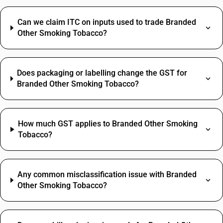
Can we claim ITC on inputs used to trade Branded
Other Smoking Tobacco?
Does packaging or labelling change the GST for
Branded Other Smoking Tobacco?
How much GST applies to Branded Other Smoking
Tobacco?
Any common misclassification issue with Branded
Other Smoking Tobacco?