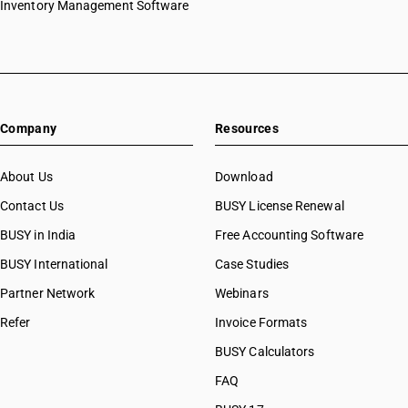
Inventory Management Software
Company
Resources
About Us
Download
Contact Us
BUSY License Renewal
BUSY in India
Free Accounting Software
BUSY International
Case Studies
Partner Network
Webinars
Refer
Invoice Formats
BUSY Calculators
FAQ