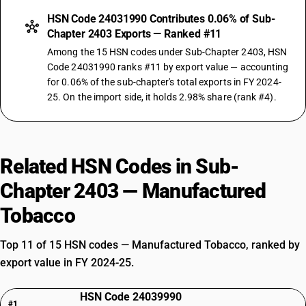
HSN Code 24031990 Contributes 0.06% of Sub-
Chapter 2403 Exports — Ranked #11
Among the 15 HSN codes under Sub-Chapter 2403, HSN
Code 24031990 ranks #11 by export value — accounting
for 0.06% of the sub-chapter's total exports in FY 2024-
25. On the import side, it holds 2.98% share (rank #4).
Related HSN Codes in Sub-
Chapter 2403 — Manufactured
Tobacco
Top 11 of 15 HSN codes — Manufactured Tobacco, ranked by
export value in FY 2024-25.
HSN Code 24039990
#1