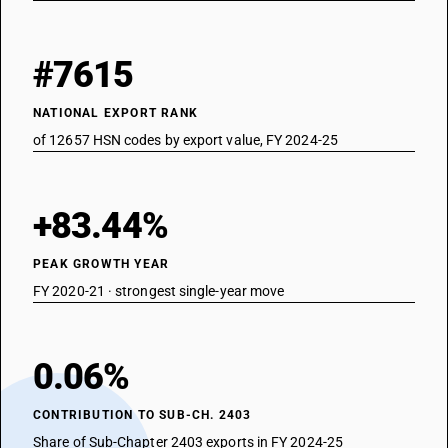
#7615
NATIONAL EXPORT RANK
of 12657 HSN codes by export value, FY 2024-25
+83.44%
PEAK GROWTH YEAR
FY 2020-21 · strongest single-year move
0.06%
CONTRIBUTION TO SUB-CH. 2403
Share of Sub-Chapter 2403 exports in FY 2024-25