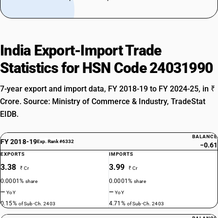
India Export-Import Trade
Statistics for HSN Code 24031990
7-year export and import data, FY 2018-19 to FY 2024-25, in ₹
Crore. Source: Ministry of Commerce & Industry, TradeStat
EIDB.
BALANCE
FY 2018-19
Exp. Rank #6332
−0.61
EXPORTS
IMPORTS
3.38
3.99
₹ Cr
₹ Cr
0.0001%
0.0001%
share
share
—
—
YoY
YoY
0.15%
4.71%
of Sub-Ch. 2403
of Sub-Ch. 2403