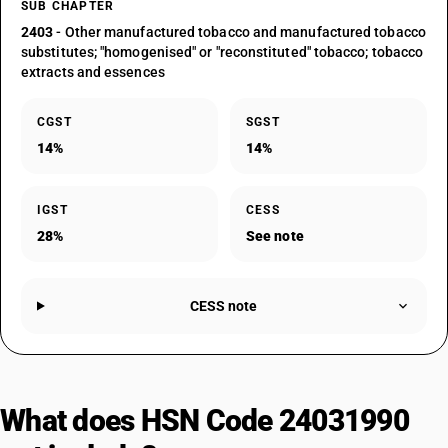
SUB CHAPTER
2403
- Other manufactured tobacco and manufactured tobacco
substitutes; "homogenised" or "reconstituted" tobacco; tobacco
extracts and essences
CGST
SGST
14%
14%
IGST
CESS
28%
See note
CESS note
What does HSN Code 24031990