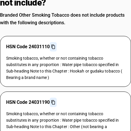
not include?
Branded Other Smoking Tobacco does not include products
with the following descriptions.
HSN Code 24031110
Smoking tobacco, whether or not containing tobacco
substitutes in any proportion : Water pipe tobacco specified in
Sub-heading Note to this Chapter : Hookah or gudaku tobacco (
Bearing a brand name )
HSN Code 24031190
Smoking tobacco, whether or not containing tobacco
substitutes in any proportion : Water pipe tobacco specified in
Sub-heading Note to this Chapter : Other (not bearing a