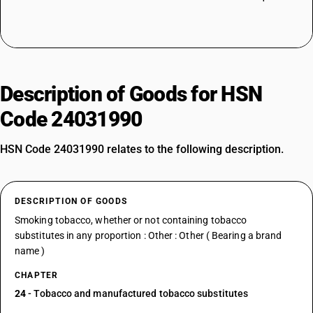
Description of Goods for HSN
Code 24031990
HSN Code 24031990 relates to the following description.
DESCRIPTION OF GOODS
Smoking tobacco, whether or not containing tobacco
substitutes in any proportion : Other : Other ( Bearing a brand
name )
CHAPTER
24
- Tobacco and manufactured tobacco substitutes