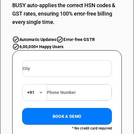
BUSY auto-applies the correct HSN codes &
GST rates, ensuring 100% error-free billing
every single time.
Automatic Updates
Error-free GSTR
6,00,000+ Happy Users
+91
BOOK A DEMO
* No credit card required