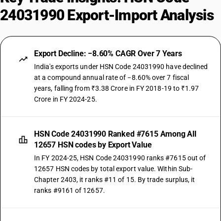
24031990 Export-Import Analysis
Export Decline: −8.60% CAGR Over 7 Years
India's exports under HSN Code 24031990 have declined
at a compound annual rate of −8.60% over 7 fiscal
years, falling from ₹3.38 Crore in FY 2018-19 to ₹1.97
Crore in FY 2024-25.
HSN Code 24031990 Ranked #7615 Among All
12657 HSN codes by Export Value
In FY 2024-25, HSN Code 24031990 ranks #7615 out of
12657 HSN codes by total export value. Within Sub-
Chapter 2403, it ranks #11 of 15. By trade surplus, it
ranks #9161 of 12657.