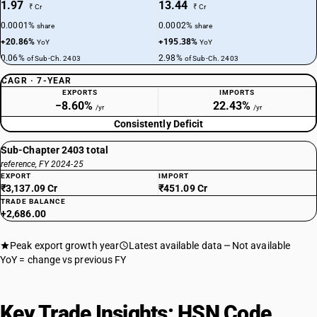
1.97
13.44
₹ Cr
₹ Cr
0.0001%
0.0002%
share
share
+20.86%
+195.38%
YoY
YoY
0.06%
2.98%
of Sub-Ch. 2403
of Sub-Ch. 2403
CAGR · 7-YEAR
EXPORTS
IMPORTS
−8.60%
22.43%
/yr
/yr
Consistently Deficit
Sub-Chapter 2403 total
reference, FY 2024-25
EXPORT
IMPORT
₹3,137.09 Cr
₹451.09 Cr
TRADE BALANCE
+2,686.00
Peak export growth year
Latest available data
Not available
YoY = change vs previous FY
Key Trade Insights: HSN Code