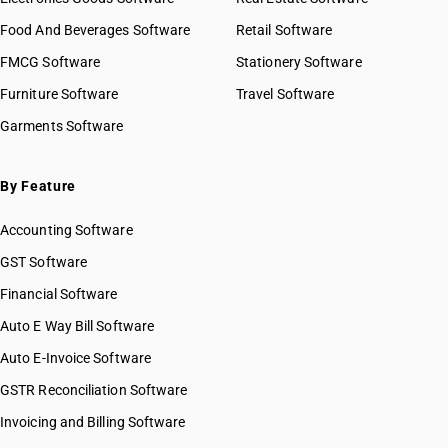
Food And Beverages Software
Retail Software
FMCG Software
Stationery Software
Furniture Software
Travel Software
Garments Software
By Feature
Accounting Software
GST Software
Financial Software
Auto E Way Bill Software
Auto E-Invoice Software
GSTR Reconciliation Software
Invoicing and Billing Software