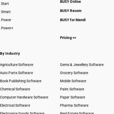
BUSY Online
Start
BUSY plan
BUSY Recom
Smart
Power
BUSY for Mandi
Power+
Pricing >>
By Industry
Agriculture Software
Gems & Jewellery Software
Auto Parts Software
Grocery Software
Book Publishing Software
Mobile Software
Chemical Software
Paint Software
Computer Hardware Software
Paper Software
Electrical Software
Pharma Software
Electronics Goods Software
Real Estate Software