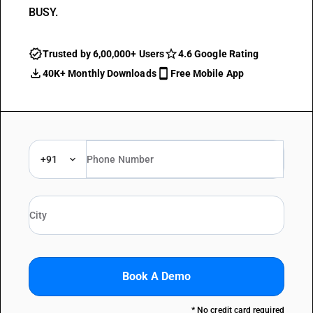
BUSY.
Trusted by 6,00,000+ Users
4.6 Google Rating
40K+ Monthly Downloads
Free Mobile App
+91
Book A Demo
* No credit card required