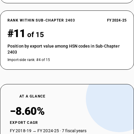
RANK WITHIN SUB-CHAPTER 2403
FY 2024-25
#11
of 15
Position by export value among HSN codes in Sub-Chapter
2403
Import-side rank: #4 of 15
AT A GLANCE
−8.60%
EXPORT CAGR
FY 2018-19 → FY 2024-25 · 7 fiscal years