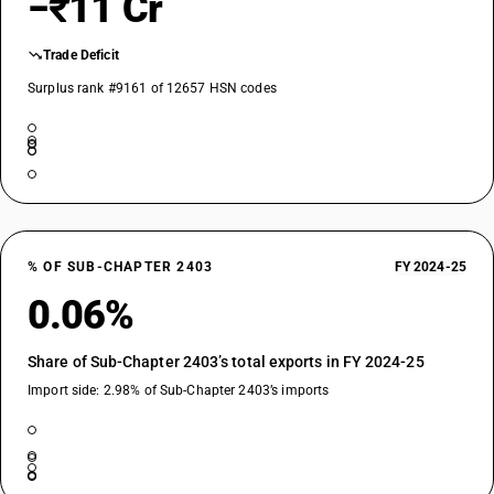
−₹11 Cr
Trade Deficit
Surplus rank #9161 of 12657 HSN codes
% OF SUB-CHAPTER 2403
FY 2024-25
0.06%
Share of Sub-Chapter 2403’s total exports in FY 2024-25
Import side: 2.98% of Sub-Chapter 2403’s imports