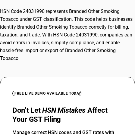
HSN Code 24031990 represents Branded Other Smoking
Tobacco under GST classification. This code helps businesses
identify Branded Other Smoking Tobacco correctly for billing,
taxation, and trade. With HSN Code 24031990, companies can
avoid errors in invoices, simplify compliance, and enable
hassle-free import or export of Branded Other Smoking
Tobacco.
FREE LIVE DEMO AVAILABLE TODAY
Don’t Let
HSN Mistakes
Affect
Your GST Filing
Manage correct HSN codes and GST rates with