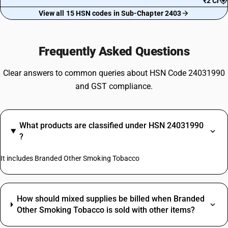
₹2 Cr
View all 15 HSN codes in Sub-Chapter 2403
Frequently Asked Questions
Clear answers to common queries about HSN Code 24031990
and GST compliance.
What products are classified under HSN 24031990
?
It includes Branded Other Smoking Tobacco
How should mixed supplies be billed when Branded
Other Smoking Tobacco is sold with other items?