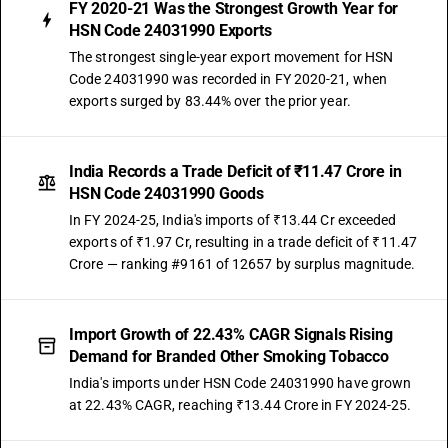
FY 2020-21 Was the Strongest Growth Year for
HSN Code 24031990 Exports
The strongest single-year export movement for HSN
Code 24031990 was recorded in FY 2020-21, when
exports surged by 83.44% over the prior year.
India Records a Trade Deficit of ₹11.47 Crore in
HSN Code 24031990 Goods
In FY 2024-25, India's imports of ₹13.44 Cr exceeded
exports of ₹1.97 Cr, resulting in a trade deficit of ₹11.47
Crore — ranking #9161 of 12657 by surplus magnitude.
Import Growth of 22.43% CAGR Signals Rising
Demand for Branded Other Smoking Tobacco
India's imports under HSN Code 24031990 have grown
at 22.43% CAGR, reaching ₹13.44 Crore in FY 2024-25.