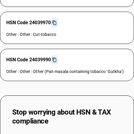
HSN Code 24039970
Other : Other : Cut-tobacco
HSN Code 24039990
Other : Other : Other (Pan masala containing tobacco ‘Gutkha’)
Stop worrying about
HSN & TAX
compliance