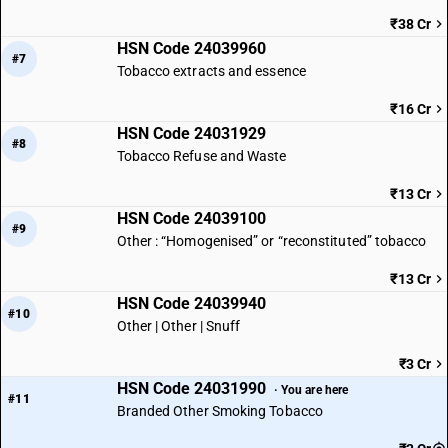
₹38 Cr
HSN Code 24039960
#7
Tobacco extracts and essence
₹16 Cr
HSN Code 24031929
#8
Tobacco Refuse and Waste
₹13 Cr
HSN Code 24039100
#9
Other : “Homogenised” or “reconstituted” tobacco
₹13 Cr
HSN Code 24039940
#10
Other | Other | Snuff
₹3 Cr
HSN Code 24031990
· You are here
#11
Branded Other Smoking Tobacco