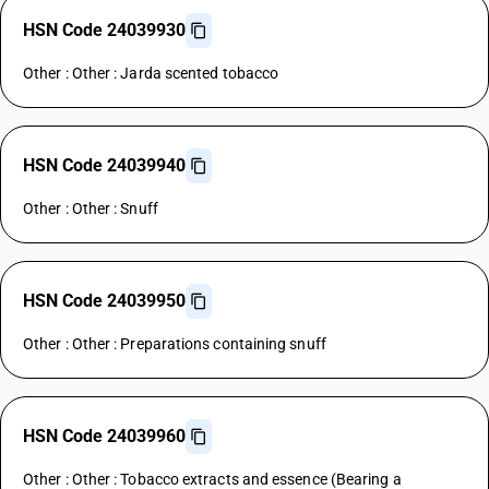
HSN Code 24039930
Other : Other : Jarda scented tobacco
HSN Code 24039940
Other : Other : Snuff
HSN Code 24039950
Other : Other : Preparations containing snuff
HSN Code 24039960
Other : Other : Tobacco extracts and essence (Bearing a