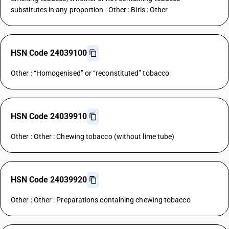
substitutes in any proportion : Other : Biris : Other
HSN Code 24039100
Other : “Homogenised” or “reconstituted” tobacco
HSN Code 24039910
Other : Other : Chewing tobacco (without lime tube)
HSN Code 24039920
Other : Other : Preparations containing chewing tobacco