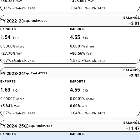
−64.38%
+425.00%
YoY
YoY
0.11%
1.14%
of Sub-Ch. 2403
of Sub-Ch. 2403
BALANCE
FY 2022-23
Exp. Rank #7709
−3.01
EXPORTS
IMPORTS
1.54
4.55
₹ Cr
₹ Cr
0.0000%
0.0001%
share
share
−27.70%
+80.56%
YoY
YoY
0.07%
1.57%
of Sub-Ch. 2403
of Sub-Ch. 2403
BALANCE
FY 2023-24
Exp. Rank #7777
−2.92
EXPORTS
IMPORTS
1.63
4.55
₹ Cr
₹ Cr
0.0000%
0.0001%
share
share
+5.84%
0.00%
YoY
YoY
0.07%
1.04%
of Sub-Ch. 2403
of Sub-Ch. 2403
BALANCE
FY 2024-25
Exp. Rank #7615
−11.47
EXPORTS
IMPORTS