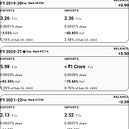
BALANCE
FY 2019-20
Exp. Rank #6358
+0.90
EXPORTS
IMPORTS
3.26
2.36
₹ Cr
₹ Cr
0.0001%
0.0001%
share
share
−3.55%
−40.85%
YoY
YoY
0.16%
2.58%
of Sub-Ch. 2403
of Sub-Ch. 2403
BALANCE
FY 2020-21
Exp. Rank #5714
+5.50
EXPORTS
IMPORTS
5.98
< ₹1 Crore
₹ Cr
₹ Cr
0.0003%
0.0000%
share
share
+83.44%
−79.66%
YoY
YoY
0.29%
0.70%
of Sub-Ch. 2403
of Sub-Ch. 2403
BALANCE
FY 2021-22
Exp. Rank #7250
−0.39
EXPORTS
IMPORTS
2.13
2.52
₹ Cr
₹ Cr
0.0001%
0.0001%
share
share