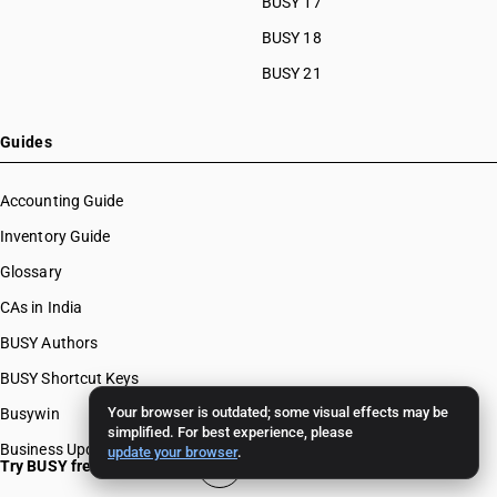
BUSY 17
BUSY 18
BUSY 21
Guides
Accounting Guide
Inventory Guide
Glossary
CAs in India
BUSY Authors
BUSY Shortcut Keys
Your browser is outdated; some visual effects may be
Busywin
simplified. For best experience, please
Business Updates
update your browser
.
Try BUSY free for 15 days