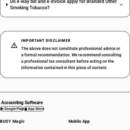
Do e‑way bill and e‑invoice apply for Branded Other
Smoking Tobacco?
IMPORTANT DISCLAIMER
The above does not constitute professional advice or
a formal recommendation. We recommend consulting
a professional tax consultant before acting on the
information contained in this piece of content.
Accounting Software
Google Play
App Store
BUSY Magic
Mobile App