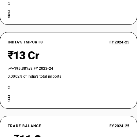
INDIA’S IMPORTS
FY 2024-25
₹13 Cr
+195.38%
vs FY 2023-24
0.0002% of India’s total imports
TRADE BALANCE
FY 2024-25