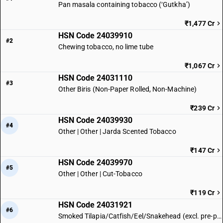
Pan masala containing tobacco (‘Gutkha’)
₹1,477 Cr
HSN Code 24039910
#2
Chewing tobacco, no lime tube
₹1,067 Cr
HSN Code 24031110
#3
Other Biris (Non-Paper Rolled, Non-Machine)
₹239 Cr
HSN Code 24039930
#4
Other | Other | Jarda Scented Tobacco
₹147 Cr
HSN Code 24039970
#5
Other | Other | Cut-Tobacco
₹119 Cr
HSN Code 24031921
#6
Smoked Tilapia/Catfish/Eel/Snakehead (excl. pre-packaged)