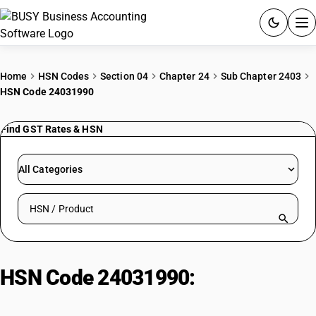
ACCOUNTING SOFTWARE
Home
HSN Codes
Section 04
Chapter 24
Sub Chapter 2403
HSN Code 24031990
PRODUCTS
Find GST Rates & HSN
PRICING
GST
All Categories
RESOURCES & GUIDES
Search HSN by code or product name
Try BUSY free for 15 days.
Quick setup. Full access. Explore at your pace.
HSN Code 24031990:
Branded
Other Smoking Tobacco