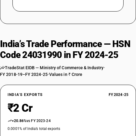
India’s Trade Performance — HSN
Code 24031990 in FY 2024-25
TradeStat EIDB — Ministry of Commerce & Industry
•
FY 2018-19–FY 2024-25
•
Values in ₹ Crore
INDIA’S EXPORTS
FY 2024-25
₹2 Cr
+20.86%
vs FY 2023-24
0.0001% of India’s total exports