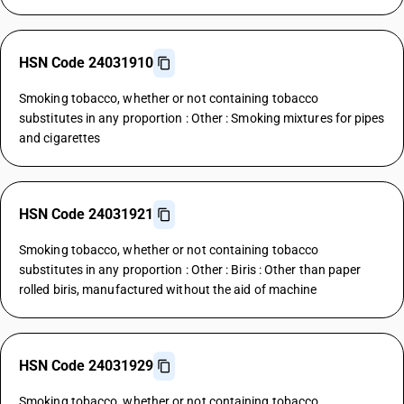
HSN Code 24031910
Smoking tobacco, whether or not containing tobacco
substitutes in any proportion : Other : Smoking mixtures for pipes
and cigarettes
HSN Code 24031921
Smoking tobacco, whether or not containing tobacco
substitutes in any proportion : Other : Biris : Other than paper
rolled biris, manufactured without the aid of machine
HSN Code 24031929
Smoking tobacco, whether or not containing tobacco