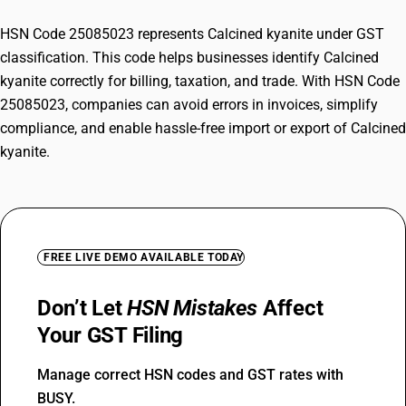
HSN Code 25085023 represents Calcined kyanite under GST
classification. This code helps businesses identify Calcined
kyanite correctly for billing, taxation, and trade. With HSN Code
25085023, companies can avoid errors in invoices, simplify
compliance, and enable hassle-free import or export of Calcined
kyanite.
FREE LIVE DEMO AVAILABLE TODAY
Don’t Let
HSN Mistakes
Affect
Your GST Filing
Manage correct HSN codes and GST rates with
BUSY.