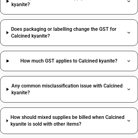
kyanite?
Does packaging or labelling change the GST for
Calcined kyanite?
How much GST applies to Calcined kyanite?
Any common misclassification issue with Calcined
kyanite?
How should mixed supplies be billed when Calcined
kyanite is sold with other items?