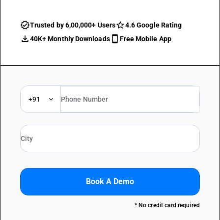
Trusted by 6,00,000+ Users
4.6 Google Rating
40K+ Monthly Downloads
Free Mobile App
+91
Book A Demo
* No credit card required