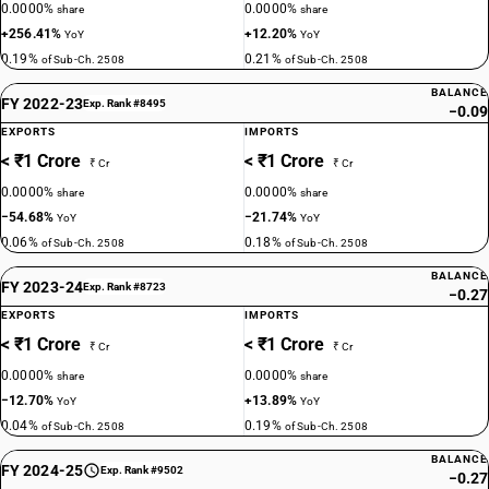
0.0000%
0.0000%
share
share
+256.41%
+12.20%
YoY
YoY
0.19%
0.21%
of Sub-Ch. 2508
of Sub-Ch. 2508
BALANCE
FY 2022-23
Exp. Rank #8495
−0.09
EXPORTS
IMPORTS
< ₹1 Crore
< ₹1 Crore
₹ Cr
₹ Cr
0.0000%
0.0000%
share
share
−54.68%
−21.74%
YoY
YoY
0.06%
0.18%
of Sub-Ch. 2508
of Sub-Ch. 2508
BALANCE
FY 2023-24
Exp. Rank #8723
−0.27
EXPORTS
IMPORTS
< ₹1 Crore
< ₹1 Crore
₹ Cr
₹ Cr
0.0000%
0.0000%
share
share
−12.70%
+13.89%
YoY
YoY
0.04%
0.19%
of Sub-Ch. 2508
of Sub-Ch. 2508
BALANCE
FY 2024-25
Exp. Rank #9502
−0.27