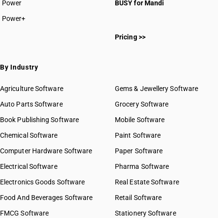
Power
BUSY for Mandi
Power+
Pricing >>
By Industry
Agriculture Software
Gems & Jewellery Software
Auto Parts Software
Grocery Software
Book Publishing Software
Mobile Software
Chemical Software
Paint Software
Computer Hardware Software
Paper Software
Electrical Software
Pharma Software
Electronics Goods Software
Real Estate Software
Food And Beverages Software
Retail Software
FMCG Software
Stationery Software