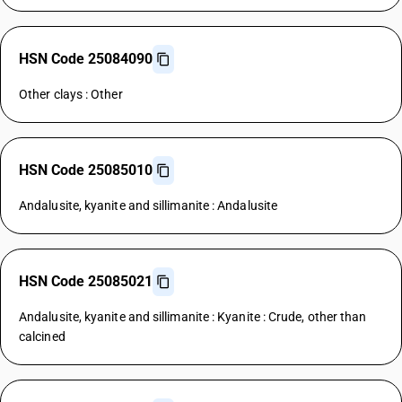
HSN Code 25084090
Other clays : Other
HSN Code 25085010
Andalusite, kyanite and sillimanite : Andalusite
HSN Code 25085021
Andalusite, kyanite and sillimanite : Kyanite : Crude, other than
calcined