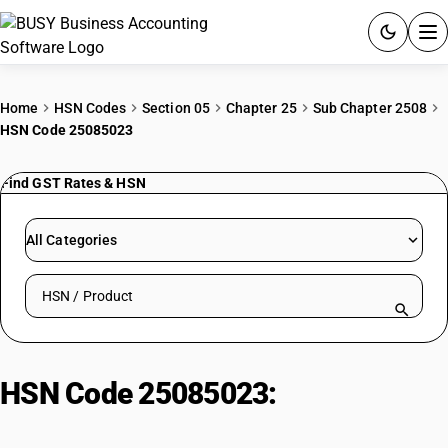
ACCOUNTING SOFTWARE
Home
HSN Codes
Section 05
Chapter 25
Sub Chapter 2508
HSN Code 25085023
PRODUCTS
Find GST Rates & HSN
PRICING
GST
All Categories
RESOURCES & GUIDES
Search HSN by code or product name
Try BUSY free for 15 days.
Quick setup. Full access. Explore at your pace.
HSN Code 25085023:
Calcined
kyanite