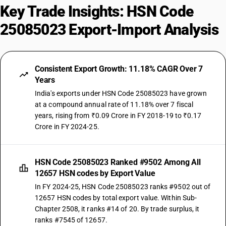
Key Trade Insights: HSN Code
25085023 Export-Import Analysis
Consistent Export Growth: 11.18% CAGR Over 7
Years
India's exports under HSN Code 25085023 have grown
at a compound annual rate of 11.18% over 7 fiscal
years, rising from ₹0.09 Crore in FY 2018-19 to ₹0.17
Crore in FY 2024-25.
HSN Code 25085023 Ranked #9502 Among All
12657 HSN codes by Export Value
In FY 2024-25, HSN Code 25085023 ranks #9502 out of
12657 HSN codes by total export value. Within Sub-
Chapter 2508, it ranks #14 of 20. By trade surplus, it
ranks #7545 of 12657.