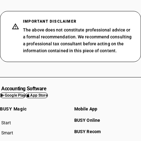
IMPORTANT DISCLAIMER
The above does not constitute professional advice or
a formal recommendation. We recommend consulting
a professional tax consultant before acting on the
information contained in this piece of content.
Accounting Software
Google Play
App Store
BUSY Magic
Mobile App
BUSY Online
Start
BUSY plan
BUSY Recom
Smart