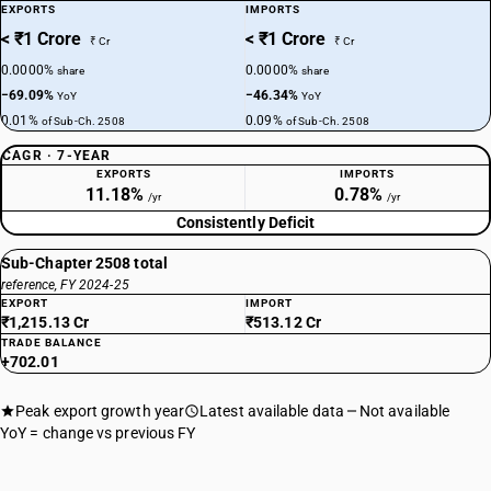
EXPORTS
IMPORTS
< ₹1 Crore
< ₹1 Crore
₹ Cr
₹ Cr
0.0000%
0.0000%
share
share
−69.09%
−46.34%
YoY
YoY
0.01%
0.09%
of Sub-Ch. 2508
of Sub-Ch. 2508
CAGR · 7-YEAR
EXPORTS
IMPORTS
11.18%
0.78%
/yr
/yr
Consistently Deficit
Sub-Chapter 2508 total
reference, FY 2024-25
EXPORT
IMPORT
₹1,215.13 Cr
₹513.12 Cr
TRADE BALANCE
+702.01
Peak export growth year
Latest available data
Not available
YoY = change vs previous FY