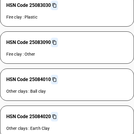
HSN Code 25083030
Fire clay : Plastic
HSN Code 25083090
Fire clay : Other
HSN Code 25084010
Other clays : Ball clay
HSN Code 25084020
Other clays : Earth Clay