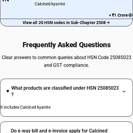
#14
Calcined kyanite
< ₹1 Crore
View all 20 HSN codes in Sub-Chapter 2508
Frequently Asked Questions
Clear answers to common queries about HSN Code 25085023
and GST compliance.
What products are classified under HSN 25085023
?
It includes Calcined kyanite
Do e‑way bill and e‑invoice apply for Calcined