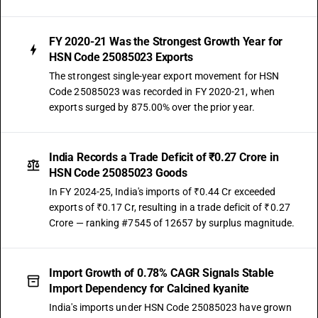
FY 2020-21 Was the Strongest Growth Year for
HSN Code 25085023 Exports
The strongest single-year export movement for HSN
Code 25085023 was recorded in FY 2020-21, when
exports surged by 875.00% over the prior year.
India Records a Trade Deficit of ₹0.27 Crore in
HSN Code 25085023 Goods
In FY 2024-25, India's imports of ₹0.44 Cr exceeded
exports of ₹0.17 Cr, resulting in a trade deficit of ₹0.27
Crore — ranking #7545 of 12657 by surplus magnitude.
Import Growth of 0.78% CAGR Signals Stable
Import Dependency for Calcined kyanite
India's imports under HSN Code 25085023 have grown