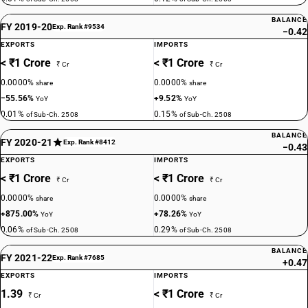
BALANCE
FY 2019-20
Exp. Rank #9534
−0.42
EXPORTS
IMPORTS
< ₹1 Crore
< ₹1 Crore
₹ Cr
₹ Cr
0.0000%
0.0000%
share
share
−55.56%
+9.52%
YoY
YoY
0.01%
0.15%
of Sub-Ch. 2508
of Sub-Ch. 2508
BALANCE
FY 2020-21
Exp. Rank #8412
−0.43
EXPORTS
IMPORTS
< ₹1 Crore
< ₹1 Crore
₹ Cr
₹ Cr
0.0000%
0.0000%
share
share
+875.00%
+78.26%
YoY
YoY
0.06%
0.29%
of Sub-Ch. 2508
of Sub-Ch. 2508
BALANCE
FY 2021-22
Exp. Rank #7685
+0.47
EXPORTS
IMPORTS
1.39
< ₹1 Crore
₹ Cr
₹ Cr