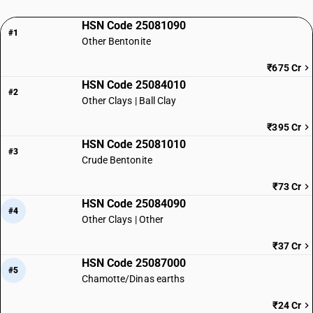
HSN Code 25081090
#1
Other Bentonite
₹675 Cr
HSN Code 25084010
#2
Other Clays | Ball Clay
₹395 Cr
HSN Code 25081010
#3
Crude Bentonite
₹73 Cr
HSN Code 25084090
#4
Other Clays | Other
₹37 Cr
HSN Code 25087000
#5
Chamotte/Dinas earths
₹24 Cr