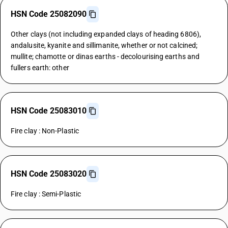
HSN Code 25082090
Other clays (not including expanded clays of heading 6806),
andalusite, kyanite and sillimanite, whether or not calcined;
mullite; chamotte or dinas earths - decolourising earths and
fullers earth: other
HSN Code 25083010
Fire clay : Non-Plastic
HSN Code 25083020
Fire clay : Semi-Plastic