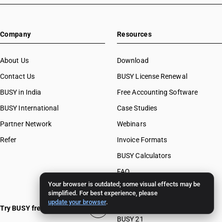
Company
Resources
About Us
Download
Contact Us
BUSY License Renewal
BUSY in India
Free Accounting Software
BUSY International
Case Studies
Partner Network
Webinars
Refer
Invoice Formats
BUSY Calculators
FAQ
Your browser is outdated; some visual effects may be
BUSY 17
simplified. For best experience, please
update your browser
.
BUSY 18
Try BUSY free for 15 days
BUSY 21