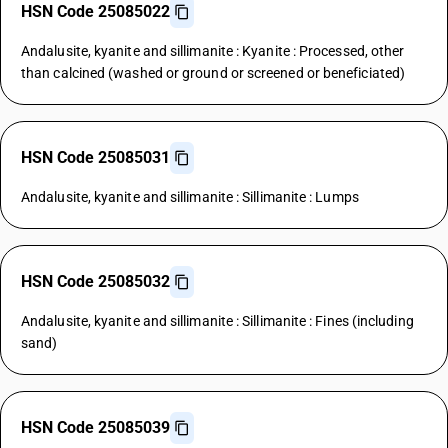
HSN Code 25085022
Andalusite, kyanite and sillimanite : Kyanite : Processed, other
than calcined (washed or ground or screened or beneficiated)
HSN Code 25085031
Andalusite, kyanite and sillimanite : Sillimanite : Lumps
HSN Code 25085032
Andalusite, kyanite and sillimanite : Sillimanite : Fines (including
sand)
HSN Code 25085039