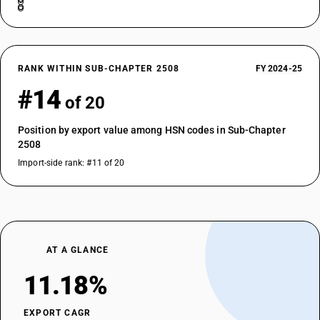
RANK WITHIN SUB-CHAPTER 2508
FY 2024-25
#14
of 20
Position by export value among HSN codes in Sub-Chapter
2508
Import-side rank: #11 of 20
AT A GLANCE
11.18%
EXPORT CAGR