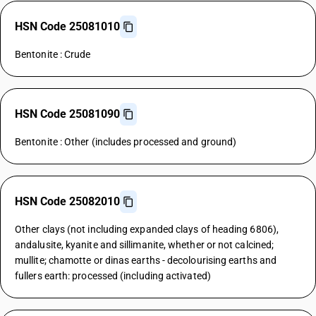
HSN Code 25081010
Bentonite : Crude
HSN Code 25081090
Bentonite : Other (includes processed and ground)
HSN Code 25082010
Other clays (not including expanded clays of heading 6806),
andalusite, kyanite and sillimanite, whether or not calcined;
mullite; chamotte or dinas earths - decolourising earths and
fullers earth: processed (including activated)