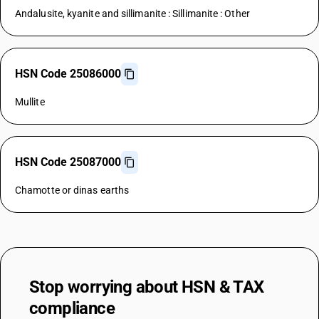
Andalusite, kyanite and sillimanite : Sillimanite : Other
HSN Code 25086000
Mullite
HSN Code 25087000
Chamotte or dinas earths
Stop worrying about
HSN & TAX
compliance