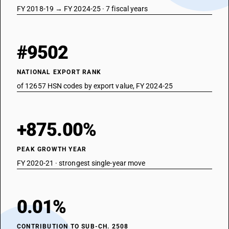
FY 2018-19 → FY 2024-25 · 7 fiscal years
#9502
NATIONAL EXPORT RANK
of 12657 HSN codes by export value, FY 2024-25
+875.00%
PEAK GROWTH YEAR
FY 2020-21 · strongest single-year move
0.01%
CONTRIBUTION TO SUB-CH. 2508