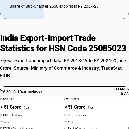
Share of Sub-Chapter 2508 exports in FY 2024-25
India Export-Import Trade
Statistics for HSN Code 25085023
7-year export and import data, FY 2018-19 to FY 2024-25, in ₹
Crore. Source: Ministry of Commerce & Industry, TradeStat
EIDB.
BALANCE
FY 2018-19
Exp. Rank #9231
−0.33
EXPORTS
IMPORTS
< ₹1 Crore
< ₹1 Crore
₹ Cr
₹ Cr
0.0000%
0.0000%
share
share
—
—
YoY
YoY
0.01%
0.12%
of Sub-Ch. 2508
of Sub-Ch. 2508