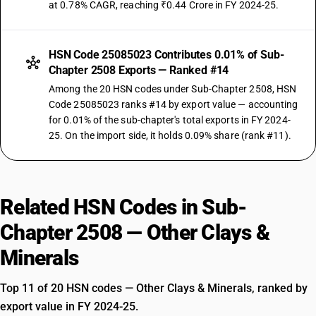
at 0.78% CAGR, reaching ₹0.44 Crore in FY 2024-25.
HSN Code 25085023 Contributes 0.01% of Sub-
Chapter 2508 Exports — Ranked #14
Among the 20 HSN codes under Sub-Chapter 2508, HSN
Code 25085023 ranks #14 by export value — accounting
for 0.01% of the sub-chapter's total exports in FY 2024-
25. On the import side, it holds 0.09% share (rank #11).
Related HSN Codes in Sub-
Chapter 2508 — Other Clays &
Minerals
Top 11 of 20 HSN codes — Other Clays & Minerals, ranked by
export value in FY 2024-25.