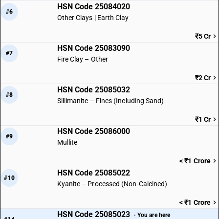
HSN Code 25084020
#6
Other Clays | Earth Clay
₹5 Cr
HSN Code 25083090
#7
Fire Clay – Other
₹2 Cr
HSN Code 25085032
#8
Sillimanite – Fines (Including Sand)
₹1 Cr
HSN Code 25086000
#9
Mullite
< ₹1 Crore
HSN Code 25085022
#10
Kyanite – Processed (Non-Calcined)
< ₹1 Crore
HSN Code 25085023
· You are here