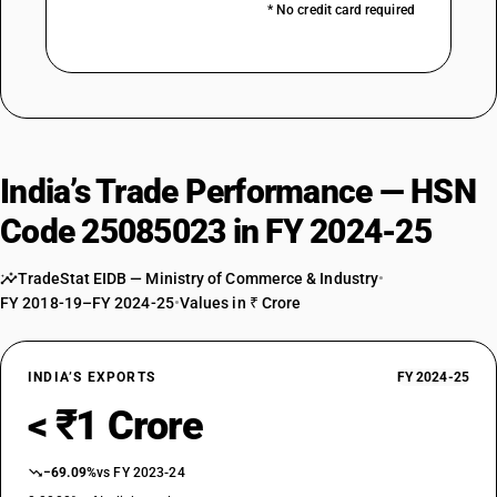
* No credit card required
India’s Trade Performance — HSN
Code 25085023 in FY 2024-25
TradeStat EIDB — Ministry of Commerce & Industry
•
FY 2018-19–FY 2024-25
•
Values in ₹ Crore
INDIA’S EXPORTS
FY 2024-25
< ₹1 Crore
−69.09%
vs FY 2023-24