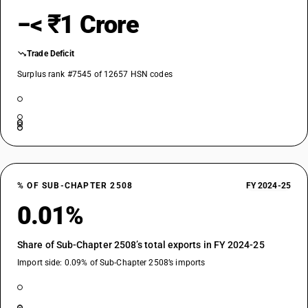
−< ₹1 Crore
Trade Deficit
Surplus rank #7545 of 12657 HSN codes
% OF SUB-CHAPTER 2508
FY 2024-25
0.01%
Share of Sub-Chapter 2508’s total exports in FY 2024-25
Import side: 0.09% of Sub-Chapter 2508’s imports