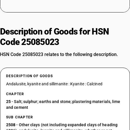
Description of Goods for HSN
Code 25085023
HSN Code 25085023 relates to the following description.
DESCRIPTION OF GOODS
Andalusite, kyanite and sillimanite : Kyanite : Calcined
CHAPTER
25
- Salt; sulphur; earths and stone; plastering materials, lime
and cement
SUB CHAPTER
2508
- Other clays (not including expanded clays of heading