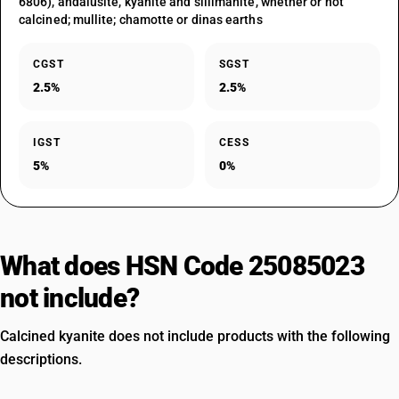
6806), andalusite, kyanite and sillimanite, whether or not
calcined; mullite; chamotte or dinas earths
CGST
SGST
2.5%
2.5%
IGST
CESS
5%
0%
What does HSN Code 25085023
not include?
Calcined kyanite does not include products with the following
descriptions.