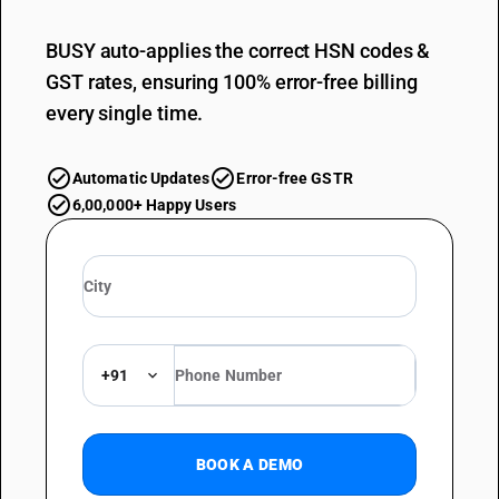
BUSY auto-applies the correct HSN codes &
GST rates, ensuring 100% error-free billing
every single time.
Automatic Updates
Error-free GSTR
6,00,000+ Happy Users
+91
BOOK A DEMO