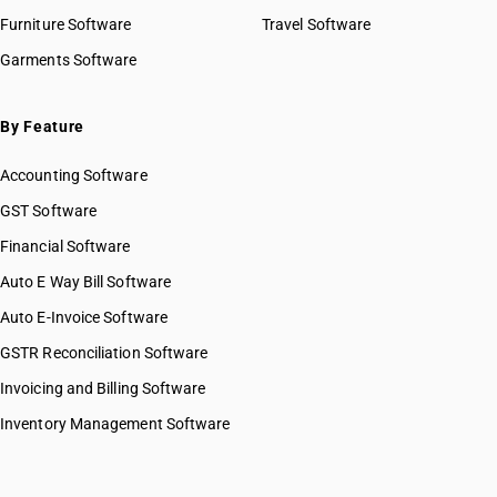
Furniture Software
Travel Software
Garments Software
By Feature
Accounting Software
GST Software
Financial Software
Auto E Way Bill Software
Auto E-Invoice Software
GSTR Reconciliation Software
Invoicing and Billing Software
Inventory Management Software