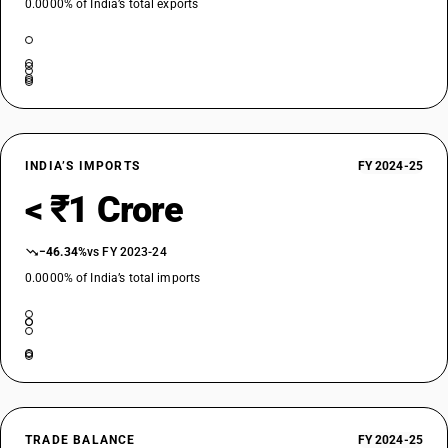
0.0000% of India’s total exports
INDIA’S IMPORTS
FY 2024-25
< ₹1 Crore
−46.34%
vs FY 2023-24
0.0000% of India’s total imports
TRADE BALANCE
FY 2024-25