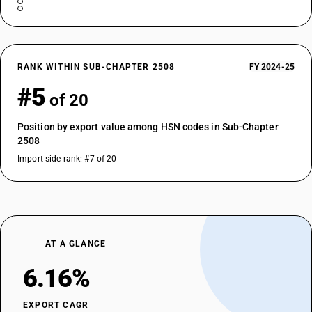
RANK WITHIN SUB-CHAPTER 2508
FY 2024-25
#5
of 20
Position by export value among HSN codes in Sub-Chapter
2508
Import-side rank: #7 of 20
AT A GLANCE
6.16%
EXPORT CAGR