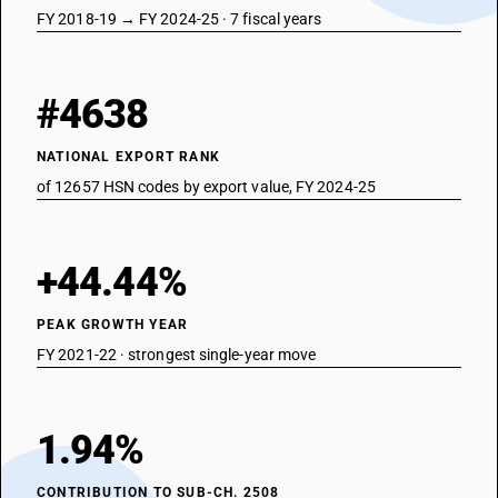
FY 2018-19 → FY 2024-25 · 7 fiscal years
#4638
NATIONAL EXPORT RANK
of 12657 HSN codes by export value, FY 2024-25
+44.44%
PEAK GROWTH YEAR
FY 2021-22 · strongest single-year move
1.94%
CONTRIBUTION TO SUB-CH. 2508