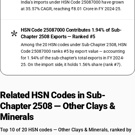
India's imports under HSN Code 25087000 have grown
at 35.57% CAGR, reaching ₹8.01 Crore in FY 2024-25.
HSN Code 25087000 Contributes 1.94% of Sub-
Chapter 2508 Exports — Ranked #5
Among the 20 HSN codes under Sub-Chapter 2508, HSN
Code 25087000 ranks #5 by export value — accounting
for 1.94% of the sub-chapter's total exports in FY 2024-
25. On the import side, it holds 1.56% share (rank #7).
Related HSN Codes in Sub-
Chapter 2508 — Other Clays &
Minerals
Top 10 of 20 HSN codes — Other Clays & Minerals, ranked by