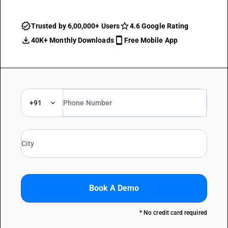
Trusted by 6,00,000+ Users
4.6 Google Rating
40K+ Monthly Downloads
Free Mobile App
+91
Book A Demo
* No credit card required