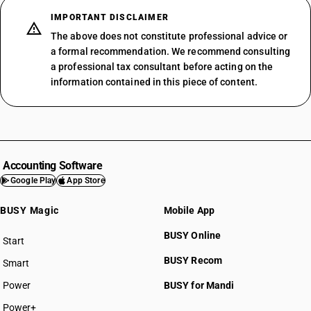
IMPORTANT DISCLAIMER
The above does not constitute professional advice or
a formal recommendation. We recommend consulting
a professional tax consultant before acting on the
information contained in this piece of content.
Accounting Software
Google Play
App Store
BUSY Magic
Mobile App
BUSY Online
Start
BUSY plan
BUSY Recom
Smart
Power
BUSY for Mandi
Power+