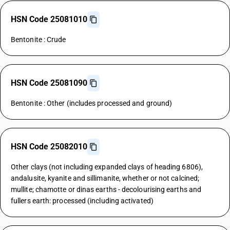
HSN Code 25081010
Bentonite : Crude
HSN Code 25081090
Bentonite : Other (includes processed and ground)
HSN Code 25082010
Other clays (not including expanded clays of heading 6806),
andalusite, kyanite and sillimanite, whether or not calcined;
mullite; chamotte or dinas earths - decolourising earths and
fullers earth: processed (including activated)