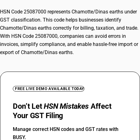
HSN Code 25087000 represents Chamotte/Dinas earths under
GST classification. This code helps businesses identify
Chamotte/Dinas earths correctly for billing, taxation, and trade.
With HSN Code 25087000, companies can avoid errors in
invoices, simplify compliance, and enable hassle-free import or
export of Chamotte/Dinas earths.
FREE LIVE DEMO AVAILABLE TODAY
Don’t Let
HSN Mistakes
Affect
Your GST Filing
Manage correct HSN codes and GST rates with
BUSY.