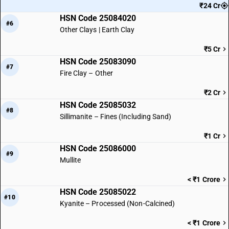
₹24 Cr
HSN Code 25084020
#6
Other Clays | Earth Clay
₹5 Cr
HSN Code 25083090
#7
Fire Clay – Other
₹2 Cr
HSN Code 25085032
#8
Sillimanite – Fines (Including Sand)
₹1 Cr
HSN Code 25086000
#9
Mullite
< ₹1 Crore
HSN Code 25085022
#10
Kyanite – Processed (Non-Calcined)
< ₹1 Crore