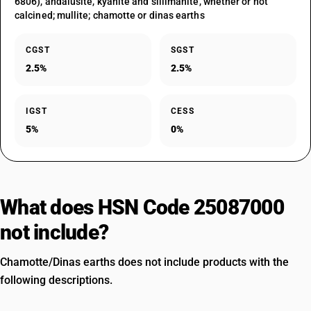
6806), andalusite, kyanite and sillimanite, whether or not
calcined; mullite; chamotte or dinas earths
CGST
SGST
2.5%
2.5%
IGST
CESS
5%
0%
What does HSN Code 25087000
not include?
Chamotte/Dinas earths does not include products with the
following descriptions.