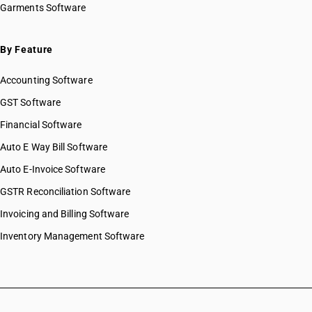
Garments Software
By Feature
Accounting Software
GST Software
Financial Software
Auto E Way Bill Software
Auto E-Invoice Software
GSTR Reconciliation Software
Invoicing and Billing Software
Inventory Management Software