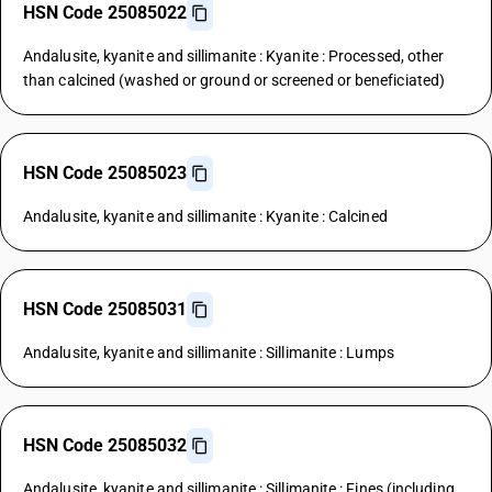
HSN Code 25085022
Andalusite, kyanite and sillimanite : Kyanite : Processed, other
than calcined (washed or ground or screened or beneficiated)
HSN Code 25085023
Andalusite, kyanite and sillimanite : Kyanite : Calcined
HSN Code 25085031
Andalusite, kyanite and sillimanite : Sillimanite : Lumps
HSN Code 25085032
Andalusite, kyanite and sillimanite : Sillimanite : Fines (including