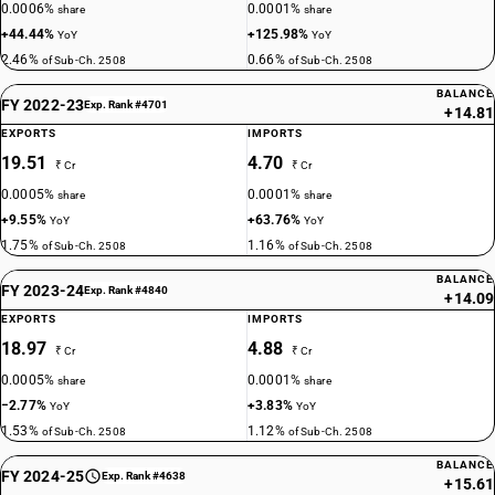
0.0006%
0.0001%
share
share
+44.44%
+125.98%
YoY
YoY
2.46%
0.66%
of Sub-Ch. 2508
of Sub-Ch. 2508
BALANCE
FY 2022-23
Exp. Rank #4701
+14.81
EXPORTS
IMPORTS
19.51
4.70
₹ Cr
₹ Cr
0.0005%
0.0001%
share
share
+9.55%
+63.76%
YoY
YoY
1.75%
1.16%
of Sub-Ch. 2508
of Sub-Ch. 2508
BALANCE
FY 2023-24
Exp. Rank #4840
+14.09
EXPORTS
IMPORTS
18.97
4.88
₹ Cr
₹ Cr
0.0005%
0.0001%
share
share
−2.77%
+3.83%
YoY
YoY
1.53%
1.12%
of Sub-Ch. 2508
of Sub-Ch. 2508
BALANCE
FY 2024-25
Exp. Rank #4638
+15.61