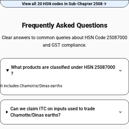
View all 20 HSN codes in Sub-Chapter 2508
Frequently Asked Questions
Clear answers to common queries about HSN Code 25087000
and GST compliance.
What products are classified under HSN 25087000
?
It includes Chamotte/Dinas earths
Can we claim ITC on inputs used to trade
Chamotte/Dinas earths?