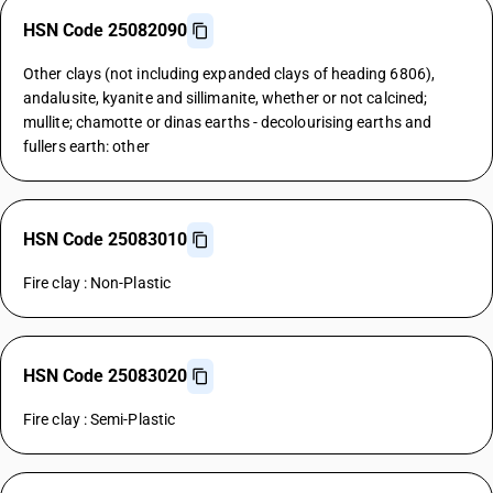
HSN Code 25082090
Other clays (not including expanded clays of heading 6806),
andalusite, kyanite and sillimanite, whether or not calcined;
mullite; chamotte or dinas earths - decolourising earths and
fullers earth: other
HSN Code 25083010
Fire clay : Non-Plastic
HSN Code 25083020
Fire clay : Semi-Plastic