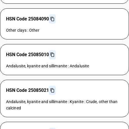
HSN Code 25084090
Other clays : Other
HSN Code 25085010
Andalusite, kyanite and sillimanite : Andalusite
HSN Code 25085021
Andalusite, kyanite and sillimanite : Kyanite : Crude, other than
calcined