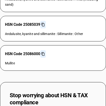
sand)
HSN Code 25085039
Andalusite, kyanite and sillimanite : Sillimanite : Other
HSN Code 25086000
Mullite
Stop worrying about
HSN & TAX
compliance