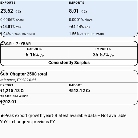
EXPORTS
IMPORTS
23.62
8.01
₹ Cr
₹ Cr
0.0006%
0.0001%
share
share
+24.51%
+64.14%
YoY
YoY
1.94%
1.56%
of Sub-Ch. 2508
of Sub-Ch. 2508
CAGR · 7-YEAR
EXPORTS
IMPORTS
6.16%
35.57%
/yr
/yr
Consistently Surplus
Sub-Chapter 2508 total
reference, FY 2024-25
EXPORT
IMPORT
₹1,215.13 Cr
₹513.12 Cr
TRADE BALANCE
+702.01
Peak export growth year
Latest available data
Not available
YoY = change vs previous FY