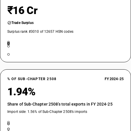
₹16 Cr
Trade Surplus
Surplus rank #3010 of 12657 HSN codes
% OF SUB-CHAPTER 2508
FY 2024-25
1.94%
Share of Sub-Chapter 2508’s total exports in FY 2024-25
Import side: 1.56% of Sub-Chapter 2508’s imports