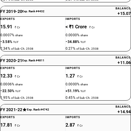
BALANCE
FY 2019-20
Exp. Rank #4432
+15.07
EXPORTS
IMPORTS
15.91
< ₹1 Crore
₹ Cr
₹ Cr
0.0007%
0.0000%
share
share
−3.58%
−34.88%
YoY
YoY
2.34%
0.27%
of Sub-Ch. 2508
of Sub-Ch. 2508
BALANCE
FY 2020-21
Exp. Rank #4811
+11.06
EXPORTS
IMPORTS
12.33
1.27
₹ Cr
₹ Cr
0.0006%
0.0000%
share
share
−22.50%
+51.19%
YoY
YoY
1.95%
0.45%
of Sub-Ch. 2508
of Sub-Ch. 2508
BALANCE
FY 2021-22
Exp. Rank #4742
+14.94
EXPORTS
IMPORTS
17.81
2.87
₹ Cr
₹ Cr