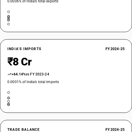
0.0006% of India’s total exports
INDIA’S IMPORTS
FY 2024-25
₹8 Cr
+64.14%
vs FY 2023-24
0.0001% of India’s total imports
TRADE BALANCE
FY 2024-25