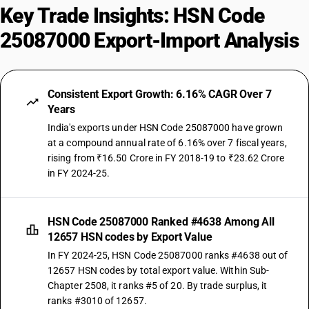
Key Trade Insights: HSN Code
25087000 Export-Import Analysis
Consistent Export Growth: 6.16% CAGR Over 7
Years
India's exports under HSN Code 25087000 have grown
at a compound annual rate of 6.16% over 7 fiscal years,
rising from ₹16.50 Crore in FY 2018-19 to ₹23.62 Crore
in FY 2024-25.
HSN Code 25087000 Ranked #4638 Among All
12657 HSN codes by Export Value
In FY 2024-25, HSN Code 25087000 ranks #4638 out of
12657 HSN codes by total export value. Within Sub-
Chapter 2508, it ranks #5 of 20. By trade surplus, it
ranks #3010 of 12657.