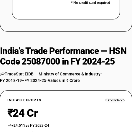
* No credit card required
India’s Trade Performance — HSN
Code 25087000 in FY 2024-25
TradeStat EIDB — Ministry of Commerce & Industry
•
FY 2018-19–FY 2024-25
•
Values in ₹ Crore
INDIA’S EXPORTS
FY 2024-25
₹24 Cr
+24.51%
vs FY 2023-24