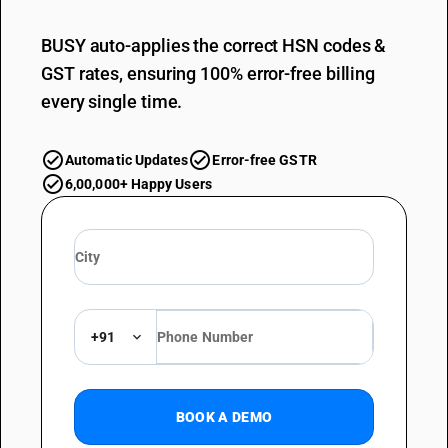
BUSY auto-applies the correct HSN codes &
GST rates, ensuring 100% error-free billing
every single time.
Automatic Updates
Error-free GSTR
6,00,000+ Happy Users
+91
BOOK A DEMO