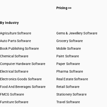
Pricing >>
By Industry
Agriculture Software
Gems & Jewellery Software
Auto Parts Software
Grocery Software
Book Publishing Software
Mobile Software
Chemical Software
Paint Software
Computer Hardware Software
Paper Software
Electrical Software
Pharma Software
Electronics Goods Software
Real Estate Software
Food And Beverages Software
Retail Software
FMCG Software
Stationery Software
Furniture Software
Travel Software