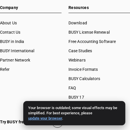
Company
Resources
About Us
Download
Contact Us
BUSY License Renewal
BUSY in India
Free Accounting Software
BUSY International
Case Studies
Partner Network
Webinars
Refer
Invoice Formats
BUSY Calculators
FAQ
BUSY 17
BUSY 18
Your browser is outdated; some visual effects may be
simplified. For best experience, please
BUSY 21
update your browser
.
Try BUSY free for 15 days