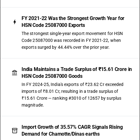
FY 2021-22 Was the Strongest Growth Year for
HSN Code 25087000 Exports
The strongest single-year export movement for HSN
Code 25087000 was recorded in FY 2021-22, when
exports surged by 44.44% over the prior year.
India Maintains a Trade Surplus of ₹15.61 Crore in
HSN Code 25087000 Goods
In FY 2024-25, India's exports of ₹23.62 Cr exceeded
imports of ₹8.01 Cr, resulting in a trade surplus of
₹15.61 Crore — ranking #3010 of 12657 by surplus
magnitude.
Import Growth of 35.57% CAGR Signals Rising
Demand for Chamotte/Dinas earths