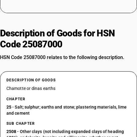
Description of Goods for HSN
Code 25087000
HSN Code 25087000 relates to the following description.
DESCRIPTION OF GOODS
Chamotte or dinas earths
CHAPTER
25
- Salt; sulphur; earths and stone; plastering materials, lime
and cement
SUB CHAPTER
2508
- Other clays (not including expanded clays of heading