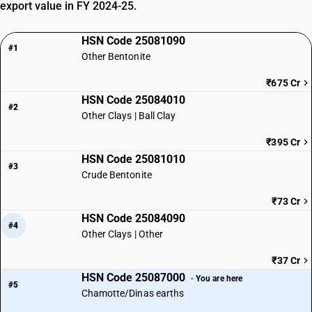
export value in FY 2024-25.
HSN Code 25081090
#1
Other Bentonite
₹675 Cr
HSN Code 25084010
#2
Other Clays | Ball Clay
₹395 Cr
HSN Code 25081010
#3
Crude Bentonite
₹73 Cr
HSN Code 25084090
#4
Other Clays | Other
₹37 Cr
HSN Code 25087000
· You are here
#5
Chamotte/Dinas earths