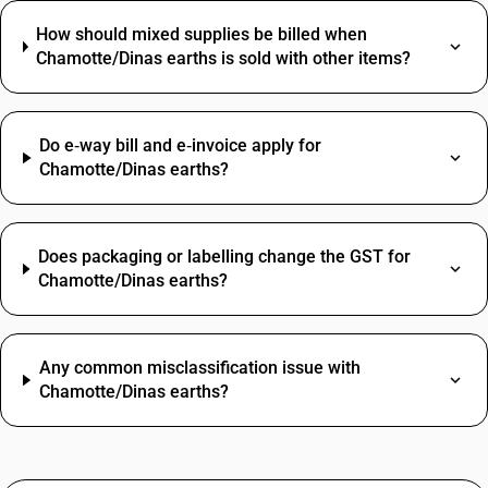
How should mixed supplies be billed when
Chamotte/Dinas earths is sold with other items?
Do e‑way bill and e‑invoice apply for
Chamotte/Dinas earths?
Does packaging or labelling change the GST for
Chamotte/Dinas earths?
Any common misclassification issue with
Chamotte/Dinas earths?