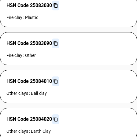
HSN Code 25083030
Fire clay : Plastic
HSN Code 25083090
Fire clay : Other
HSN Code 25084010
Other clays : Ball clay
HSN Code 25084020
Other clays : Earth Clay