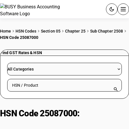
ACCOUNTING SOFTWARE
Home
HSN Codes
Section 05
Chapter 25
Sub Chapter 2508
HSN Code 25087000
PRODUCTS
Find GST Rates & HSN
PRICING
GST
All Categories
RESOURCES & GUIDES
Search HSN by code or product name
Try BUSY free for 15 days.
Quick setup. Full access. Explore at your pace.
HSN Code 25087000:
Chamotte/Dinas earths