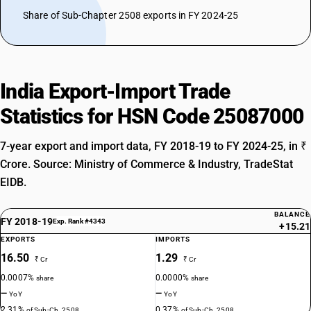
Share of Sub-Chapter 2508 exports in FY 2024-25
India Export-Import Trade
Statistics for HSN Code 25087000
7-year export and import data, FY 2018-19 to FY 2024-25, in ₹
Crore. Source: Ministry of Commerce & Industry, TradeStat
EIDB.
BALANCE
FY 2018-19
Exp. Rank #4343
+15.21
EXPORTS
IMPORTS
16.50
1.29
₹ Cr
₹ Cr
0.0007%
0.0000%
share
share
—
—
YoY
YoY
2.31%
0.37%
of Sub-Ch. 2508
of Sub-Ch. 2508