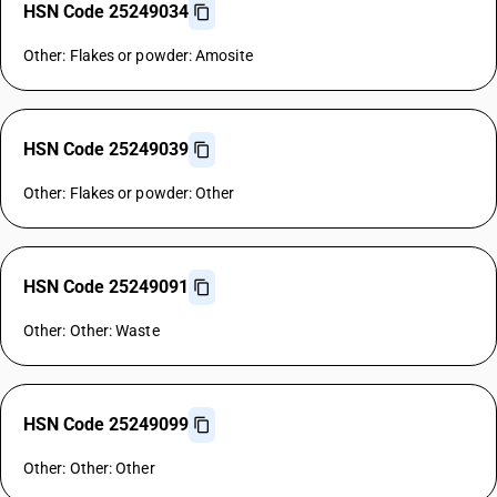
HSN Code 25249034
Other: Flakes or powder: Amosite
HSN Code 25249039
Other: Flakes or powder: Other
HSN Code 25249091
Other: Other: Waste
HSN Code 25249099
Other: Other: Other