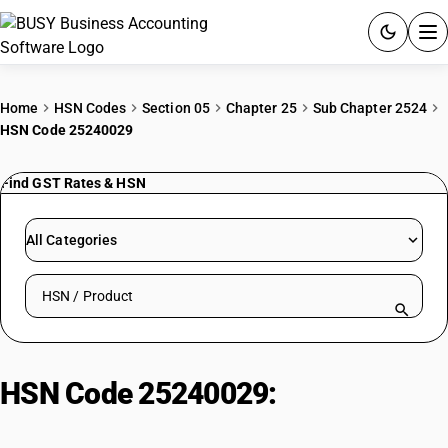
ACCOUNTING SOFTWARE
Home
HSN Codes
Section 05
Chapter 25
Sub Chapter 2524
HSN Code 25240029
PRODUCTS
Find GST Rates & HSN
PRICING
GST
All Categories
RESOURCES & GUIDES
Search HSN by code or product name
Try BUSY free for 15 days.
Quick setup. Full access. Explore at your pace.
HSN Code 25240029:
Asbestos –
asbestos: flakes or powder: