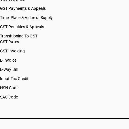
GST Payments & Appeals
Time, Place & Value of Supply
GST Penalties & Appeals
Transitioning To GST
GST Rates
GST Invoicing
E-Invoice
E-Way Bill
Input Tax Credit
HSN Code
SAC Code