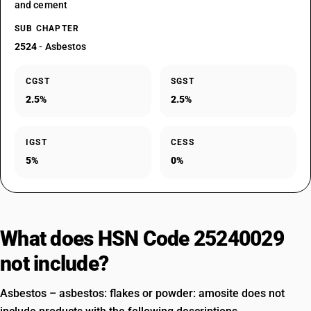
and cement
SUB CHAPTER
2524
- Asbestos
CGST
SGST
2.5%
2.5%
IGST
CESS
5%
0%
What does HSN Code 25240029
not include?
Asbestos – asbestos: flakes or powder: amosite does not