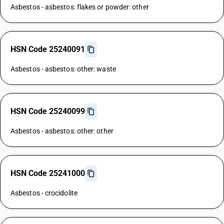
Asbestos - asbestos: flakes or powder: other
HSN Code 25240091
Asbestos - asbestos: other: waste
HSN Code 25240099
Asbestos - asbestos: other: other
HSN Code 25241000
Asbestos - crocidolite