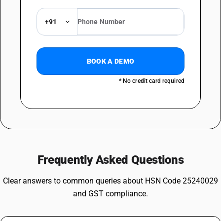
+91
BOOK A DEMO
* No credit card required
Frequently Asked Questions
Clear answers to common queries about HSN Code 25240029
and GST compliance.