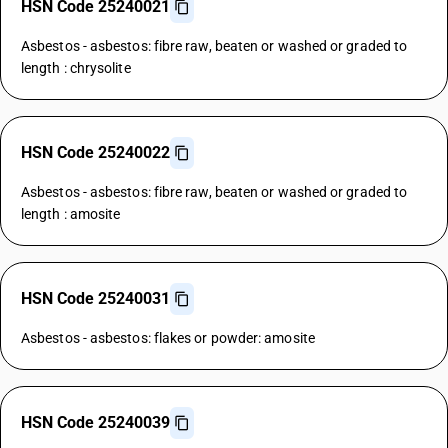
HSN Code 25240021
Asbestos - asbestos: fibre raw, beaten or washed or graded to
length : chrysolite
HSN Code 25240022
Asbestos - asbestos: fibre raw, beaten or washed or graded to
length : amosite
HSN Code 25240031
Asbestos - asbestos: flakes or powder: amosite
HSN Code 25240039