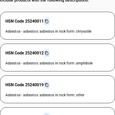
include products with the following descriptions.
HSN Code 25240011
Asbestos - asbestos: asbestos in rock form: chrysotile
HSN Code 25240012
Asbestos - asbestos: asbestos in rock form: amphibole
HSN Code 25240019
Asbestos - asbestos: asbestos in rock form: other