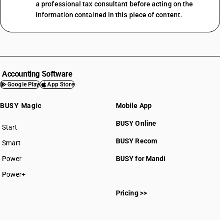
a professional tax consultant before acting on the
information contained in this piece of content.
Accounting Software
Google Play
App Store
BUSY Magic
Mobile App
BUSY Online
Start
BUSY plan
BUSY Recom
Smart
Power
BUSY for Mandi
Power+
Pricing >>