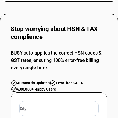
Stop worrying about
HSN & TAX
compliance
BUSY auto-applies the correct HSN codes &
GST rates, ensuring 100% error-free billing
every single time.
Automatic Updates
Error-free GSTR
6,00,000+ Happy Users