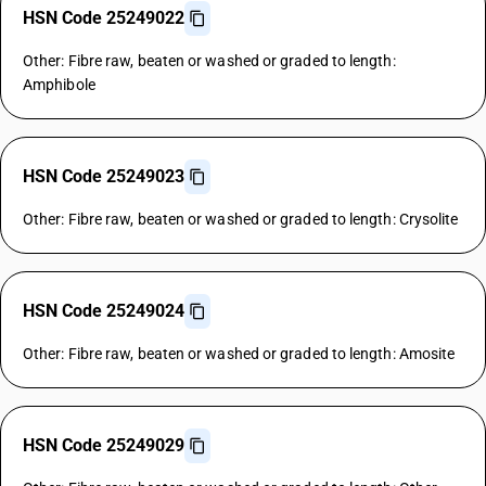
HSN Code 25249022
Other: Fibre raw, beaten or washed or graded to length:
Amphibole
HSN Code 25249023
Other: Fibre raw, beaten or washed or graded to length: Crysolite
HSN Code 25249024
Other: Fibre raw, beaten or washed or graded to length: Amosite
HSN Code 25249029