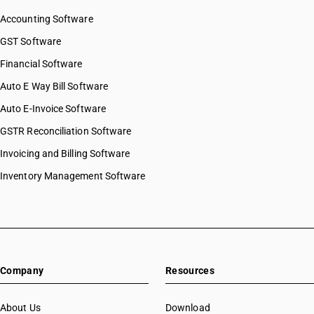
Accounting Software
GST Software
Financial Software
Auto E Way Bill Software
Auto E-Invoice Software
GSTR Reconciliation Software
Invoicing and Billing Software
Inventory Management Software
Company
Resources
About Us
Download