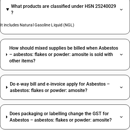
What products are classified under HSN 25240029
?
It includes Natural Gasoline Liquid (NGL)
How should mixed supplies be billed when Asbestos
– asbestos: flakes or powder: amosite is sold with
other items?
Do e‑way bill and e‑invoice apply for Asbestos –
asbestos: flakes or powder: amosite?
Does packaging or labelling change the GST for
Asbestos – asbestos: flakes or powder: amosite?