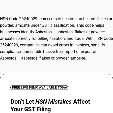
amosite
HSN Code 25240029 represents Asbestos – asbestos: flakes or
powder: amosite under GST classification. This code helps
businesses identify Asbestos – asbestos: flakes or powder:
amosite correctly for billing, taxation, and trade. With HSN Code
25240029, companies can avoid errors in invoices, simplify
compliance, and enable hassle-free import or export of
Asbestos – asbestos: flakes or powder: amosite.
FREE LIVE DEMO AVAILABLE TODAY
Don’t Let
HSN Mistakes
Affect
Your GST Filing