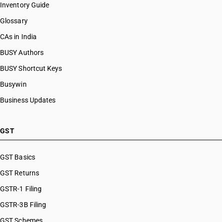
Inventory Guide
Glossary
CAs in India
BUSY Authors
BUSY Shortcut Keys
Busywin
Business Updates
GST
GST Basics
GST Returns
GSTR-1 Filing
GSTR-3B Filing
GST Schemes