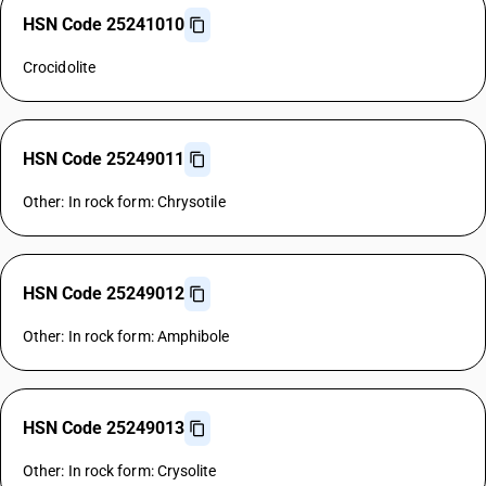
HSN Code 25241010
Crocidolite
HSN Code 25249011
Other: In rock form: Chrysotile
HSN Code 25249012
Other: In rock form: Amphibole
HSN Code 25249013
Other: In rock form: Crysolite