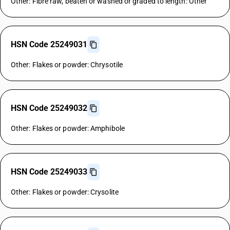
Other: Fibre raw, beaten or washed or graded to length: Other
HSN Code 25249031
Other: Flakes or powder: Chrysotile
HSN Code 25249032
Other: Flakes or powder: Amphibole
HSN Code 25249033
Other: Flakes or powder: Crysolite