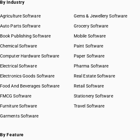
By Industry
Agriculture Software
Gems & Jewellery Software
Auto Parts Software
Grocery Software
Book Publishing Software
Mobile Software
Chemical Software
Paint Software
Computer Hardware Software
Paper Software
Electrical Software
Pharma Software
Electronics Goods Software
Real Estate Software
Food And Beverages Software
Retail Software
FMCG Software
Stationery Software
Furniture Software
Travel Software
Garments Software
By Feature