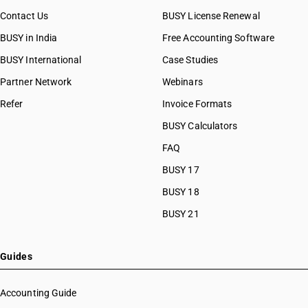
Contact Us
BUSY License Renewal
BUSY in India
Free Accounting Software
BUSY International
Case Studies
Partner Network
Webinars
Refer
Invoice Formats
BUSY Calculators
FAQ
BUSY 17
BUSY 18
BUSY 21
Guides
Accounting Guide