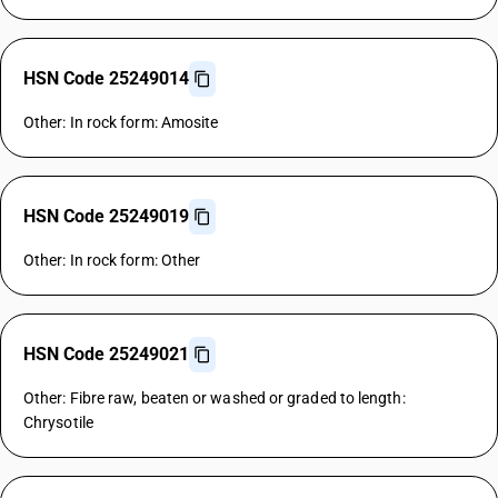
HSN Code 25249014
Other: In rock form: Amosite
HSN Code 25249019
Other: In rock form: Other
HSN Code 25249021
Other: Fibre raw, beaten or washed or graded to length:
Chrysotile