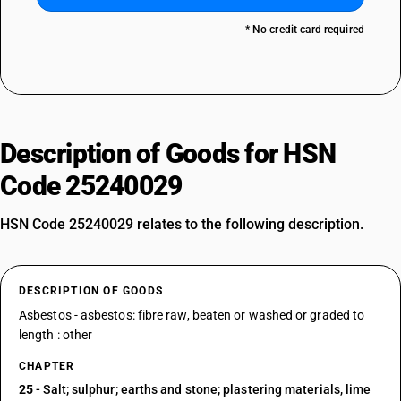
* No credit card required
Description of Goods for HSN
Code 25240029
HSN Code 25240029 relates to the following description.
DESCRIPTION OF GOODS
Asbestos - asbestos: fibre raw, beaten or washed or graded to
length : other
CHAPTER
25
- Salt; sulphur; earths and stone; plastering materials, lime