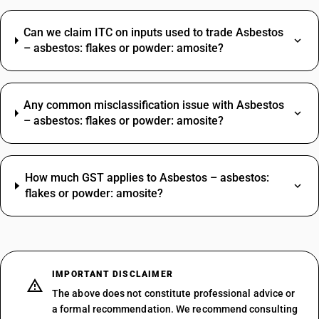
Can we claim ITC on inputs used to trade Asbestos
– asbestos: flakes or powder: amosite?
Any common misclassification issue with Asbestos
– asbestos: flakes or powder: amosite?
How much GST applies to Asbestos – asbestos:
flakes or powder: amosite?
IMPORTANT DISCLAIMER
The above does not constitute professional advice or
a formal recommendation. We recommend consulting