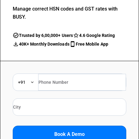
Manage correct HSN codes and GST rates with
BUSY.
Trusted by 6,00,000+ Users
4.6 Google Rating
40K+ Monthly Downloads
Free Mobile App
+91
Book A Demo