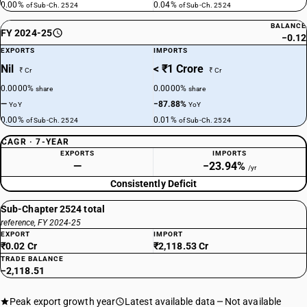
0.00%
0.04%
of Sub-Ch. 2524
of Sub-Ch. 2524
BALANCE
FY 2024-25
−0.12
EXPORTS
IMPORTS
Nil
< ₹1 Crore
₹ Cr
₹ Cr
0.0000%
0.0000%
share
share
—
−87.88%
YoY
YoY
0.00%
0.01%
of Sub-Ch. 2524
of Sub-Ch. 2524
CAGR · 7-YEAR
EXPORTS
IMPORTS
—
−23.94%
/yr
Consistently Deficit
Sub-Chapter 2524 total
reference, FY 2024-25
EXPORT
IMPORT
₹0.02 Cr
₹2,118.53 Cr
TRADE BALANCE
−2,118.51
Peak export growth year
Latest available data
Not available