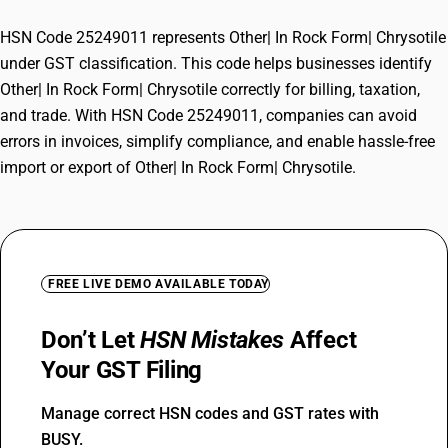
HSN Code 25249011 represents Other| In Rock Form| Chrysotile
under GST classification. This code helps businesses identify
Other| In Rock Form| Chrysotile correctly for billing, taxation,
and trade. With HSN Code 25249011, companies can avoid
errors in invoices, simplify compliance, and enable hassle-free
import or export of Other| In Rock Form| Chrysotile.
FREE LIVE DEMO AVAILABLE TODAY
Don’t Let
HSN Mistakes
Affect
Your GST Filing
Manage correct HSN codes and GST rates with
BUSY.