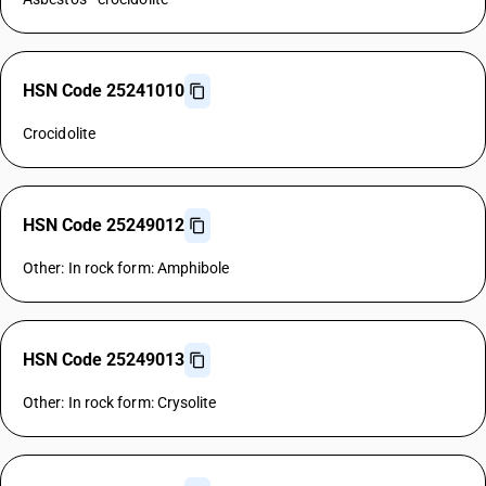
HSN Code 25241010
Crocidolite
HSN Code 25249012
Other: In rock form: Amphibole
HSN Code 25249013
Other: In rock form: Crysolite