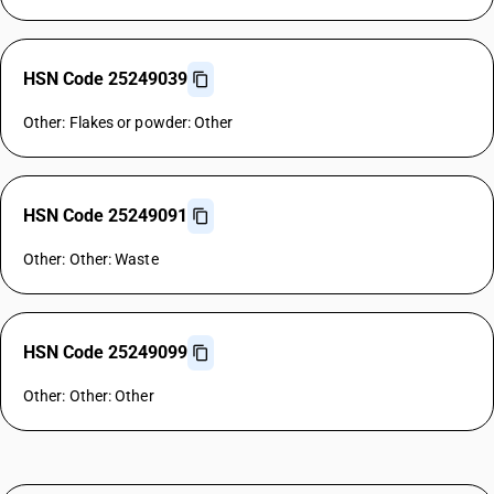
HSN Code 25249039
Other: Flakes or powder: Other
HSN Code 25249091
Other: Other: Waste
HSN Code 25249099
Other: Other: Other