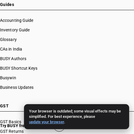
Guides
Accounting Guide
Inventory Guide
Glossary
CAs in India
BUSY Authors
BUSY Shortcut Keys
Busywin
Business Updates
GST
Your browser is outdated; some visual effects may be
simplified. For best experience, please
GST Basics
update your browser
.
Try BUSY free for 15 days
GST Returns