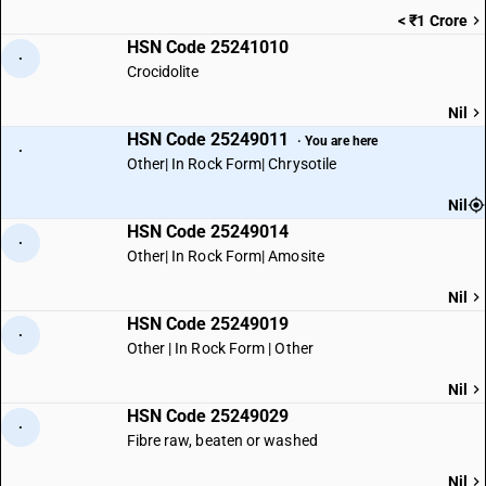
< ₹1 Crore
HSN Code 25241010
·
Crocidolite
Nil
HSN Code 25249011
· You are here
·
Other| In Rock Form| Chrysotile
Nil
HSN Code 25249014
·
Other| In Rock Form| Amosite
Nil
HSN Code 25249019
·
Other | In Rock Form | Other
Nil
HSN Code 25249029
·
Fibre raw, beaten or washed
Nil