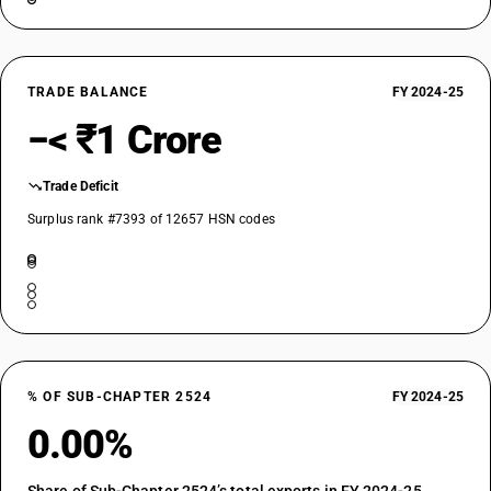
TRADE BALANCE
FY 2024-25
−< ₹1 Crore
Trade Deficit
Surplus rank #7393 of 12657 HSN codes
% OF SUB-CHAPTER 2524
FY 2024-25
0.00%