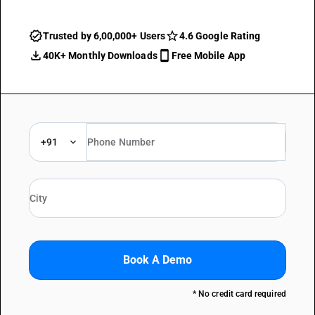
Trusted by 6,00,000+ Users
4.6 Google Rating
40K+ Monthly Downloads
Free Mobile App
+91
Book A Demo
* No credit card required