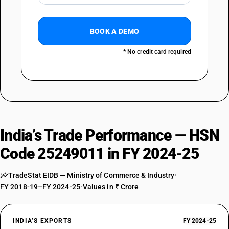
BOOK A DEMO
* No credit card required
India’s Trade Performance — HSN
Code 25249011 in FY 2024-25
TradeStat EIDB — Ministry of Commerce & Industry
•
FY 2018-19–FY 2024-25
•
Values in ₹ Crore
INDIA’S EXPORTS
FY 2024-25