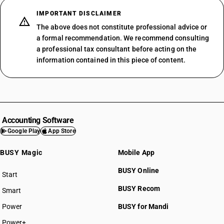
IMPORTANT DISCLAIMER
The above does not constitute professional advice or
a formal recommendation. We recommend consulting
a professional tax consultant before acting on the
information contained in this piece of content.
Accounting Software
Google Play
App Store
BUSY Magic
Mobile App
BUSY Online
Start
BUSY plan
BUSY Recom
Smart
Power
BUSY for Mandi
Power+