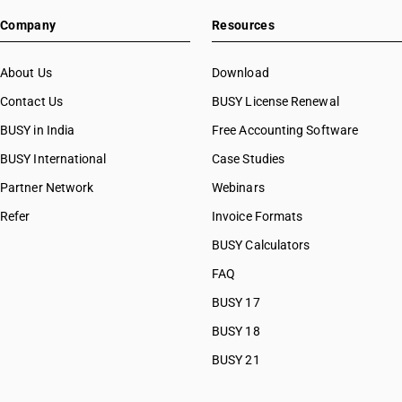
Company
Resources
About Us
Download
Contact Us
BUSY License Renewal
BUSY in India
Free Accounting Software
BUSY International
Case Studies
Partner Network
Webinars
Refer
Invoice Formats
BUSY Calculators
FAQ
BUSY 17
BUSY 18
BUSY 21