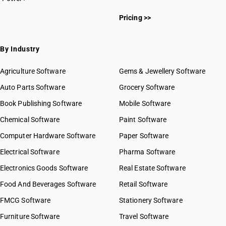
Pricing >>
By Industry
Agriculture Software
Gems & Jewellery Software
Auto Parts Software
Grocery Software
Book Publishing Software
Mobile Software
Chemical Software
Paint Software
Computer Hardware Software
Paper Software
Electrical Software
Pharma Software
Electronics Goods Software
Real Estate Software
Food And Beverages Software
Retail Software
FMCG Software
Stationery Software
Furniture Software
Travel Software