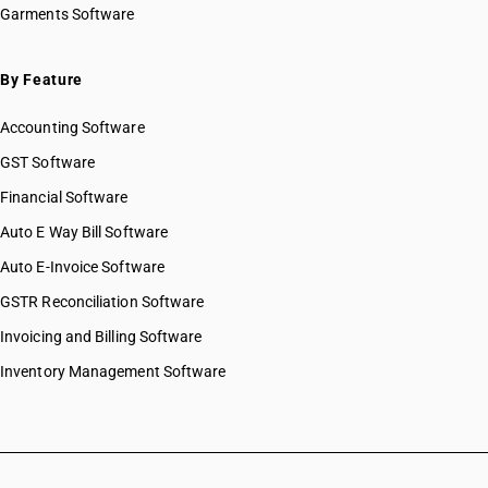
Garments Software
By Feature
Accounting Software
GST Software
Financial Software
Auto E Way Bill Software
Auto E-Invoice Software
GSTR Reconciliation Software
Invoicing and Billing Software
Inventory Management Software