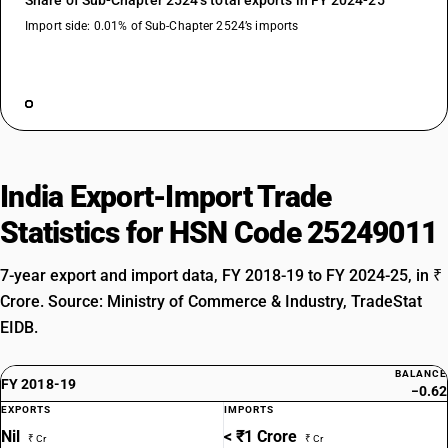
Share of Sub-Chapter 2524’s total exports in FY 2024-25
Import side: 0.01% of Sub-Chapter 2524’s imports
India Export-Import Trade
Statistics for HSN Code 25249011
7-year export and import data, FY 2018-19 to FY 2024-25, in ₹
Crore. Source: Ministry of Commerce & Industry, TradeStat
EIDB.
BALANCE
FY 2018-19
−0.62
EXPORTS
IMPORTS
Nil
< ₹1 Crore
₹ Cr
₹ Cr