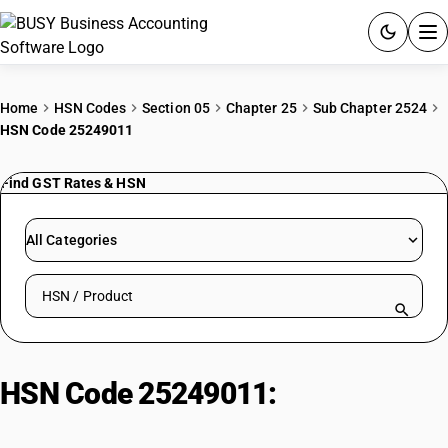
ACCOUNTING SOFTWARE
Home
HSN Codes
Section 05
Chapter 25
Sub Chapter 2524
HSN Code 25249011
PRODUCTS
Find GST Rates & HSN
PRICING
GST
All Categories
RESOURCES & GUIDES
Search HSN by code or product name
Try BUSY free for 15 days.
Quick setup. Full access. Explore at your pace.
HSN Code 25249011:
Other| In
Rock Form| Chrysotile