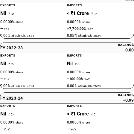
EXPORTS
IMPORTS
Nil
< ₹1 Crore
₹ Cr
₹ Cr
0.0000%
0.0000%
share
share
—
+7,700.00%
YoY
YoY
0.00%
0.05%
of Sub-Ch. 2524
of Sub-Ch. 2524
BALANCE
FY 2022-23
0.00
EXPORTS
IMPORTS
Nil
Nil
₹ Cr
₹ Cr
0.0000%
0.0000%
share
share
—
−100.00%
YoY
YoY
0.00%
0.00%
of Sub-Ch. 2524
of Sub-Ch. 2524
BALANCE
FY 2023-24
−0.99
EXPORTS
IMPORTS
Nil
< ₹1 Crore
₹ Cr
₹ Cr
0.0000%
0.0000%
share
share
—
—
YoY
YoY