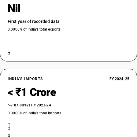
Nil
First year of recorded data
0.0000% of India’s total exports
INDIA’S IMPORTS
FY 2024-25
< ₹1 Crore
−87.88%
vs FY 2023-24
0.0000% of India’s total imports