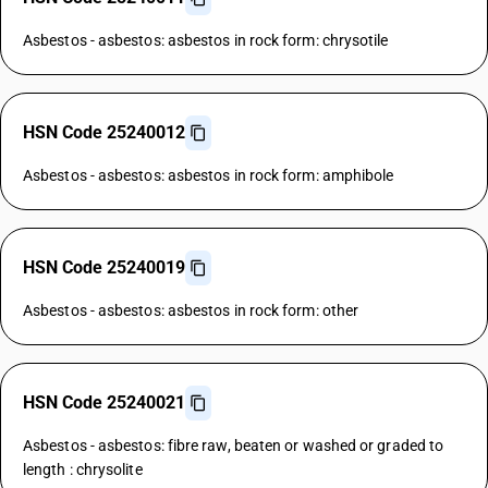
Asbestos - asbestos: asbestos in rock form: chrysotile
HSN Code 25240012
Asbestos - asbestos: asbestos in rock form: amphibole
HSN Code 25240019
Asbestos - asbestos: asbestos in rock form: other
HSN Code 25240021
Asbestos - asbestos: fibre raw, beaten or washed or graded to
length : chrysolite