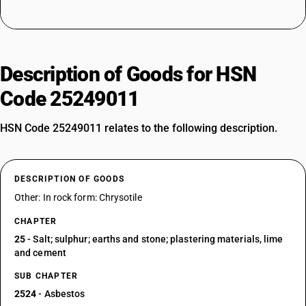
Description of Goods for HSN
Code 25249011
HSN Code 25249011 relates to the following description.
DESCRIPTION OF GOODS
Other: In rock form: Chrysotile
CHAPTER
25
- Salt; sulphur; earths and stone; plastering materials, lime
and cement
SUB CHAPTER
2524
- Asbestos