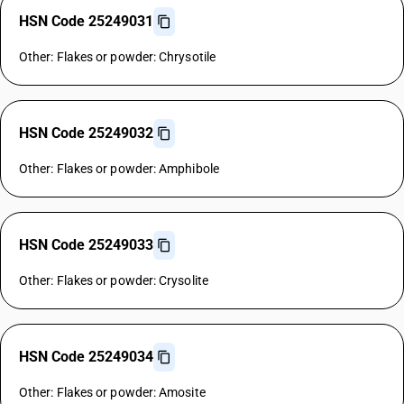
HSN Code 25249031
Other: Flakes or powder: Chrysotile
HSN Code 25249032
Other: Flakes or powder: Amphibole
HSN Code 25249033
Other: Flakes or powder: Crysolite
HSN Code 25249034
Other: Flakes or powder: Amosite