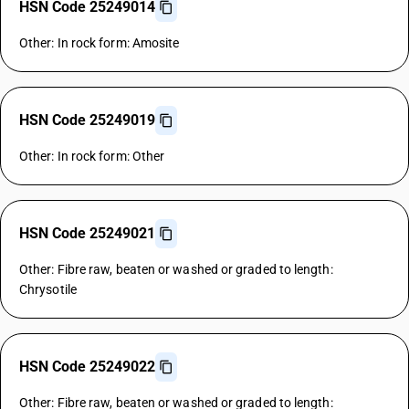
HSN Code 25249014
Other: In rock form: Amosite
HSN Code 25249019
Other: In rock form: Other
HSN Code 25249021
Other: Fibre raw, beaten or washed or graded to length:
Chrysotile
HSN Code 25249022
Other: Fibre raw, beaten or washed or graded to length: