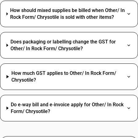
How should mixed supplies be billed when Other/ In
Rock Form/ Chrysotile is sold with other items?
Does packaging or labelling change the GST for
Other/ In Rock Form/ Chrysotile?
How much GST applies to Other/ In Rock Form/
Chrysotile?
Do e‑way bill and e‑invoice apply for Other/ In Rock
Form/ Chrysotile?