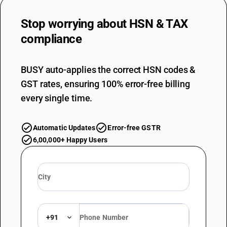
Stop worrying about
HSN & TAX
compliance
BUSY auto-applies the correct HSN codes &
GST rates, ensuring 100% error-free billing
every single time.
Automatic Updates
Error-free GSTR
6,00,000+ Happy Users
+91