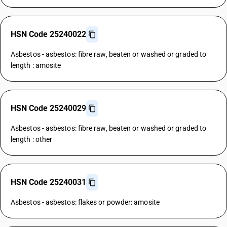
HSN Code 25240022
Asbestos - asbestos: fibre raw, beaten or washed or graded to
length : amosite
HSN Code 25240029
Asbestos - asbestos: fibre raw, beaten or washed or graded to
length : other
HSN Code 25240031
Asbestos - asbestos: flakes or powder: amosite