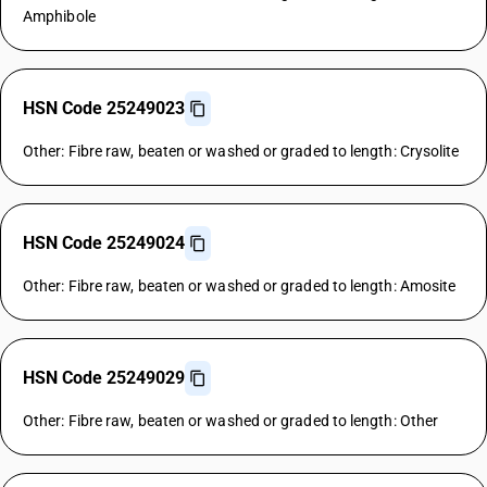
Amphibole
HSN Code 25249023
Other: Fibre raw, beaten or washed or graded to length: Crysolite
HSN Code 25249024
Other: Fibre raw, beaten or washed or graded to length: Amosite
HSN Code 25249029
Other: Fibre raw, beaten or washed or graded to length: Other