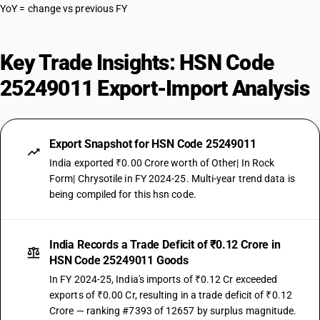
YoY = change vs previous FY
Key Trade Insights: HSN Code
25249011 Export-Import Analysis
Export Snapshot for HSN Code 25249011
India exported ₹0.00 Crore worth of Other| In Rock
Form| Chrysotile in FY 2024-25. Multi-year trend data is
being compiled for this hsn code.
India Records a Trade Deficit of ₹0.12 Crore in
HSN Code 25249011 Goods
In FY 2024-25, India's imports of ₹0.12 Cr exceeded
exports of ₹0.00 Cr, resulting in a trade deficit of ₹0.12
Crore — ranking #7393 of 12657 by surplus magnitude.