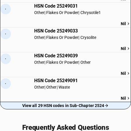
HSN Code 25249031
·
Other| Flakes Or Powder| Chrysotile1
Nil
HSN Code 25249033
·
Other| Flakes Or Powder| Crysolite
Nil
HSN Code 25249039
·
Other| Flakes Or Powder| Other
Nil
HSN Code 25249091
·
Other| Other| Waste
Nil
View all 29 HSN codes in Sub-Chapter 2524
Frequently Asked Questions