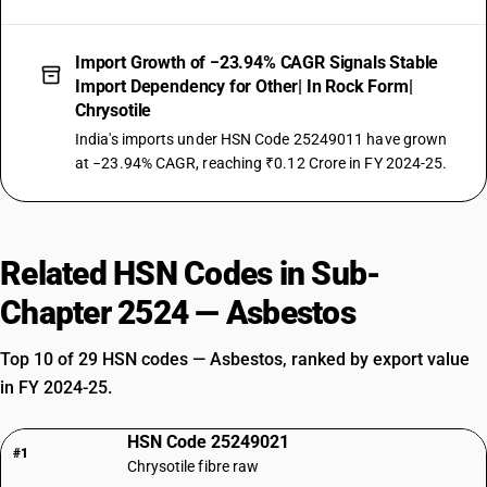
Import Growth of −23.94% CAGR Signals Stable
Import Dependency for Other| In Rock Form|
Chrysotile
India's imports under HSN Code 25249011 have grown
at −23.94% CAGR, reaching ₹0.12 Crore in FY 2024-25.
Related HSN Codes in Sub-
Chapter 2524 — Asbestos
Top 10 of 29 HSN codes — Asbestos, ranked by export value
in FY 2024-25.
HSN Code 25249021
#1
Chrysotile fibre raw