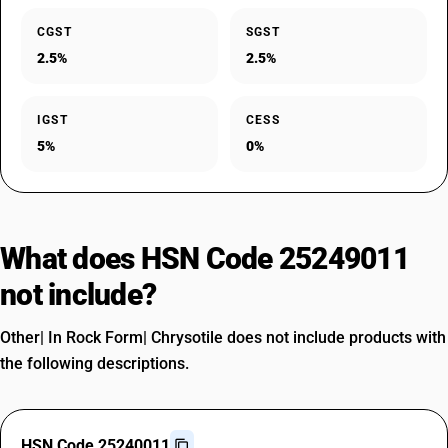
CGST
SGST
2.5%
2.5%
IGST
CESS
5%
0%
What does HSN Code 25249011
not include?
Other| In Rock Form| Chrysotile does not include products with
the following descriptions.
HSN Code 25240011