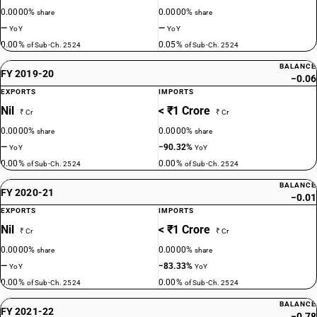
0.0000%
0.0000%
share
share
—
—
YoY
YoY
0.00%
0.05%
of Sub-Ch. 2524
of Sub-Ch. 2524
BALANCE
FY 2019-20
−0.06
EXPORTS
IMPORTS
Nil
< ₹1 Crore
₹ Cr
₹ Cr
0.0000%
0.0000%
share
share
—
−90.32%
YoY
YoY
0.00%
0.00%
of Sub-Ch. 2524
of Sub-Ch. 2524
BALANCE
FY 2020-21
−0.01
EXPORTS
IMPORTS
Nil
< ₹1 Crore
₹ Cr
₹ Cr
0.0000%
0.0000%
share
share
—
−83.33%
YoY
YoY
0.00%
0.00%
of Sub-Ch. 2524
of Sub-Ch. 2524
BALANCE
FY 2021-22
−0.78