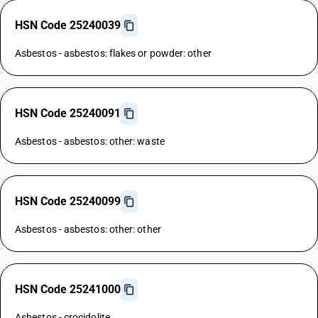
HSN Code 25240039
Asbestos - asbestos: flakes or powder: other
HSN Code 25240091
Asbestos - asbestos: other: waste
HSN Code 25240099
Asbestos - asbestos: other: other
HSN Code 25241000
Asbestos - crocidolite