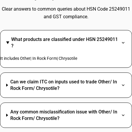
Clear answers to common queries about HSN Code 25249011
and GST compliance.
What products are classified under HSN 25249011
?
It includes Other| In Rock Form| Chrysotile
Can we claim ITC on inputs used to trade Other/ In
Rock Form/ Chrysotile?
Any common misclassification issue with Other/ In
Rock Form/ Chrysotile?