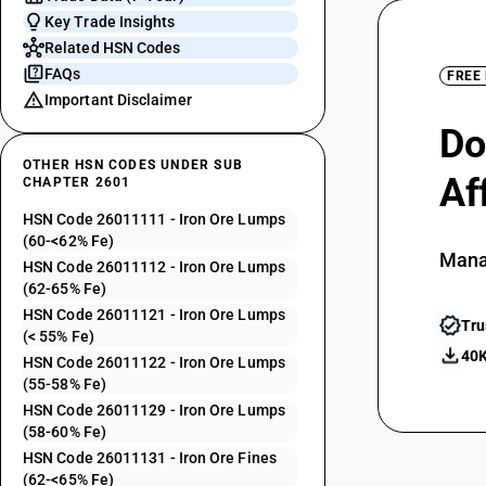
Key Trade Insights
Related HSN Codes
FAQs
FREE
Important Disclaimer
Do
OTHER HSN CODES UNDER SUB
Af
CHAPTER 2601
HSN Code 26011111 - Iron Ore Lumps
(60-<62% Fe)
Mana
HSN Code 26011112 - Iron Ore Lumps
(62-65% Fe)
HSN Code 26011121 - Iron Ore Lumps
Tru
(< 55% Fe)
40K
HSN Code 26011122 - Iron Ore Lumps
(55-58% Fe)
HSN Code 26011129 - Iron Ore Lumps
(58-60% Fe)
HSN Code 26011131 - Iron Ore Fines
(62-<65% Fe)