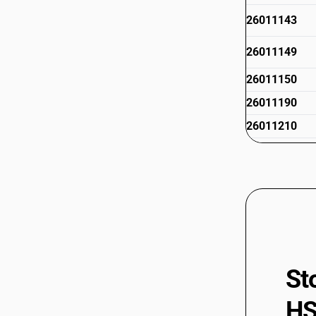
26011143
26011149
26011150
26011190
26011210
26011290
26012000
St
HS