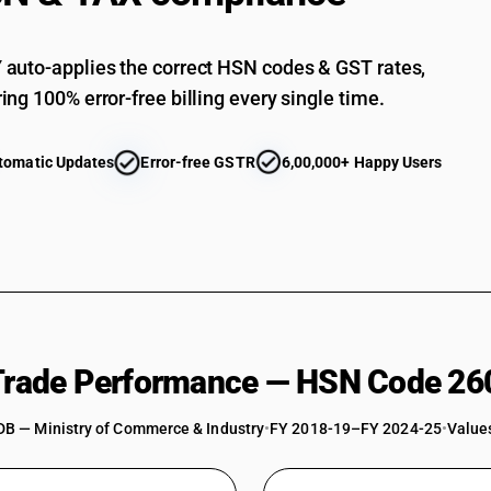
auto-applies the correct HSN codes & GST rates,
ing 100% error-free billing every single time.
tomatic Updates
Error-free GSTR
6,00,000+ Happy Users
 Trade Performance — HSN Code 26
DB — Ministry of Commerce & Industry
•
FY 2018-19–FY 2024-25
•
Values