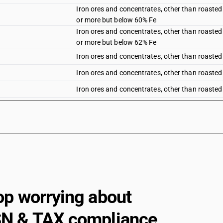
Iron ores and concentrates, other than roasted 
or more but below 60% Fe
Iron ores and concentrates, other than roasted 
or more but below 62% Fe
Iron ores and concentrates, other than roasted 
Iron ores and concentrates, other than roasted 
Iron ores and concentrates, other than roasted i
Iron ores and concentrates, other than roasted 
Roasted iron pyrites
op worrying about
N & TAX compliance