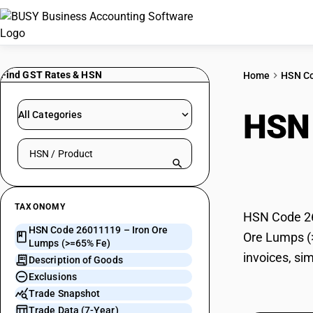
Find GST Rates & HSN
Home
HSN C
HSN
All Categories
Search HSN by code or product name
Fe)
TAXONOMY
HSN Code 260
HSN Code 26011119 – Iron Ore
Ore Lumps (>
Lumps (>=65% Fe)
invoices, si
Description of Goods
Exclusions
Trade Snapshot
Trade Data (7-Year)