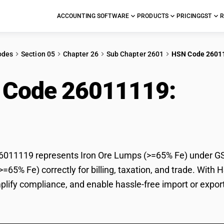
ACCOUNTING SOFTWARE
PRODUCTS
PRICING
GST
R
odes
Section 05
Chapter 26
Sub Chapter 2601
HSN Code 2601
 Code 26011119:
Iro
11119 represents Iron Ore Lumps (>=65% Fe) under GST c
=65% Fe) correctly for billing, taxation, and trade. Wit
mplify compliance, and enable hassle-free import or expor