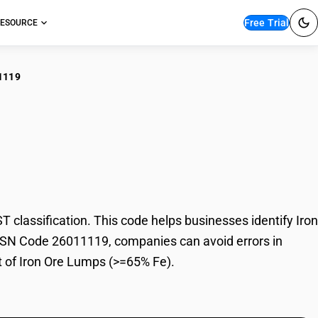
Free Trial
ESOURCE
1119
n Ore Lumps (>=65%
lassification. This code helps businesses identify Iron
h HSN Code 26011119, companies can avoid errors in
t of Iron Ore Lumps (>=65% Fe).