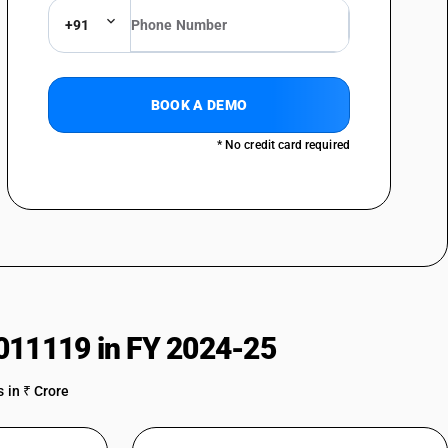
+91
BOOK A DEMO
* No credit card required
011119 in FY 2024-25
 in ₹ Crore