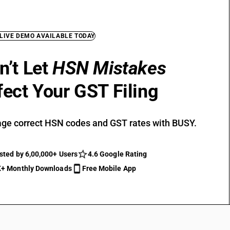
 LIVE DEMO AVAILABLE TODAY
n’t Let
HSN Mistakes
fect Your GST Filing
ge correct HSN codes and GST rates with BUSY.
sted by 6,00,000+ Users
4.6 Google Rating
+ Monthly Downloads
Free Mobile App