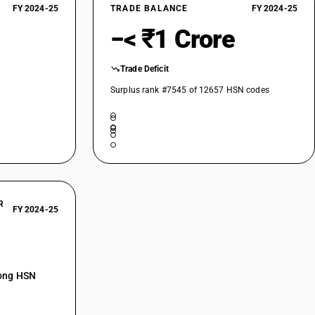
FY 2024-25
TRADE BALANCE
FY 2024-25
−< ₹1 Crore
Trade Deficit
Surplus rank #7545 of 12657 HSN codes
R
FY 2024-25
mong HSN