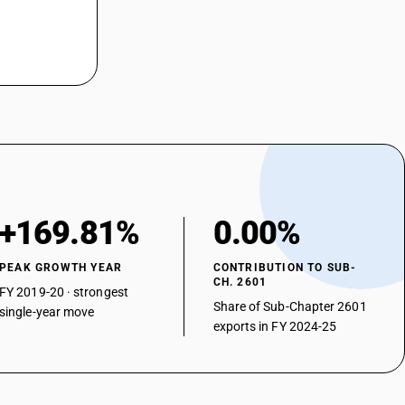
+169.81%
0.00%
PEAK GROWTH YEAR
CONTRIBUTION TO SUB-
CH. 2601
FY 2019-20 · strongest
Share of Sub-Chapter 2601
single-year move
exports in FY 2024-25