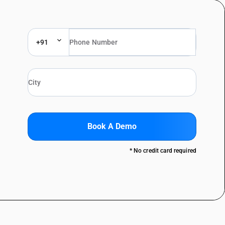
+91
Book A Demo
* No credit card required