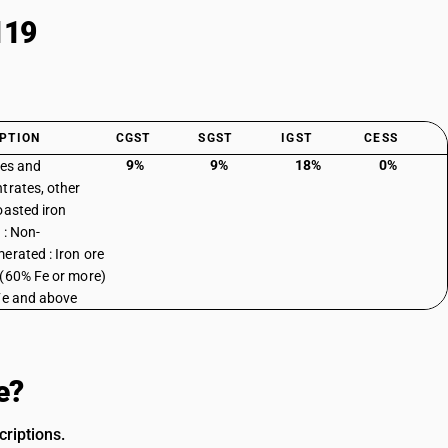
119
PTION
CGST
SGST
IGST
CESS
9%
9%
18%
0%
res and
trates, other
oasted iron
 : Non-
erated : Iron ore
(60% Fe or more)
Fe and above
e?
riptions.