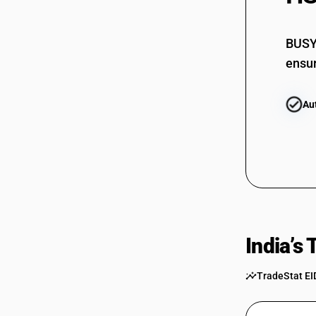
BUSY 
ensur
Au
India’s
TradeStat EI