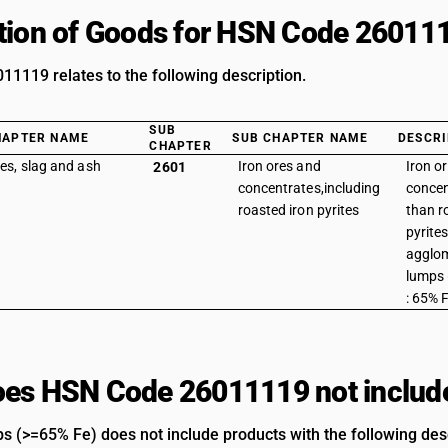
tion of Goods for HSN Code 26011
1119 relates to the following description.
SUB
HAPTER NAME
SUB CHAPTER NAME
DESCRI
CHAPTER
es, slag and ash
Iron ores and
Iron o
2601
concentrates,including
concen
roasted iron pyrites
than r
pyrites
agglom
lumps 
: 65% 
es HSN Code 26011119 not includ
s (>=65% Fe) does not include products with the following desc