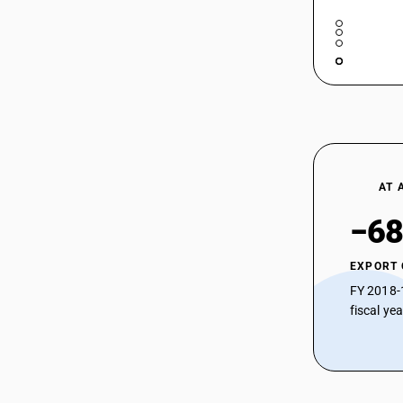
AT 
−68
EXPORT
FY 2018-
fiscal ye