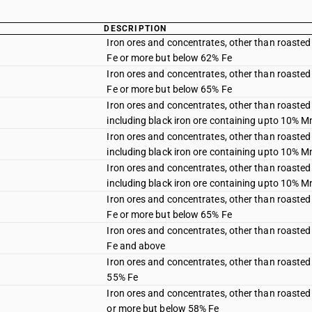
DESCRIPTION
Iron ores and concentrates, other than roasted 
Fe or more but below 62% Fe
Iron ores and concentrates, other than roasted 
Fe or more but below 65% Fe
Iron ores and concentrates, other than roasted 
including black iron ore containing upto 10% M
Iron ores and concentrates, other than roasted 
including black iron ore containing upto 10% M
Iron ores and concentrates, other than roasted 
including black iron ore containing upto 10% M
Iron ores and concentrates, other than roasted 
Fe or more but below 65% Fe
Iron ores and concentrates, other than roasted 
Fe and above
Iron ores and concentrates, other than roasted 
55% Fe
Iron ores and concentrates, other than roasted 
or more but below 58% Fe