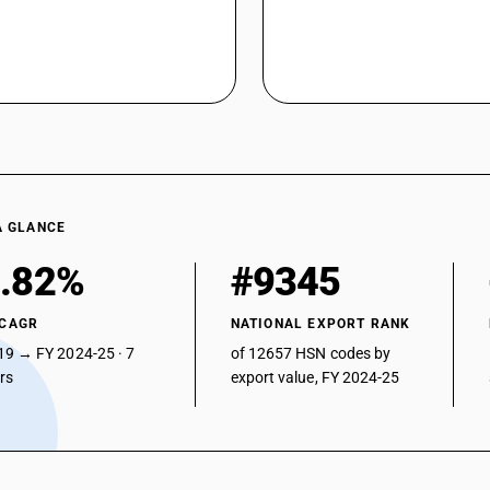
A GLANCE
.82%
#9345
 CAGR
NATIONAL EXPORT RANK
19 → FY 2024-25 · 7
of 12657 HSN codes by
ars
export value, FY 2024-25