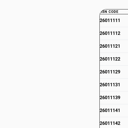
HSN CODE
26011111
26011112
26011121
26011122
26011129
26011131
26011139
26011141
26011142