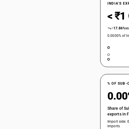
INDIA’S E
< ₹1
−17.86%
vs
0.0000% of In
% OF SUB-
0.0
Share of Su
exports in 
Import side: 
imports