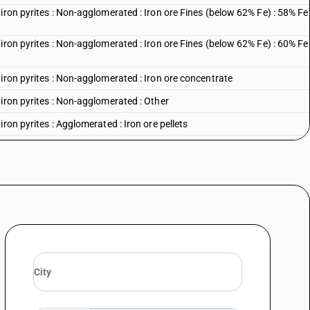
iron pyrites : Non-agglomerated : Iron ore Fines (below 62% Fe) : 58% Fe
iron pyrites : Non-agglomerated : Iron ore Fines (below 62% Fe) : 60% Fe
iron pyrites : Non-agglomerated : Iron ore concentrate
iron pyrites : Non-agglomerated : Other
ron pyrites : Agglomerated : Iron ore pellets
iron pyrites : Agglomerated : Other