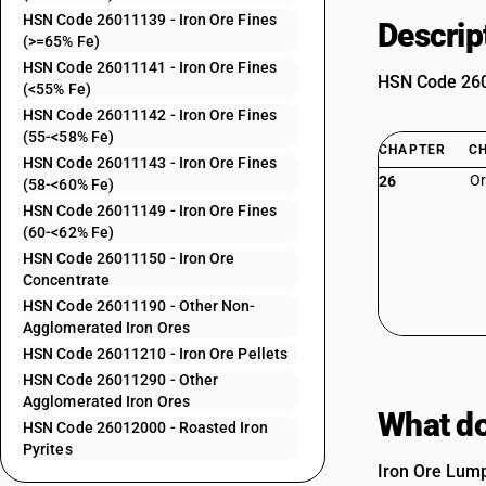
HSN Code 26011139 - Iron Ore Fines
Descrip
(>=65% Fe)
HSN Code 26011141 - Iron Ore Fines
HSN Code 2601
(<55% Fe)
HSN Code 26011142 - Iron Ore Fines
(55-<58% Fe)
CHAPTER
C
HSN Code 26011143 - Iron Ore Fines
Or
26
(58-<60% Fe)
HSN Code 26011149 - Iron Ore Fines
(60-<62% Fe)
HSN Code 26011150 - Iron Ore
Concentrate
HSN Code 26011190 - Other Non-
Agglomerated Iron Ores
HSN Code 26011210 - Iron Ore Pellets
HSN Code 26011290 - Other
Agglomerated Iron Ores
What do
HSN Code 26012000 - Roasted Iron
Pyrites
Iron Ore Lump