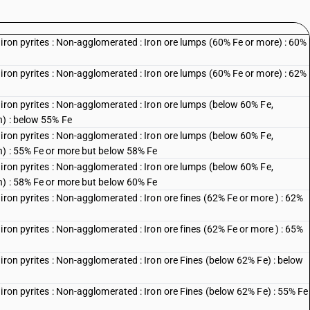
iron pyrites : Non-agglomerated : Iron ore lumps (60% Fe or more) : 60%
iron pyrites : Non-agglomerated : Iron ore lumps (60% Fe or more) : 62%
iron pyrites : Non-agglomerated : Iron ore lumps (below 60% Fe,
n) : below 55% Fe
iron pyrites : Non-agglomerated : Iron ore lumps (below 60% Fe,
n) : 55% Fe or more but below 58% Fe
iron pyrites : Non-agglomerated : Iron ore lumps (below 60% Fe,
n) : 58% Fe or more but below 60% Fe
iron pyrites : Non-agglomerated : Iron ore fines (62% Fe or more ) : 62%
iron pyrites : Non-agglomerated : Iron ore fines (62% Fe or more ) : 65%
iron pyrites : Non-agglomerated : Iron ore Fines (below 62% Fe) : below
iron pyrites : Non-agglomerated : Iron ore Fines (below 62% Fe) : 55% Fe