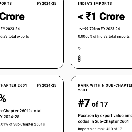
XPORTS
FY 2024-25
INDIA’S IMPORTS
 Crore
< ₹1 Crore
 FY 2023-24
−99.70%
vs FY 2023-24
dia’s total exports
0.0000% of India’s total imports
CHAPTER 2601
FY 2024-25
RANK WITHIN SUB-CHAPTE
2601
0%
#7
of 17
b-Chapter 2601’s total
Position by export value a
FY 2024-25
codes in Sub-Chapter 2601
0.01% of Sub-Chapter 2601’s
Import-side rank: #10 of 17