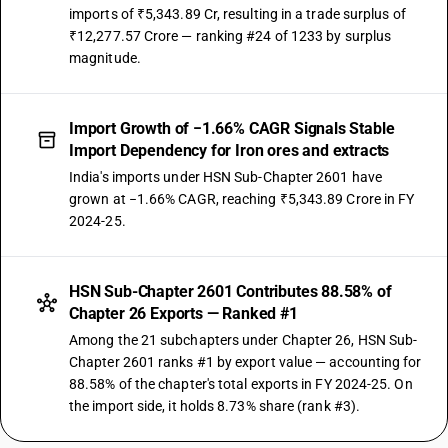
imports of ₹5,343.89 Cr, resulting in a trade surplus of
₹12,277.57 Crore — ranking #24 of 1233 by surplus
magnitude.
Import Growth of −1.66% CAGR Signals Stable
Import Dependency for Iron ores and extracts
India's imports under HSN Sub-Chapter 2601 have
grown at −1.66% CAGR, reaching ₹5,343.89 Crore in FY
2024-25.
HSN Sub-Chapter 2601 Contributes 88.58% of
Chapter 26 Exports — Ranked #1
Among the 21 subchapters under Chapter 26, HSN Sub-
Chapter 2601 ranks #1 by export value — accounting for
88.58% of the chapter's total exports in FY 2024-25. On
the import side, it holds 8.73% share (rank #3).