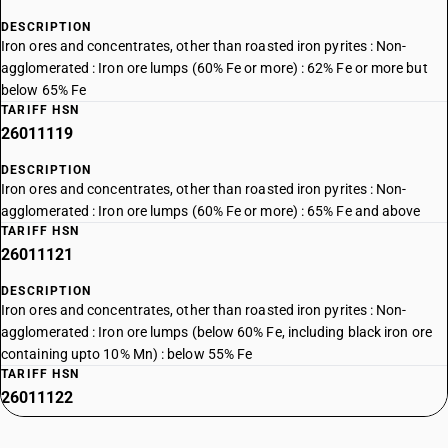
DESCRIPTION
Iron ores and concentrates, other than roasted iron pyrites : Non-
agglomerated : Iron ore lumps (60% Fe or more) : 62% Fe or more but
below 65% Fe
TARIFF HSN
26011119
DESCRIPTION
Iron ores and concentrates, other than roasted iron pyrites : Non-
agglomerated : Iron ore lumps (60% Fe or more) : 65% Fe and above
TARIFF HSN
26011121
DESCRIPTION
Iron ores and concentrates, other than roasted iron pyrites : Non-
agglomerated : Iron ore lumps (below 60% Fe, including black iron ore
containing upto 10% Mn) : below 55% Fe
TARIFF HSN
26011122
DESCRIPTION