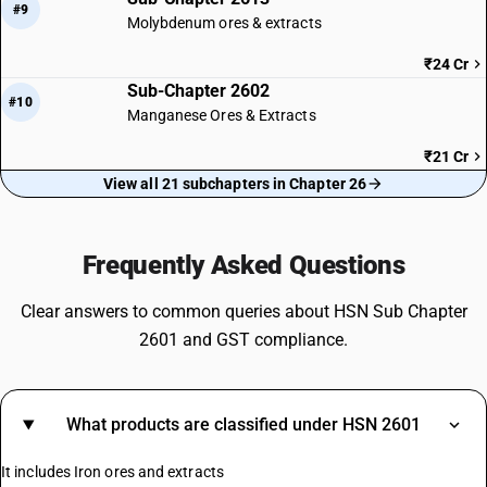
#9
Molybdenum ores & extracts
₹24 Cr
Sub-Chapter 2602
#10
Manganese Ores & Extracts
₹21 Cr
View all 21 subchapters in Chapter 26
Frequently Asked Questions
Clear answers to common queries about HSN Sub Chapter
2601 and GST compliance.
What products are classified under HSN 2601
It includes Iron ores and extracts