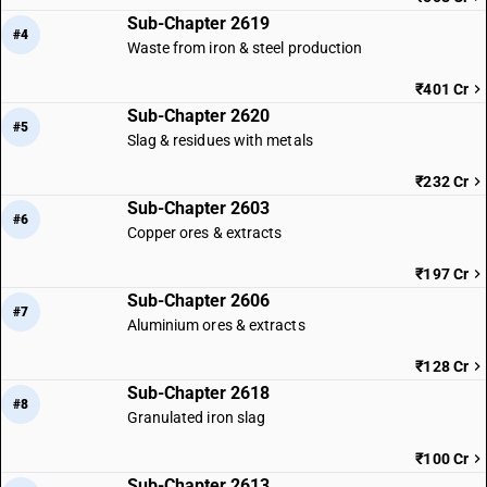
Sub-Chapter 2619
#4
Waste from iron & steel production
₹401 Cr
Sub-Chapter 2620
#5
Slag & residues with metals
₹232 Cr
Sub-Chapter 2603
#6
Copper ores & extracts
₹197 Cr
Sub-Chapter 2606
#7
Aluminium ores & extracts
₹128 Cr
Sub-Chapter 2618
#8
Granulated iron slag
₹100 Cr
Sub-Chapter 2613