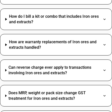
How do I bill a kit or combo that includes Iron ores
and extracts?
How are warranty replacements of Iron ores and
extracts handled?
Can reverse charge ever apply to transactions
involving Iron ores and extracts?
Does MRP, weight or pack size change GST
treatment for Iron ores and extracts?