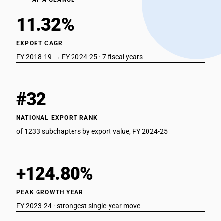
AT A GLANCE
11.32%
EXPORT CAGR
FY 2018-19 → FY 2024-25 · 7 fiscal years
#32
NATIONAL EXPORT RANK
of 1233 subchapters by export value, FY 2024-25
+124.80%
PEAK GROWTH YEAR
FY 2023-24 · strongest single-year move