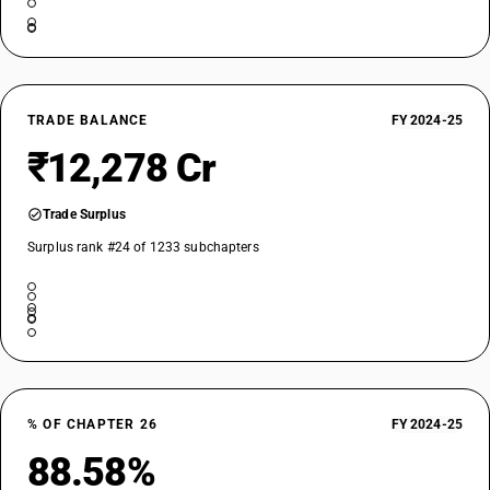
Iron ores and concentrates, other than roasted iron pyrites :
Agglomerated : Iron ore pellets
TARIFF HSN
26011290
DESCRIPTION
TRADE BALANCE
FY 2024-25
Iron ores and concentrates, other than roasted iron pyrites :
₹12,278 Cr
Agglomerated : Other
TARIFF HSN
26012000
Trade Surplus
DESCRIPTION
Surplus rank #24 of 1233 subchapters
Roasted iron pyrites
% OF CHAPTER 26
FY 2024-25
88.58%