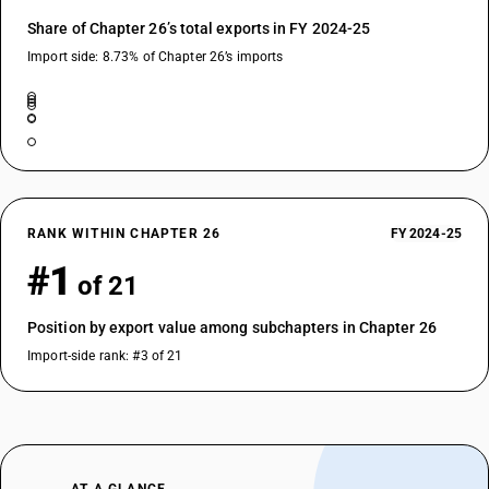
Share of Chapter 26’s total exports in FY 2024-25
Import side: 8.73% of Chapter 26’s imports
RANK WITHIN CHAPTER 26
FY 2024-25
#1
of 21
Position by export value among subchapters in Chapter 26
Import-side rank: #3 of 21