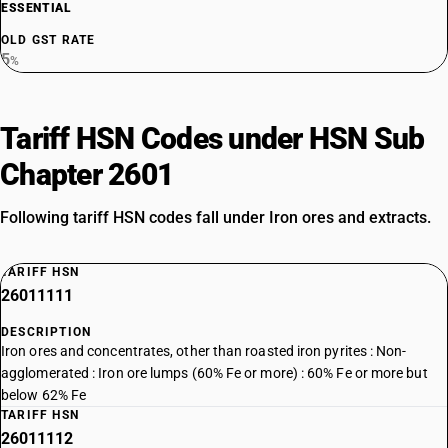
ESSENTIAL
OLD GST RATE
5
%
Tariff HSN Codes under HSN Sub
Chapter 2601
Following tariff HSN codes fall under Iron ores and extracts.
TARIFF HSN
26011111
DESCRIPTION
Iron ores and concentrates, other than roasted iron pyrites : Non-
agglomerated : Iron ore lumps (60% Fe or more) : 60% Fe or more but
below 62% Fe
TARIFF HSN
26011112