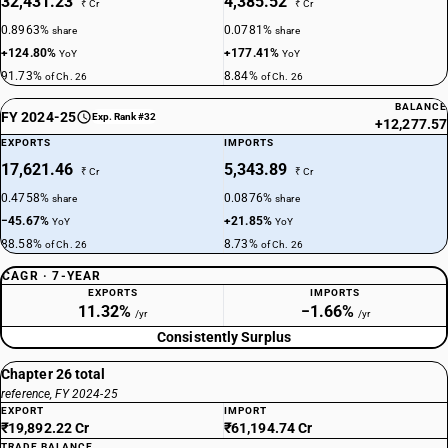
32,431.23
4,385.52
₹ Cr
₹ Cr
0.8963%
0.0781%
share
share
+124.80%
+177.41%
YoY
YoY
91.73%
8.84%
of Ch. 26
of Ch. 26
BALANCE
FY 2024-25
Exp. Rank #32
+12,277.57
EXPORTS
IMPORTS
17,621.46
5,343.89
₹ Cr
₹ Cr
0.4758%
0.0876%
share
share
−45.67%
+21.85%
YoY
YoY
88.58%
8.73%
of Ch. 26
of Ch. 26
CAGR · 7-YEAR
EXPORTS
IMPORTS
11.32%
−1.66%
/yr
/yr
Consistently Surplus
Chapter 26 total
reference, FY 2024-25
EXPORT
IMPORT
₹19,892.22 Cr
₹61,194.74 Cr
TRADE BALANCE