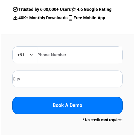
Trusted by 6,00,000+ Users
4.6 Google Rating
40K+ Monthly Downloads
Free Mobile App
+91
Book A Demo
* No credit card required