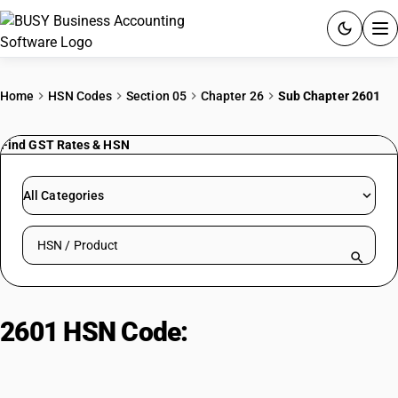
ACCOUNTING SOFTWARE
Home
HSN Codes
Section 05
Chapter 26
Sub Chapter 2601
PRODUCTS
Find GST Rates & HSN
PRICING
All Categories
GST
Search HSN by code or product name
RESOURCES & GUIDES
Try BUSY free for 15 days.
2601 HSN Code:
Iron ores and
Quick setup. Full access. Explore at your pace.
extracts