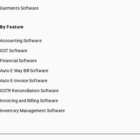
HSN Code 26020020
Garments Software
HSN Code 26020030
HSN Code 26020040
HSN Code 26020050
By Feature
HSN Code 26020060
Accounting Software
HSN Code 26020070
HSN Code 26020090
GST Software
HSN Code 26030000
Financial Software
HSN Code 26040000
Auto E Way Bill Software
HSN Code 26050000
HSN Code 26060010
Auto E-Invoice Software
HSN Code 26060020
GSTR Reconciliation Software
HSN Code 26060090
Invoicing and Billing Software
HSN Code 26070000
HSN Code 26080000
Inventory Management Software
HSN Code 26090000
HSN Code 26100010
HSN Code 26100020
HSN Code 26100030