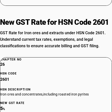
New GST Rate for HSN Code 2601
GST Rate for Iron ores and extracts under HSN Code 2601.
Understand current tax rates, exemptions, and legal
classifications to ensure accurate billing and GST filing.
CHAPTER NO
26
HSN CODE
2601
HSN DESCRIPTION
Iron ores and concentrates,including roasted iron pyrites
NEW GST RATE
5
%