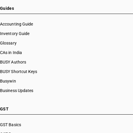
HSN Code 26171000
HSN Code 26179000
Guides
HSN Code 26180000
HSN Code 26190010
Accounting Guide
HSN Code 26190090
Inventory Guide
HSN Code 26201100
Glossary
HSN Code 26201900
HSN Code 26201910
CAs in India
HSN Code 26201990
BUSY Authors
HSN Code 26202100
BUSY Shortcut Keys
HSN Code 26202900
HSN Code 26202910
Busywin
HSN Code 26202990
Business Updates
HSN Code 26203010
HSN Code 26203090
HSN Code 26204010
GST
HSN Code 26204090
HSN Code 26206000
GST Basics
HSN Code 26209100