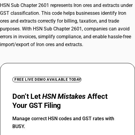
HSN Sub Chapter 2601 represents Iron ores and extracts under
GST classification. This code helps businesses identify Iron
ores and extracts correctly for billing, taxation, and trade
purposes. With HSN Sub Chapter 2601, companies can avoid
errors in invoices, simplify compliance, and enable hassle-free
import/export of Iron ores and extracts.
FREE LIVE DEMO AVAILABLE TODAY
Don’t Let
HSN Mistakes
Affect
Your GST Filing
Manage correct HSN codes and GST rates with
BUSY.