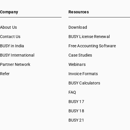
HSN Code 26100040
Company
Resources
HSN Code 26100090
HSN Code 26110000
HSN Code 26121000
About Us
Download
HSN Code 26122000
Contact Us
BUSY License Renewal
HSN Code 26131000
BUSY in India
Free Accounting Software
HSN Code 26139000
HSN Code 26140010
BUSY International
Case Studies
HSN Code 26140020
Partner Network
Webinars
HSN Code 26140031
Refer
Invoice Formats
HSN Code 26140039
HSN Code 26140090
BUSY Calculators
HSN Code 26151000
FAQ
HSN Code 26159010
BUSY 17
HSN Code 26159020
HSN Code 26161000
BUSY 18
HSN Code 26169010
BUSY 21
HSN Code 26169090