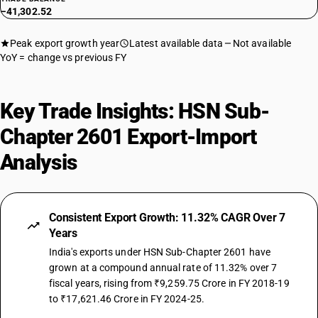
−41,302.52
Peak export growth year
Latest available data
Not available
YoY = change vs previous FY
Key Trade Insights: HSN Sub-
Chapter 2601 Export-Import
Analysis
Consistent Export Growth: 11.32% CAGR Over 7
Years
India's exports under HSN Sub-Chapter 2601 have
grown at a compound annual rate of 11.32% over 7
fiscal years, rising from ₹9,259.75 Crore in FY 2018-19
to ₹17,621.46 Crore in FY 2024-25.