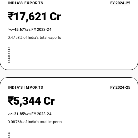
26011149
INDIA’S EXPORTS
FY 2024-25
₹17,621 Cr
DESCRIPTION
Iron ores and concentrates, other than roasted iron pyrites : Non-
agglomerated : Iron ore Fines (below 62% Fe) : 60% Fe or more but
−45.67%
vs FY 2023-24
below 62% Fe
0.4758% of India’s total exports
TARIFF HSN
26011150
DESCRIPTION
Iron ores and concentrates, other than roasted iron pyrites : Non-
agglomerated : Iron ore concentrate
TARIFF HSN
26011190
INDIA’S IMPORTS
FY 2024-25
DESCRIPTION
₹5,344 Cr
Iron ores and concentrates, other than roasted iron pyrites : Non-
agglomerated : Other
+21.85%
vs FY 2023-24
TARIFF HSN
26011210
0.0876% of India’s total imports
DESCRIPTION