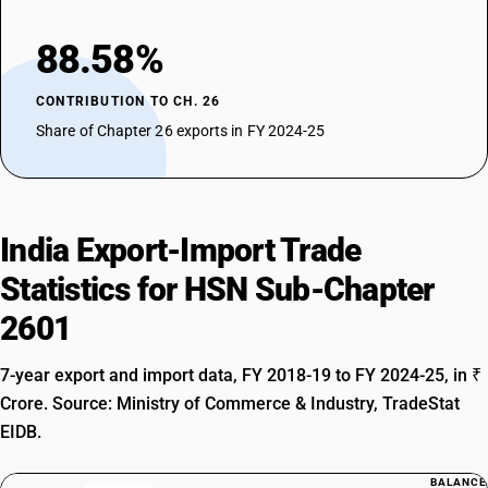
88.58%
CONTRIBUTION TO CH. 26
Share of Chapter 26 exports in FY 2024-25
India Export-Import Trade
Statistics for HSN Sub-Chapter
2601
7-year export and import data, FY 2018-19 to FY 2024-25, in ₹
Crore. Source: Ministry of Commerce & Industry, TradeStat
EIDB.
BALANCE