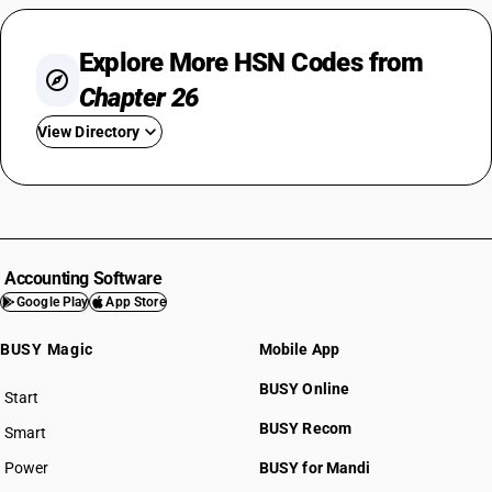
Explore More HSN Codes from
Chapter 26
View Directory
HSN Code 2601
HSN Code 2602
HSN Code 2603
HSN Code 2604
Accounting Software
HSN Code 2605
Google Play
App Store
HSN Code 2606
BUSY Magic
Mobile App
HSN Code 2607
HSN Code 2608
BUSY Online
Start
HSN Code 2609
BUSY plan
BUSY Recom
Smart
HSN Code 2610
HSN Code 2611
Power
BUSY for Mandi
HSN Code 2612