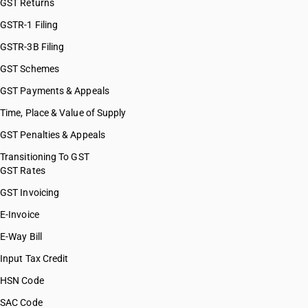
GST Returns
HSN Code 26209900
HSN Code 26211000
GSTR-1 Filing
HSN Code 26219000
GSTR-3B Filing
GST Schemes
GST Payments & Appeals
Time, Place & Value of Supply
GST Penalties & Appeals
Transitioning To GST
GST Rates
GST Invoicing
E-Invoice
E-Way Bill
Input Tax Credit
HSN Code
SAC Code