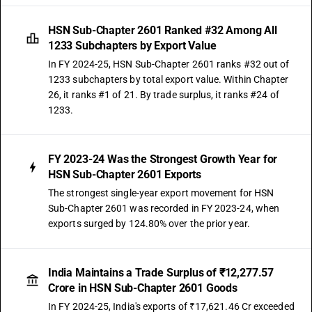
HSN Sub-Chapter 2601 Ranked #32 Among All
1233 Subchapters by Export Value
In FY 2024-25, HSN Sub-Chapter 2601 ranks #32 out of
1233 subchapters by total export value. Within Chapter
26, it ranks #1 of 21. By trade surplus, it ranks #24 of
1233.
FY 2023-24 Was the Strongest Growth Year for
HSN Sub-Chapter 2601 Exports
The strongest single-year export movement for HSN
Sub-Chapter 2601 was recorded in FY 2023-24, when
exports surged by 124.80% over the prior year.
India Maintains a Trade Surplus of ₹12,277.57
Crore in HSN Sub-Chapter 2601 Goods
In FY 2024-25, India's exports of ₹17,621.46 Cr exceeded