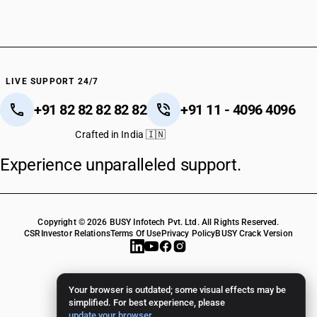
LIVE SUPPORT 24/7
+91 82 82 82 82 82
+91 11 - 4096 4096
Crafted in India 🇮🇳
Experience unparalleled support.
Copyright © 2026 BUSY Infotech Pvt. Ltd. All Rights Reserved.
CSR
Investor Relations
Terms Of Use
Privacy Policy
BUSY Crack Version
Your browser is outdated; some visual effects may be
simplified. For best experience, please
update your browser
.