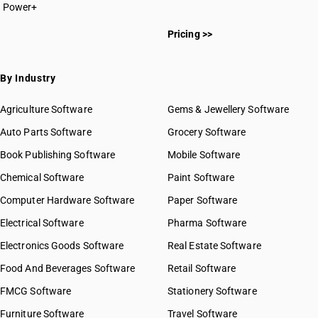
Power+
HSN Code 2613
HSN Code 26011111
HSN Code 2614
Pricing >>
HSN Code 26011112
HSN Code 2615
HSN Code 26011119
HSN Code 2616
HSN Code 26011121
By Industry
HSN Code 2617
HSN Code 26011122
HSN Code 2618
HSN Code 26011129
Agriculture Software
Gems & Jewellery Software
HSN Code 2619
HSN Code 26011131
Auto Parts Software
HSN Code 2620
Grocery Software
HSN Code 26011139
HSN Code 2621
Book Publishing Software
HSN Code 26011141
Mobile Software
HSN Code 26011142
Chemical Software
Paint Software
HSN Code 26011143
Computer Hardware Software
Paper Software
HSN Code 26011149
Electrical Software
HSN Code 26011150
Pharma Software
HSN Code 26011190
Electronics Goods Software
Real Estate Software
GST State Code List
HSN Code 26011210
Food And Beverages Software
Retail Software
HSN Code 26011290
FMCG Software
HSN Code 26012000
Stationery Software
HSN Code 26020010
Furniture Software
Travel Software