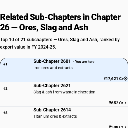
Related Sub-Chapters in Chapter
26 — Ores, Slag and Ash
Top 10 of 21 subchapters — Ores, Slag and Ash, ranked by
export value in FY 2024-25.
Sub-Chapter 2601
· You are here
#1
Iron ores and extracts
₹17,621 Cr
Sub-Chapter 2621
#2
Slag & ash from waste incineration
₹652 Cr
Sub-Chapter 2614
#3
Titanium ores & extracts
₹508 Cr