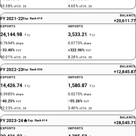
93.38%
4.65%
of Ch. 26
of Ch. 26
BALANCE
FY 2021-22
Exp. Rank #19
+20,611.77
EXPORTS
IMPORTS
24,144.98
3,533.21
₹ Cr
₹ Cr
0.7694%
0.0773%
share
share
−33.40%
+322.96%
YoY
YoY
90.01%
8.28%
of Ch. 26
of Ch. 26
BALANCE
FY 2022-23
Exp. Rank #36
+12,845.87
EXPORTS
IMPORTS
14,426.74
1,580.87
₹ Cr
₹ Cr
0.3985%
0.0275%
share
share
−40.25%
−55.26%
YoY
YoY
82.23%
3.40%
of Ch. 26
of Ch. 26
BALANCE
FY 2023-24
Exp. Rank #14
+28,045.71
EXPORTS
IMPORTS