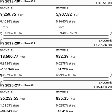
FY 2018-19
Exp. Rank #35
+3,351.93
EXPORTS
IMPORTS
9,259.75
5,907.82
₹ Cr
₹ Cr
0.4034%
0.1645%
share
share
—
—
YoY
YoY
71.73%
19.94%
of Ch. 26
of Ch. 26
BALANCE
FY 2019-20
Exp. Rank #19
+17,674.38
EXPORTS
IMPORTS
18,606.77
932.39
₹ Cr
₹ Cr
0.8424%
0.0278%
share
share
+100.94%
−84.22%
YoY
YoY
83.06%
4.99%
of Ch. 26
of Ch. 26
BALANCE
FY 2020-21
Exp. Rank #6
+35,418.20
EXPORTS
IMPORTS
36,253.55
835.35
₹ Cr
₹ Cr
1.6855%
0.0287%
share
share
+94.84%
−10.41%
YoY
YoY