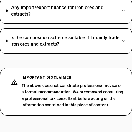
Any import/export nuance for Iron ores and
extracts?
Is the composition scheme suitable if I mainly trade
Iron ores and extracts?
IMPORTANT DISCLAIMER
The above does not constitute professional advice or
a formal recommendation. We recommend consulting
a professional tax consultant before acting on the
information contained in this piece of content.