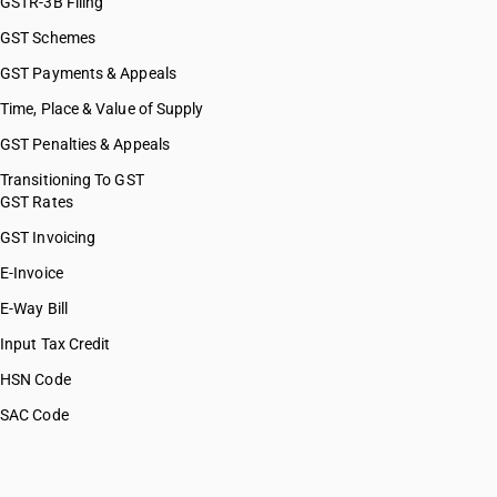
GSTR-3B Filing
GST Schemes
GST Payments & Appeals
Time, Place & Value of Supply
GST Penalties & Appeals
Transitioning To GST
GST Rates
GST Invoicing
E-Invoice
E-Way Bill
Input Tax Credit
HSN Code
SAC Code