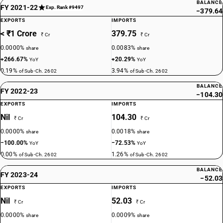
BALANCE
FY 2021-22
Exp. Rank #9497
−379.64
EXPORTS
IMPORTS
< ₹1 Crore
379.75
₹ Cr
₹ Cr
0.0000%
0.0083%
share
share
+266.67%
+20.29%
YoY
YoY
0.19%
3.94%
of Sub-Ch. 2602
of Sub-Ch. 2602
BALANCE
FY 2022-23
−104.30
EXPORTS
IMPORTS
Nil
104.30
₹ Cr
₹ Cr
0.0000%
0.0018%
share
share
−100.00%
−72.53%
YoY
YoY
0.00%
1.26%
of Sub-Ch. 2602
of Sub-Ch. 2602
BALANCE
FY 2023-24
−52.03
EXPORTS
IMPORTS
Nil
52.03
₹ Cr
₹ Cr
0.0000%
0.0009%
share
share