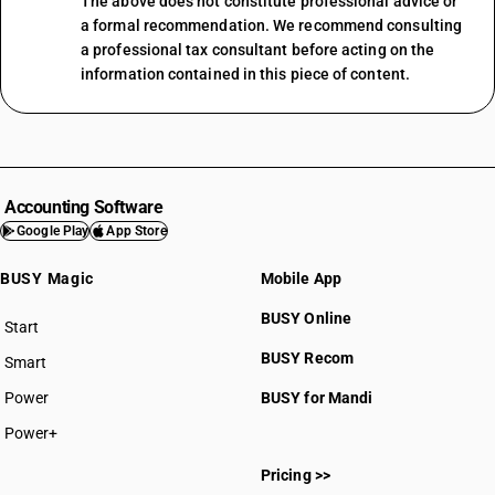
The above does not constitute professional advice or
a formal recommendation. We recommend consulting
a professional tax consultant before acting on the
information contained in this piece of content.
Accounting Software
Google Play
App Store
BUSY Magic
Mobile App
BUSY Online
Start
BUSY plan
BUSY Recom
Smart
Power
BUSY for Mandi
Power+
Pricing >>