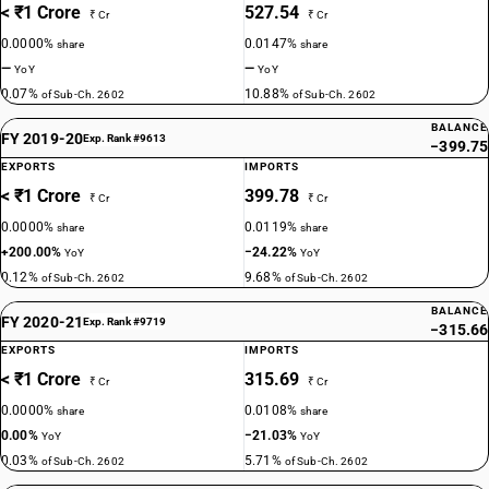
< ₹1 Crore
527.54
₹ Cr
₹ Cr
0.0000%
0.0147%
share
share
—
—
YoY
YoY
0.07%
10.88%
of Sub-Ch. 2602
of Sub-Ch. 2602
BALANCE
FY 2019-20
Exp. Rank #9613
−399.75
EXPORTS
IMPORTS
< ₹1 Crore
399.78
₹ Cr
₹ Cr
0.0000%
0.0119%
share
share
+200.00%
−24.22%
YoY
YoY
0.12%
9.68%
of Sub-Ch. 2602
of Sub-Ch. 2602
BALANCE
FY 2020-21
Exp. Rank #9719
−315.66
EXPORTS
IMPORTS
< ₹1 Crore
315.69
₹ Cr
₹ Cr
0.0000%
0.0108%
share
share
0.00%
−21.03%
YoY
YoY
0.03%
5.71%
of Sub-Ch. 2602
of Sub-Ch. 2602