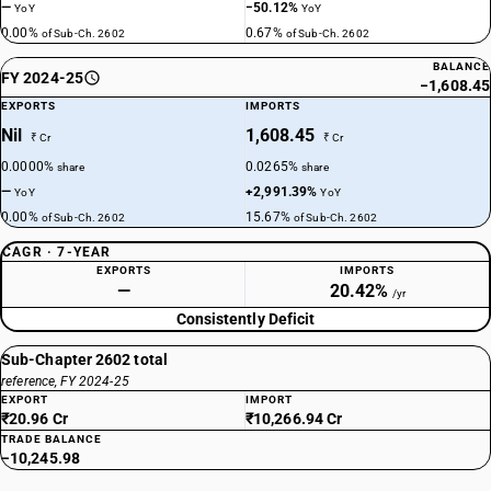
—
−50.12%
YoY
YoY
0.00%
0.67%
of Sub-Ch. 2602
of Sub-Ch. 2602
BALANCE
FY 2024-25
−1,608.45
EXPORTS
IMPORTS
Nil
1,608.45
₹ Cr
₹ Cr
0.0000%
0.0265%
share
share
—
+2,991.39%
YoY
YoY
0.00%
15.67%
of Sub-Ch. 2602
of Sub-Ch. 2602
CAGR · 7-YEAR
EXPORTS
IMPORTS
—
20.42%
/yr
Consistently Deficit
Sub-Chapter 2602 total
reference, FY 2024-25
EXPORT
IMPORT
₹20.96 Cr
₹10,266.94 Cr
TRADE BALANCE
−10,245.98