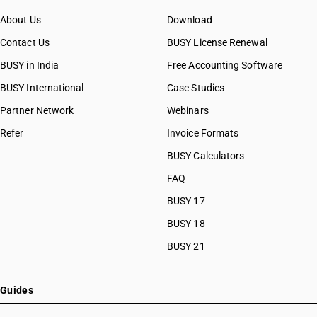
About Us
Download
Contact Us
BUSY License Renewal
BUSY in India
Free Accounting Software
BUSY International
Case Studies
Partner Network
Webinars
Refer
Invoice Formats
BUSY Calculators
FAQ
BUSY 17
BUSY 18
BUSY 21
Guides