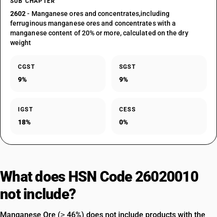
SUB CHAPTER
2602
- Manganese ores and concentrates,including
ferruginous manganese ores and concentrates with a
manganese content of 20% or more, calculated on the dry
weight
CGST
SGST
9%
9%
IGST
CESS
18%
0%
What does HSN Code 26020010
not include?
Manganese Ore (≥ 46%) does not include products with the