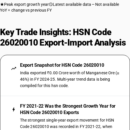
Peak export growth year
Latest available data
Not available
YoY = change vs previous FY
Key Trade Insights: HSN Code
26020010 Export-Import Analysis
Export Snapshot for HSN Code 26020010
India exported ₹0.00 Crore worth of Manganese Ore (≥
46%) in FY 2024-25. Multi-year trend data is being
compiled for this hsn code.
FY 2021-22 Was the Strongest Growth Year for
HSN Code 26020010 Exports
The strongest single-year export movement for HSN
Code 26020010 was recorded in FY 2021-22, when