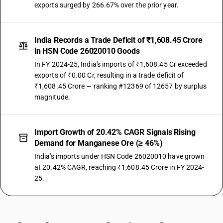
exports surged by 266.67% over the prior year.
India Records a Trade Deficit of ₹1,608.45 Crore
in HSN Code 26020010 Goods
In FY 2024-25, India's imports of ₹1,608.45 Cr exceeded
exports of ₹0.00 Cr, resulting in a trade deficit of
₹1,608.45 Crore — ranking #12369 of 12657 by surplus
magnitude.
Import Growth of 20.42% CAGR Signals Rising
Demand for Manganese Ore (≥ 46%)
India's imports under HSN Code 26020010 have grown
at 20.42% CAGR, reaching ₹1,608.45 Crore in FY 2024-
25.