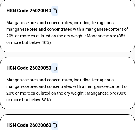
HSN Code 26020040
Manganese ores and concentrates, including ferruginous
manganese ores and concentrates with a manganese content of
20% or more,calculated on the dry weight : Manganese ore (35%
or more but below 40%)
HSN Code 26020050
Manganese ores and concentrates, including ferruginous
manganese ores and concentrates with a manganese content of
20% or more,calculated on the dry weight : Manganese ore (30%
or more but below 35%)
HSN Code 26020060