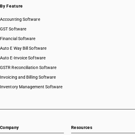
By Feature
Accounting Software
GST Software
Financial Software
Auto E Way Bill Software
Auto E-Invoice Software
GSTR Reconciliation Software
Invoicing and Billing Software
Inventory Management Software
Company
Resources