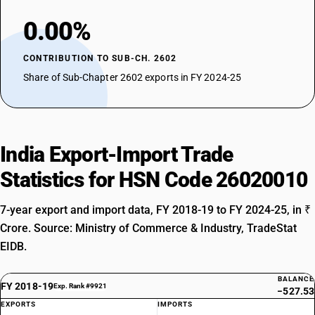
0.00%
CONTRIBUTION TO SUB-CH. 2602
Share of Sub-Chapter 2602 exports in FY 2024-25
India Export-Import Trade
Statistics for HSN Code 26020010
7-year export and import data, FY 2018-19 to FY 2024-25, in ₹
Crore. Source: Ministry of Commerce & Industry, TradeStat
EIDB.
BALANCE
FY 2018-19
Exp. Rank #9921
−527.53
EXPORTS
IMPORTS