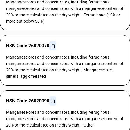
Manganese ores and concentrates, including ferruginous
manganese ores and concentrates with a manganese content of
20% or more,calculated on the dry weight : Ferruginous (10% or
more but below 30%)
HSN Code 26020070
Manganese ores and concentrates, including ferruginous
manganese ores and concentrates with a manganese content of
20% or more,calculated on the dry weight : Manganese ore
sinters, agglomerated
HSN Code 26020090
Manganese ores and concentrates, including ferruginous
manganese ores and concentrates with a manganese content of
20% or more,calculated on the dry weight : Other