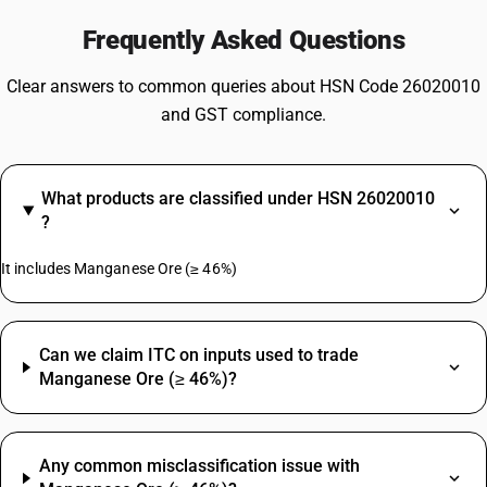
Frequently Asked Questions
Clear answers to common queries about HSN Code 26020010
and GST compliance.
What products are classified under HSN 26020010
?
It includes Manganese Ore (≥ 46%)
Can we claim ITC on inputs used to trade
Manganese Ore (≥ 46%)?
Any common misclassification issue with