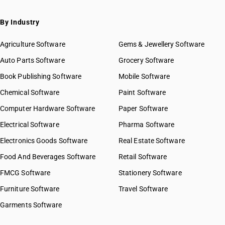
By Industry
Agriculture Software
Gems & Jewellery Software
Auto Parts Software
Grocery Software
Book Publishing Software
Mobile Software
Chemical Software
Paint Software
Computer Hardware Software
Paper Software
Electrical Software
Pharma Software
Electronics Goods Software
Real Estate Software
Food And Beverages Software
Retail Software
FMCG Software
Stationery Software
Furniture Software
Travel Software
Garments Software