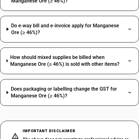
Manganese Ore (≥ 46%)?
Do e‑way bill and e‑invoice apply for Manganese
Ore (≥ 46%)?
How should mixed supplies be billed when
Manganese Ore (≥ 46%) is sold with other items?
Does packaging or labelling change the GST for
Manganese Ore (≥ 46%)?
IMPORTANT DISCLAIMER