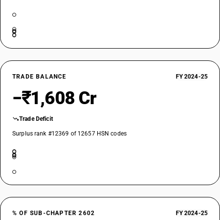
TRADE BALANCE
FY 2024-25
−₹1,608 Cr
Trade Deficit
Surplus rank #12369 of 12657 HSN codes
% OF SUB-CHAPTER 2602
FY 2024-25