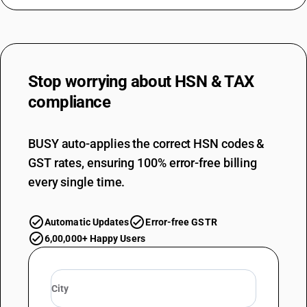
Stop worrying about
HSN & TAX
compliance
BUSY auto-applies the correct HSN codes &
GST rates, ensuring 100% error-free billing
every single time.
Automatic Updates
Error-free GSTR
6,00,000+ Happy Users