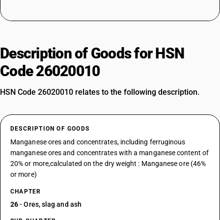
Description of Goods for HSN
Code 26020010
HSN Code 26020010 relates to the following description.
DESCRIPTION OF GOODS
Manganese ores and concentrates, including ferruginous
manganese ores and concentrates with a manganese content of
20% or more,calculated on the dry weight : Manganese ore (46%
or more)
CHAPTER
26
- Ores, slag and ash