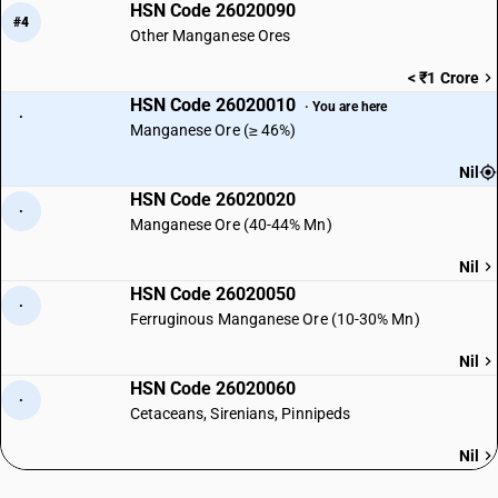
HSN Code 26020090
#4
Other Manganese Ores
< ₹1 Crore
HSN Code 26020010
· You are here
·
Manganese Ore (≥ 46%)
Nil
HSN Code 26020020
·
Manganese Ore (40-44% Mn)
Nil
HSN Code 26020050
·
Ferruginous Manganese Ore (10-30% Mn)
Nil
HSN Code 26020060
·
Cetaceans, Sirenians, Pinnipeds
Nil