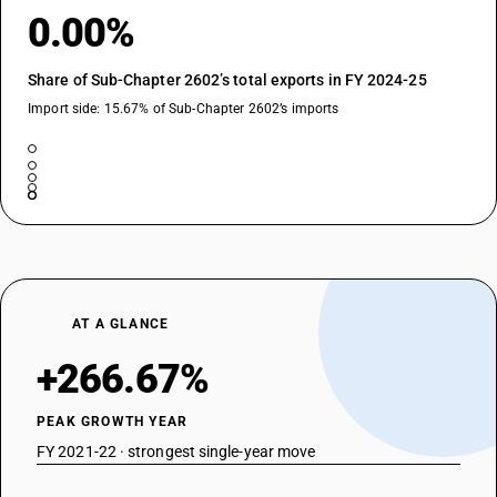
0.00%
Share of Sub-Chapter 2602’s total exports in FY 2024-25
Import side: 15.67% of Sub-Chapter 2602’s imports
AT A GLANCE
+266.67%
PEAK GROWTH YEAR
FY 2021-22 · strongest single-year move