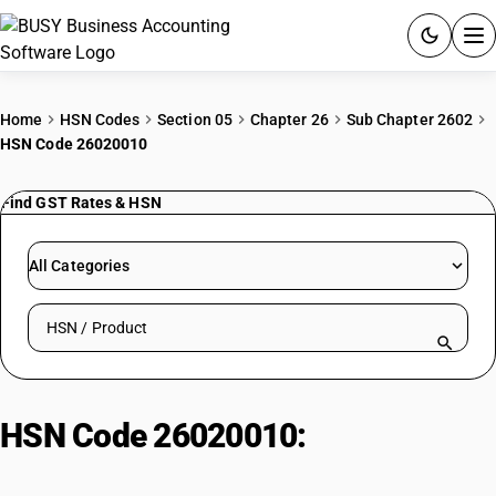
ACCOUNTING SOFTWARE
Home
HSN Codes
Section 05
Chapter 26
Sub Chapter 2602
HSN Code 26020010
PRODUCTS
Find GST Rates & HSN
PRICING
GST
All Categories
RESOURCES & GUIDES
Search HSN by code or product name
Try BUSY free for 15 days.
Quick setup. Full access. Explore at your pace.
HSN Code 26020010:
Manganese
Ore (≥ 46%)