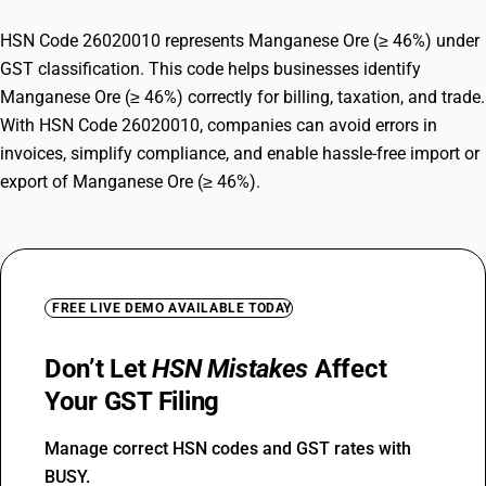
HSN Code 26020010 represents Manganese Ore (≥ 46%) under
GST classification. This code helps businesses identify
Manganese Ore (≥ 46%) correctly for billing, taxation, and trade.
With HSN Code 26020010, companies can avoid errors in
invoices, simplify compliance, and enable hassle-free import or
export of Manganese Ore (≥ 46%).
FREE LIVE DEMO AVAILABLE TODAY
Don’t Let
HSN Mistakes
Affect
Your GST Filing
Manage correct HSN codes and GST rates with
BUSY.