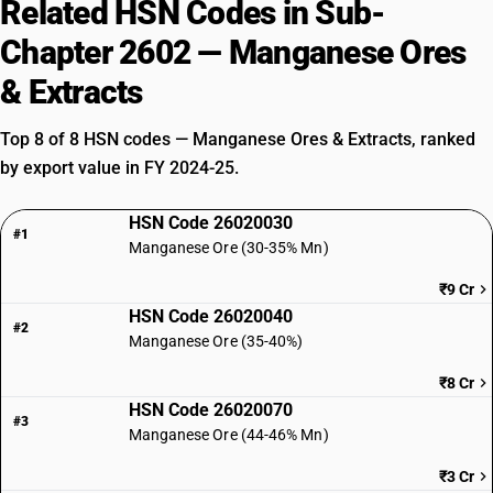
Related HSN Codes in Sub-
Chapter 2602 — Manganese Ores
& Extracts
Top 8 of 8 HSN codes — Manganese Ores & Extracts, ranked
by export value in FY 2024-25.
HSN Code 26020030
#1
Manganese Ore (30-35% Mn)
₹9 Cr
HSN Code 26020040
#2
Manganese Ore (35-40%)
₹8 Cr
HSN Code 26020070
#3
Manganese Ore (44-46% Mn)
₹3 Cr