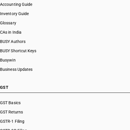
Accounting Guide
Inventory Guide
Glossary
CAs in India
BUSY Authors
BUSY Shortcut Keys
Busywin
Business Updates
GST
GST Basics
GST Returns
GSTR-1 Filing