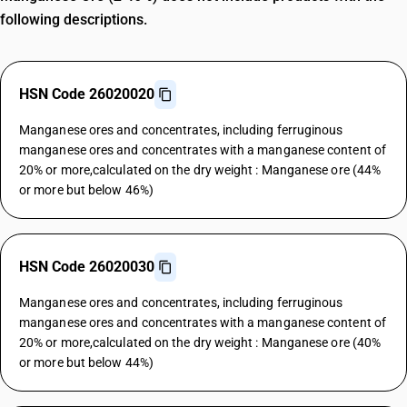
following descriptions.
HSN Code 26020020
Manganese ores and concentrates, including ferruginous
manganese ores and concentrates with a manganese content of
20% or more,calculated on the dry weight : Manganese ore (44%
or more but below 46%)
HSN Code 26020030
Manganese ores and concentrates, including ferruginous
manganese ores and concentrates with a manganese content of
20% or more,calculated on the dry weight : Manganese ore (40%
or more but below 44%)