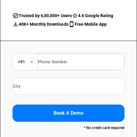
Trusted by 6,00,000+ Users
4.6 Google Rating
40K+ Monthly Downloads
Free Mobile App
+91
Book A Demo
* No credit card required