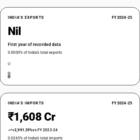
INDIA’S EXPORTS
FY 2024-25
Nil
First year of recorded data
0.0000% of India’s total exports
INDIA’S IMPORTS
FY 2024-25
₹1,608 Cr
+2,991.39%
vs FY 2023-24
0.0265% of India’s total imports