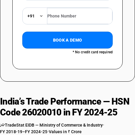
+91
BOOK A DEMO
* No credit card required
India’s Trade Performance — HSN
Code 26020010 in FY 2024-25
TradeStat EIDB — Ministry of Commerce & Industry
•
FY 2018-19–FY 2024-25
•
Values in ₹ Crore