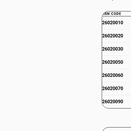
HSN CODE
26020010
26020020
26020030
26020050
26020060
26020070
26020090