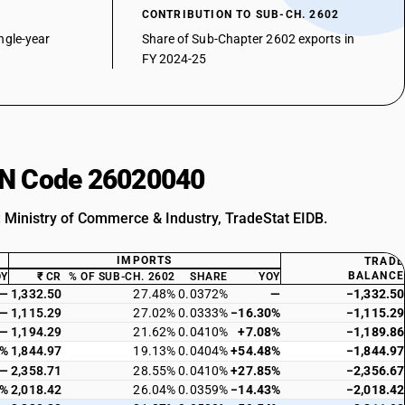
CONTRIBUTION TO SUB-CH. 2602
ngle-year
Share of Sub-Chapter 2602 exports in
FY 2024-25
HSN Code 26020040
: Ministry of Commerce & Industry, TradeStat EIDB.
IMPORTS
TRADE
BALANCE
OY
₹ CR
% OF SUB-CH. 2602
SHARE
YOY
—
1,332.50
27.48%
0.0372%
—
−1,332.50
—
1,115.29
27.02%
0.0333%
−16.30%
−1,115.29
—
1,194.29
21.62%
0.0410%
+7.08%
−1,189.86
0%
1,844.97
19.13%
0.0404%
+54.48%
−1,844.97
—
2,358.71
28.55%
0.0410%
+27.85%
−2,356.67
0%
2,018.42
26.04%
0.0359%
−14.43%
−2,018.42