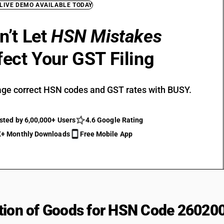
 LIVE DEMO AVAILABLE TODAY
n’t Let
HSN Mistakes
fect Your GST Filing
ge correct HSN codes and GST rates with BUSY.
sted by 6,00,000+ Users
4.6 Google Rating
+ Monthly Downloads
Free Mobile App
tion of Goods for HSN Code 26020