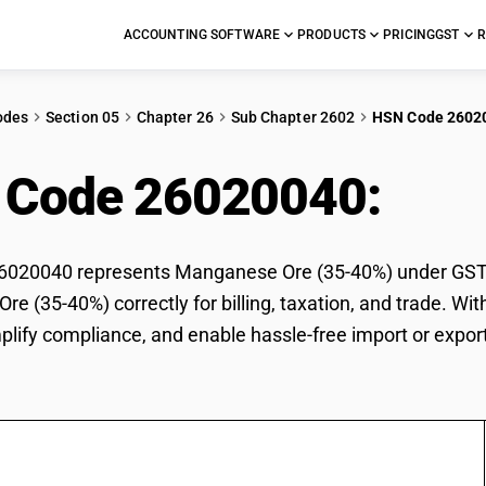
ACCOUNTING SOFTWARE
PRODUCTS
PRICING
GST
R
odes
Section 05
Chapter 26
Sub Chapter 2602
HSN Code 2602
 Code 26020040:
Man
020040 represents Manganese Ore (35-40%) under GST cla
e (35-40%) correctly for billing, taxation, and trade. 
mplify compliance, and enable hassle-free import or expo