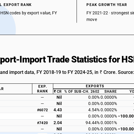
L EXPORT RANK
PEAK GROWTH YEAR
 HSN codes by export value, FY
FY 2021-22 · strongest si
move
xport-Import Trade Statistics for 
 and import data, FY 2018-19 to FY 2024-25, in ₹ Crore. Source
EXPORTS
EXP.
AR
RANK
₹ CR
% OF SUB-CH. 2602
SHARE
Y
—
Nil
0.00%
0.0000%
—
Nil
0.00%
0.0000%
4.43
4.54%
0.0002%
#6072
—
Nil
0.00%
0.0000%
−100.0
2.04
94.44%
0.0001%
#7420
—
Nil
0.00%
0.0000%
−100.0