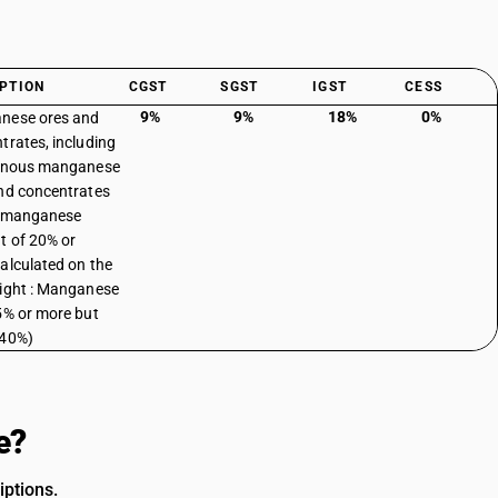
PTION
CGST
SGST
IGST
CESS
9%
9%
18%
0%
nese ores and
trates, including
ginous manganese
nd concentrates
a manganese
t of 20% or
alculated on the
ight : Manganese
5% or more but
 40%)
e?
iptions.