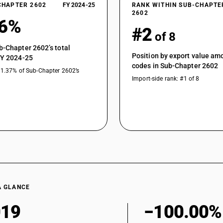
CHAPTER 2602
FY 2024-25
RANK WITHIN SUB-CHAPTE
2602
36%
#2
of 8
b-Chapter 2602’s total
Position by export value a
FY 2024-25
codes in Sub-Chapter 2602
31.37% of Sub-Chapter 2602’s
Import-side rank: #1 of 8
A GLANCE
019
−100.00%