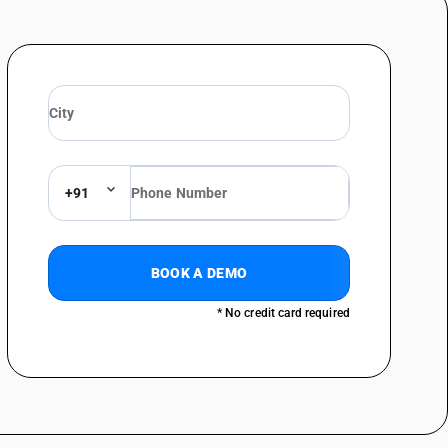
+91
BOOK A DEMO
* No credit card required