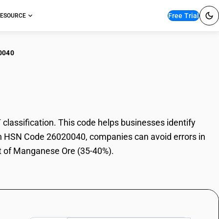
Free Trial
ESOURCE
0040
ganese Ore (35-40%)
ssification. This code helps businesses identify
With HSN Code 26020040, companies can avoid errors in
rt of Manganese Ore (35-40%).