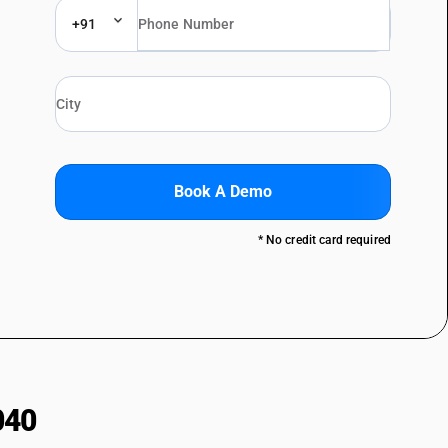
+91
Book A Demo
* No credit card required
040