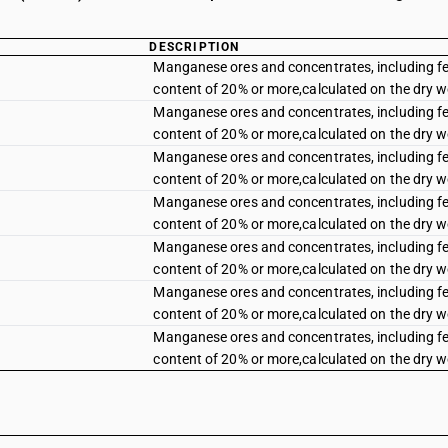
DESCRIPTION
Manganese ores and concentrates, including 
content of 20% or more,calculated on the dry 
Manganese ores and concentrates, including 
content of 20% or more,calculated on the dry 
Manganese ores and concentrates, including 
content of 20% or more,calculated on the dry 
Manganese ores and concentrates, including 
content of 20% or more,calculated on the dry 
Manganese ores and concentrates, including 
content of 20% or more,calculated on the dry 
Manganese ores and concentrates, including 
content of 20% or more,calculated on the dry 
Manganese ores and concentrates, including 
content of 20% or more,calculated on the dry w