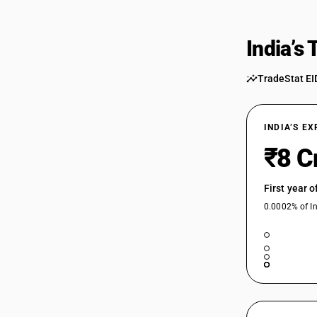
India’s
TradeStat EI
INDIA’S E
₹8 C
First year 
0.0002% of In