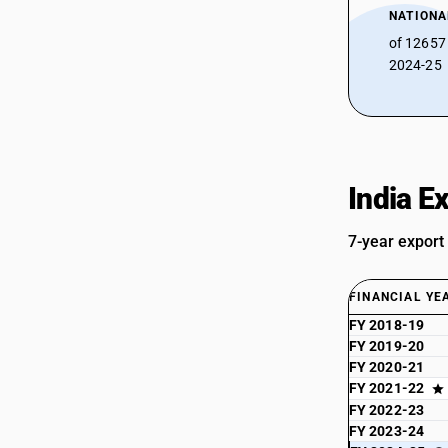
NATIONA
of 12657
2024-25
India E
7-year export
FINANCIAL YE
FY 2018-19
FY 2019-20
FY 2020-21
FY 2021-22
FY 2022-23
FY 2023-24