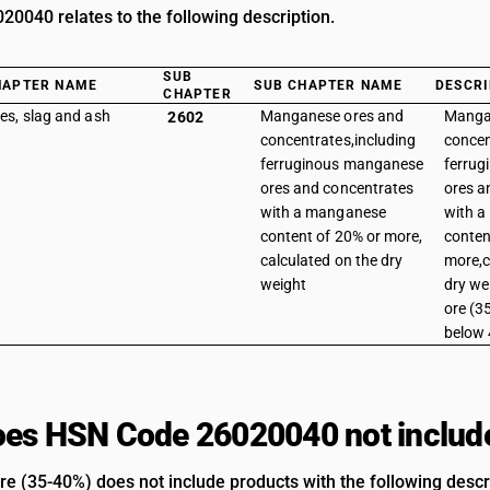
0040 relates to the following description.
SUB
HAPTER NAME
SUB CHAPTER NAME
DESCRI
CHAPTER
es, slag and ash
Manganese ores and
Manga
2602
concentrates,including
concen
ferruginous manganese
ferru
ores and concentrates
ores a
with a manganese
with 
content of 20% or more,
conten
calculated on the dry
more,c
weight
dry we
ore (3
below
es HSN Code 26020040 not includ
 (35-40%) does not include products with the following descr