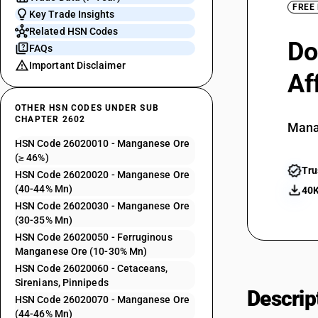
FREE
Key Trade Insights
Related HSN Codes
Do
FAQs
Important Disclaimer
Af
OTHER HSN CODES UNDER SUB
CHAPTER 2602
Mana
HSN Code 26020010 - Manganese Ore
(≥ 46%)
Tru
HSN Code 26020020 - Manganese Ore
(40-44% Mn)
40K
HSN Code 26020030 - Manganese Ore
(30-35% Mn)
HSN Code 26020050 - Ferruginous
Manganese Ore (10-30% Mn)
HSN Code 26020060 - Cetaceans,
Sirenians, Pinnipeds
Descrip
HSN Code 26020070 - Manganese Ore
(44-46% Mn)