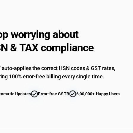
op worrying about
N & TAX compliance
auto-applies the correct HSN codes & GST rates,
ing 100% error-free billing every single time.
tomatic Updates
Error-free GSTR
6,00,000+ Happy Users