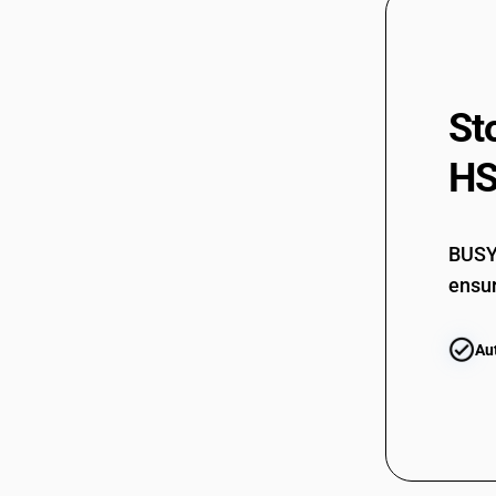
St
HS
BUSY 
ensur
Au