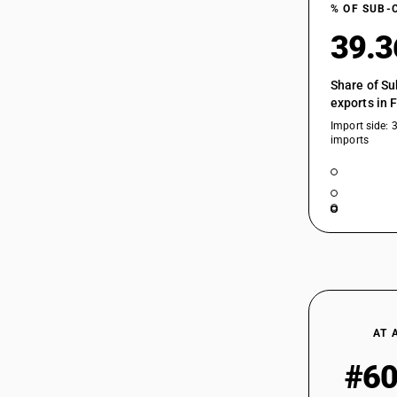
% OF SUB-
39.
Share of Su
exports in 
Import side: 
imports
AT 
#6