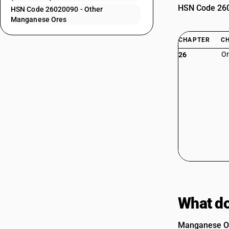
HSN Code 2602
HSN Code 26020090 - Other
Manganese Ores
CHAPTER
C
Or
26
What do
Manganese Ore