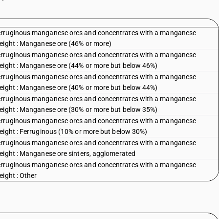
ferruginous manganese ores and concentrates with a manganese
weight : Manganese ore (46% or more)
ferruginous manganese ores and concentrates with a manganese
weight : Manganese ore (44% or more but below 46%)
ferruginous manganese ores and concentrates with a manganese
weight : Manganese ore (40% or more but below 44%)
ferruginous manganese ores and concentrates with a manganese
weight : Manganese ore (30% or more but below 35%)
ferruginous manganese ores and concentrates with a manganese
weight : Ferruginous (10% or more but below 30%)
ferruginous manganese ores and concentrates with a manganese
weight : Manganese ore sinters, agglomerated
ferruginous manganese ores and concentrates with a manganese
eight : Other