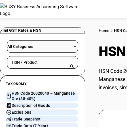
Find GST Rates & HSN
Home
HSN C
HSN
All Categories
Search HSN by code or product name
HSN Code 26
Manganese Or
TAXONOMY
invoices, si
HSN Code 26020040 – Manganese
Ore (35-40%)
Description of Goods
Exclusions
Trade Snapshot
Trade Data (7-Year)