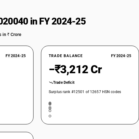
020040 in FY 2024-25
 in ₹ Crore
FY 2024-25
TRADE BALANCE
FY 2024-25
−₹3,212 Cr
Trade Deficit
Surplus rank #12501 of 12657 HSN codes