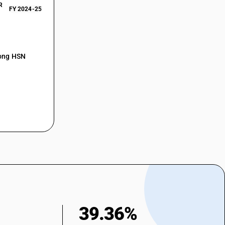
R
FY 2024-25
mong HSN
39.36%