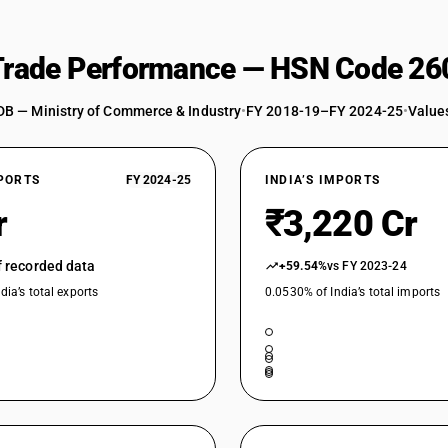
 Trade Performance — HSN Code 26
DB — Ministry of Commerce & Industry
•
FY 2018-19–FY 2024-25
•
Values
XPORTS
FY 2024-25
INDIA’S IMPORTS
r
₹3,220 Cr
of recorded data
+59.54%
vs FY 2023-24
dia’s total exports
0.0530% of India’s total imports