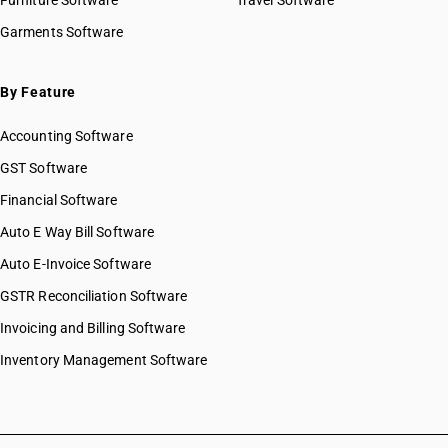
Furniture Software
Travel Software
Garments Software
By Feature
Accounting Software
GST Software
Financial Software
Auto E Way Bill Software
Auto E-Invoice Software
GSTR Reconciliation Software
Invoicing and Billing Software
Inventory Management Software