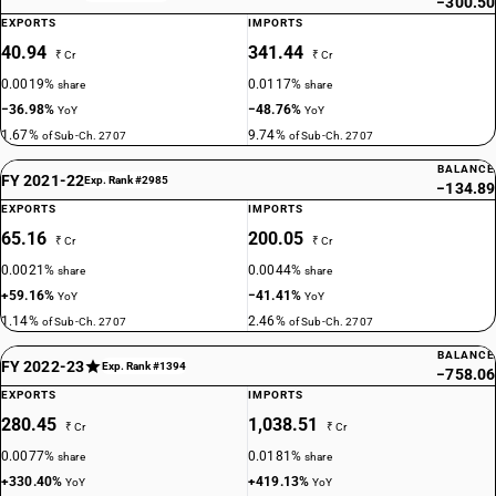
−300.50
EXPORTS
IMPORTS
40.94
341.44
₹ Cr
₹ Cr
0.0019%
0.0117%
share
share
−36.98%
−48.76%
YoY
YoY
1.67%
9.74%
of Sub-Ch. 2707
of Sub-Ch. 2707
BALANCE
FY 2021-22
Exp. Rank #2985
−134.89
EXPORTS
IMPORTS
65.16
200.05
₹ Cr
₹ Cr
0.0021%
0.0044%
share
share
+59.16%
−41.41%
YoY
YoY
1.14%
2.46%
of Sub-Ch. 2707
of Sub-Ch. 2707
BALANCE
FY 2022-23
Exp. Rank #1394
−758.06
EXPORTS
IMPORTS
280.45
1,038.51
₹ Cr
₹ Cr
0.0077%
0.0181%
share
share
+330.40%
+419.13%
YoY
YoY