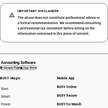
IMPORTANT DISCLAIMER
The above does not constitute professional advice or
a formal recommendation. We recommend consulting
a professional tax consultant before acting on the
information contained in this piece of content.
Accounting Software
Google Play
App Store
BUSY Magic
Mobile App
BUSY Online
Start
BUSY plan
BUSY Recom
Smart
Power
BUSY for Mandi