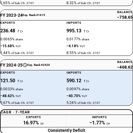
1.65%
8.32%
of Sub-Ch. 2707
of Sub-Ch. 2707
BALANCE
FY 2023-24
Exp. Rank #1615
−758.65
EXPORTS
IMPORTS
236.48
995.13
₹ Cr
₹ Cr
0.0065%
0.0177%
share
share
−15.68%
−4.18%
YoY
YoY
1.44%
8.55%
of Sub-Ch. 2707
of Sub-Ch. 2707
BALANCE
FY 2024-25
Exp. Rank #2420
−468.62
EXPORTS
IMPORTS
121.50
590.12
₹ Cr
₹ Cr
0.0033%
0.0097%
share
share
−48.62%
−40.70%
YoY
YoY
0.67%
5.24%
of Sub-Ch. 2707
of Sub-Ch. 2707
CAGR · 7-YEAR
EXPORTS
IMPORTS
16.97%
−1.77%
/yr
/yr
Consistently Deficit