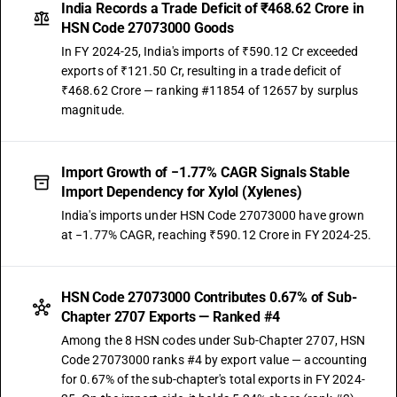
India Records a Trade Deficit of ₹468.62 Crore in
HSN Code 27073000 Goods
In FY 2024-25, India's imports of ₹590.12 Cr exceeded
exports of ₹121.50 Cr, resulting in a trade deficit of
₹468.62 Crore — ranking #11854 of 12657 by surplus
magnitude.
Import Growth of −1.77% CAGR Signals Stable
Import Dependency for Xylol (Xylenes)
India's imports under HSN Code 27073000 have grown
at −1.77% CAGR, reaching ₹590.12 Crore in FY 2024-25.
HSN Code 27073000 Contributes 0.67% of Sub-
Chapter 2707 Exports — Ranked #4
Among the 8 HSN codes under Sub-Chapter 2707, HSN
Code 27073000 ranks #4 by export value — accounting
for 0.67% of the sub-chapter's total exports in FY 2024-