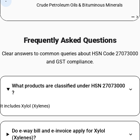
·
Crude Petroleum Oils & Bituminous Minerals
—
Frequently Asked Questions
Clear answers to common queries about HSN Code 27073000
and GST compliance.
What products are classified under HSN 27073000
?
It includes Xylol (Xylenes)
Do e‑way bill and e‑invoice apply for Xylol
(Xylenes)?