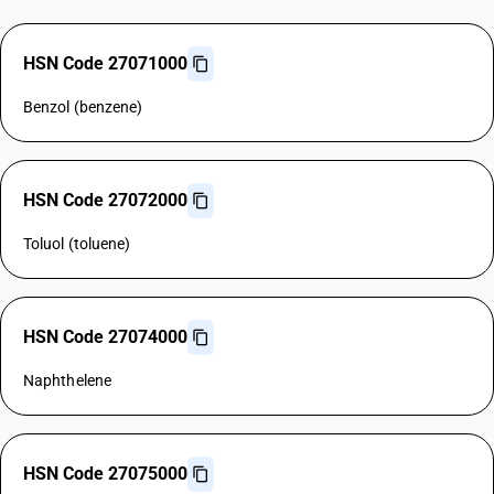
HSN Code 27071000
Benzol (benzene)
HSN Code 27072000
Toluol (toluene)
HSN Code 27074000
Naphthelene
HSN Code 27075000