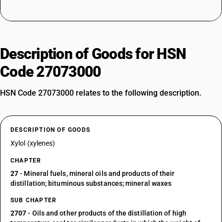
Description of Goods for HSN
Code 27073000
HSN Code 27073000 relates to the following description.
DESCRIPTION OF GOODS
Xylol (xylenes)
CHAPTER
27
- Mineral fuels, mineral oils and products of their
distillation; bituminous substances; mineral waxes
SUB CHAPTER
2707
- Oils and other products of the distillation of high