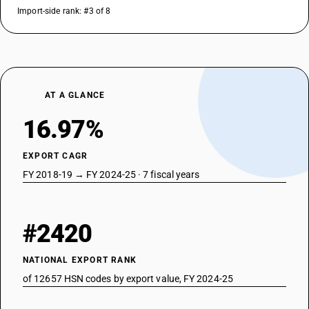
Import-side rank: #3 of 8
AT A GLANCE
16.97%
EXPORT CAGR
FY 2018-19 → FY 2024-25 · 7 fiscal years
#2420
NATIONAL EXPORT RANK
of 12657 HSN codes by export value, FY 2024-25