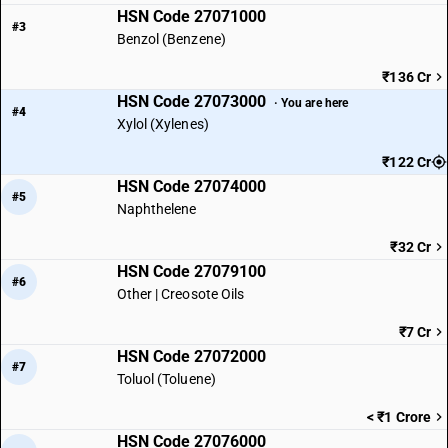
HSN Code 27071000
#3
Benzol (Benzene)
₹136 Cr
HSN Code 27073000
· You are here
#4
Xylol (Xylenes)
₹122 Cr
HSN Code 27074000
#5
Naphthelene
₹32 Cr
HSN Code 27079100
#6
Other | Creosote Oils
₹7 Cr
HSN Code 27072000
#7
Toluol (Toluene)
< ₹1 Crore
HSN Code 27076000