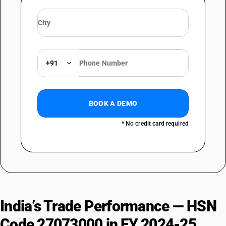
+91
BOOK A DEMO
* No credit card required
India’s Trade Performance — HSN
Code 27073000 in FY 2024-25