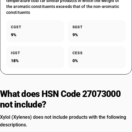
temperature coal tar similar products in which the weight of
the aromatic constituents exceeds that of the non-aromatic
constituents
CGST
SGST
9%
9%
IGST
CESS
18%
0%
What does HSN Code 27073000
not include?
Xylol (Xylenes) does not include products with the following
descriptions.