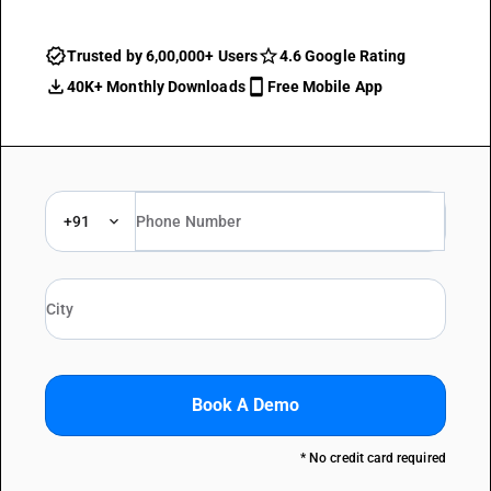
Trusted by 6,00,000+ Users
4.6 Google Rating
40K+ Monthly Downloads
Free Mobile App
+91
Book A Demo
* No credit card required