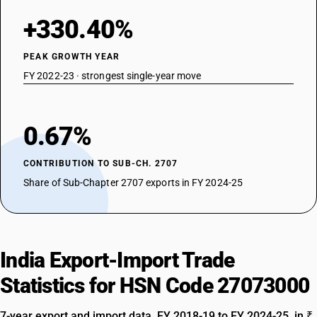
+330.40%
PEAK GROWTH YEAR
FY 2022-23 · strongest single-year move
0.67%
CONTRIBUTION TO SUB-CH. 2707
Share of Sub-Chapter 2707 exports in FY 2024-25
India Export-Import Trade
Statistics for HSN Code 27073000
7-year export and import data, FY 2018-19 to FY 2024-25, in ₹