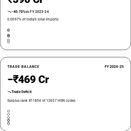
−40.70%
vs FY 2023-24
0.0097% of India’s total imports
TRADE BALANCE
FY 2024-25
−₹469 Cr
Trade Deficit
Surplus rank #11854 of 12657 HSN codes