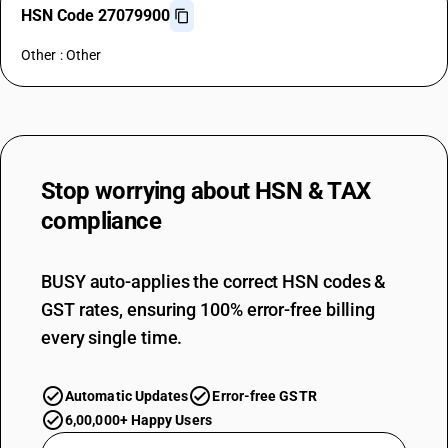
HSN Code 27079900
Other : Other
Stop worrying about
HSN & TAX
compliance
BUSY auto-applies the correct HSN codes &
GST rates, ensuring 100% error-free billing
every single time.
Automatic Updates
Error-free GSTR
6,00,000+ Happy Users