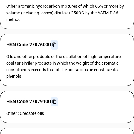
Other aromatic hydrocarbon mixtures of which 65% or more by
volume (including losses) distils at 250OC by the ASTM D 86
method
HSN Code 27076000
Oils and other products of the distillation of high temperature
coal tar similar products in which the weight of the aromatic
constituents exceeds that of the non-aromatic constituents
phenols
HSN Code 27079100
Other : Creosote oils