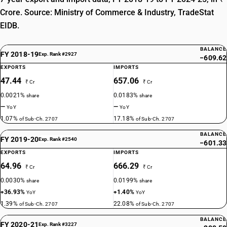
Crore. Source: Ministry of Commerce & Industry, TradeStat
EIDB.
BALANCE
FY 2018-19
Exp. Rank #2927
−609.62
EXPORTS
IMPORTS
47.44
657.06
₹ Cr
₹ Cr
0.0021%
0.0183%
share
share
—
—
YoY
YoY
1.07%
17.18%
of Sub-Ch. 2707
of Sub-Ch. 2707
BALANCE
FY 2019-20
Exp. Rank #2540
−601.33
EXPORTS
IMPORTS
64.96
666.29
₹ Cr
₹ Cr
0.0030%
0.0199%
share
share
+36.93%
+1.40%
YoY
YoY
1.39%
22.08%
of Sub-Ch. 2707
of Sub-Ch. 2707
BALANCE
FY 2020-21
Exp. Rank #3227