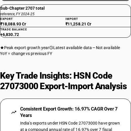
Sub-Chapter 2707 total
reference, FY 2024-25
EXPORT
IMPORT
₹18,088.93 Cr
₹11,258.21 Cr
TRADE BALANCE
+6,830.72
Peak export growth year
Latest available data
Not available
YoY = change vs previous FY
Key Trade Insights: HSN Code
27073000 Export-Import Analysis
Consistent Export Growth: 16.97% CAGR Over 7
Years
India's exports under HSN Code 27073000 have grown
at a compound annual rate of 16.97% over 7 fiscal