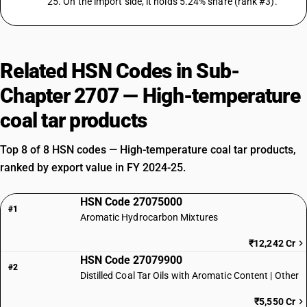
25. On the import side, it holds 5.24% share (rank #3).
Related HSN Codes in Sub-
Chapter 2707 — High-temperature
coal tar products
Top 8 of 8 HSN codes — High-temperature coal tar products,
ranked by export value in FY 2024-25.
HSN Code 27075000
#1
Aromatic Hydrocarbon Mixtures
₹12,242 Cr
HSN Code 27079900
#2
Distilled Coal Tar Oils with Aromatic Content | Other
₹5,550 Cr