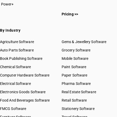
Power+
Pricing >>
By Industry
Agriculture Software
Gems & Jewellery Software
Auto Parts Software
Grocery Software
Book Publishing Software
Mobile Software
Chemical Software
Paint Software
Computer Hardware Software
Paper Software
Electrical Software
Pharma Software
Electronics Goods Software
Real Estate Software
Food And Beverages Software
Retail Software
FMCG Software
Stationery Software