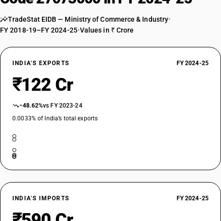
TradeStat EIDB — Ministry of Commerce & Industry
•
FY 2018-19–FY 2024-25
•
Values in ₹ Crore
INDIA’S EXPORTS
FY 2024-25
₹122 Cr
−48.62%
vs FY 2023-24
0.0033% of India’s total exports
INDIA’S IMPORTS
FY 2024-25
₹590 Cr