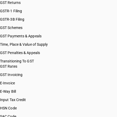
GST Returns
GSTR-1 Filing
GSTR-3B Filing
GST Schemes
GST Payments & Appeals
Time, Place & Value of Supply
GST Penalties & Appeals
Transitioning To GST
GST Rates
GST Invoicing
E-Invoice
E-Way Bill
Input Tax Credit
HSN Code
SAC Code