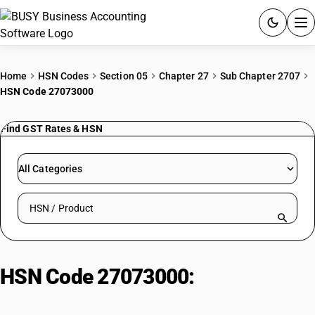
ACCOUNTING SOFTWARE
Home
HSN Codes
Section 05
Chapter 27
Sub Chapter 2707
HSN Code 27073000
PRODUCTS
Find GST Rates & HSN
PRICING
GST
All Categories
RESOURCES & GUIDES
Search HSN by code or product name
Try BUSY free for 15 days.
Quick setup. Full access. Explore at your pace.
HSN Code 27073000:
Xylol
(Xylenes)