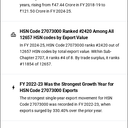
years, rising from ₹47.44 Crore in FY 2018-19 to
₹121.50 Crore in FY 2024-25.
HSN Code 27073000 Ranked #2420 Among All
12657 HSN codes by Export Value
In FY 2024-25, HSN Code 27073000 ranks #2420 out of
12657 HSN codes by total export value. Within Sub-
Chapter 2707, it ranks #4 of 8. By trade surplus, it ranks
#11854 of 12657.
FY 2022-23 Was the Strongest Growth Year for
HSN Code 27073000 Exports
The strongest single-year export movement for HSN
Code 27073000 was recorded in FY 2022-23, when
exports surged by 330.40% over the prior year.