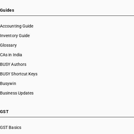
Guides
Accounting Guide
Inventory Guide
Glossary
CAs in India
BUSY Authors
BUSY Shortcut Keys
Busywin
Business Updates
GST
GST Basics