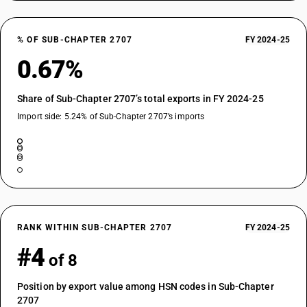
% OF SUB-CHAPTER 2707
FY 2024-25
0.67%
Share of Sub-Chapter 2707’s total exports in FY 2024-25
Import side: 5.24% of Sub-Chapter 2707’s imports
RANK WITHIN SUB-CHAPTER 2707
FY 2024-25
#4
of 8
Position by export value among HSN codes in Sub-Chapter
2707