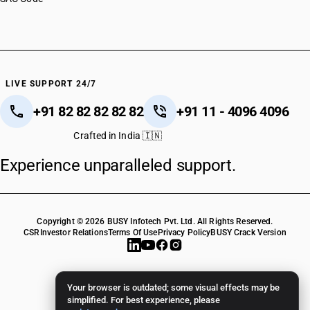
LIVE SUPPORT 24/7
+91 82 82 82 82 82
+91 11 - 4096 4096
Crafted in India 🇮🇳
Experience unparalleled support.
Copyright © 2026 BUSY Infotech Pvt. Ltd. All Rights Reserved.
CSR
Investor Relations
Terms Of Use
Privacy Policy
BUSY Crack Version
Your browser is outdated; some visual effects may be
simplified. For best experience, please