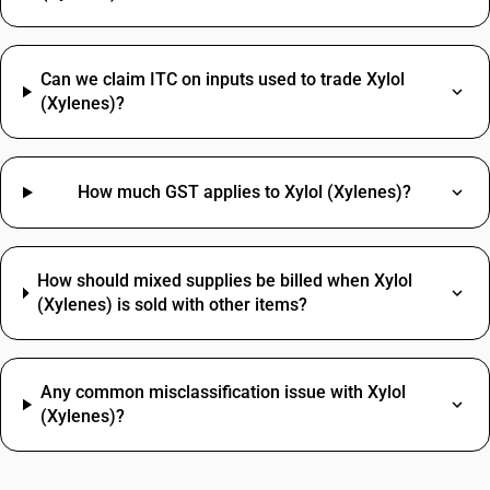
Can we claim ITC on inputs used to trade Xylol
(Xylenes)?
How much GST applies to Xylol (Xylenes)?
How should mixed supplies be billed when Xylol
(Xylenes) is sold with other items?
Any common misclassification issue with Xylol
(Xylenes)?