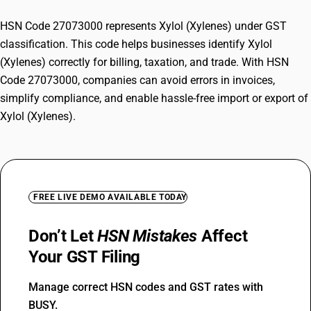
HSN Code 27073000 represents Xylol (Xylenes) under GST
classification. This code helps businesses identify Xylol
(Xylenes) correctly for billing, taxation, and trade. With HSN
Code 27073000, companies can avoid errors in invoices,
simplify compliance, and enable hassle-free import or export of
Xylol (Xylenes).
FREE LIVE DEMO AVAILABLE TODAY
Don’t Let
HSN Mistakes
Affect
Your GST Filing
Manage correct HSN codes and GST rates with
BUSY.