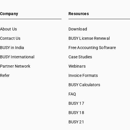
Company
Resources
About Us
Download
Contact Us
BUSY License Renewal
BUSY in India
Free Accounting Software
BUSY International
Case Studies
Partner Network
Webinars
Refer
Invoice Formats
BUSY Calculators
FAQ
BUSY 17
BUSY 18
BUSY 21