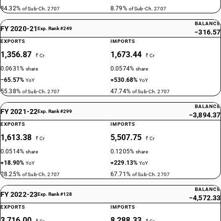
84.32%
8.79%
of Sub-Ch. 2707
of Sub-Ch. 2707
BALANCE
FY 2020-21
Exp. Rank #249
−316.57
EXPORTS
IMPORTS
1,356.87
1,673.44
₹ Cr
₹ Cr
0.0631%
0.0574%
share
share
−65.57%
+530.68%
YoY
YoY
55.38%
47.74%
of Sub-Ch. 2707
of Sub-Ch. 2707
BALANCE
FY 2021-22
Exp. Rank #299
−3,894.37
EXPORTS
IMPORTS
1,613.38
5,507.75
₹ Cr
₹ Cr
0.0514%
0.1205%
share
share
+18.90%
+229.13%
YoY
YoY
28.25%
67.71%
of Sub-Ch. 2707
of Sub-Ch. 2707
BALANCE
FY 2022-23
Exp. Rank #128
−4,572.33
EXPORTS
IMPORTS
3,716.00
8,288.33