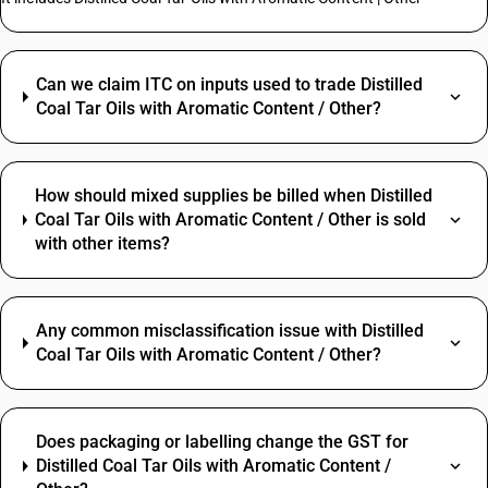
Can we claim ITC on inputs used to trade Distilled
Coal Tar Oils with Aromatic Content / Other?
How should mixed supplies be billed when Distilled
Coal Tar Oils with Aromatic Content / Other is sold
with other items?
Any common misclassification issue with Distilled
Coal Tar Oils with Aromatic Content / Other?
Does packaging or labelling change the GST for
Distilled Coal Tar Oils with Aromatic Content /