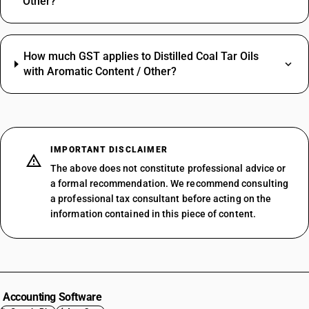
Other?
How much GST applies to Distilled Coal Tar Oils
with Aromatic Content / Other?
IMPORTANT DISCLAIMER
The above does not constitute professional advice or
a formal recommendation. We recommend consulting
a professional tax consultant before acting on the
information contained in this piece of content.
Accounting Software