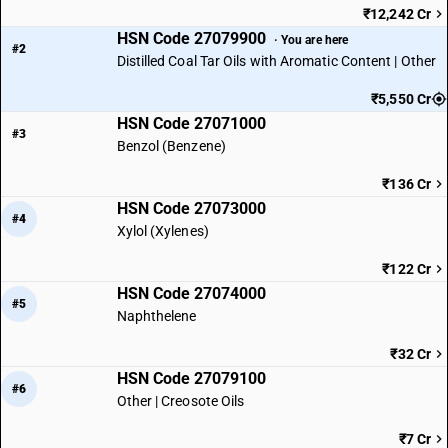
₹12,242 Cr
HSN Code 27079900
· You are here
#2
Distilled Coal Tar Oils with Aromatic Content | Other
₹5,550 Cr
HSN Code 27071000
#3
Benzol (Benzene)
₹136 Cr
HSN Code 27073000
#4
Xylol (Xylenes)
₹122 Cr
HSN Code 27074000
#5
Naphthelene
₹32 Cr
HSN Code 27079100
#6
Other | Creosote Oils
₹7 Cr