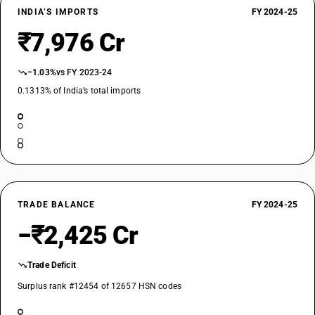
INDIA’S IMPORTS
FY 2024-25
₹7,976 Cr
−1.03%
vs FY 2023-24
0.1313% of India’s total imports
TRADE BALANCE
FY 2024-25
−₹2,425 Cr
Trade Deficit
Surplus rank #12454 of 12657 HSN codes