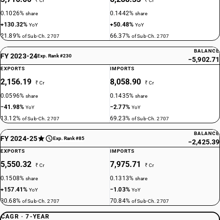
₹ Cr
₹ Cr
0.1026%
0.1442%
share
share
+130.32%
+50.48%
YoY
YoY
21.89%
66.37%
of Sub-Ch. 2707
of Sub-Ch. 2707
BALANCE
FY 2023-24
Exp. Rank #230
−5,902.71
EXPORTS
IMPORTS
2,156.19
8,058.90
₹ Cr
₹ Cr
0.0596%
0.1435%
share
share
−41.98%
−2.77%
YoY
YoY
13.12%
69.23%
of Sub-Ch. 2707
of Sub-Ch. 2707
BALANCE
FY 2024-25
Exp. Rank #85
−2,425.39
EXPORTS
IMPORTS
5,550.32
7,975.71
₹ Cr
₹ Cr
0.1508%
0.1313%
share
share
+157.41%
−1.03%
YoY
YoY
30.68%
70.84%
of Sub-Ch. 2707
of Sub-Ch. 2707
CAGR · 7-YEAR