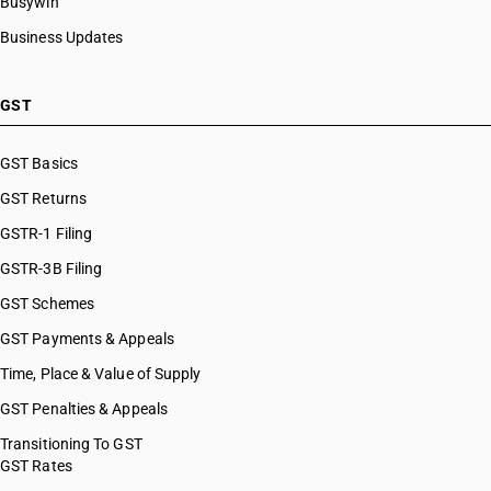
Busywin
Business Updates
GST
GST Basics
GST Returns
GSTR-1 Filing
GSTR-3B Filing
GST Schemes
GST Payments & Appeals
Time, Place & Value of Supply
GST Penalties & Appeals
Transitioning To GST
GST Rates