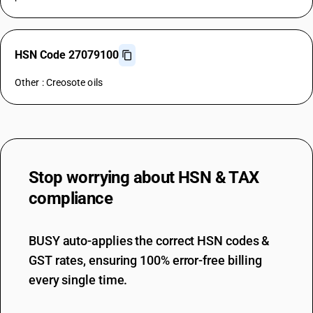
HSN Code 27079100
Other : Creosote oils
Stop worrying about
HSN & TAX
compliance
BUSY auto-applies the correct HSN codes &
GST rates, ensuring 100% error-free billing
every single time.