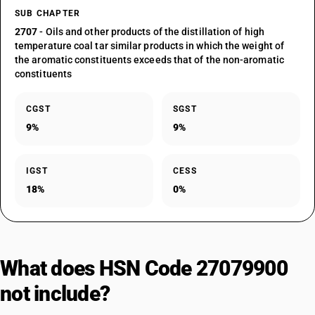
SUB CHAPTER
2707
- Oils and other products of the distillation of high
temperature coal tar similar products in which the weight of
the aromatic constituents exceeds that of the non-aromatic
constituents
CGST
SGST
9%
9%
IGST
CESS
18%
0%
What does HSN Code 27079900
not include?