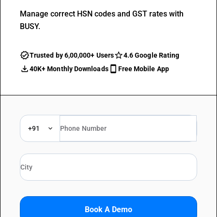
Manage correct HSN codes and GST rates with
BUSY.
Trusted by 6,00,000+ Users
4.6 Google Rating
40K+ Monthly Downloads
Free Mobile App
+91
Book A Demo