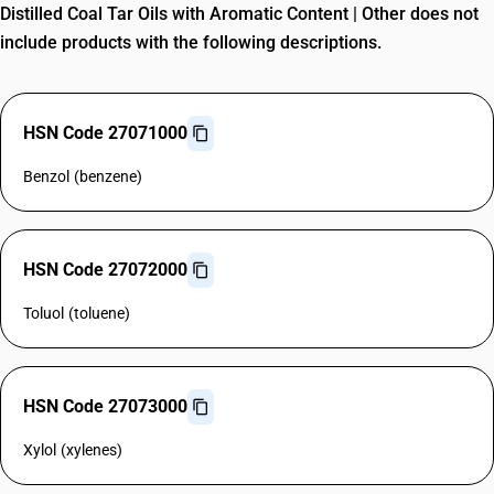
Distilled Coal Tar Oils with Aromatic Content | Other does not
include products with the following descriptions.
HSN Code 27071000
Benzol (benzene)
HSN Code 27072000
Toluol (toluene)
HSN Code 27073000
Xylol (xylenes)