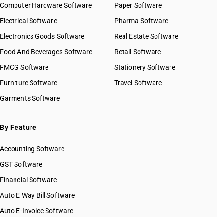
Computer Hardware Software
Paper Software
Electrical Software
Pharma Software
Electronics Goods Software
Real Estate Software
Food And Beverages Software
Retail Software
FMCG Software
Stationery Software
Furniture Software
Travel Software
Garments Software
By Feature
Accounting Software
GST Software
Financial Software
Auto E Way Bill Software
Auto E-Invoice Software