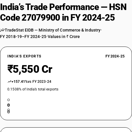
India’s Trade Performance — HSN
Code 27079900 in FY 2024-25
TradeStat EIDB — Ministry of Commerce & Industry
•
FY 2018-19–FY 2024-25
•
Values in ₹ Crore
INDIA’S EXPORTS
FY 2024-25
₹5,550 Cr
+157.41%
vs FY 2023-24
0.1508% of India’s total exports