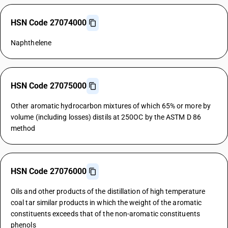
HSN Code 27074000
Naphthelene
HSN Code 27075000
Other aromatic hydrocarbon mixtures of which 65% or more by
volume (including losses) distils at 250OC by the ASTM D 86
method
HSN Code 27076000
Oils and other products of the distillation of high temperature
coal tar similar products in which the weight of the aromatic
constituents exceeds that of the non-aromatic constituents
phenols