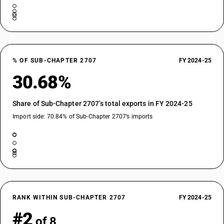
% OF SUB-CHAPTER 2707
FY 2024-25
30.68%
Share of Sub-Chapter 2707’s total exports in FY 2024-25
Import side: 70.84% of Sub-Chapter 2707’s imports
RANK WITHIN SUB-CHAPTER 2707
FY 2024-25
#2
of 8