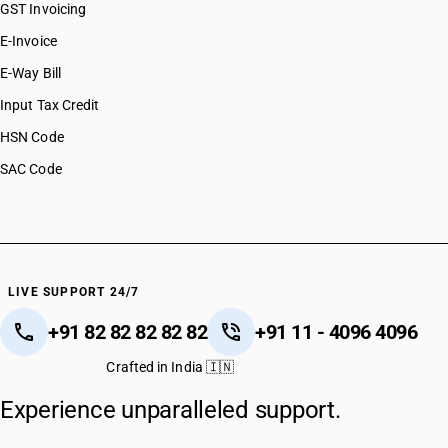
GST Invoicing
E-Invoice
E-Way Bill
Input Tax Credit
HSN Code
SAC Code
LIVE SUPPORT 24/7
+91 82 82 82 82 82
+91 11 - 4096 4096
Crafted in India 🇮🇳
Experience unparalleled support.