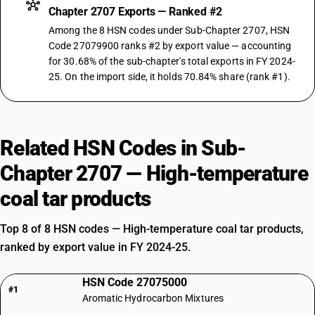
Chapter 2707 Exports — Ranked #2
Among the 8 HSN codes under Sub-Chapter 2707, HSN
Code 27079900 ranks #2 by export value — accounting
for 30.68% of the sub-chapter's total exports in FY 2024-
25. On the import side, it holds 70.84% share (rank #1).
Related HSN Codes in Sub-
Chapter 2707 — High-temperature
coal tar products
Top 8 of 8 HSN codes — High-temperature coal tar products,
ranked by export value in FY 2024-25.
HSN Code 27075000
#1
Aromatic Hydrocarbon Mixtures