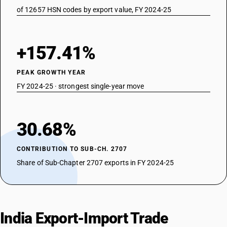
of 12657 HSN codes by export value, FY 2024-25
+157.41%
PEAK GROWTH YEAR
FY 2024-25 · strongest single-year move
30.68%
CONTRIBUTION TO SUB-CH. 2707
Share of Sub-Chapter 2707 exports in FY 2024-25
India Export-Import Trade