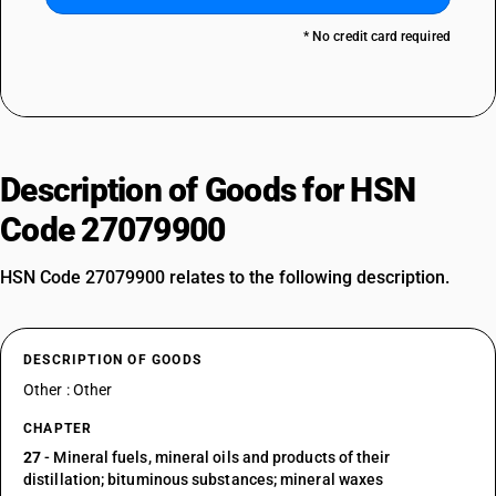
* No credit card required
Description of Goods for HSN
Code 27079900
HSN Code 27079900 relates to the following description.
DESCRIPTION OF GOODS
Other : Other
CHAPTER
27
- Mineral fuels, mineral oils and products of their
distillation; bituminous substances; mineral waxes