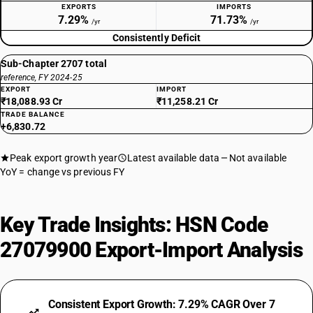
EXPORTS
IMPORTS
7.29%
71.73%
/yr
/yr
Consistently Deficit
Sub-Chapter 2707 total
reference, FY 2024-25
EXPORT
IMPORT
₹18,088.93 Cr
₹11,258.21 Cr
TRADE BALANCE
+6,830.72
Peak export growth year
Latest available data
Not available
YoY = change vs previous FY
Key Trade Insights: HSN Code
27079900 Export-Import Analysis
Consistent Export Growth: 7.29% CAGR Over 7