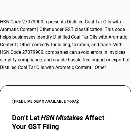
Content | Other
HSN Code 27079900 represents Distilled Coal Tar Oils with
Aromatic Content | Other under GST classification. This code
helps businesses identify Distilled Coal Tar Oils with Aromatic
Content | Other correctly for billing, taxation, and trade. With
HSN Code 27079900, companies can avoid errors in invoices,
simplify compliance, and enable hassle-free import or export of
Distilled Coal Tar Oils with Aromatic Content | Other.
FREE LIVE DEMO AVAILABLE TODAY
Don’t Let
HSN Mistakes
Affect
Your GST Filing