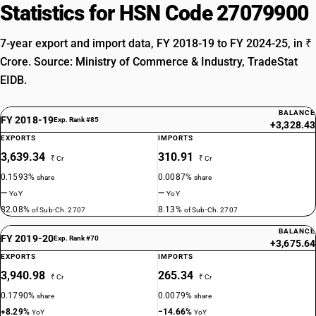
Statistics for HSN Code 27079900
7-year export and import data, FY 2018-19 to FY 2024-25, in ₹
Crore. Source: Ministry of Commerce & Industry, TradeStat
EIDB.
BALANCE
FY 2018-19
Exp. Rank #85
+3,328.43
EXPORTS
IMPORTS
3,639.34
310.91
₹ Cr
₹ Cr
0.1593%
0.0087%
share
share
—
—
YoY
YoY
82.08%
8.13%
of Sub-Ch. 2707
of Sub-Ch. 2707
BALANCE
FY 2019-20
Exp. Rank #70
+3,675.64
EXPORTS
IMPORTS
3,940.98
265.34
₹ Cr
₹ Cr
0.1790%
0.0079%
share
share
+8.29%
−14.66%
YoY
YoY