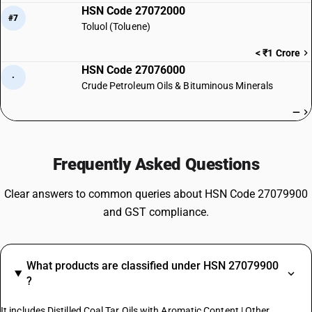
HSN Code 27072000
#7
Toluol (Toluene)
< ₹1 Crore
HSN Code 27076000
·
Crude Petroleum Oils & Bituminous Minerals
—
Frequently Asked Questions
Clear answers to common queries about HSN Code 27079900
and GST compliance.
What products are classified under HSN 27079900
?
It includes Distilled Coal Tar Oils with Aromatic Content | Other