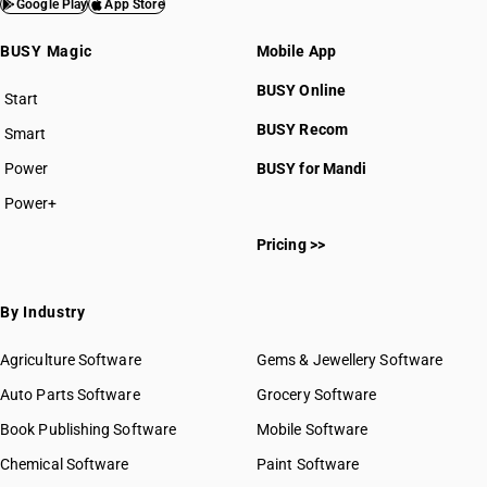
Google Play
App Store
BUSY Magic
Mobile App
BUSY Online
Start
BUSY plan
BUSY Recom
Smart
Power
BUSY for Mandi
Power+
Pricing >>
By Industry
Agriculture Software
Gems & Jewellery Software
Auto Parts Software
Grocery Software
Book Publishing Software
Mobile Software
Chemical Software
Paint Software