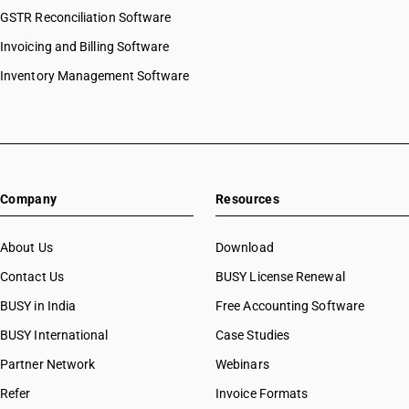
GSTR Reconciliation Software
Invoicing and Billing Software
Inventory Management Software
Company
Resources
About Us
Download
Contact Us
BUSY License Renewal
BUSY in India
Free Accounting Software
BUSY International
Case Studies
Partner Network
Webinars
Refer
Invoice Formats