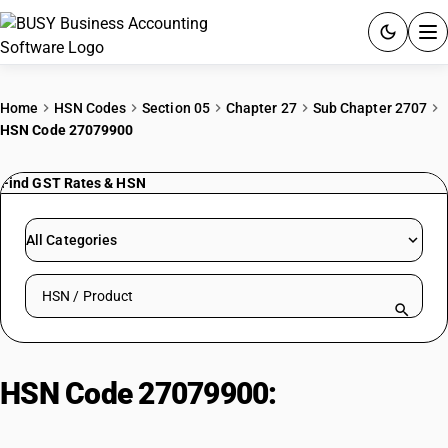
ACCOUNTING SOFTWARE
Home
HSN Codes
Section 05
Chapter 27
Sub Chapter 2707
HSN Code 27079900
PRODUCTS
Find GST Rates & HSN
PRICING
GST
All Categories
RESOURCES & GUIDES
Search HSN by code or product name
Try BUSY free for 15 days.
Quick setup. Full access. Explore at your pace.
HSN Code 27079900:
Distilled
Coal Tar Oils with Aromatic