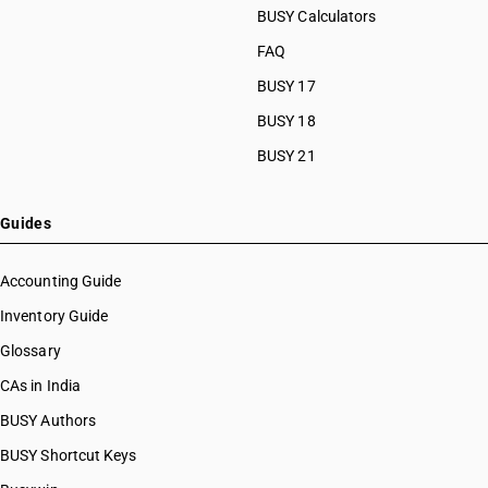
BUSY Calculators
FAQ
BUSY 17
BUSY 18
BUSY 21
Guides
Accounting Guide
Inventory Guide
Glossary
CAs in India
BUSY Authors
BUSY Shortcut Keys