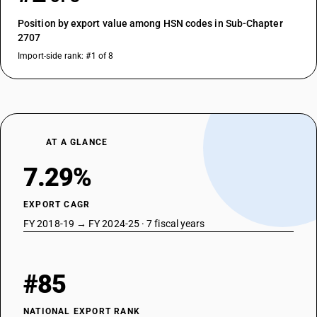
Position by export value among HSN codes in Sub-Chapter
2707
Import-side rank: #1 of 8
AT A GLANCE
7.29%
EXPORT CAGR
FY 2018-19 → FY 2024-25 · 7 fiscal years
#85
NATIONAL EXPORT RANK