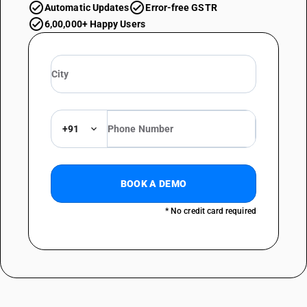
Automatic Updates
Error-free GSTR
6,00,000+ Happy Users
+91
BOOK A DEMO
* No credit card required