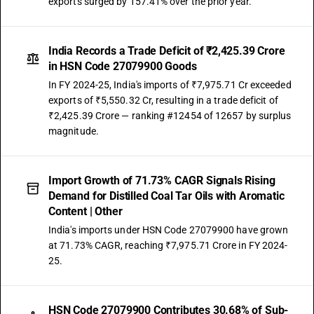
exports surged by 157.41% over the prior year.
India Records a Trade Deficit of ₹2,425.39 Crore
in HSN Code 27079900 Goods
In FY 2024-25, India's imports of ₹7,975.71 Cr exceeded
exports of ₹5,550.32 Cr, resulting in a trade deficit of
₹2,425.39 Crore — ranking #12454 of 12657 by surplus
magnitude.
Import Growth of 71.73% CAGR Signals Rising
Demand for Distilled Coal Tar Oils with Aromatic
Content | Other
India's imports under HSN Code 27079900 have grown
at 71.73% CAGR, reaching ₹7,975.71 Crore in FY 2024-
25.
HSN Code 27079900 Contributes 30.68% of Sub-