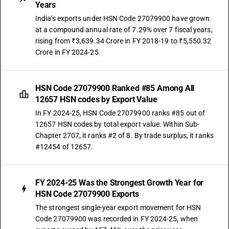
Years
India's exports under HSN Code 27079900 have grown
at a compound annual rate of 7.29% over 7 fiscal years,
rising from ₹3,639.34 Crore in FY 2018-19 to ₹5,550.32
Crore in FY 2024-25.
HSN Code 27079900 Ranked #85 Among All
12657 HSN codes by Export Value
In FY 2024-25, HSN Code 27079900 ranks #85 out of
12657 HSN codes by total export value. Within Sub-
Chapter 2707, it ranks #2 of 8. By trade surplus, it ranks
#12454 of 12657.
FY 2024-25 Was the Strongest Growth Year for
HSN Code 27079900 Exports
The strongest single-year export movement for HSN
Code 27079900 was recorded in FY 2024-25, when