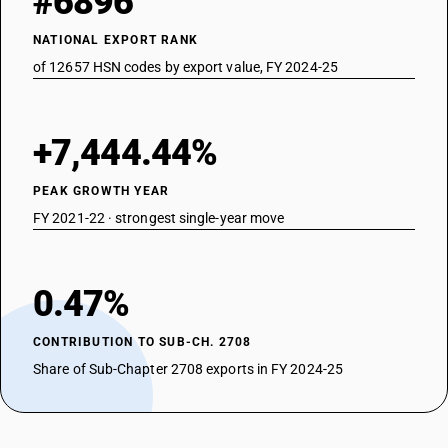
#6896
NATIONAL EXPORT RANK
of 12657 HSN codes by export value, FY 2024-25
+7,444.44%
PEAK GROWTH YEAR
FY 2021-22 · strongest single-year move
0.47%
CONTRIBUTION TO SUB-CH. 2708
Share of Sub-Chapter 2708 exports in FY 2024-25