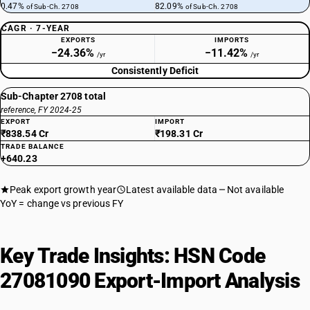
0.47%
82.09%
of Sub-Ch. 2708
of Sub-Ch. 2708
CAGR · 7-YEAR
EXPORTS
IMPORTS
−24.36%
−11.42%
/yr
/yr
Consistently Deficit
Sub-Chapter 2708 total
reference, FY 2024-25
EXPORT
IMPORT
₹838.54 Cr
₹198.31 Cr
TRADE BALANCE
+640.23
Peak export growth year
Latest available data
Not available
YoY = change vs previous FY
Key Trade Insights: HSN Code
27081090 Export-Import Analysis