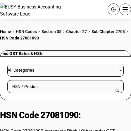
ACCOUNTING SOFTWARE
Home
HSN Codes
Section 05
Chapter 27
Sub Chapter 2708
HSN Code 27081090
PRODUCTS
Find GST Rates & HSN
PRICING
GST
All Categories
RESOURCES & GUIDES
Search HSN by code or product name
Try BUSY free for 15 days.
Quick setup. Full access. Explore at your pace.
HSN Code 27081090:
Pitch | Other