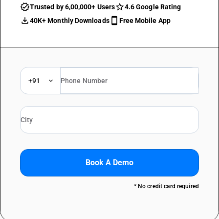
Trusted by 6,00,000+ Users
4.6 Google Rating
40K+ Monthly Downloads
Free Mobile App
+91
Book A Demo
* No credit card required