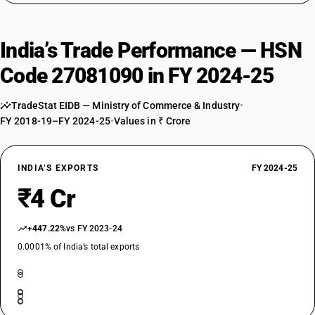
India’s Trade Performance — HSN
Code 27081090 in FY 2024-25
TradeStat EIDB — Ministry of Commerce & Industry
•
FY 2018-19–FY 2024-25
•
Values in ₹ Crore
INDIA’S EXPORTS
FY 2024-25
₹4 Cr
+447.22%
vs FY 2023-24
0.0001% of India’s total exports