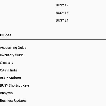
BUSY 17
BUSY 18
BUSY 21
Guides
Accounting Guide
Inventory Guide
Glossary
CAs in India
BUSY Authors
BUSY Shortcut Keys
Busywin
Business Updates