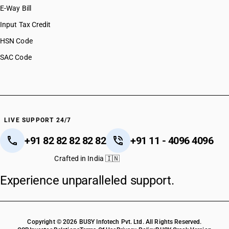
E-Way Bill
Input Tax Credit
HSN Code
SAC Code
LIVE SUPPORT 24/7
+91 82 82 82 82 82
+91 11 - 4096 4096
Crafted in India 🇮🇳
Experience unparalleled support.
Copyright © 2026 BUSY Infotech Pvt. Ltd. All Rights Reserved.