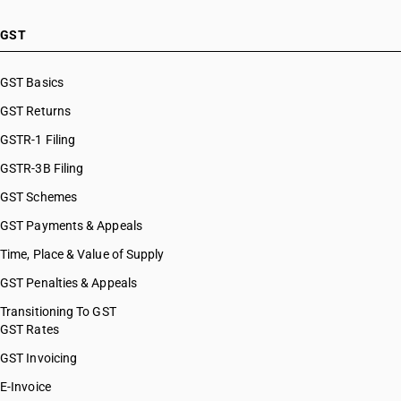
GST
GST Basics
GST Returns
GSTR-1 Filing
GSTR-3B Filing
GST Schemes
GST Payments & Appeals
Time, Place & Value of Supply
GST Penalties & Appeals
Transitioning To GST
GST Rates
GST Invoicing
E-Invoice