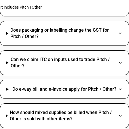
It includes Pitch | Other
Does packaging or labelling change the GST for
Pitch / Other?
Can we claim ITC on inputs used to trade Pitch /
Other?
Do e‑way bill and e‑invoice apply for Pitch / Other?
How should mixed supplies be billed when Pitch /
Other is sold with other items?