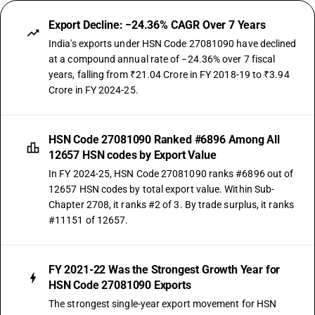
Export Decline: −24.36% CAGR Over 7 Years
India's exports under HSN Code 27081090 have declined
at a compound annual rate of −24.36% over 7 fiscal
years, falling from ₹21.04 Crore in FY 2018-19 to ₹3.94
Crore in FY 2024-25.
HSN Code 27081090 Ranked #6896 Among All
12657 HSN codes by Export Value
In FY 2024-25, HSN Code 27081090 ranks #6896 out of
12657 HSN codes by total export value. Within Sub-
Chapter 2708, it ranks #2 of 3. By trade surplus, it ranks
#11151 of 12657.
FY 2021-22 Was the Strongest Growth Year for
HSN Code 27081090 Exports
The strongest single-year export movement for HSN