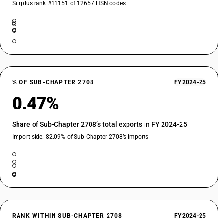
Surplus rank #11151 of 12657 HSN codes
% OF SUB-CHAPTER 2708
FY 2024-25
0.47%
Share of Sub-Chapter 2708’s total exports in FY 2024-25
Import side: 82.09% of Sub-Chapter 2708’s imports
RANK WITHIN SUB-CHAPTER 2708
FY 2024-25