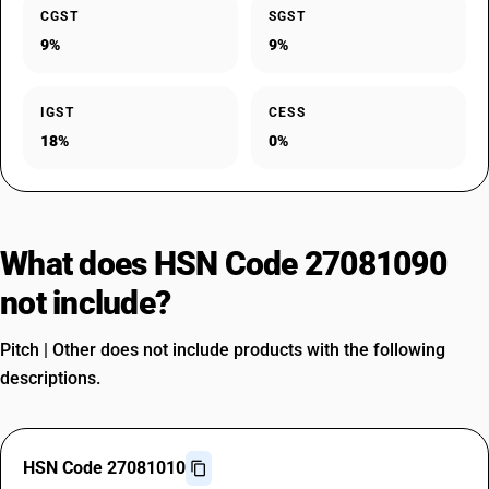
CGST
SGST
9%
9%
IGST
CESS
18%
0%
What does HSN Code 27081090
not include?
Pitch | Other does not include products with the following
descriptions.
HSN Code 27081010