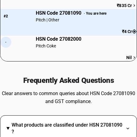
₹835 Cr
HSN Code 27081090
· You are here
#2
Pitch | Other
₹4 Cr
HSN Code 27082000
·
Pitch Coke
Nil
Frequently Asked Questions
Clear answers to common queries about HSN Code 27081090
and GST compliance.
What products are classified under HSN 27081090
?