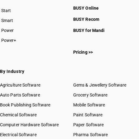
BUSY Online
Start
BUSY plan
BUSY Recom
Smart
Power
BUSY for Mandi
Power+
Pricing >>
By Industry
Agriculture Software
Gems & Jewellery Software
Auto Parts Software
Grocery Software
Book Publishing Software
Mobile Software
Chemical Software
Paint Software
Computer Hardware Software
Paper Software
Electrical Software
Pharma Software