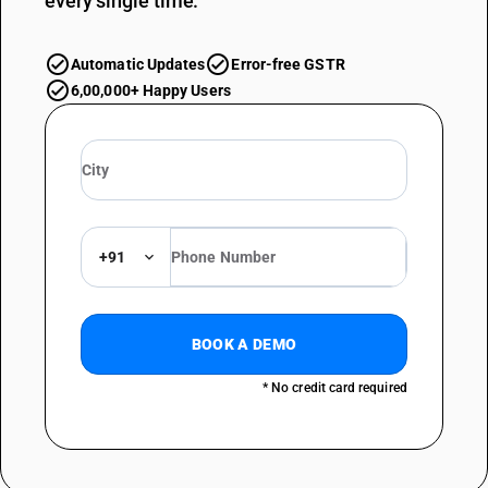
every single time.
Automatic Updates
Error-free GSTR
6,00,000+ Happy Users
+91
BOOK A DEMO
* No credit card required