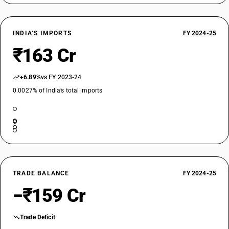
INDIA’S IMPORTS
FY 2024-25
₹163 Cr
+6.89%
vs FY 2023-24
0.0027% of India’s total imports
TRADE BALANCE
FY 2024-25
−₹159 Cr
Trade Deficit