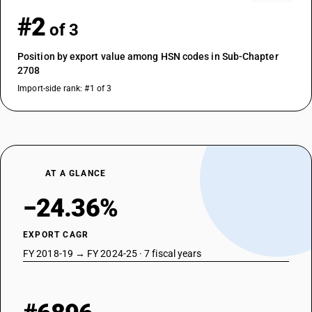
#2
of 3
Position by export value among HSN codes in Sub-Chapter
2708
Import-side rank: #1 of 3
AT A GLANCE
−24.36%
EXPORT CAGR
FY 2018-19 → FY 2024-25 · 7 fiscal years