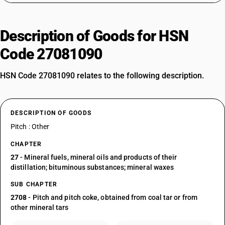
Description of Goods for HSN
Code 27081090
HSN Code 27081090 relates to the following description.
DESCRIPTION OF GOODS
Pitch : Other
CHAPTER
27
- Mineral fuels, mineral oils and products of their
distillation; bituminous substances; mineral waxes
SUB CHAPTER
2708
- Pitch and pitch coke, obtained from coal tar or from
other mineral tars