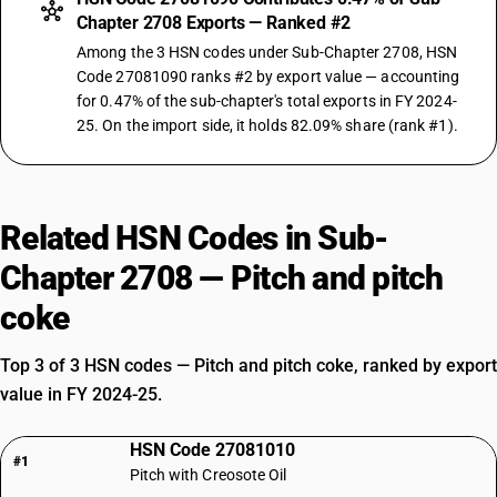
Chapter 2708 Exports — Ranked #2
Among the 3 HSN codes under Sub-Chapter 2708, HSN
Code 27081090 ranks #2 by export value — accounting
for 0.47% of the sub-chapter's total exports in FY 2024-
25. On the import side, it holds 82.09% share (rank #1).
Related HSN Codes in Sub-
Chapter 2708 — Pitch and pitch
coke
Top 3 of 3 HSN codes — Pitch and pitch coke, ranked by export
value in FY 2024-25.
HSN Code 27081010
#1
Pitch with Creosote Oil