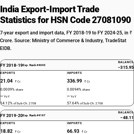
India Export-Import Trade
Statistics for HSN Code 27081090
7-year export and import data, FY 2018-19 to FY 2024-25, in ₹
Crore. Source: Ministry of Commerce & Industry, TradeStat
EIDB.
BALANCE
FY 2018-19
Exp. Rank #4043
−315.95
EXPORTS
IMPORTS
21.04
336.99
₹ Cr
₹ Cr
0.0009%
0.0094%
share
share
—
—
YoY
YoY
14.12%
57.64%
of Sub-Ch. 2708
of Sub-Ch. 2708
BALANCE
FY 2019-20
Exp. Rank #4197
−48.11
EXPORTS
IMPORTS
18.82
66.93
₹ Cr
₹ Cr