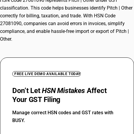
HSN Code 27081090 represents Pitch | Other under GST
classification. This code helps businesses identify Pitch | Other
correctly for billing, taxation, and trade. With HSN Code
27081090, companies can avoid errors in invoices, simplify
compliance, and enable hassle-free import or export of Pitch |
Other.
FREE LIVE DEMO AVAILABLE TODAY
Don’t Let
HSN Mistakes
Affect
Your GST Filing
Manage correct HSN codes and GST rates with
BUSY.