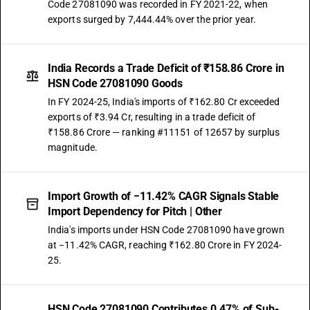
Code 27081090 was recorded in FY 2021-22, when
exports surged by 7,444.44% over the prior year.
India Records a Trade Deficit of ₹158.86 Crore in
HSN Code 27081090 Goods
In FY 2024-25, India's imports of ₹162.80 Cr exceeded
exports of ₹3.94 Cr, resulting in a trade deficit of
₹158.86 Crore — ranking #11151 of 12657 by surplus
magnitude.
Import Growth of −11.42% CAGR Signals Stable
Import Dependency for Pitch | Other
India's imports under HSN Code 27081090 have grown
at −11.42% CAGR, reaching ₹162.80 Crore in FY 2024-
25.
HSN Code 27081090 Contributes 0.47% of Sub-