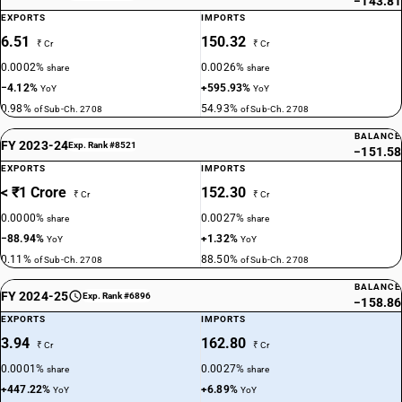
−143.81
EXPORTS
IMPORTS
6.51
150.32
₹ Cr
₹ Cr
0.0002%
0.0026%
share
share
−4.12%
+595.93%
YoY
YoY
0.98%
54.93%
of Sub-Ch. 2708
of Sub-Ch. 2708
BALANCE
FY 2023-24
Exp. Rank #8521
−151.58
EXPORTS
IMPORTS
< ₹1 Crore
152.30
₹ Cr
₹ Cr
0.0000%
0.0027%
share
share
−88.94%
+1.32%
YoY
YoY
0.11%
88.50%
of Sub-Ch. 2708
of Sub-Ch. 2708
BALANCE
FY 2024-25
Exp. Rank #6896
−158.86
EXPORTS
IMPORTS
3.94
162.80
₹ Cr
₹ Cr
0.0001%
0.0027%
share
share
+447.22%
+6.89%
YoY
YoY