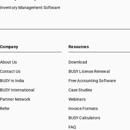
Inventory Management Software
Company
Resources
About Us
Download
Contact Us
BUSY License Renewal
BUSY in India
Free Accounting Software
BUSY International
Case Studies
Partner Network
Webinars
Refer
Invoice Formats
BUSY Calculators
FAQ