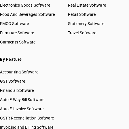
Electronics Goods Software
Real Estate Software
Food And Beverages Software
Retail Software
FMCG Software
Stationery Software
Furniture Software
Travel Software
Garments Software
By Feature
Accounting Software
GST Software
Financial Software
Auto E Way Bill Software
Auto E-Invoice Software
GSTR Reconciliation Software
Invoicing and Billing Software