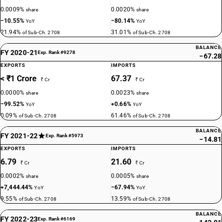
0.0009%
0.0020%
share
share
−10.55%
−80.14%
YoY
YoY
21.94%
31.01%
of Sub-Ch. 2708
of Sub-Ch. 2708
BALANCE
FY 2020-21
Exp. Rank #9278
−67.28
EXPORTS
IMPORTS
< ₹1 Crore
67.37
₹ Cr
₹ Cr
0.0000%
0.0023%
share
share
−99.52%
+0.66%
YoY
YoY
0.09%
61.46%
of Sub-Ch. 2708
of Sub-Ch. 2708
BALANCE
FY 2021-22
Exp. Rank #5973
−14.81
EXPORTS
IMPORTS
6.79
21.60
₹ Cr
₹ Cr
0.0002%
0.0005%
share
share
+7,444.44%
−67.94%
YoY
YoY
9.55%
13.59%
of Sub-Ch. 2708
of Sub-Ch. 2708
BALANCE
FY 2022-23
Exp. Rank #6169