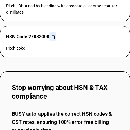
Pitch : Obtained by blending with creosote oil or other coal tar
distillates
HSN Code 27082000
Pitch coke
Stop worrying about
HSN & TAX
compliance
BUSY auto-applies the correct HSN codes &
GST rates, ensuring 100% error-free billing