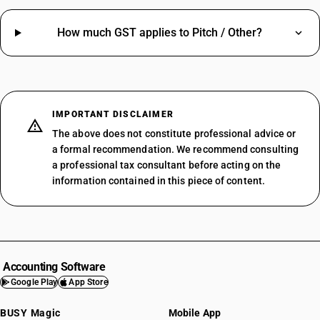
How much GST applies to Pitch / Other?
IMPORTANT DISCLAIMER
The above does not constitute professional advice or
a formal recommendation. We recommend consulting
a professional tax consultant before acting on the
information contained in this piece of content.
Accounting Software
Google Play
App Store
BUSY Magic
Mobile App