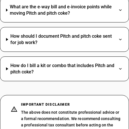
What are the e‑way bill and e‑invoice points while
moving Pitch and pitch coke?
How should I document Pitch and pitch coke sent
for job work?
How do I bill a kit or combo that includes Pitch and
pitch coke?
IMPORTANT DISCLAIMER
The above does not constitute professional advice or
a formal recommendation. We recommend consulting
a professional tax consultant before acting on the