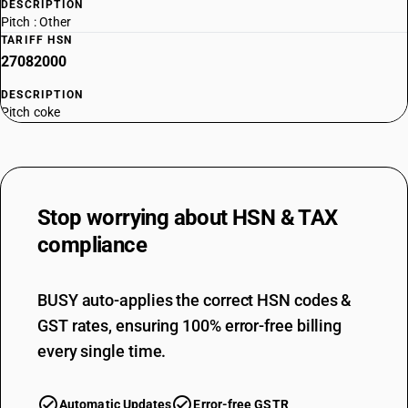
DESCRIPTION
Pitch : Other
TARIFF HSN
27082000
DESCRIPTION
Pitch coke
Stop worrying about
HSN & TAX
compliance
BUSY auto-applies the correct HSN codes &
GST rates, ensuring 100% error-free billing
every single time.
Automatic Updates
Error-free GSTR