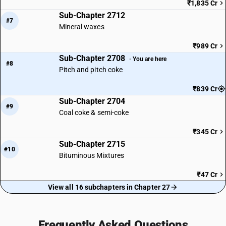
₹1,835 Cr
Sub-Chapter 2712
#7
Mineral waxes
₹989 Cr
Sub-Chapter 2708
· You are here
#8
Pitch and pitch coke
₹839 Cr
Sub-Chapter 2704
#9
Coal coke & semi-coke
₹345 Cr
Sub-Chapter 2715
#10
Bituminous Mixtures
₹47 Cr
View all 16 subchapters in Chapter 27
Frequently Asked Questions