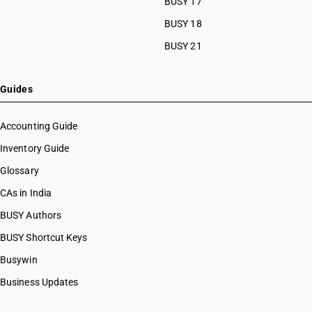
BUSY 17
HSN Code 27101244
HSN Code 27101249
BUSY 18
HSN Code 27101250
BUSY 21
HSN Code 27101290
HSN Code 27101910
HSN Code 27101920
Guides
HSN Code 27101930
HSN Code 27101931
Accounting Guide
HSN Code 27101932
Inventory Guide
HSN Code 27101939
Glossary
HSN Code 27101940
HSN Code 27101941
CAs in India
HSN Code 27101942
BUSY Authors
HSN Code 27101943
BUSY Shortcut Keys
HSN Code 27101944
HSN Code 27101949
Busywin
HSN Code 27101950
Business Updates
HSN Code 27101951
HSN Code 27101952