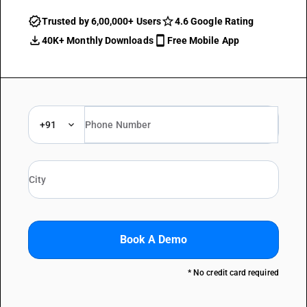
Trusted by 6,00,000+ Users
4.6 Google Rating
40K+ Monthly Downloads
Free Mobile App
+91
Book A Demo
* No credit card required