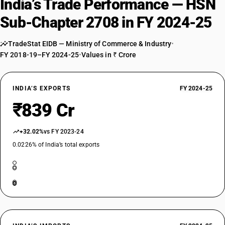
India’s Trade Performance — HSN
Sub-Chapter 2708 in FY 2024-25
TradeStat EIDB — Ministry of Commerce & Industry
•
FY 2018-19–FY 2024-25
•
Values in ₹ Crore
INDIA’S EXPORTS
FY 2024-25
₹839 Cr
+32.02%
vs FY 2023-24
0.0226% of India’s total exports