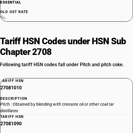
ESSENTIAL
OLD GST RATE
5
%
Tariff HSN Codes under HSN Sub
Chapter 2708
Following tariff HSN codes fall under Pitch and pitch coke.
TARIFF HSN
27081010
DESCRIPTION
Pitch : Obtained by blending with creosote oil or other coal tar
distillates
TARIFF HSN
27081090