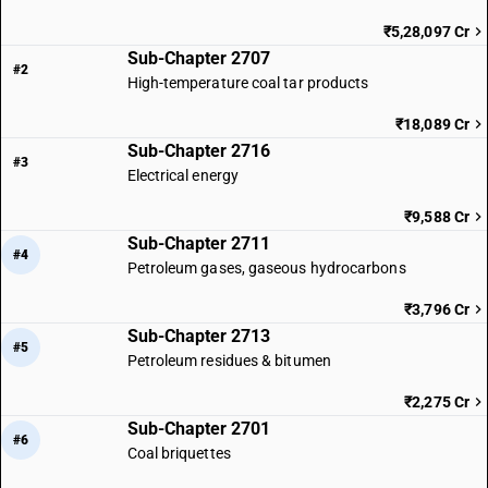
₹5,28,097 Cr
Sub-Chapter 2707
#2
High-temperature coal tar products
₹18,089 Cr
Sub-Chapter 2716
#3
Electrical energy
₹9,588 Cr
Sub-Chapter 2711
#4
Petroleum gases, gaseous hydrocarbons
₹3,796 Cr
Sub-Chapter 2713
#5
Petroleum residues & bitumen
₹2,275 Cr
Sub-Chapter 2701
#6
Coal briquettes