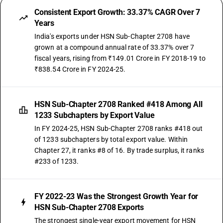
Consistent Export Growth: 33.37% CAGR Over 7
Years
India's exports under HSN Sub-Chapter 2708 have
grown at a compound annual rate of 33.37% over 7
fiscal years, rising from ₹149.01 Crore in FY 2018-19 to
₹838.54 Crore in FY 2024-25.
HSN Sub-Chapter 2708 Ranked #418 Among All
1233 Subchapters by Export Value
In FY 2024-25, HSN Sub-Chapter 2708 ranks #418 out
of 1233 subchapters by total export value. Within
Chapter 27, it ranks #8 of 16. By trade surplus, it ranks
#233 of 1233.
FY 2022-23 Was the Strongest Growth Year for
HSN Sub-Chapter 2708 Exports
The strongest single-year export movement for HSN