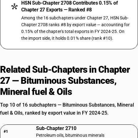
HSN Sub-Chapter 2708 Contributes 0.15% of
Chapter 27 Exports — Ranked #8
Among the 16 subchapters under Chapter 27, HSN Sub-
Chapter 2708 ranks #8 by export value — accounting for
0.15% of the chapter's total exports in FY 2024-25. On
the import side, it holds 0.01% share (rank #10).
Related Sub-Chapters in Chapter
27 — Bituminous Substances,
Mineral fuel & Oils
Top 10 of 16 subchapters — Bituminous Substances, Mineral
fuel & Oils, ranked by export value in FY 2024-25.
Sub-Chapter 2710
#1
Petroleum oils, bituminous minerals