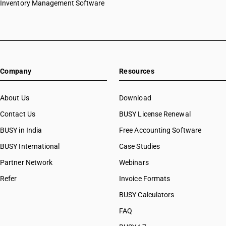
Inventory Management Software
HSN Code 27090010
HSN Code 27090090
HSN Code 27091000
HSN Code 27092000
HSN Code 27101211
Company
Resources
HSN Code 27101212
HSN Code 27101213
HSN Code 27101219
About Us
Download
HSN Code 27101220
Contact Us
BUSY License Renewal
HSN Code 27101221
BUSY in India
Free Accounting Software
HSN Code 27101222
HSN Code 27101229
BUSY International
Case Studies
HSN Code 27101231
Partner Network
Webinars
HSN Code 27101232
Refer
Invoice Formats
HSN Code 27101239
HSN Code 27101241
BUSY Calculators
HSN Code 27101242
FAQ
HSN Code 27101243