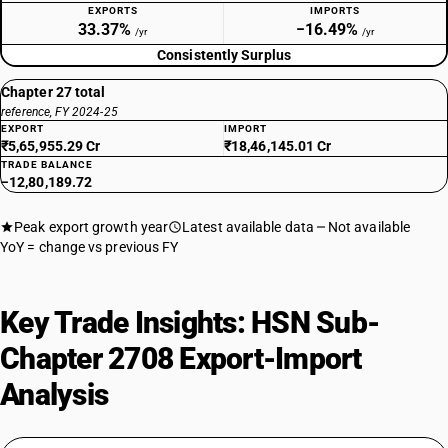
EXPORTS
IMPORTS
33.37%
−16.49%
/yr
/yr
Consistently Surplus
Chapter 27 total
reference, FY 2024-25
EXPORT
IMPORT
₹5,65,955.29 Cr
₹18,46,145.01 Cr
TRADE BALANCE
−12,80,189.72
Peak export growth year
Latest available data
Not available
YoY = change vs previous FY
Key Trade Insights: HSN Sub-
Chapter 2708 Export-Import
Analysis