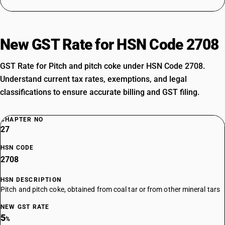
New GST Rate for HSN Code 2708
GST Rate for Pitch and pitch coke under HSN Code 2708.
Understand current tax rates, exemptions, and legal
classifications to ensure accurate billing and GST filing.
CHAPTER NO
27
HSN CODE
2708
HSN DESCRIPTION
Pitch and pitch coke, obtained from coal tar or from other mineral tars
NEW GST RATE
5
%