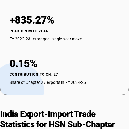
+835.27%
PEAK GROWTH YEAR
FY 2022-23 · strongest single-year move
0.15%
CONTRIBUTION TO CH. 27
Share of Chapter 27 exports in FY 2024-25
India Export-Import Trade
Statistics for HSN Sub-Chapter