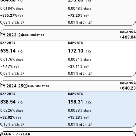
₹ Cr
₹ Cr
0.0184%
0.0048%
share
share
+835.27%
+72.20%
YoY
YoY
0.08%
0.01%
of Ch. 27
of Ch. 27
BALANCE
FY 2023-24
Exp. Rank #466
+463.04
EXPORTS
IMPORTS
635.14
172.10
₹ Cr
₹ Cr
0.0176%
0.0031%
share
share
−4.47%
−37.11%
YoY
YoY
0.09%
0.01%
of Ch. 27
of Ch. 27
BALANCE
FY 2024-25
Exp. Rank #418
+640.23
EXPORTS
IMPORTS
838.54
198.31
₹ Cr
₹ Cr
0.0226%
0.0033%
share
share
+32.02%
+15.23%
YoY
YoY
0.15%
0.01%
of Ch. 27
of Ch. 27
CAGR · 7-YEAR