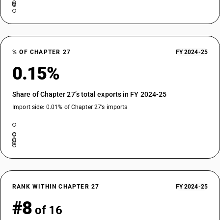
% OF CHAPTER 27
FY 2024-25
0.15%
Share of Chapter 27’s total exports in FY 2024-25
Import side: 0.01% of Chapter 27’s imports
RANK WITHIN CHAPTER 27
FY 2024-25
#8
of 16