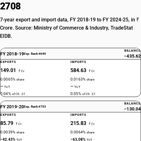
2708
7-year export and import data, FY 2018-19 to FY 2024-25, in ₹
Crore. Source: Ministry of Commerce & Industry, TradeStat
EIDB.
BALANCE
FY 2018-19
Exp. Rank #649
−435.62
EXPORTS
IMPORTS
149.01
584.63
₹ Cr
₹ Cr
0.0065%
0.0163%
share
share
—
—
YoY
YoY
0.04%
0.05%
of Ch. 27
of Ch. 27
BALANCE
FY 2019-20
Exp. Rank #753
−130.04
EXPORTS
IMPORTS
85.79
215.83
₹ Cr
₹ Cr
0.0039%
0.0064%
share
share
−42.43%
−63.08%
YoY
YoY