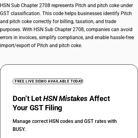
HSN Sub Chapter 2708 represents Pitch and pitch coke under
GST classification. This code helps businesses identify Pitch
and pitch coke correctly for billing, taxation, and trade
purposes. With HSN Sub Chapter 2708, companies can avoid
errors in invoices, simplify compliance, and enable hassle-free
import/export of Pitch and pitch coke.
FREE LIVE DEMO AVAILABLE TODAY
Don’t Let
HSN Mistakes
Affect
Your GST Filing
Manage correct HSN codes and GST rates with
BUSY.