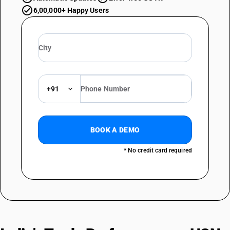
6,00,000+ Happy Users
+91
BOOK A DEMO
* No credit card required