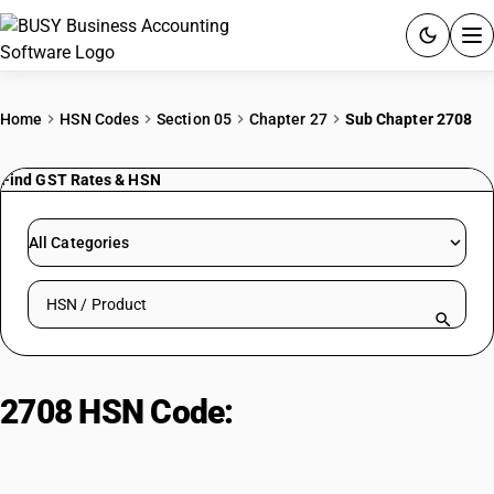
ACCOUNTING SOFTWARE
Home
HSN Codes
Section 05
Chapter 27
Sub Chapter 2708
PRODUCTS
Find GST Rates & HSN
PRICING
All Categories
GST
Search HSN by code or product name
RESOURCES & GUIDES
Try BUSY free for 15 days.
2708 HSN Code:
Pitch and pitch
Quick setup. Full access. Explore at your pace.
coke