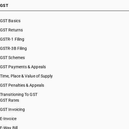
HSN Code 27101953
GST
HSN Code 27101959
HSN Code 27101960
GST Basics
HSN Code 27101961
GST Returns
HSN Code 27101969
HSN Code 27101970
GSTR-1 Filing
HSN Code 27101971
GSTR-3B Filing
HSN Code 27101972
GST Schemes
HSN Code 27101973
HSN Code 27101974
GST Payments & Appeals
HSN Code 27101975
Time, Place & Value of Supply
HSN Code 27101976
GST Penalties & Appeals
HSN Code 27101977
HSN Code 27101978
Transitioning To GST
GST Rates
HSN Code 27101979
HSN Code 27101980
GST Invoicing
HSN Code 27101981
E-Invoice
HSN Code 27101982
E-Way Bill
HSN Code 27101983