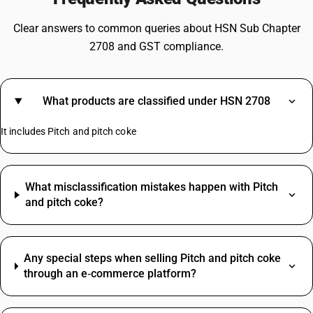
Clear answers to common queries about HSN Sub Chapter
2708 and GST compliance.
What products are classified under HSN 2708
It includes Pitch and pitch coke
What misclassification mistakes happen with Pitch
and pitch coke?
Any special steps when selling Pitch and pitch coke
through an e‑commerce platform?