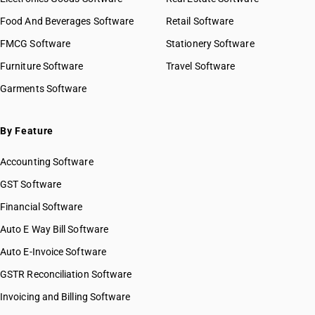
GST State Code List
HSN Code 27040020
Food And Beverages Software
Retail Software
HSN Code 27040030
FMCG Software
HSN Code 27040040
Stationery Software
HSN Code 27040090
Furniture Software
Travel Software
HSN Code 27050000
Garments Software
HSN Code 27060010
HSN Code 27060090
HSN Code 27071000
By Feature
HSN Code 27072000
Accounting Software
HSN Code 27073000
HSN Code 27074000
GST Software
HSN Code 27075000
Financial Software
HSN Code 27076000
Auto E Way Bill Software
HSN Code 27079100
HSN Code 27079900
Auto E-Invoice Software
HSN Code 27081010
GSTR Reconciliation Software
HSN Code 27081090
Invoicing and Billing Software
HSN Code 27082000
HSN Code 27090000