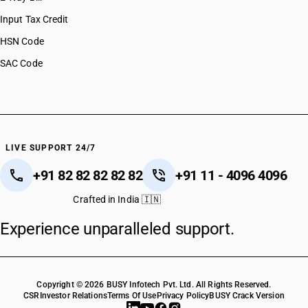
HSN Code 27101984
Input Tax Credit
HSN Code 27101985
HSN Code
HSN Code 27101986
SAC Code
HSN Code 27101987
HSN Code 27101988
HSN Code 27101989
HSN Code 27101990
HSN Code 27102000
HSN Code 27102010
LIVE SUPPORT 24/7
HSN Code 27102020
+91 82 82 82 82 82
+91 11 - 4096 4096
HSN Code 27102090
HSN Code 27109100
Crafted in India 🇮🇳
HSN Code 27109900
Experience unparalleled support.
HSN Code 27111100
HSN Code 27111200
HSN Code 27111300
HSN Code 27111400
Copyright © 2026 BUSY Infotech Pvt. Ltd. All Rights Reserved.
HSN Code 27111900
CSR
Investor Relations
Terms Of Use
Privacy Policy
BUSY Crack Version