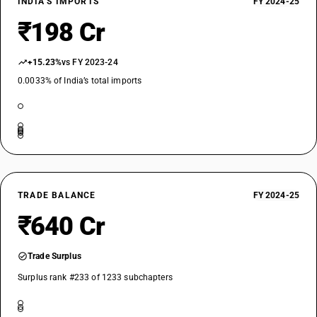
INDIA’S IMPORTS
FY 2024-25
₹198 Cr
+15.23%
vs FY 2023-24
0.0033% of India’s total imports
TRADE BALANCE
FY 2024-25
₹640 Cr
Trade Surplus
Surplus rank #233 of 1233 subchapters