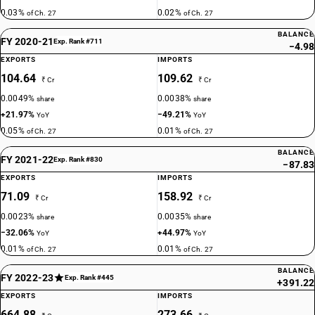
0.03%
0.02%
of Ch. 27
of Ch. 27
BALANCE
FY 2020-21
Exp. Rank #711
−4.98
EXPORTS
IMPORTS
104.64
109.62
₹ Cr
₹ Cr
0.0049%
0.0038%
share
share
+21.97%
−49.21%
YoY
YoY
0.05%
0.01%
of Ch. 27
of Ch. 27
BALANCE
FY 2021-22
Exp. Rank #830
−87.83
EXPORTS
IMPORTS
71.09
158.92
₹ Cr
₹ Cr
0.0023%
0.0035%
share
share
−32.06%
+44.97%
YoY
YoY
0.01%
0.01%
of Ch. 27
of Ch. 27
BALANCE
FY 2022-23
Exp. Rank #445
+391.22
EXPORTS
IMPORTS
664.88
273.66