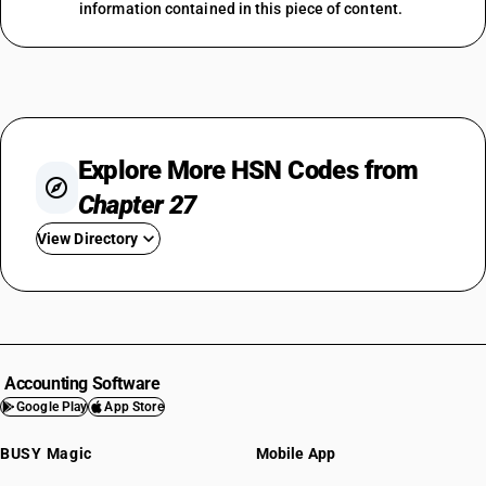
information contained in this piece of content.
Explore More HSN Codes from
Chapter 27
View Directory
HSN Code 2701
HSN Code 2702
HSN Code 2703
HSN Code 2704
Accounting Software
HSN Code 2705
Google Play
App Store
HSN Code 2706
BUSY Magic
Mobile App
HSN Code 2707
HSN Code 2708