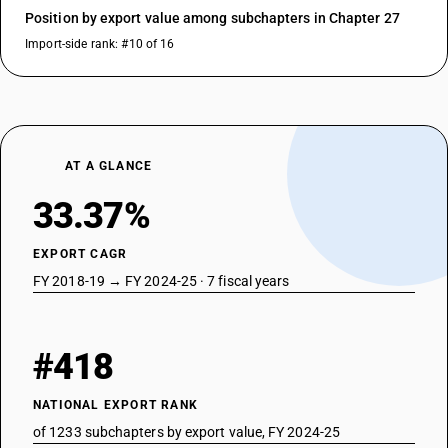
Position by export value among subchapters in Chapter 27
Import-side rank: #10 of 16
AT A GLANCE
33.37%
EXPORT CAGR
FY 2018-19 → FY 2024-25 · 7 fiscal years
#418
NATIONAL EXPORT RANK
of 1233 subchapters by export value, FY 2024-25