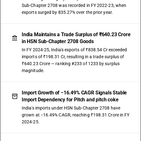
Sub-Chapter 2708 was recorded in FY 2022-23, when
exports surged by 835.27% over the prior year.
India Maintains a Trade Surplus of ₹640.23 Crore
in HSN Sub-Chapter 2708 Goods
In FY 2024-25, India's exports of ₹838.54 Cr exceeded
imports of ₹198.31 Cr, resulting in a trade surplus of
₹640.23 Crore — ranking #233 of 1233 by surplus
magnitude.
Import Growth of −16.49% CAGR Signals Stable
Import Dependency for Pitch and pitch coke
India's imports under HSN Sub-Chapter 2708 have
grown at −16.49% CAGR, reaching ₹198.31 Crore in FY
2024-25.