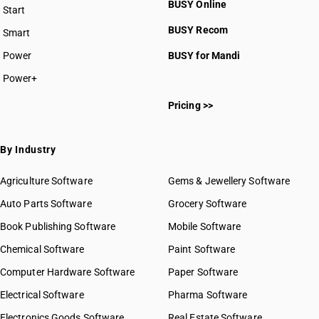
BUSY Online
Start
HSN Code 2709
BUSY plan
BUSY Recom
Smart
HSN Code 2710
HSN Code 2711
Power
BUSY for Mandi
HSN Code 2712
Power+
HSN Code 2713
HSN Code 27011100
HSN Code 2714
Pricing >>
HSN Code 27011200
HSN Code 2715
HSN Code 27011210
HSN Code 2716
HSN Code 27011290
By Industry
HSN Code 27011910
HSN Code 27011920
Agriculture Software
Gems & Jewellery Software
HSN Code 27011990
Auto Parts Software
Grocery Software
HSN Code 27012010
Book Publishing Software
HSN Code 27012090
Mobile Software
HSN Code 27021000
Chemical Software
Paint Software
HSN Code 27022000
Computer Hardware Software
Paper Software
HSN Code 27030010
Electrical Software
HSN Code 27030090
Pharma Software
HSN Code 27040010
Electronics Goods Software
Real Estate Software