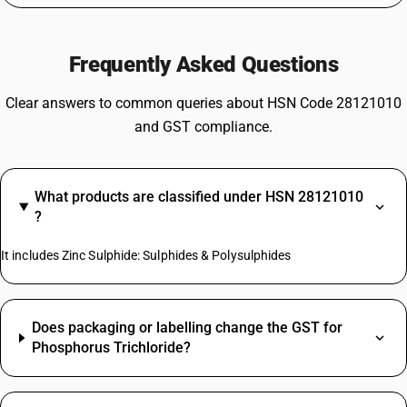
Frequently Asked Questions
Clear answers to common queries about HSN Code 28121010
and GST compliance.
What products are classified under HSN 28121010
?
It includes Zinc Sulphide: Sulphides & Polysulphides
Does packaging or labelling change the GST for
Phosphorus Trichloride?