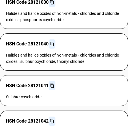
HSN Code 28121030
Halides and halide oxides of non-metals - chlorides and chloride
oxides : phosphorus oxychloride
HSN Code 28121040
Halides and halide oxides of non-metals - chlorides and chloride
oxides : sulphur oxychloride, thionyl chloride
HSN Code 28121041
Sulphur oxychloride
HSN Code 28121042