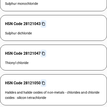
Sulphur monochloride
HSN Code 28121043
Sulphur dichloride
HSN Code 28121047
Thionyl chloride
HSN Code 28121050
Halides and halide oxides of non-metals - chlorides and chloride
oxides : silicon tetrachloride