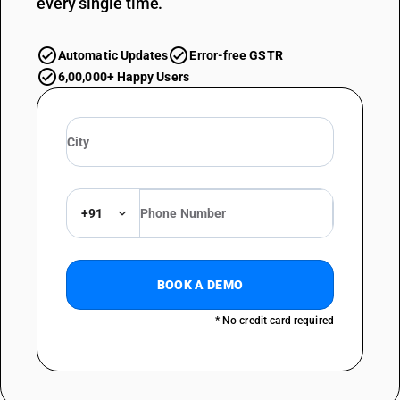
every single time.
Automatic Updates
Error-free GSTR
6,00,000+ Happy Users
+91
BOOK A DEMO
* No credit card required