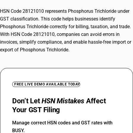
HSN Code 28121010 represents Phosphorus Trichloride under
GST classification. This code helps businesses identify
Phosphorus Trichloride correctly for billing, taxation, and trade.
With HSN Code 28121010, companies can avoid errors in
invoices, simplify compliance, and enable hassle-free import or
export of Phosphorus Trichloride.
FREE LIVE DEMO AVAILABLE TODAY
Don’t Let
HSN Mistakes
Affect
Your GST Filing
Manage correct HSN codes and GST rates with
BUSY.