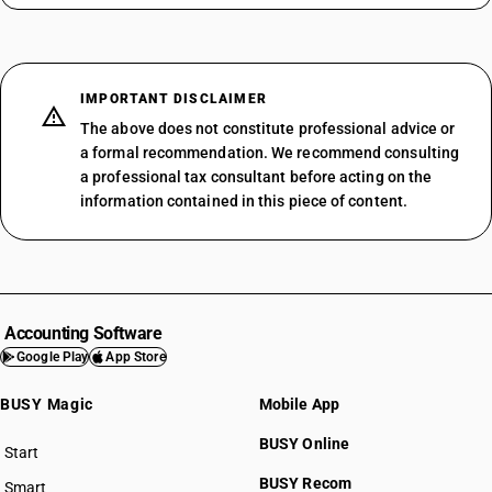
IMPORTANT DISCLAIMER
The above does not constitute professional advice or
a formal recommendation. We recommend consulting
a professional tax consultant before acting on the
information contained in this piece of content.
Accounting Software
Google Play
App Store
BUSY Magic
Mobile App
BUSY Online
Start
BUSY plan
BUSY Recom
Smart