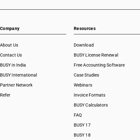
Company
Resources
About Us
Download
Contact Us
BUSY License Renewal
BUSY in India
Free Accounting Software
BUSY International
Case Studies
Partner Network
Webinars
Refer
Invoice Formats
BUSY Calculators
FAQ
BUSY 17
BUSY 18