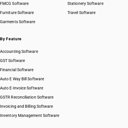
FMCG Software
Stationery Software
Furniture Software
Travel Software
Garments Software
By Feature
Accounting Software
GST Software
Financial Software
Auto E Way Bill Software
Auto E-Invoice Software
GSTR Reconciliation Software
Invoicing and Billing Software
Inventory Management Software