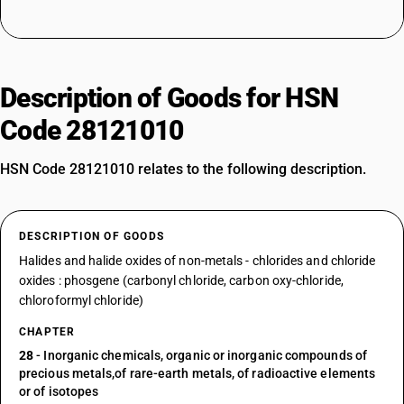
Description of Goods for HSN
Code 28121010
HSN Code 28121010 relates to the following description.
DESCRIPTION OF GOODS
Halides and halide oxides of non-metals - chlorides and chloride
oxides : phosgene (carbonyl chloride, carbon oxy-chloride,
chloroformyl chloride)
CHAPTER
28
- Inorganic chemicals, organic or inorganic compounds of
precious metals,of rare-earth metals, of radioactive elements
or of isotopes