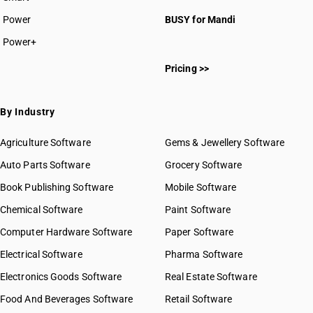
Power
BUSY for Mandi
Power+
Pricing >>
By Industry
Agriculture Software
Gems & Jewellery Software
Auto Parts Software
Grocery Software
Book Publishing Software
Mobile Software
Chemical Software
Paint Software
Computer Hardware Software
Paper Software
Electrical Software
Pharma Software
Electronics Goods Software
Real Estate Software
Food And Beverages Software
Retail Software