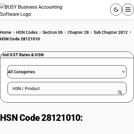
ACCOUNTING SOFTWARE
Home
HSN Codes
Section 06
Chapter 28
Sub Chapter 2812
HSN Code 28121010
PRODUCTS
Find GST Rates & HSN
PRICING
GST
All Categories
RESOURCES & GUIDES
Search HSN by code or product name
Try BUSY free for 15 days.
Quick setup. Full access. Explore at your pace.
HSN Code 28121010:
Phosphorus
Trichloride