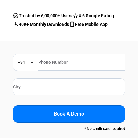
Trusted by 6,00,000+ Users
4.6 Google Rating
40K+ Monthly Downloads
Free Mobile App
+91
Book A Demo
* No credit card required