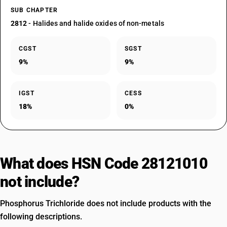
SUB CHAPTER
2812
- Halides and halide oxides of non-metals
CGST
SGST
9%
9%
IGST
CESS
18%
0%
What does HSN Code 28121010
not include?
Phosphorus Trichloride does not include products with the
following descriptions.