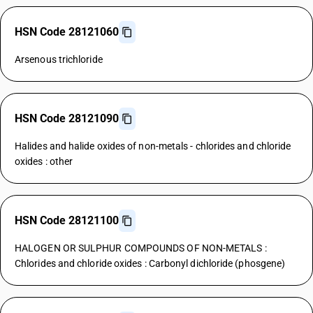
HSN Code 28121060
Arsenous trichloride
HSN Code 28121090
Halides and halide oxides of non-metals - chlorides and chloride
oxides : other
HSN Code 28121100
HALOGEN OR SULPHUR COMPOUNDS OF NON-METALS :
Chlorides and chloride oxides : Carbonyl dichloride (phosgene)