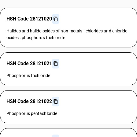
HSN Code 28121020
Halides and halide oxides of non-metals - chlorides and chloride
oxides : phosphorus trichloride
HSN Code 28121021
Phosphorus trichloride
HSN Code 28121022
Phosphorus pentachloride