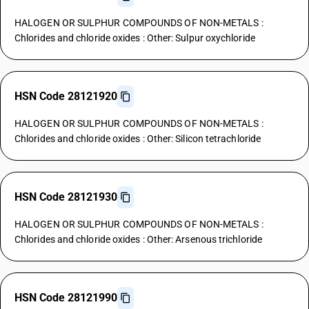
HALOGEN OR SULPHUR COMPOUNDS OF NON-METALS :
Chlorides and chloride oxides : Other: Sulpur oxychloride
HSN Code 28121920
HALOGEN OR SULPHUR COMPOUNDS OF NON-METALS :
Chlorides and chloride oxides : Other: Silicon tetrachloride
HSN Code 28121930
HALOGEN OR SULPHUR COMPOUNDS OF NON-METALS :
Chlorides and chloride oxides : Other: Arsenous trichloride
HSN Code 28121990