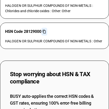
HALOGEN OR SULPHUR COMPOUNDS OF NON-METALS :
Chlorides and chloride oxides : Other: Other
HSN Code 28129000
HALOGEN OR SULPHUR COMPOUNDS OF NON-METALS : Other
Stop worrying about
HSN & TAX
compliance
BUSY auto-applies the correct HSN codes &
GST rates, ensuring 100% error-free billing