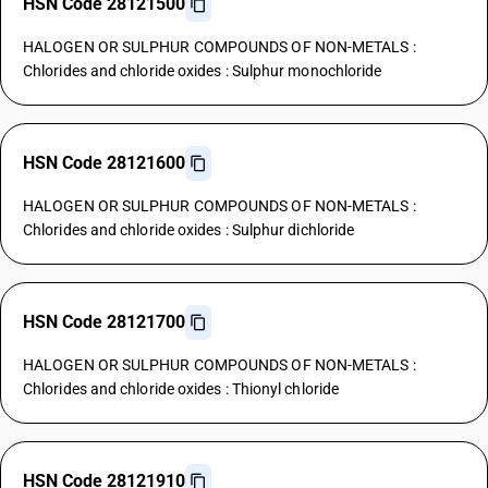
HSN Code 28121500
HALOGEN OR SULPHUR COMPOUNDS OF NON-METALS :
Chlorides and chloride oxides : Sulphur monochloride
HSN Code 28121600
HALOGEN OR SULPHUR COMPOUNDS OF NON-METALS :
Chlorides and chloride oxides : Sulphur dichloride
HSN Code 28121700
HALOGEN OR SULPHUR COMPOUNDS OF NON-METALS :
Chlorides and chloride oxides : Thionyl chloride
HSN Code 28121910