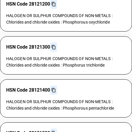
HSN Code 28121200
HALOGEN OR SULPHUR COMPOUNDS OF NON-METALS :
Chlorides and chloride oxides : Phosphorous oxychloride
HSN Code 28121300
HALOGEN OR SULPHUR COMPOUNDS OF NON-METALS :
Chlorides and chloride oxides : Phosphorus trichloride
HSN Code 28121400
HALOGEN OR SULPHUR COMPOUNDS OF NON-METALS :
Chlorides and chloride oxides : Phosphorous pentachloride