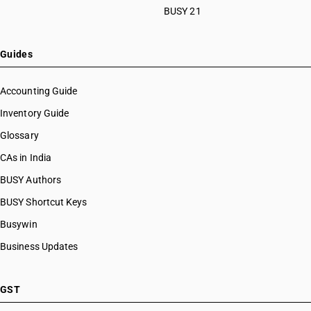
BUSY 21
Guides
Accounting Guide
Inventory Guide
Glossary
CAs in India
BUSY Authors
BUSY Shortcut Keys
Busywin
Business Updates
GST