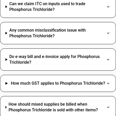
Can we claim ITC on inputs used to trade
Phosphorus Trichloride?
Any common misclassification issue with
Phosphorus Trichloride?
Do e‑way bill and e‑invoice apply for Phosphorus
Trichloride?
How much GST applies to Phosphorus Trichloride?
How should mixed supplies be billed when
Phosphorus Trichloride is sold with other items?