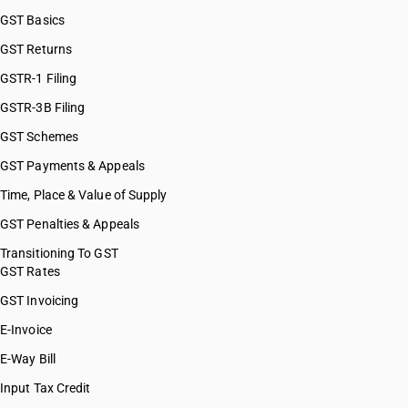
GST Basics
GST Returns
GSTR-1 Filing
GSTR-3B Filing
GST Schemes
GST Payments & Appeals
Time, Place & Value of Supply
GST Penalties & Appeals
Transitioning To GST
GST Rates
GST Invoicing
E-Invoice
E-Way Bill
Input Tax Credit