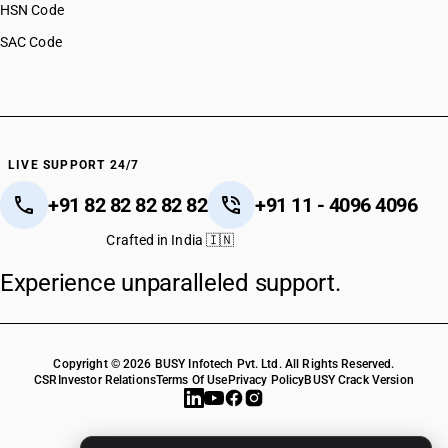
HSN Code
SAC Code
LIVE SUPPORT 24/7
+91 82 82 82 82 82
+91 11 - 4096 4096
Crafted in India 🇮🇳
Experience unparalleled support.
Copyright © 2026 BUSY Infotech Pvt. Ltd. All Rights Reserved.
CSR
Investor Relations
Terms Of Use
Privacy Policy
BUSY Crack Version