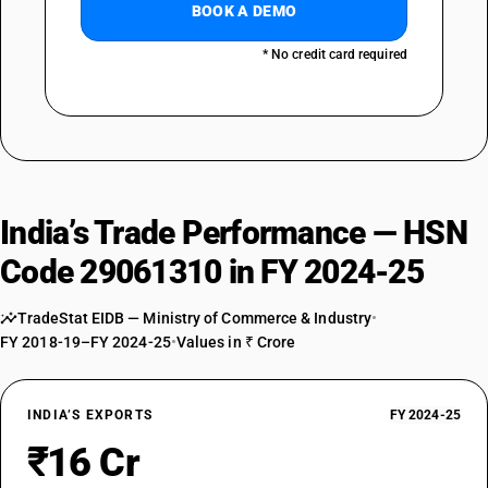
BOOK A DEMO
* No credit card required
India’s Trade Performance — HSN
Code 29061310 in FY 2024-25
TradeStat EIDB — Ministry of Commerce & Industry
•
FY 2018-19–FY 2024-25
•
Values in ₹ Crore
INDIA’S EXPORTS
FY 2024-25
₹16 Cr