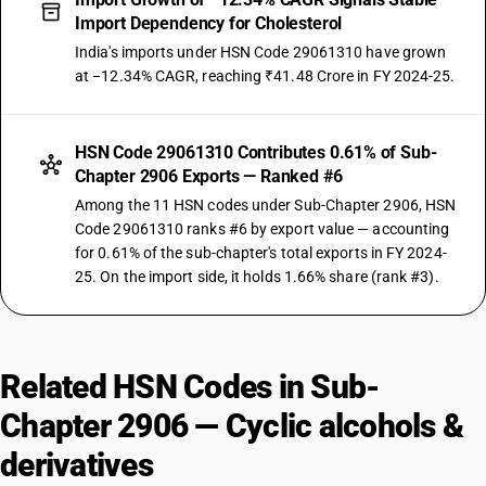
Import Dependency for Cholesterol
India's imports under HSN Code 29061310 have grown
at −12.34% CAGR, reaching ₹41.48 Crore in FY 2024-25.
HSN Code 29061310 Contributes 0.61% of Sub-
Chapter 2906 Exports — Ranked #6
Among the 11 HSN codes under Sub-Chapter 2906, HSN
Code 29061310 ranks #6 by export value — accounting
for 0.61% of the sub-chapter's total exports in FY 2024-
25. On the import side, it holds 1.66% share (rank #3).
Related HSN Codes in Sub-
Chapter 2906 — Cyclic alcohols &
derivatives