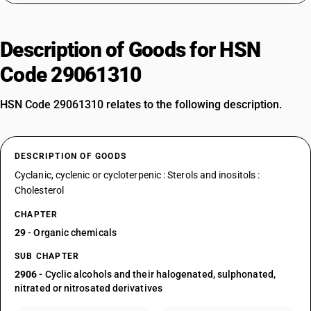
Description of Goods for HSN
Code 29061310
HSN Code 29061310 relates to the following description.
DESCRIPTION OF GOODS
Cyclanic, cyclenic or cycloterpenic : Sterols and inositols :
Cholesterol
CHAPTER
29
- Organic chemicals
SUB CHAPTER
2906
- Cyclic alcohols and their halogenated, sulphonated,
nitrated or nitrosated derivatives