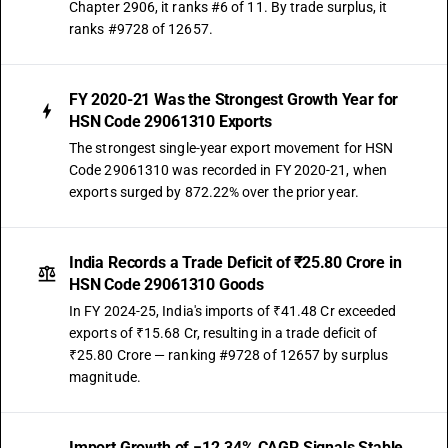
Chapter 2906, it ranks #6 of 11. By trade surplus, it
ranks #9728 of 12657.
FY 2020-21 Was the Strongest Growth Year for
HSN Code 29061310 Exports
The strongest single-year export movement for HSN
Code 29061310 was recorded in FY 2020-21, when
exports surged by 872.22% over the prior year.
India Records a Trade Deficit of ₹25.80 Crore in
HSN Code 29061310 Goods
In FY 2024-25, India's imports of ₹41.48 Cr exceeded
exports of ₹15.68 Cr, resulting in a trade deficit of
₹25.80 Crore — ranking #9728 of 12657 by surplus
magnitude.
Import Growth of −12.34% CAGR Signals Stable