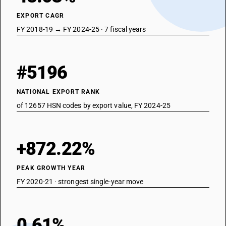
EXPORT CAGR
FY 2018-19 → FY 2024-25 · 7 fiscal years
#5196
NATIONAL EXPORT RANK
of 12657 HSN codes by export value, FY 2024-25
+872.22%
PEAK GROWTH YEAR
FY 2020-21 · strongest single-year move
0.61%