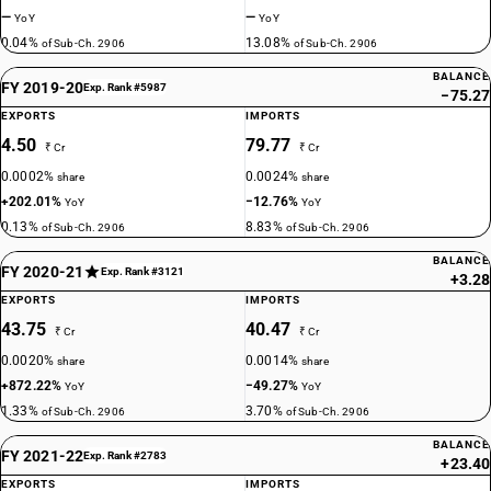
—
—
YoY
YoY
0.04%
13.08%
of Sub-Ch. 2906
of Sub-Ch. 2906
BALANCE
FY 2019-20
Exp. Rank #5987
−75.27
EXPORTS
IMPORTS
4.50
79.77
₹ Cr
₹ Cr
0.0002%
0.0024%
share
share
+202.01%
−12.76%
YoY
YoY
0.13%
8.83%
of Sub-Ch. 2906
of Sub-Ch. 2906
BALANCE
FY 2020-21
Exp. Rank #3121
+3.28
EXPORTS
IMPORTS
43.75
40.47
₹ Cr
₹ Cr
0.0020%
0.0014%
share
share
+872.22%
−49.27%
YoY
YoY
1.33%
3.70%
of Sub-Ch. 2906
of Sub-Ch. 2906
BALANCE
FY 2021-22
Exp. Rank #2783
+23.40
EXPORTS
IMPORTS