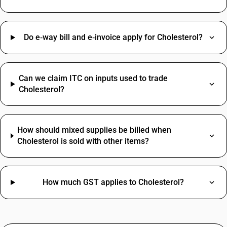
Do e‑way bill and e‑invoice apply for Cholesterol?
Can we claim ITC on inputs used to trade
Cholesterol?
How should mixed supplies be billed when
Cholesterol is sold with other items?
How much GST applies to Cholesterol?