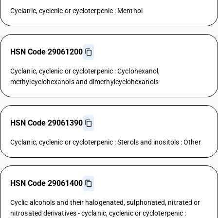
Cyclanic, cyclenic or cycloterpenic : Menthol
HSN Code 29061200
Cyclanic, cyclenic or cycloterpenic : Cyclohexanol,
methylcyclohexanols and dimethylcyclohexanols
HSN Code 29061390
Cyclanic, cyclenic or cycloterpenic : Sterols and inositols : Other
HSN Code 29061400
Cyclic alcohols and their halogenated, sulphonated, nitrated or
nitrosated derivatives - cyclanic, cyclenic or cycloterpenic :