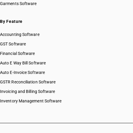
Garments Software
By Feature
Accounting Software
GST Software
Financial Software
Auto E Way Bill Software
Auto E-Invoice Software
GSTR Reconciliation Software
Invoicing and Billing Software
Inventory Management Software