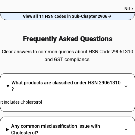
Nil
View all 11 HSN codes in Sub-Chapter 2906
Frequently Asked Questions
Clear answers to common queries about HSN Code 29061310
and GST compliance.
What products are classified under HSN 29061310
?
It includes Cholesterol
Any common misclassification issue with
Cholesterol?