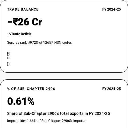
TRADE BALANCE
FY 2024-25
−₹26 Cr
Trade Deficit
Surplus rank #9728 of 12657 HSN codes
% OF SUB-CHAPTER 2906
FY 2024-25
0.61%
Share of Sub-Chapter 2906’s total exports in FY 2024-25
Import side: 1.66% of Sub-Chapter 2906’s imports