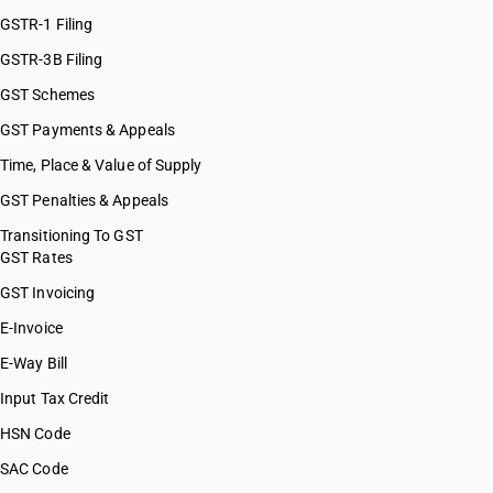
GSTR-1 Filing
GSTR-3B Filing
GST Schemes
GST Payments & Appeals
Time, Place & Value of Supply
GST Penalties & Appeals
Transitioning To GST
GST Rates
GST Invoicing
E-Invoice
E-Way Bill
Input Tax Credit
HSN Code
SAC Code