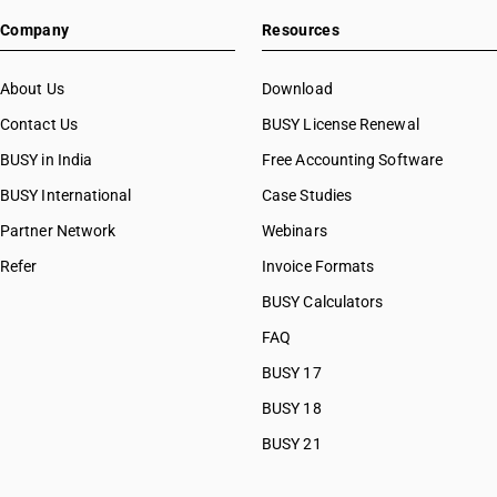
Company
Resources
About Us
Download
Contact Us
BUSY License Renewal
BUSY in India
Free Accounting Software
BUSY International
Case Studies
Partner Network
Webinars
Refer
Invoice Formats
BUSY Calculators
FAQ
BUSY 17
BUSY 18
BUSY 21