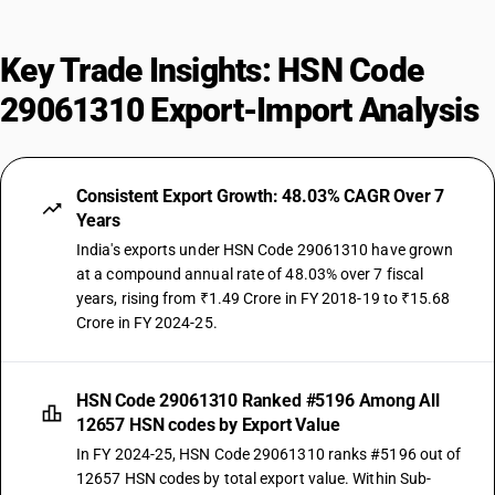
Key Trade Insights: HSN Code
29061310 Export-Import Analysis
Consistent Export Growth: 48.03% CAGR Over 7
Years
India's exports under HSN Code 29061310 have grown
at a compound annual rate of 48.03% over 7 fiscal
years, rising from ₹1.49 Crore in FY 2018-19 to ₹15.68
Crore in FY 2024-25.
HSN Code 29061310 Ranked #5196 Among All
12657 HSN codes by Export Value
In FY 2024-25, HSN Code 29061310 ranks #5196 out of
12657 HSN codes by total export value. Within Sub-