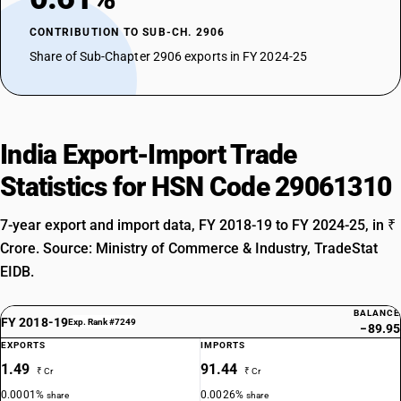
CONTRIBUTION TO SUB-CH. 2906
Share of Sub-Chapter 2906 exports in FY 2024-25
India Export-Import Trade
Statistics for HSN Code 29061310
7-year export and import data, FY 2018-19 to FY 2024-25, in ₹
Crore. Source: Ministry of Commerce & Industry, TradeStat
EIDB.
BALANCE
FY 2018-19
Exp. Rank #7249
−89.95
EXPORTS
IMPORTS
1.49
91.44
₹ Cr
₹ Cr
0.0001%
0.0026%
share
share