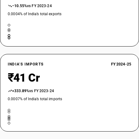
−10.55%
vs FY 2023-24
0.0004% of India’s total exports
INDIA’S IMPORTS
FY 2024-25
₹41 Cr
+333.89%
vs FY 2023-24
0.0007% of India’s total imports