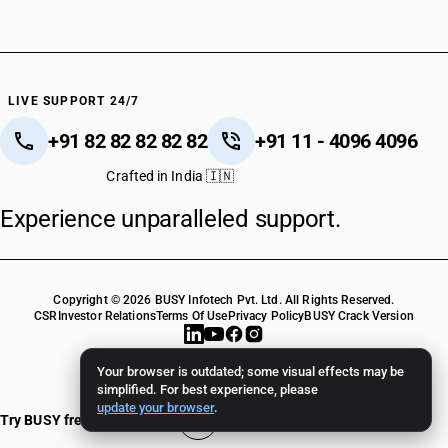
LIVE SUPPORT 24/7
+91 82 82 82 82 82
+91 11 - 4096 4096
Crafted in India 🇮🇳
Experience unparalleled support.
Copyright © 2026 BUSY Infotech Pvt. Ltd. All Rights Reserved.
CSR
Investor Relations
Terms Of Use
Privacy Policy
BUSY Crack Version
Your browser is outdated; some visual effects may be
simplified. For best experience, please
update your browser
.
Try BUSY free for 15 days