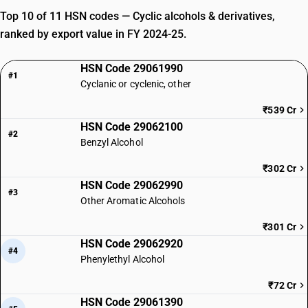
Top 10 of 11 HSN codes — Cyclic alcohols & derivatives,
ranked by export value in FY 2024-25.
HSN Code 29061990
#1
Cyclanic or cyclenic, other
₹539 Cr
HSN Code 29062100
#2
Benzyl Alcohol
₹302 Cr
HSN Code 29062990
#3
Other Aromatic Alcohols
₹301 Cr
HSN Code 29062920
#4
Phenylethyl Alcohol
₹72 Cr
HSN Code 29061390