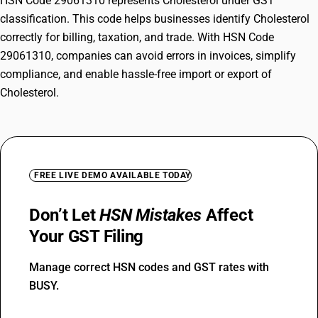
HSN Code 29061310 represents Cholesterol under GST
classification. This code helps businesses identify Cholesterol
correctly for billing, taxation, and trade. With HSN Code
29061310, companies can avoid errors in invoices, simplify
compliance, and enable hassle-free import or export of
Cholesterol.
FREE LIVE DEMO AVAILABLE TODAY
Don’t Let
HSN Mistakes
Affect
Your GST Filing
Manage correct HSN codes and GST rates with
BUSY.