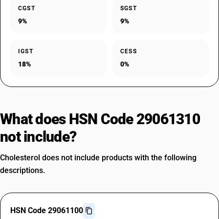
CGST
SGST
9%
9%
IGST
CESS
18%
0%
What does HSN Code 29061310
not include?
Cholesterol does not include products with the following
descriptions.
HSN Code 29061100