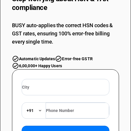
compliance
BUSY auto-applies the correct HSN codes &
GST rates, ensuring 100% error-free billing
every single time.
Automatic Updates
Error-free GSTR
6,00,000+ Happy Users
+91