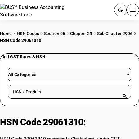
ACCOUNTING SOFTWARE
Home
HSN Codes
Section 06
Chapter 29
Sub Chapter 2906
HSN Code 29061310
PRODUCTS
Find GST Rates & HSN
PRICING
GST
All Categories
RESOURCES & GUIDES
Search HSN by code or product name
Try BUSY free for 15 days.
Quick setup. Full access. Explore at your pace.
HSN Code 29061310:
Cholesterol