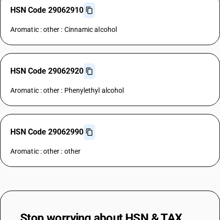
HSN Code 29062910
Aromatic : other : Cinnamic alcohol
HSN Code 29062920
Aromatic : other : Phenylethyl alcohol
HSN Code 29062990
Aromatic : other : other
Stop worrying about
HSN & TAX