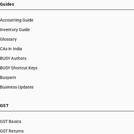
Guides
Accounting Guide
Inventory Guide
Glossary
CAs in India
BUSY Authors
BUSY Shortcut Keys
Busywin
Business Updates
GST
GST Basics
GST Returns