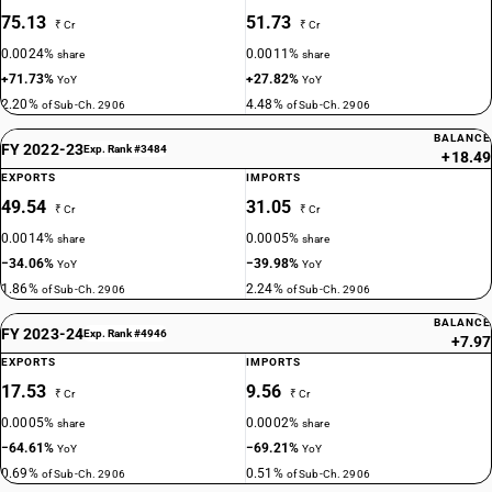
75.13
51.73
₹ Cr
₹ Cr
0.0024%
0.0011%
share
share
+71.73%
+27.82%
YoY
YoY
2.20%
4.48%
of Sub-Ch. 2906
of Sub-Ch. 2906
BALANCE
FY 2022-23
Exp. Rank #3484
+18.49
EXPORTS
IMPORTS
49.54
31.05
₹ Cr
₹ Cr
0.0014%
0.0005%
share
share
−34.06%
−39.98%
YoY
YoY
1.86%
2.24%
of Sub-Ch. 2906
of Sub-Ch. 2906
BALANCE
FY 2023-24
Exp. Rank #4946
+7.97
EXPORTS
IMPORTS
17.53
9.56
₹ Cr
₹ Cr
0.0005%
0.0002%
share
share
−64.61%
−69.21%
YoY
YoY
0.69%
0.51%
of Sub-Ch. 2906
of Sub-Ch. 2906