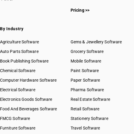
Pricing >>
By Industry
Agriculture Software
Gems & Jewellery Software
Auto Parts Software
Grocery Software
Book Publishing Software
Mobile Software
Chemical Software
Paint Software
Computer Hardware Software
Paper Software
Electrical Software
Pharma Software
Electronics Goods Software
Real Estate Software
Food And Beverages Software
Retail Software
FMCG Software
Stationery Software
Furniture Software
Travel Software