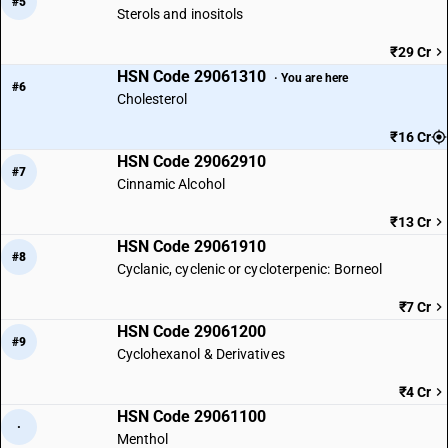
#5
Sterols and inositols
₹29 Cr
HSN Code 29061310
· You are here
#6
Cholesterol
₹16 Cr
HSN Code 29062910
#7
Cinnamic Alcohol
₹13 Cr
HSN Code 29061910
#8
Cyclanic, cyclenic or cycloterpenic: Borneol
₹7 Cr
HSN Code 29061200
#9
Cyclohexanol & Derivatives
₹4 Cr
HSN Code 29061100
·
Menthol