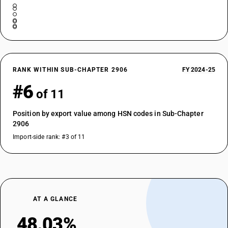
RANK WITHIN SUB-CHAPTER 2906
FY 2024-25
#6
of 11
Position by export value among HSN codes in Sub-Chapter
2906
Import-side rank: #3 of 11
AT A GLANCE
48.03%