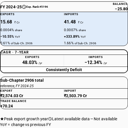
BALANCE
FY 2024-25
Exp. Rank #5196
−25.80
EXPORTS
IMPORTS
15.68
41.48
₹ Cr
₹ Cr
0.0004%
0.0007%
share
share
−10.55%
+333.89%
YoY
YoY
0.61%
1.66%
of Sub-Ch. 2906
of Sub-Ch. 2906
CAGR · 7-YEAR
EXPORTS
IMPORTS
48.03%
−12.34%
/yr
/yr
Consistently Deficit
Sub-Chapter 2906 total
reference, FY 2024-25
EXPORT
IMPORT
₹2,574.03 Cr
₹2,503.79 Cr
TRADE BALANCE
+70.24
Peak export growth year
Latest available data
Not available
YoY = change vs previous FY