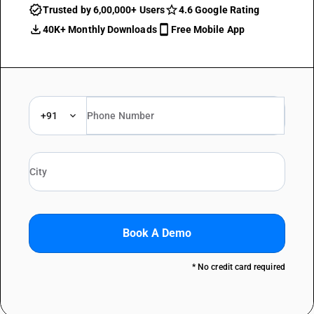
Trusted by 6,00,000+ Users
4.6 Google Rating
40K+ Monthly Downloads
Free Mobile App
+91
Book A Demo
* No credit card required