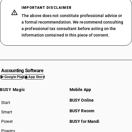
IMPORTANT DISCLAIMER
The above does not constitute professional advice or
a formal recommendation. We recommend consulting
a professional tax consultant before acting on the
information contained in this piece of content.
Accounting Software
Google Play
App Store
BUSY Magic
Mobile App
BUSY Online
Start
BUSY plan
BUSY Recom
Smart
Power
BUSY for Mandi
Power+