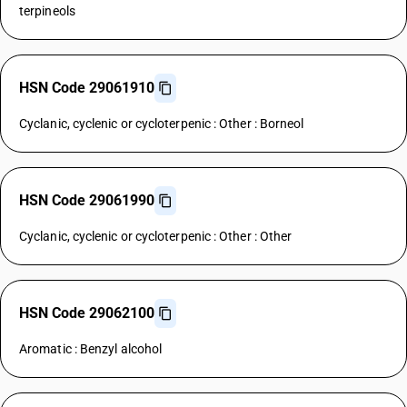
terpineols
HSN Code 29061910
Cyclanic, cyclenic or cycloterpenic : Other : Borneol
HSN Code 29061990
Cyclanic, cyclenic or cycloterpenic : Other : Other
HSN Code 29062100
Aromatic : Benzyl alcohol