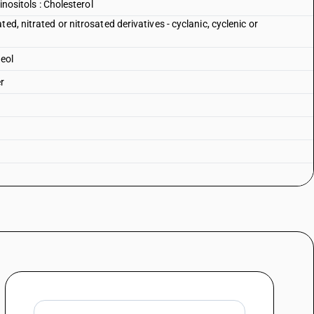
inositols : Cholesterol
ed, nitrated or nitrosated derivatives - cyclanic, cyclenic or
neol
r