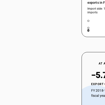
exports in 
Import side: 
imports
AT 
−5.
EXPORT
FY 2018-
fiscal ye