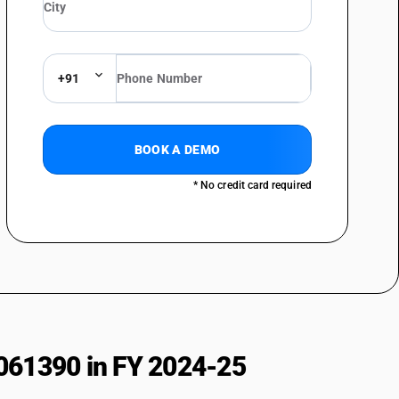
+91
BOOK A DEMO
* No credit card required
061390 in FY 2024-25