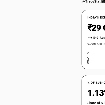
TradeStat EI
INDIA’S E
₹29 
+10.01%
vs
0.0008% of In
% OF SUB-
1.1
Share of Su