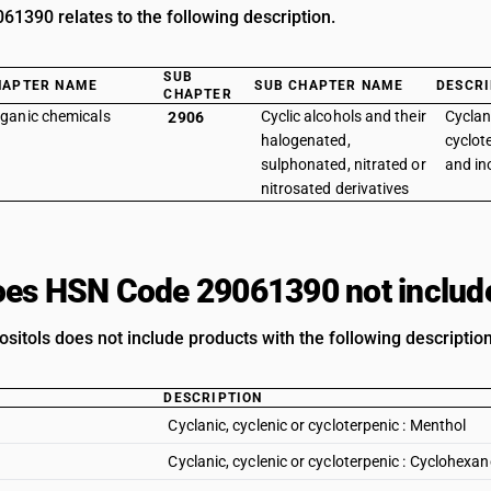
1390 relates to the following description.
SUB
HAPTER NAME
SUB CHAPTER NAME
DESCRI
CHAPTER
ganic chemicals
Cyclic alcohols and their
Cyclani
2906
halogenated,
cyclote
sulphonated, nitrated or
and ino
nitrosated derivatives
es HSN Code 29061390 not includ
ositols does not include products with the following description
DESCRIPTION
Cyclanic, cyclenic or cycloterpenic : Menthol
Cyclanic, cyclenic or cycloterpenic : Cyclohex