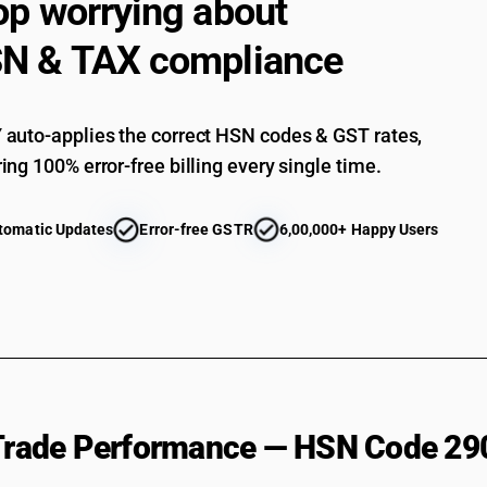
op worrying about
N & TAX compliance
auto-applies the correct HSN codes & GST rates,
ing 100% error-free billing every single time.
tomatic Updates
Error-free GSTR
6,00,000+ Happy Users
 Trade Performance — HSN Code 29