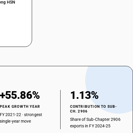
mong HSN
+55.86%
1.13%
PEAK GROWTH YEAR
CONTRIBUTION TO SUB-
CH. 2906
FY 2021-22 · strongest
Share of Sub-Chapter 2906
single-year move
exports in FY 2024-25