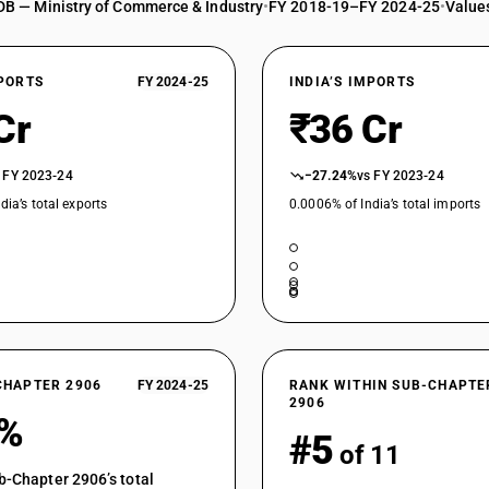
DB — Ministry of Commerce & Industry
•
FY 2018-19–FY 2024-25
•
Values
XPORTS
FY 2024-25
INDIA’S IMPORTS
Cr
₹36 Cr
 FY 2023-24
−27.24%
vs FY 2023-24
dia’s total exports
0.0006% of India’s total imports
CHAPTER 2906
FY 2024-25
RANK WITHIN SUB-CHAPTE
2906
3%
#5
of 11
b-Chapter 2906’s total