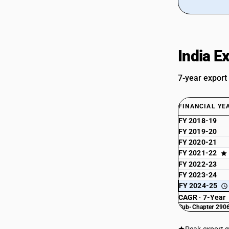
India E
7-year export
FINANCIAL YE
FY 2018-19
FY 2019-20
FY 2020-21
FY 2021-22
FY 2022-23
FY 2023-24
FY 2024-25
CAGR · 7-Year
Sub-Chapter 2906