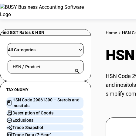
Find GST Rates & HSN
Home
HSN C
HSN
All Categories
Search HSN by code or product name
HSN Code 290
and inositol
TAXONOMY
simplify com
HSN Code 29061390 – Sterols and
inositols
Description of Goods
Exclusions
Trade Snapshot
Trade Data (7-Year)