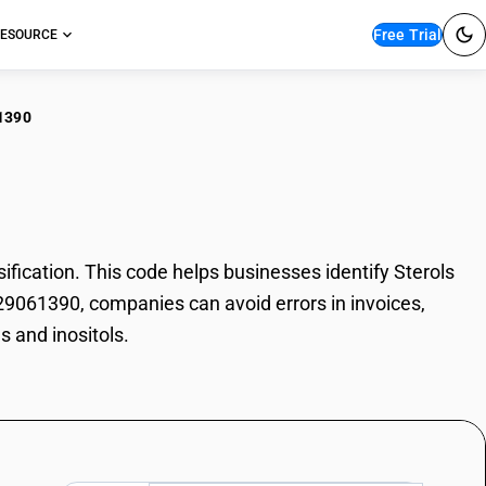
Free Trial
ESOURCE
1390
ols and inositols
ication. This code helps businesses identify Sterols
e 29061390, companies can avoid errors in invoices,
s and inositols.