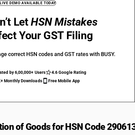
 LIVE DEMO AVAILABLE TODAY
n’t Let
HSN Mistakes
fect Your GST Filing
ge correct HSN codes and GST rates with BUSY.
sted by 6,00,000+ Users
4.6 Google Rating
+ Monthly Downloads
Free Mobile App
tion of Goods for HSN Code 29061