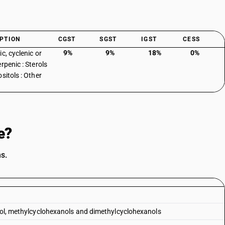
PTION
CGST
SGST
IGST
CESS
9%
9%
18%
0%
c, cyclenic or
rpenic : Sterols
sitols : Other
e?
s.
anol, methylcyclohexanols and dimethylcyclohexanols