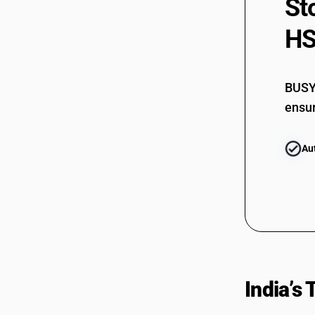
St
HS
BUSY 
ensur
Au
India’s