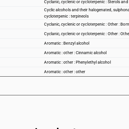
Cyclanic, cyclenic or cycloterpenic : Sterols and 
Cyclic alcohols and their halogenated, sulphonat
cycloterpenic : terpineols
Cyclanic, cyclenic or cycloterpenic : Other : Bor
Cyclanic, cyclenic or cycloterpenic : Other : Othe
Aromatic : Benzyl alcohol
Aromatic : other : Cinnamic alcohol
Aromatic : other : Phenylethyl alcohol
Aromatic : other : other