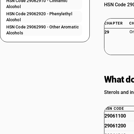
HSN Code 29062910 - Cinnamic
HSN Code 2906
Alcohol
HSN Code 29062920 - Phenylethyl
Alcohol
CHAPTER
C
HSN Code 29062990 - Other Aromatic
Or
29
Alcohols
What do
Sterols and in
HSN CODE
29061100
29061200