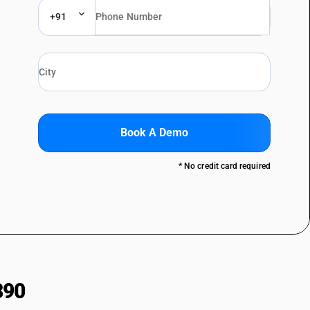
+91
Book A Demo
* No credit card required
390