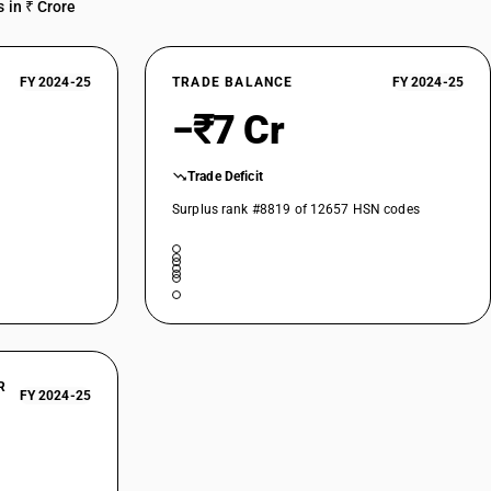
 in ₹ Crore
FY 2024-25
TRADE BALANCE
FY 2024-25
−₹7 Cr
Trade Deficit
Surplus rank #8819 of 12657 HSN codes
R
FY 2024-25