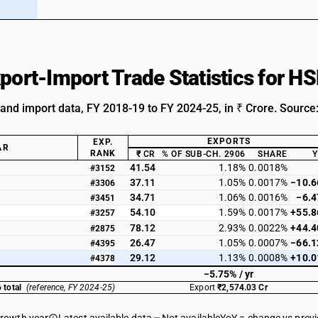
xport-Import Trade Statistics for 
 and import data, FY 2018-19 to FY 2024-25, in ₹ Crore. Source
EXPORTS
EXP.
AR
RANK
₹ CR
% OF SUB-CH. 2906
SHARE
41.54
1.18%
0.0018%
#3152
37.11
1.05%
0.0017%
−10.
#3306
34.71
1.06%
0.0016%
−6.
#3451
54.10
1.59%
0.0017%
+55.
#3257
78.12
2.93%
0.0022%
+44.
#2875
26.47
1.05%
0.0007%
−66.
#4395
29.12
1.13%
0.0008%
+10.
#4378
−5.75% / yr
 total
(reference, FY 2024-25)
Export
₹2,574.03 Cr