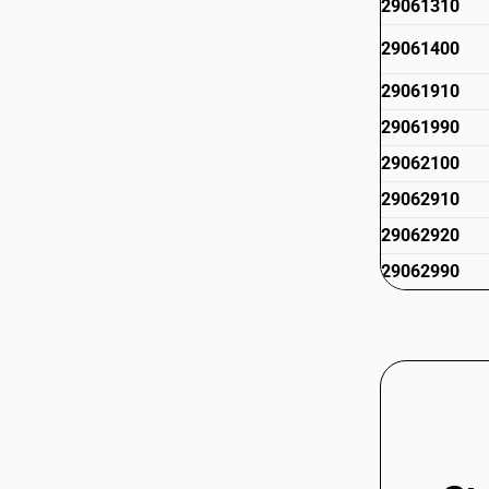
29061310
29061400
29061910
29061990
29062100
29062910
29062920
29062990