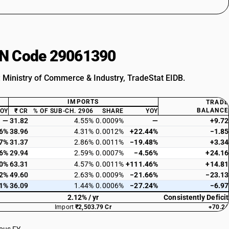
HSN Code 29061390
: Ministry of Commerce & Industry, TradeStat EIDB.
IMPORTS
TRADE
BALANCE
YOY
₹ CR
% OF SUB-CH. 2906
SHARE
YOY
—
31.82
4.55%
0.0009%
—
+9.72
66%
38.96
4.31%
0.0012%
+22.44%
−1.85
47%
31.37
2.86%
0.0011%
−19.48%
+3.34
86%
29.94
2.59%
0.0007%
−4.56%
+24.16
40%
63.31
4.57%
0.0011%
+111.46%
+14.81
12%
49.60
2.63%
0.0009%
−21.66%
−23.13
01%
36.09
1.44%
0.0006%
−27.24%
−6.97
2.12% / yr
Consistently Deficit
Import
₹2,503.79 Cr
+70.24