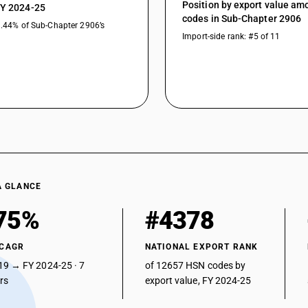
Position by export value a
FY 2024-25
codes in Sub-Chapter 2906
1.44% of Sub-Chapter 2906’s
Import-side rank: #5 of 11
A GLANCE
75%
#4378
 CAGR
NATIONAL EXPORT RANK
19 → FY 2024-25 · 7
of 12657 HSN codes by
ars
export value, FY 2024-25