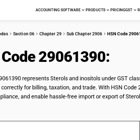
ACCOUNTING SOFTWARE
PRODUCTS
PRICING
GST
R
odes
Section 06
Chapter 29
Sub Chapter 2906
HSN Code 2906
 Code 29061390:
Ster
61390 represents Sterols and inositols under GST classif
s correctly for billing, taxation, and trade. With HSN Cod
pliance, and enable hassle-free import or export of Sterol