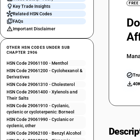
FREE
Key Trade Insights
Related HSN Codes
Do
FAQs
Important Disclaimer
Af
OTHER HSN CODES UNDER SUB
CHAPTER 2906
Mana
HSN Code 29061100 - Menthol
HSN Code 29061200 - Cyclohexanol &
Tru
Derivatives
40K
HSN Code 29061310 - Cholesterol
HSN Code 29061400 - Xylenols and
Their Salts
HSN Code 29061910 - Cyclanic,
cyclenic or cycloterpenic: Borneol
HSN Code 29061990 - Cyclanic or
cyclenic, other
Descrip
HSN Code 29062100 - Benzyl Alcohol