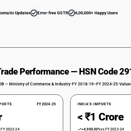
tomatic Updates
Error-free GSTR
6,00,000+ Happy Users
 Trade Performance — HSN Code 29
DB — Ministry of Commerce & Industry
•
FY 2018-19–FY 2024-25
•
Values
XPORTS
FY 2024-25
INDIA’S IMPORTS
r
< ₹1 Crore
 FY 2023-24
+4,900.00%
vs FY 2023-24