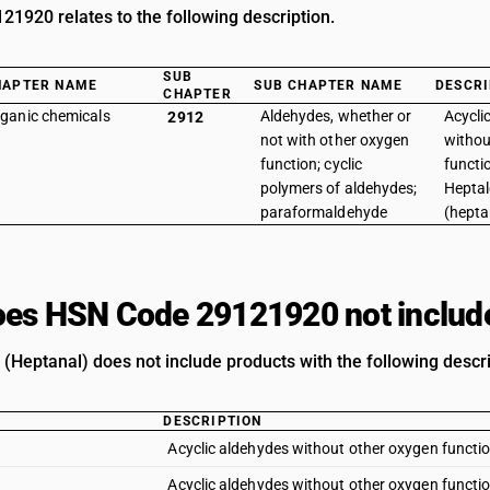
1920 relates to the following description.
SUB
HAPTER NAME
SUB CHAPTER NAME
DESCRI
CHAPTER
ganic chemicals
Aldehydes, whether or
Acycli
2912
not with other oxygen
withou
function; cyclic
functio
polymers of aldehydes;
Hepta
paraformaldehyde
(hepta
es HSN Code 29121920 not includ
(Heptanal) does not include products with the following descri
DESCRIPTION
Acyclic aldehydes without other oxygen functi
Acyclic aldehydes without other oxygen functio