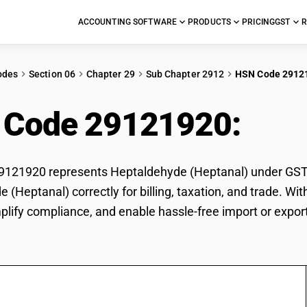
ACCOUNTING SOFTWARE
PRODUCTS
PRICING
GST
R
odes
Section 06
Chapter 29
Sub Chapter 2912
HSN Code 2912
 Code 29121920:
Hep
21920 represents Heptaldehyde (Heptanal) under GST cl
 (Heptanal) correctly for billing, taxation, and trade. 
mplify compliance, and enable hassle-free import or expo