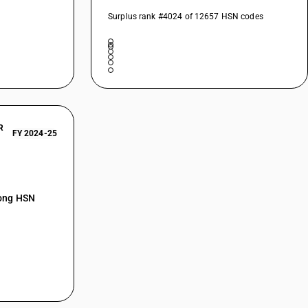
Surplus rank #4024 of 12657 HSN codes
R
FY 2024-25
mong HSN