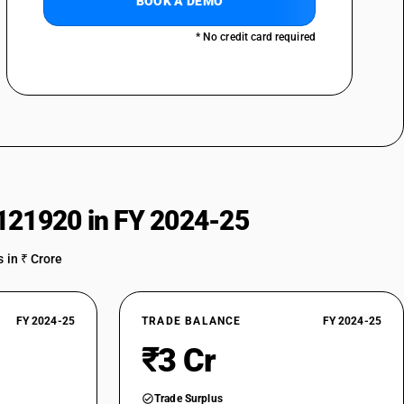
BOOK A DEMO
* No credit card required
121920 in FY 2024-25
 in ₹ Crore
FY 2024-25
TRADE BALANCE
FY 2024-25
₹3 Cr
Trade Surplus