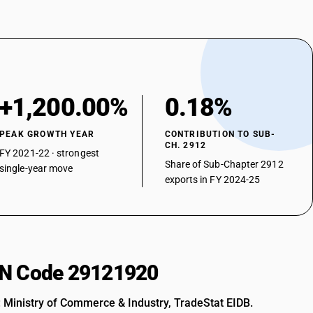
+1,200.00%
0.18%
PEAK GROWTH YEAR
CONTRIBUTION TO SUB-
CH. 2912
FY 2021-22 · strongest
Share of Sub-Chapter 2912
single-year move
exports in FY 2024-25
HSN Code 29121920
: Ministry of Commerce & Industry, TradeStat EIDB.