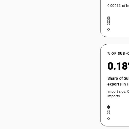
0.0001% of In
% OF SUB-
0.1
Share of Su
exports in 
Import side: 
imports