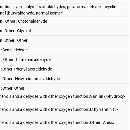
nction; cyclic polymers of aldehydes; paraformaldehyde - acyclic
anal (butyraldehyde, normal isomer)
n : Other : Crotonaldehyde
 :Other : Glyoxal
n :Other : Other
n :Benzaldehyde
 : Other : Cinnamic aldehyde
 :Other :Phenyl acetaldehyde
 :Other : Hexyl cinnamic aldehyde
 :Other :Other
enols and aldehydes with other oxygen function :Vanillin (4-hydroxy-
enols and aldehydes with other oxygen function :Ethylvanillin (3-
enols and aldehydes with other oxygen function :Other : Anisic