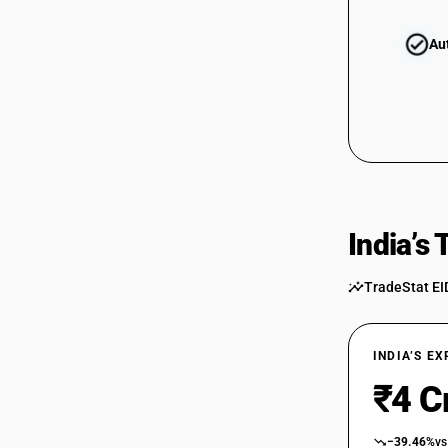
Au
India’s
TradeStat EI
INDIA’S E
₹4 C
−39.46%
vs