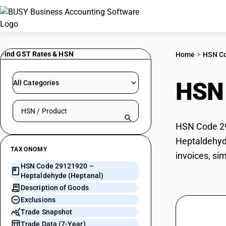
Find GST Rates & HSN
Home
HSN C
HSN
All Categories
Search HSN by code or product name
HSN Code 291
Heptaldehyde
TAXONOMY
invoices, si
HSN Code 29121920 –
Heptaldehyde (Heptanal)
Description of Goods
Exclusions
Trade Snapshot
Trade Data (7-Year)