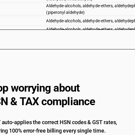
Aldehyde-alcohols, aldehyde-ethers, aldehydeph
(piperonyl aldehyde)
Aldehyde-alcohols, aldehyde-ethers, aldehydep
Aldehyde-alcohols, aldehyde-ethers, aldehydeph
trimethoxy-benzaldehyde
Aldehyde-alcohols, aldehyde-ethers, aldehydeph
Aldehyde-alcohols
Aldehyde-alcohols, aldehyde-ethers, aldehydeph
Cyclic polymers of aldehydes
Paraformaldehyde
op worrying about
N & TAX compliance
auto-applies the correct HSN codes & GST rates,
ing 100% error-free billing every single time.