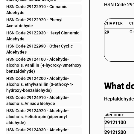
HSN Code 2912
HSN Code 29122910 - Cinnamic
Aldehyde
HSN Code 29122920 - Phenyl
CHAPTER
C
Acetaldehyde
Or
29
HSN Code 29122930 - Hexyl Cinnamic
Aldehyde
HSN Code 29122990 - Other Cyclic
Aldehydes
HSN Code 29124100 - Aldehyde-
alcohols, Vanillin (4-hydroxy-3methoxy
benzaldehyde)
HSN Code 29124200 - Aldehyde-
What do
alcohols, Ethylvanillin (3-ethoxy-4-
hydroxy-benzaldehyde)
HSN Code 29124910 - Aldehyde-
Heptaldehyde 
alcohols, Anisic aldehyde
HSN Code 29124920 - Aldehyde-
HSN CODE
alcohols, Heliotropin (piperonyl
29121100
aldehyde)
HSN Code 29124930 - Aldehyde-
29121200