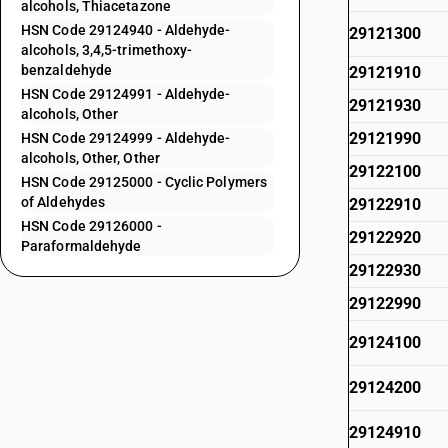
alcohols, Thiacetazone
HSN Code 29124940 - Aldehyde-
29121300
alcohols, 3,4,5-trimethoxy-
benzaldehyde
29121910
HSN Code 29124991 - Aldehyde-
29121930
alcohols, Other
29121990
HSN Code 29124999 - Aldehyde-
alcohols, Other, Other
29122100
HSN Code 29125000 - Cyclic Polymers
of Aldehydes
29122910
HSN Code 29126000 -
29122920
Paraformaldehyde
29122930
29122990
29124100
29124200
29124910