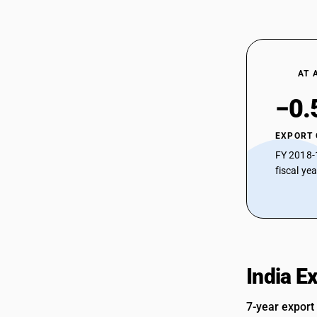
AT 
−0.
EXPORT
FY 2018-
fiscal ye
India E
7-year export