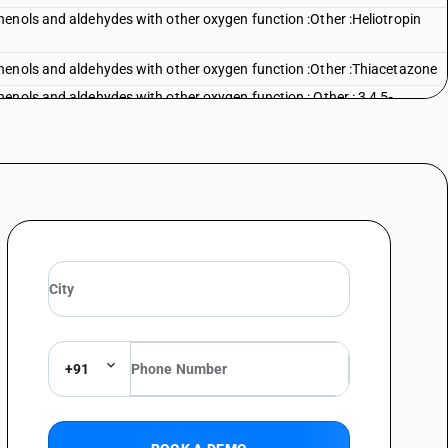
enols and aldehydes with other oxygen function :Other :Heliotropin
henols and aldehydes with other oxygen function :Other :Thiacetazone
enols and aldehydes with other oxygen function : Other : 3,4,5-
enols and aldehydes with other oxygen function : Other : Other :
enols and aldehydes with other oxygen function : Other : Other : Other
+91