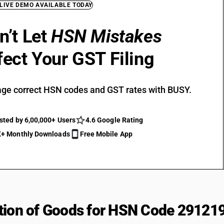
 LIVE DEMO AVAILABLE TODAY
n’t Let
HSN Mistakes
fect Your GST Filing
ge correct HSN codes and GST rates with BUSY.
sted by 6,00,000+ Users
4.6 Google Rating
+ Monthly Downloads
Free Mobile App
tion of Goods for HSN Code 29121