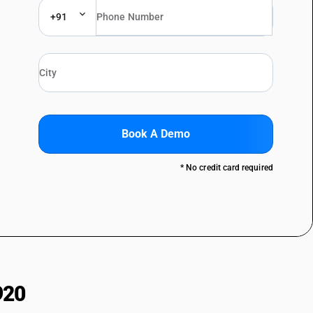
+91
Book A Demo
* No credit card required
920