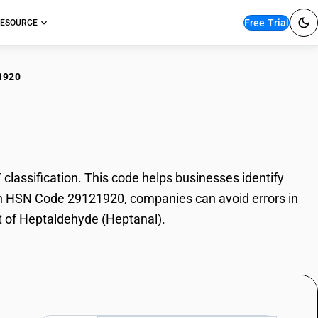
Free Trial
ESOURCE
1920
taldehyde (Heptanal)
assification. This code helps businesses identify
With HSN Code 29121920, companies can avoid errors in
rt of Heptaldehyde (Heptanal).