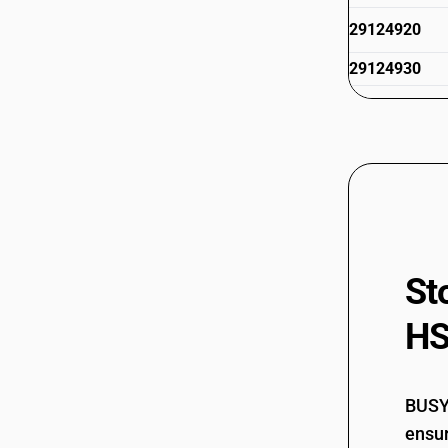
29124920
29124930
29124940
29124991
29124999
29125000
29126000
St
HS
BUSY 
ensur