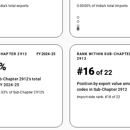
dia’s total exports
0.0000% of India’s total imports
CHAPTER 2912
FY 2024-25
RANK WITHIN SUB-CHAPTE
2912
8%
#16
of 22
b-Chapter 2912’s total
Position by export value a
FY 2024-25
codes in Sub-Chapter 2912
0.03% of Sub-Chapter 2912’s
Import-side rank: #18 of 22