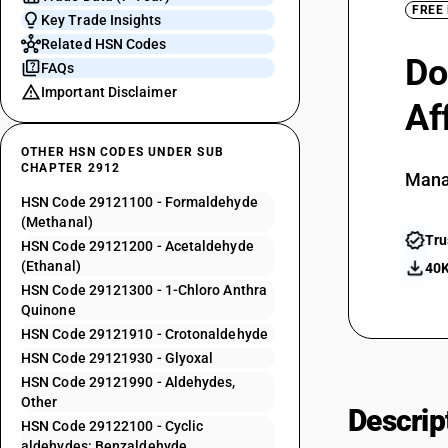
FREE
Key Trade Insights
Related HSN Codes
Do
FAQs
Important Disclaimer
Af
OTHER HSN CODES UNDER SUB
CHAPTER 2912
Mana
HSN Code 29121100 - Formaldehyde
(Methanal)
Tru
HSN Code 29121200 - Acetaldehyde
(Ethanal)
40K
HSN Code 29121300 - 1-Chloro Anthra
Quinone
HSN Code 29121910 - Crotonaldehyde
HSN Code 29121930 - Glyoxal
HSN Code 29121990 - Aldehydes,
Other
Descrip
HSN Code 29122100 - Cyclic
aldehydes: Benzaldehyde