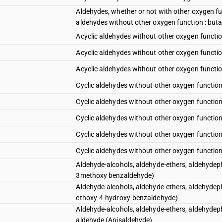
Aldehydes, whether or not with other oxygen fu
aldehydes without other oxygen function : but
Acyclic aldehydes without other oxygen functio
Acyclic aldehydes without other oxygen function
Acyclic aldehydes without other oxygen functio
Cyclic aldehydes without other oxygen functio
Cyclic aldehydes without other oxygen function
Cyclic aldehydes without other oxygen function
Cyclic aldehydes without other oxygen function
Cyclic aldehydes without other oxygen function
Aldehyde-alcohols, aldehyde-ethers, aldehydeph
3methoxy benzaldehyde)
Aldehyde-alcohols, aldehyde-ethers, aldehydeph
ethoxy-4-hydroxy-benzaldehyde)
Aldehyde-alcohols, aldehyde-ethers, aldehydeph
aldehyde (Anisaldehyde)