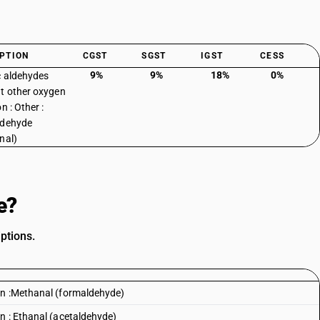
PTION
CGST
SGST
IGST
CESS
9%
9%
18%
0%
c aldehydes
t other oxygen
n : Other :
ldehyde
nal)
e?
ptions.
on :Methanal (formaldehyde)
n : Ethanal (acetaldehyde)