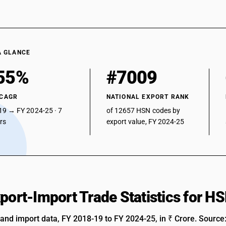
A GLANCE
55%
#7009
 CAGR
NATIONAL EXPORT RANK
19 → FY 2024-25 · 7
of 12657 HSN codes by
ars
export value, FY 2024-25
xport-Import Trade Statistics for 
 and import data, FY 2018-19 to FY 2024-25, in ₹ Crore. Source