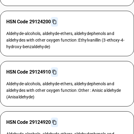
HSN Code 29124200
Aldehyde-alcohols, aldehyde-ethers, aldehydephenols and
aldehydes with other oxygen function :Ethylvanillin (3-ethoxy-4-
hydroxy-benzaldehyde)
HSN Code 29124910
Aldehyde-alcohols, aldehyde-ethers, aldehydephenols and
aldehydes with other oxygen function :Other : Anisic aldehyde
(Anisaldehyde)
HSN Code 29124920