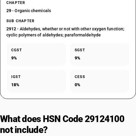
CHAPTER
29
- Organic chemicals
SUB CHAPTER
2912
- Aldehydes, whether or not with other oxygen function;
cyclic polymers of aldehydes; paraformaldehyde
CGST
SGST
9%
9%
IGST
CESS
18%
0%
What does HSN Code 29124100
not include?