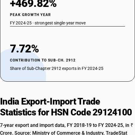
+469.82%
PEAK GROWTH YEAR
FY 2024-25 · strongest single-year move
7.72%
CONTRIBUTION TO SUB-CH. 2912
Share of Sub-Chapter 2912 exports in FY 2024-25
India Export-Import Trade
Statistics for HSN Code 29124100
7-year export and import data, FY 2018-19 to FY 2024-25, in ₹
Crore. Source: Ministry of Commerce & Industry, TradeStat