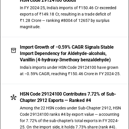
HSN Code 29124100 Goods
In FY 2024-25, India's imports of ₹150.46 Cr exceeded
exports of ₹149.18 Cr, resulting in a trade deficit of
₹1.28 Crore — ranking #8004 of 12657 by surplus
magnitude.
Import Growth of −0.59% CAGR Signals Stable
Import Dependency for Aldehyde-alcohols,
Vanillin (4-hydroxy-3methoxy benzaldehyde)
India's imports under HSN Code 29124100 have grown
at −0.59% CAGR, reaching ₹150.46 Crore in FY 2024-25.
HSN Code 29124100 Contributes 7.72% of Sub-
Chapter 2912 Exports — Ranked #4
Among the 22 HSN codes under Sub-Chapter 2912, HSN
Code 29124100 ranks #4 by export value — accounting
for 7.72% of the sub-chapter's total exports in FY 2024-
25. On the import side, it holds 7.73% share (rank #4).