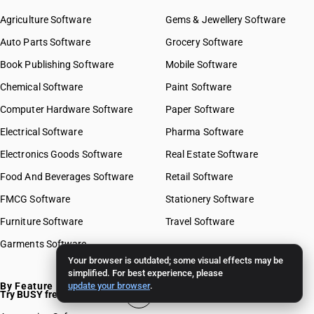
Agriculture Software
Gems & Jewellery Software
Auto Parts Software
Grocery Software
Book Publishing Software
Mobile Software
Chemical Software
Paint Software
Computer Hardware Software
Paper Software
Electrical Software
Pharma Software
Electronics Goods Software
Real Estate Software
Food And Beverages Software
Retail Software
FMCG Software
Stationery Software
Furniture Software
Travel Software
Garments Software
Your browser is outdated; some visual effects may be
simplified. For best experience, please
By Feature
update your browser
.
Try BUSY free for 15 days