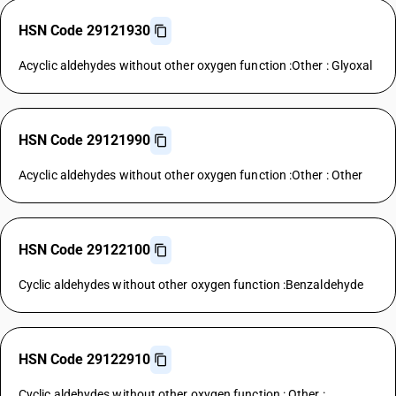
HSN Code 29121930
Acyclic aldehydes without other oxygen function :Other : Glyoxal
HSN Code 29121990
Acyclic aldehydes without other oxygen function :Other : Other
HSN Code 29122100
Cyclic aldehydes without other oxygen function :Benzaldehyde
HSN Code 29122910
Cyclic aldehydes without other oxygen function : Other :