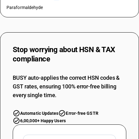
Paraformaldehyde
Stop worrying about
HSN & TAX
compliance
BUSY auto-applies the correct HSN codes &
GST rates, ensuring 100% error-free billing
every single time.
Automatic Updates
Error-free GSTR
6,00,000+ Happy Users