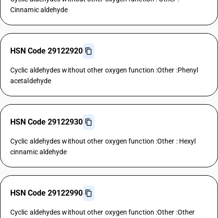
Cinnamic aldehyde
HSN Code 29122920
Cyclic aldehydes without other oxygen function :Other :Phenyl
acetaldehyde
HSN Code 29122930
Cyclic aldehydes without other oxygen function :Other : Hexyl
cinnamic aldehyde
HSN Code 29122990
Cyclic aldehydes without other oxygen function :Other :Other