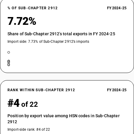
% OF SUB-CHAPTER 2912
FY 2024-25
7.72%
Share of Sub-Chapter 2912’s total exports in FY 2024-25
Import side: 7.73% of Sub-Chapter 2912’s imports
RANK WITHIN SUB-CHAPTER 2912
FY 2024-25
#4
of 22
Position by export value among HSN codes in Sub-Chapter
2912
Import-side rank: #4 of 22