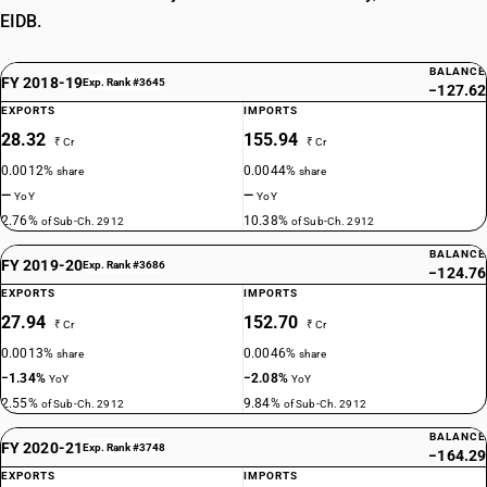
EIDB.
BALANCE
FY 2018-19
Exp. Rank #3645
−127.62
EXPORTS
IMPORTS
28.32
155.94
₹ Cr
₹ Cr
0.0012%
0.0044%
share
share
—
—
YoY
YoY
2.76%
10.38%
of Sub-Ch. 2912
of Sub-Ch. 2912
BALANCE
FY 2019-20
Exp. Rank #3686
−124.76
EXPORTS
IMPORTS
27.94
152.70
₹ Cr
₹ Cr
0.0013%
0.0046%
share
share
−1.34%
−2.08%
YoY
YoY
2.55%
9.84%
of Sub-Ch. 2912
of Sub-Ch. 2912
BALANCE
FY 2020-21
Exp. Rank #3748
−164.29
EXPORTS
IMPORTS