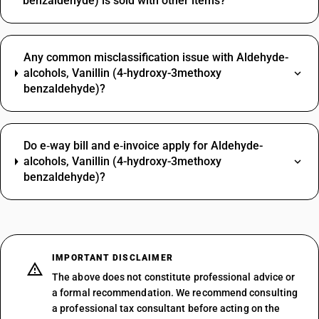
benzaldehyde) is sold with other items?
Any common misclassification issue with Aldehyde-
alcohols, Vanillin (4-hydroxy-3methoxy
benzaldehyde)?
Do e‑way bill and e‑invoice apply for Aldehyde-
alcohols, Vanillin (4-hydroxy-3methoxy
benzaldehyde)?
IMPORTANT DISCLAIMER
The above does not constitute professional advice or
a formal recommendation. We recommend consulting
a professional tax consultant before acting on the