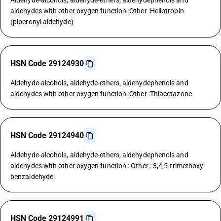
Aldehyde-alcohols, aldehyde-ethers, aldehydephenols and
aldehydes with other oxygen function :Other :Heliotropin
(piperonyl aldehyde)
HSN Code 29124930
Aldehyde-alcohols, aldehyde-ethers, aldehydephenols and
aldehydes with other oxygen function :Other :Thiacetazone
HSN Code 29124940
Aldehyde-alcohols, aldehyde-ethers, aldehydephenols and
aldehydes with other oxygen function : Other : 3,4,5-trimethoxy-
benzaldehyde
HSN Code 29124991