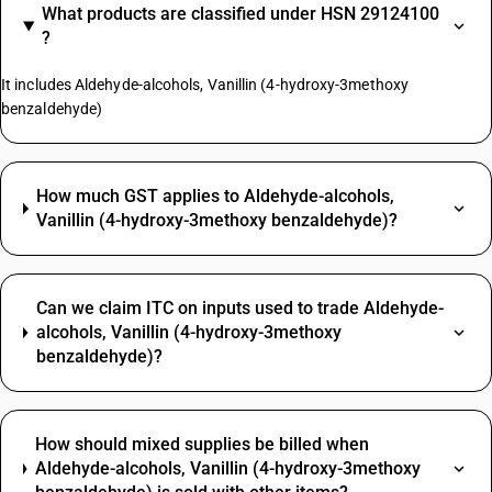
What products are classified under HSN 29124100
?
It includes Aldehyde-alcohols, Vanillin (4-hydroxy-3methoxy
benzaldehyde)
How much GST applies to Aldehyde-alcohols,
Vanillin (4-hydroxy-3methoxy benzaldehyde)?
Can we claim ITC on inputs used to trade Aldehyde-
alcohols, Vanillin (4-hydroxy-3methoxy
benzaldehyde)?
How should mixed supplies be billed when
Aldehyde-alcohols, Vanillin (4-hydroxy-3methoxy