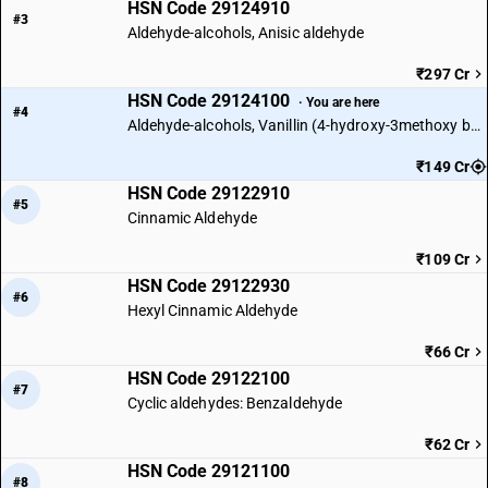
HSN Code 29124910
#3
Aldehyde-alcohols, Anisic aldehyde
₹297 Cr
HSN Code 29124100
· You are here
#4
Aldehyde-alcohols, Vanillin (4-hydroxy-3methoxy benzaldehyde)
₹149 Cr
HSN Code 29122910
#5
Cinnamic Aldehyde
₹109 Cr
HSN Code 29122930
#6
Hexyl Cinnamic Aldehyde
₹66 Cr
HSN Code 29122100
#7
Cyclic aldehydes: Benzaldehyde
₹62 Cr
HSN Code 29121100
#8