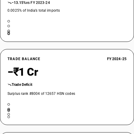
−13.15%
vs FY 2023-24
0.0025% of India’s total imports
TRADE BALANCE
FY 2024-25
−₹1 Cr
Trade Deficit
Surplus rank #8004 of 12657 HSN codes