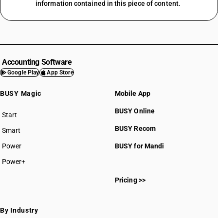
information contained in this piece of content.
Accounting Software
Google Play
App Store
BUSY Magic
Mobile App
BUSY Online
Start
BUSY plan
BUSY Recom
Smart
Power
BUSY for Mandi
Power+
Pricing >>
By Industry