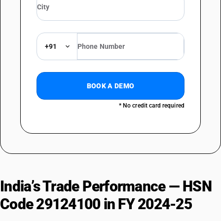
+91
BOOK A DEMO
* No credit card required
India’s Trade Performance — HSN
Code 29124100 in FY 2024-25