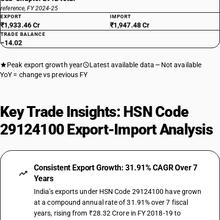
reference, FY 2024-25
EXPORT
IMPORT
₹1,933.46 Cr
₹1,947.48 Cr
TRADE BALANCE
−14.02
Peak export growth year
Latest available data
Not available
YoY = change vs previous FY
Key Trade Insights: HSN Code
29124100 Export-Import Analysis
Consistent Export Growth: 31.91% CAGR Over 7
Years
India's exports under HSN Code 29124100 have grown
at a compound annual rate of 31.91% over 7 fiscal
years, rising from ₹28.32 Crore in FY 2018-19 to