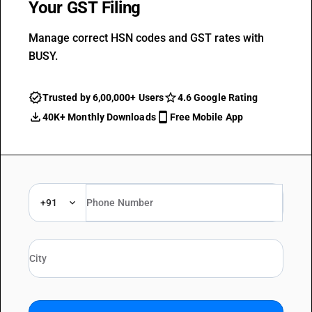
Your GST Filing
Manage correct HSN codes and GST rates with
BUSY.
Trusted by 6,00,000+ Users
4.6 Google Rating
40K+ Monthly Downloads
Free Mobile App
+91