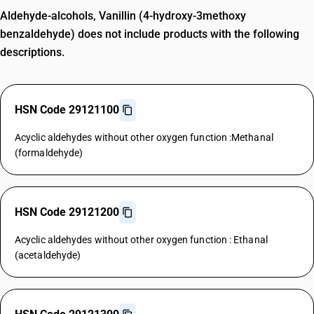
Aldehyde-alcohols, Vanillin (4-hydroxy-3methoxy
benzaldehyde) does not include products with the following
descriptions.
HSN Code 29121100
Acyclic aldehydes without other oxygen function :Methanal
(formaldehyde)
HSN Code 29121200
Acyclic aldehydes without other oxygen function : Ethanal
(acetaldehyde)