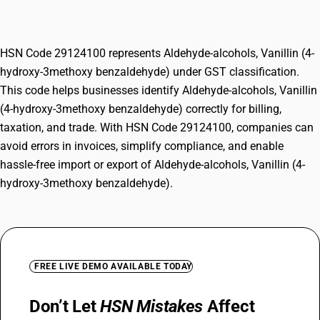
3methoxy benzaldehyde)
HSN Code 29124100 represents Aldehyde-alcohols, Vanillin (4-
hydroxy-3methoxy benzaldehyde) under GST classification.
This code helps businesses identify Aldehyde-alcohols, Vanillin
(4-hydroxy-3methoxy benzaldehyde) correctly for billing,
taxation, and trade. With HSN Code 29124100, companies can
avoid errors in invoices, simplify compliance, and enable
hassle-free import or export of Aldehyde-alcohols, Vanillin (4-
hydroxy-3methoxy benzaldehyde).
FREE LIVE DEMO AVAILABLE TODAY
Don’t Let
HSN Mistakes
Affect