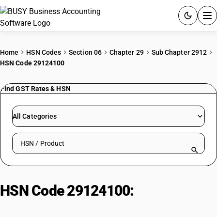
ACCOUNTING SOFTWARE
Home
HSN Codes
Section 06
Chapter 29
Sub Chapter 2912
HSN Code 29124100
PRODUCTS
Find GST Rates & HSN
PRICING
GST
All Categories
RESOURCES & GUIDES
Search HSN by code or product name
Try BUSY free for 15 days.
Quick setup. Full access. Explore at your pace.
HSN Code 29124100:
Aldehyde-
alcohols, Vanillin (4-hydroxy-