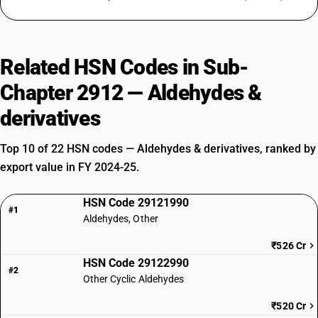
Related HSN Codes in Sub-
Chapter 2912 — Aldehydes &
derivatives
Top 10 of 22 HSN codes — Aldehydes & derivatives, ranked by
export value in FY 2024-25.
HSN Code 29121990
#1
Aldehydes, Other
₹526 Cr
HSN Code 29122990
#2
Other Cyclic Aldehydes
₹520 Cr