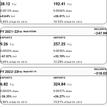
28.12
192.41
₹ Cr
₹ Cr
0.0013%
0.0066%
share
share
+0.64%
+26.01%
YoY
YoY
2.43%
10.52%
of Sub-Ch. 2912
of Sub-Ch. 2912
BALANCE
FY 2021-22
Exp. Rank #5586
−247.99
EXPORTS
IMPORTS
9.26
257.25
₹ Cr
₹ Cr
0.0003%
0.0056%
share
share
−67.07%
+33.70%
YoY
YoY
0.69%
12.28%
of Sub-Ch. 2912
of Sub-Ch. 2912
BALANCE
FY 2022-23
Exp. Rank #6114
−318.02
EXPORTS
IMPORTS
6.82
324.84
₹ Cr
₹ Cr
0.0002%
0.0057%
share
share
−26.35%
+26.27%
YoY
YoY
0.46%
15.01%
of Sub-Ch. 2912
of Sub-Ch. 2912