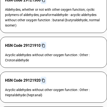
HSN Code 29121300
Aldehydes, whether or not with other oxygen function; cyclic
polymers of aldehydes; paraformaldehyde - acyclic aldehydes
without other oxygen function : butanal (butyraldehyde, normal
isomer)
HSN Code 29121910
Acyclic aldehydes without other oxygen function : Other :
Crotonaldehyde
HSN Code 29121920
Acyclic aldehydes without other oxygen function : Other :
Heptaldehyde (heptanal)