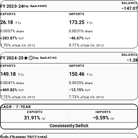
BALANCE
FY 2023-24
Exp. Rank #4405
−147.07
EXPORTS
IMPORTS
26.18
173.25
₹ Cr
₹ Cr
0.0007%
0.0031%
share
share
+283.87%
−46.67%
YoY
YoY
1.70%
9.77%
of Sub-Ch. 2912
of Sub-Ch. 2912
BALANCE
FY 2024-25
Exp. Rank #2163
−1.28
EXPORTS
IMPORTS
149.18
150.46
₹ Cr
₹ Cr
0.0041%
0.0025%
share
share
+469.82%
−13.15%
YoY
YoY
7.72%
7.73%
of Sub-Ch. 2912
of Sub-Ch. 2912
CAGR · 7-YEAR
EXPORTS
IMPORTS
31.91%
−0.59%
/yr
/yr
Consistently Deficit
Sub-Chapter 2912 total