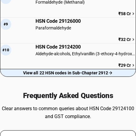
Formaldehyde (Methanal)
₹58 Cr
HSN Code 29126000
#9
Paraformaldehyde
₹32 Cr
HSN Code 29124200
#10
Aldehyde-alcohols, Ethylvanillin (3-ethoxy-4-hydroxy-benzaldehyde)
₹29 Cr
View all 22 HSN codes in Sub-Chapter 2912
Frequently Asked Questions
Clear answers to common queries about HSN Code 29124100
and GST compliance.