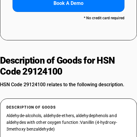
Book A Demo
* No credit card required
Description of Goods for HSN
Code 29124100
HSN Code 29124100 relates to the following description.
DESCRIPTION OF GOODS
Aldehyde-alcohols, aldehyde-ethers, aldehydephenols and
aldehydes with other oxygen function :Vanillin (4-hydroxy-
3methoxy benzaldehyde)