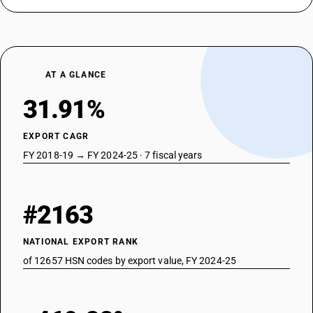
AT A GLANCE
31.91%
EXPORT CAGR
FY 2018-19 → FY 2024-25 · 7 fiscal years
#2163
NATIONAL EXPORT RANK
of 12657 HSN codes by export value, FY 2024-25