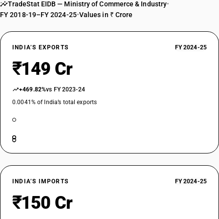
TradeStat EIDB — Ministry of Commerce & Industry
•
FY 2018-19–FY 2024-25
•
Values in ₹ Crore
INDIA’S EXPORTS
FY 2024-25
₹149 Cr
+469.82%
vs FY 2023-24
0.0041% of India’s total exports
INDIA’S IMPORTS
FY 2024-25
₹150 Cr