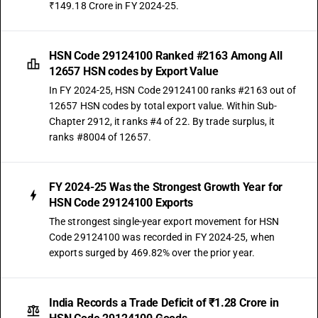
₹149.18 Crore in FY 2024-25.
HSN Code 29124100 Ranked #2163 Among All
12657 HSN codes by Export Value
In FY 2024-25, HSN Code 29124100 ranks #2163 out of
12657 HSN codes by total export value. Within Sub-
Chapter 2912, it ranks #4 of 22. By trade surplus, it
ranks #8004 of 12657.
FY 2024-25 Was the Strongest Growth Year for
HSN Code 29124100 Exports
The strongest single-year export movement for HSN
Code 29124100 was recorded in FY 2024-25, when
exports surged by 469.82% over the prior year.
India Records a Trade Deficit of ₹1.28 Crore in