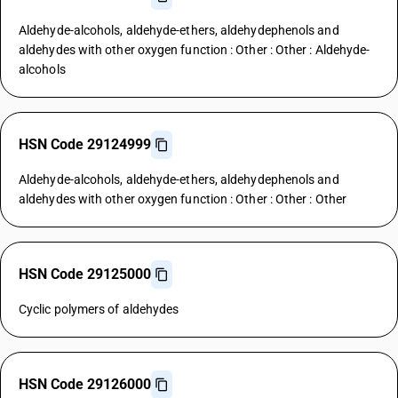
Aldehyde-alcohols, aldehyde-ethers, aldehydephenols and
aldehydes with other oxygen function : Other : Other : Aldehyde-
alcohols
HSN Code 29124999
Aldehyde-alcohols, aldehyde-ethers, aldehydephenols and
aldehydes with other oxygen function : Other : Other : Other
HSN Code 29125000
Cyclic polymers of aldehydes
HSN Code 29126000