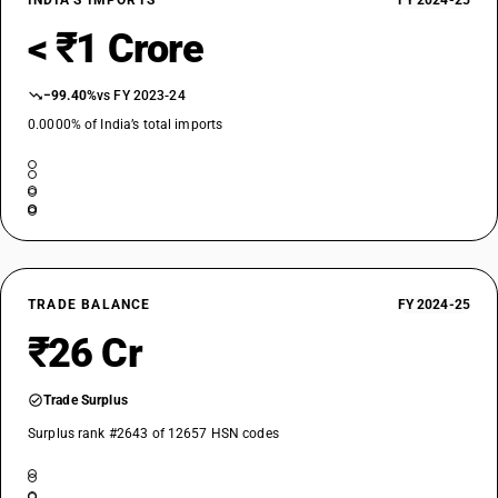
INDIA’S IMPORTS
FY 2024-25
< ₹1 Crore
−99.40%
vs FY 2023-24
0.0000% of India’s total imports
TRADE BALANCE
FY 2024-25
₹26 Cr
Trade Surplus
Surplus rank #2643 of 12657 HSN codes