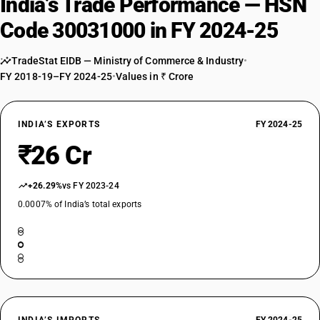
India’s Trade Performance — HSN
Code 30031000 in FY 2024-25
TradeStat EIDB — Ministry of Commerce & Industry
•
FY 2018-19–FY 2024-25
•
Values in ₹ Crore
INDIA’S EXPORTS
FY 2024-25
₹26 Cr
+26.29%
vs FY 2023-24
0.0007% of India’s total exports