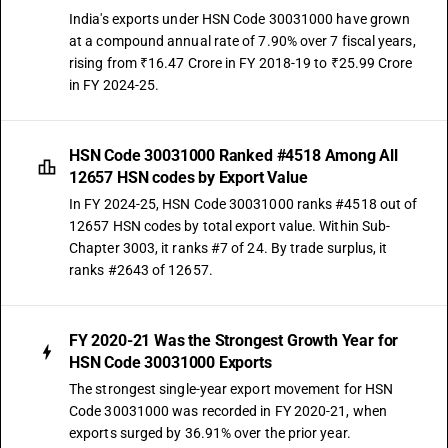
India's exports under HSN Code 30031000 have grown
at a compound annual rate of 7.90% over 7 fiscal years,
rising from ₹16.47 Crore in FY 2018-19 to ₹25.99 Crore
in FY 2024-25.
HSN Code 30031000 Ranked #4518 Among All
12657 HSN codes by Export Value
In FY 2024-25, HSN Code 30031000 ranks #4518 out of
12657 HSN codes by total export value. Within Sub-
Chapter 3003, it ranks #7 of 24. By trade surplus, it
ranks #2643 of 12657.
FY 2020-21 Was the Strongest Growth Year for
HSN Code 30031000 Exports
The strongest single-year export movement for HSN
Code 30031000 was recorded in FY 2020-21, when
exports surged by 36.91% over the prior year.