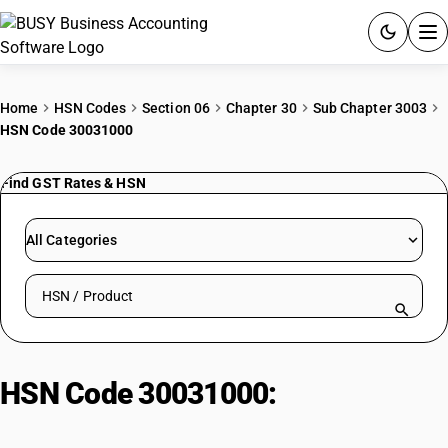
ACCOUNTING SOFTWARE
Home
HSN Codes
Section 06
Chapter 30
Sub Chapter 3003
HSN Code 30031000
PRODUCTS
Find GST Rates & HSN
PRICING
GST
All Categories
RESOURCES & GUIDES
Search HSN by code or product name
Try BUSY free for 15 days.
Quick setup. Full access. Explore at your pace.
HSN Code 30031000:
Penicillins
or Streptomycins