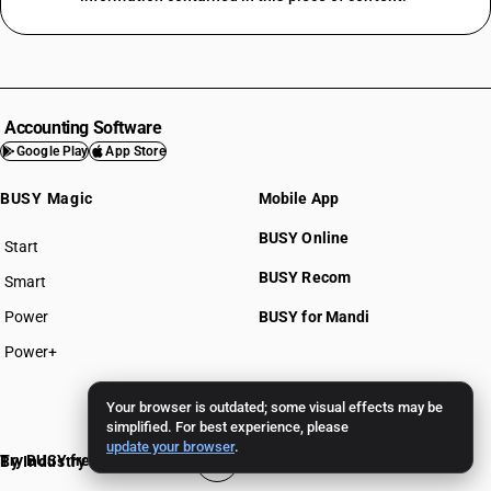
Accounting Software
Google Play
App Store
BUSY Magic
Mobile App
BUSY Online
Start
BUSY plan
BUSY Recom
Smart
Power
BUSY for Mandi
Power+
Pricing >>
Your browser is outdated; some visual effects may be
simplified. For best experience, please
update your browser
.
Try BUSY free for 15 days
By Industry