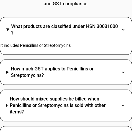
and GST compliance.
What products are classified under HSN 30031000
?
It includes Penicillins or Streptomycins
How much GST applies to Penicillins or
Streptomycins?
How should mixed supplies be billed when
Penicillins or Streptomycins is sold with other
items?