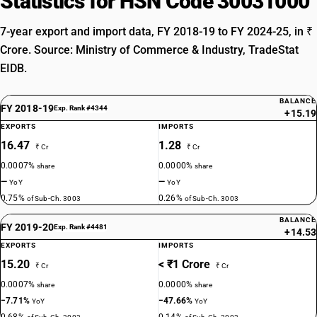
Statistics for HSN Code 30031000
7-year export and import data, FY 2018-19 to FY 2024-25, in ₹
Crore. Source: Ministry of Commerce & Industry, TradeStat
EIDB.
BALANCE
FY 2018-19
Exp. Rank #4344
+15.19
EXPORTS
IMPORTS
16.47
1.28
₹ Cr
₹ Cr
0.0007%
0.0000%
share
share
—
—
YoY
YoY
0.75%
0.26%
of Sub-Ch. 3003
of Sub-Ch. 3003
BALANCE
FY 2019-20
Exp. Rank #4481
+14.53
EXPORTS
IMPORTS
15.20
< ₹1 Crore
₹ Cr
₹ Cr
0.0007%
0.0000%
share
share
−7.71%
−47.66%
YoY
YoY