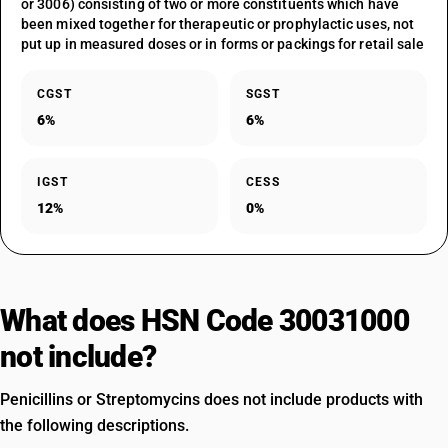
or 3006) consisting of two or more constituents which have
been mixed together for therapeutic or prophylactic uses, not
put up in measured doses or in forms or packings for retail sale
CGST
SGST
6%
6%
IGST
CESS
12%
0%
What does HSN Code 30031000
not include?
Penicillins or Streptomycins does not include products with
the following descriptions.