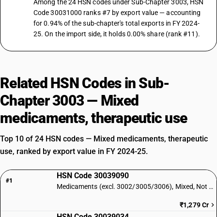
Among the 24 HSN codes under Sub-Chapter 3003, HSN
Code 30031000 ranks #7 by export value — accounting
for 0.94% of the sub-chapter's total exports in FY 2024-
25. On the import side, it holds 0.00% share (rank #11).
Related HSN Codes in Sub-
Chapter 3003 — Mixed
medicaments, therapeutic use
Top 10 of 24 HSN codes — Mixed medicaments, therapeutic
use, ranked by export value in FY 2024-25.
HSN Code 30039090
#1
Medicaments (excl. 3002/3005/3006), Mixed, Not Retail: Other
₹1,279 Cr
HSN Code 30039034