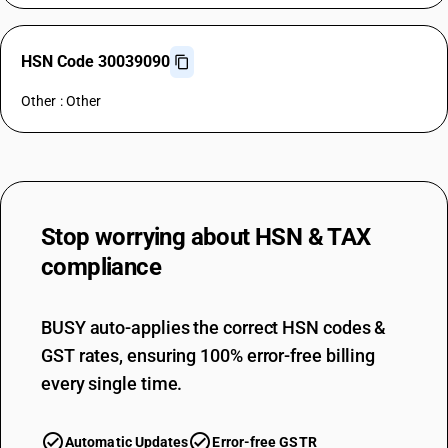
HSN Code 30039090
Other : Other
Stop worrying about
HSN & TAX
compliance
BUSY auto-applies the correct HSN codes &
GST rates, ensuring 100% error-free billing
every single time.
Automatic Updates
Error-free GSTR