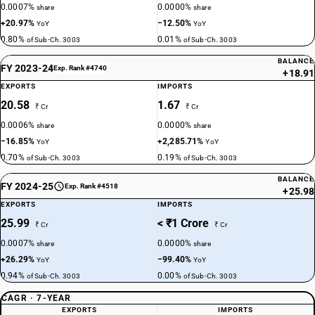
0.0007%
0.0000%
share
share
+20.97%
−12.50%
YoY
YoY
0.80%
0.01%
of Sub-Ch. 3003
of Sub-Ch. 3003
BALANCE
FY 2023-24
Exp. Rank #4740
+18.91
EXPORTS
IMPORTS
20.58
1.67
₹ Cr
₹ Cr
0.0006%
0.0000%
share
share
−16.85%
+2,285.71%
YoY
YoY
0.70%
0.19%
of Sub-Ch. 3003
of Sub-Ch. 3003
BALANCE
FY 2024-25
Exp. Rank #4518
+25.98
EXPORTS
IMPORTS
25.99
< ₹1 Crore
₹ Cr
₹ Cr
0.0007%
0.0000%
share
share
+26.29%
−99.40%
YoY
YoY
0.94%
0.00%
of Sub-Ch. 3003
of Sub-Ch. 3003
CAGR · 7-YEAR
EXPORTS
IMPORTS