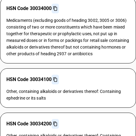
HSN Code 30034000
Medicaments (excluding goods of heading 3002, 3005 or 3006)
consisting of two or more constituents which have been mixed
together for therapeutic or prophylactic uses, not put up in
measured doses or in forms or packings for retail sale containing
alkaloids or derivatives thereof but not containing hormones or
other products of heading 2937 or antibiotics
HSN Code 30034100
Other, containing alkaloids or derivatives thereof: Containing
ephedrine or its salts
HSN Code 30034200
Other, containing alkaloids or derivatives thereof: Containing