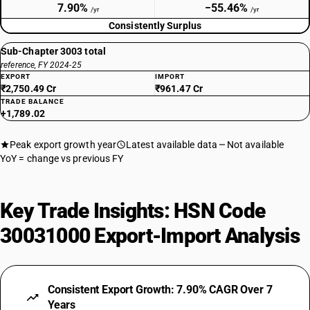
7.90%
−55.46%
/yr
/yr
Consistently Surplus
Sub-Chapter 3003 total
reference, FY 2024-25
EXPORT
IMPORT
₹2,750.49 Cr
₹961.47 Cr
TRADE BALANCE
+1,789.02
Peak export growth year
Latest available data
Not available
YoY = change vs previous FY
Key Trade Insights: HSN Code
30031000 Export-Import Analysis
Consistent Export Growth: 7.90% CAGR Over 7
Years