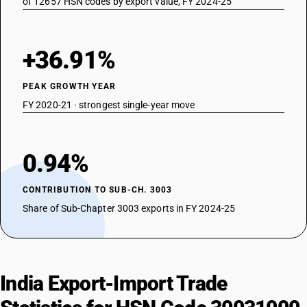
of 12657 HSN codes by export value, FY 2024-25
+36.91%
PEAK GROWTH YEAR
FY 2020-21 · strongest single-year move
0.94%
CONTRIBUTION TO SUB-CH. 3003
Share of Sub-Chapter 3003 exports in FY 2024-25
India Export-Import Trade