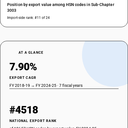
Position by export value among HSN codes in Sub-Chapter
3003
Import-side rank: #11 of 24
AT A GLANCE
7.90%
EXPORT CAGR
FY 2018-19 → FY 2024-25 · 7 fiscal years
#4518
NATIONAL EXPORT RANK