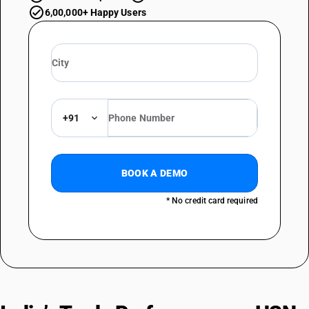
6,00,000+ Happy Users
+91
BOOK A DEMO
* No credit card required