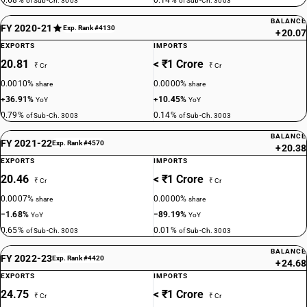
0.68%
0.14%
of Sub-Ch. 3003
of Sub-Ch. 3003
BALANCE
FY 2020-21
Exp. Rank #4130
+20.07
EXPORTS
IMPORTS
20.81
< ₹1 Crore
₹ Cr
₹ Cr
0.0010%
0.0000%
share
share
+36.91%
+10.45%
YoY
YoY
0.79%
0.14%
of Sub-Ch. 3003
of Sub-Ch. 3003
BALANCE
FY 2021-22
Exp. Rank #4570
+20.38
EXPORTS
IMPORTS
20.46
< ₹1 Crore
₹ Cr
₹ Cr
0.0007%
0.0000%
share
share
−1.68%
−89.19%
YoY
YoY
0.65%
0.01%
of Sub-Ch. 3003
of Sub-Ch. 3003
BALANCE
FY 2022-23
Exp. Rank #4420
+24.68
EXPORTS
IMPORTS
24.75
< ₹1 Crore
₹ Cr
₹ Cr