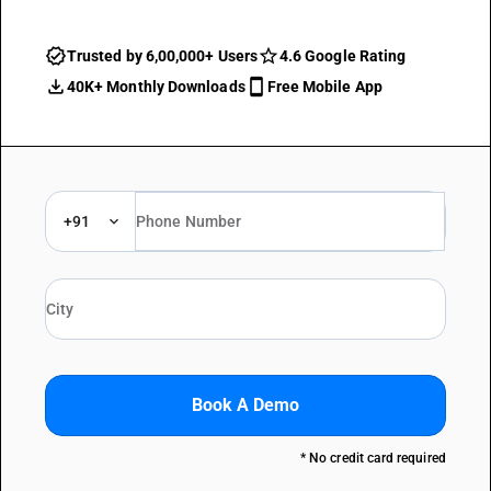
Trusted by 6,00,000+ Users
4.6 Google Rating
40K+ Monthly Downloads
Free Mobile App
+91
Book A Demo
* No credit card required