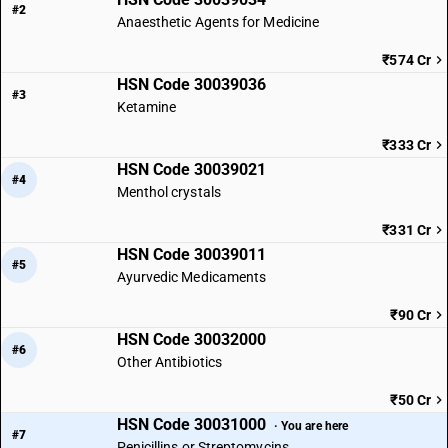
#2
Anaesthetic Agents for Medicine
₹574 Cr
HSN Code 30039036
#3
Ketamine
₹333 Cr
HSN Code 30039021
#4
Menthol crystals
₹331 Cr
HSN Code 30039011
#5
Ayurvedic Medicaments
₹90 Cr
HSN Code 30032000
#6
Other Antibiotics
₹50 Cr
HSN Code 30031000
· You are here
#7
Penicillins or Streptomycins