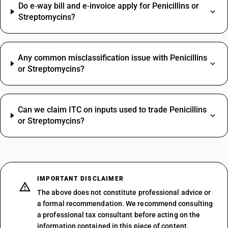
Do e‑way bill and e‑invoice apply for Penicillins or
Streptomycins?
Any common misclassification issue with Penicillins
or Streptomycins?
Can we claim ITC on inputs used to trade Penicillins
or Streptomycins?
IMPORTANT DISCLAIMER
The above does not constitute professional advice or
a formal recommendation. We recommend consulting
a professional tax consultant before acting on the
information contained in this piece of content.