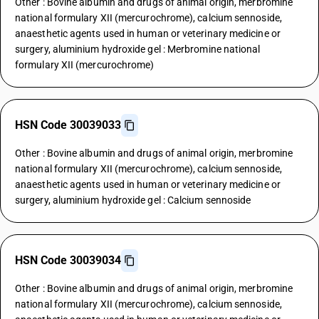
Other : Bovine albumin and drugs of animal origin, merbromine
national formulary XII (mercurochrome), calcium sennoside,
anaesthetic agents used in human or veterinary medicine or
surgery, aluminium hydroxide gel : Merbromine national
formulary XII (mercurochrome)
HSN Code 30039033
Other : Bovine albumin and drugs of animal origin, merbromine
national formulary XII (mercurochrome), calcium sennoside,
anaesthetic agents used in human or veterinary medicine or
surgery, aluminium hydroxide gel : Calcium sennoside
HSN Code 30039034
Other : Bovine albumin and drugs of animal origin, merbromine
national formulary XII (mercurochrome), calcium sennoside,