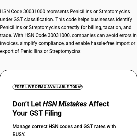
HSN Code 30031000 represents Penicillins or Streptomycins
under GST classification. This code helps businesses identify
Penicillins or Streptomycins correctly for billing, taxation, and
trade. With HSN Code 30031000, companies can avoid errors in
invoices, simplify compliance, and enable hassle-free import or
export of Penicillins or Streptomycins.
FREE LIVE DEMO AVAILABLE TODAY
Don’t Let
HSN Mistakes
Affect
Your GST Filing
Manage correct HSN codes and GST rates with
BUSY.