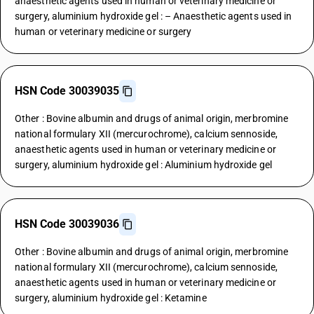
anaesthetic agents used in human or veterinary medicine or
surgery, aluminium hydroxide gel : – Anaesthetic agents used in
human or veterinary medicine or surgery
HSN Code 30039035
Other : Bovine albumin and drugs of animal origin, merbromine
national formulary XII (mercurochrome), calcium sennoside,
anaesthetic agents used in human or veterinary medicine or
surgery, aluminium hydroxide gel : Aluminium hydroxide gel
HSN Code 30039036
Other : Bovine albumin and drugs of animal origin, merbromine
national formulary XII (mercurochrome), calcium sennoside,
anaesthetic agents used in human or veterinary medicine or
surgery, aluminium hydroxide gel : Ketamine