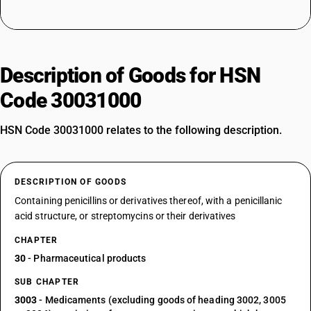
Description of Goods for HSN
Code 30031000
HSN Code 30031000 relates to the following description.
DESCRIPTION OF GOODS
Containing penicillins or derivatives thereof, with a penicillanic
acid structure, or streptomycins or their derivatives
CHAPTER
30
- Pharmaceutical products
SUB CHAPTER
3003
- Medicaments (excluding goods of heading 3002, 3005