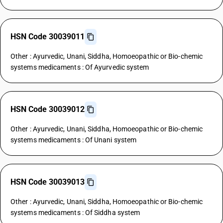
HSN Code 30039011
Other : Ayurvedic, Unani, Siddha, Homoeopathic or Bio-chemic
systems medicaments : Of Ayurvedic system
HSN Code 30039012
Other : Ayurvedic, Unani, Siddha, Homoeopathic or Bio-chemic
systems medicaments : Of Unani system
HSN Code 30039013
Other : Ayurvedic, Unani, Siddha, Homoeopathic or Bio-chemic
systems medicaments : Of Siddha system