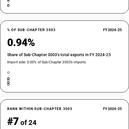
% OF SUB-CHAPTER 3003
FY 2024-25
0.94%
Share of Sub-Chapter 3003’s total exports in FY 2024-25
Import side: 0.00% of Sub-Chapter 3003’s imports
RANK WITHIN SUB-CHAPTER 3003
FY 2024-25
#7
of 24