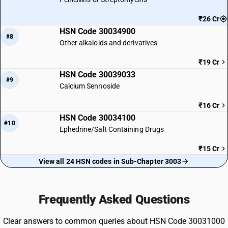
₹26 Cr
HSN Code 30034900
#8
Other alkaloids and derivatives
₹19 Cr
HSN Code 30039033
#9
Calcium Sennoside
₹16 Cr
HSN Code 30034100
#10
Ephedrine/Salt Containing Drugs
₹15 Cr
View all 24 HSN codes in Sub-Chapter 3003
Frequently Asked Questions
Clear answers to common queries about HSN Code 30031000