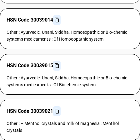
HSN Code 30039014
Other : Ayurvedic, Unani, Siddha, Homoeopathic or Bio-chemic
systems medicaments : Of Homoeopathic system
HSN Code 30039015
Other : Ayurvedic, Unani, Siddha, Homoeopathic or Bio-chemic
systems medicaments : Of Bio-chemic system
HSN Code 30039021
Other : – Menthol crystals and milk of magnesia : Menthol
crystals