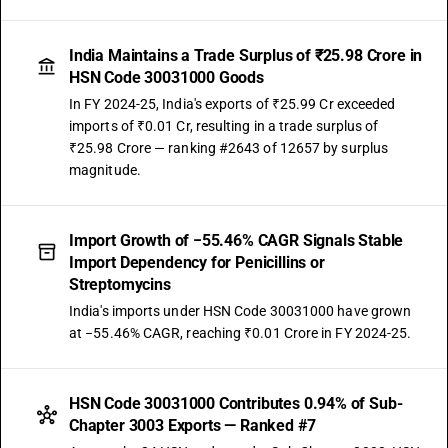
India Maintains a Trade Surplus of ₹25.98 Crore in
HSN Code 30031000 Goods
In FY 2024-25, India's exports of ₹25.99 Cr exceeded
imports of ₹0.01 Cr, resulting in a trade surplus of
₹25.98 Crore — ranking #2643 of 12657 by surplus
magnitude.
Import Growth of −55.46% CAGR Signals Stable
Import Dependency for Penicillins or
Streptomycins
India's imports under HSN Code 30031000 have grown
at −55.46% CAGR, reaching ₹0.01 Crore in FY 2024-25.
HSN Code 30031000 Contributes 0.94% of Sub-
Chapter 3003 Exports — Ranked #7