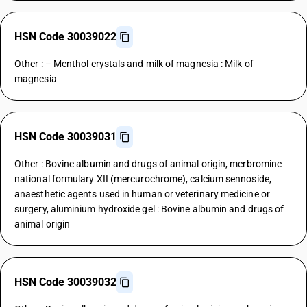
HSN Code 30039022
Other : – Menthol crystals and milk of magnesia : Milk of
magnesia
HSN Code 30039031
Other : Bovine albumin and drugs of animal origin, merbromine
national formulary XII (mercurochrome), calcium sennoside,
anaesthetic agents used in human or veterinary medicine or
surgery, aluminium hydroxide gel : Bovine albumin and drugs of
animal origin
HSN Code 30039032