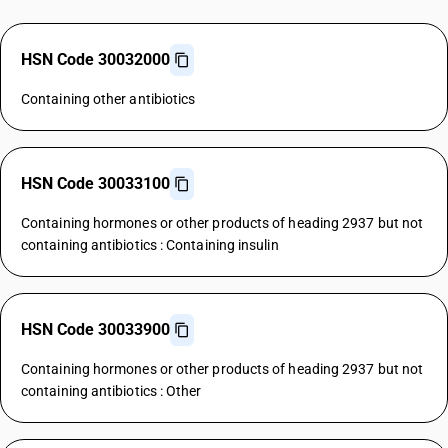
HSN Code 30032000
Containing other antibiotics
HSN Code 30033100
Containing hormones or other products of heading 2937 but not
containing antibiotics : Containing insulin
HSN Code 30033900
Containing hormones or other products of heading 2937 but not
containing antibiotics : Other