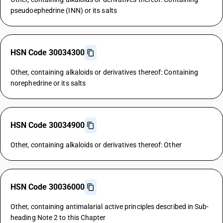
pseudoephedrine (INN) or its salts
HSN Code 30034300
Other, containing alkaloids or derivatives thereof: Containing
norephedrine or its salts
HSN Code 30034900
Other, containing alkaloids or derivatives thereof: Other
HSN Code 30036000
Other, containing antimalarial active principles described in Sub-
heading Note 2 to this Chapter