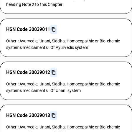
heading Note 2 to this Chapter
HSN Code 30039011
Other : Ayurvedic, Unani, Siddha, Homoeopathic or Bio-chemic
systems medicaments : Of Ayurvedic system
HSN Code 30039012
Other : Ayurvedic, Unani, Siddha, Homoeopathic or Bio-chemic
systems medicaments : Of Unani system
HSN Code 30039013
Other : Ayurvedic, Unani, Siddha, Homoeopathic or Bio-chemic