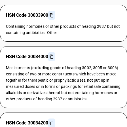
HSN Code 30033900
Containing hormones or other products of heading 2937 but not
containing antibiotics : Other
HSN Code 30034000
Medicaments (excluding goods of heading 3002, 3005 or 3006)
consisting of two or more constituents which have been mixed
together for therapeutic or prophylactic uses, not put up in
measured doses or in forms or packings for retail sale containing
alkaloids or derivatives thereof but not containing hormones or
other products of heading 2937 or antibiotics
HSN Code 30034200