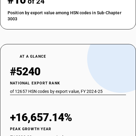
#10
of 24
Position by export value among HSN codes in Sub-Chapter
3003
AT A GLANCE
#5240
NATIONAL EXPORT RANK
of 12657 HSN codes by export value, FY 2024-25
+16,657.14%
PEAK GROWTH YEAR