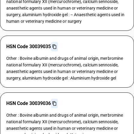
national formulary XII (mercurochrome), calcium sennoside,
anaesthetic agents used in human or veterinary medicine or
surgery, aluminium hydroxide gel : – Anaesthetic agents used in
human or veterinary medicine or surgery
HSN Code 30039035
Other : Bovine albumin and drugs of animal origin, merbromine
national formulary XII (mercurochrome), calcium sennoside,
anaesthetic agents used in human or veterinary medicine or
surgery, aluminium hydroxide gel : Aluminium hydroxide gel
HSN Code 30039036
Other : Bovine albumin and drugs of animal origin, merbromine
national formulary XII (mercurochrome), calcium sennoside,
anaesthetic agents used in human or veterinary medicine or