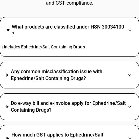
and GST compliance.
What products are classified under HSN 30034100
?
It includes Ephedrine/Salt Containing Drugs
Any common misclassification issue with
Ephedrine/Salt Containing Drugs?
Do e‑way bill and e‑invoice apply for Ephedrine/Salt
Containing Drugs?
How much GST applies to Ephedrine/Salt