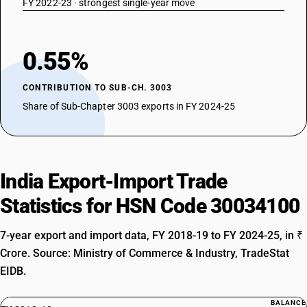
FY 2022-23 · strongest single-year move
0.55%
CONTRIBUTION TO SUB-CH. 3003
Share of Sub-Chapter 3003 exports in FY 2024-25
India Export-Import Trade
Statistics for HSN Code 30034100
7-year export and import data, FY 2018-19 to FY 2024-25, in ₹
Crore. Source: Ministry of Commerce & Industry, TradeStat
EIDB.
BALANCE