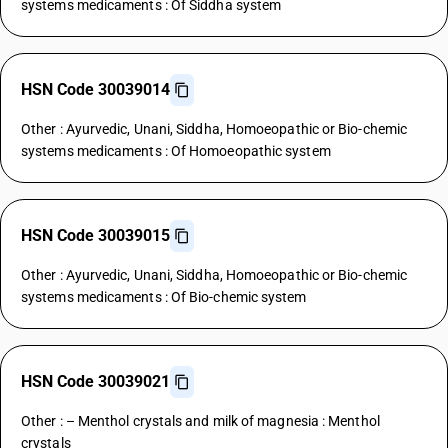
systems medicaments : Of Siddha system
HSN Code 30039014
Other : Ayurvedic, Unani, Siddha, Homoeopathic or Bio-chemic
systems medicaments : Of Homoeopathic system
HSN Code 30039015
Other : Ayurvedic, Unani, Siddha, Homoeopathic or Bio-chemic
systems medicaments : Of Bio-chemic system
HSN Code 30039021
Other : – Menthol crystals and milk of magnesia : Menthol
crystals