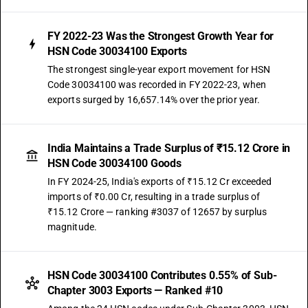
FY 2022-23 Was the Strongest Growth Year for
HSN Code 30034100 Exports
The strongest single-year export movement for HSN
Code 30034100 was recorded in FY 2022-23, when
exports surged by 16,657.14% over the prior year.
India Maintains a Trade Surplus of ₹15.12 Crore in
HSN Code 30034100 Goods
In FY 2024-25, India's exports of ₹15.12 Cr exceeded
imports of ₹0.00 Cr, resulting in a trade surplus of
₹15.12 Crore — ranking #3037 of 12657 by surplus
magnitude.
HSN Code 30034100 Contributes 0.55% of Sub-
Chapter 3003 Exports — Ranked #10