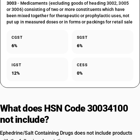
3003
- Medicaments (excluding goods of heading 3002, 3005
or 3006) consisting of two or more constituents which have
been mixed together for therapeutic or prophylactic uses, not
put up in measured doses or in forms or packings for retail sale
CGST
SGST
6%
6%
IGST
CESS
12%
0%
What does HSN Code 30034100
not include?
Ephedrine/Salt Containing Drugs does not include products