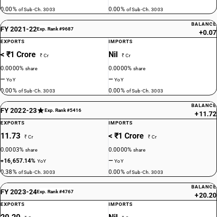
0.00%
0.00%
of Sub-Ch. 3003
of Sub-Ch. 3003
BALANCE
FY 2021-22
Exp. Rank #9687
+0.07
EXPORTS
IMPORTS
< ₹1 Crore
Nil
₹ Cr
₹ Cr
0.0000%
0.0000%
share
share
—
—
YoY
YoY
0.00%
0.00%
of Sub-Ch. 3003
of Sub-Ch. 3003
BALANCE
FY 2022-23
Exp. Rank #5416
+11.72
EXPORTS
IMPORTS
11.73
< ₹1 Crore
₹ Cr
₹ Cr
0.0003%
0.0000%
share
share
+16,657.14%
—
YoY
YoY
0.38%
0.00%
of Sub-Ch. 3003
of Sub-Ch. 3003
BALANCE
FY 2023-24
Exp. Rank #4767
+20.20
EXPORTS
IMPORTS