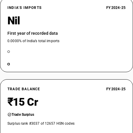
INDIA’S IMPORTS
FY 2024-25
Nil
First year of recorded data
0.0000% of India’s total imports
TRADE BALANCE
FY 2024-25
₹15 Cr
Trade Surplus
Surplus rank #3037 of 12657 HSN codes