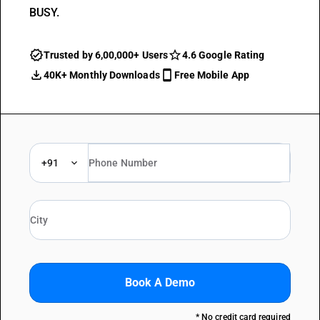
BUSY.
Trusted by 6,00,000+ Users
4.6 Google Rating
40K+ Monthly Downloads
Free Mobile App
+91
Book A Demo
* No credit card required