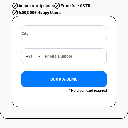
Automatic Updates
Error-free GSTR
6,00,000+ Happy Users
+91
BOOK A DEMO
* No credit card required