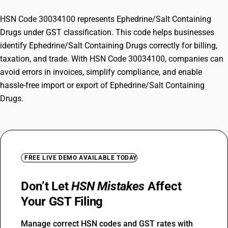
HSN Code 30034100 represents Ephedrine/Salt Containing
Drugs under GST classification. This code helps businesses
identify Ephedrine/Salt Containing Drugs correctly for billing,
taxation, and trade. With HSN Code 30034100, companies can
avoid errors in invoices, simplify compliance, and enable
hassle-free import or export of Ephedrine/Salt Containing
Drugs.
FREE LIVE DEMO AVAILABLE TODAY
Don’t Let
HSN Mistakes
Affect
Your GST Filing
Manage correct HSN codes and GST rates with