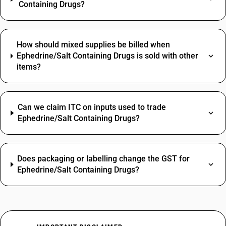
Containing Drugs?
How should mixed supplies be billed when
Ephedrine/Salt Containing Drugs is sold with other
items?
Can we claim ITC on inputs used to trade
Ephedrine/Salt Containing Drugs?
Does packaging or labelling change the GST for
Ephedrine/Salt Containing Drugs?