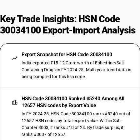
Key Trade Insights: HSN Code
30034100 Export-Import Analysis
Export Snapshot for HSN Code 30034100
India exported ₹15.12 Crore worth of Ephedrine/Salt
Containing Drugs in FY 2024-25. Multi-year trend data is
being compiled for this hsn code.
HSN Code 30034100 Ranked #5240 Among All
12657 HSN codes by Export Value
In FY 2024-25, HSN Code 30034100 ranks #5240 out of
12657 HSN codes by total export value. Within Sub-
Chapter 3003, it ranks #10 of 24. By trade surplus, it
ranks #3037 of 12657.