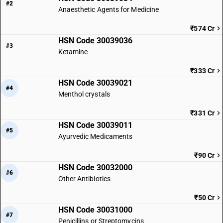
#2
Anaesthetic Agents for Medicine
₹574 Cr
HSN Code 30039036
#3
Ketamine
₹333 Cr
HSN Code 30039021
#4
Menthol crystals
₹331 Cr
HSN Code 30039011
#5
Ayurvedic Medicaments
₹90 Cr
HSN Code 30032000
#6
Other Antibiotics
₹50 Cr
HSN Code 30031000
#7
Penicillins or Streptomycins