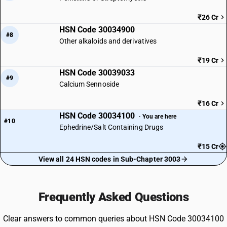
₹26 Cr
HSN Code 30034900
#8
Other alkaloids and derivatives
₹19 Cr
HSN Code 30039033
#9
Calcium Sennoside
₹16 Cr
HSN Code 30034100
· You are here
#10
Ephedrine/Salt Containing Drugs
₹15 Cr
View all 24 HSN codes in Sub-Chapter 3003
Frequently Asked Questions
Clear answers to common queries about HSN Code 30034100