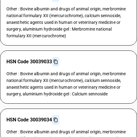
Other : Bovine albumin and drugs of animal origin, merbromine
national formulary XII (mercurochrome), calcium sennoside,
anaesthetic agents used in human or veterinary medicine or
surgery, aluminium hydroxide gel : Merbromine national
formulary XII (mercurochrome)
HSN Code 30039033
Other : Bovine albumin and drugs of animal origin, merbromine
national formulary XII (mercurochrome), calcium sennoside,
anaesthetic agents used in human or veterinary medicine or
surgery, aluminium hydroxide gel : Calcium sennoside
HSN Code 30039034
Other : Bovine albumin and drugs of animal origin, merbromine