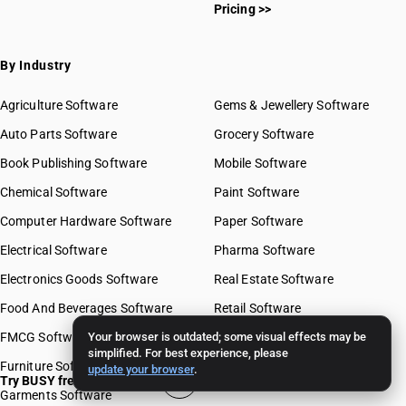
Pricing >>
By Industry
Agriculture Software
Gems & Jewellery Software
Auto Parts Software
Grocery Software
Book Publishing Software
Mobile Software
Chemical Software
Paint Software
Computer Hardware Software
Paper Software
Electrical Software
Pharma Software
Electronics Goods Software
Real Estate Software
Food And Beverages Software
Retail Software
FMCG Software
Your browser is outdated; some visual effects may be
Stationery Software
simplified. For best experience, please
Furniture Software
Travel Software
update your browser
.
Try BUSY free for 15 days
Garments Software