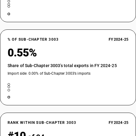
% OF SUB-CHAPTER 3003
FY 2024-25
0.55%
Share of Sub-Chapter 3003’s total exports in FY 2024-25
Import side: 0.00% of Sub-Chapter 3003’s imports
RANK WITHIN SUB-CHAPTER 3003
FY 2024-25