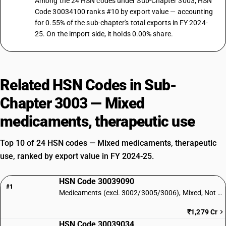
Among the 24 HSN codes under Sub-Chapter 3003, HSN
Code 30034100 ranks #10 by export value — accounting
for 0.55% of the sub-chapter's total exports in FY 2024-
25. On the import side, it holds 0.00% share.
Related HSN Codes in Sub-
Chapter 3003 — Mixed
medicaments, therapeutic use
Top 10 of 24 HSN codes — Mixed medicaments, therapeutic
use, ranked by export value in FY 2024-25.
HSN Code 30039090
#1
Medicaments (excl. 3002/3005/3006), Mixed, Not Retail: Other
₹1,279 Cr
HSN Code 30039034