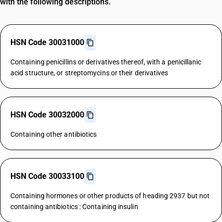
with the following descriptions.
HSN Code 30031000
Containing penicillins or derivatives thereof, with a penicillanic
acid structure, or streptomycins or their derivatives
HSN Code 30032000
Containing other antibiotics
HSN Code 30033100
Containing hormones or other products of heading 2937 but not
containing antibiotics : Containing insulin