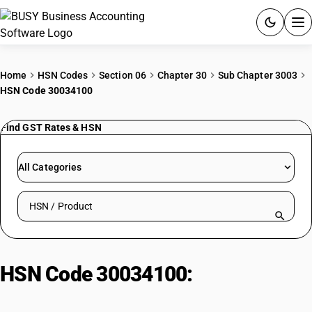
ACCOUNTING SOFTWARE
Home
HSN Codes
Section 06
Chapter 30
Sub Chapter 3003
HSN Code 30034100
PRODUCTS
Find GST Rates & HSN
PRICING
GST
All Categories
RESOURCES & GUIDES
Search HSN by code or product name
Try BUSY free for 15 days.
Quick setup. Full access. Explore at your pace.
HSN Code 30034100:
Ephedrine/Salt Containing Drugs