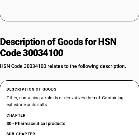
Description of Goods for HSN
Code 30034100
HSN Code 30034100 relates to the following description.
DESCRIPTION OF GOODS
Other, containing alkaloids or derivatives thereof: Containing
ephedrine or its salts
CHAPTER
30
- Pharmaceutical products
SUB CHAPTER