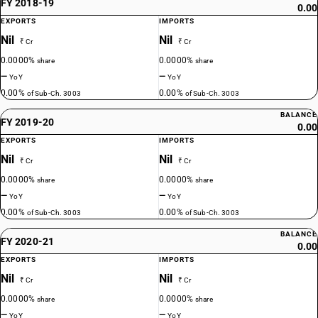
FY 2018-19
0.00
EXPORTS
IMPORTS
Nil
Nil
₹ Cr
₹ Cr
0.0000%
0.0000%
share
share
—
—
YoY
YoY
0.00%
0.00%
of Sub-Ch. 3003
of Sub-Ch. 3003
BALANCE
FY 2019-20
0.00
EXPORTS
IMPORTS
Nil
Nil
₹ Cr
₹ Cr
0.0000%
0.0000%
share
share
—
—
YoY
YoY
0.00%
0.00%
of Sub-Ch. 3003
of Sub-Ch. 3003
BALANCE
FY 2020-21
0.00
EXPORTS
IMPORTS
Nil
Nil
₹ Cr
₹ Cr
0.0000%
0.0000%
share
share
—
—
YoY
YoY