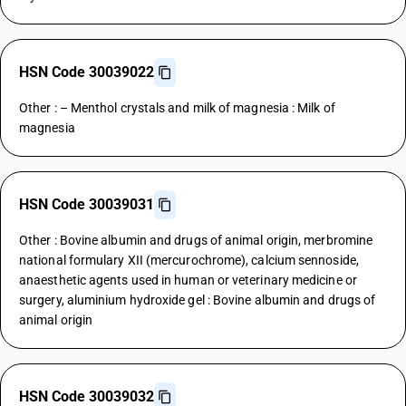
HSN Code 30039022
Other : – Menthol crystals and milk of magnesia : Milk of
magnesia
HSN Code 30039031
Other : Bovine albumin and drugs of animal origin, merbromine
national formulary XII (mercurochrome), calcium sennoside,
anaesthetic agents used in human or veterinary medicine or
surgery, aluminium hydroxide gel : Bovine albumin and drugs of
animal origin
HSN Code 30039032