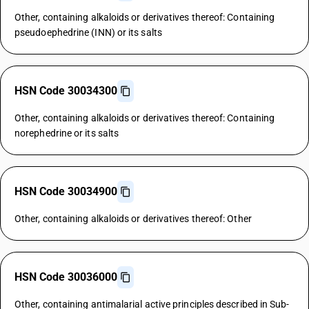
Other, containing alkaloids or derivatives thereof: Containing
pseudoephedrine (INN) or its salts
HSN Code 30034300
Other, containing alkaloids or derivatives thereof: Containing
norephedrine or its salts
HSN Code 30034900
Other, containing alkaloids or derivatives thereof: Other
HSN Code 30036000
Other, containing antimalarial active principles described in Sub-