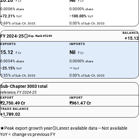
20.20
Nil
₹ Cr
₹ Cr
0.0006%
0.0000%
share
share
+72.21%
−100.00%
YoY
YoY
0.69%
0.00%
of Sub-Ch. 3003
of Sub-Ch. 3003
BALANCE
FY 2024-25
Exp. Rank #5240
+15.12
EXPORTS
IMPORTS
15.12
Nil
₹ Cr
₹ Cr
0.0004%
0.0000%
share
share
−25.15%
—
YoY
YoY
0.55%
0.00%
of Sub-Ch. 3003
of Sub-Ch. 3003
Sub-Chapter 3003 total
reference, FY 2024-25
EXPORT
IMPORT
₹2,750.49 Cr
₹961.47 Cr
TRADE BALANCE
+1,789.02
Peak export growth year
Latest available data
Not available
YoY = change vs previous FY