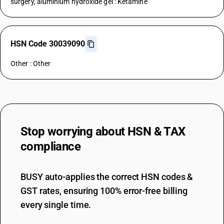
surgery, aluminium hydroxide gel : Ketamine
HSN Code 30039090
Other : Other
Stop worrying about
HSN & TAX
compliance
BUSY auto-applies the correct HSN codes &
GST rates, ensuring 100% error-free billing
every single time.