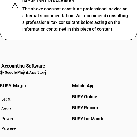
IMPORTANT DISCLAIMER
The above does not constitute professional advice or
a formal recommendation. We recommend consulting
a professional tax consultant before acting on the
information contained in this piece of content.
Accounting Software
Google Play
App Store
BUSY Magic
Mobile App
BUSY Online
Start
BUSY plan
BUSY Recom
Smart
Power
BUSY for Mandi
Power+