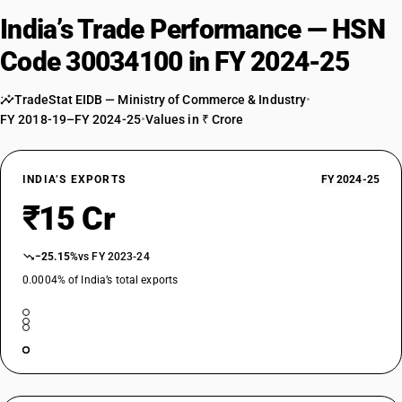
India’s Trade Performance — HSN
Code 30034100 in FY 2024-25
TradeStat EIDB — Ministry of Commerce & Industry
•
FY 2018-19–FY 2024-25
•
Values in ₹ Crore
INDIA’S EXPORTS
FY 2024-25
₹15 Cr
−25.15%
vs FY 2023-24
0.0004% of India’s total exports