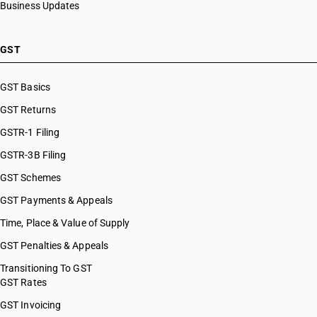
Business Updates
GST
GST Basics
GST Returns
GSTR-1 Filing
GSTR-3B Filing
GST Schemes
GST Payments & Appeals
Time, Place & Value of Supply
GST Penalties & Appeals
Transitioning To GST
GST Rates
GST Invoicing