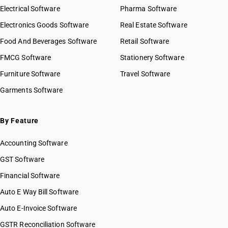
Electrical Software
Pharma Software
Electronics Goods Software
Real Estate Software
Food And Beverages Software
Retail Software
FMCG Software
Stationery Software
Furniture Software
Travel Software
Garments Software
By Feature
Accounting Software
GST Software
Financial Software
Auto E Way Bill Software
Auto E-Invoice Software
GSTR Reconciliation Software