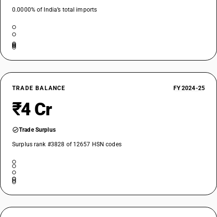
0.0000% of India’s total imports
TRADE BALANCE
FY 2024-25
₹4 Cr
Trade Surplus
Surplus rank #3828 of 12657 HSN codes