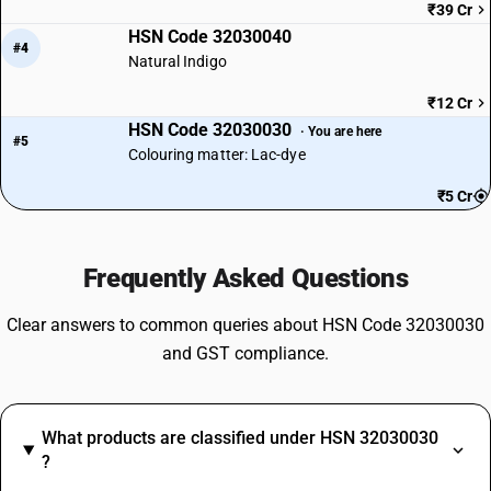
₹39 Cr
HSN Code 32030040
#4
Natural Indigo
₹12 Cr
HSN Code 32030030
· You are here
#5
Colouring matter: Lac-dye
₹5 Cr
Frequently Asked Questions
Clear answers to common queries about HSN Code 32030030
and GST compliance.
What products are classified under HSN 32030030
?