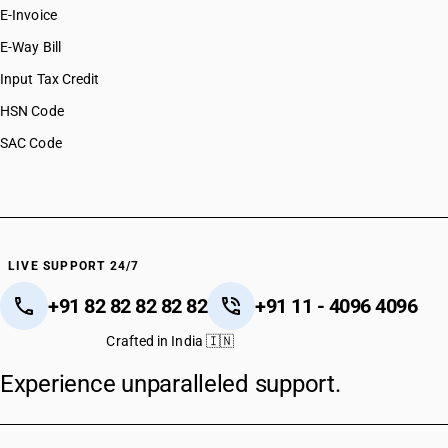
E-Invoice
E-Way Bill
Input Tax Credit
HSN Code
SAC Code
LIVE SUPPORT 24/7
+91 82 82 82 82 82
+91 11 - 4096 4096
Crafted in India 🇮🇳
Experience unparalleled support.