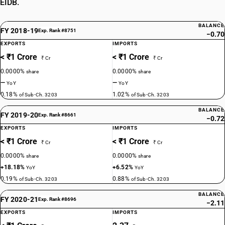
EIDB.
BALANCE
FY 2018-19
Exp. Rank #8751
−0.70
EXPORTS
IMPORTS
< ₹1 Crore
< ₹1 Crore
₹ Cr
₹ Cr
0.0000%
0.0000%
share
share
—
—
YoY
YoY
0.18%
1.02%
of Sub-Ch. 3203
of Sub-Ch. 3203
BALANCE
FY 2019-20
Exp. Rank #8661
−0.72
EXPORTS
IMPORTS
< ₹1 Crore
< ₹1 Crore
₹ Cr
₹ Cr
0.0000%
0.0000%
share
share
+18.18%
+6.52%
YoY
YoY
0.19%
0.88%
of Sub-Ch. 3203
of Sub-Ch. 3203
BALANCE
FY 2020-21
Exp. Rank #8696
−2.11
EXPORTS
IMPORTS