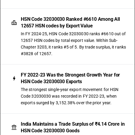
HSN Code 32030030 Ranked #6610 Among All
12657 HSN codes by Export Value
In FY 2024-25, HSN Code 32030030 ranks #6610 out of
12657 HSN codes by total export value. Within Sub-
Chapter 3203, it ranks #5 of 5. By trade surplus, it ranks
#3828 of 12657.
FY 2022-23 Was the Strongest Growth Year for
HSN Code 32030030 Exports
The strongest single-year export movement for HSN
Code 32030030 was recorded in FY 2022-23, when
exports surged by 3,152.38% over the prior year.
India Maintains a Trade Surplus of ₹4.14 Crore in
HSN Code 32030030 Goods