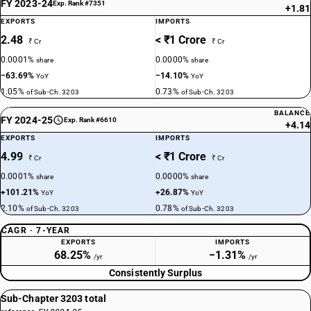
FY 2023-24
Exp. Rank #7351
+1.81
EXPORTS
IMPORTS
2.48
< ₹1 Crore
₹ Cr
₹ Cr
0.0001%
0.0000%
share
share
−63.69%
−14.10%
YoY
YoY
1.05%
0.73%
of Sub-Ch. 3203
of Sub-Ch. 3203
BALANCE
FY 2024-25
Exp. Rank #6610
+4.14
EXPORTS
IMPORTS
4.99
< ₹1 Crore
₹ Cr
₹ Cr
0.0001%
0.0000%
share
share
+101.21%
+26.87%
YoY
YoY
2.10%
0.78%
of Sub-Ch. 3203
of Sub-Ch. 3203
CAGR · 7-YEAR
EXPORTS
IMPORTS
68.25%
−1.31%
/yr
/yr
Consistently Surplus
Sub-Chapter 3203 total