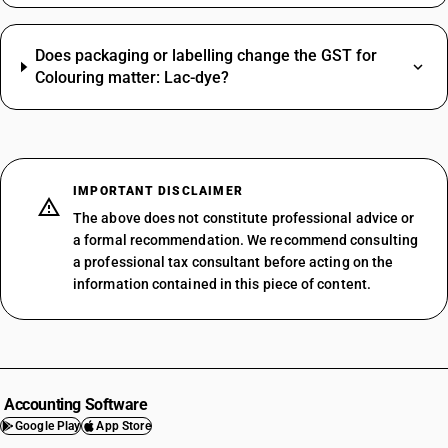
Does packaging or labelling change the GST for
Colouring matter: Lac-dye?
IMPORTANT DISCLAIMER
The above does not constitute professional advice or
a formal recommendation. We recommend consulting
a professional tax consultant before acting on the
information contained in this piece of content.
Accounting Software
Google Play
App Store