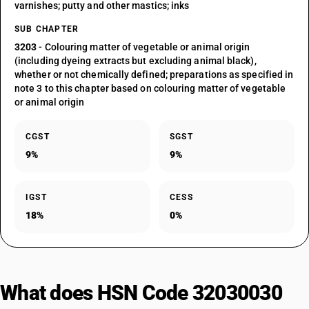
varnishes; putty and other mastics; inks
SUB CHAPTER
3203
- Colouring matter of vegetable or animal origin
(including dyeing extracts but excluding animal black),
whether or not chemically defined; preparations as specified in
note 3 to this chapter based on colouring matter of vegetable
or animal origin
CGST
SGST
9%
9%
IGST
CESS
18%
0%
What does HSN Code 32030030