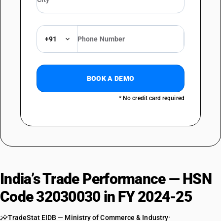
+91
BOOK A DEMO
* No credit card required
India’s Trade Performance — HSN
Code 32030030 in FY 2024-25
TradeStat EIDB — Ministry of Commerce & Industry
•