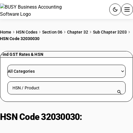
ACCOUNTING SOFTWARE
Home
HSN Codes
Section 06
Chapter 32
Sub Chapter 3203
HSN Code 32030030
PRODUCTS
Find GST Rates & HSN
PRICING
GST
All Categories
RESOURCES & GUIDES
Search HSN by code or product name
Try BUSY free for 15 days.
Quick setup. Full access. Explore at your pace.
HSN Code 32030030:
Colouring
matter: Lac-dye