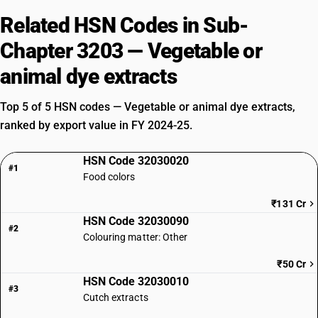
Related HSN Codes in Sub-
Chapter 3203 — Vegetable or
animal dye extracts
Top 5 of 5 HSN codes — Vegetable or animal dye extracts,
ranked by export value in FY 2024-25.
HSN Code 32030020
#1
Food colors
₹131 Cr
HSN Code 32030090
#2
Colouring matter: Other
₹50 Cr
HSN Code 32030010
#3
Cutch extracts