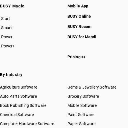
BUSY Magic
Mobile App
BUSY Online
Start
BUSY plan
BUSY Recom
Smart
Power
BUSY for Mandi
Power+
Pricing >>
By Industry
Agriculture Software
Gems & Jewellery Software
Auto Parts Software
Grocery Software
Book Publishing Software
Mobile Software
Chemical Software
Paint Software
Computer Hardware Software
Paper Software