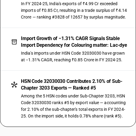
In FY 2024-25, India's exports of ₹4.99 Cr exceeded
imports of ₹0.85 Cr, resulting in a trade surplus of ₹4.14
Crore — ranking #3828 of 12657 by surplus magnitude.
Import Growth of −1.31% CAGR Signals Stable
Import Dependency for Colouring matter: Lac-dye
India's imports under HSN Code 32030030 have grown
at −1.31% CAGR, reaching ₹0.85 Crore in FY 2024-25.
HSN Code 32030030 Contributes 2.10% of Sub-
Chapter 3203 Exports — Ranked #5
Among the 5 HSN codes under Sub-Chapter 3203, HSN
Code 32030030 ranks #5 by export value — accounting
for 2.10% of the sub-chapter's total exports in FY 2024-
25. On the import side, it holds 0.78% share (rank #5).