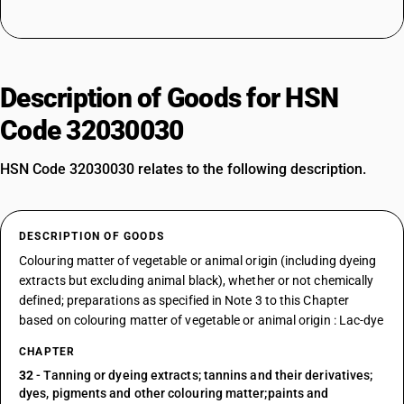
Description of Goods for HSN
Code 32030030
HSN Code 32030030 relates to the following description.
DESCRIPTION OF GOODS
Colouring matter of vegetable or animal origin (including dyeing
extracts but excluding animal black), whether or not chemically
defined; preparations as specified in Note 3 to this Chapter
based on colouring matter of vegetable or animal origin : Lac-dye
CHAPTER
32
- Tanning or dyeing extracts; tannins and their derivatives;
dyes, pigments and other colouring matter;paints and