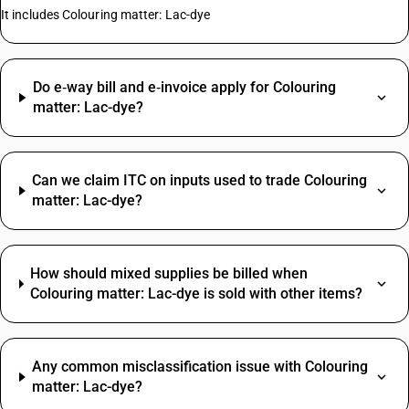
It includes Colouring matter: Lac-dye
Do e‑way bill and e‑invoice apply for Colouring
matter: Lac-dye?
Can we claim ITC on inputs used to trade Colouring
matter: Lac-dye?
How should mixed supplies be billed when
Colouring matter: Lac-dye is sold with other items?
Any common misclassification issue with Colouring
matter: Lac-dye?