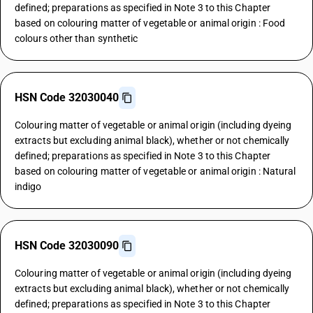
defined; preparations as specified in Note 3 to this Chapter
based on colouring matter of vegetable or animal origin : Food
colours other than synthetic
HSN Code 32030040
Colouring matter of vegetable or animal origin (including dyeing
extracts but excluding animal black), whether or not chemically
defined; preparations as specified in Note 3 to this Chapter
based on colouring matter of vegetable or animal origin : Natural
indigo
HSN Code 32030090
Colouring matter of vegetable or animal origin (including dyeing
extracts but excluding animal black), whether or not chemically
defined; preparations as specified in Note 3 to this Chapter