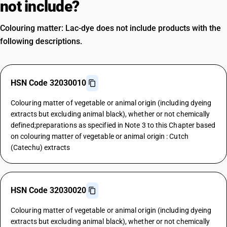
not include?
Colouring matter: Lac-dye does not include products with the
following descriptions.
HSN Code 32030010
Colouring matter of vegetable or animal origin (including dyeing
extracts but excluding animal black), whether or not chemically
defined;preparations as specified in Note 3 to this Chapter based
on colouring matter of vegetable or animal origin : Cutch
(Catechu) extracts
HSN Code 32030020
Colouring matter of vegetable or animal origin (including dyeing
extracts but excluding animal black), whether or not chemically