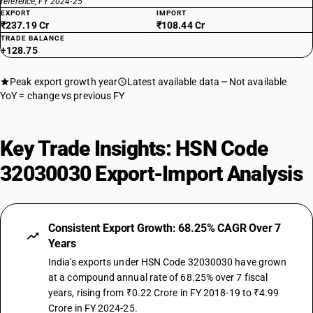
reference, FY 2024-25
EXPORT
IMPORT
₹237.19 Cr
₹108.44 Cr
TRADE BALANCE
+128.75
Peak export growth year
Latest available data
Not available
YoY = change vs previous FY
Key Trade Insights: HSN Code
32030030 Export-Import Analysis
Consistent Export Growth: 68.25% CAGR Over 7
Years
India's exports under HSN Code 32030030 have grown
at a compound annual rate of 68.25% over 7 fiscal
years, rising from ₹0.22 Crore in FY 2018-19 to ₹4.99
Crore in FY 2024-25.