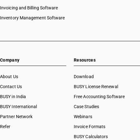
Invoicing and Billing Software
Inventory Management Software
Company
Resources
About Us
Download
Contact Us
BUSY License Renewal
BUSY in India
Free Accounting Software
BUSY International
Case Studies
Partner Network
Webinars
Refer
Invoice Formats
BUSY Calculators