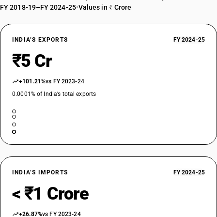
FY 2018-19–FY 2024-25
•
Values in ₹ Crore
INDIA’S EXPORTS
FY 2024-25
₹5 Cr
+101.21%
vs FY 2023-24
0.0001% of India’s total exports
INDIA’S IMPORTS
FY 2024-25
< ₹1 Crore
+26.87%
vs FY 2023-24