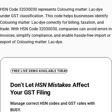
HSN Code 32030030 represents Colouring matter: Lac-dye
under GST classification. This code helps businesses identify
Colouring matter: Lac-dye correctly for billing, taxation, and
trade. With HSN Code 32030030, companies can avoid errors in
invoices, simplify compliance, and enable hassle-free import or
export of Colouring matter: Lac-dye.
FREE LIVE DEMO AVAILABLE TODAY
Don’t Let
HSN Mistakes
Affect
Your GST Filing
Manage correct HSN codes and GST rates with
BUSY.