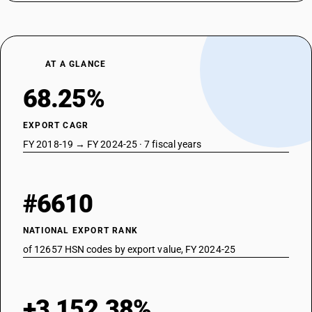
AT A GLANCE
68.25%
EXPORT CAGR
FY 2018-19 → FY 2024-25 · 7 fiscal years
#6610
NATIONAL EXPORT RANK
of 12657 HSN codes by export value, FY 2024-25
+3,152.38%