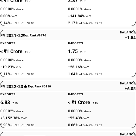
< ₹1 Crore
2.37
₹ Cr
₹ Cr
0.0000%
0.0001%
share
share
0.00%
+141.84%
YoY
YoY
0.14%
2.17%
of Sub-Ch. 3203
of Sub-Ch. 3203
BALANCE
FY 2021-22
Exp. Rank #9176
−1.54
EXPORTS
IMPORTS
< ₹1 Crore
1.75
₹ Cr
₹ Cr
0.0000%
0.0000%
share
share
−19.23%
−26.16%
YoY
YoY
0.11%
1.64%
of Sub-Ch. 3203
of Sub-Ch. 3203
BALANCE
FY 2022-23
Exp. Rank #6110
+6.05
EXPORTS
IMPORTS
6.83
< ₹1 Crore
₹ Cr
₹ Cr
0.0002%
0.0000%
share
share
+3,152.38%
−55.43%
YoY
YoY
3.90%
0.66%
of Sub-Ch. 3203
of Sub-Ch. 3203
BALANCE