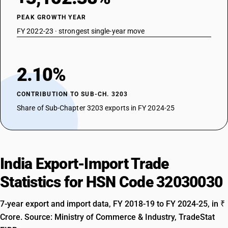
PEAK GROWTH YEAR
FY 2022-23 · strongest single-year move
2.10%
CONTRIBUTION TO SUB-CH. 3203
Share of Sub-Chapter 3203 exports in FY 2024-25
India Export-Import Trade
Statistics for HSN Code 32030030
7-year export and import data, FY 2018-19 to FY 2024-25, in ₹
Crore. Source: Ministry of Commerce & Industry, TradeStat