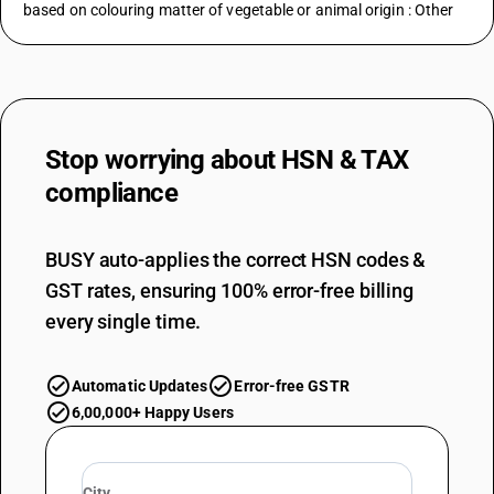
based on colouring matter of vegetable or animal origin : Other
Stop worrying about
HSN & TAX
compliance
BUSY auto-applies the correct HSN codes &
GST rates, ensuring 100% error-free billing
every single time.
Automatic Updates
Error-free GSTR
6,00,000+ Happy Users