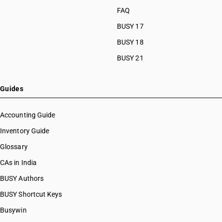
FAQ
BUSY 17
BUSY 18
BUSY 21
Guides
Accounting Guide
Inventory Guide
Glossary
CAs in India
BUSY Authors
BUSY Shortcut Keys
Busywin