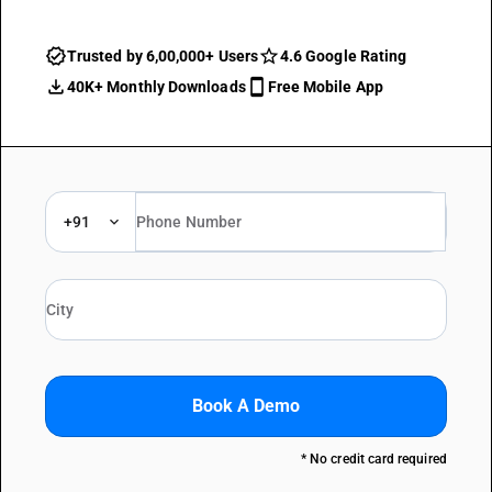
Trusted by 6,00,000+ Users
4.6 Google Rating
40K+ Monthly Downloads
Free Mobile App
+91
Book A Demo
* No credit card required