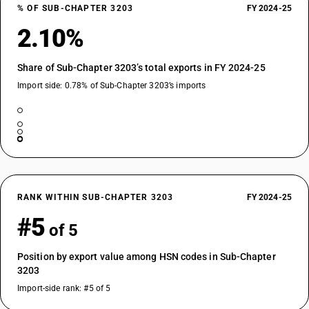
% OF SUB-CHAPTER 3203
FY 2024-25
2.10%
Share of Sub-Chapter 3203’s total exports in FY 2024-25
Import side: 0.78% of Sub-Chapter 3203’s imports
RANK WITHIN SUB-CHAPTER 3203
FY 2024-25
#5
of 5
Position by export value among HSN codes in Sub-Chapter
3203
Import-side rank: #5 of 5