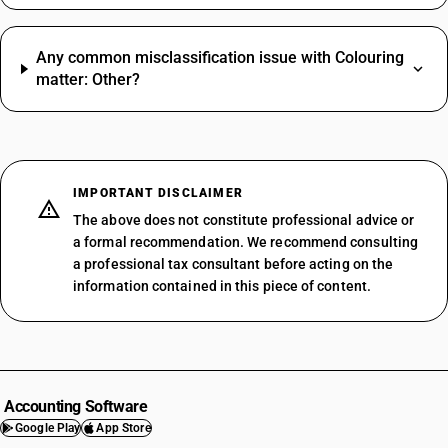
Any common misclassification issue with Colouring
matter: Other?
IMPORTANT DISCLAIMER
The above does not constitute professional advice or
a formal recommendation. We recommend consulting
a professional tax consultant before acting on the
information contained in this piece of content.
Accounting Software
Google Play
App Store