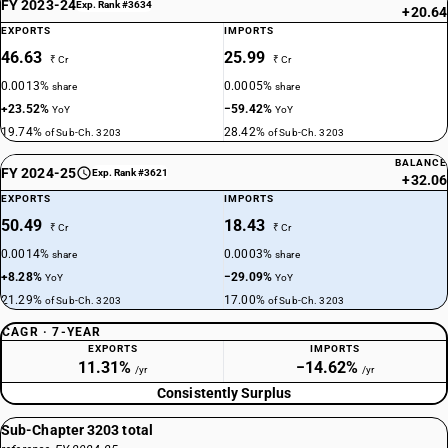
FY 2023-24
Exp. Rank #3634
+20.64
EXPORTS
IMPORTS
46.63
25.99
₹ Cr
₹ Cr
0.0013%
0.0005%
share
share
+23.52%
−59.42%
YoY
YoY
19.74%
28.42%
of Sub-Ch. 3203
of Sub-Ch. 3203
BALANCE
FY 2024-25
Exp. Rank #3621
+32.06
EXPORTS
IMPORTS
50.49
18.43
₹ Cr
₹ Cr
0.0014%
0.0003%
share
share
+8.28%
−29.09%
YoY
YoY
21.29%
17.00%
of Sub-Ch. 3203
of Sub-Ch. 3203
CAGR · 7-YEAR
EXPORTS
IMPORTS
11.31%
−14.62%
/yr
/yr
Consistently Surplus
Sub-Chapter 3203 total