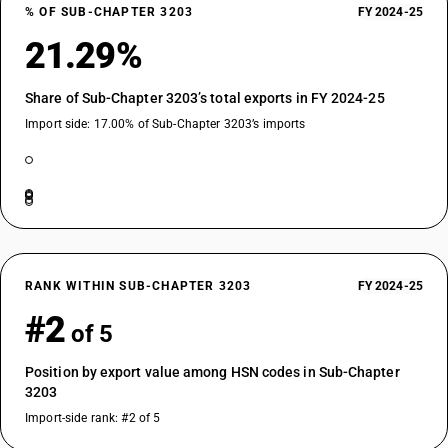
% OF SUB-CHAPTER 3203
FY 2024-25
21.29%
Share of Sub-Chapter 3203’s total exports in FY 2024-25
Import side: 17.00% of Sub-Chapter 3203’s imports
RANK WITHIN SUB-CHAPTER 3203
FY 2024-25
#2
of 5
Position by export value among HSN codes in Sub-Chapter
3203
Import-side rank: #2 of 5