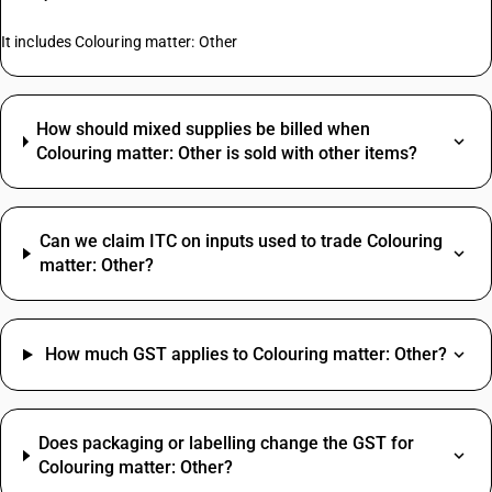
It includes Colouring matter: Other
How should mixed supplies be billed when
Colouring matter: Other is sold with other items?
Can we claim ITC on inputs used to trade Colouring
matter: Other?
How much GST applies to Colouring matter: Other?
Does packaging or labelling change the GST for
Colouring matter: Other?