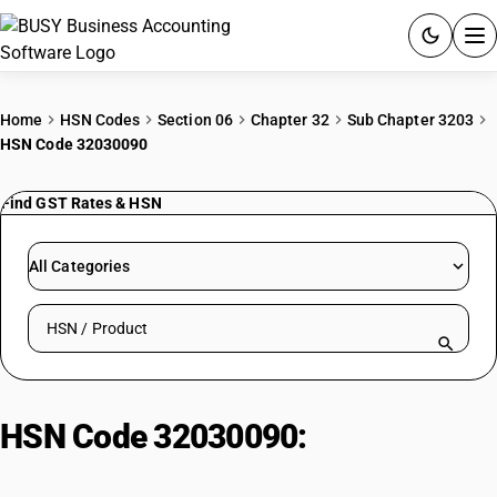
ACCOUNTING SOFTWARE
Home
HSN Codes
Section 06
Chapter 32
Sub Chapter 3203
HSN Code 32030090
PRODUCTS
Find GST Rates & HSN
PRICING
GST
All Categories
RESOURCES & GUIDES
Search HSN by code or product name
Try BUSY free for 15 days.
Quick setup. Full access. Explore at your pace.
HSN Code 32030090:
Colouring
matter: Other