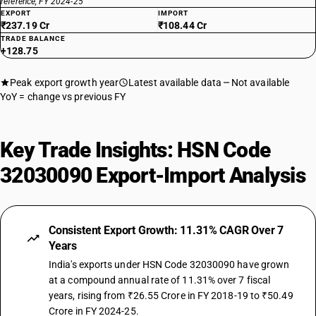
reference, FY 2024-25
EXPORT
IMPORT
₹237.19 Cr
₹108.44 Cr
TRADE BALANCE
+128.75
Peak export growth year
Latest available data
Not available
YoY = change vs previous FY
Key Trade Insights: HSN Code
32030090 Export-Import Analysis
Consistent Export Growth: 11.31% CAGR Over 7
Years
India's exports under HSN Code 32030090 have grown
at a compound annual rate of 11.31% over 7 fiscal
years, rising from ₹26.55 Crore in FY 2018-19 to ₹50.49
Crore in FY 2024-25.