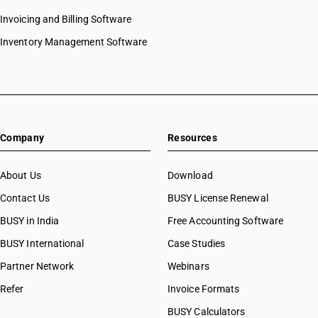
Invoicing and Billing Software
Inventory Management Software
Company
Resources
About Us
Download
Contact Us
BUSY License Renewal
BUSY in India
Free Accounting Software
BUSY International
Case Studies
Partner Network
Webinars
Refer
Invoice Formats
BUSY Calculators