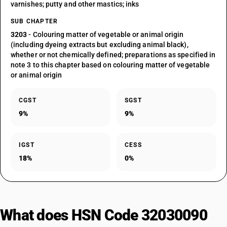
varnishes; putty and other mastics; inks
SUB CHAPTER
3203
- Colouring matter of vegetable or animal origin
(including dyeing extracts but excluding animal black),
whether or not chemically defined; preparations as specified in
note 3 to this chapter based on colouring matter of vegetable
or animal origin
CGST
SGST
9%
9%
IGST
CESS
18%
0%
What does HSN Code 32030090