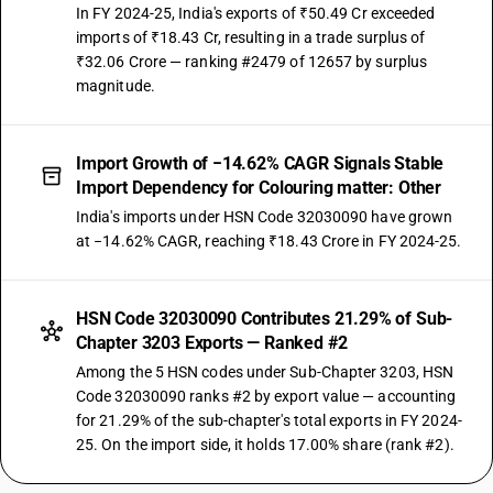
In FY 2024-25, India's exports of ₹50.49 Cr exceeded
imports of ₹18.43 Cr, resulting in a trade surplus of
₹32.06 Crore — ranking #2479 of 12657 by surplus
magnitude.
Import Growth of −14.62% CAGR Signals Stable
Import Dependency for Colouring matter: Other
India's imports under HSN Code 32030090 have grown
at −14.62% CAGR, reaching ₹18.43 Crore in FY 2024-25.
HSN Code 32030090 Contributes 21.29% of Sub-
Chapter 3203 Exports — Ranked #2
Among the 5 HSN codes under Sub-Chapter 3203, HSN
Code 32030090 ranks #2 by export value — accounting
for 21.29% of the sub-chapter's total exports in FY 2024-
25. On the import side, it holds 17.00% share (rank #2).