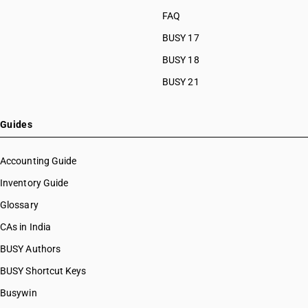
FAQ
BUSY 17
BUSY 18
BUSY 21
Guides
Accounting Guide
Inventory Guide
Glossary
CAs in India
BUSY Authors
BUSY Shortcut Keys
Busywin