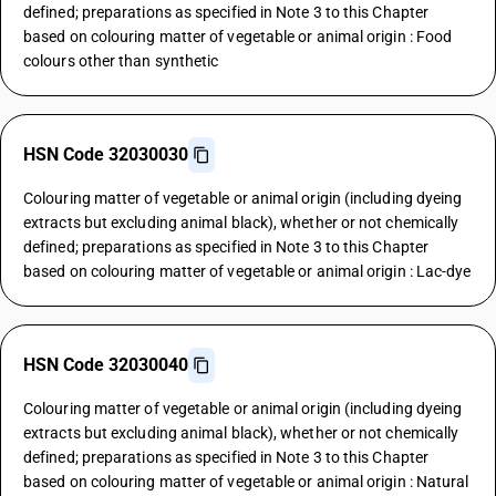
defined; preparations as specified in Note 3 to this Chapter
based on colouring matter of vegetable or animal origin : Food
colours other than synthetic
HSN Code 32030030
Colouring matter of vegetable or animal origin (including dyeing
extracts but excluding animal black), whether or not chemically
defined; preparations as specified in Note 3 to this Chapter
based on colouring matter of vegetable or animal origin : Lac-dye
HSN Code 32030040
Colouring matter of vegetable or animal origin (including dyeing
extracts but excluding animal black), whether or not chemically
defined; preparations as specified in Note 3 to this Chapter
based on colouring matter of vegetable or animal origin : Natural