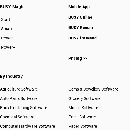
BUSY Magic
Mobile App
BUSY Online
Start
BUSY plan
BUSY Recom
Smart
Power
BUSY for Mandi
Power+
Pricing >>
By Industry
Agriculture Software
Gems & Jewellery Software
Auto Parts Software
Grocery Software
Book Publishing Software
Mobile Software
Chemical Software
Paint Software
Computer Hardware Software
Paper Software