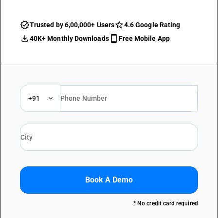
Trusted by 6,00,000+ Users
4.6 Google Rating
40K+ Monthly Downloads
Free Mobile App
+91
Book A Demo
* No credit card required