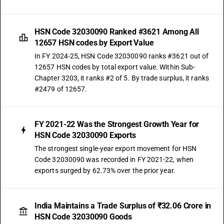
HSN Code 32030090 Ranked #3621 Among All
12657 HSN codes by Export Value
In FY 2024-25, HSN Code 32030090 ranks #3621 out of
12657 HSN codes by total export value. Within Sub-
Chapter 3203, it ranks #2 of 5. By trade surplus, it ranks
#2479 of 12657.
FY 2021-22 Was the Strongest Growth Year for
HSN Code 32030090 Exports
The strongest single-year export movement for HSN
Code 32030090 was recorded in FY 2021-22, when
exports surged by 62.73% over the prior year.
India Maintains a Trade Surplus of ₹32.06 Crore in
HSN Code 32030090 Goods