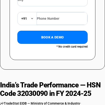
+91
BOOK A DEMO
* No credit card required
India’s Trade Performance — HSN
Code 32030090 in FY 2024-25
TradeStat EIDB — Ministry of Commerce & Industry
•