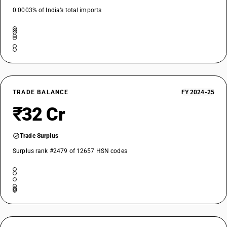
0.0003% of India’s total imports
TRADE BALANCE
FY 2024-25
₹32 Cr
Trade Surplus
Surplus rank #2479 of 12657 HSN codes