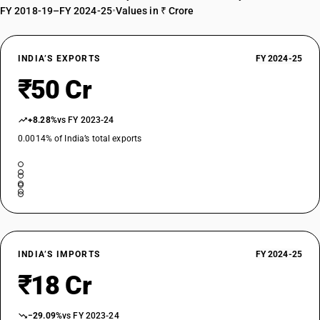
FY 2018-19–FY 2024-25
•
Values in ₹ Crore
INDIA’S EXPORTS
FY 2024-25
₹50 Cr
+8.28%
vs FY 2023-24
0.0014% of India’s total exports
INDIA’S IMPORTS
FY 2024-25
₹18 Cr
−29.09%
vs FY 2023-24