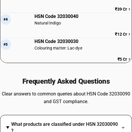
₹39 Cr
HSN Code 32030040
#4
Natural Indigo
₹12 Cr
HSN Code 32030030
#5
Colouring matter: Lac-dye
₹5 Cr
Frequently Asked Questions
Clear answers to common queries about HSN Code 32030090
and GST compliance.
What products are classified under HSN 32030090
?