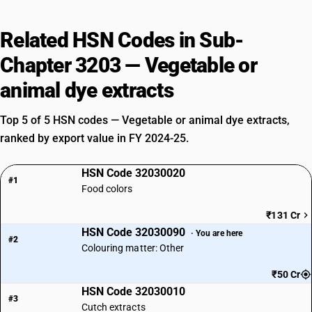
Related HSN Codes in Sub-
Chapter 3203 — Vegetable or
animal dye extracts
Top 5 of 5 HSN codes — Vegetable or animal dye extracts,
ranked by export value in FY 2024-25.
HSN Code 32030020
#1
Food colors
₹131 Cr
HSN Code 32030090
· You are here
#2
Colouring matter: Other
₹50 Cr
HSN Code 32030010
#3
Cutch extracts