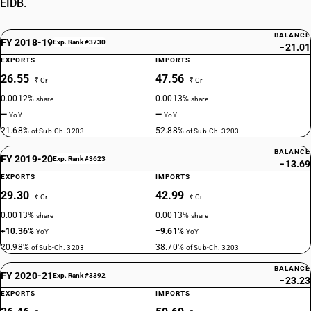
EIDB.
BALANCE
FY 2018-19
Exp. Rank #3730
−21.01
EXPORTS
IMPORTS
26.55
47.56
₹ Cr
₹ Cr
0.0012%
0.0013%
share
share
—
—
YoY
YoY
21.68%
52.88%
of Sub-Ch. 3203
of Sub-Ch. 3203
BALANCE
FY 2019-20
Exp. Rank #3623
−13.69
EXPORTS
IMPORTS
29.30
42.99
₹ Cr
₹ Cr
0.0013%
0.0013%
share
share
+10.36%
−9.61%
YoY
YoY
20.98%
38.70%
of Sub-Ch. 3203
of Sub-Ch. 3203
BALANCE
FY 2020-21
Exp. Rank #3392
−23.23
EXPORTS
IMPORTS