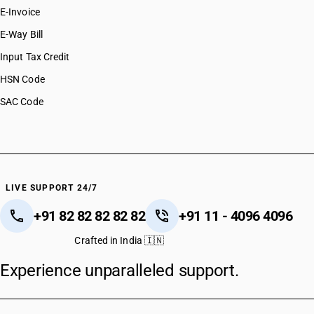
E-Invoice
E-Way Bill
Input Tax Credit
HSN Code
SAC Code
LIVE SUPPORT 24/7
+91 82 82 82 82 82
+91 11 - 4096 4096
Crafted in India 🇮🇳
Experience unparalleled support.