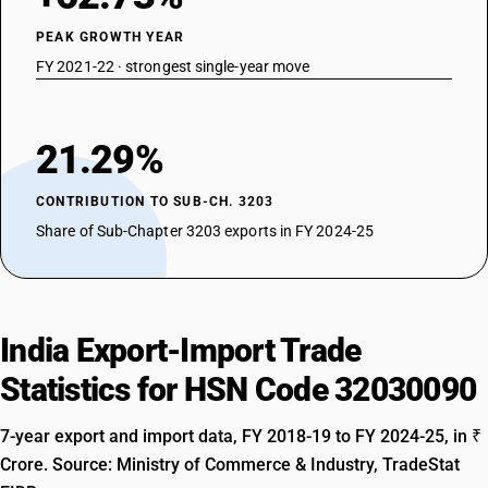
PEAK GROWTH YEAR
FY 2021-22 · strongest single-year move
21.29%
CONTRIBUTION TO SUB-CH. 3203
Share of Sub-Chapter 3203 exports in FY 2024-25
India Export-Import Trade
Statistics for HSN Code 32030090
7-year export and import data, FY 2018-19 to FY 2024-25, in ₹
Crore. Source: Ministry of Commerce & Industry, TradeStat