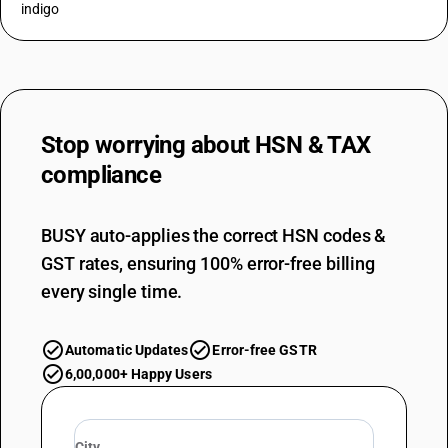
indigo
Stop worrying about
HSN & TAX
compliance
BUSY auto-applies the correct HSN codes &
GST rates, ensuring 100% error-free billing
every single time.
Automatic Updates
Error-free GSTR
6,00,000+ Happy Users