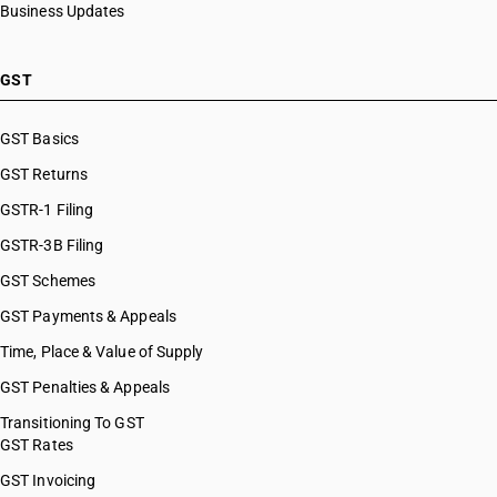
Business Updates
GST
GST Basics
GST Returns
GSTR-1 Filing
GSTR-3B Filing
GST Schemes
GST Payments & Appeals
Time, Place & Value of Supply
GST Penalties & Appeals
Transitioning To GST
GST Rates
GST Invoicing