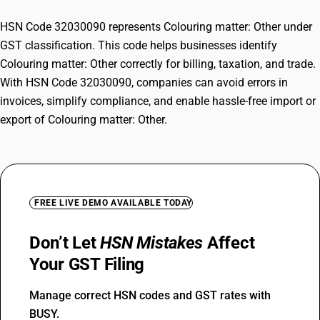
HSN Code 32030090 represents Colouring matter: Other under
GST classification. This code helps businesses identify
Colouring matter: Other correctly for billing, taxation, and trade.
With HSN Code 32030090, companies can avoid errors in
invoices, simplify compliance, and enable hassle-free import or
export of Colouring matter: Other.
FREE LIVE DEMO AVAILABLE TODAY
Don’t Let
HSN Mistakes
Affect
Your GST Filing
Manage correct HSN codes and GST rates with
BUSY.