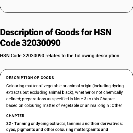
Description of Goods for HSN
Code 32030090
HSN Code 32030090 relates to the following description.
DESCRIPTION OF GOODS
Colouring matter of vegetable or animal origin (including dyeing
extracts but excluding animal black), whether or not chemically
defined; preparations as specified in Note 3 to this Chapter
based on colouring matter of vegetable or animal origin : Other
CHAPTER
32
- Tanning or dyeing extracts; tannins and their derivatives;
dyes, pigments and other colouring matter;paints and