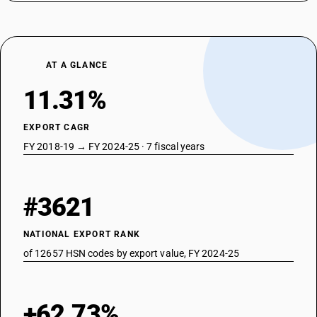
AT A GLANCE
11.31%
EXPORT CAGR
FY 2018-19 → FY 2024-25 · 7 fiscal years
#3621
NATIONAL EXPORT RANK
of 12657 HSN codes by export value, FY 2024-25
+62.73%