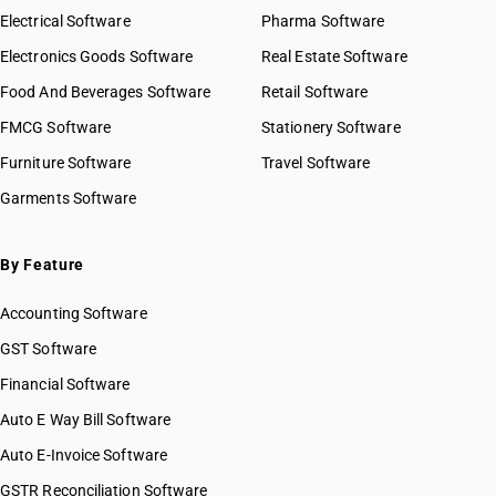
Electrical Software
Pharma Software
Electronics Goods Software
Real Estate Software
Food And Beverages Software
Retail Software
FMCG Software
Stationery Software
Furniture Software
Travel Software
Garments Software
By Feature
Accounting Software
GST Software
Financial Software
Auto E Way Bill Software
Auto E-Invoice Software
GSTR Reconciliation Software