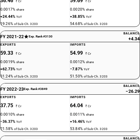
36.46
59.69
₹ Cr
₹ Cr
0.0017%
0.0020%
share
share
+24.44%
+38.85%
YoY
YoY
19.26%
54.68%
of Sub-Ch. 3203
of Sub-Ch. 3203
BALANCE
FY 2021-22
Exp. Rank #3130
+4.34
EXPORTS
IMPORTS
59.33
54.99
₹ Cr
₹ Cr
0.0019%
0.0012%
share
share
+62.73%
−7.87%
YoY
YoY
31.24%
51.50%
of Sub-Ch. 3203
of Sub-Ch. 3203
BALANCE
FY 2022-23
Exp. Rank #3849
−26.29
EXPORTS
IMPORTS
37.75
64.04
₹ Cr
₹ Cr
0.0010%
0.0011%
share
share
−36.37%
+16.46%
YoY
YoY
21.58%
53.84%
of Sub-Ch. 3203
of Sub-Ch. 3203
BALANCE