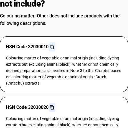
not include?
Colouring matter: Other does not include products with the
following descriptions.
HSN Code 32030010
Colouring matter of vegetable or animal origin (including dyeing
extracts but excluding animal black), whether or not chemically
defined;preparations as specified in Note 3 to this Chapter based
on colouring matter of vegetable or animal origin : Cutch
(Catechu) extracts
HSN Code 32030020
Colouring matter of vegetable or animal origin (including dyeing
extracts but excluding animal black), whether or not chemically