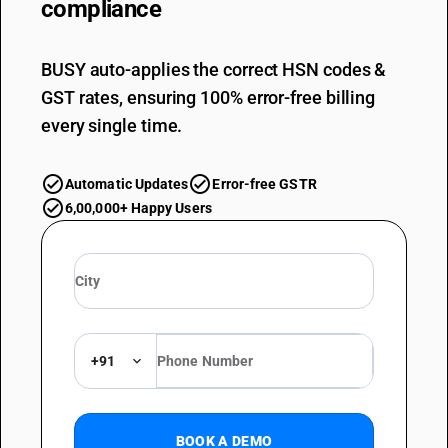
compliance
BUSY auto-applies the correct HSN codes &
GST rates, ensuring 100% error-free billing
every single time.
Automatic Updates
Error-free GSTR
6,00,000+ Happy Users
+91
BOOK A DEMO