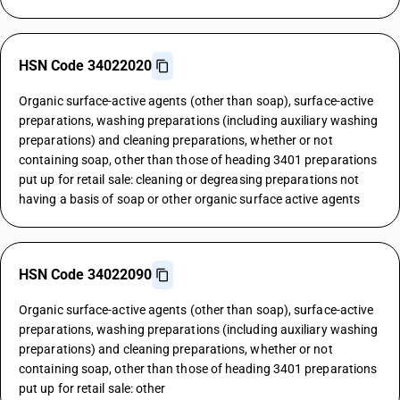
HSN Code 34022020
Organic surface-active agents (other than soap), surface-active
preparations, washing preparations (including auxiliary washing
preparations) and cleaning preparations, whether or not
containing soap, other than those of heading 3401 preparations
put up for retail sale: cleaning or degreasing preparations not
having a basis of soap or other organic surface active agents
HSN Code 34022090
Organic surface-active agents (other than soap), surface-active
preparations, washing preparations (including auxiliary washing
preparations) and cleaning preparations, whether or not
containing soap, other than those of heading 3401 preparations
put up for retail sale: other