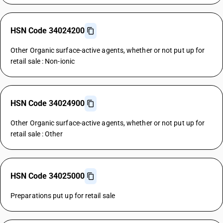
HSN Code 34024200
Other Organic surface-active agents, whether or not put up for
retail sale : Non-ionic
HSN Code 34024900
Other Organic surface-active agents, whether or not put up for
retail sale : Other
HSN Code 34025000
Preparations put up for retail sale