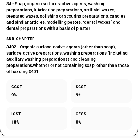
34
- Soap, organic surface-active agents, washing
preparations, lubricating preparations, artificial waxes,
prepared waxes, polishing or scouring preparations, candles
and similar articles, modelling pastes, “dental waxes” and
dental preparations with a basis of plaster
SUB CHAPTER
3402
- Organic surface-active agents (other than soap),
surface-active preparations, washing preparations (including
auxiliary washing preparations) and cleaning
preparations,whether or not containing soap, other than those
of heading 3401
CGST
SGST
9%
9%
IGST
CESS
18%
0%