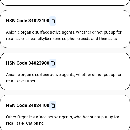
HSN Code 34023100
Anionic organic surface active agents, whether or not put up for
retail sale: Linear alkylbenzene sulphonic acids and their salts
HSN Code 34023900
Anionic organic surface active agents, whether or not put up for
retail sale: Other
HSN Code 34024100
Other Organic surface-active agents, whether or not put up for
retail sale : Cationinc