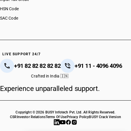
HSN Code
SAC Code
LIVE SUPPORT 24/7
+91 82 82 82 82 82
+91 11 - 4096 4096
Crafted in India 🇮🇳
Experience unparalleled support.
Copyright © 2026 BUSY Infotech Pvt. Ltd. All Rights Reserved.
CSR
Investor Relations
Terms Of Use
Privacy Policy
BUSY Crack Version