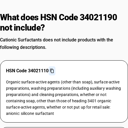
What does HSN Code 34021190
not include?
Cationic Surfactants does not include products with the
following descriptions.
HSN Code 34021110
Organic surface-active agents (other than soap), surface-active
preparations, washing preparations (including auxiliary washing
preparations) and cleaning preparations, whether or not
containing soap, other than those of heading 3401 organic
surface-active agents, whether or not put up for retail sale:
anionic: silicone surfactant