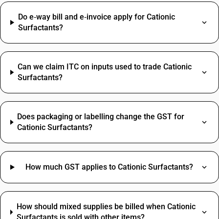
Do e‑way bill and e‑invoice apply for Cationic
Surfactants?
Can we claim ITC on inputs used to trade Cationic
Surfactants?
Does packaging or labelling change the GST for
Cationic Surfactants?
How much GST applies to Cationic Surfactants?
How should mixed supplies be billed when Cationic
Surfactants is sold with other items?