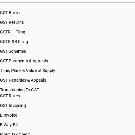
GST Basics
GST Returns
GSTR-1 Filing
GSTR-3B Filing
GST Schemes
GST Payments & Appeals
Time, Place & Value of Supply
GST Penalties & Appeals
Transitioning To GST
GST Rates
GST Invoicing
E-Invoice
E-Way Bill
Input Tax Credit