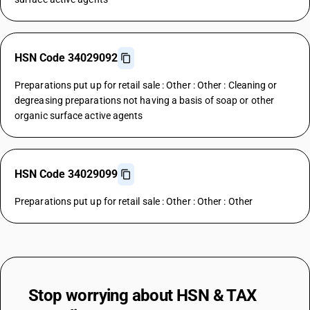
HSN Code 34029092
Preparations put up for retail sale : Other : Other : Cleaning or
degreasing preparations not having a basis of soap or other
organic surface active agents
HSN Code 34029099
Preparations put up for retail sale : Other : Other : Other
Stop worrying about
HSN & TAX