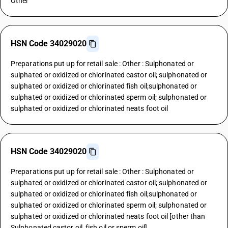
Other
HSN Code 34029020
Preparations put up for retail sale : Other : Sulphonated or
sulphated or oxidized or chlorinated castor oil; sulphonated or
sulphated or oxidized or chlorinated fish oil;sulphonated or
sulphated or oxidized or chlorinated sperm oil; sulphonated or
sulphated or oxidized or chlorinated neats foot oil
HSN Code 34029020
Preparations put up for retail sale : Other : Sulphonated or
sulphated or oxidized or chlorinated castor oil; sulphonated or
sulphated or oxidized or chlorinated fish oil;sulphonated or
sulphated or oxidized or chlorinated sperm oil; sulphonated or
sulphated or oxidized or chlorinated neats foot oil [other than
Sulphonated castor oil, fish oil or sperm oil]