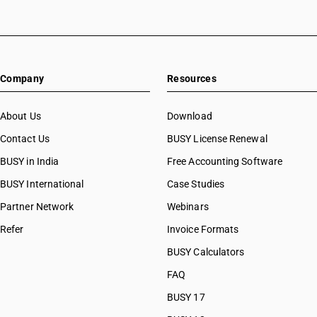
Company
Resources
About Us
Download
Contact Us
BUSY License Renewal
BUSY in India
Free Accounting Software
BUSY International
Case Studies
Partner Network
Webinars
Refer
Invoice Formats
BUSY Calculators
FAQ
BUSY 17