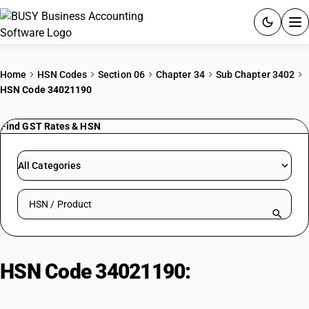
ACCOUNTING SOFTWARE
Home
HSN Codes
Section 06
Chapter 34
Sub Chapter 3402
HSN Code 34021190
PRODUCTS
Find GST Rates & HSN
PRICING
GST
All Categories
RESOURCES & GUIDES
Search HSN by code or product name
Try BUSY free for 15 days.
Quick setup. Full access. Explore at your pace.
HSN Code 34021190:
Cationic
Surfactants