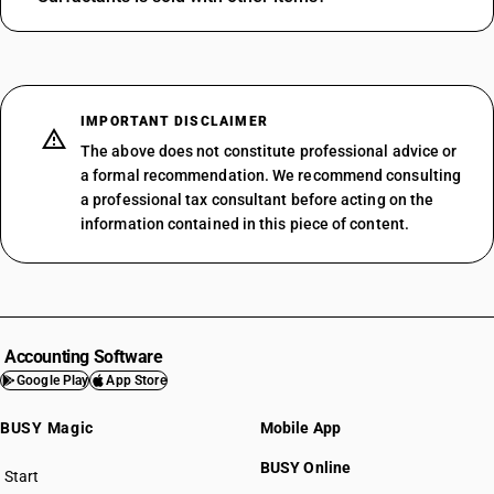
IMPORTANT DISCLAIMER
The above does not constitute professional advice or
a formal recommendation. We recommend consulting
a professional tax consultant before acting on the
information contained in this piece of content.
Accounting Software
Google Play
App Store
BUSY Magic
Mobile App
BUSY Online
Start
BUSY plan