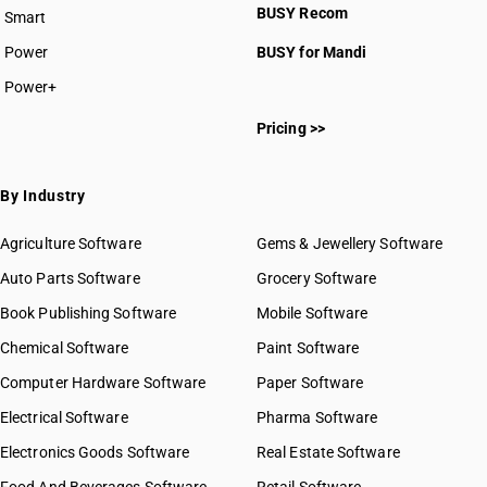
BUSY Recom
Smart
Power
BUSY for Mandi
Power+
Pricing >>
By Industry
Agriculture Software
Gems & Jewellery Software
Auto Parts Software
Grocery Software
Book Publishing Software
Mobile Software
Chemical Software
Paint Software
Computer Hardware Software
Paper Software
Electrical Software
Pharma Software
Electronics Goods Software
Real Estate Software