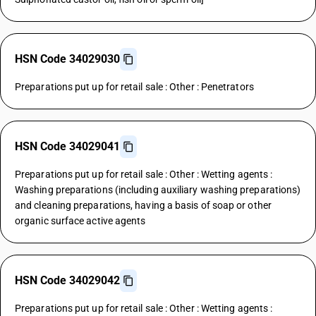
HSN Code 34029030
Preparations put up for retail sale : Other : Penetrators
HSN Code 34029041
Preparations put up for retail sale : Other : Wetting agents :
Washing preparations (including auxiliary washing preparations)
and cleaning preparations, having a basis of soap or other
organic surface active agents
HSN Code 34029042
Preparations put up for retail sale : Other : Wetting agents :