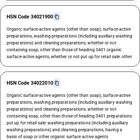
HSN Code 34021900
Organic surface-active agents (other than soap), surface-active
preparations, washing preparations (including auxiliary washing
preparations) and cleaning preparations, whether or not
containing soap, other than those of heading 3401 organic
surface-active agents, whether or not put up for retail sale: other
HSN Code 34022010
Organic surface-active agents (other than soap), surface-active
preparations, washing preparations (including auxiliary washing
preparations) and cleaning preparations, whether or not
containing soap, other than those of heading 3401 preparations
put up for retail sale: washing preparations (including auxiliary
washing preparations) and cleaning preparations, having a
basis of soap or other organic surface active agents