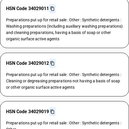
HSN Code 34029011
Preparations put up for retail sale : Other : Synthetic detergents :
Washing preparations (including auxiliary washing preparations)
and cleaning preparations, having a basis of soap or other
organic surface active agents
HSN Code 34029012
Preparations put up for retail sale : Other : Synthetic detergents :
Cleaning or degreasing preparations not having a basis of soap
or other organic surface active agents
HSN Code 34029019
Preparations put up for retail sale : Other : Synthetic detergents :