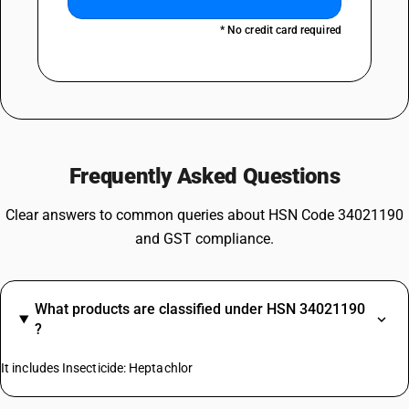
* No credit card required
Frequently Asked Questions
Clear answers to common queries about HSN Code 34021190
and GST compliance.
What products are classified under HSN 34021190
?
It includes Insecticide: Heptachlor