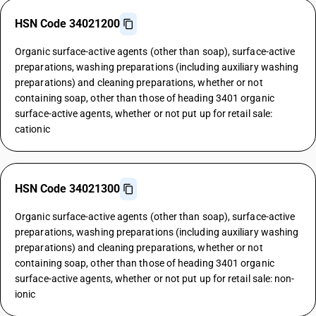
HSN Code 34021200
Organic surface-active agents (other than soap), surface-active
preparations, washing preparations (including auxiliary washing
preparations) and cleaning preparations, whether or not
containing soap, other than those of heading 3401 organic
surface-active agents, whether or not put up for retail sale:
cationic
HSN Code 34021300
Organic surface-active agents (other than soap), surface-active
preparations, washing preparations (including auxiliary washing
preparations) and cleaning preparations, whether or not
containing soap, other than those of heading 3401 organic
surface-active agents, whether or not put up for retail sale: non-
ionic