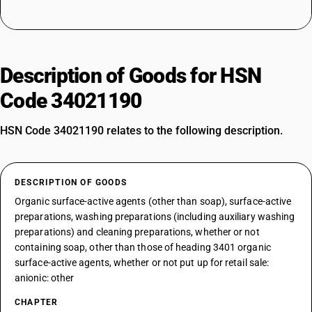
Description of Goods for HSN
Code 34021190
HSN Code 34021190 relates to the following description.
DESCRIPTION OF GOODS
Organic surface-active agents (other than soap), surface-active
preparations, washing preparations (including auxiliary washing
preparations) and cleaning preparations, whether or not
containing soap, other than those of heading 3401 organic
surface-active agents, whether or not put up for retail sale:
anionic: other
CHAPTER