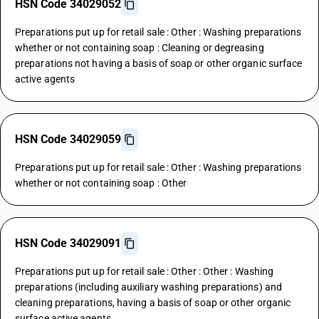
HSN Code 34029052
Preparations put up for retail sale : Other : Washing preparations
whether or not containing soap : Cleaning or degreasing
preparations not having a basis of soap or other organic surface
active agents
HSN Code 34029059
Preparations put up for retail sale : Other : Washing preparations
whether or not containing soap : Other
HSN Code 34029091
Preparations put up for retail sale : Other : Other : Washing
preparations (including auxiliary washing preparations) and
cleaning preparations, having a basis of soap or other organic
surface active agents