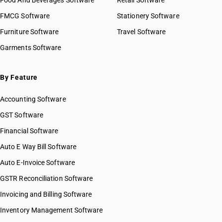
Food And Beverages Software
Retail Software
FMCG Software
Stationery Software
Furniture Software
Travel Software
Garments Software
By Feature
Accounting Software
GST Software
Financial Software
Auto E Way Bill Software
Auto E-Invoice Software
GSTR Reconciliation Software
Invoicing and Billing Software
Inventory Management Software