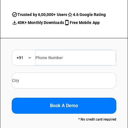
Trusted by 6,00,000+ Users
4.6 Google Rating
40K+ Monthly Downloads
Free Mobile App
+91
Book A Demo
* No credit card required