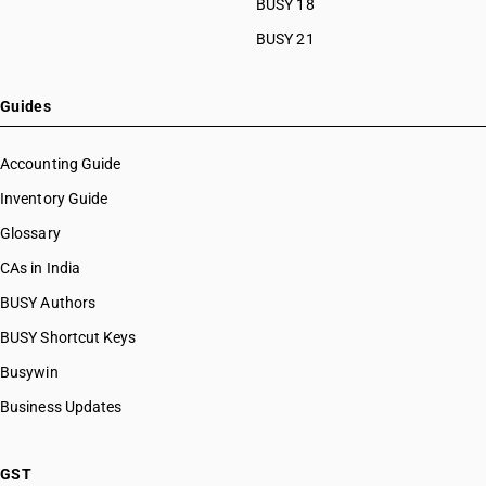
BUSY 18
BUSY 21
Guides
Accounting Guide
Inventory Guide
Glossary
CAs in India
BUSY Authors
BUSY Shortcut Keys
Busywin
Business Updates
GST