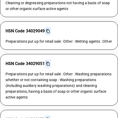
Cleaning or degreasing preparations not having a basis of soap
or other organic surface active agents
HSN Code 34029049
Preparations put up for retail sale : Other : Wetting agents : Other
HSN Code 34029051
Preparations put up for retail sale : Other : Washing preparations
whether or not containing soap : Washing preparations
(including auxiliary washing preparations) and cleaning
preparations, having a basis of soap or other organic surface
active agents