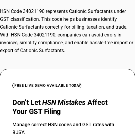
HSN Code 34021190 represents Cationic Surfactants under
GST classification. This code helps businesses identify
Cationic Surfactants correctly for billing, taxation, and trade.
With HSN Code 34021190, companies can avoid errors in
invoices, simplify compliance, and enable hassle-free import or
export of Cationic Surfactants.
FREE LIVE DEMO AVAILABLE TODAY
Don’t Let
HSN Mistakes
Affect
Your GST Filing
Manage correct HSN codes and GST rates with
BUSY.