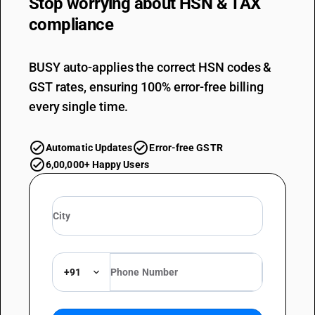
Stop worrying about
HSN & TAX
compliance
BUSY auto-applies the correct HSN codes &
GST rates, ensuring 100% error-free billing
every single time.
Automatic Updates
Error-free GSTR
6,00,000+ Happy Users
+91