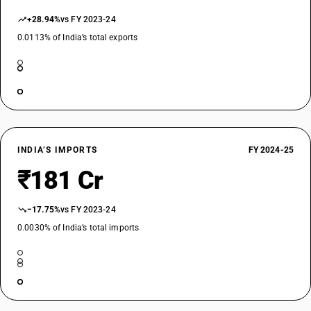
+28.94%
vs FY 2023-24
0.0113% of India’s total exports
INDIA’S IMPORTS
FY 2024-25
₹181 Cr
−17.75%
vs FY 2023-24
0.0030% of India’s total imports