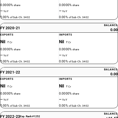
0.0000%
0.0000%
share
share
—
—
YoY
YoY
0.00%
0.00%
of Sub-Ch. 3402
of Sub-Ch. 3402
BALANCE
FY 2020-21
0.00
EXPORTS
IMPORTS
Nil
Nil
₹ Cr
₹ Cr
0.0000%
0.0000%
share
share
—
—
YoY
YoY
0.00%
0.00%
of Sub-Ch. 3402
of Sub-Ch. 3402
BALANCE
FY 2021-22
0.00
EXPORTS
IMPORTS
Nil
Nil
₹ Cr
₹ Cr
0.0000%
0.0000%
share
share
—
—
YoY
YoY
0.00%
0.00%
of Sub-Ch. 3402
of Sub-Ch. 3402
BALANCE
FY 2022-23
Exp. Rank #1252