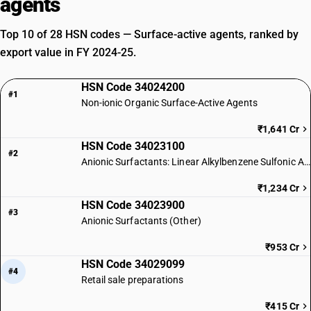
agents
Top 10 of 28 HSN codes — Surface-active agents, ranked by
export value in FY 2024-25.
HSN Code 34024200
#1
Non-ionic Organic Surface-Active Agents
₹1,641 Cr
HSN Code 34023100
#2
Anionic Surfactants: Linear Alkylbenzene Sulfonic Acid
₹1,234 Cr
HSN Code 34023900
#3
Anionic Surfactants (Other)
₹953 Cr
HSN Code 34029099
#4
Retail sale preparations
₹415 Cr