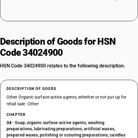
Description of Goods for HSN
Code 34024900
HSN Code 34024900 relates to the following description.
DESCRIPTION OF GOODS
Other Organic surface-active agents, whether or not put up for
retail sale : Other
CHAPTER
34
- Soap, organic surface-active agents, washing
preparations, lubricating preparations, artificial waxes,
prepared waxes, polishing or scouring preparations, candles