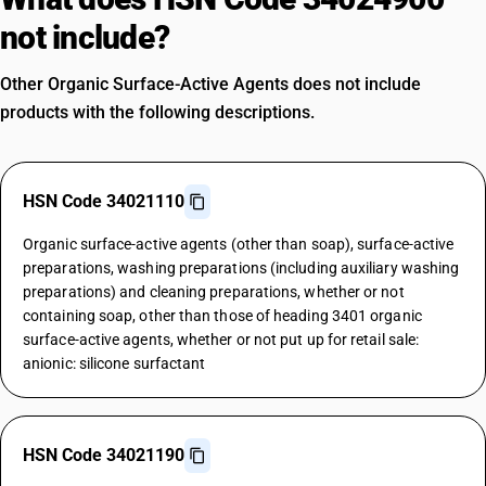
not include?
Other Organic Surface-Active Agents does not include
products with the following descriptions.
HSN Code 34021110
Organic surface-active agents (other than soap), surface-active
preparations, washing preparations (including auxiliary washing
preparations) and cleaning preparations, whether or not
containing soap, other than those of heading 3401 organic
surface-active agents, whether or not put up for retail sale:
anionic: silicone surfactant
HSN Code 34021190