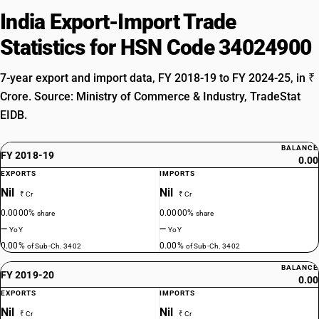
India Export-Import Trade
Statistics for HSN Code 34024900
7-year export and import data, FY 2018-19 to FY 2024-25, in ₹
Crore. Source: Ministry of Commerce & Industry, TradeStat
EIDB.
BALANCE
FY 2018-19
0.00
EXPORTS
IMPORTS
Nil
Nil
₹ Cr
₹ Cr
0.0000%
0.0000%
share
share
—
—
YoY
YoY
0.00%
0.00%
of Sub-Ch. 3402
of Sub-Ch. 3402
BALANCE
FY 2019-20
0.00
EXPORTS
IMPORTS
Nil
Nil
₹ Cr
₹ Cr