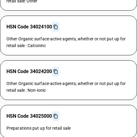
retail sale: Other
HSN Code 34024100
Other Organic surface-active agents, whether or not put up for
retail sale : Cationinc
HSN Code 34024200
Other Organic surface-active agents, whether or not put up for
retail sale : Non-ionic
HSN Code 34025000
Preparations put up for retail sale