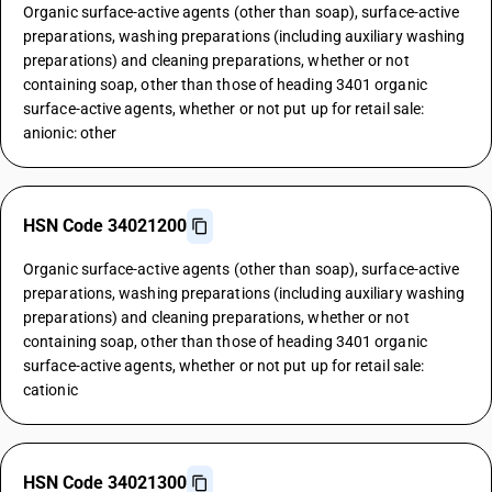
Organic surface-active agents (other than soap), surface-active
preparations, washing preparations (including auxiliary washing
preparations) and cleaning preparations, whether or not
containing soap, other than those of heading 3401 organic
surface-active agents, whether or not put up for retail sale:
anionic: other
HSN Code 34021200
Organic surface-active agents (other than soap), surface-active
preparations, washing preparations (including auxiliary washing
preparations) and cleaning preparations, whether or not
containing soap, other than those of heading 3401 organic
surface-active agents, whether or not put up for retail sale:
cationic
HSN Code 34021300