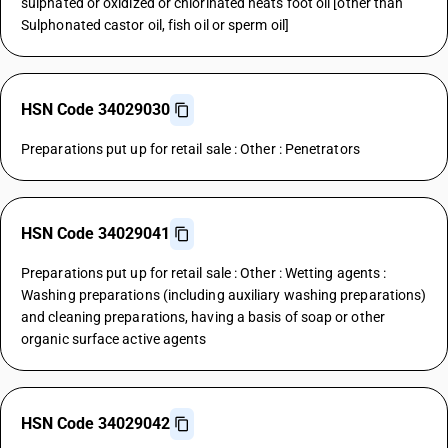
sulphated or oxidized or chlorinated neats foot oil [other than
Sulphonated castor oil, fish oil or sperm oil]
HSN Code 34029030
Preparations put up for retail sale : Other : Penetrators
HSN Code 34029041
Preparations put up for retail sale : Other : Wetting agents :
Washing preparations (including auxiliary washing preparations)
and cleaning preparations, having a basis of soap or other
organic surface active agents
HSN Code 34029042