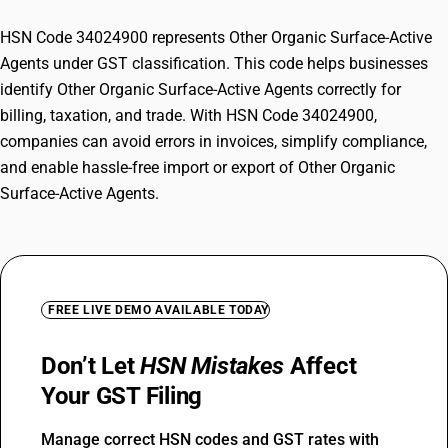
HSN Code 34024900 represents Other Organic Surface-Active
Agents under GST classification. This code helps businesses
identify Other Organic Surface-Active Agents correctly for
billing, taxation, and trade. With HSN Code 34024900,
companies can avoid errors in invoices, simplify compliance,
and enable hassle-free import or export of Other Organic
Surface-Active Agents.
FREE LIVE DEMO AVAILABLE TODAY
Don’t Let
HSN Mistakes
Affect
Your GST Filing
Manage correct HSN codes and GST rates with