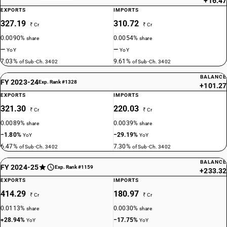
+16.47
EXPORTS
IMPORTS
327.19
310.72
₹ Cr
₹ Cr
0.0090%
0.0054%
share
share
—
—
YoY
YoY
7.03%
9.61%
of Sub-Ch. 3402
of Sub-Ch. 3402
BALANCE
FY 2023-24
Exp. Rank #1328
+101.27
EXPORTS
IMPORTS
321.30
220.03
₹ Cr
₹ Cr
0.0089%
0.0039%
share
share
−1.80%
−29.19%
YoY
YoY
6.47%
7.30%
of Sub-Ch. 3402
of Sub-Ch. 3402
BALANCE
FY 2024-25
Exp. Rank #1159
+233.32
EXPORTS
IMPORTS
414.29
180.97
₹ Cr
₹ Cr
0.0113%
0.0030%
share
share
+28.94%
−17.75%
YoY
YoY