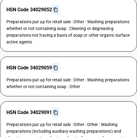
HSN Code 34029052
Preparations put up for retail sale : Other : Washing preparations
whether or not containing soap : Cleaning or degreasing
preparations not having a basis of soap or other organic surface
active agents
HSN Code 34029059
Preparations put up for retail sale : Other : Washing preparations
whether or not containing soap : Other
HSN Code 34029091
Preparations put up for retail sale : Other : Other : Washing
preparations (including auxiliary washing preparations) and