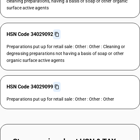
cleaning preparations, having a basis of soap or other organic
surface active agents
HSN Code 34029092
Preparations put up for retail sale : Other : Other : Cleaning or
degreasing preparations not having a basis of soap or other
organic surface active agents
HSN Code 34029099
Preparations put up for retail sale : Other : Other : Other