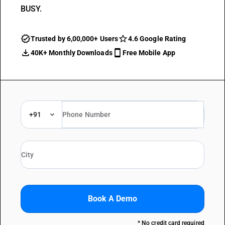
BUSY.
Trusted by 6,00,000+ Users
4.6 Google Rating
40K+ Monthly Downloads
Free Mobile App
+91
Book A Demo
* No credit card required