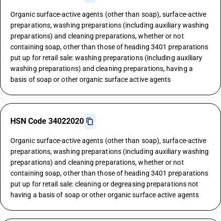
Organic surface-active agents (other than soap), surface-active
preparations, washing preparations (including auxiliary washing
preparations) and cleaning preparations, whether or not
containing soap, other than those of heading 3401 preparations
put up for retail sale: washing preparations (including auxiliary
washing preparations) and cleaning preparations, having a
basis of soap or other organic surface active agents
HSN Code 34022020
Organic surface-active agents (other than soap), surface-active
preparations, washing preparations (including auxiliary washing
preparations) and cleaning preparations, whether or not
containing soap, other than those of heading 3401 preparations
put up for retail sale: cleaning or degreasing preparations not
having a basis of soap or other organic surface active agents