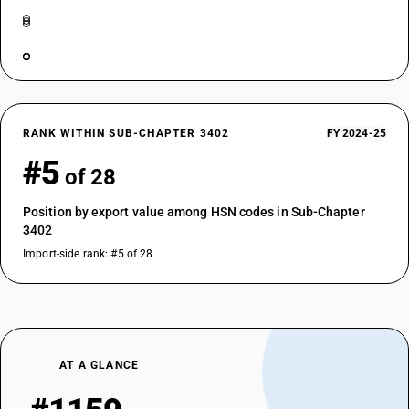
RANK WITHIN SUB-CHAPTER 3402
FY 2024-25
#5
of 28
Position by export value among HSN codes in Sub-Chapter
3402
Import-side rank: #5 of 28
AT A GLANCE