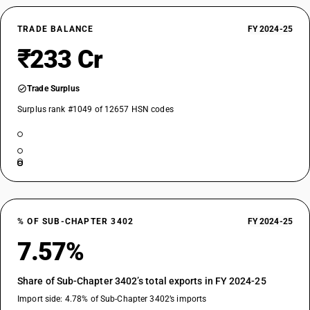
TRADE BALANCE
FY 2024-25
₹233 Cr
Trade Surplus
Surplus rank #1049 of 12657 HSN codes
% OF SUB-CHAPTER 3402
FY 2024-25
7.57%
Share of Sub-Chapter 3402’s total exports in FY 2024-25
Import side: 4.78% of Sub-Chapter 3402’s imports