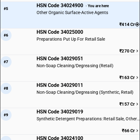
HSN Code 34024900
· You are here
#5
Other Organic Surface-Active Agents
₹414 Cr
HSN Code 34025000
#6
Preparations Put Up For Retail Sale
₹270 Cr
HSN Code 34029051
#7
Non-Soap Cleaning/Degreasing (Retail)
₹163 Cr
HSN Code 34029011
#8
Non-Soap Cleaning/Degreasing (Synthetic, Retail)
₹157 Cr
HSN Code 34029019
#9
Synthetic Detergent Preparations: Retail Sale, Other Types
₹66 Cr
HSN Code 34024100