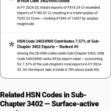
in HSN Code 34024900 Goods
In FY 2024-25, India's exports of ₹414.29 Cr exceeded
imports of ₹180.97 Cr, resulting in a trade surplus of
₹233.32 Crore — ranking #1049 of 12657 by surplus
magnitude.
HSN Code 34024900 Contributes 7.57% of Sub-
Chapter 3402 Exports — Ranked #5
Among the 28 HSN codes under Sub-Chapter 3402, HSN
Code 34024900 ranks #5 by export value — accounting
for 7.57% of the sub-chapter's total exports in FY 2024-
25. On the import side, it holds 4.78% share (rank #5).
Related HSN Codes in Sub-
Chapter 3402 — Surface-active