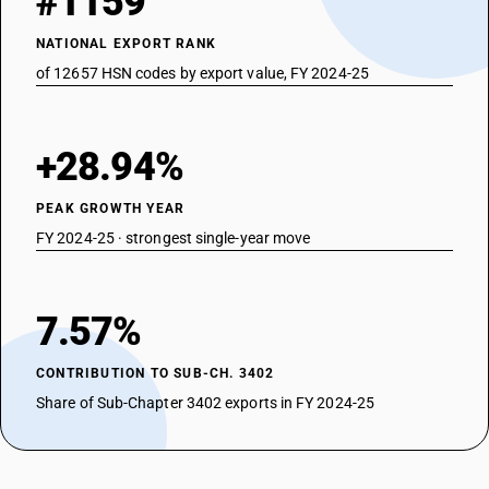
#1159
NATIONAL EXPORT RANK
of 12657 HSN codes by export value, FY 2024-25
+28.94%
PEAK GROWTH YEAR
FY 2024-25 · strongest single-year move
7.57%
CONTRIBUTION TO SUB-CH. 3402
Share of Sub-Chapter 3402 exports in FY 2024-25