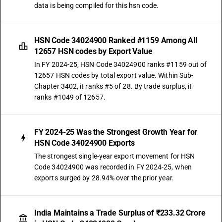
data is being compiled for this hsn code.
HSN Code 34024900 Ranked #1159 Among All
12657 HSN codes by Export Value
In FY 2024-25, HSN Code 34024900 ranks #1159 out of
12657 HSN codes by total export value. Within Sub-
Chapter 3402, it ranks #5 of 28. By trade surplus, it
ranks #1049 of 12657.
FY 2024-25 Was the Strongest Growth Year for
HSN Code 34024900 Exports
The strongest single-year export movement for HSN
Code 34024900 was recorded in FY 2024-25, when
exports surged by 28.94% over the prior year.
India Maintains a Trade Surplus of ₹233.32 Crore