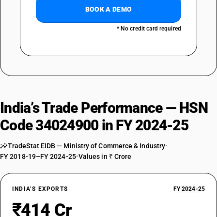
BOOK A DEMO
* No credit card required
India’s Trade Performance — HSN
Code 34024900 in FY 2024-25
TradeStat EIDB — Ministry of Commerce & Industry
•
FY 2018-19–FY 2024-25
•
Values in ₹ Crore
INDIA’S EXPORTS
FY 2024-25
₹414 Cr