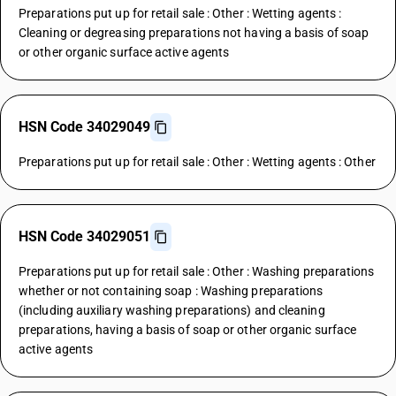
Preparations put up for retail sale : Other : Wetting agents :
Cleaning or degreasing preparations not having a basis of soap
or other organic surface active agents
HSN Code 34029049
Preparations put up for retail sale : Other : Wetting agents : Other
HSN Code 34029051
Preparations put up for retail sale : Other : Washing preparations
whether or not containing soap : Washing preparations
(including auxiliary washing preparations) and cleaning
preparations, having a basis of soap or other organic surface
active agents