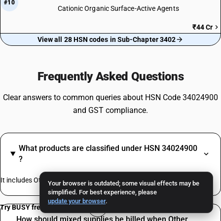
#10
Cationic Organic Surface-Active Agents
₹44 Cr
View all 28 HSN codes in Sub-Chapter 3402
Frequently Asked Questions
Clear answers to common queries about HSN Code 34024900
and GST compliance.
What products are classified under HSN 34024900
?
It includes Other Organic Surface-Active Agents
Your browser is outdated; some visual effects may be
simplified. For best experience, please
update your browser
.
Try BUSY free for 15 days
How should mixed supplies be billed when Other