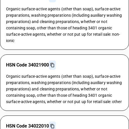
Organic surface-active agents (other than soap), surface-active
preparations, washing preparations (including auxiliary washing
preparations) and cleaning preparations, whether or not
containing soap, other than those of heading 3401 organic
surface-active agents, whether or not put up for retail sale: non-
ionic
HSN Code 34021900
Organic surface-active agents (other than soap), surface-active
preparations, washing preparations (including auxiliary washing
preparations) and cleaning preparations, whether or not
containing soap, other than those of heading 3401 organic
surface-active agents, whether or not put up for retail sale: other
HSN Code 34022010