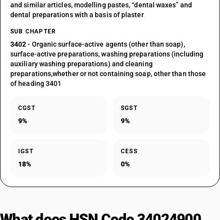
and similar articles, modelling pastes, “dental waxes” and
dental preparations with a basis of plaster
SUB CHAPTER
3402
- Organic surface-active agents (other than soap),
surface-active preparations, washing preparations (including
auxiliary washing preparations) and cleaning
preparations,whether or not containing soap, other than those
of heading 3401
CGST
SGST
9%
9%
IGST
CESS
18%
0%
What does HSN Code 34024900