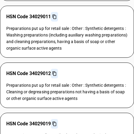
HSN Code 34029011
Preparations put up for retail sale : Other : Synthetic detergents :
Washing preparations (including auxiliary washing preparations)
and cleaning preparations, having a basis of soap or other
organic surface active agents
HSN Code 34029012
Preparations put up for retail sale : Other : Synthetic detergents :
Cleaning or degreasing preparations not having a basis of soap
or other organic surface active agents
HSN Code 34029019