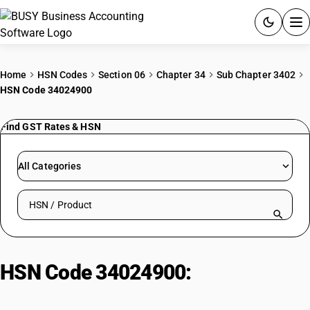
ACCOUNTING SOFTWARE
Home
HSN Codes
Section 06
Chapter 34
Sub Chapter 3402
HSN Code 34024900
PRODUCTS
Find GST Rates & HSN
PRICING
GST
All Categories
RESOURCES & GUIDES
Search HSN by code or product name
Try BUSY free for 15 days.
Quick setup. Full access. Explore at your pace.
HSN Code 34024900:
Other
Organic Surface-Active Agents