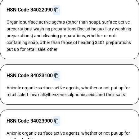
HSN Code 34022090
Organic surface-active agents (other than soap), surface-active
preparations, washing preparations (including auxiliary washing
preparations) and cleaning preparations, whether or not
containing soap, other than those of heading 3401 preparations
put up for retail sale: other
HSN Code 34023100
Anionic organic surface active agents, whether or not put up for
retail sale: Linear alkylbenzene sulphonic acids and their salts
HSN Code 34023900
Anionic organic surface active agents, whether or not put up for