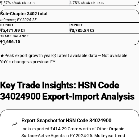
7.57%
4.78%
of Sub-Ch. 3402
of Sub-Ch. 3402
Sub-Chapter 3402 total
reference, FY 2024-25
EXPORT
IMPORT
₹5,471.99 Cr
₹3,785.84 Cr
TRADE BALANCE
+1,686.15
Peak export growth year
Latest available data
Not available
YoY = change vs previous FY
Key Trade Insights: HSN Code
34024900 Export-Import Analysis
Export Snapshot for HSN Code 34024900
India exported ₹414.29 Crore worth of Other Organic
Surface-Active Agents in FY 2024-25. Multi-year trend