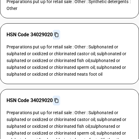
Preparations put up for retail sale : Other : Synthetic detergents :
Other
HSN Code 34029020
Preparations put up for retail sale : Other : Sulphonated or
sulphated or oxidized or chlorinated castor oil; sulphonated or
sulphated or oxidized or chlorinated fish oil;sulphonated or
sulphated or oxidized or chlorinated sperm oil; sulphonated or
sulphated or oxidized or chlorinated neats foot oil
HSN Code 34029020
Preparations put up for retail sale : Other : Sulphonated or
sulphated or oxidized or chlorinated castor oil; sulphonated or
sulphated or oxidized or chlorinated fish oil;sulphonated or
sulphated or oxidized or chlorinated sperm oil; sulphonated or