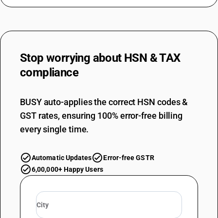
Stop worrying about
HSN & TAX
compliance
BUSY auto-applies the correct HSN codes &
GST rates, ensuring 100% error-free billing
every single time.
Automatic Updates
Error-free GSTR
6,00,000+ Happy Users