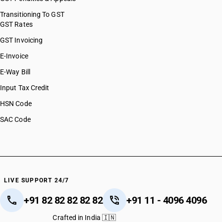
Transitioning To GST
GST Rates
GST Invoicing
E-Invoice
E-Way Bill
Input Tax Credit
HSN Code
SAC Code
LIVE SUPPORT 24/7
+91 82 82 82 82 82
+91 11 - 4096 4096
Crafted in India 🇮🇳