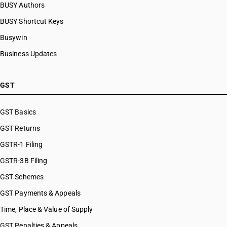
BUSY Authors
BUSY Shortcut Keys
Busywin
Business Updates
GST
GST Basics
GST Returns
GSTR-1 Filing
GSTR-3B Filing
GST Schemes
GST Payments & Appeals
Time, Place & Value of Supply
GST Penalties & Appeals