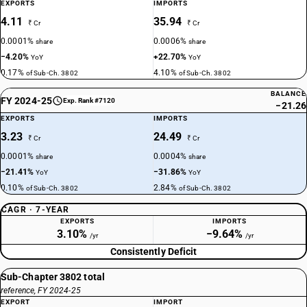
EXPORTS
IMPORTS
4.11
35.94
₹ Cr
₹ Cr
0.0001%
0.0006%
share
share
−4.20%
+22.70%
YoY
YoY
0.17%
4.10%
of Sub-Ch. 3802
of Sub-Ch. 3802
BALANCE
FY 2024-25
Exp. Rank #7120
−21.26
EXPORTS
IMPORTS
3.23
24.49
₹ Cr
₹ Cr
0.0001%
0.0004%
share
share
−21.41%
−31.86%
YoY
YoY
0.10%
2.84%
of Sub-Ch. 3802
of Sub-Ch. 3802
CAGR · 7-YEAR
EXPORTS
IMPORTS
3.10%
−9.64%
/yr
/yr
Consistently Deficit
Sub-Chapter 3802 total
reference, FY 2024-25
EXPORT
IMPORT