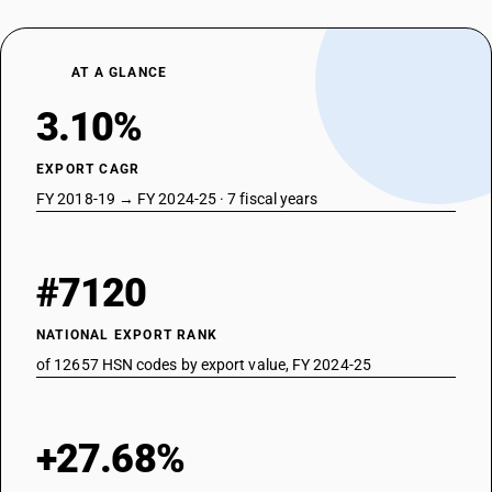
AT A GLANCE
3.10%
EXPORT CAGR
FY 2018-19 → FY 2024-25 · 7 fiscal years
#7120
NATIONAL EXPORT RANK
of 12657 HSN codes by export value, FY 2024-25
+27.68%