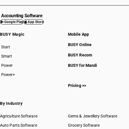
Accounting Software
Google Play
App Store
BUSY Magic
Mobile App
BUSY Online
Start
BUSY plan
BUSY Recom
Smart
Power
BUSY for Mandi
Power+
Pricing >>
By Industry
Agriculture Software
Gems & Jewellery Software
Auto Parts Software
Grocery Software