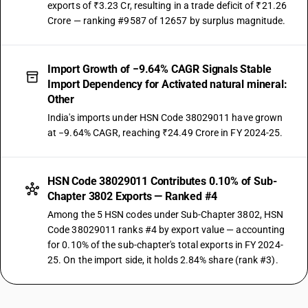
exports of ₹3.23 Cr, resulting in a trade deficit of ₹21.26
Crore — ranking #9587 of 12657 by surplus magnitude.
Import Growth of −9.64% CAGR Signals Stable
Import Dependency for Activated natural mineral:
Other
India's imports under HSN Code 38029011 have grown
at −9.64% CAGR, reaching ₹24.49 Crore in FY 2024-25.
HSN Code 38029011 Contributes 0.10% of Sub-
Chapter 3802 Exports — Ranked #4
Among the 5 HSN codes under Sub-Chapter 3802, HSN
Code 38029011 ranks #4 by export value — accounting
for 0.10% of the sub-chapter's total exports in FY 2024-
25. On the import side, it holds 2.84% share (rank #3).