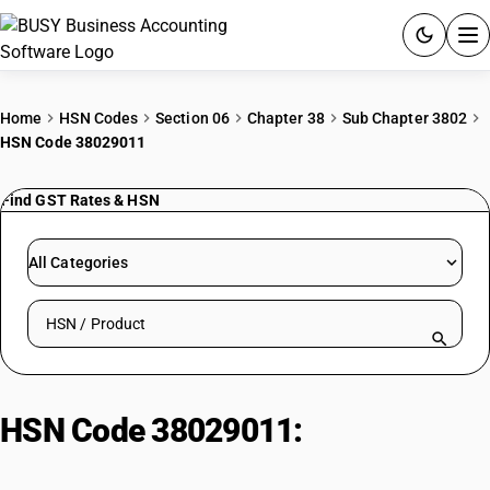
ACCOUNTING SOFTWARE
Home
HSN Codes
Section 06
Chapter 38
Sub Chapter 3802
HSN Code 38029011
PRODUCTS
Find GST Rates & HSN
PRICING
GST
All Categories
RESOURCES & GUIDES
Search HSN by code or product name
Try BUSY free for 15 days.
Quick setup. Full access. Explore at your pace.
HSN Code 38029011:
Activated
natural mineral: Other