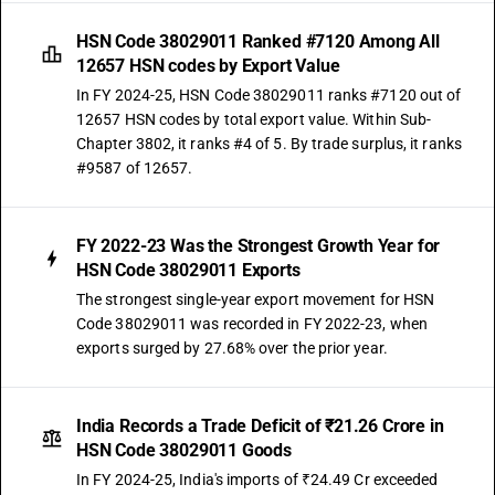
HSN Code 38029011 Ranked #7120 Among All
12657 HSN codes by Export Value
In FY 2024-25, HSN Code 38029011 ranks #7120 out of
12657 HSN codes by total export value. Within Sub-
Chapter 3802, it ranks #4 of 5. By trade surplus, it ranks
#9587 of 12657.
FY 2022-23 Was the Strongest Growth Year for
HSN Code 38029011 Exports
The strongest single-year export movement for HSN
Code 38029011 was recorded in FY 2022-23, when
exports surged by 27.68% over the prior year.
India Records a Trade Deficit of ₹21.26 Crore in
HSN Code 38029011 Goods
In FY 2024-25, India's imports of ₹24.49 Cr exceeded