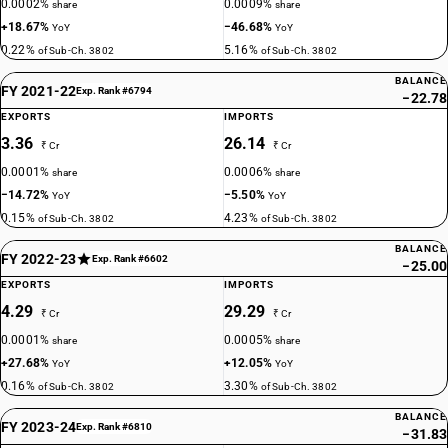
0.0002%
0.0009%
share
share
+18.67%
−46.68%
YoY
YoY
0.22%
5.16%
of Sub-Ch. 3802
of Sub-Ch. 3802
BALANCE
FY 2021-22
Exp. Rank #6794
−22.78
EXPORTS
IMPORTS
3.36
26.14
₹ Cr
₹ Cr
0.0001%
0.0006%
share
share
−14.72%
−5.50%
YoY
YoY
0.15%
4.23%
of Sub-Ch. 3802
of Sub-Ch. 3802
BALANCE
FY 2022-23
Exp. Rank #6602
−25.00
EXPORTS
IMPORTS
4.29
29.29
₹ Cr
₹ Cr
0.0001%
0.0005%
share
share
+27.68%
+12.05%
YoY
YoY
0.16%
3.30%
of Sub-Ch. 3802
of Sub-Ch. 3802
BALANCE
FY 2023-24
Exp. Rank #6810
−31.83