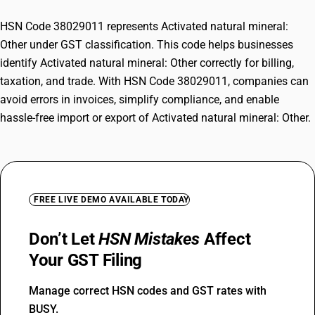
HSN Code 38029011 represents Activated natural mineral:
Other under GST classification. This code helps businesses
identify Activated natural mineral: Other correctly for billing,
taxation, and trade. With HSN Code 38029011, companies can
avoid errors in invoices, simplify compliance, and enable
hassle-free import or export of Activated natural mineral: Other.
FREE LIVE DEMO AVAILABLE TODAY
Don’t Let
HSN Mistakes
Affect
Your GST Filing
Manage correct HSN codes and GST rates with
BUSY.