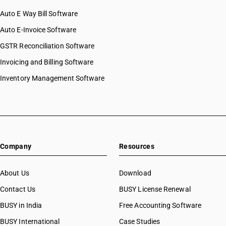
Auto E Way Bill Software
Auto E-Invoice Software
GSTR Reconciliation Software
Invoicing and Billing Software
Inventory Management Software
Company
Resources
About Us
Download
Contact Us
BUSY License Renewal
BUSY in India
Free Accounting Software
BUSY International
Case Studies