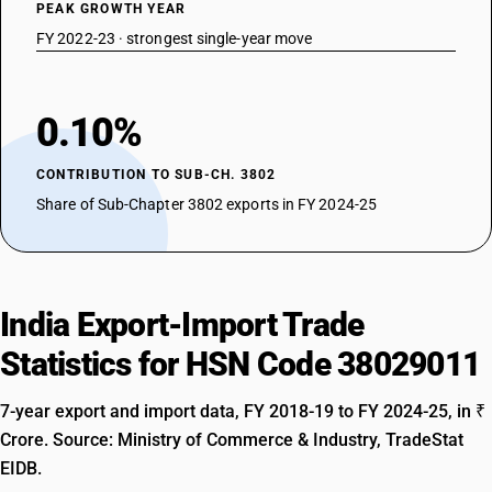
PEAK GROWTH YEAR
FY 2022-23 · strongest single-year move
0.10%
CONTRIBUTION TO SUB-CH. 3802
Share of Sub-Chapter 3802 exports in FY 2024-25
India Export-Import Trade
Statistics for HSN Code 38029011
7-year export and import data, FY 2018-19 to FY 2024-25, in ₹
Crore. Source: Ministry of Commerce & Industry, TradeStat
EIDB.