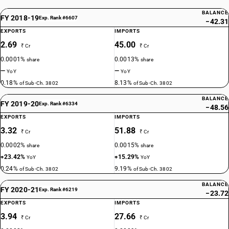
BALANCE
FY 2018-19
Exp. Rank #6607
−42.31
EXPORTS
IMPORTS
2.69
45.00
₹ Cr
₹ Cr
0.0001%
0.0013%
share
share
—
—
YoY
YoY
0.18%
8.13%
of Sub-Ch. 3802
of Sub-Ch. 3802
BALANCE
FY 2019-20
Exp. Rank #6334
−48.56
EXPORTS
IMPORTS
3.32
51.88
₹ Cr
₹ Cr
0.0002%
0.0015%
share
share
+23.42%
+15.29%
YoY
YoY
0.24%
9.19%
of Sub-Ch. 3802
of Sub-Ch. 3802
BALANCE
FY 2020-21
Exp. Rank #6219
−23.72
EXPORTS
IMPORTS
3.94
27.66
₹ Cr
₹ Cr