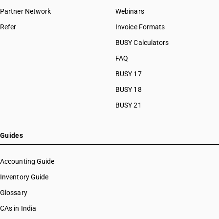
Partner Network
Webinars
Refer
Invoice Formats
BUSY Calculators
FAQ
BUSY 17
BUSY 18
BUSY 21
Guides
Accounting Guide
Inventory Guide
Glossary
CAs in India