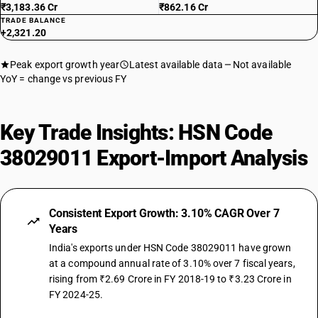
₹3,183.36 Cr
₹862.16 Cr
TRADE BALANCE
+2,321.20
Peak export growth year
Latest available data
Not available
YoY = change vs previous FY
Key Trade Insights: HSN Code
38029011 Export-Import Analysis
Consistent Export Growth: 3.10% CAGR Over 7
Years
India's exports under HSN Code 38029011 have grown
at a compound annual rate of 3.10% over 7 fiscal years,
rising from ₹2.69 Crore in FY 2018-19 to ₹3.23 Crore in
FY 2024-25.