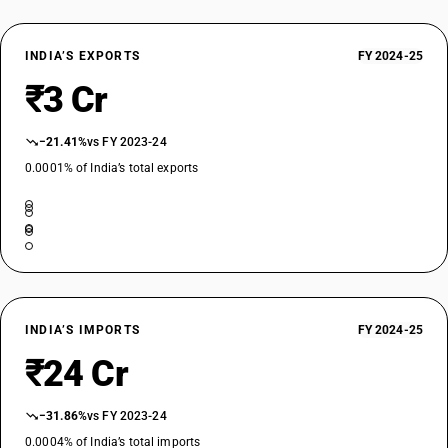
INDIA’S EXPORTS
FY 2024-25
₹3 Cr
−21.41%
vs FY 2023-24
0.0001% of India’s total exports
INDIA’S IMPORTS
FY 2024-25
₹24 Cr
−31.86%
vs FY 2023-24
0.0004% of India’s total imports