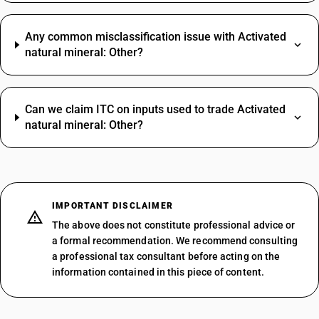
Any common misclassification issue with Activated
natural mineral: Other?
Can we claim ITC on inputs used to trade Activated
natural mineral: Other?
IMPORTANT DISCLAIMER
The above does not constitute professional advice or
a formal recommendation. We recommend consulting
a professional tax consultant before acting on the
information contained in this piece of content.