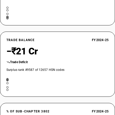
TRADE BALANCE
FY 2024-25
−₹21 Cr
Trade Deficit
Surplus rank #9587 of 12657 HSN codes
% OF SUB-CHAPTER 3802
FY 2024-25