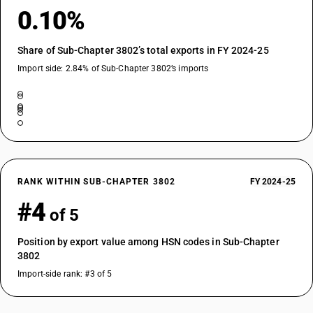
0.10%
Share of Sub-Chapter 3802’s total exports in FY 2024-25
Import side: 2.84% of Sub-Chapter 3802’s imports
RANK WITHIN SUB-CHAPTER 3802
FY 2024-25
#4
of 5
Position by export value among HSN codes in Sub-Chapter
3802
Import-side rank: #3 of 5