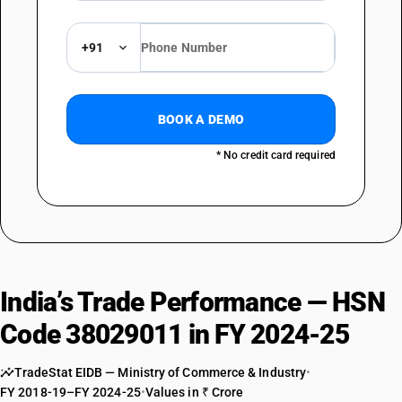
+91
BOOK A DEMO
* No credit card required
India’s Trade Performance — HSN
Code 38029011 in FY 2024-25
TradeStat EIDB — Ministry of Commerce & Industry
•
FY 2018-19–FY 2024-25
•
Values in ₹ Crore