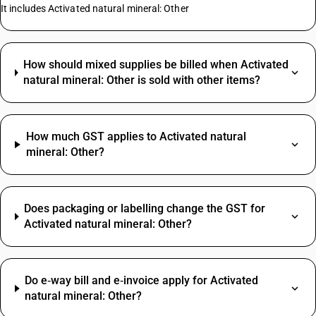
It includes Activated natural mineral: Other
How should mixed supplies be billed when Activated
natural mineral: Other is sold with other items?
How much GST applies to Activated natural
mineral: Other?
Does packaging or labelling change the GST for
Activated natural mineral: Other?
Do e‑way bill and e‑invoice apply for Activated
natural mineral: Other?