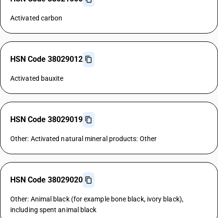
Activated carbon
HSN Code 38029012
Activated bauxite
HSN Code 38029019
Other: Activated natural mineral products: Other
HSN Code 38029020
Other: Animal black (for example bone black, ivory black),
including spent animal black