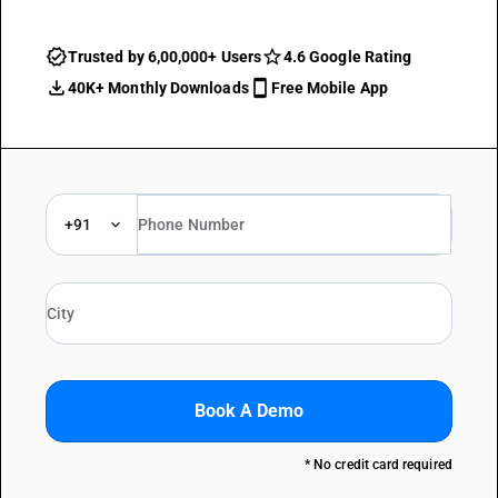
Trusted by 6,00,000+ Users
4.6 Google Rating
40K+ Monthly Downloads
Free Mobile App
+91
Book A Demo
* No credit card required