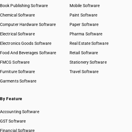
Book Publishing Software
Mobile Software
Chemical Software
Paint Software
Computer Hardware Software
Paper Software
Electrical Software
Pharma Software
Electronics Goods Software
Real Estate Software
Food And Beverages Software
Retail Software
FMCG Software
Stationery Software
Furniture Software
Travel Software
Garments Software
By Feature
Accounting Software
GST Software
Financial Software