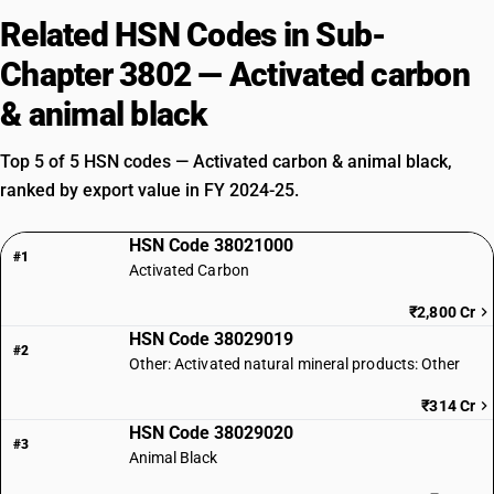
Related HSN Codes in Sub-
Chapter 3802 — Activated carbon
& animal black
Top 5 of 5 HSN codes — Activated carbon & animal black,
ranked by export value in FY 2024-25.
HSN Code 38021000
#1
Activated Carbon
₹2,800 Cr
HSN Code 38029019
#2
Other: Activated natural mineral products: Other
₹314 Cr
HSN Code 38029020
#3
Animal Black