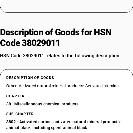
Description of Goods for HSN
Code 38029011
HSN Code 38029011 relates to the following description.
DESCRIPTION OF GOODS
Other: Activated natural mineral products: Activated alumina
CHAPTER
38
- Miscellaneous chemical products
SUB CHAPTER
3802
- Activated carbon; activated natural mineral products;
animal black, including spent animal black