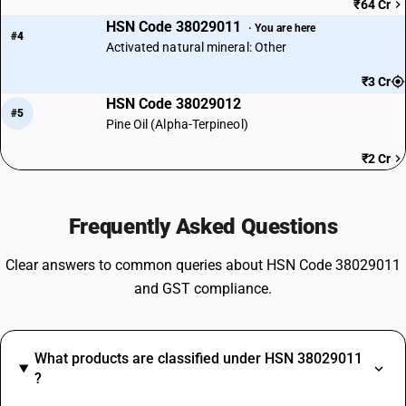
₹64 Cr
HSN Code 38029011
· You are here
#4
Activated natural mineral: Other
₹3 Cr
HSN Code 38029012
#5
Pine Oil (Alpha-Terpineol)
₹2 Cr
Frequently Asked Questions
Clear answers to common queries about HSN Code 38029011
and GST compliance.
What products are classified under HSN 38029011
?