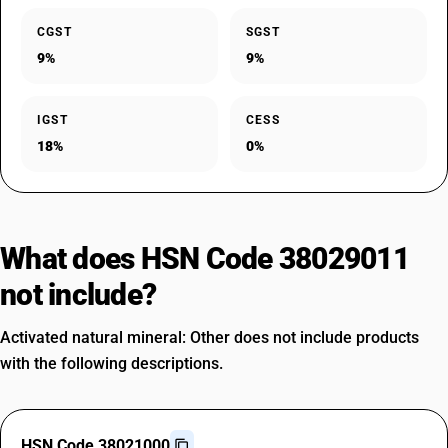
CGST
SGST
9%
9%
IGST
CESS
18%
0%
What does HSN Code 38029011
not include?
Activated natural mineral: Other does not include products
with the following descriptions.
HSN Code 38021000