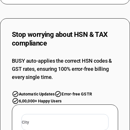
Stop worrying about
HSN & TAX
compliance
BUSY auto-applies the correct HSN codes &
GST rates, ensuring 100% error-free billing
every single time.
Automatic Updates
Error-free GSTR
6,00,000+ Happy Users