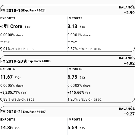
BALANCE
FY 2018-19
Exp. Rank #9021
−2.99
EXPORTS
IMPORTS
< ₹1 Crore
3.13
₹ Cr
₹ Cr
0.0000%
0.0001%
share
share
—
—
YoY
YoY
0.01%
0.57%
of Sub-Ch. 3802
of Sub-Ch. 3802
BALANCE
FY 2019-20
Exp. Rank #4803
+4.92
EXPORTS
IMPORTS
11.67
6.75
₹ Cr
₹ Cr
0.0005%
0.0002%
share
share
+8,235.71%
+115.66%
YoY
YoY
0.83%
1.20%
of Sub-Ch. 3802
of Sub-Ch. 3802
BALANCE
FY 2020-21
Exp. Rank #4587
+9.27
EXPORTS
IMPORTS
14.86
5.59
₹ Cr
₹ Cr