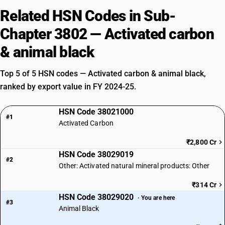
Related HSN Codes in Sub-
Chapter 3802 — Activated carbon
& animal black
Top 5 of 5 HSN codes — Activated carbon & animal black,
ranked by export value in FY 2024-25.
HSN Code 38021000
#1
Activated Carbon
₹2,800 Cr
HSN Code 38029019
#2
Other: Activated natural mineral products: Other
₹314 Cr
HSN Code 38029020
· You are here
#3
Animal Black