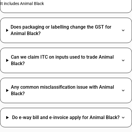
It includes Animal Black
Does packaging or labelling change the GST for
Animal Black?
Can we claim ITC on inputs used to trade Animal
Black?
Any common misclassification issue with Animal
Black?
Do e‑way bill and e‑invoice apply for Animal Black?