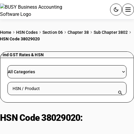
ACCOUNTING SOFTWARE
Home
HSN Codes
Section 06
Chapter 38
Sub Chapter 3802
HSN Code 38029020
PRODUCTS
Find GST Rates & HSN
PRICING
GST
All Categories
RESOURCES & GUIDES
Search HSN by code or product name
Try BUSY free for 15 days.
Quick setup. Full access. Explore at your pace.
HSN Code 38029020:
Animal
Black