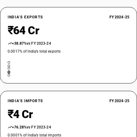
INDIA’S EXPORTS
FY 2024-25
₹64 Cr
+38.87%
vs FY 2023-24
0.0017% of India’s total exports
INDIA’S IMPORTS
FY 2024-25
₹4 Cr
+76.28%
vs FY 2023-24
0.0001% of India’s total imports