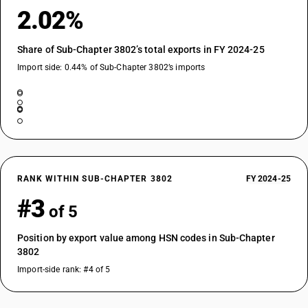
2.02%
Share of Sub-Chapter 3802’s total exports in FY 2024-25
Import side: 0.44% of Sub-Chapter 3802’s imports
RANK WITHIN SUB-CHAPTER 3802
FY 2024-25
#3
of 5
Position by export value among HSN codes in Sub-Chapter
3802
Import-side rank: #4 of 5