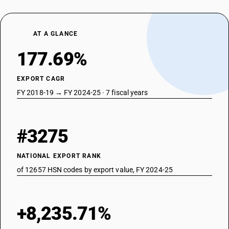
AT A GLANCE
177.69%
EXPORT CAGR
FY 2018-19 → FY 2024-25 · 7 fiscal years
#3275
NATIONAL EXPORT RANK
of 12657 HSN codes by export value, FY 2024-25
+8,235.71%