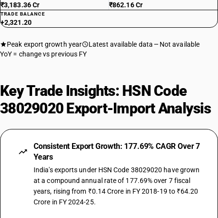
₹3,183.36 Cr
₹862.16 Cr
TRADE BALANCE
+2,321.20
Peak export growth year
Latest available data
Not available
YoY = change vs previous FY
Key Trade Insights: HSN Code
38029020 Export-Import Analysis
Consistent Export Growth: 177.69% CAGR Over 7
Years
India's exports under HSN Code 38029020 have grown
at a compound annual rate of 177.69% over 7 fiscal
years, rising from ₹0.14 Crore in FY 2018-19 to ₹64.20
Crore in FY 2024-25.