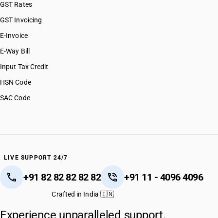
GST Rates
GST Invoicing
E-Invoice
E-Way Bill
Input Tax Credit
HSN Code
SAC Code
LIVE SUPPORT 24/7
+91 82 82 82 82 82
+91 11 - 4096 4096
Crafted in India 🇮🇳
Experience unparalleled support.