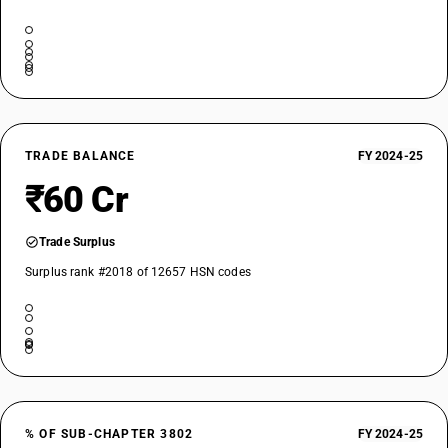
TRADE BALANCE
FY 2024-25
₹60 Cr
Trade Surplus
Surplus rank #2018 of 12657 HSN codes
% OF SUB-CHAPTER 3802
FY 2024-25