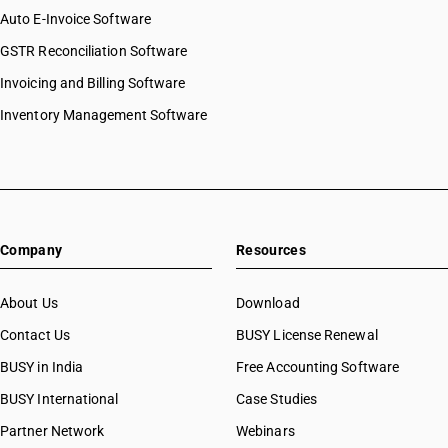
Auto E-Invoice Software
GSTR Reconciliation Software
Invoicing and Billing Software
Inventory Management Software
Company
Resources
About Us
Download
Contact Us
BUSY License Renewal
BUSY in India
Free Accounting Software
BUSY International
Case Studies
Partner Network
Webinars