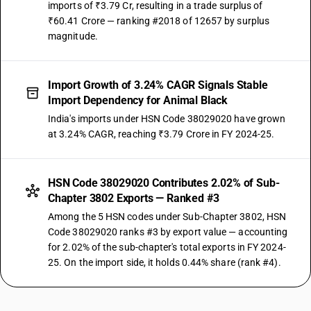
imports of ₹3.79 Cr, resulting in a trade surplus of
₹60.41 Crore — ranking #2018 of 12657 by surplus
magnitude.
Import Growth of 3.24% CAGR Signals Stable
Import Dependency for Animal Black
India's imports under HSN Code 38029020 have grown
at 3.24% CAGR, reaching ₹3.79 Crore in FY 2024-25.
HSN Code 38029020 Contributes 2.02% of Sub-
Chapter 3802 Exports — Ranked #3
Among the 5 HSN codes under Sub-Chapter 3802, HSN
Code 38029020 ranks #3 by export value — accounting
for 2.02% of the sub-chapter's total exports in FY 2024-
25. On the import side, it holds 0.44% share (rank #4).