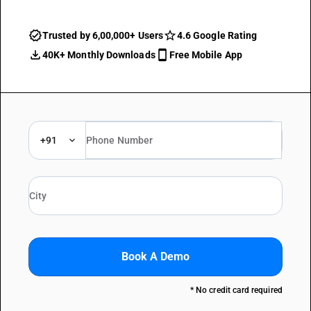
Trusted by 6,00,000+ Users
4.6 Google Rating
40K+ Monthly Downloads
Free Mobile App
+91
Book A Demo
* No credit card required