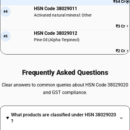
₹64 Cr
HSN Code 38029011
#4
Activated natural mineral: Other
₹3 Cr
HSN Code 38029012
#5
Pine Oil (Alpha-Terpineol)
₹2 Cr
Frequently Asked Questions
Clear answers to common queries about HSN Code 38029020
and GST compliance.
What products are classified under HSN 38029020
?