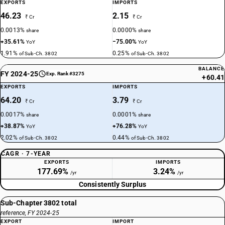
EXPORTS
IMPORTS
46.23
2.15
₹ Cr
₹ Cr
0.0013%
0.0000%
share
share
+35.61%
−75.00%
YoY
YoY
1.91%
0.25%
of Sub-Ch. 3802
of Sub-Ch. 3802
BALANCE
FY 2024-25
Exp. Rank #3275
+60.41
EXPORTS
IMPORTS
64.20
3.79
₹ Cr
₹ Cr
0.0017%
0.0001%
share
share
+38.87%
+76.28%
YoY
YoY
2.02%
0.44%
of Sub-Ch. 3802
of Sub-Ch. 3802
CAGR · 7-YEAR
EXPORTS
IMPORTS
177.69%
3.24%
/yr
/yr
Consistently Surplus
Sub-Chapter 3802 total
reference, FY 2024-25
EXPORT
IMPORT