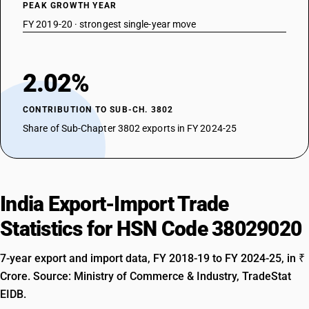
PEAK GROWTH YEAR
FY 2019-20 · strongest single-year move
2.02%
CONTRIBUTION TO SUB-CH. 3802
Share of Sub-Chapter 3802 exports in FY 2024-25
India Export-Import Trade
Statistics for HSN Code 38029020
7-year export and import data, FY 2018-19 to FY 2024-25, in ₹
Crore. Source: Ministry of Commerce & Industry, TradeStat
EIDB.