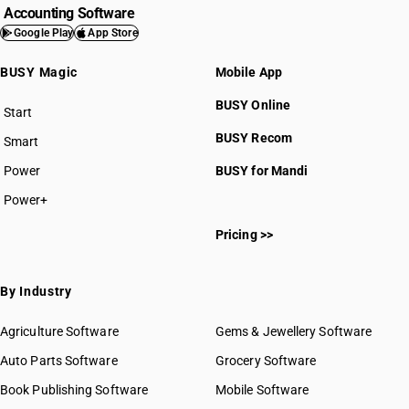
Accounting Software
Google Play
App Store
BUSY Magic
Mobile App
BUSY Online
Start
BUSY plan
BUSY Recom
Smart
Power
BUSY for Mandi
Power+
Pricing >>
By Industry
Agriculture Software
Gems & Jewellery Software
Auto Parts Software
Grocery Software
Book Publishing Software
Mobile Software