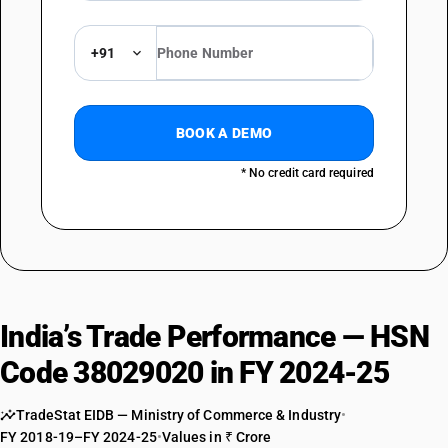
+91
BOOK A DEMO
* No credit card required
India’s Trade Performance — HSN
Code 38029020 in FY 2024-25
TradeStat EIDB — Ministry of Commerce & Industry
•
FY 2018-19–FY 2024-25
•
Values in ₹ Crore