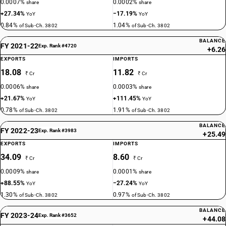
0.0007%
0.0002%
share
share
+27.34%
−17.19%
YoY
YoY
0.84%
1.04%
of Sub-Ch. 3802
of Sub-Ch. 3802
BALANCE
FY 2021-22
Exp. Rank #4720
+6.26
EXPORTS
IMPORTS
18.08
11.82
₹ Cr
₹ Cr
0.0006%
0.0003%
share
share
+21.67%
+111.45%
YoY
YoY
0.78%
1.91%
of Sub-Ch. 3802
of Sub-Ch. 3802
BALANCE
FY 2022-23
Exp. Rank #3983
+25.49
EXPORTS
IMPORTS
34.09
8.60
₹ Cr
₹ Cr
0.0009%
0.0001%
share
share
+88.55%
−27.24%
YoY
YoY
1.30%
0.97%
of Sub-Ch. 3802
of Sub-Ch. 3802
BALANCE
FY 2023-24
Exp. Rank #3652
+44.08