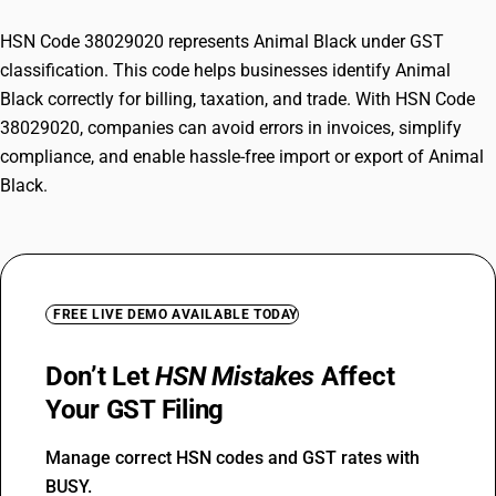
HSN Code 38029020 represents Animal Black under GST
classification. This code helps businesses identify Animal
Black correctly for billing, taxation, and trade. With HSN Code
38029020, companies can avoid errors in invoices, simplify
compliance, and enable hassle-free import or export of Animal
Black.
FREE LIVE DEMO AVAILABLE TODAY
Don’t Let
HSN Mistakes
Affect
Your GST Filing
Manage correct HSN codes and GST rates with
BUSY.