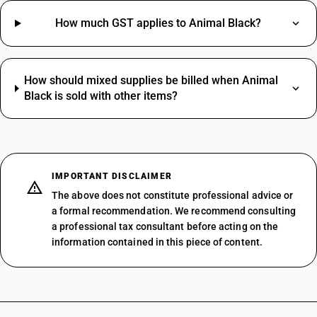
How much GST applies to Animal Black?
How should mixed supplies be billed when Animal
Black is sold with other items?
IMPORTANT DISCLAIMER
The above does not constitute professional advice or
a formal recommendation. We recommend consulting
a professional tax consultant before acting on the
information contained in this piece of content.