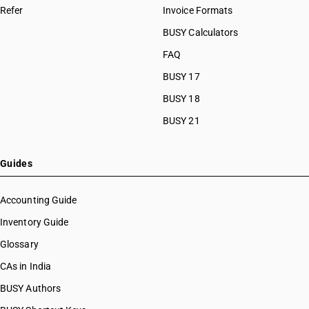
Refer
Invoice Formats
BUSY Calculators
FAQ
BUSY 17
BUSY 18
BUSY 21
Guides
Accounting Guide
Inventory Guide
Glossary
CAs in India
BUSY Authors