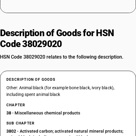
Description of Goods for HSN
Code 38029020
HSN Code 38029020 relates to the following description.
DESCRIPTION OF GOODS
Other: Animal black (for example bone black, ivory black),
including spent animal black
CHAPTER
38
- Miscellaneous chemical products
SUB CHAPTER
3802
- Activated carbon; activated natural mineral products;