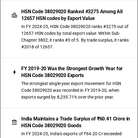
HSN Code 38029020 Ranked #3275 Among All
12657 HSN codes by Export Value
In FY 2024-25, HSN Code 38029020 ranks #3275 out of
12657 HSN codes by total export value. Within Sub-
Chapter 3802, it ranks #3 of 5. By trade surplus, it ranks
#2018 of 12657.
FY 2019-20 Was the Strongest Growth Year for
HSN Code 38029020 Exports
The strongest single-year export movement for HSN
Code 38029020 was recorded in FY 2019-20, when
exports surged by 8,235.71% over the prior year.
India Maintains a Trade Surplus of ₹60.41 Crore in
HSN Code 38029020 Goods
In FY 2024-25, India's exports of ₹64.20 Cr exceeded