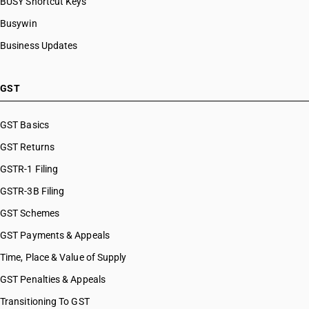
BUSY Shortcut Keys
Busywin
Business Updates
GST
GST Basics
GST Returns
GSTR-1 Filing
GSTR-3B Filing
GST Schemes
GST Payments & Appeals
Time, Place & Value of Supply
GST Penalties & Appeals
Transitioning To GST