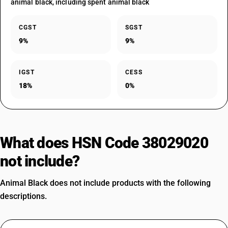
animal black, including spent animal black
CGST
SGST
9%
9%
IGST
CESS
18%
0%
What does HSN Code 38029020
not include?
Animal Black does not include products with the following
descriptions.