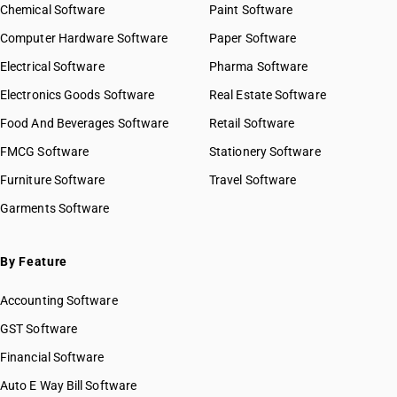
Chemical Software
Paint Software
Computer Hardware Software
Paper Software
Electrical Software
Pharma Software
Electronics Goods Software
Real Estate Software
Food And Beverages Software
Retail Software
FMCG Software
Stationery Software
Furniture Software
Travel Software
Garments Software
By Feature
Accounting Software
GST Software
Financial Software
Auto E Way Bill Software