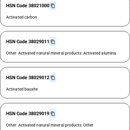
HSN Code 38021000
Activated carbon
HSN Code 38029011
Other: Activated natural mineral products: Activated alumina
HSN Code 38029012
Activated bauxite
HSN Code 38029019
Other: Activated natural mineral products: Other