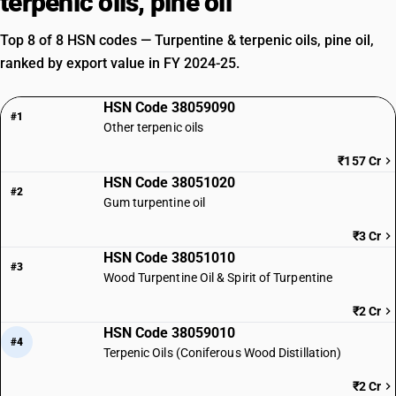
terpenic oils, pine oil
Top 8 of 8 HSN codes — Turpentine & terpenic oils, pine oil,
ranked by export value in FY 2024-25.
HSN Code 38059090
#1
Other terpenic oils
₹157 Cr
HSN Code 38051020
#2
Gum turpentine oil
₹3 Cr
HSN Code 38051010
#3
Wood Turpentine Oil & Spirit of Turpentine
₹2 Cr
HSN Code 38059010
#4
Terpenic Oils (Coniferous Wood Distillation)
₹2 Cr