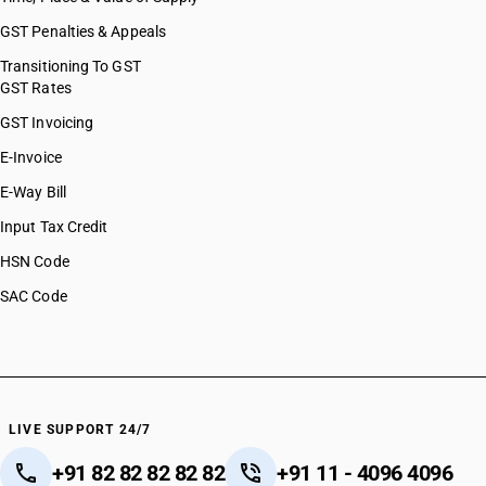
GST Penalties & Appeals
Transitioning To GST
GST Rates
GST Invoicing
E-Invoice
E-Way Bill
Input Tax Credit
HSN Code
SAC Code
LIVE SUPPORT 24/7
+91 82 82 82 82 82
+91 11 - 4096 4096