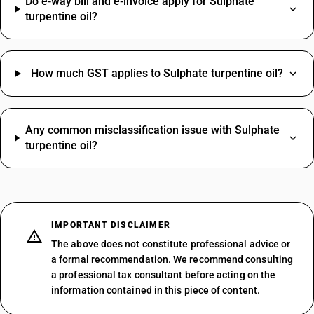
Do e‑way bill and e‑invoice apply for Sulphate
turpentine oil?
How much GST applies to Sulphate turpentine oil?
Any common misclassification issue with Sulphate
turpentine oil?
IMPORTANT DISCLAIMER
The above does not constitute professional advice or
a formal recommendation. We recommend consulting
a professional tax consultant before acting on the
information contained in this piece of content.