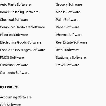
Auto Parts Software
Grocery Software
Book Publishing Software
Mobile Software
Chemical Software
Paint Software
Computer Hardware Software
Paper Software
Electrical Software
Pharma Software
Electronics Goods Software
Real Estate Software
Food And Beverages Software
Retail Software
FMCG Software
Stationery Software
Furniture Software
Travel Software
Garments Software
By Feature
Accounting Software
GST Software