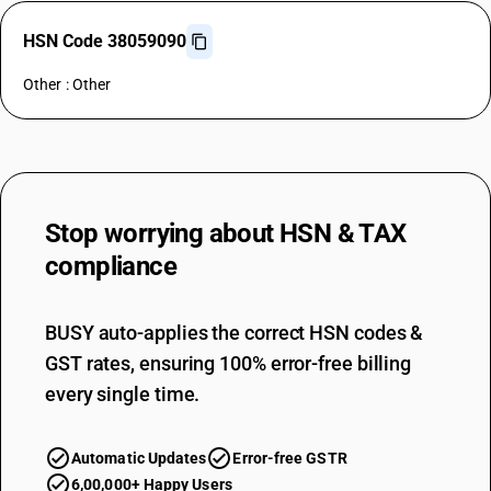
HSN Code 38059090
Other : Other
Stop worrying about
HSN & TAX
compliance
BUSY auto-applies the correct HSN codes &
GST rates, ensuring 100% error-free billing
every single time.
Automatic Updates
Error-free GSTR
6,00,000+ Happy Users