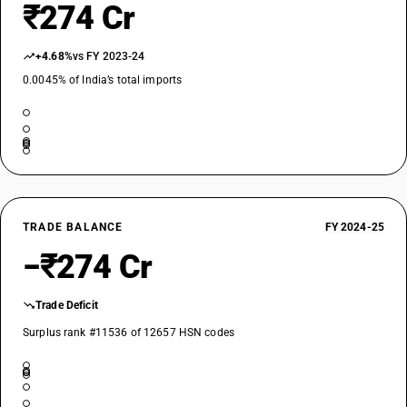
₹274 Cr
+4.68%
vs FY 2023-24
0.0045% of India’s total imports
TRADE BALANCE
FY 2024-25
−₹274 Cr
Trade Deficit
Surplus rank #11536 of 12657 HSN codes