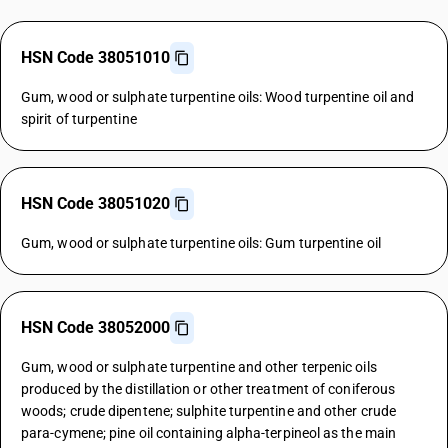
HSN Code 38051010
Gum, wood or sulphate turpentine oils: Wood turpentine oil and
spirit of turpentine
HSN Code 38051020
Gum, wood or sulphate turpentine oils: Gum turpentine oil
HSN Code 38052000
Gum, wood or sulphate turpentine and other terpenic oils
produced by the distillation or other treatment of coniferous
woods; crude dipentene; sulphite turpentine and other crude
para-cymene; pine oil containing alpha-terpineol as the main