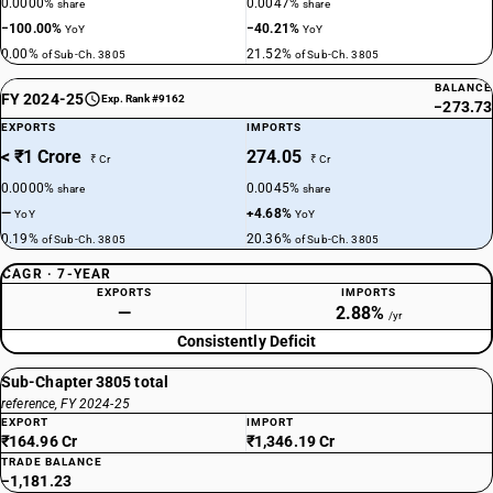
0.0000%
0.0047%
share
share
−100.00%
−40.21%
YoY
YoY
0.00%
21.52%
of Sub-Ch. 3805
of Sub-Ch. 3805
BALANCE
FY 2024-25
Exp. Rank #9162
−273.73
EXPORTS
IMPORTS
< ₹1 Crore
274.05
₹ Cr
₹ Cr
0.0000%
0.0045%
share
share
—
+4.68%
YoY
YoY
0.19%
20.36%
of Sub-Ch. 3805
of Sub-Ch. 3805
CAGR · 7-YEAR
EXPORTS
IMPORTS
—
2.88%
/yr
Consistently Deficit
Sub-Chapter 3805 total
reference, FY 2024-25
EXPORT
IMPORT
₹164.96 Cr
₹1,346.19 Cr
TRADE BALANCE
−1,181.23