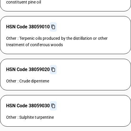
constituent pine oil
HSN Code 38059010
Other : Terpenic oils produced by the distillation or other
treatment of coniferous woods
HSN Code 38059020
Other : Crude dipentene
HSN Code 38059030
Other : Sulphite turpentine