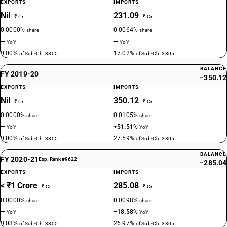
EXPORTS
IMPORTS
Nil
231.09
₹ Cr
₹ Cr
0.0000%
0.0064%
share
share
—
—
YoY
YoY
0.00%
17.02%
of Sub-Ch. 3805
of Sub-Ch. 3805
BALANCE
FY 2019-20
−350.12
EXPORTS
IMPORTS
Nil
350.12
₹ Cr
₹ Cr
0.0000%
0.0105%
share
share
—
+51.51%
YoY
YoY
0.00%
27.59%
of Sub-Ch. 3805
of Sub-Ch. 3805
BALANCE
FY 2020-21
Exp. Rank #9622
−285.04
EXPORTS
IMPORTS
< ₹1 Crore
285.08
₹ Cr
₹ Cr
0.0000%
0.0098%
share
share
—
−18.58%
YoY
YoY
0.03%
26.97%
of Sub-Ch. 3805
of Sub-Ch. 3805