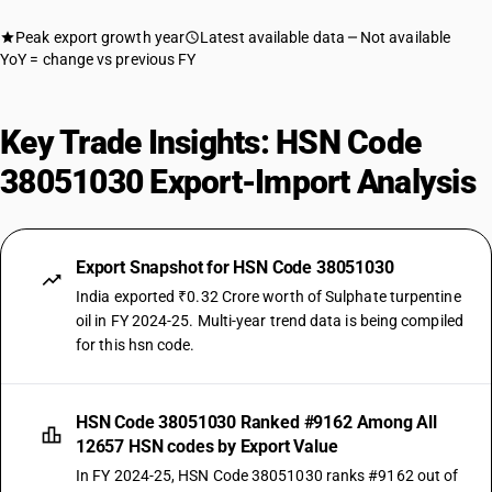
Peak export growth year
Latest available data
Not available
YoY = change vs previous FY
Key Trade Insights: HSN Code
38051030 Export-Import Analysis
Export Snapshot for HSN Code 38051030
India exported ₹0.32 Crore worth of Sulphate turpentine
oil in FY 2024-25. Multi-year trend data is being compiled
for this hsn code.
HSN Code 38051030 Ranked #9162 Among All
12657 HSN codes by Export Value
In FY 2024-25, HSN Code 38051030 ranks #9162 out of