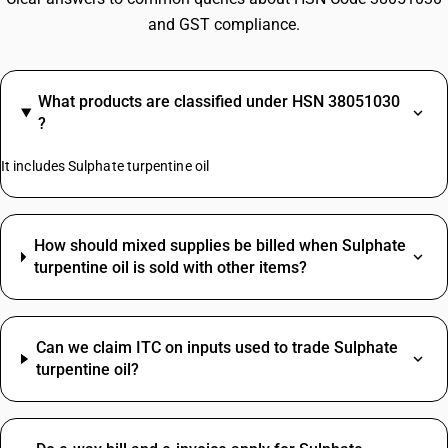
and GST compliance.
What products are classified under HSN 38051030
?
It includes Sulphate turpentine oil
How should mixed supplies be billed when Sulphate
turpentine oil is sold with other items?
Can we claim ITC on inputs used to trade Sulphate
turpentine oil?