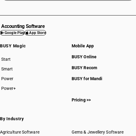
Accounting Software
Google Play
App Store
BUSY Magic
Mobile App
BUSY Online
Start
BUSY plan
BUSY Recom
Smart
Power
BUSY for Mandi
Power+
Pricing >>
By Industry
Agriculture Software
Gems & Jewellery Software