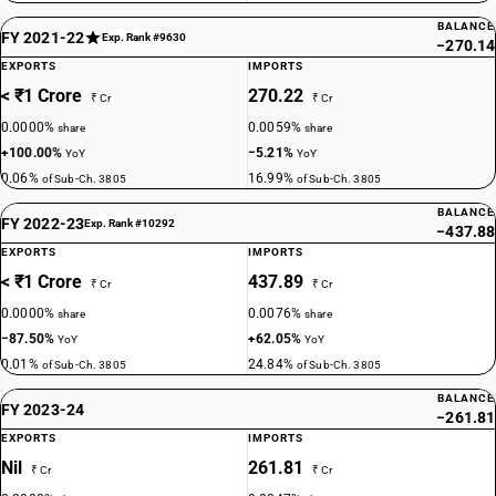
BALANCE
FY 2021-22
Exp. Rank #9630
−270.14
EXPORTS
IMPORTS
< ₹1 Crore
270.22
₹ Cr
₹ Cr
0.0000%
0.0059%
share
share
+100.00%
−5.21%
YoY
YoY
0.06%
16.99%
of Sub-Ch. 3805
of Sub-Ch. 3805
BALANCE
FY 2022-23
Exp. Rank #10292
−437.88
EXPORTS
IMPORTS
< ₹1 Crore
437.89
₹ Cr
₹ Cr
0.0000%
0.0076%
share
share
−87.50%
+62.05%
YoY
YoY
0.01%
24.84%
of Sub-Ch. 3805
of Sub-Ch. 3805
BALANCE
FY 2023-24
−261.81
EXPORTS
IMPORTS
Nil
261.81
₹ Cr
₹ Cr