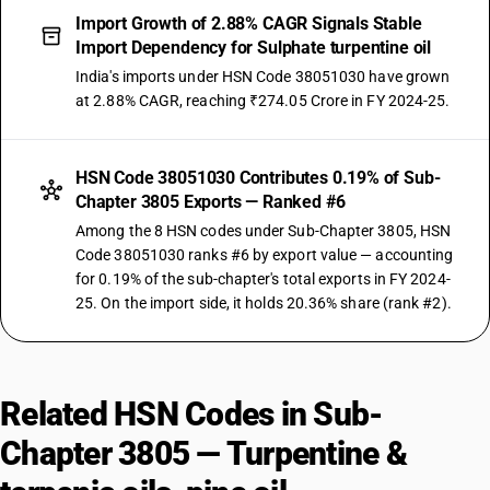
Import Growth of 2.88% CAGR Signals Stable
Import Dependency for Sulphate turpentine oil
India's imports under HSN Code 38051030 have grown
at 2.88% CAGR, reaching ₹274.05 Crore in FY 2024-25.
HSN Code 38051030 Contributes 0.19% of Sub-
Chapter 3805 Exports — Ranked #6
Among the 8 HSN codes under Sub-Chapter 3805, HSN
Code 38051030 ranks #6 by export value — accounting
for 0.19% of the sub-chapter's total exports in FY 2024-
25. On the import side, it holds 20.36% share (rank #2).
Related HSN Codes in Sub-
Chapter 3805 — Turpentine &