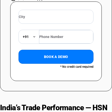
+91
BOOK A DEMO
* No credit card required
India’s Trade Performance — HSN