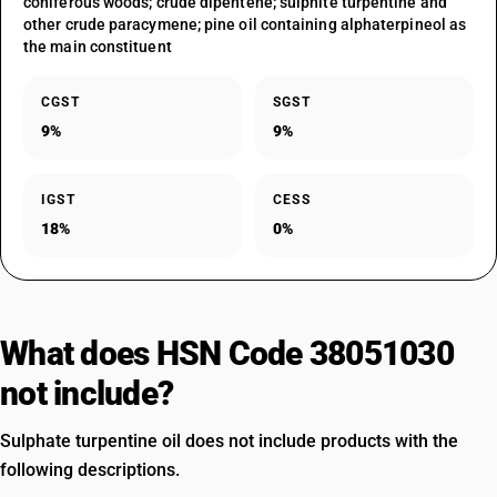
coniferous woods; crude dipentene; sulphite turpentine and
other crude paracymene; pine oil containing alphaterpineol as
the main constituent
CGST
SGST
9%
9%
IGST
CESS
18%
0%
What does HSN Code 38051030
not include?
Sulphate turpentine oil does not include products with the
following descriptions.