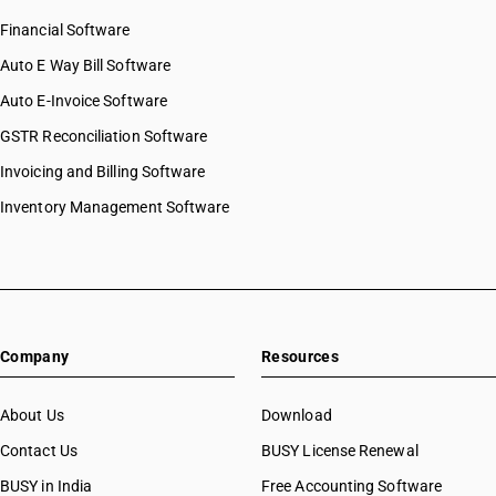
Financial Software
Auto E Way Bill Software
Auto E-Invoice Software
GSTR Reconciliation Software
Invoicing and Billing Software
Inventory Management Software
Company
Resources
About Us
Download
Contact Us
BUSY License Renewal
BUSY in India
Free Accounting Software