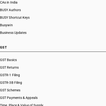
CAs in India
BUSY Authors
BUSY Shortcut Keys
Busywin
Business Updates
GST
GST Basics
GST Returns
GSTR-1 Filing
GSTR-3B Filing
GST Schemes
GST Payments & Appeals
Time, Place & Value of Supply