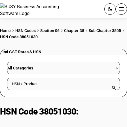
ACCOUNTING SOFTWARE
Home
HSN Codes
Section 06
Chapter 38
Sub Chapter 3805
HSN Code 38051030
PRODUCTS
Find GST Rates & HSN
PRICING
GST
All Categories
RESOURCES & GUIDES
Search HSN by code or product name
Try BUSY free for 15 days.
Quick setup. Full access. Explore at your pace.
HSN Code 38051030:
Sulphate
turpentine oil