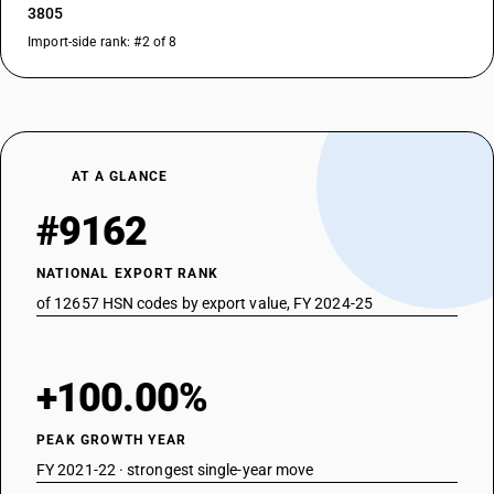
3805
Import-side rank: #2 of 8
AT A GLANCE
#9162
NATIONAL EXPORT RANK
of 12657 HSN codes by export value, FY 2024-25
+100.00%
PEAK GROWTH YEAR
FY 2021-22 · strongest single-year move