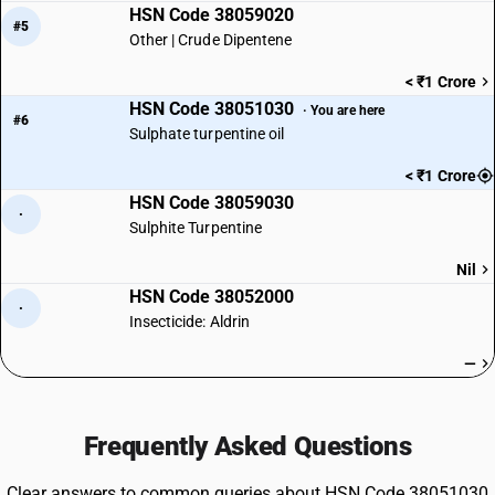
HSN Code 38059020
#5
Other | Crude Dipentene
< ₹1 Crore
HSN Code 38051030
· You are here
#6
Sulphate turpentine oil
< ₹1 Crore
HSN Code 38059030
·
Sulphite Turpentine
Nil
HSN Code 38052000
·
Insecticide: Aldrin
—
Frequently Asked Questions
Clear answers to common queries about HSN Code 38051030