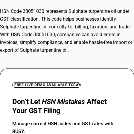
HSN Code 38051030 represents Sulphate turpentine oil under
GST classification. This code helps businesses identify
Sulphate turpentine oil correctly for billing, taxation, and trade.
With HSN Code 38051030, companies can avoid errors in
invoices, simplify compliance, and enable hassle-free import or
export of Sulphate turpentine oil.
FREE LIVE DEMO AVAILABLE TODAY
Don’t Let
HSN Mistakes
Affect
Your GST Filing
Manage correct HSN codes and GST rates with
BUSY.