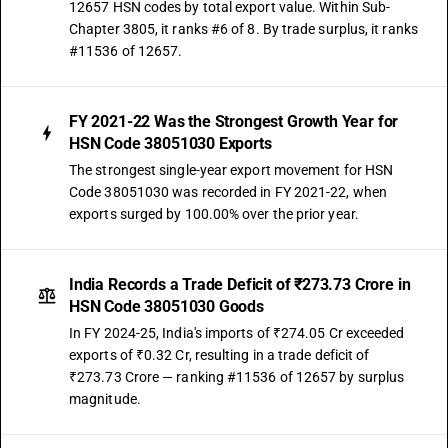
12657 HSN codes by total export value. Within Sub-
Chapter 3805, it ranks #6 of 8. By trade surplus, it ranks
#11536 of 12657.
FY 2021-22 Was the Strongest Growth Year for
HSN Code 38051030 Exports
The strongest single-year export movement for HSN
Code 38051030 was recorded in FY 2021-22, when
exports surged by 100.00% over the prior year.
India Records a Trade Deficit of ₹273.73 Crore in
HSN Code 38051030 Goods
In FY 2024-25, India's imports of ₹274.05 Cr exceeded
exports of ₹0.32 Cr, resulting in a trade deficit of
₹273.73 Crore — ranking #11536 of 12657 by surplus
magnitude.