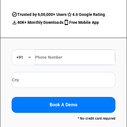
Trusted by 6,00,000+ Users
4.6 Google Rating
40K+ Monthly Downloads
Free Mobile App
+91
Book A Demo
* No credit card required