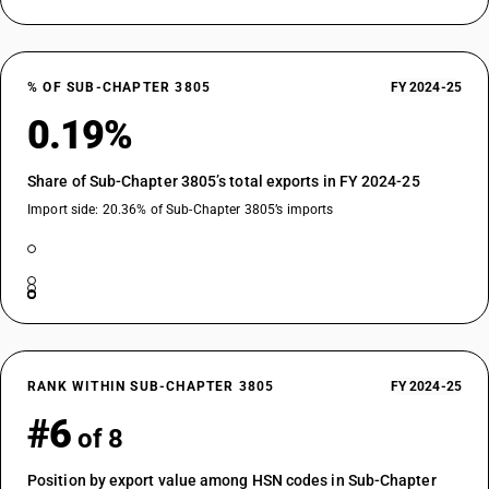
% OF SUB-CHAPTER 3805
FY 2024-25
0.19%
Share of Sub-Chapter 3805’s total exports in FY 2024-25
Import side: 20.36% of Sub-Chapter 3805’s imports
RANK WITHIN SUB-CHAPTER 3805
FY 2024-25
#6
of 8
Position by export value among HSN codes in Sub-Chapter