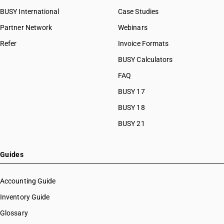
BUSY International
Case Studies
Partner Network
Webinars
Refer
Invoice Formats
BUSY Calculators
FAQ
BUSY 17
BUSY 18
BUSY 21
Guides
Accounting Guide
Inventory Guide
Glossary