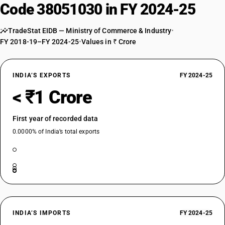
Code 38051030 in FY 2024-25
TradeStat EIDB — Ministry of Commerce & Industry
•
FY 2018-19–FY 2024-25
•
Values in ₹ Crore
INDIA’S EXPORTS
FY 2024-25
< ₹1 Crore
First year of recorded data
0.0000% of India’s total exports
INDIA’S IMPORTS
FY 2024-25