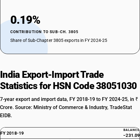
0.19%
CONTRIBUTION TO SUB-CH. 3805
Share of Sub-Chapter 3805 exports in FY 2024-25
India Export-Import Trade
Statistics for HSN Code 38051030
7-year export and import data, FY 2018-19 to FY 2024-25, in ₹
Crore. Source: Ministry of Commerce & Industry, TradeStat
EIDB.
BALANCE
FY 2018-19
−231.09