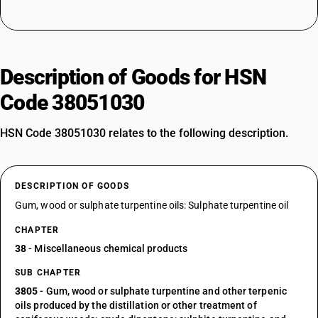
Description of Goods for HSN
Code 38051030
HSN Code 38051030 relates to the following description.
DESCRIPTION OF GOODS
Gum, wood or sulphate turpentine oils: Sulphate turpentine oil
CHAPTER
38
- Miscellaneous chemical products
SUB CHAPTER
3805
- Gum, wood or sulphate turpentine and other terpenic
oils produced by the distillation or other treatment of