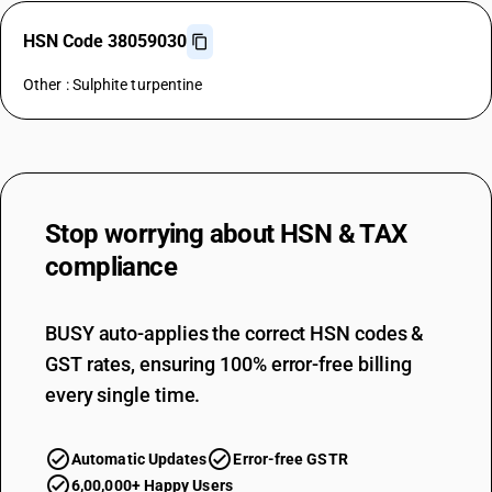
HSN Code 38059030
Other : Sulphite turpentine
Stop worrying about
HSN & TAX
compliance
BUSY auto-applies the correct HSN codes &
GST rates, ensuring 100% error-free billing
every single time.
Automatic Updates
Error-free GSTR
6,00,000+ Happy Users