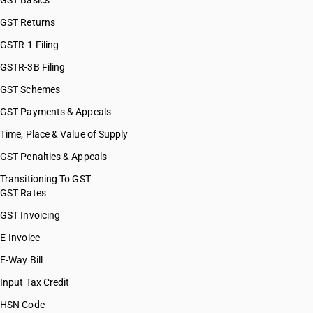
GST Basics
GST Returns
GSTR-1 Filing
GSTR-3B Filing
GST Schemes
GST Payments & Appeals
Time, Place & Value of Supply
GST Penalties & Appeals
Transitioning To GST
GST Rates
GST Invoicing
E-Invoice
E-Way Bill
Input Tax Credit
HSN Code