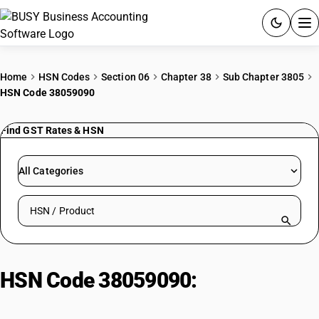
ACCOUNTING SOFTWARE
Home
HSN Codes
Section 06
Chapter 38
Sub Chapter 3805
HSN Code 38059090
PRODUCTS
Find GST Rates & HSN
PRICING
GST
All Categories
RESOURCES & GUIDES
Search HSN by code or product name
Try BUSY free for 15 days.
Quick setup. Full access. Explore at your pace.
HSN Code 38059090:
Other
terpenic oils