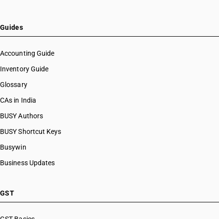
Guides
Accounting Guide
Inventory Guide
Glossary
CAs in India
BUSY Authors
BUSY Shortcut Keys
Busywin
Business Updates
GST