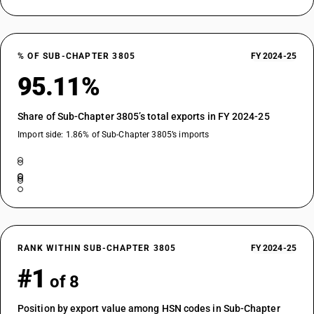
% OF SUB-CHAPTER 3805
FY 2024-25
95.11%
Share of Sub-Chapter 3805’s total exports in FY 2024-25
Import side: 1.86% of Sub-Chapter 3805’s imports
RANK WITHIN SUB-CHAPTER 3805
FY 2024-25
#1
of 8
Position by export value among HSN codes in Sub-Chapter