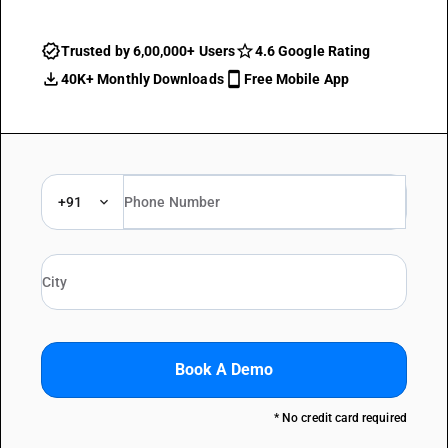
Trusted by 6,00,000+ Users
4.6 Google Rating
40K+ Monthly Downloads
Free Mobile App
+91
Book A Demo
* No credit card required