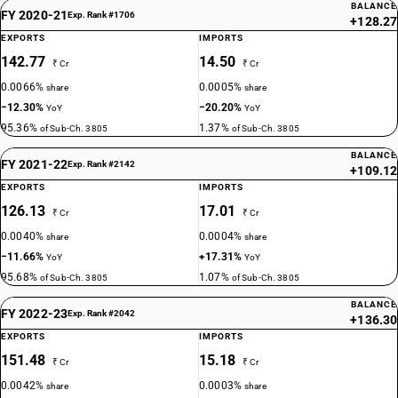
BALANCE
FY 2020-21
Exp. Rank #1706
+128.27
EXPORTS
IMPORTS
142.77
14.50
₹ Cr
₹ Cr
0.0066%
0.0005%
share
share
−12.30%
−20.20%
YoY
YoY
95.36%
1.37%
of Sub-Ch. 3805
of Sub-Ch. 3805
BALANCE
FY 2021-22
Exp. Rank #2142
+109.12
EXPORTS
IMPORTS
126.13
17.01
₹ Cr
₹ Cr
0.0040%
0.0004%
share
share
−11.66%
+17.31%
YoY
YoY
95.68%
1.07%
of Sub-Ch. 3805
of Sub-Ch. 3805
BALANCE
FY 2022-23
Exp. Rank #2042
+136.30
EXPORTS
IMPORTS
151.48
15.18
₹ Cr
₹ Cr
0.0042%
0.0003%
share
share