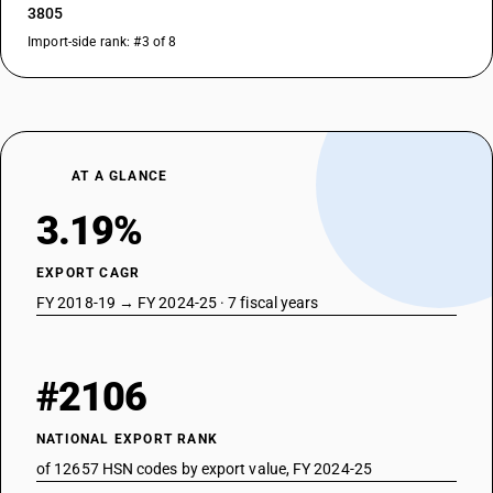
3805
Import-side rank: #3 of 8
AT A GLANCE
3.19%
EXPORT CAGR
FY 2018-19 → FY 2024-25 · 7 fiscal years
#2106
NATIONAL EXPORT RANK
of 12657 HSN codes by export value, FY 2024-25