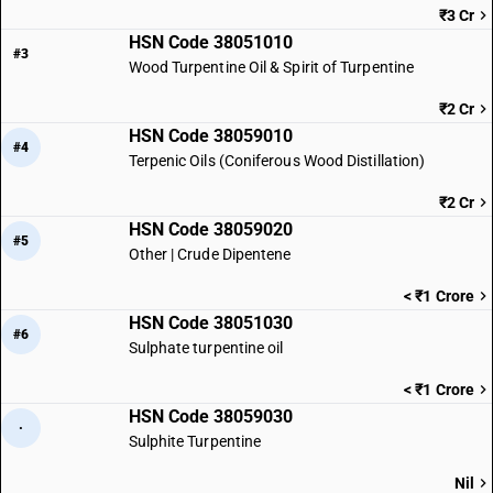
₹3 Cr
HSN Code 38051010
#3
Wood Turpentine Oil & Spirit of Turpentine
₹2 Cr
HSN Code 38059010
#4
Terpenic Oils (Coniferous Wood Distillation)
₹2 Cr
HSN Code 38059020
#5
Other | Crude Dipentene
< ₹1 Crore
HSN Code 38051030
#6
Sulphate turpentine oil
< ₹1 Crore
HSN Code 38059030
·
Sulphite Turpentine
Nil