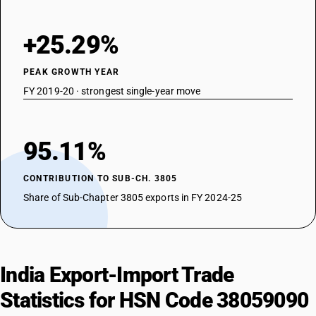
+25.29%
PEAK GROWTH YEAR
FY 2019-20 · strongest single-year move
95.11%
CONTRIBUTION TO SUB-CH. 3805
Share of Sub-Chapter 3805 exports in FY 2024-25
India Export-Import Trade
Statistics for HSN Code 38059090