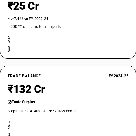
₹25 Cr
−7.44%
vs FY 2023-24
0.0004% of India’s total imports
TRADE BALANCE
FY 2024-25
₹132 Cr
Trade Surplus
Surplus rank #1409 of 12657 HSN codes