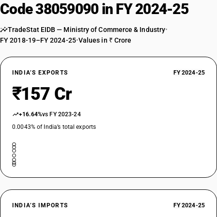
Code 38059090 in FY 2024-25
TradeStat EIDB — Ministry of Commerce & Industry
•
FY 2018-19–FY 2024-25
•
Values in ₹ Crore
INDIA’S EXPORTS
FY 2024-25
₹157 Cr
+16.64%
vs FY 2023-24
0.0043% of India’s total exports
INDIA’S IMPORTS
FY 2024-25