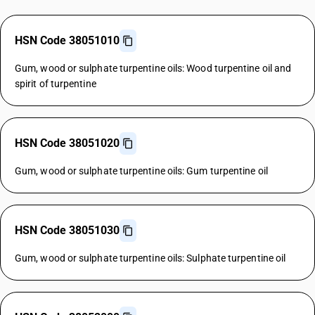
HSN Code 38051010
Gum, wood or sulphate turpentine oils: Wood turpentine oil and
spirit of turpentine
HSN Code 38051020
Gum, wood or sulphate turpentine oils: Gum turpentine oil
HSN Code 38051030
Gum, wood or sulphate turpentine oils: Sulphate turpentine oil