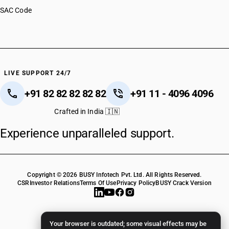
SAC Code
LIVE SUPPORT 24/7
+91 82 82 82 82 82
+91 11 - 4096 4096
Crafted in India 🇮🇳
Experience unparalleled support.
Copyright © 2026 BUSY Infotech Pvt. Ltd. All Rights Reserved.
CSR
Investor Relations
Terms Of Use
Privacy Policy
BUSY Crack Version
Your browser is outdated; some visual effects may be