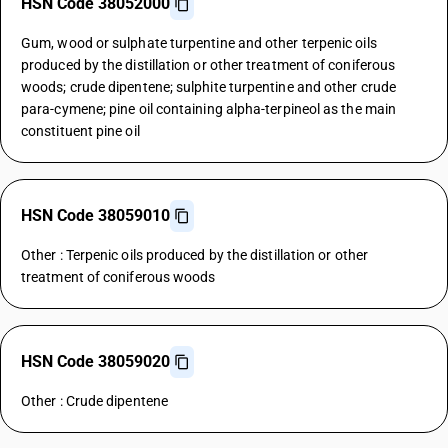
HSN Code 38052000
Gum, wood or sulphate turpentine and other terpenic oils
produced by the distillation or other treatment of coniferous
woods; crude dipentene; sulphite turpentine and other crude
para-cymene; pine oil containing alpha-terpineol as the main
constituent pine oil
HSN Code 38059010
Other : Terpenic oils produced by the distillation or other
treatment of coniferous woods
HSN Code 38059020
Other : Crude dipentene