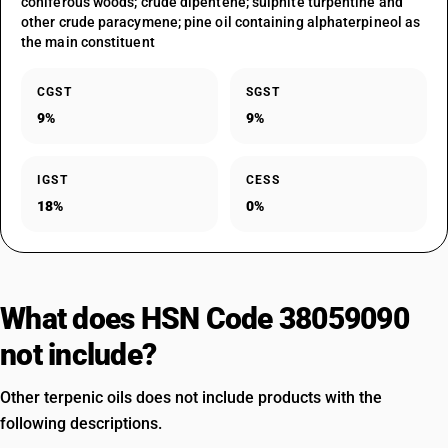
coniferous woods; crude dipentene; sulphite turpentine and
other crude paracymene; pine oil containing alphaterpineol as
the main constituent
CGST
SGST
9%
9%
IGST
CESS
18%
0%
What does HSN Code 38059090
not include?
Other terpenic oils does not include products with the
following descriptions.