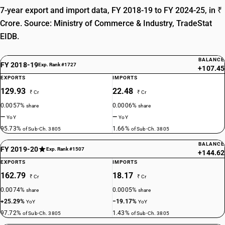
7-year export and import data, FY 2018-19 to FY 2024-25, in ₹
Crore. Source: Ministry of Commerce & Industry, TradeStat
EIDB.
BALANCE
FY 2018-19
Exp. Rank #1727
+107.45
EXPORTS
IMPORTS
129.93
22.48
₹ Cr
₹ Cr
0.0057%
0.0006%
share
share
—
—
YoY
YoY
95.73%
1.66%
of Sub-Ch. 3805
of Sub-Ch. 3805
BALANCE
FY 2019-20
Exp. Rank #1507
+144.62
EXPORTS
IMPORTS
162.79
18.17
₹ Cr
₹ Cr
0.0074%
0.0005%
share
share
+25.29%
−19.17%
YoY
YoY
97.72%
1.43%
of Sub-Ch. 3805
of Sub-Ch. 3805