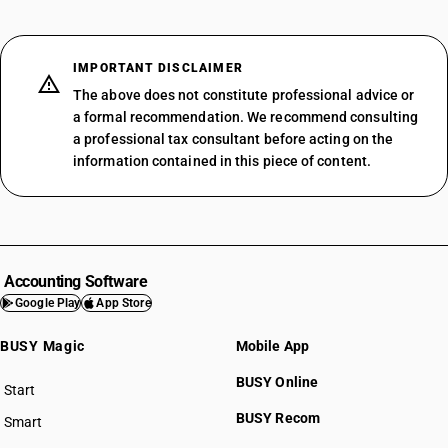
IMPORTANT DISCLAIMER
The above does not constitute professional advice or
a formal recommendation. We recommend consulting
a professional tax consultant before acting on the
information contained in this piece of content.
Accounting Software
Google Play
App Store
BUSY Magic
Mobile App
BUSY Online
Start
BUSY plan
BUSY Recom
Smart