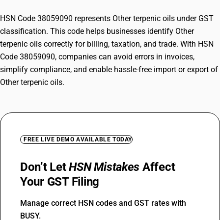
HSN Code 38059090 represents Other terpenic oils under GST
classification. This code helps businesses identify Other
terpenic oils correctly for billing, taxation, and trade. With HSN
Code 38059090, companies can avoid errors in invoices,
simplify compliance, and enable hassle-free import or export of
Other terpenic oils.
FREE LIVE DEMO AVAILABLE TODAY
Don’t Let
HSN Mistakes
Affect
Your GST Filing
Manage correct HSN codes and GST rates with
BUSY.