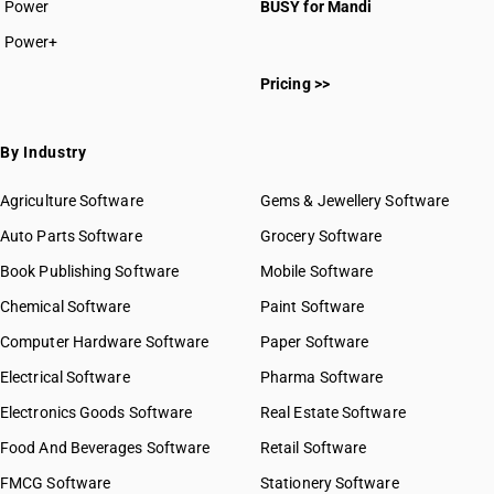
Power
BUSY for Mandi
Power+
Pricing >>
By Industry
Agriculture Software
Gems & Jewellery Software
Auto Parts Software
Grocery Software
Book Publishing Software
Mobile Software
Chemical Software
Paint Software
Computer Hardware Software
Paper Software
Electrical Software
Pharma Software
Electronics Goods Software
Real Estate Software
Food And Beverages Software
Retail Software
FMCG Software
Stationery Software