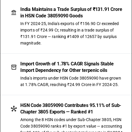
India Maintains a Trade Surplus of ₹131.91 Crore
in HSN Code 38059090 Goods
In FY 2024-25, India's exports of ₹156.90 Cr exceeded
imports of ₹24.99 Cr, resulting in a trade surplus of
₹131.91 Crore — ranking #1409 of 12657 by surplus
magnitude.
Import Growth of 1.78% CAGR Signals Stable
Import Dependency for Other terpenic oils
India's imports under HSN Code 38059090 have grown
at 1.78% CAGR, reaching ₹24.99 Crore in FY 2024-25.
HSN Code 38059090 Contributes 95.11% of Sub-
Chapter 3805 Exports — Ranked #1
Among the 8 HSN codes under Sub-Chapter 3805, HSN
Code 38059090 ranks #1 by export value — accounting