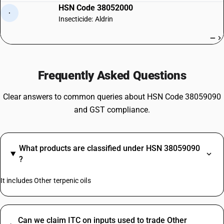
HSN Code 38052000
·
Insecticide: Aldrin
—
Frequently Asked Questions
Clear answers to common queries about HSN Code 38059090
and GST compliance.
What products are classified under HSN 38059090
?
It includes Other terpenic oils
Can we claim ITC on inputs used to trade Other