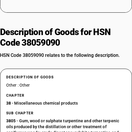
Description of Goods for HSN
Code 38059090
HSN Code 38059090 relates to the following description.
DESCRIPTION OF GOODS
Other : Other
CHAPTER
38
- Miscellaneous chemical products
SUB CHAPTER
3805
- Gum, wood or sulphate turpentine and other terpenic
oils produced by the distillation or other treatment of