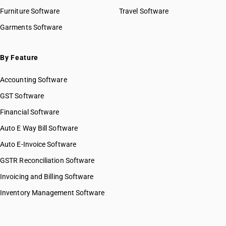
Furniture Software
Travel Software
Garments Software
By Feature
Accounting Software
GST Software
Financial Software
Auto E Way Bill Software
Auto E-Invoice Software
GSTR Reconciliation Software
Invoicing and Billing Software
Inventory Management Software