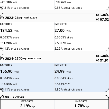
+20.10%
−10.76%
YoY
YoY
97.31%
0.86%
of Sub-Ch. 3805
of Sub-Ch. 3805
BALANCE
FY 2023-24
Exp. Rank #2236
+107.52
EXPORTS
IMPORTS
134.52
27.00
₹ Cr
₹ Cr
0.0037%
0.0005%
share
share
−11.20%
+77.87%
YoY
YoY
94.12%
2.22%
of Sub-Ch. 3805
of Sub-Ch. 3805
BALANCE
FY 2024-25
Exp. Rank #2106
+131.91
EXPORTS
IMPORTS
156.90
24.99
₹ Cr
₹ Cr
0.0043%
0.0004%
share
share
+16.64%
−7.44%
YoY
YoY
95.11%
1.86%
of Sub-Ch. 3805
of Sub-Ch. 3805
CAGR · 7-YEAR
EXPORTS
IMPORTS
3.19%
1.78%
/yr
/yr