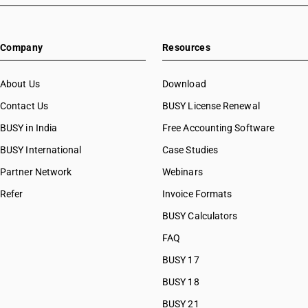
Company
Resources
About Us
Download
Contact Us
BUSY License Renewal
BUSY in India
Free Accounting Software
BUSY International
Case Studies
Partner Network
Webinars
Refer
Invoice Formats
BUSY Calculators
FAQ
BUSY 17
BUSY 18
BUSY 21