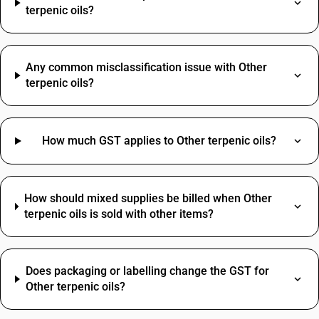
terpenic oils?
Any common misclassification issue with Other
terpenic oils?
How much GST applies to Other terpenic oils?
How should mixed supplies be billed when Other
terpenic oils is sold with other items?
Does packaging or labelling change the GST for
Other terpenic oils?