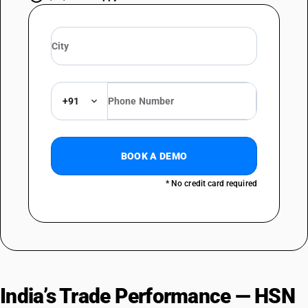
+91
BOOK A DEMO
* No credit card required
India’s Trade Performance — HSN