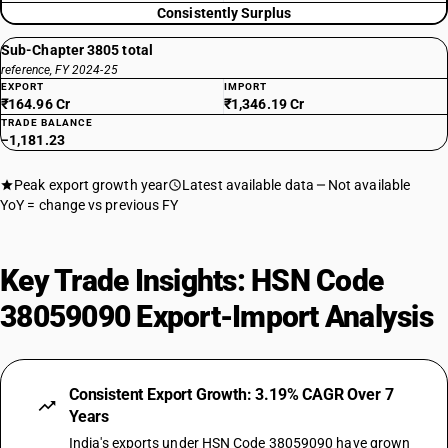
Consistently Surplus
Sub-Chapter 3805 total
reference, FY 2024-25
EXPORT
IMPORT
₹164.96 Cr
₹1,346.19 Cr
TRADE BALANCE
−1,181.23
Peak export growth year
Latest available data
Not available
YoY = change vs previous FY
Key Trade Insights: HSN Code
38059090 Export-Import Analysis
Consistent Export Growth: 3.19% CAGR Over 7
Years
India's exports under HSN Code 38059090 have grown