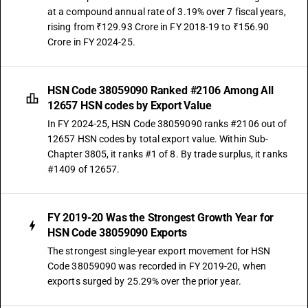
at a compound annual rate of 3.19% over 7 fiscal years,
rising from ₹129.93 Crore in FY 2018-19 to ₹156.90
Crore in FY 2024-25.
HSN Code 38059090 Ranked #2106 Among All
12657 HSN codes by Export Value
In FY 2024-25, HSN Code 38059090 ranks #2106 out of
12657 HSN codes by total export value. Within Sub-
Chapter 3805, it ranks #1 of 8. By trade surplus, it ranks
#1409 of 12657.
FY 2019-20 Was the Strongest Growth Year for
HSN Code 38059090 Exports
The strongest single-year export movement for HSN
Code 38059090 was recorded in FY 2019-20, when
exports surged by 25.29% over the prior year.