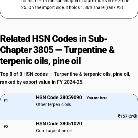
for 95.11% of the sub-chapter's total exports in FY 2024-
25. On the import side, it holds 1.86% share (rank #3).
Related HSN Codes in Sub-
Chapter 3805 — Turpentine &
terpenic oils, pine oil
Top 8 of 8 HSN codes — Turpentine & terpenic oils, pine oil,
ranked by export value in FY 2024-25.
HSN Code 38059090
· You are here
#1
Other terpenic oils
₹157 Cr
HSN Code 38051020
#2
Gum turpentine oil