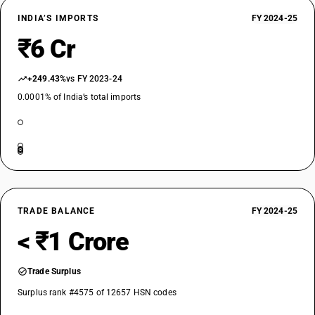
INDIA’S IMPORTS
FY 2024-25
₹6 Cr
+249.43%
vs FY 2023-24
0.0001% of India’s total imports
TRADE BALANCE
FY 2024-25
< ₹1 Crore
Trade Surplus
Surplus rank #4575 of 12657 HSN codes