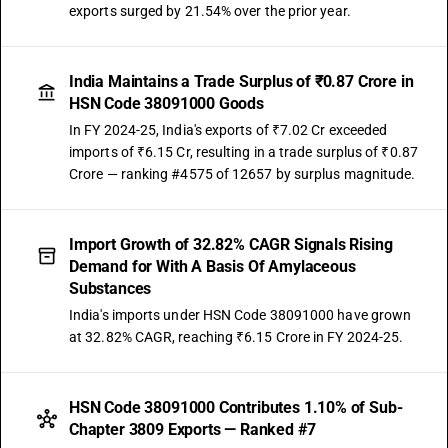
exports surged by 21.54% over the prior year.
India Maintains a Trade Surplus of ₹0.87 Crore in
HSN Code 38091000 Goods
In FY 2024-25, India's exports of ₹7.02 Cr exceeded
imports of ₹6.15 Cr, resulting in a trade surplus of ₹0.87
Crore — ranking #4575 of 12657 by surplus magnitude.
Import Growth of 32.82% CAGR Signals Rising
Demand for With A Basis Of Amylaceous
Substances
India's imports under HSN Code 38091000 have grown
at 32.82% CAGR, reaching ₹6.15 Crore in FY 2024-25.
HSN Code 38091000 Contributes 1.10% of Sub-
Chapter 3809 Exports — Ranked #7