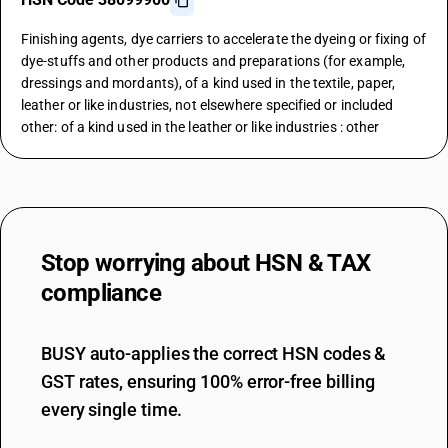
Finishing agents, dye carriers to accelerate the dyeing or fixing of
dye-stuffs and other products and preparations (for example,
dressings and mordants), of a kind used in the textile, paper,
leather or like industries, not elsewhere specified or included
other: of a kind used in the leather or like industries : other
Stop worrying about
HSN & TAX
compliance
BUSY auto-applies the correct HSN codes &
GST rates, ensuring 100% error-free billing
every single time.