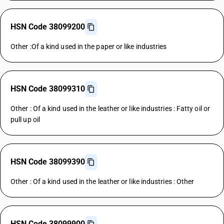
HSN Code 38099200
Other :Of a kind used in the paper or like industries
HSN Code 38099310
Other : Of a kind used in the leather or like industries : Fatty oil or
pull up oil
HSN Code 38099390
Other : Of a kind used in the leather or like industries : Other
HSN Code 38099900