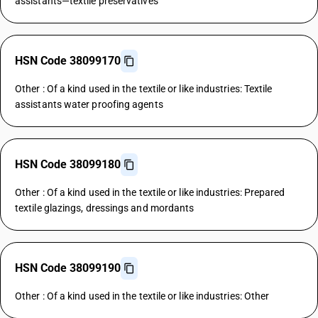
assistants—textile preservatives
HSN Code 38099170
Other : Of a kind used in the textile or like industries: Textile
assistants water proofing agents
HSN Code 38099180
Other : Of a kind used in the textile or like industries: Prepared
textile glazings, dressings and mordants
HSN Code 38099190
Other : Of a kind used in the textile or like industries: Other