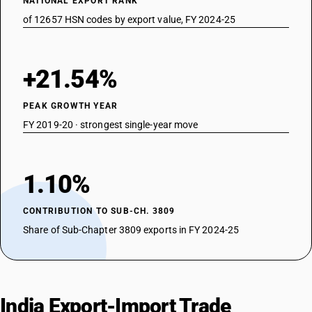
NATIONAL EXPORT RANK
of 12657 HSN codes by export value, FY 2024-25
+21.54%
PEAK GROWTH YEAR
FY 2019-20 · strongest single-year move
1.10%
CONTRIBUTION TO SUB-CH. 3809
Share of Sub-Chapter 3809 exports in FY 2024-25
India Export-Import Trade