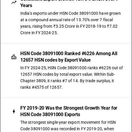
Years
India's exports under HSN Code 38091000 have grown
at a compound annual rate of 13.70% over 7 fiscal
years, rising from ₹3.25 Crore in FY 2018-19 to ₹7.02
Crore in FY 2024-25.
HSN Code 38091000 Ranked #6226 Among All
12657 HSN codes by Export Value
In FY 2024-25, HSN Code 38091000 ranks #6226 out of
12657 HSN codes by total export value. Within Sub-
Chapter 3809, it ranks #7 of 14. By trade surplus, it
ranks #4575 of 12657.
FY 2019-20 Was the Strongest Growth Year for
HSN Code 38091000 Exports
The strongest single-year export movement for HSN
Code 38091000 was recorded in FY 2019-20, when