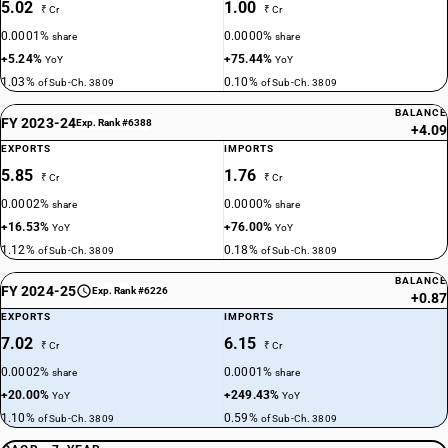
5.02
1.00
₹ Cr
₹ Cr
0.0001%
0.0000%
share
share
+5.24%
+75.44%
YoY
YoY
1.03%
0.10%
of Sub-Ch. 3809
of Sub-Ch. 3809
BALANCE
FY 2023-24
Exp. Rank #6388
+4.09
EXPORTS
IMPORTS
5.85
1.76
₹ Cr
₹ Cr
0.0002%
0.0000%
share
share
+16.53%
+76.00%
YoY
YoY
1.12%
0.18%
of Sub-Ch. 3809
of Sub-Ch. 3809
BALANCE
FY 2024-25
Exp. Rank #6226
+0.87
EXPORTS
IMPORTS
7.02
6.15
₹ Cr
₹ Cr
0.0002%
0.0001%
share
share
+20.00%
+249.43%
YoY
YoY
1.10%
0.59%
of Sub-Ch. 3809
of Sub-Ch. 3809