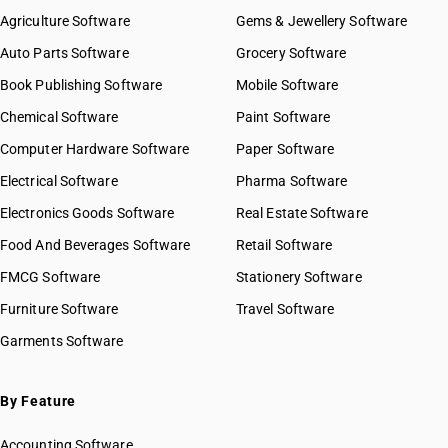
Agriculture Software
Gems & Jewellery Software
Auto Parts Software
Grocery Software
Book Publishing Software
Mobile Software
Chemical Software
Paint Software
Computer Hardware Software
Paper Software
Electrical Software
Pharma Software
Electronics Goods Software
Real Estate Software
Food And Beverages Software
Retail Software
FMCG Software
Stationery Software
Furniture Software
Travel Software
Garments Software
By Feature
Accounting Software