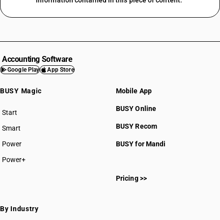
information contained in this piece of content.
Accounting Software
Google Play
App Store
BUSY Magic
Mobile App
BUSY Online
Start
BUSY plan
BUSY Recom
Smart
Power
BUSY for Mandi
Power+
Pricing >>
By Industry