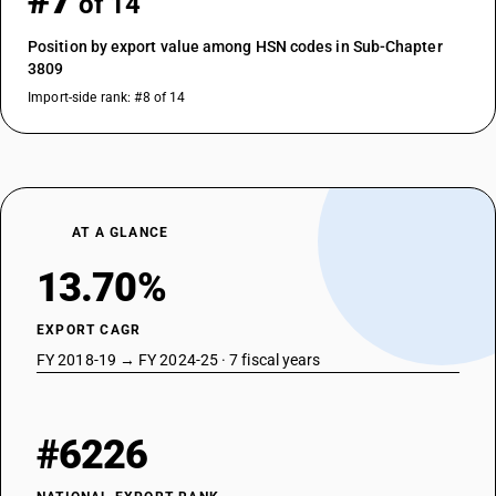
#7
of 14
Position by export value among HSN codes in Sub-Chapter
3809
Import-side rank: #8 of 14
AT A GLANCE
13.70%
EXPORT CAGR
FY 2018-19 → FY 2024-25 · 7 fiscal years
#6226