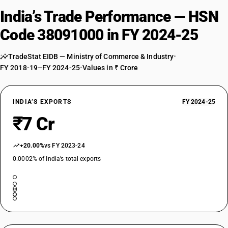
India’s Trade Performance — HSN
Code 38091000 in FY 2024-25
TradeStat EIDB — Ministry of Commerce & Industry
•
FY 2018-19–FY 2024-25
•
Values in ₹ Crore
INDIA’S EXPORTS
FY 2024-25
₹7 Cr
+20.00%
vs FY 2023-24
0.0002% of India’s total exports