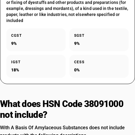
or fixing of dyestuffs and other products and preparations (for
example, dressings and mordants), of a kind used in the textile,
paper, leather or like industries, not elsewhere specified or
included
CGST
SGST
9%
9%
IGST
CESS
18%
0%
What does HSN Code 38091000
not include?
With A Basis Of Amylaceous Substances does not include