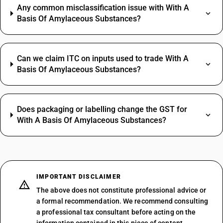
Any common misclassification issue with With A
Basis Of Amylaceous Substances?
Can we claim ITC on inputs used to trade With A
Basis Of Amylaceous Substances?
Does packaging or labelling change the GST for
With A Basis Of Amylaceous Substances?
IMPORTANT DISCLAIMER
The above does not constitute professional advice or
a formal recommendation. We recommend consulting
a professional tax consultant before acting on the