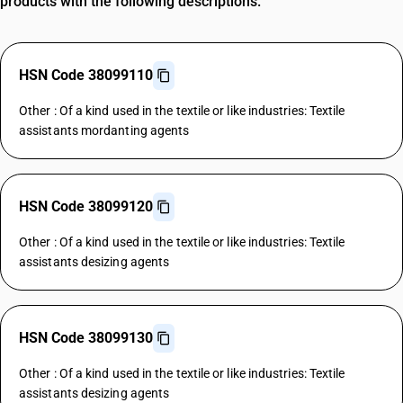
products with the following descriptions.
HSN Code 38099110
Other : Of a kind used in the textile or like industries: Textile
assistants mordanting agents
HSN Code 38099120
Other : Of a kind used in the textile or like industries: Textile
assistants desizing agents
HSN Code 38099130
Other : Of a kind used in the textile or like industries: Textile
assistants desizing agents