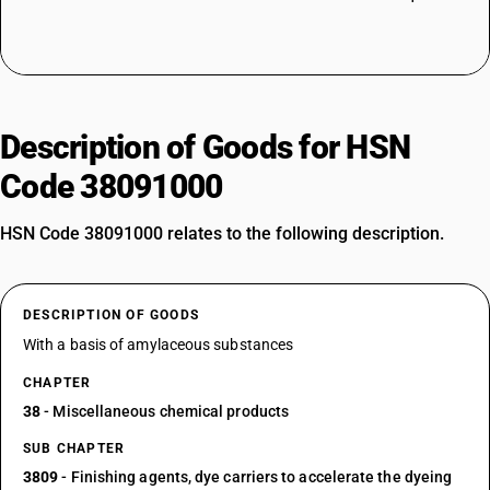
Description of Goods for HSN
Code 38091000
HSN Code 38091000 relates to the following description.
DESCRIPTION OF GOODS
With a basis of amylaceous substances
CHAPTER
38
- Miscellaneous chemical products
SUB CHAPTER
3809
- Finishing agents, dye carriers to accelerate the dyeing