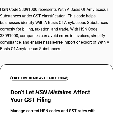
HSN Code 38091000 represents With A Basis Of Amylaceous
Substances under GST classification. This code helps
businesses identify With A Basis Of Amylaceous Substances
correctly for billing, taxation, and trade. With HSN Code
38091000, companies can avoid errors in invoices, simplify
compliance, and enable hassle-free import or export of With A
Basis Of Amylaceous Substances.
FREE LIVE DEMO AVAILABLE TODAY
Don’t Let
HSN Mistakes
Affect
Your GST Filing
Manage correct HSN codes and GST rates with