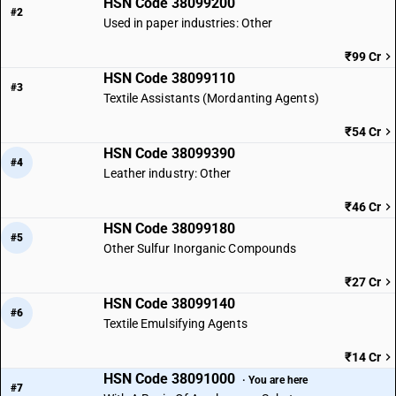
HSN Code 38099200
#2
Used in paper industries: Other
₹99 Cr
HSN Code 38099110
#3
Textile Assistants (Mordanting Agents)
₹54 Cr
HSN Code 38099390
#4
Leather industry: Other
₹46 Cr
HSN Code 38099180
#5
Other Sulfur Inorganic Compounds
₹27 Cr
HSN Code 38099140
#6
Textile Emulsifying Agents
₹14 Cr
HSN Code 38091000
· You are here
#7