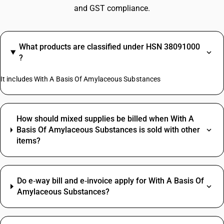
and GST compliance.
What products are classified under HSN 38091000
?
It includes With A Basis Of Amylaceous Substances
How should mixed supplies be billed when With A
Basis Of Amylaceous Substances is sold with other
items?
Do e‑way bill and e‑invoice apply for With A Basis Of
Amylaceous Substances?