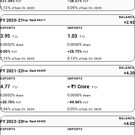
+21.54%
−28.57%
YoY
YoY
1.12%
0.09%
of Sub-Ch. 3809
of Sub-Ch. 3809
BALANCE
FY 2020-21
Exp. Rank #6211
+2.92
EXPORTS
IMPORTS
3.95
1.03
₹ Cr
₹ Cr
0.0002%
0.0000%
share
share
0.00%
+28.75%
YoY
YoY
1.13%
0.13%
of Sub-Ch. 3809
of Sub-Ch. 3809
BALANCE
FY 2021-22
Exp. Rank #6409
+4.20
EXPORTS
IMPORTS
4.77
< ₹1 Crore
₹ Cr
₹ Cr
0.0002%
0.0000%
share
share
+20.76%
−44.66%
YoY
YoY
0.94%
0.05%
of Sub-Ch. 3809
of Sub-Ch. 3809
BALANCE
FY 2022-23
Exp. Rank #6450
+4.02
EXPORTS
IMPORTS