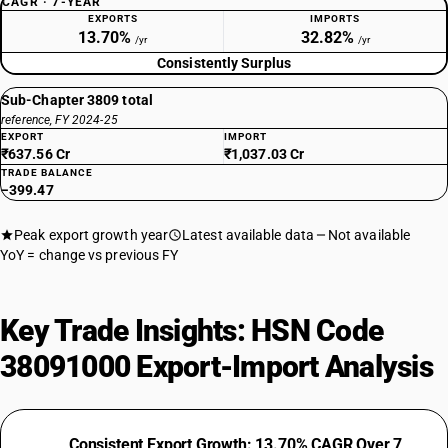
CAGR · 7-YEAR
EXPORTS
IMPORTS
13.70%
32.82%
/yr
/yr
Consistently Surplus
Sub-Chapter 3809 total
reference, FY 2024-25
EXPORT
IMPORT
₹637.56 Cr
₹1,037.03 Cr
TRADE BALANCE
−399.47
Peak export growth year
Latest available data
Not available
YoY = change vs previous FY
Key Trade Insights: HSN Code
38091000 Export-Import Analysis
Consistent Export Growth: 13.70% CAGR Over 7