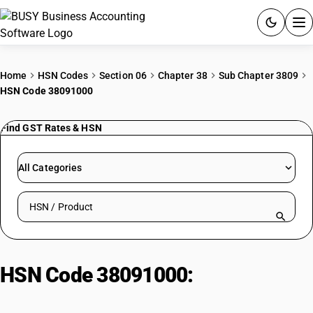
ACCOUNTING SOFTWARE
Home
HSN Codes
Section 06
Chapter 38
Sub Chapter 3809
HSN Code 38091000
PRODUCTS
Find GST Rates & HSN
PRICING
GST
All Categories
RESOURCES & GUIDES
Search HSN by code or product name
Try BUSY free for 15 days.
Quick setup. Full access. Explore at your pace.
HSN Code 38091000:
With A Basis
Of Amylaceous Substances