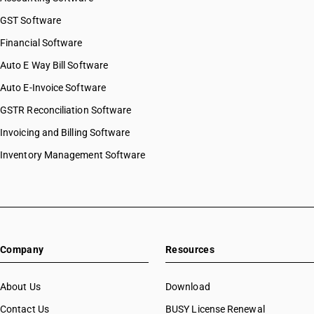
GST Software
Financial Software
Auto E Way Bill Software
Auto E-Invoice Software
GSTR Reconciliation Software
Invoicing and Billing Software
Inventory Management Software
Company
Resources
About Us
Download
Contact Us
BUSY License Renewal