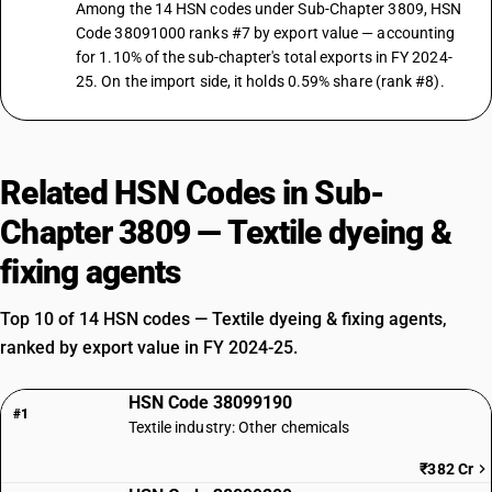
Among the 14 HSN codes under Sub-Chapter 3809, HSN
Code 38091000 ranks #7 by export value — accounting
for 1.10% of the sub-chapter's total exports in FY 2024-
25. On the import side, it holds 0.59% share (rank #8).
Related HSN Codes in Sub-
Chapter 3809 — Textile dyeing &
fixing agents
Top 10 of 14 HSN codes — Textile dyeing & fixing agents,
ranked by export value in FY 2024-25.
HSN Code 38099190
#1
Textile industry: Other chemicals
₹382 Cr