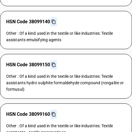
HSN Code 38099140
Other : Of a kind used in the textile or like industries: Textile
assistants emulsifying agents
HSN Code 38099150
Other : Of a kind used in the textile or like industries: Textile
assistants hydro sulphite formaldehyde compound (rongalite or
formusul)
HSN Code 38099160
Other : Of a kind used in the textile or like industries: Textile