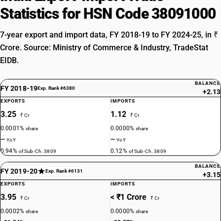
Statistics for HSN Code 38091000
7-year export and import data, FY 2018-19 to FY 2024-25, in ₹
Crore. Source: Ministry of Commerce & Industry, TradeStat
EIDB.
BALANCE
FY 2018-19
Exp. Rank #6380
+2.13
EXPORTS
IMPORTS
3.25
1.12
₹ Cr
₹ Cr
0.0001%
0.0000%
share
share
—
—
YoY
YoY
0.94%
0.12%
of Sub-Ch. 3809
of Sub-Ch. 3809
BALANCE
FY 2019-20
Exp. Rank #6131
+3.15
EXPORTS
IMPORTS
3.95
< ₹1 Crore
₹ Cr
₹ Cr
0.0002%
0.0000%
share
share