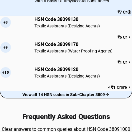
With A Basis Of Amylaceous Substances
₹7 Cr
HSN Code 38099130
#8
Textile Assistants (Desizing Agents)
₹6 Cr
HSN Code 38099170
#9
Textile Assistants (Water Proofing Agents)
₹1 Cr
HSN Code 38099120
#10
Textile Assistants (Desizing Agents)
< ₹1 Crore
View all 14 HSN codes in Sub-Chapter 3809
Frequently Asked Questions
Clear answers to common queries about HSN Code 38091000