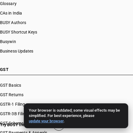
Glossary
CAs in India
BUSY Authors
BUSY Shortcut Keys
Busywin
Business Updates
GST
GST Basics
GST Returns
GSTR-1 Filing
Your browser is outdated; some visual effects may be
GSTR-3B Filing
simplified. For best experience, please
update your browser
.
GST Schemes
Try BUSY free for 15 days
GST Payments & Appeals