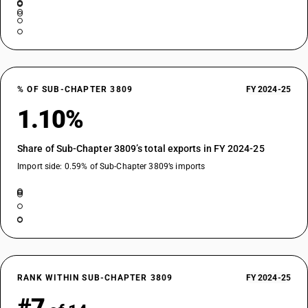
% OF SUB-CHAPTER 3809
FY 2024-25
1.10%
Share of Sub-Chapter 3809’s total exports in FY 2024-25
Import side: 0.59% of Sub-Chapter 3809’s imports
RANK WITHIN SUB-CHAPTER 3809
FY 2024-25