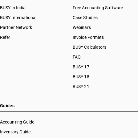
BUSY in India
Free Accounting Software
BUSY International
Case Studies
Partner Network
Webinars
Refer
Invoice Formats
BUSY Calculators
FAQ
BUSY 17
BUSY 18
BUSY 21
Guides
Accounting Guide
Inventory Guide