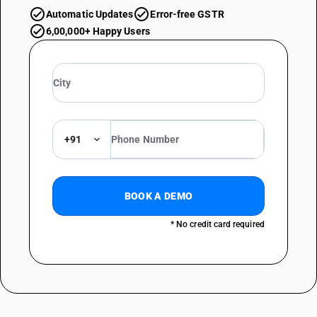
Automatic Updates
Error-free GSTR
6,00,000+ Happy Users
+91
BOOK A DEMO
* No credit card required