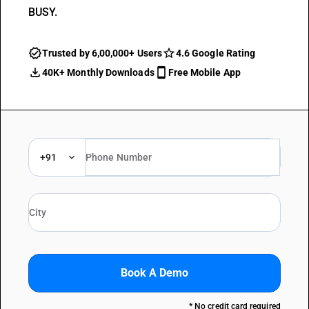
BUSY.
Trusted by 6,00,000+ Users
4.6 Google Rating
40K+ Monthly Downloads
Free Mobile App
+91
Book A Demo
* No credit card required