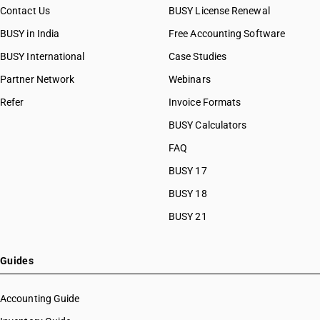
Contact Us
BUSY License Renewal
BUSY in India
Free Accounting Software
BUSY International
Case Studies
Partner Network
Webinars
Refer
Invoice Formats
BUSY Calculators
FAQ
BUSY 17
BUSY 18
BUSY 21
Guides
Accounting Guide