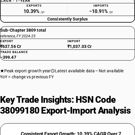
CAGR · 7-YEAR
EXPORTS
IMPORTS
10.39%
−10.91%
/yr
/yr
Consistently Surplus
Sub-Chapter 3809 total
reference, FY 2024-25
EXPORT
IMPORT
₹637.56 Cr
₹1,037.03 Cr
TRADE BALANCE
−399.47
Peak export growth year
Latest available data
Not available
YoY = change vs previous FY
Key Trade Insights: HSN Code
38099180 Export-Import Analysis
Consistent Export Growth: 10.39% CAGR Over 7