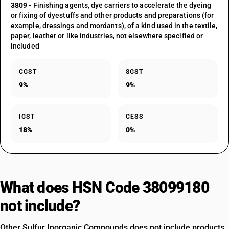
3809
- Finishing agents, dye carriers to accelerate the dyeing
or fixing of dyestuffs and other products and preparations (for
example, dressings and mordants), of a kind used in the textile,
paper, leather or like industries, not elsewhere specified or
included
CGST
SGST
9%
9%
IGST
CESS
18%
0%
What does HSN Code 38099180
not include?
Other Sulfur Inorganic Compounds does not include products