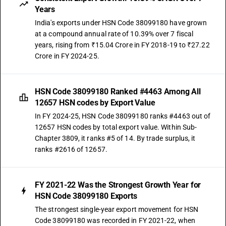
Years
India's exports under HSN Code 38099180 have grown
at a compound annual rate of 10.39% over 7 fiscal
years, rising from ₹15.04 Crore in FY 2018-19 to ₹27.22
Crore in FY 2024-25.
HSN Code 38099180 Ranked #4463 Among All
12657 HSN codes by Export Value
In FY 2024-25, HSN Code 38099180 ranks #4463 out of
12657 HSN codes by total export value. Within Sub-
Chapter 3809, it ranks #5 of 14. By trade surplus, it
ranks #2616 of 12657.
FY 2021-22 Was the Strongest Growth Year for
HSN Code 38099180 Exports
The strongest single-year export movement for HSN
Code 38099180 was recorded in FY 2021-22, when