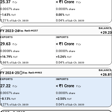
25.37
< ₹1 Crore
₹ Cr
₹ Cr
0.0007%
0.0000%
share
share
−1.63%
0.00%
YoY
YoY
5.21%
0.04%
of Sub-Ch. 3809
of Sub-Ch. 3809
BALANCE
FY 2023-24
Exp. Rank #4257
+29.23
EXPORTS
IMPORTS
29.63
< ₹1 Crore
₹ Cr
₹ Cr
0.0008%
0.0000%
share
share
+16.79%
+5.26%
YoY
YoY
5.66%
0.04%
of Sub-Ch. 3809
of Sub-Ch. 3809
BALANCE
FY 2024-25
Exp. Rank #4463
+26.81
EXPORTS
IMPORTS
27.22
< ₹1 Crore
₹ Cr
₹ Cr
0.0007%
0.0000%
share
share
−8.13%
+2.50%
YoY
YoY
4.27%
0.04%
of Sub-Ch. 3809
of Sub-Ch. 3809