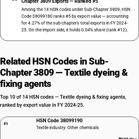
Chapter 3809 Exports — Ranked #5
Among the 14 HSN codes under Sub-Chapter 3809, HSN
Code 38099180 ranks #5 by export value — accounting
for 4.27% of the sub-chapter's total exports in FY 2024-
25. On the import side, it holds 0.04% share (rank #12).
Related HSN Codes in Sub-
Chapter 3809 — Textile dyeing &
fixing agents
Top 10 of 14 HSN codes — Textile dyeing & fixing agents,
ranked by export value in FY 2024-25.
HSN Code 38099190
#1
Textile industry: Other chemicals