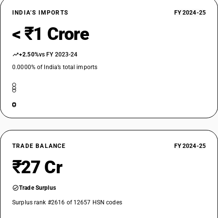
INDIA’S IMPORTS
FY 2024-25
< ₹1 Crore
+2.50%
vs FY 2023-24
0.0000% of India’s total imports
TRADE BALANCE
FY 2024-25
₹27 Cr
Trade Surplus
Surplus rank #2616 of 12657 HSN codes