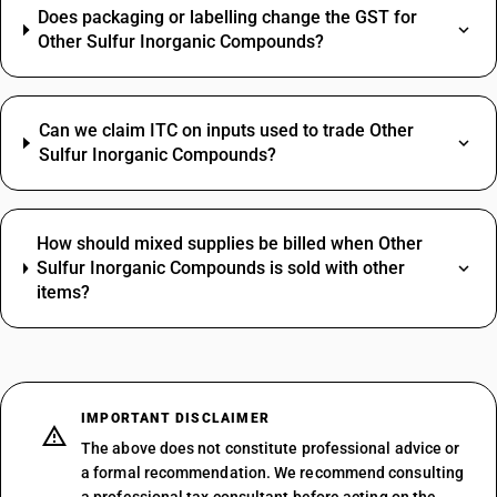
Does packaging or labelling change the GST for
Other Sulfur Inorganic Compounds?
Can we claim ITC on inputs used to trade Other
Sulfur Inorganic Compounds?
How should mixed supplies be billed when Other
Sulfur Inorganic Compounds is sold with other
items?
IMPORTANT DISCLAIMER
The above does not constitute professional advice or
a formal recommendation. We recommend consulting