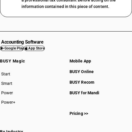
a professional tax consultant before acting on the
information contained in this piece of content.
Accounting Software
Google Play
App Store
BUSY Magic
Mobile App
BUSY Online
Start
BUSY plan
BUSY Recom
Smart
Power
BUSY for Mandi
Power+
Pricing >>
By Industry