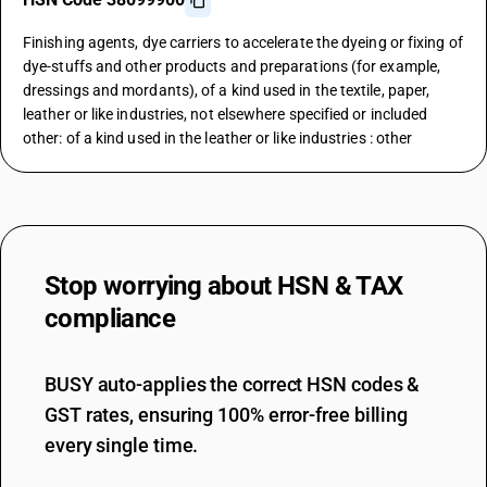
Finishing agents, dye carriers to accelerate the dyeing or fixing of
dye-stuffs and other products and preparations (for example,
dressings and mordants), of a kind used in the textile, paper,
leather or like industries, not elsewhere specified or included
other: of a kind used in the leather or like industries : other
Stop worrying about
HSN & TAX
compliance
BUSY auto-applies the correct HSN codes &
GST rates, ensuring 100% error-free billing
every single time.