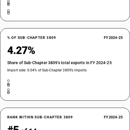
% OF SUB-CHAPTER 3809
FY 2024-25
4.27%
Share of Sub-Chapter 3809’s total exports in FY 2024-25
Import side: 0.04% of Sub-Chapter 3809’s imports
RANK WITHIN SUB-CHAPTER 3809
FY 2024-25