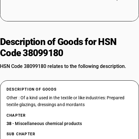
Description of Goods for HSN
Code 38099180
HSN Code 38099180 relates to the following description.
DESCRIPTION OF GOODS
Other : Of a kind used in the textile or like industries: Prepared
textile glazings, dressings and mordants
CHAPTER
38
- Miscellaneous chemical products
SUB CHAPTER