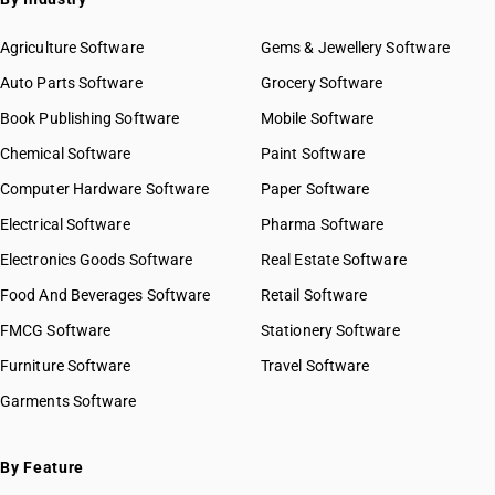
Agriculture Software
Gems & Jewellery Software
Auto Parts Software
Grocery Software
Book Publishing Software
Mobile Software
Chemical Software
Paint Software
Computer Hardware Software
Paper Software
Electrical Software
Pharma Software
Electronics Goods Software
Real Estate Software
Food And Beverages Software
Retail Software
FMCG Software
Stationery Software
Furniture Software
Travel Software
Garments Software
By Feature