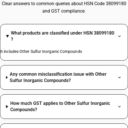
Clear answers to common queries about HSN Code 38099180
and GST compliance.
What products are classified under HSN 38099180
?
It includes Other Sulfur Inorganic Compounds
Any common misclassification issue with Other
Sulfur Inorganic Compounds?
How much GST applies to Other Sulfur Inorganic
Compounds?