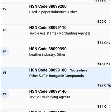
₹382 Cr
HSN Code 38099200
#2
Used in paper industries: Other
₹99 Cr
HSN Code 38099110
#3
Textile Assistants (Mordanting Agents)
₹54 Cr
HSN Code 38099390
#4
Leather industry: Other
₹46 Cr
HSN Code 38099180
· You are here
#5
Other Sulfur Inorganic Compounds
₹27 Cr
HSN Code 38099140
#6
Textile Emulsifying Agents
₹14 Cr