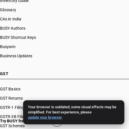
Inventory Guide
Glossary
CAs in India
BUSY Authors
BUSY Shortcut Keys
Busywin
Business Updates
GST
GST Basics
GST Returns
Your browser is outdated; some visual effects may be
GSTR-1 Filing
simplified. For best experience, please
GSTR-3B Filing
update your browser
.
Try BUSY free for 15 days
GST Schemes