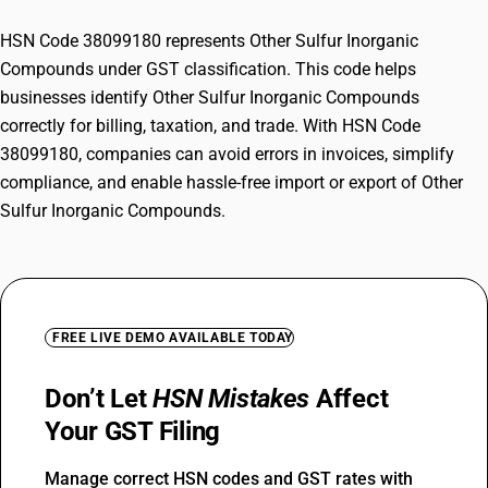
HSN Code 38099180 represents Other Sulfur Inorganic
Compounds under GST classification. This code helps
businesses identify Other Sulfur Inorganic Compounds
correctly for billing, taxation, and trade. With HSN Code
38099180, companies can avoid errors in invoices, simplify
compliance, and enable hassle-free import or export of Other
Sulfur Inorganic Compounds.
FREE LIVE DEMO AVAILABLE TODAY
Don’t Let
HSN Mistakes
Affect
Your GST Filing
Manage correct HSN codes and GST rates with