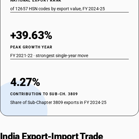
NATIONAL EXPORT RANK
of 12657 HSN codes by export value, FY 2024-25
+39.63%
PEAK GROWTH YEAR
FY 2021-22 · strongest single-year move
4.27%
CONTRIBUTION TO SUB-CH. 3809
Share of Sub-Chapter 3809 exports in FY 2024-25
India Export-Import Trade