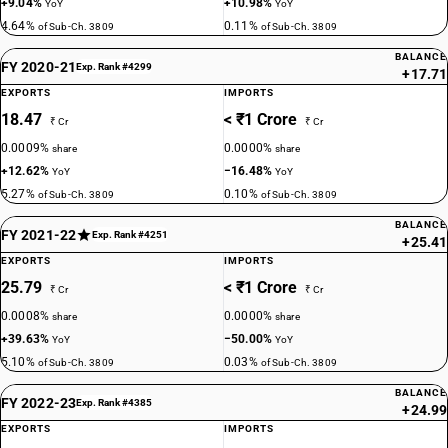
+9.04%
+10.98%
YoY
YoY
4.64%
0.11%
of Sub-Ch. 3809
of Sub-Ch. 3809
BALANCE
FY 2020-21
Exp. Rank #4299
+17.71
EXPORTS
IMPORTS
18.47
< ₹1 Crore
₹ Cr
₹ Cr
0.0009%
0.0000%
share
share
+12.62%
−16.48%
YoY
YoY
5.27%
0.10%
of Sub-Ch. 3809
of Sub-Ch. 3809
BALANCE
FY 2021-22
Exp. Rank #4251
+25.41
EXPORTS
IMPORTS
25.79
< ₹1 Crore
₹ Cr
₹ Cr
0.0008%
0.0000%
share
share
+39.63%
−50.00%
YoY
YoY
5.10%
0.03%
of Sub-Ch. 3809
of Sub-Ch. 3809
BALANCE
FY 2022-23
Exp. Rank #4385
+24.99
EXPORTS
IMPORTS