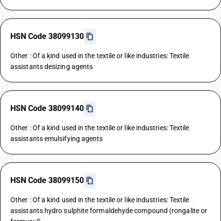
HSN Code 38099130
Other : Of a kind used in the textile or like industries: Textile
assistants desizing agents
HSN Code 38099140
Other : Of a kind used in the textile or like industries: Textile
assistants emulsifying agents
HSN Code 38099150
Other : Of a kind used in the textile or like industries: Textile
assistants hydro sulphite formaldehyde compound (rongalite or