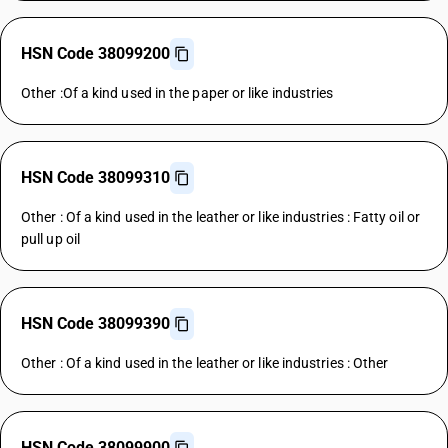
HSN Code 38099200
Other :Of a kind used in the paper or like industries
HSN Code 38099310
Other : Of a kind used in the leather or like industries : Fatty oil or
pull up oil
HSN Code 38099390
Other : Of a kind used in the leather or like industries : Other
HSN Code 38099900