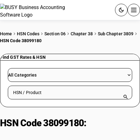
ACCOUNTING SOFTWARE
Home
HSN Codes
Section 06
Chapter 38
Sub Chapter 3809
HSN Code 38099180
PRODUCTS
Find GST Rates & HSN
PRICING
GST
All Categories
RESOURCES & GUIDES
Search HSN by code or product name
Try BUSY free for 15 days.
Quick setup. Full access. Explore at your pace.
HSN Code 38099180:
Other Sulfur
Inorganic Compounds