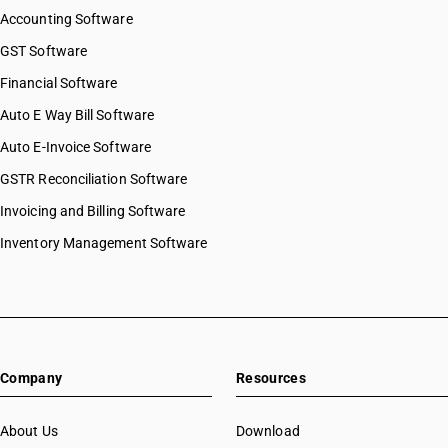
Accounting Software
GST Software
Financial Software
Auto E Way Bill Software
Auto E-Invoice Software
GSTR Reconciliation Software
Invoicing and Billing Software
Inventory Management Software
Company
Resources
About Us
Download