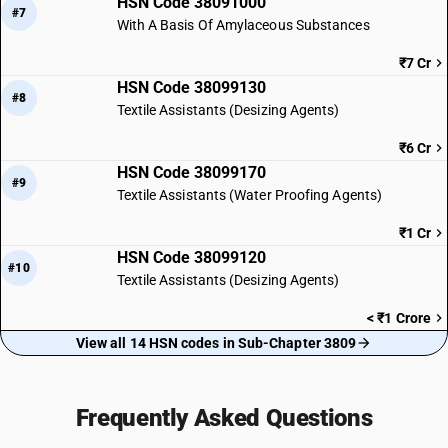
HSN Code 38091000
#7
With A Basis Of Amylaceous Substances
₹7 Cr
HSN Code 38099130
#8
Textile Assistants (Desizing Agents)
₹6 Cr
HSN Code 38099170
#9
Textile Assistants (Water Proofing Agents)
₹1 Cr
HSN Code 38099120
#10
Textile Assistants (Desizing Agents)
< ₹1 Crore
View all 14 HSN codes in Sub-Chapter 3809
Frequently Asked Questions