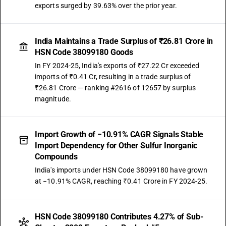
exports surged by 39.63% over the prior year.
India Maintains a Trade Surplus of ₹26.81 Crore in
HSN Code 38099180 Goods
In FY 2024-25, India's exports of ₹27.22 Cr exceeded
imports of ₹0.41 Cr, resulting in a trade surplus of
₹26.81 Crore — ranking #2616 of 12657 by surplus
magnitude.
Import Growth of −10.91% CAGR Signals Stable
Import Dependency for Other Sulfur Inorganic
Compounds
India's imports under HSN Code 38099180 have grown
at −10.91% CAGR, reaching ₹0.41 Crore in FY 2024-25.
HSN Code 38099180 Contributes 4.27% of Sub-