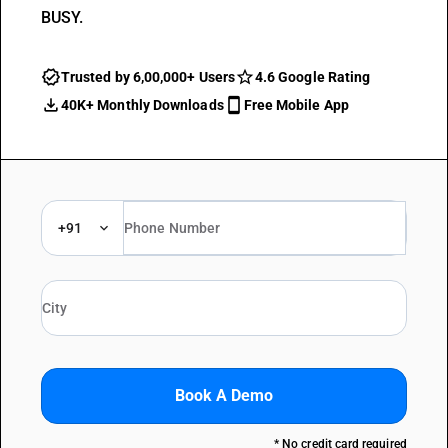
BUSY.
Trusted by 6,00,000+ Users
4.6 Google Rating
40K+ Monthly Downloads
Free Mobile App
+91
Book A Demo
* No credit card required