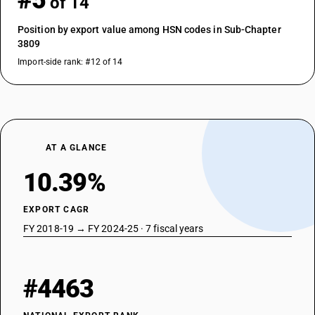
#5
of 14
Position by export value among HSN codes in Sub-Chapter
3809
Import-side rank: #12 of 14
AT A GLANCE
10.39%
EXPORT CAGR
FY 2018-19 → FY 2024-25 · 7 fiscal years
#4463