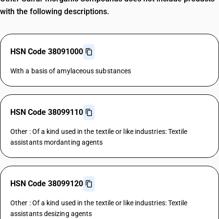
with the following descriptions.
HSN Code 38091000
With a basis of amylaceous substances
HSN Code 38099110
Other : Of a kind used in the textile or like industries: Textile
assistants mordanting agents
HSN Code 38099120
Other : Of a kind used in the textile or like industries: Textile
assistants desizing agents