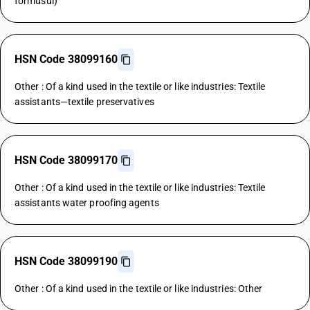
formusul)
HSN Code 38099160
Other : Of a kind used in the textile or like industries: Textile
assistants—textile preservatives
HSN Code 38099170
Other : Of a kind used in the textile or like industries: Textile
assistants water proofing agents
HSN Code 38099190
Other : Of a kind used in the textile or like industries: Other