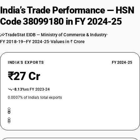
India’s Trade Performance — HSN
Code 38099180 in FY 2024-25
TradeStat EIDB — Ministry of Commerce & Industry
•
FY 2018-19–FY 2024-25
•
Values in ₹ Crore
INDIA’S EXPORTS
FY 2024-25
₹27 Cr
−8.13%
vs FY 2023-24
0.0007% of India’s total exports