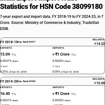
Statistics for HSN Code 38099180
7-year export and import data, FY 2018-19 to FY 2024-25, in ₹
Crore. Source: Ministry of Commerce & Industry, TradeStat
EIDB.
BALANCE
FY 2018-19
Exp. Rank #4471
+14.22
EXPORTS
IMPORTS
15.04
< ₹1 Crore
₹ Cr
₹ Cr
0.0007%
0.0000%
share
share
—
—
YoY
YoY
4.35%
0.09%
of Sub-Ch. 3809
of Sub-Ch. 3809
BALANCE
FY 2019-20
Exp. Rank #4393
+15.49
EXPORTS
IMPORTS
16.40
< ₹1 Crore
₹ Cr
₹ Cr
0.0007%
0.0000%
share
share