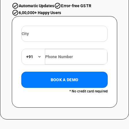
Automatic Updates
Error-free GSTR
6,00,000+ Happy Users
+91
BOOK A DEMO
* No credit card required