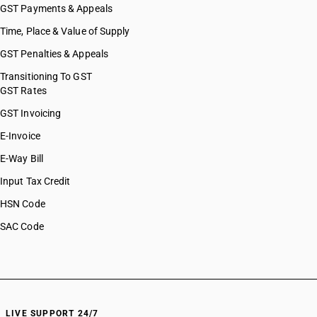
GST Payments & Appeals
Time, Place & Value of Supply
GST Penalties & Appeals
Transitioning To GST
GST Rates
GST Invoicing
E-Invoice
E-Way Bill
Input Tax Credit
HSN Code
SAC Code
LIVE SUPPORT 24/7