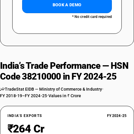
BOOK A DEMO
* No credit card required
India’s Trade Performance — HSN
Code 38210000 in FY 2024-25
TradeStat EIDB — Ministry of Commerce & Industry
•
FY 2018-19–FY 2024-25
•
Values in ₹ Crore
INDIA’S EXPORTS
FY 2024-25
₹264 Cr