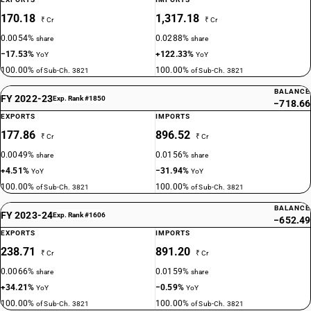
170.18
1,317.18
₹ Cr
₹ Cr
0.0054%
0.0288%
share
share
−17.53%
+122.33%
YoY
YoY
100.00%
100.00%
of Sub-Ch. 3821
of Sub-Ch. 3821
BALANCE
FY 2022-23
Exp. Rank #1850
−718.66
EXPORTS
IMPORTS
177.86
896.52
₹ Cr
₹ Cr
0.0049%
0.0156%
share
share
+4.51%
−31.94%
YoY
YoY
100.00%
100.00%
of Sub-Ch. 3821
of Sub-Ch. 3821
BALANCE
FY 2023-24
Exp. Rank #1606
−652.49
EXPORTS
IMPORTS
238.71
891.20
₹ Cr
₹ Cr
0.0066%
0.0159%
share
share
+34.21%
−0.59%
YoY
YoY
100.00%
100.00%
of Sub-Ch. 3821
of Sub-Ch. 3821