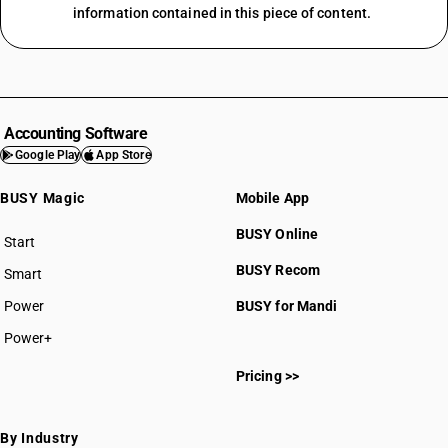
information contained in this piece of content.
Accounting Software
Google Play
App Store
BUSY Magic
Mobile App
BUSY Online
Start
BUSY plan
BUSY Recom
Smart
Power
BUSY for Mandi
Power+
Pricing >>
By Industry