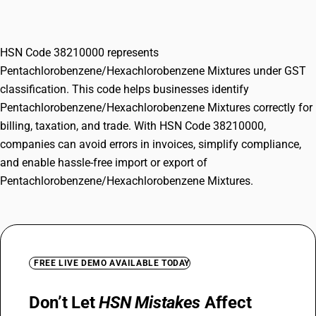
Mixtures
HSN Code 38210000 represents
Pentachlorobenzene/Hexachlorobenzene Mixtures under GST
classification. This code helps businesses identify
Pentachlorobenzene/Hexachlorobenzene Mixtures correctly for
billing, taxation, and trade. With HSN Code 38210000,
companies can avoid errors in invoices, simplify compliance,
and enable hassle-free import or export of
Pentachlorobenzene/Hexachlorobenzene Mixtures.
FREE LIVE DEMO AVAILABLE TODAY
Don’t Let
HSN Mistakes
Affect