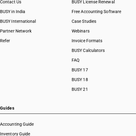
Contact Us
BUSY License Renewal
BUSY in India
Free Accounting Software
BUSY International
Case Studies
Partner Network
Webinars
Refer
Invoice Formats
BUSY Calculators
FAQ
BUSY 17
BUSY 18
BUSY 21
Guides
Accounting Guide
Inventory Guide