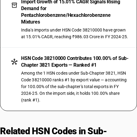
Import Growth of 15.01% CAGR Signals Rising
Demand for
Pentachlorobenzene/Hexachlorobenzene
Mixtures
India's imports under HSN Code 38210000 have grown
at 15.01% CAGR, reaching ₹986.03 Crore in FY 2024-25.
HSN Code 38210000 Contributes 100.00% of Sub-
Chapter 3821 Exports — Ranked #1
Among the 1 HSN codes under Sub-Chapter 3821, HSN
Code 38210000 ranks #1 by export value — accounting
for 100.00% of the sub-chapter's total exports in FY
2024-25. On the import side, it holds 100.00% share
(rank #1).
Related HSN Codes in Sub-