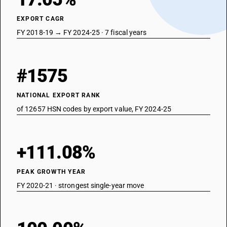
EXPORT CAGR
FY 2018-19 → FY 2024-25 · 7 fiscal years
#1575
NATIONAL EXPORT RANK
of 12657 HSN codes by export value, FY 2024-25
+111.08%
PEAK GROWTH YEAR
FY 2020-21 · strongest single-year move