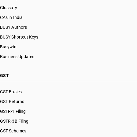
Glossary
CAs in India
BUSY Authors
BUSY Shortcut Keys
Busywin
Business Updates
GST
GST Basics
GST Returns
GSTR-1 Filing
GSTR-3B Filing
GST Schemes