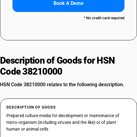
Book A Demo
* No credit card required
Description of Goods for HSN
Code 38210000
HSN Code 38210000 relates to the following description.
DESCRIPTION OF GOODS
Prepared culture media for development or maintenance of
micro-organism (including viruses and the like) or of plant
human or animal cells