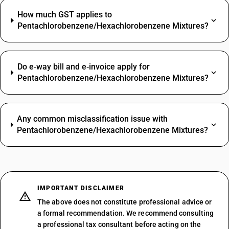
How much GST applies to
Pentachlorobenzene/Hexachlorobenzene Mixtures?
Do e‑way bill and e‑invoice apply for
Pentachlorobenzene/Hexachlorobenzene Mixtures?
Any common misclassification issue with
Pentachlorobenzene/Hexachlorobenzene Mixtures?
IMPORTANT DISCLAIMER
The above does not constitute professional advice or
a formal recommendation. We recommend consulting
a professional tax consultant before acting on the