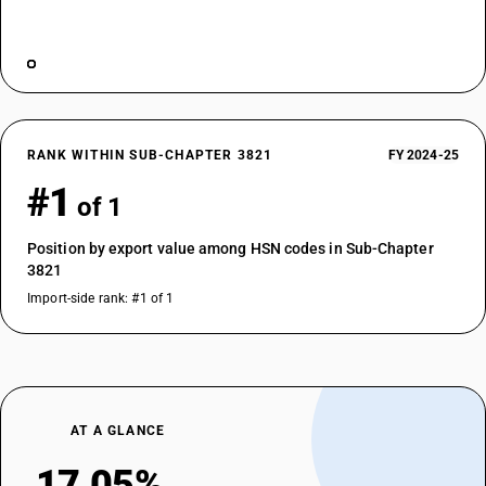
RANK WITHIN SUB-CHAPTER 3821
FY 2024-25
#1
of 1
Position by export value among HSN codes in Sub-Chapter
3821
Import-side rank: #1 of 1
AT A GLANCE
17.05%