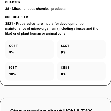
CHAPTER
38
- Miscellaneous chemical products
SUB CHAPTER
3821
- Prepared culture media for development or
maintenance of micro-organism (including viruses and the
like) or of plant human or animal cells
CGST
SGST
9%
9%
IGST
CESS
18%
0%