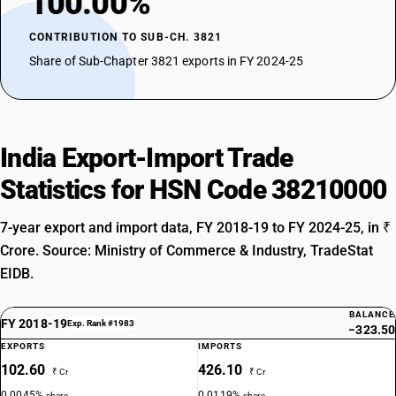
100.00%
CONTRIBUTION TO SUB-CH. 3821
Share of Sub-Chapter 3821 exports in FY 2024-25
India Export-Import Trade
Statistics for HSN Code 38210000
7-year export and import data, FY 2018-19 to FY 2024-25, in ₹
Crore. Source: Ministry of Commerce & Industry, TradeStat
EIDB.
BALANCE
FY 2018-19
Exp. Rank #1983
−323.50
EXPORTS
IMPORTS
102.60
426.10
₹ Cr
₹ Cr
0.0045%
0.0119%
share
share