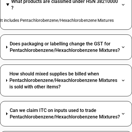
What products are classified under HSN 38210000
?
It includes Pentachlorobenzene/Hexachlorobenzene Mixtures
Does packaging or labelling change the GST for
Pentachlorobenzene/Hexachlorobenzene Mixtures?
How should mixed supplies be billed when
Pentachlorobenzene/Hexachlorobenzene Mixtures
is sold with other items?
Can we claim ITC on inputs used to trade
Pentachlorobenzene/Hexachlorobenzene Mixtures?