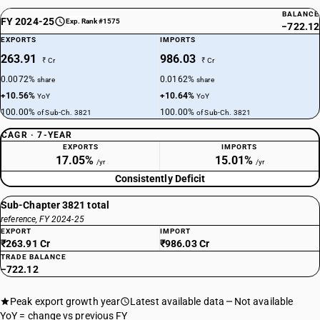
BALANCE
FY 2024-25
Exp. Rank #1575
−722.12
EXPORTS
IMPORTS
263.91
986.03
₹ Cr
₹ Cr
0.0072%
0.0162%
share
share
+10.56%
+10.64%
YoY
YoY
100.00%
100.00%
of Sub-Ch. 3821
of Sub-Ch. 3821
CAGR · 7-YEAR
EXPORTS
IMPORTS
17.05%
15.01%
/yr
/yr
Consistently Deficit
Sub-Chapter 3821 total
reference, FY 2024-25
EXPORT
IMPORT
₹263.91 Cr
₹986.03 Cr
TRADE BALANCE
−722.12
Peak export growth year
Latest available data
Not available
YoY = change vs previous FY