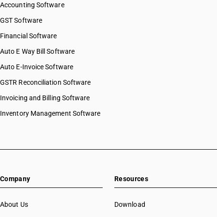
Accounting Software
GST Software
Financial Software
Auto E Way Bill Software
Auto E-Invoice Software
GSTR Reconciliation Software
Invoicing and Billing Software
Inventory Management Software
Company
Resources
About Us
Download