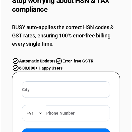
Stop worrying about
HSN & TAX
compliance
BUSY auto-applies the correct HSN codes &
GST rates, ensuring 100% error-free billing
every single time.
Automatic Updates
Error-free GSTR
6,00,000+ Happy Users
+91