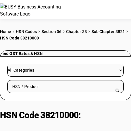
ACCOUNTING SOFTWARE
Home
HSN Codes
Section 06
Chapter 38
Sub Chapter 3821
HSN Code 38210000
PRODUCTS
Find GST Rates & HSN
PRICING
GST
All Categories
RESOURCES & GUIDES
Search HSN by code or product name
Try BUSY free for 15 days.
Quick setup. Full access. Explore at your pace.
HSN Code 38210000:
Pentachlorobenzene/Hexachlorob