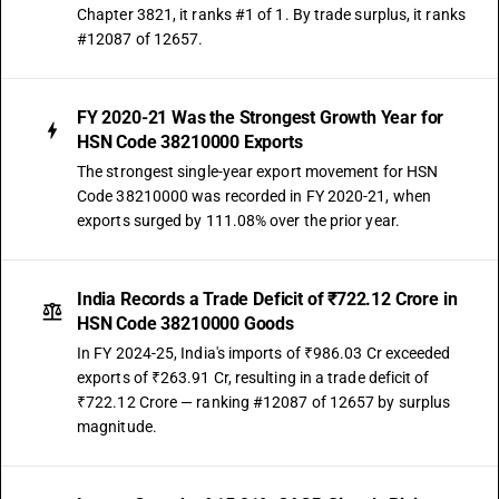
Chapter 3821, it ranks #1 of 1. By trade surplus, it ranks
#12087 of 12657.
FY 2020-21 Was the Strongest Growth Year for
HSN Code 38210000 Exports
The strongest single-year export movement for HSN
Code 38210000 was recorded in FY 2020-21, when
exports surged by 111.08% over the prior year.
India Records a Trade Deficit of ₹722.12 Crore in
HSN Code 38210000 Goods
In FY 2024-25, India's imports of ₹986.03 Cr exceeded
exports of ₹263.91 Cr, resulting in a trade deficit of
₹722.12 Crore — ranking #12087 of 12657 by surplus
magnitude.