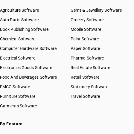
Agriculture Software
Gems & Jewellery Software
Auto Parts Software
Grocery Software
Book Publishing Software
Mobile Software
Chemical Software
Paint Software
Computer Hardware Software
Paper Software
Electrical Software
Pharma Software
Electronics Goods Software
Real Estate Software
Food And Beverages Software
Retail Software
FMCG Software
Stationery Software
Furniture Software
Travel Software
Garments Software
By Feature