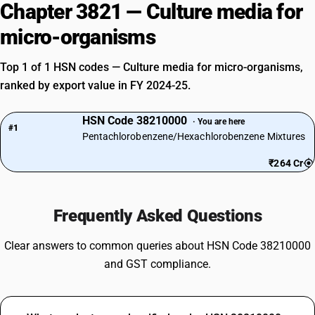
Chapter 3821 — Culture media for
micro-organisms
Top 1 of 1 HSN codes — Culture media for micro-organisms,
ranked by export value in FY 2024-25.
HSN Code 38210000
· You are here
#1
Pentachlorobenzene/Hexachlorobenzene Mixtures
₹264 Cr
Frequently Asked Questions
Clear answers to common queries about HSN Code 38210000
and GST compliance.