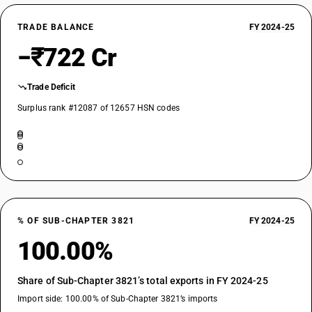
TRADE BALANCE
FY 2024-25
−₹722 Cr
Trade Deficit
Surplus rank #12087 of 12657 HSN codes
% OF SUB-CHAPTER 3821
FY 2024-25
100.00%
Share of Sub-Chapter 3821’s total exports in FY 2024-25
Import side: 100.00% of Sub-Chapter 3821’s imports