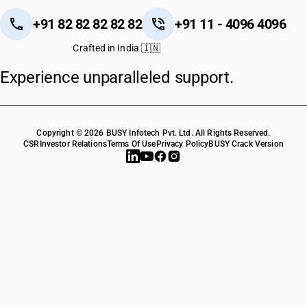
+91 82 82 82 82 82
+91 11 - 4096 4096
Crafted in India 🇮🇳
Experience unparalleled support.
Copyright © 2026 BUSY Infotech Pvt. Ltd. All Rights Reserved.
CSR
Investor Relations
Terms Of Use
Privacy Policy
BUSY Crack Version