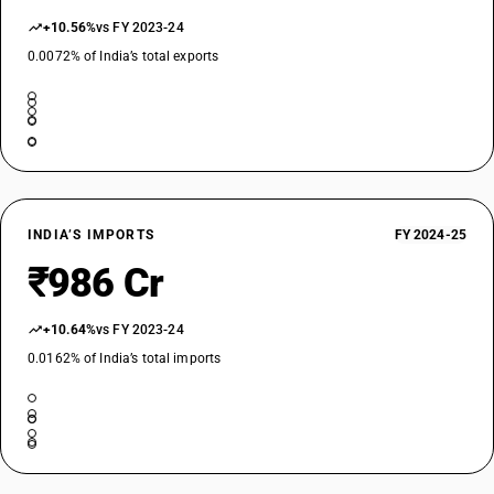
+10.56%
vs FY 2023-24
0.0072% of India’s total exports
INDIA’S IMPORTS
FY 2024-25
₹986 Cr
+10.64%
vs FY 2023-24
0.0162% of India’s total imports