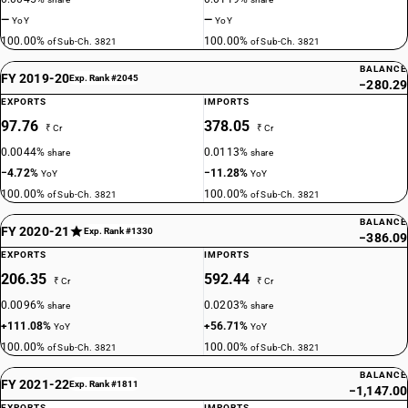
—
—
YoY
YoY
100.00%
100.00%
of Sub-Ch. 3821
of Sub-Ch. 3821
BALANCE
FY 2019-20
Exp. Rank #2045
−280.29
EXPORTS
IMPORTS
97.76
378.05
₹ Cr
₹ Cr
0.0044%
0.0113%
share
share
−4.72%
−11.28%
YoY
YoY
100.00%
100.00%
of Sub-Ch. 3821
of Sub-Ch. 3821
BALANCE
FY 2020-21
Exp. Rank #1330
−386.09
EXPORTS
IMPORTS
206.35
592.44
₹ Cr
₹ Cr
0.0096%
0.0203%
share
share
+111.08%
+56.71%
YoY
YoY
100.00%
100.00%
of Sub-Ch. 3821
of Sub-Ch. 3821
BALANCE
FY 2021-22
Exp. Rank #1811
−1,147.00
EXPORTS
IMPORTS