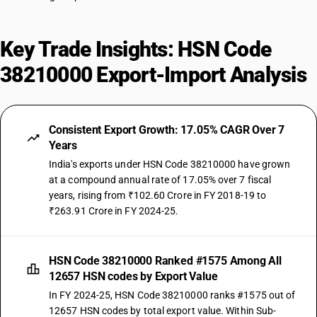
Key Trade Insights: HSN Code
38210000 Export-Import Analysis
Consistent Export Growth: 17.05% CAGR Over 7
Years
India's exports under HSN Code 38210000 have grown
at a compound annual rate of 17.05% over 7 fiscal
years, rising from ₹102.60 Crore in FY 2018-19 to
₹263.91 Crore in FY 2024-25.
HSN Code 38210000 Ranked #1575 Among All
12657 HSN codes by Export Value
In FY 2024-25, HSN Code 38210000 ranks #1575 out of
12657 HSN codes by total export value. Within Sub-