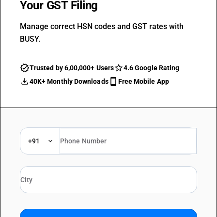
Your GST Filing
Manage correct HSN codes and GST rates with
BUSY.
Trusted by 6,00,000+ Users
4.6 Google Rating
40K+ Monthly Downloads
Free Mobile App
+91