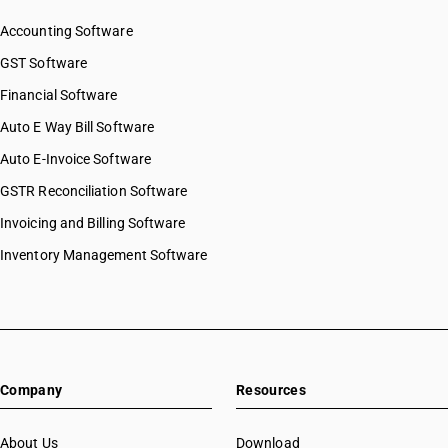
Accounting Software
GST Software
Financial Software
Auto E Way Bill Software
Auto E-Invoice Software
GSTR Reconciliation Software
Invoicing and Billing Software
Inventory Management Software
Company
Resources
About Us
Download