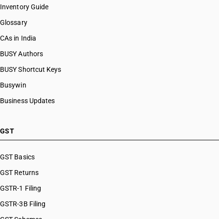
Inventory Guide
Glossary
CAs in India
BUSY Authors
BUSY Shortcut Keys
Busywin
Business Updates
GST
GST Basics
GST Returns
GSTR-1 Filing
GSTR-3B Filing