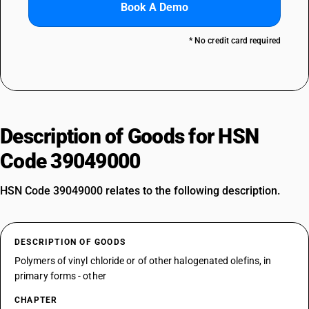
Book A Demo
* No credit card required
Description of Goods for HSN
Code 39049000
HSN Code 39049000 relates to the following description.
DESCRIPTION OF GOODS
Polymers of vinyl chloride or of other halogenated olefins, in
primary forms - other
CHAPTER