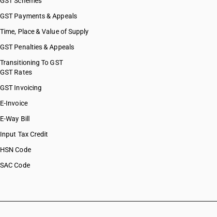
GST Schemes
GST Payments & Appeals
Time, Place & Value of Supply
GST Penalties & Appeals
Transitioning To GST
GST Rates
GST Invoicing
E-Invoice
E-Way Bill
Input Tax Credit
HSN Code
SAC Code