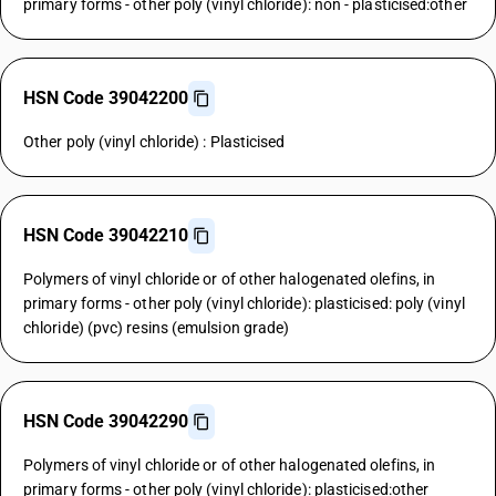
primary forms - other poly (vinyl chloride): non - plasticised:other
HSN Code 39042200
Other poly (vinyl chloride) : Plasticised
HSN Code 39042210
Polymers of vinyl chloride or of other halogenated olefins, in
primary forms - other poly (vinyl chloride): plasticised: poly (vinyl
chloride) (pvc) resins (emulsion grade)
HSN Code 39042290
Polymers of vinyl chloride or of other halogenated olefins, in
primary forms - other poly (vinyl chloride): plasticised:other