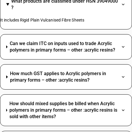
What products are classified under HSN 39049000
?
It includes Rigid Plain Vulcanised Fibre Sheets
Can we claim ITC on inputs used to trade Acrylic
polymers in primary forms – other :acrylic resins?
How much GST applies to Acrylic polymers in
primary forms – other :acrylic resins?
How should mixed supplies be billed when Acrylic
polymers in primary forms – other :acrylic resins is
sold with other items?