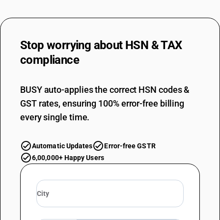
Stop worrying about
HSN & TAX
compliance
BUSY auto-applies the correct HSN codes &
GST rates, ensuring 100% error-free billing
every single time.
Automatic Updates
Error-free GSTR
6,00,000+ Happy Users