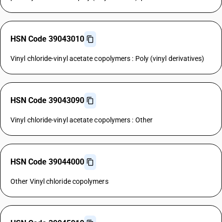
HSN Code 39043010
Vinyl chloride-vinyl acetate copolymers : Poly (vinyl derivatives)
HSN Code 39043090
Vinyl chloride-vinyl acetate copolymers : Other
HSN Code 39044000
Other Vinyl chloride copolymers