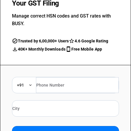
Your GST Filing
Manage correct HSN codes and GST rates with
BUSY.
Trusted by 6,00,000+ Users
4.6 Google Rating
40K+ Monthly Downloads
Free Mobile App
+91