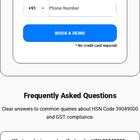
+91
BOOK A DEMO
* No credit card required
Frequently Asked Questions
Clear answers to common queries about HSN Code 39049000
and GST compliance.