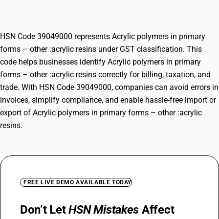
:acrylic resins
HSN Code 39049000 represents Acrylic polymers in primary
forms – other :acrylic resins under GST classification. This
code helps businesses identify Acrylic polymers in primary
forms – other :acrylic resins correctly for billing, taxation, and
trade. With HSN Code 39049000, companies can avoid errors in
invoices, simplify compliance, and enable hassle-free import or
export of Acrylic polymers in primary forms – other :acrylic
resins.
FREE LIVE DEMO AVAILABLE TODAY
Don’t Let
HSN Mistakes
Affect