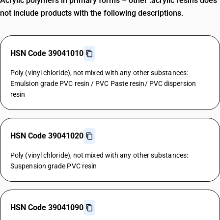
Acrylic polymers in primary forms – other :acrylic resins does
not include products with the following descriptions.
HSN Code 39041010
Poly (vinyl chloride), not mixed with any other substances:
Emulsion grade PVC resin / PVC Paste resin/ PVC dispersion
resin
HSN Code 39041020
Poly (vinyl chloride), not mixed with any other substances:
Suspension grade PVC resin
HSN Code 39041090