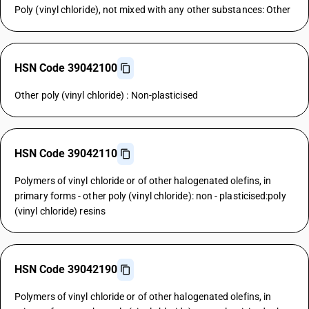
Poly (vinyl chloride), not mixed with any other substances: Other
HSN Code 39042100
Other poly (vinyl chloride) : Non-plasticised
HSN Code 39042110
Polymers of vinyl chloride or of other halogenated olefins, in
primary forms - other poly (vinyl chloride): non - plasticised:poly
(vinyl chloride) resins
HSN Code 39042190
Polymers of vinyl chloride or of other halogenated olefins, in