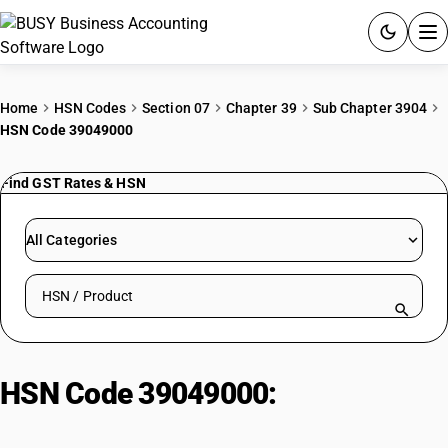
ACCOUNTING SOFTWARE
Home
HSN Codes
Section 07
Chapter 39
Sub Chapter 3904
HSN Code 39049000
PRODUCTS
Find GST Rates & HSN
PRICING
GST
All Categories
RESOURCES & GUIDES
Search HSN by code or product name
Try BUSY free for 15 days.
Quick setup. Full access. Explore at your pace.
HSN Code 39049000:
Acrylic
polymers in primary forms – other