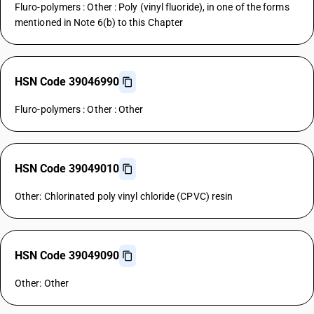
Fluro-polymers : Other : Poly (vinyl fluoride), in one of the forms
mentioned in Note 6(b) to this Chapter
HSN Code 39046990
Fluro-polymers : Other : Other
HSN Code 39049010
Other: Chlorinated poly vinyl chloride (CPVC) resin
HSN Code 39049090
Other: Other