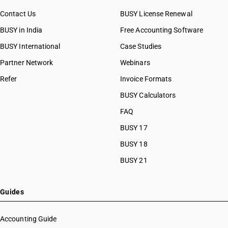
Contact Us
BUSY License Renewal
BUSY in India
Free Accounting Software
BUSY International
Case Studies
Partner Network
Webinars
Refer
Invoice Formats
BUSY Calculators
FAQ
BUSY 17
BUSY 18
BUSY 21
Guides
Accounting Guide