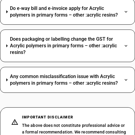
Do e‑way bill and e‑invoice apply for Acrylic
polymers in primary forms – other :acrylic resins?
Does packaging or labelling change the GST for
Acrylic polymers in primary forms – other :acrylic
resins?
Any common misclassification issue with Acrylic
polymers in primary forms – other :acrylic resins?
IMPORTANT DISCLAIMER
The above does not constitute professional advice or
a formal recommendation. We recommend consulting