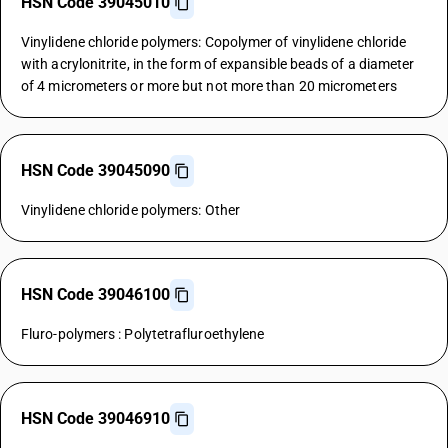
HSN Code 39045010
Vinylidene chloride polymers: Copolymer of vinylidene chloride
with acrylonitrite, in the form of expansible beads of a diameter
of 4 micrometers or more but not more than 20 micrometers
HSN Code 39045090
Vinylidene chloride polymers: Other
HSN Code 39046100
Fluro-polymers : Polytetrafluroethylene
HSN Code 39046910