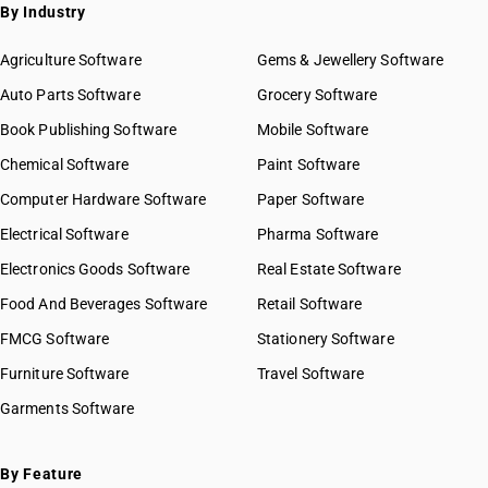
By Industry
Agriculture Software
Gems & Jewellery Software
Auto Parts Software
Grocery Software
Book Publishing Software
Mobile Software
Chemical Software
Paint Software
Computer Hardware Software
Paper Software
Electrical Software
Pharma Software
Electronics Goods Software
Real Estate Software
Food And Beverages Software
Retail Software
FMCG Software
Stationery Software
Furniture Software
Travel Software
Garments Software
By Feature