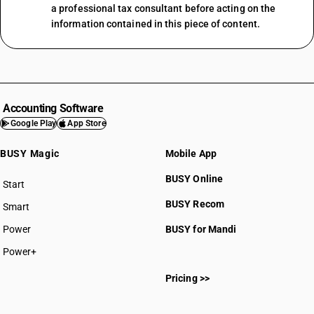
a professional tax consultant before acting on the
information contained in this piece of content.
Accounting Software
Google Play
App Store
BUSY Magic
Mobile App
BUSY Online
Start
BUSY plan
BUSY Recom
Smart
Power
BUSY for Mandi
Power+
Pricing >>