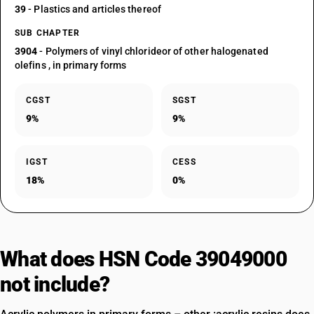
39
- Plastics and articles thereof
SUB CHAPTER
3904
- Polymers of vinyl chlorideor of other halogenated
olefins , in primary forms
CGST
SGST
9%
9%
IGST
CESS
18%
0%
What does HSN Code 39049000
not include?