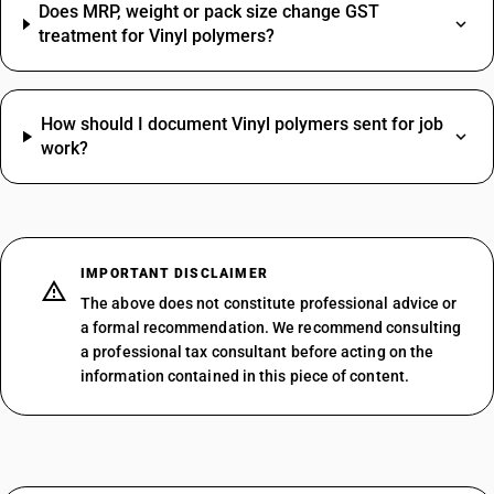
Does MRP, weight or pack size change GST
treatment for Vinyl polymers?
How should I document Vinyl polymers sent for job
work?
IMPORTANT DISCLAIMER
The above does not constitute professional advice or
a formal recommendation. We recommend consulting
a professional tax consultant before acting on the
information contained in this piece of content.