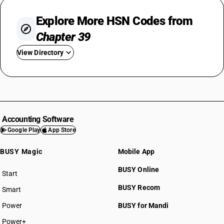
Explore More HSN Codes from
Chapter 39
View Directory
HSN Code 3901
HSN Code 3902
HSN Code 3903
HSN Code 3904
Accounting Software
HSN Code 3905
Google Play
App Store
HSN Code 3906
BUSY Magic
Mobile App
HSN Code 3907
HSN Code 3908
BUSY Online
Start
HSN Code 3909
BUSY plan
BUSY Recom
Smart
HSN Code 3910
HSN Code 3911
Power
BUSY for Mandi
HSN Code 3912
Power+