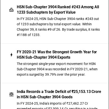
HSN Sub-Chapter 3904 Ranked #243 Among All
1233 Subchapters by Export Value
In FY 2024-25, HSN Sub-Chapter 3904 ranks #243 out
of 1233 subchapters by total export value. Within
Chapter 39, it ranks #9 of 26. By trade surplus, it ranks
#1188 of 1233.
FY 2020-21 Was the Strongest Growth Year for
HSN Sub-Chapter 3904 Exports
The strongest single-year export movement for HSN
Sub-Chapter 3904 was recorded in FY 2020-21, when
exports surged by 39.79% over the prior year.
India Records a Trade Deficit of ₹25,153.13 Crore
in HSN Sub-Chapter 3904 Goods
In FY 2024-25, India's imports of ₹27,462.27 Cr
exceeded exports of ₹2,309.14 Cr, resulting in a trade