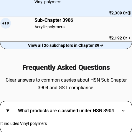
Vinyl polymers
₹2,309 Cr
Sub-Chapter 3906
#10
Acrylic polymers
₹2,192 Cr
View all 26 subchapters in Chapter 39
Frequently Asked Questions
Clear answers to common queries about HSN Sub Chapter
3904 and GST compliance.
What products are classified under HSN 3904
It includes Vinyl polymers