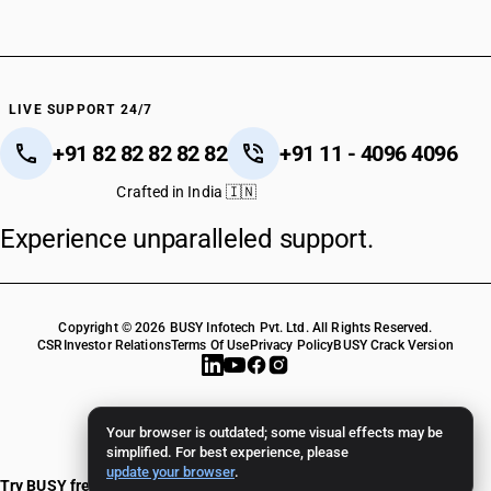
HSN Code 39081011
HSN Code 39081019
HSN Code 39081021
HSN Code 39081029
HSN Code 39081031
LIVE SUPPORT 24/7
HSN Code 39081039
+91 82 82 82 82 82
+91 11 - 4096 4096
HSN Code 39081041
HSN Code 39081049
Crafted in India 🇮🇳
HSN Code 39081051
Experience unparalleled support.
HSN Code 39081059
HSN Code 39081061
HSN Code 39081069
HSN Code 39081071
Copyright © 2026 BUSY Infotech Pvt. Ltd. All Rights Reserved.
HSN Code 39081079
CSR
Investor Relations
Terms Of Use
Privacy Policy
BUSY Crack Version
HSN Code 39081090
HSN Code 39089000
HSN Code 39089010
Your browser is outdated; some visual effects may be
HSN Code 39089020
simplified. For best experience, please
update your browser
.
HSN Code 39089090
Try BUSY free for 15 days