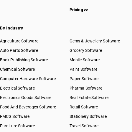
HSN Code 3913
HSN Code 39011010
HSN Code 3914
Pricing >>
HSN Code 39011020
HSN Code 3915
HSN Code 39011090
HSN Code 3916
HSN Code 39012000
By Industry
HSN Code 3917
HSN Code 39013000
HSN Code 3918
HSN Code 39014010
Agriculture Software
Gems & Jewellery Software
HSN Code 3919
HSN Code 39014090
Auto Parts Software
HSN Code 3920
Grocery Software
HSN Code 39019000
HSN Code 3921
Book Publishing Software
HSN Code 39019010
Mobile Software
HSN Code 3922
HSN Code 39019090
Chemical Software
Paint Software
HSN Code 3923
HSN Code 39021000
Computer Hardware Software
HSN Code 3924
Paper Software
HSN Code 39022000
HSN Code 3925
Electrical Software
HSN Code 39023000
Pharma Software
HSN Code 3926
HSN Code 39029000
Electronics Goods Software
Real Estate Software
GST State Code List
HSN Code 39031100
Food And Beverages Software
Retail Software
HSN Code 39031910
FMCG Software
HSN Code 39031990
Stationery Software
HSN Code 39032000
Furniture Software
Travel Software
HSN Code 39033000