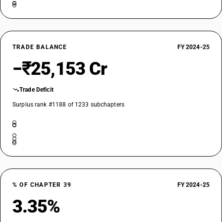
DESCRIPTION
Polymers of vinyl chloride or of other halogenated olefins, in primary
forms - other
TARIFF HSN
39049010
TRADE BALANCE
FY 2024-25
DESCRIPTION
−₹25,153 Cr
Other: Chlorinated poly vinyl chloride (CPVC) resin
TARIFF HSN
Trade Deficit
39049090
Surplus rank #1188 of 1233 subchapters
DESCRIPTION
Other: Other
% OF CHAPTER 39
FY 2024-25
3.35%