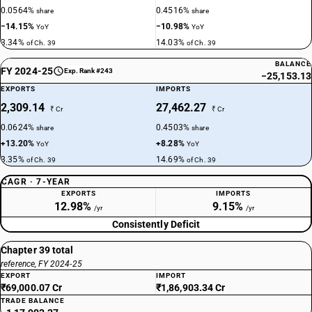
0.0564%
0.4516%
share
share
−14.15%
−10.98%
YoY
YoY
3.34%
14.03%
of Ch. 39
of Ch. 39
BALANCE
FY 2024-25
Exp. Rank #243
−25,153.13
EXPORTS
IMPORTS
2,309.14
27,462.27
₹ Cr
₹ Cr
0.0624%
0.4503%
share
share
+13.20%
+8.28%
YoY
YoY
3.35%
14.69%
of Ch. 39
of Ch. 39
CAGR · 7-YEAR
EXPORTS
IMPORTS
12.98%
9.15%
/yr
/yr
Consistently Deficit
Chapter 39 total
reference, FY 2024-25
EXPORT
IMPORT
₹69,000.07 Cr
₹1,86,903.34 Cr
TRADE BALANCE