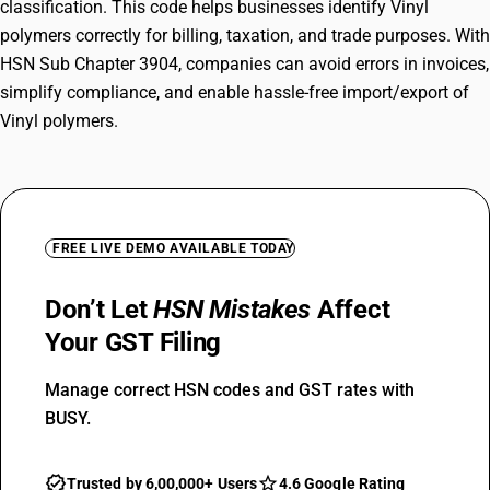
classification. This code helps businesses identify Vinyl
polymers correctly for billing, taxation, and trade purposes. With
HSN Sub Chapter 3904, companies can avoid errors in invoices,
simplify compliance, and enable hassle-free import/export of
Vinyl polymers.
FREE LIVE DEMO AVAILABLE TODAY
Don’t Let
HSN Mistakes
Affect
Your GST Filing
Manage correct HSN codes and GST rates with
BUSY.
Trusted by 6,00,000+ Users
4.6 Google Rating