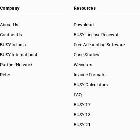
HSN Code 39046910
Company
Resources
HSN Code 39046990
HSN Code 39049000
HSN Code 39049010
About Us
Download
HSN Code 39049090
Contact Us
BUSY License Renewal
HSN Code 39051210
BUSY in India
Free Accounting Software
HSN Code 39051220
HSN Code 39051290
BUSY International
Case Studies
HSN Code 39051910
Partner Network
Webinars
HSN Code 39051920
Refer
Invoice Formats
HSN Code 39051990
HSN Code 39052100
BUSY Calculators
HSN Code 39052900
FAQ
HSN Code 39053000
BUSY 17
HSN Code 39059100
HSN Code 39059910
BUSY 18
HSN Code 39059990
BUSY 21
HSN Code 39061010
HSN Code 39061090