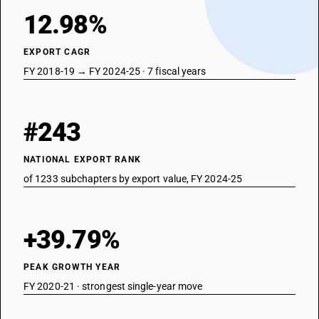
12.98%
EXPORT CAGR
FY 2018-19 → FY 2024-25 · 7 fiscal years
#243
NATIONAL EXPORT RANK
of 1233 subchapters by export value, FY 2024-25
+39.79%
PEAK GROWTH YEAR
FY 2020-21 · strongest single-year move