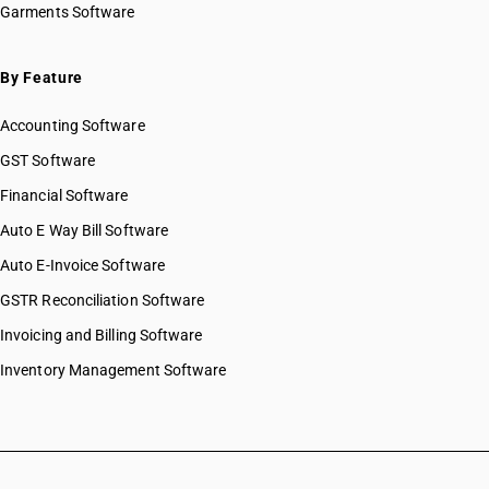
Garments Software
HSN Code 39039010
HSN Code 39039020
HSN Code 39039090
By Feature
HSN Code 39041010
Accounting Software
HSN Code 39041020
HSN Code 39041090
GST Software
HSN Code 39042100
Financial Software
HSN Code 39042110
Auto E Way Bill Software
HSN Code 39042190
HSN Code 39042200
Auto E-Invoice Software
HSN Code 39042210
GSTR Reconciliation Software
HSN Code 39042290
Invoicing and Billing Software
HSN Code 39043010
HSN Code 39043090
Inventory Management Software
HSN Code 39044000
HSN Code 39045010
HSN Code 39045090
HSN Code 39046100