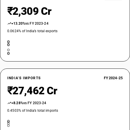
₹2,309 Cr
DESCRIPTION
Vinylidene chloride polymers: Other
TARIFF HSN
+13.20%
vs FY 2023-24
39046100
0.0624% of India’s total exports
DESCRIPTION
Fluro-polymers : Polytetrafluroethylene
TARIFF HSN
39046910
DESCRIPTION
Fluro-polymers : Other : Poly (vinyl fluoride), in one of the forms
INDIA’S IMPORTS
FY 2024-25
mentioned in Note 6(b) to this Chapter
TARIFF HSN
₹27,462 Cr
39046990
DESCRIPTION
+8.28%
vs FY 2023-24
Fluro-polymers : Other : Other
0.4503% of India’s total imports
TARIFF HSN
39049000