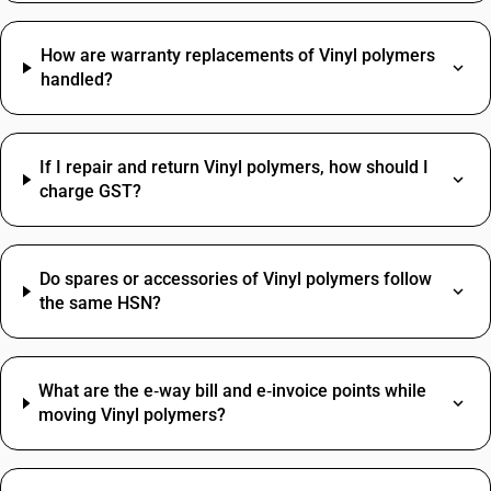
How are warranty replacements of Vinyl polymers
handled?
If I repair and return Vinyl polymers, how should I
charge GST?
Do spares or accessories of Vinyl polymers follow
the same HSN?
What are the e‑way bill and e‑invoice points while
moving Vinyl polymers?