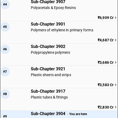
Sub-Chapter 3907
#4
Polyacetals & Epoxy Resins
₹6,909 Cr
Sub-Chapter 3901
#5
Polymers of ethylene in primary forms
₹4,687 Cr
Sub-Chapter 3902
#6
Polypropylene polymers
₹3,686 Cr
Sub-Chapter 3921
#7
Plastic sheets and strips
₹3,583 Cr
Sub-Chapter 3917
#8
Plastic tubes & fittings
₹2,830 Cr
Sub-Chapter 3904
· You are here
#9