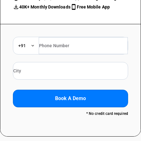
40K+ Monthly Downloads
Free Mobile App
+91
Book A Demo
* No credit card required