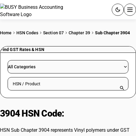
ACCOUNTING SOFTWARE
Home
HSN Codes
Section 07
Chapter 39
Sub Chapter 3904
PRODUCTS
Find GST Rates & HSN
PRICING
All Categories
GST
Search HSN by code or product name
RESOURCES & GUIDES
Try BUSY free for 15 days.
3904 HSN Code:
Vinyl polymers
Quick setup. Full access. Explore at your pace.
HSN Sub Chapter 3904 represents Vinyl polymers under GST