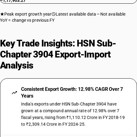
−1,17,903.27
Peak export growth year
Latest available data
Not available
YoY = change vs previous FY
Key Trade Insights: HSN Sub-
Chapter 3904 Export-Import
Analysis
Consistent Export Growth: 12.98% CAGR Over 7
Years
India's exports under HSN Sub-Chapter 3904 have
grown at a compound annual rate of 12.98% over 7
fiscal years, rising from ₹1,110.12 Crore in FY 2018-19
to ₹2,309.14 Crore in FY 2024-25.