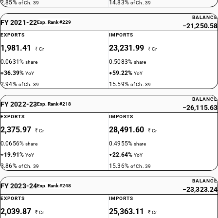
2.85%
14.83%
of Ch. 39
of Ch. 39
BALANCE
FY 2021-22
Exp. Rank #229
−21,250.58
EXPORTS
IMPORTS
1,981.41
23,231.99
₹ Cr
₹ Cr
0.0631%
0.5083%
share
share
+36.39%
+59.22%
YoY
YoY
2.94%
15.59%
of Ch. 39
of Ch. 39
BALANCE
FY 2022-23
Exp. Rank #218
−26,115.63
EXPORTS
IMPORTS
2,375.97
28,491.60
₹ Cr
₹ Cr
0.0656%
0.4955%
share
share
+19.91%
+22.64%
YoY
YoY
3.86%
15.36%
of Ch. 39
of Ch. 39
BALANCE
FY 2023-24
Exp. Rank #248
−23,323.24
EXPORTS
IMPORTS
2,039.87
25,363.11
₹ Cr
₹ Cr