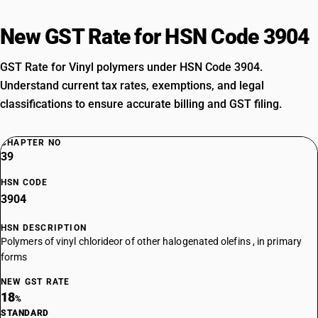
New GST Rate for HSN Code 3904
GST Rate for Vinyl polymers under HSN Code 3904.
Understand current tax rates, exemptions, and legal
classifications to ensure accurate billing and GST filing.
CHAPTER NO
39
HSN CODE
3904
HSN DESCRIPTION
Polymers of vinyl chlorideor of other halogenated olefins , in primary
forms
NEW GST RATE
18
%
STANDARD