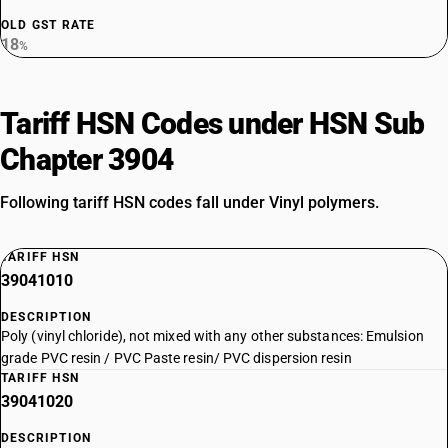
OLD GST RATE
18
%
Tariff HSN Codes under HSN Sub
Chapter 3904
Following tariff HSN codes fall under Vinyl polymers.
TARIFF HSN
39041010
DESCRIPTION
Poly (vinyl chloride), not mixed with any other substances: Emulsion
grade PVC resin / PVC Paste resin/ PVC dispersion resin
TARIFF HSN
39041020
DESCRIPTION