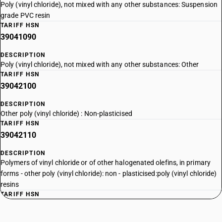
Poly (vinyl chloride), not mixed with any other substances: Suspension
grade PVC resin
TARIFF HSN
39041090
DESCRIPTION
Poly (vinyl chloride), not mixed with any other substances: Other
TARIFF HSN
39042100
DESCRIPTION
Other poly (vinyl chloride) : Non-plasticised
TARIFF HSN
39042110
DESCRIPTION
Polymers of vinyl chloride or of other halogenated olefins, in primary
forms - other poly (vinyl chloride): non - plasticised:poly (vinyl chloride)
resins
TARIFF HSN
39042190