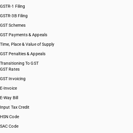
HSN Code 39076020
GSTR-1 Filing
HSN Code 39076090
GSTR-3B Filing
HSN Code 39076110
GST Schemes
HSN Code 39076190
HSN Code 39076930
GST Payments & Appeals
HSN Code 39076990
Time, Place & Value of Supply
HSN Code 39077000
GST Penalties & Appeals
HSN Code 39079110
HSN Code 39079120
Transitioning To GST
GST Rates
HSN Code 39079130
HSN Code 39079140
GST Invoicing
HSN Code 39079150
E-Invoice
HSN Code 39079190
E-Way Bill
HSN Code 39079900
HSN Code 39079910
Input Tax Credit
HSN Code 39079920
HSN Code
HSN Code 39079990
SAC Code
HSN Code 39081010