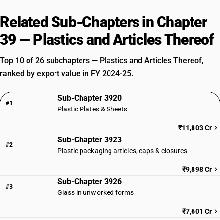
Related Sub-Chapters in Chapter
39 — Plastics and Articles Thereof
Top 10 of 26 subchapters — Plastics and Articles Thereof,
ranked by export value in FY 2024-25.
Sub-Chapter 3920
#1
Plastic Plates & Sheets
₹11,803 Cr
Sub-Chapter 3923
#2
Plastic packaging articles, caps & closures
₹9,898 Cr
Sub-Chapter 3926
#3
Glass in unworked forms
₹7,601 Cr