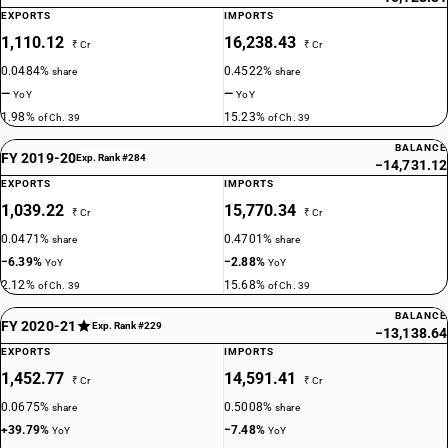
EXPORTS
IMPORTS
1,110.12
16,238.43
₹ Cr
₹ Cr
0.0484%
0.4522%
share
share
—
—
YoY
YoY
1.98%
15.23%
of Ch. 39
of Ch. 39
BALANCE
FY 2019-20
Exp. Rank #284
−14,731.12
EXPORTS
IMPORTS
1,039.22
15,770.34
₹ Cr
₹ Cr
0.0471%
0.4701%
share
share
−6.39%
−2.88%
YoY
YoY
2.12%
15.68%
of Ch. 39
of Ch. 39
BALANCE
FY 2020-21
Exp. Rank #229
−13,138.64
EXPORTS
IMPORTS
1,452.77
14,591.41
₹ Cr
₹ Cr
0.0675%
0.5008%
share
share
+39.79%
−7.48%
YoY
YoY