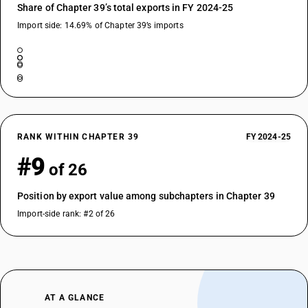
Share of Chapter 39’s total exports in FY 2024-25
Import side: 14.69% of Chapter 39’s imports
RANK WITHIN CHAPTER 39
FY 2024-25
#9
of 26
Position by export value among subchapters in Chapter 39
Import-side rank: #2 of 26
AT A GLANCE