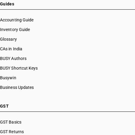
HSN Code 39069010
Guides
HSN Code 39069020
HSN Code 39069030
Accounting Guide
HSN Code 39069040
Inventory Guide
HSN Code 39069050
Glossary
HSN Code 39069060
HSN Code 39069070
CAs in India
HSN Code 39069090
BUSY Authors
HSN Code 39071000
BUSY Shortcut Keys
HSN Code 39072010
HSN Code 39072090
Busywin
HSN Code 39072100
Business Updates
HSN Code 39072910
HSN Code 39072990
HSN Code 39073010
GST
HSN Code 39073090
HSN Code 39074000
GST Basics
HSN Code 39075000
GST Returns
HSN Code 39076010