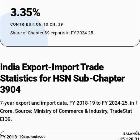
3.35%
CONTRIBUTION TO CH. 39
Share of Chapter 39 exports in FY 2024-25
India Export-Import Trade
Statistics for HSN Sub-Chapter
3904
7-year export and import data, FY 2018-19 to FY 2024-25, in ₹
Crore. Source: Ministry of Commerce & Industry, TradeStat
EIDB.
BALANCE
FY 2018-19
Exp. Rank #279
−15,128.31