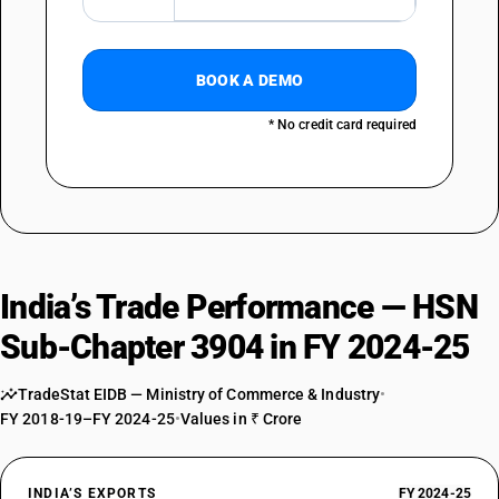
39043010
DESCRIPTION
Vinyl chloride-vinyl acetate copolymers : Poly (vinyl derivatives)
BOOK A DEMO
TARIFF HSN
39043090
* No credit card required
DESCRIPTION
Vinyl chloride-vinyl acetate copolymers : Other
TARIFF HSN
39044000
DESCRIPTION
Other Vinyl chloride copolymers
India’s Trade Performance — HSN
TARIFF HSN
39045010
Sub-Chapter 3904 in FY 2024-25
DESCRIPTION
TradeStat EIDB — Ministry of Commerce & Industry
•
Vinylidene chloride polymers: Copolymer of vinylidene chloride with
FY 2018-19–FY 2024-25
•
Values in ₹ Crore
acrylonitrite, in the form of expansible beads of a diameter of 4
micrometers or more but not more than 20 micrometers
TARIFF HSN
39045090
INDIA’S EXPORTS
FY 2024-25