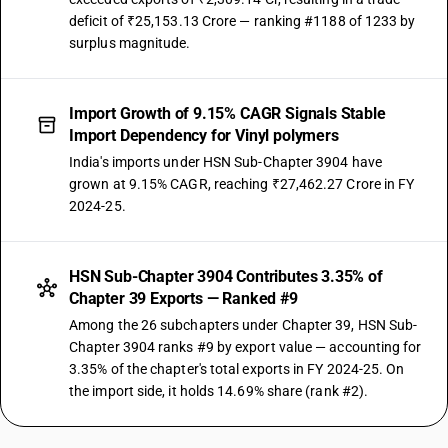
deficit of ₹25,153.13 Crore — ranking #1188 of 1233 by
surplus magnitude.
Import Growth of 9.15% CAGR Signals Stable
Import Dependency for Vinyl polymers
India's imports under HSN Sub-Chapter 3904 have
grown at 9.15% CAGR, reaching ₹27,462.27 Crore in FY
2024-25.
HSN Sub-Chapter 3904 Contributes 3.35% of
Chapter 39 Exports — Ranked #9
Among the 26 subchapters under Chapter 39, HSN Sub-
Chapter 3904 ranks #9 by export value — accounting for
3.35% of the chapter's total exports in FY 2024-25. On
the import side, it holds 14.69% share (rank #2).