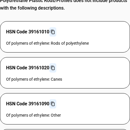
Polyurethane Plastic Rods/Profiles does not include products
with the following descriptions.
HSN Code 39161010
Of polymers of ethylene: Rods of polyethylene
HSN Code 39161020
Of polymers of ethylene: Canes
HSN Code 39161090
Of polymers of ethylene: Other