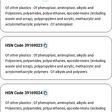
Of other plastics : Of phenoplast, aminoplast, alkyds and
Polyesters, polyamides, polyurethanes, epoxide-resins (including
waste and scrap), polypropylene and acrylic, methacrylic and
acrylomethacrylic polymers : Of aminoplast
HSN Code 39169023
Of other plastics : Of phenoplast, aminoplast, alkyds and
Polyesters, polyamides, polyurethanes, epoxide-resins (including
waste and scrap), polypropylene and acrylic, methacrylic and
acrylomethacrylic polymers : Of alkyds and polysters
HSN Code 39169024
Of other plastics : Of phenoplast, aminoplast, alkyds and
Polyesters, polyamides, polyurethanes, epoxide-resins (including