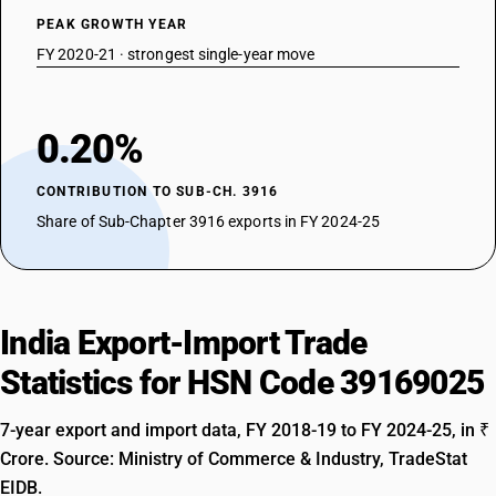
PEAK GROWTH YEAR
FY 2020-21 · strongest single-year move
0.20%
CONTRIBUTION TO SUB-CH. 3916
Share of Sub-Chapter 3916 exports in FY 2024-25
India Export-Import Trade
Statistics for HSN Code 39169025
7-year export and import data, FY 2018-19 to FY 2024-25, in ₹
Crore. Source: Ministry of Commerce & Industry, TradeStat
EIDB.