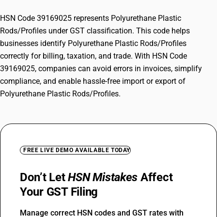
HSN Code 39169025 represents Polyurethane Plastic
Rods/Profiles under GST classification. This code helps
businesses identify Polyurethane Plastic Rods/Profiles
correctly for billing, taxation, and trade. With HSN Code
39169025, companies can avoid errors in invoices, simplify
compliance, and enable hassle-free import or export of
Polyurethane Plastic Rods/Profiles.
FREE LIVE DEMO AVAILABLE TODAY
Don’t Let
HSN Mistakes
Affect
Your GST Filing
Manage correct HSN codes and GST rates with