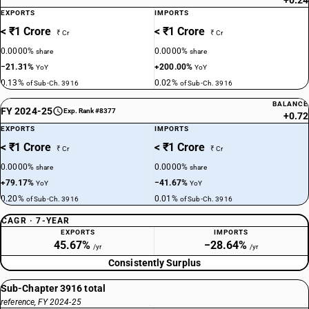
+0.24
EXPORTS
IMPORTS
< ₹1 Crore
< ₹1 Crore
₹ Cr
₹ Cr
0.0000%
0.0000%
share
share
−21.31%
+200.00%
YoY
YoY
0.13%
0.02%
of Sub-Ch. 3916
of Sub-Ch. 3916
BALANCE
FY 2024-25
Exp. Rank #8377
+0.72
EXPORTS
IMPORTS
< ₹1 Crore
< ₹1 Crore
₹ Cr
₹ Cr
0.0000%
0.0000%
share
share
+79.17%
−41.67%
YoY
YoY
0.20%
0.01%
of Sub-Ch. 3916
of Sub-Ch. 3916
CAGR · 7-YEAR
EXPORTS
IMPORTS
45.67%
−28.64%
/yr
/yr
Consistently Surplus
Sub-Chapter 3916 total
reference, FY 2024-25