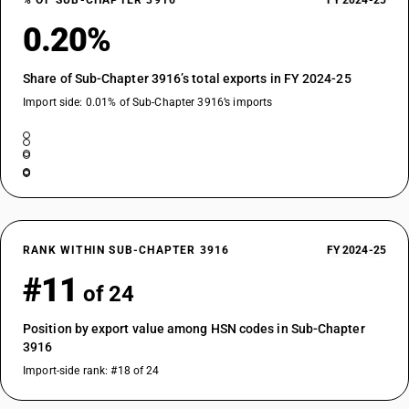
% OF SUB-CHAPTER 3916
FY 2024-25
0.20%
Share of Sub-Chapter 3916’s total exports in FY 2024-25
Import side: 0.01% of Sub-Chapter 3916’s imports
RANK WITHIN SUB-CHAPTER 3916
FY 2024-25
#11
of 24
Position by export value among HSN codes in Sub-Chapter
3916
Import-side rank: #18 of 24