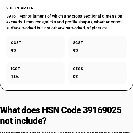
SUB CHAPTER
3916
- Monofilament of which any cross-sectional dimension
exceeds 1 mm, rods,sticks and profile shapes, whether or not
surface-worked but not otherwise worked, of plastics
CGST
SGST
9%
9%
IGST
CESS
18%
0%
What does HSN Code 39169025
not include?