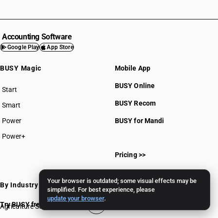
Accounting Software
Google Play
App Store
BUSY Magic
Mobile App
BUSY Online
Start
BUSY plan
BUSY Recom
Smart
Power
BUSY for Mandi
Power+
Pricing >>
Your browser is outdated; some visual effects may be
By Industry
simplified. For best experience, please
update your browser
.
Try BUSY free for 15 days
Agriculture Software
Gems & Jewellery Software