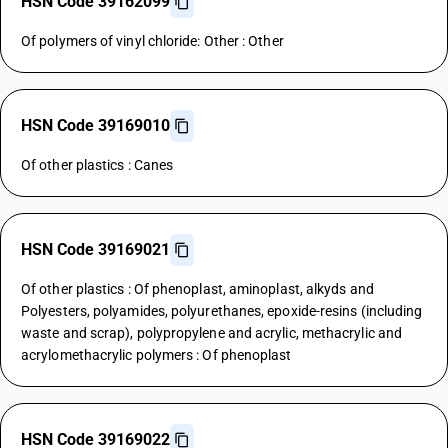
HSN Code 39162099
Of polymers of vinyl chloride: Other : Other
HSN Code 39169010
Of other plastics : Canes
HSN Code 39169021
Of other plastics : Of phenoplast, aminoplast, alkyds and
Polyesters, polyamides, polyurethanes, epoxide-resins (including
waste and scrap), polypropylene and acrylic, methacrylic and
acrylomethacrylic polymers : Of phenoplast
HSN Code 39169022