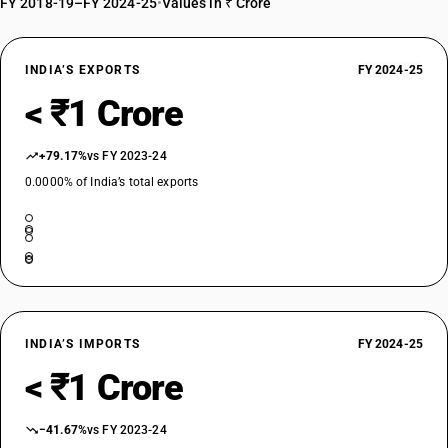
FY 2018-19–FY 2024-25
•
Values in ₹ Crore
INDIA’S EXPORTS
FY 2024-25
< ₹1 Crore
+79.17%
vs FY 2023-24
0.0000% of India’s total exports
INDIA’S IMPORTS
FY 2024-25
< ₹1 Crore
−41.67%
vs FY 2023-24