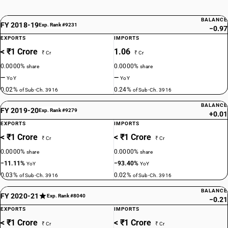
BALANCE
FY 2018-19
Exp. Rank #9231
−0.97
EXPORTS
IMPORTS
< ₹1 Crore
1.06
₹ Cr
₹ Cr
0.0000%
0.0000%
share
share
—
—
YoY
YoY
0.02%
0.24%
of Sub-Ch. 3916
of Sub-Ch. 3916
BALANCE
FY 2019-20
Exp. Rank #9279
+0.01
EXPORTS
IMPORTS
< ₹1 Crore
< ₹1 Crore
₹ Cr
₹ Cr
0.0000%
0.0000%
share
share
−11.11%
−93.40%
YoY
YoY
0.03%
0.02%
of Sub-Ch. 3916
of Sub-Ch. 3916
BALANCE
FY 2020-21
Exp. Rank #8040
−0.21
EXPORTS
IMPORTS
< ₹1 Crore
< ₹1 Crore
₹ Cr
₹ Cr