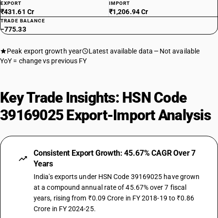
EXPORT
IMPORT
₹431.61 Cr
₹1,206.94 Cr
TRADE BALANCE
−775.33
Peak export growth year
Latest available data
Not available
YoY = change vs previous FY
Key Trade Insights: HSN Code
39169025 Export-Import Analysis
Consistent Export Growth: 45.67% CAGR Over 7
Years
India's exports under HSN Code 39169025 have grown
at a compound annual rate of 45.67% over 7 fiscal
years, rising from ₹0.09 Crore in FY 2018-19 to ₹0.86
Crore in FY 2024-25.