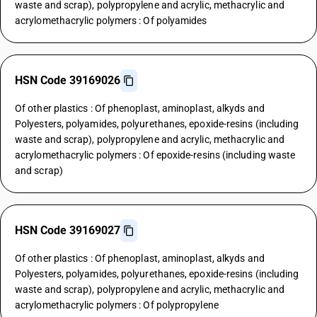
waste and scrap), polypropylene and acrylic, methacrylic and
acrylomethacrylic polymers : Of polyamides
HSN Code 39169026
Of other plastics : Of phenoplast, aminoplast, alkyds and
Polyesters, polyamides, polyurethanes, epoxide-resins (including
waste and scrap), polypropylene and acrylic, methacrylic and
acrylomethacrylic polymers : Of epoxide-resins (including waste
and scrap)
HSN Code 39169027
Of other plastics : Of phenoplast, aminoplast, alkyds and
Polyesters, polyamides, polyurethanes, epoxide-resins (including
waste and scrap), polypropylene and acrylic, methacrylic and
acrylomethacrylic polymers : Of polypropylene