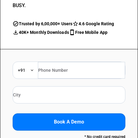
BUSY.
Trusted by 6,00,000+ Users
4.6 Google Rating
40K+ Monthly Downloads
Free Mobile App
+91
Book A Demo
* No credit card required