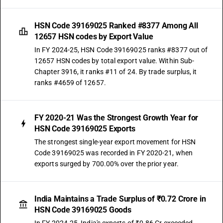
HSN Code 39169025 Ranked #8377 Among All
12657 HSN codes by Export Value
In FY 2024-25, HSN Code 39169025 ranks #8377 out of
12657 HSN codes by total export value. Within Sub-
Chapter 3916, it ranks #11 of 24. By trade surplus, it
ranks #4659 of 12657.
FY 2020-21 Was the Strongest Growth Year for
HSN Code 39169025 Exports
The strongest single-year export movement for HSN
Code 39169025 was recorded in FY 2020-21, when
exports surged by 700.00% over the prior year.
India Maintains a Trade Surplus of ₹0.72 Crore in
HSN Code 39169025 Goods