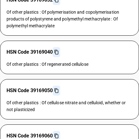
Of other plastics : Of polymerisation and copolymerisation
products of polystyrene and polymethyl methacrylate : Of
polymethyl methacrylate
HSN Code 39169040
Of other plastics : Of regenerated cellulose
HSN Code 39169050
Of other plastics : Of cellulose nitrate and celluloid, whether or
not plasticized
HSN Code 39169060