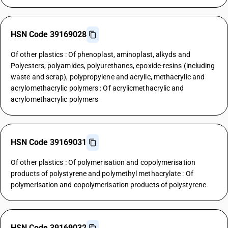
HSN Code 39169028
Of other plastics : Of phenoplast, aminoplast, alkyds and
Polyesters, polyamides, polyurethanes, epoxide-resins (including
waste and scrap), polypropylene and acrylic, methacrylic and
acrylomethacrylic polymers : Of acrylicmethacrylic and
acrylomethacrylic polymers
HSN Code 39169031
Of other plastics : Of polymerisation and copolymerisation
products of polystyrene and polymethyl methacrylate : Of
polymerisation and copolymerisation products of polystyrene
HSN Code 39169032