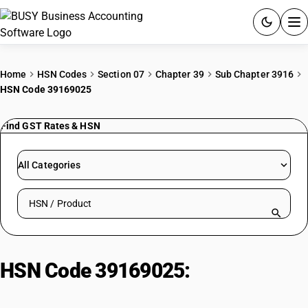
ACCOUNTING SOFTWARE
Home
HSN Codes
Section 07
Chapter 39
Sub Chapter 3916
HSN Code 39169025
PRODUCTS
Find GST Rates & HSN
PRICING
GST
All Categories
RESOURCES & GUIDES
Search HSN by code or product name
Try BUSY free for 15 days.
Quick setup. Full access. Explore at your pace.
HSN Code 39169025:
Polyurethane Plastic Rods/Profiles