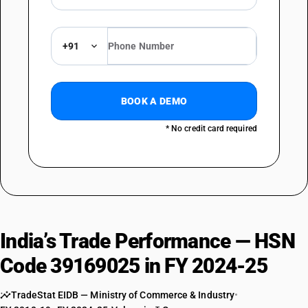
+91
BOOK A DEMO
* No credit card required
India’s Trade Performance — HSN
Code 39169025 in FY 2024-25
TradeStat EIDB — Ministry of Commerce & Industry
•