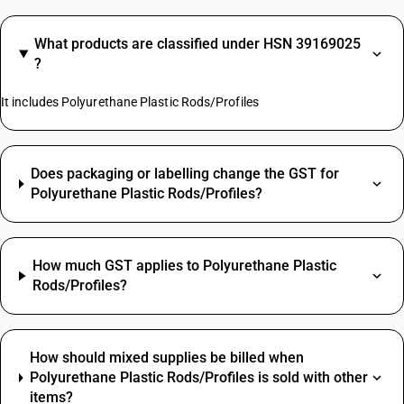
What products are classified under HSN 39169025
?
It includes Polyurethane Plastic Rods/Profiles
Does packaging or labelling change the GST for
Polyurethane Plastic Rods/Profiles?
How much GST applies to Polyurethane Plastic
Rods/Profiles?
How should mixed supplies be billed when
Polyurethane Plastic Rods/Profiles is sold with other
items?