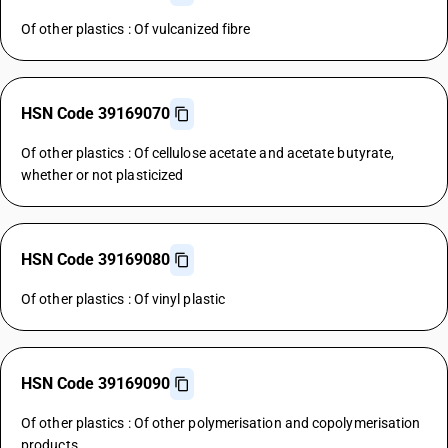
Of other plastics : Of vulcanized fibre
HSN Code 39169070
Of other plastics : Of cellulose acetate and acetate butyrate,
whether or not plasticized
HSN Code 39169080
Of other plastics : Of vinyl plastic
HSN Code 39169090
Of other plastics : Of other polymerisation and copolymerisation
products