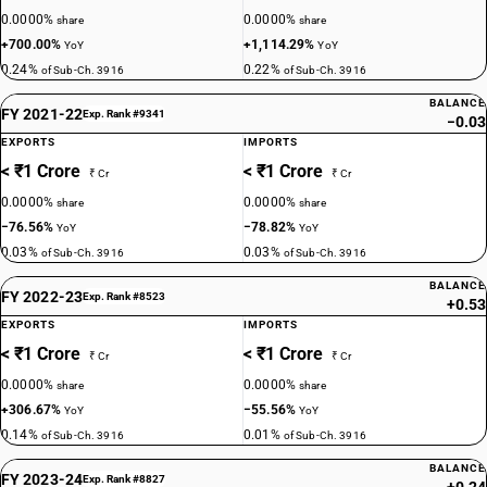
0.0000%
0.0000%
share
share
+700.00%
+1,114.29%
YoY
YoY
0.24%
0.22%
of Sub-Ch. 3916
of Sub-Ch. 3916
BALANCE
FY 2021-22
Exp. Rank #9341
−0.03
EXPORTS
IMPORTS
< ₹1 Crore
< ₹1 Crore
₹ Cr
₹ Cr
0.0000%
0.0000%
share
share
−76.56%
−78.82%
YoY
YoY
0.03%
0.03%
of Sub-Ch. 3916
of Sub-Ch. 3916
BALANCE
FY 2022-23
Exp. Rank #8523
+0.53
EXPORTS
IMPORTS
< ₹1 Crore
< ₹1 Crore
₹ Cr
₹ Cr
0.0000%
0.0000%
share
share
+306.67%
−55.56%
YoY
YoY
0.14%
0.01%
of Sub-Ch. 3916
of Sub-Ch. 3916
BALANCE
FY 2023-24
Exp. Rank #8827