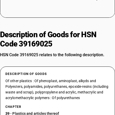
Description of Goods for HSN
Code 39169025
HSN Code 39169025 relates to the following description.
DESCRIPTION OF GOODS
Of other plastics : Of phenoplast, aminoplast, alkyds and
Polyesters, polyamides, polyurethanes, epoxide-resins (including
waste and scrap), polypropylene and acrylic, methacrylic and
acrylomethacrylic polymers : Of polyurethanes
CHAPTER
39
- Plastics and articles thereof