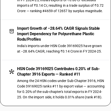
In FY 2024-25, India's exports of ₹0.86 Cr exceeded
imports of ₹0.14 Cr, resulting in a trade surplus of ₹0.72
Crore — ranking #4659 of 12657 by surplus magnitude.
Import Growth of −28.64% CAGR Signals Stable
Import Dependency for Polyurethane Plastic
Rods/Profiles
India's imports under HSN Code 39169025 have grown
at −28.64% CAGR, reaching ₹0.14 Crore in FY 2024-25.
HSN Code 39169025 Contributes 0.20% of Sub-
Chapter 3916 Exports — Ranked #11
Among the 24 HSN codes under Sub-Chapter 3916, HSN
Code 39169025 ranks #11 by export value — accounting
for 0.20% of the sub-chapter's total exports in FY 2024-
25. On the import side, it holds 0.01% share (rank #18).