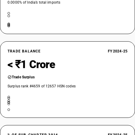
0.0000% of India’s total imports
TRADE BALANCE
FY 2024-25
< ₹1 Crore
Trade Surplus
Surplus rank #4659 of 12657 HSN codes