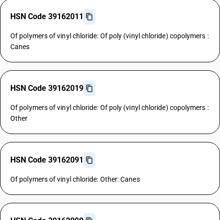
HSN Code 39162011
Of polymers of vinyl chloride: Of poly (vinyl chloride) copolymers :
Canes
HSN Code 39162019
Of polymers of vinyl chloride: Of poly (vinyl chloride) copolymers :
Other
HSN Code 39162091
Of polymers of vinyl chloride: Other: Canes