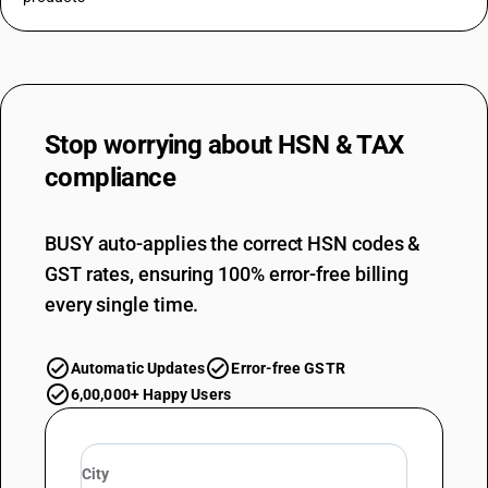
Stop worrying about
HSN & TAX
compliance
BUSY auto-applies the correct HSN codes &
GST rates, ensuring 100% error-free billing
every single time.
Automatic Updates
Error-free GSTR
6,00,000+ Happy Users