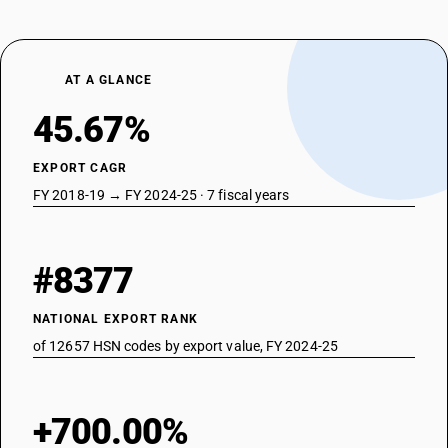
AT A GLANCE
45.67%
EXPORT CAGR
FY 2018-19 → FY 2024-25 · 7 fiscal years
#8377
NATIONAL EXPORT RANK
of 12657 HSN codes by export value, FY 2024-25
+700.00%