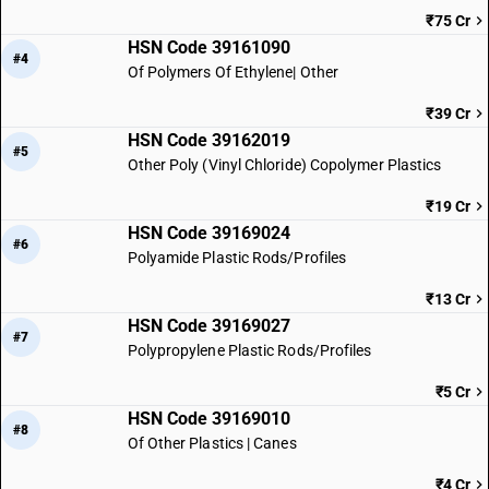
₹75 Cr
HSN Code 39161090
#4
Of Polymers Of Ethylene| Other
₹39 Cr
HSN Code 39162019
#5
Other Poly (Vinyl Chloride) Copolymer Plastics
₹19 Cr
HSN Code 39169024
#6
Polyamide Plastic Rods/Profiles
₹13 Cr
HSN Code 39169027
#7
Polypropylene Plastic Rods/Profiles
₹5 Cr
HSN Code 39169010
#8
Of Other Plastics | Canes
₹4 Cr