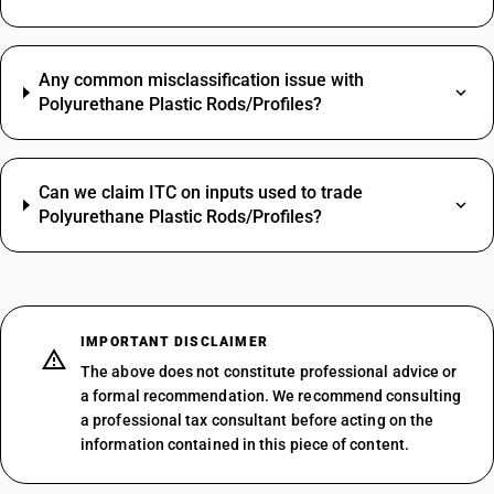
Any common misclassification issue with
Polyurethane Plastic Rods/Profiles?
Can we claim ITC on inputs used to trade
Polyurethane Plastic Rods/Profiles?
IMPORTANT DISCLAIMER
The above does not constitute professional advice or
a formal recommendation. We recommend consulting
a professional tax consultant before acting on the
information contained in this piece of content.