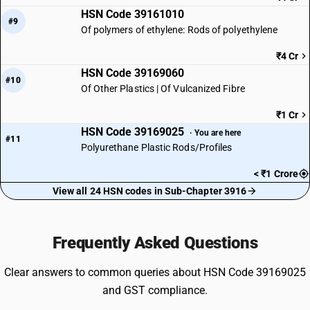
HSN Code 39161010
#9
Of polymers of ethylene: Rods of polyethylene
₹4 Cr
HSN Code 39169060
#10
Of Other Plastics | Of Vulcanized Fibre
₹1 Cr
HSN Code 39169025
· You are here
#11
Polyurethane Plastic Rods/Profiles
< ₹1 Crore
View all 24 HSN codes in Sub-Chapter 3916
Frequently Asked Questions
Clear answers to common queries about HSN Code 39169025
and GST compliance.