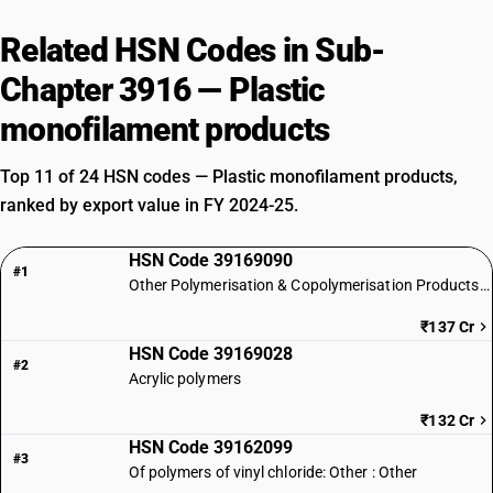
Related HSN Codes in Sub-
Chapter 3916 — Plastic
monofilament products
Top 11 of 24 HSN codes — Plastic monofilament products,
ranked by export value in FY 2024-25.
HSN Code 39169090
#1
Other Polymerisation & Copolymerisation Products of Plastics
₹137 Cr
HSN Code 39169028
#2
Acrylic polymers
₹132 Cr
HSN Code 39162099
#3
Of polymers of vinyl chloride: Other : Other