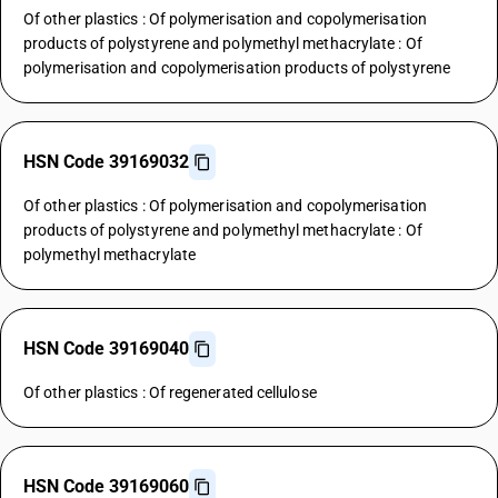
Of other plastics : Of polymerisation and copolymerisation
products of polystyrene and polymethyl methacrylate : Of
polymerisation and copolymerisation products of polystyrene
HSN Code 39169032
Of other plastics : Of polymerisation and copolymerisation
products of polystyrene and polymethyl methacrylate : Of
polymethyl methacrylate
HSN Code 39169040
Of other plastics : Of regenerated cellulose
HSN Code 39169060