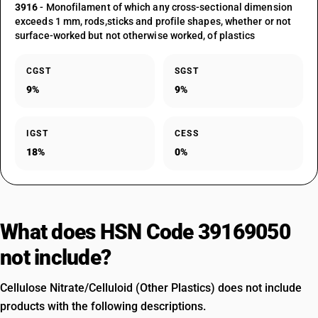
3916
- Monofilament of which any cross-sectional dimension
exceeds 1 mm, rods,sticks and profile shapes, whether or not
surface-worked but not otherwise worked, of plastics
CGST
SGST
9%
9%
IGST
CESS
18%
0%
What does HSN Code 39169050
not include?
Cellulose Nitrate/Celluloid (Other Plastics) does not include
products with the following descriptions.