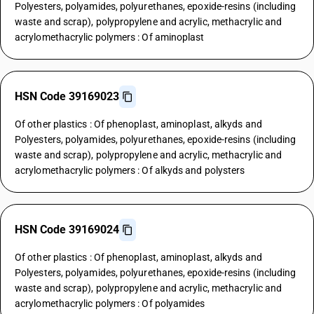
Polyesters, polyamides, polyurethanes, epoxide-resins (including
waste and scrap), polypropylene and acrylic, methacrylic and
acrylomethacrylic polymers : Of aminoplast
HSN Code 39169023
Of other plastics : Of phenoplast, aminoplast, alkyds and
Polyesters, polyamides, polyurethanes, epoxide-resins (including
waste and scrap), polypropylene and acrylic, methacrylic and
acrylomethacrylic polymers : Of alkyds and polysters
HSN Code 39169024
Of other plastics : Of phenoplast, aminoplast, alkyds and
Polyesters, polyamides, polyurethanes, epoxide-resins (including
waste and scrap), polypropylene and acrylic, methacrylic and
acrylomethacrylic polymers : Of polyamides