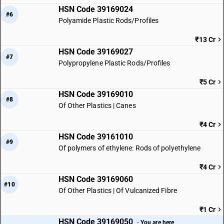
HSN Code 39169024
#6
Polyamide Plastic Rods/Profiles
₹13 Cr
HSN Code 39169027
#7
Polypropylene Plastic Rods/Profiles
₹5 Cr
HSN Code 39169010
#8
Of Other Plastics | Canes
₹4 Cr
HSN Code 39161010
#9
Of polymers of ethylene: Rods of polyethylene
₹4 Cr
HSN Code 39169060
#10
Of Other Plastics | Of Vulcanized Fibre
₹1 Cr
HSN Code 39169050
· You are here