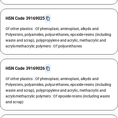
HSN Code 39169025
Of other plastics : Of phenoplast, aminoplast, alkyds and
Polyesters, polyamides, polyurethanes, epoxide-resins (including
waste and scrap), polypropylene and acrylic, methacrylic and
acrylomethacrylic polymers : Of polyurethanes
HSN Code 39169026
Of other plastics : Of phenoplast, aminoplast, alkyds and
Polyesters, polyamides, polyurethanes, epoxide-resins (including
waste and scrap), polypropylene and acrylic, methacrylic and
acrylomethacrylic polymers : Of epoxide-resins (including waste
and scrap)