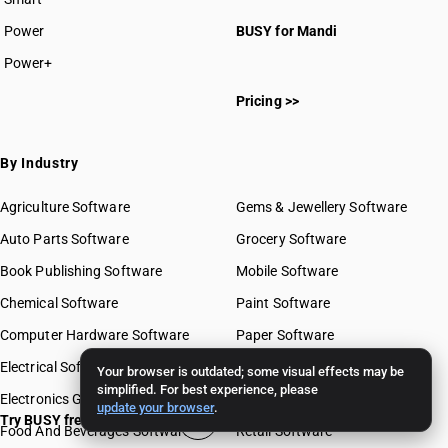
Power
BUSY for Mandi
Power+
Pricing >>
By Industry
Agriculture Software
Gems & Jewellery Software
Auto Parts Software
Grocery Software
Book Publishing Software
Mobile Software
Chemical Software
Paint Software
Computer Hardware Software
Paper Software
Electrical Software
Pharma Software
Your browser is outdated; some visual effects may be
simplified. For best experience, please
Electronics Goods Software
Real Estate Software
update your browser
.
Try BUSY free for 15 days
Food And Beverages Software
Retail Software