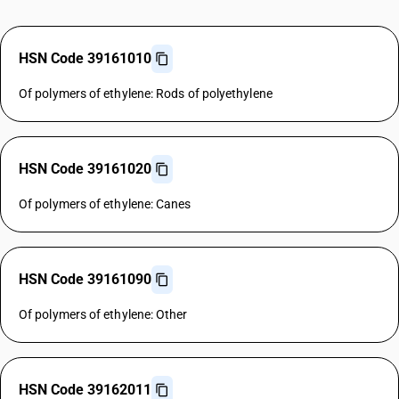
HSN Code 39161010
Of polymers of ethylene: Rods of polyethylene
HSN Code 39161020
Of polymers of ethylene: Canes
HSN Code 39161090
Of polymers of ethylene: Other
HSN Code 39162011