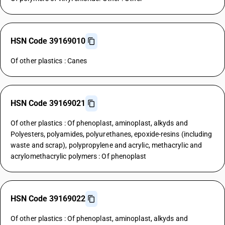
HSN Code 39169010
Of other plastics : Canes
HSN Code 39169021
Of other plastics : Of phenoplast, aminoplast, alkyds and
Polyesters, polyamides, polyurethanes, epoxide-resins (including
waste and scrap), polypropylene and acrylic, methacrylic and
acrylomethacrylic polymers : Of phenoplast
HSN Code 39169022
Of other plastics : Of phenoplast, aminoplast, alkyds and