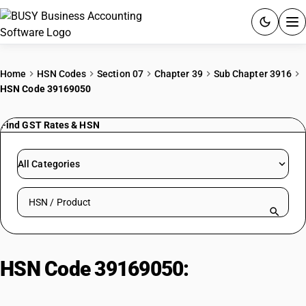
ACCOUNTING SOFTWARE
Home
HSN Codes
Section 07
Chapter 39
Sub Chapter 3916
HSN Code 39169050
PRODUCTS
Find GST Rates & HSN
PRICING
GST
All Categories
RESOURCES & GUIDES
Search HSN by code or product name
Try BUSY free for 15 days.
Quick setup. Full access. Explore at your pace.
HSN Code 39169050:
Cellulose
Nitrate/Celluloid (Other Plastics)