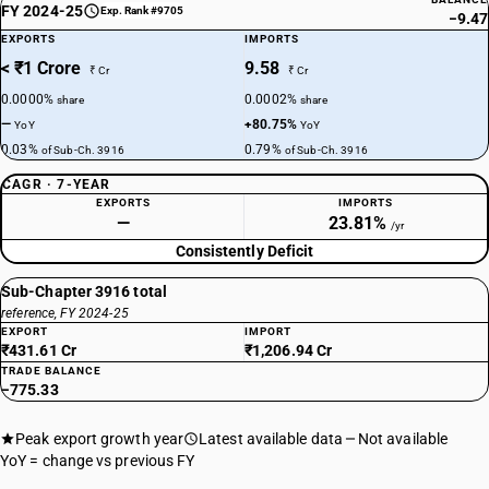
FY 2024-25
Exp. Rank #9705
−9.47
EXPORTS
IMPORTS
< ₹1 Crore
9.58
₹ Cr
₹ Cr
0.0000%
0.0002%
share
share
—
+80.75%
YoY
YoY
0.03%
0.79%
of Sub-Ch. 3916
of Sub-Ch. 3916
CAGR · 7-YEAR
EXPORTS
IMPORTS
—
23.81%
/yr
Consistently Deficit
Sub-Chapter 3916 total
reference, FY 2024-25
EXPORT
IMPORT
₹431.61 Cr
₹1,206.94 Cr
TRADE BALANCE
−775.33
Peak export growth year
Latest available data
Not available
YoY = change vs previous FY