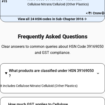
#15
Cellulose Nitrate/Celluloid (Other Plastics)
< ₹1 Crore
View all 24 HSN codes in Sub-Chapter 3916
Frequently Asked Questions
Clear answers to common queries about HSN Code 39169050
and GST compliance.
What products are classified under HSN 39169050
?
It includes Cellulose Nitrate/Celluloid (Other Plastics)
How much GST applies to Cellulose