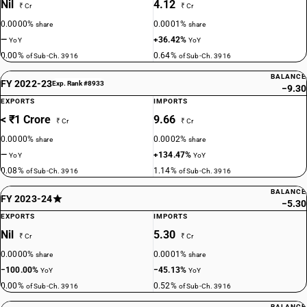
Nil
4.12
₹ Cr
₹ Cr
0.0000%
0.0001%
share
share
—
+36.42%
YoY
YoY
0.00%
0.64%
of Sub-Ch. 3916
of Sub-Ch. 3916
BALANCE
FY 2022-23
Exp. Rank #8933
−9.30
EXPORTS
IMPORTS
< ₹1 Crore
9.66
₹ Cr
₹ Cr
0.0000%
0.0002%
share
share
—
+134.47%
YoY
YoY
0.08%
1.14%
of Sub-Ch. 3916
of Sub-Ch. 3916
BALANCE
FY 2023-24
−5.30
EXPORTS
IMPORTS
Nil
5.30
₹ Cr
₹ Cr
0.0000%
0.0001%
share
share
−100.00%
−45.13%
YoY
YoY
0.00%
0.52%
of Sub-Ch. 3916
of Sub-Ch. 3916
BALANCE