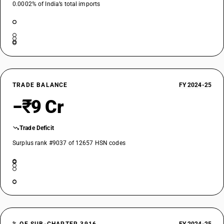
0.0002% of India’s total imports
TRADE BALANCE
FY 2024-25
−₹9 Cr
Trade Deficit
Surplus rank #9037 of 12657 HSN codes