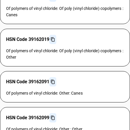
Of polymers of vinyl chloride: Of poly (vinyl chloride) copolymers :
Canes
HSN Code 39162019
Of polymers of vinyl chloride: Of poly (vinyl chloride) copolymers :
Other
HSN Code 39162091
Of polymers of vinyl chloride: Other: Canes
HSN Code 39162099
Of polymers of vinyl chloride: Other : Other