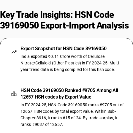
Key Trade Insights: HSN Code
39169050 Export-Import Analysis
Export Snapshot for HSN Code 39169050
India exported ₹0.11 Crore worth of Cellulose
Nitrate/Celluloid (Other Plastics) in FY 2024-25. Multi-
year trend data is being compiled for this hsn code.
HSN Code 39169050 Ranked #9705 Among All
12657 HSN codes by Export Value
In FY 2024-25, HSN Code 39169050 ranks #9705 out of
12657 HSN codes by total export value. Within Sub-
Chapter 3916, it ranks #15 of 24. By trade surplus, it
ranks #9037 of 12657.