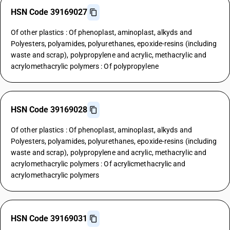
HSN Code 39169027
Of other plastics : Of phenoplast, aminoplast, alkyds and
Polyesters, polyamides, polyurethanes, epoxide-resins (including
waste and scrap), polypropylene and acrylic, methacrylic and
acrylomethacrylic polymers : Of polypropylene
HSN Code 39169028
Of other plastics : Of phenoplast, aminoplast, alkyds and
Polyesters, polyamides, polyurethanes, epoxide-resins (including
waste and scrap), polypropylene and acrylic, methacrylic and
acrylomethacrylic polymers : Of acrylicmethacrylic and
acrylomethacrylic polymers
HSN Code 39169031