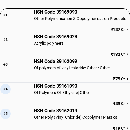
HSN Code 39169090
#1
Other Polymerisation & Copolymerisation Products of Plastics
₹137 Cr
HSN Code 39169028
#2
Acrylic polymers
₹132 Cr
HSN Code 39162099
#3
Of polymers of vinyl chloride: Other : Other
₹75 Cr
HSN Code 39161090
#4
Of Polymers Of Ethylene| Other
₹39 Cr
HSN Code 39162019
#5
Other Poly (Vinyl Chloride) Copolymer Plastics
₹19 Cr