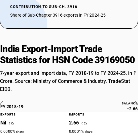
CONTRIBUTION TO SUB-CH. 3916
Share of Sub-Chapter 3916 exports in FY 2024-25
India Export-Import Trade
Statistics for HSN Code 39169050
7-year export and import data, FY 2018-19 to FY 2024-25, in ₹
Crore. Source: Ministry of Commerce & Industry, TradeStat
EIDB.
BALANCE
FY 2018-19
−2.66
EXPORTS
IMPORTS
Nil
2.66
₹ Cr
₹ Cr
0.0000%
0.0001%
share
share