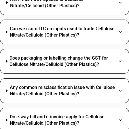
Nitrate/Celluloid (Other Plastics)?
Can we claim ITC on inputs used to trade Cellulose
Nitrate/Celluloid (Other Plastics)?
Does packaging or labelling change the GST for
Cellulose Nitrate/Celluloid (Other Plastics)?
Any common misclassification issue with Cellulose
Nitrate/Celluloid (Other Plastics)?
Do e‑way bill and e‑invoice apply for Cellulose
Nitrate/Celluloid (Other Plastics)?