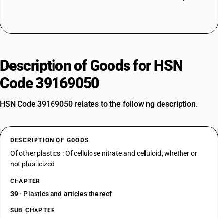
Description of Goods for HSN
Code 39169050
HSN Code 39169050 relates to the following description.
DESCRIPTION OF GOODS
Of other plastics : Of cellulose nitrate and celluloid, whether or
not plasticized
CHAPTER
39
- Plastics and articles thereof
SUB CHAPTER