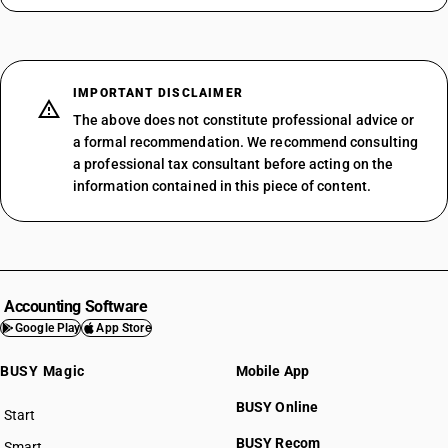
IMPORTANT DISCLAIMER
The above does not constitute professional advice or
a formal recommendation. We recommend consulting
a professional tax consultant before acting on the
information contained in this piece of content.
Accounting Software
Google Play
App Store
BUSY Magic
Mobile App
BUSY Online
Start
BUSY plan
BUSY Recom
Smart