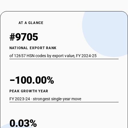
AT A GLANCE
#9705
NATIONAL EXPORT RANK
of 12657 HSN codes by export value, FY 2024-25
−100.00%
PEAK GROWTH YEAR
FY 2023-24 · strongest single-year move
0.03%