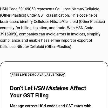
HSN Code 39169050 represents Cellulose Nitrate/Celluloid
(Other Plastics) under GST classification. This code helps
businesses identify Cellulose Nitrate/Celluloid (Other Plastics)
correctly for billing, taxation, and trade. With HSN Code
39169050, companies can avoid errors in invoices, simplify
compliance, and enable hassle-free import or export of
Cellulose Nitrate/Celluloid (Other Plastics).
FREE LIVE DEMO AVAILABLE TODAY
Don’t Let
HSN Mistakes
Affect
Your GST Filing
Manage correct HSN codes and GST rates with