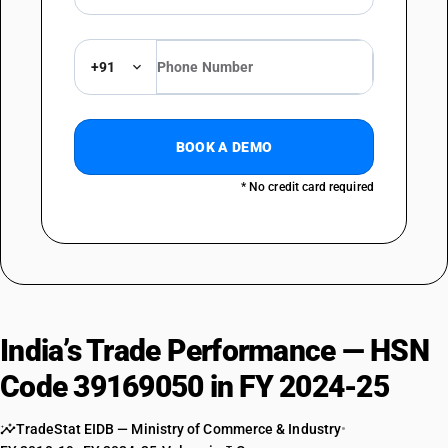
+91
BOOK A DEMO
* No credit card required
India’s Trade Performance — HSN
Code 39169050 in FY 2024-25
TradeStat EIDB — Ministry of Commerce & Industry
•