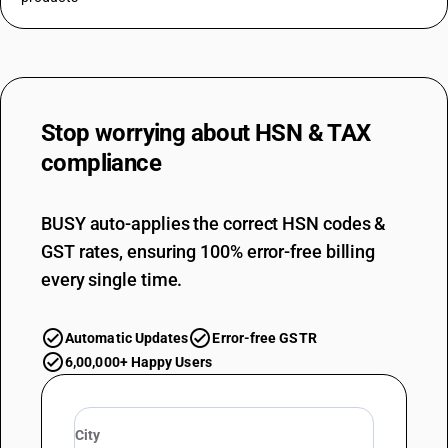
Stop worrying about
HSN & TAX
compliance
BUSY auto-applies the correct HSN codes &
GST rates, ensuring 100% error-free billing
every single time.
Automatic Updates
Error-free GSTR
6,00,000+ Happy Users