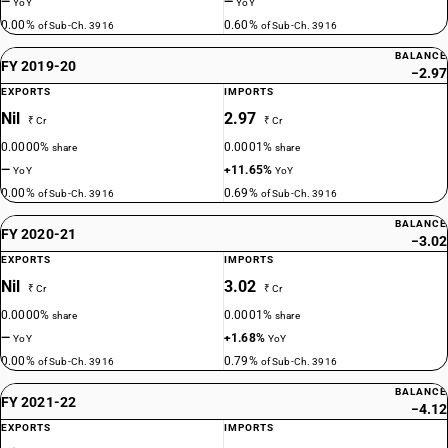
—
—
YoY
YoY
0.00%
0.60%
of Sub-Ch. 3916
of Sub-Ch. 3916
BALANCE
FY 2019-20
−2.97
EXPORTS
IMPORTS
Nil
2.97
₹ Cr
₹ Cr
0.0000%
0.0001%
share
share
—
+11.65%
YoY
YoY
0.00%
0.69%
of Sub-Ch. 3916
of Sub-Ch. 3916
BALANCE
FY 2020-21
−3.02
EXPORTS
IMPORTS
Nil
3.02
₹ Cr
₹ Cr
0.0000%
0.0001%
share
share
—
+1.68%
YoY
YoY
0.00%
0.79%
of Sub-Ch. 3916
of Sub-Ch. 3916
BALANCE
FY 2021-22
−4.12
EXPORTS
IMPORTS