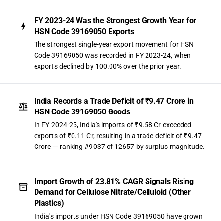
FY 2023-24 Was the Strongest Growth Year for
HSN Code 39169050 Exports
The strongest single-year export movement for HSN
Code 39169050 was recorded in FY 2023-24, when
exports declined by 100.00% over the prior year.
India Records a Trade Deficit of ₹9.47 Crore in
HSN Code 39169050 Goods
In FY 2024-25, India's imports of ₹9.58 Cr exceeded
exports of ₹0.11 Cr, resulting in a trade deficit of ₹9.47
Crore — ranking #9037 of 12657 by surplus magnitude.
Import Growth of 23.81% CAGR Signals Rising
Demand for Cellulose Nitrate/Celluloid (Other
Plastics)
India's imports under HSN Code 39169050 have grown