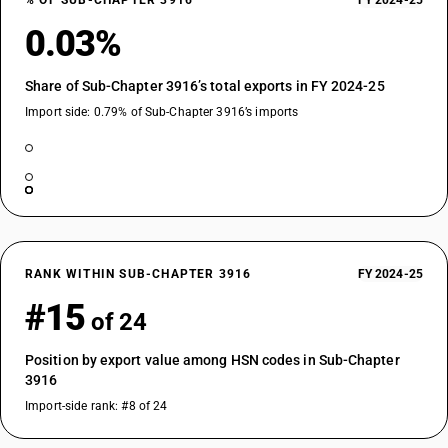
% OF SUB-CHAPTER 3916
FY 2024-25
0.03%
Share of Sub-Chapter 3916’s total exports in FY 2024-25
Import side: 0.79% of Sub-Chapter 3916’s imports
RANK WITHIN SUB-CHAPTER 3916
FY 2024-25
#15
of 24
Position by export value among HSN codes in Sub-Chapter
3916
Import-side rank: #8 of 24