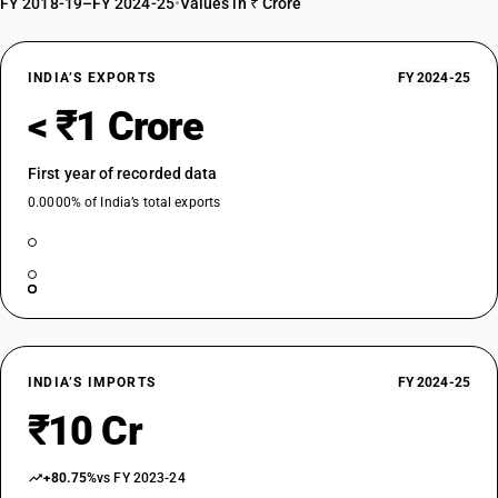
FY 2018-19–FY 2024-25
•
Values in ₹ Crore
INDIA’S EXPORTS
FY 2024-25
< ₹1 Crore
First year of recorded data
0.0000% of India’s total exports
INDIA’S IMPORTS
FY 2024-25
₹10 Cr
+80.75%
vs FY 2023-24