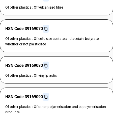
Of other plastics : Of vulcanized fibre
HSN Code 39169070
Of other plastics : Of cellulose acetate and acetate butyrate,
whether or not plasticized
HSN Code 39169080
Of other plastics : Of vinyl plastic
HSN Code 39169090
Of other plastics : Of other polymerisation and copolymerisation
products