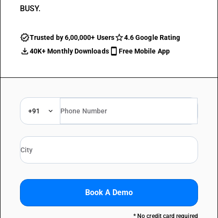
BUSY.
Trusted by 6,00,000+ Users
4.6 Google Rating
40K+ Monthly Downloads
Free Mobile App
+91
Book A Demo
* No credit card required