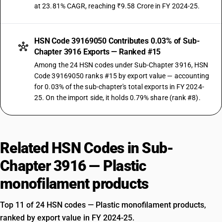
at 23.81% CAGR, reaching ₹9.58 Crore in FY 2024-25.
HSN Code 39169050 Contributes 0.03% of Sub-
Chapter 3916 Exports — Ranked #15
Among the 24 HSN codes under Sub-Chapter 3916, HSN
Code 39169050 ranks #15 by export value — accounting
for 0.03% of the sub-chapter's total exports in FY 2024-
25. On the import side, it holds 0.79% share (rank #8).
Related HSN Codes in Sub-
Chapter 3916 — Plastic
monofilament products
Top 11 of 24 HSN codes — Plastic monofilament products,
ranked by export value in FY 2024-25.