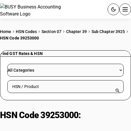
ACCOUNTING SOFTWARE
Home
HSN Codes
Section 07
Chapter 39
Sub Chapter 3925
HSN Code 39253000
PRODUCTS
Find GST Rates & HSN
PRICING
GST
All Categories
RESOURCES & GUIDES
Search HSN by code or product name
Try BUSY free for 15 days.
Quick setup. Full access. Explore at your pace.
HSN Code 39253000:
Shutters/Blinds & Parts