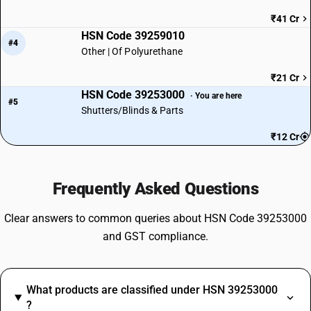
₹41 Cr
HSN Code 39259010
#4
Other | Of Polyurethane
₹21 Cr
HSN Code 39253000
· You are here
#5
Shutters/Blinds & Parts
₹12 Cr
Frequently Asked Questions
Clear answers to common queries about HSN Code 39253000
and GST compliance.
What products are classified under HSN 39253000
?