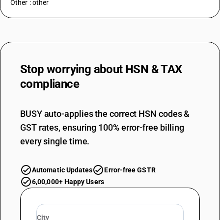
Other : other
Stop worrying about
HSN & TAX
compliance
BUSY auto-applies the correct HSN codes &
GST rates, ensuring 100% error-free billing
every single time.
Automatic Updates
Error-free GSTR
6,00,000+ Happy Users