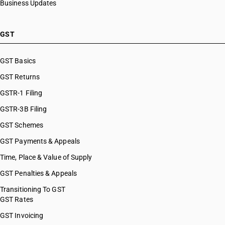
Business Updates
GST
GST Basics
GST Returns
GSTR-1 Filing
GSTR-3B Filing
GST Schemes
GST Payments & Appeals
Time, Place & Value of Supply
GST Penalties & Appeals
Transitioning To GST
GST Rates
GST Invoicing