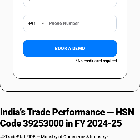
+91
BOOK A DEMO
* No credit card required
India’s Trade Performance — HSN
Code 39253000 in FY 2024-25
TradeStat EIDB — Ministry of Commerce & Industry
•