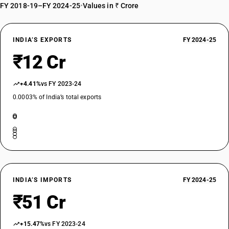
FY 2018-19–FY 2024-25
•
Values in ₹ Crore
INDIA’S EXPORTS
FY 2024-25
₹12 Cr
+4.41%
vs FY 2023-24
0.0003% of India’s total exports
INDIA’S IMPORTS
FY 2024-25
₹51 Cr
+15.47%
vs FY 2023-24