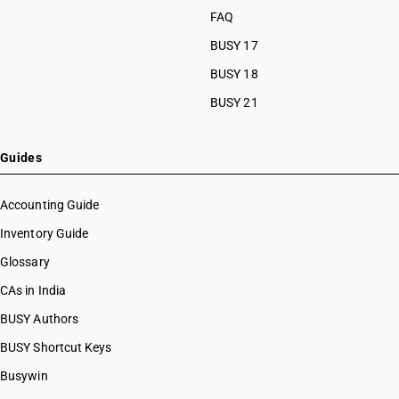
FAQ
BUSY 17
BUSY 18
BUSY 21
Guides
Accounting Guide
Inventory Guide
Glossary
CAs in India
BUSY Authors
BUSY Shortcut Keys
Busywin