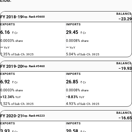
EIDB.
BALANCE
FY 2018-19
Exp. Rank #5600
−23.29
EXPORTS
IMPORTS
6.16
29.45
₹ Cr
₹ Cr
0.0003%
0.0008%
share
share
—
—
YoY
YoY
2.35%
5.04%
of Sub-Ch. 3925
of Sub-Ch. 3925
BALANCE
FY 2019-20
Exp. Rank #5460
−19.93
EXPORTS
IMPORTS
6.92
26.85
₹ Cr
₹ Cr
0.0003%
0.0008%
share
share
+12.34%
−8.83%
YoY
YoY
1.52%
4.93%
of Sub-Ch. 3925
of Sub-Ch. 3925
BALANCE
FY 2020-21
Exp. Rank #6223
−16.65
EXPORTS
IMPORTS
3.93
20.58
₹ Cr
₹ Cr