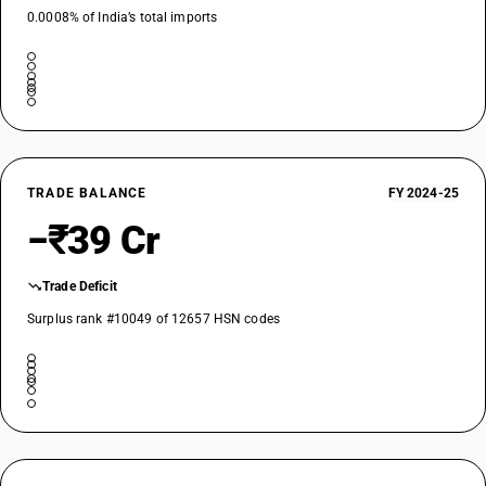
0.0008% of India’s total imports
TRADE BALANCE
FY 2024-25
−₹39 Cr
Trade Deficit
Surplus rank #10049 of 12657 HSN codes