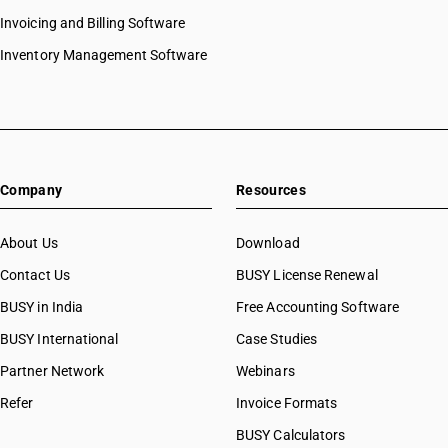
Invoicing and Billing Software
Inventory Management Software
Company
Resources
About Us
Download
Contact Us
BUSY License Renewal
BUSY in India
Free Accounting Software
BUSY International
Case Studies
Partner Network
Webinars
Refer
Invoice Formats
BUSY Calculators