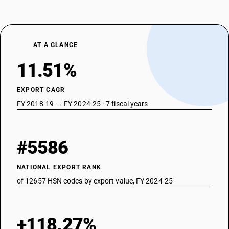
AT A GLANCE
11.51%
EXPORT CAGR
FY 2018-19 → FY 2024-25 · 7 fiscal years
#5586
NATIONAL EXPORT RANK
of 12657 HSN codes by export value, FY 2024-25
+118.27%