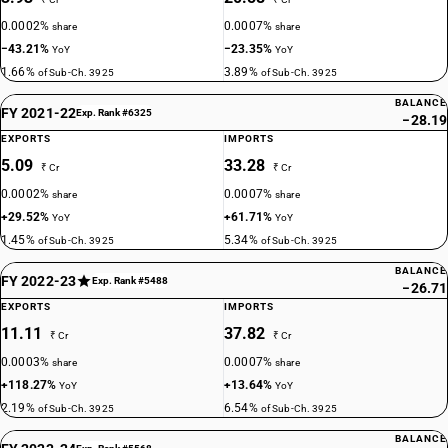
0.0002%
0.0007%
share
share
−43.21%
−23.35%
YoY
YoY
1.66%
3.89%
of Sub-Ch. 3925
of Sub-Ch. 3925
BALANCE
FY 2021-22
Exp. Rank #6325
−28.19
EXPORTS
IMPORTS
5.09
33.28
₹ Cr
₹ Cr
0.0002%
0.0007%
share
share
+29.52%
+61.71%
YoY
YoY
1.45%
5.34%
of Sub-Ch. 3925
of Sub-Ch. 3925
BALANCE
FY 2022-23
Exp. Rank #5488
−26.71
EXPORTS
IMPORTS
11.11
37.82
₹ Cr
₹ Cr
0.0003%
0.0007%
share
share
+118.27%
+13.64%
YoY
YoY
2.19%
6.54%
of Sub-Ch. 3925
of Sub-Ch. 3925
BALANCE