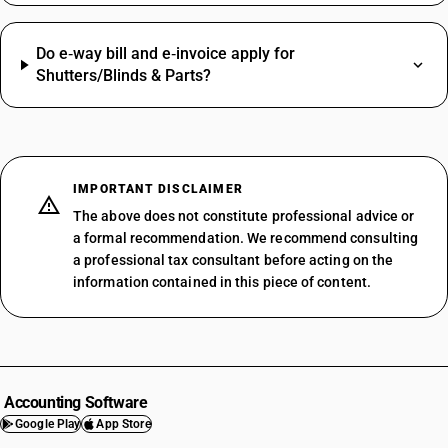
Do e‑way bill and e‑invoice apply for
Shutters/Blinds & Parts?
IMPORTANT DISCLAIMER
The above does not constitute professional advice or
a formal recommendation. We recommend consulting
a professional tax consultant before acting on the
information contained in this piece of content.
Accounting Software
Google Play
App Store