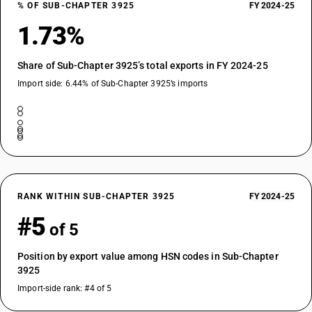
% OF SUB-CHAPTER 3925
FY 2024-25
1.73%
Share of Sub-Chapter 3925’s total exports in FY 2024-25
Import side: 6.44% of Sub-Chapter 3925’s imports
RANK WITHIN SUB-CHAPTER 3925
FY 2024-25
#5
of 5
Position by export value among HSN codes in Sub-Chapter
3925
Import-side rank: #4 of 5