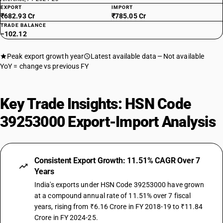
EXPORT
IMPORT
₹682.93 Cr
₹785.05 Cr
TRADE BALANCE
−102.12
Peak export growth year
Latest available data
Not available
YoY = change vs previous FY
Key Trade Insights: HSN Code
39253000 Export-Import Analysis
Consistent Export Growth: 11.51% CAGR Over 7
Years
India's exports under HSN Code 39253000 have grown
at a compound annual rate of 11.51% over 7 fiscal
years, rising from ₹6.16 Crore in FY 2018-19 to ₹11.84
Crore in FY 2024-25.