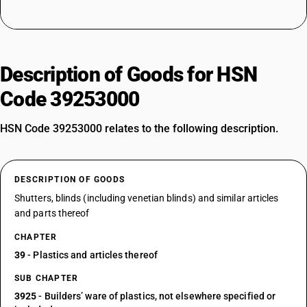
Description of Goods for HSN
Code 39253000
HSN Code 39253000 relates to the following description.
DESCRIPTION OF GOODS
Shutters, blinds (including venetian blinds) and similar articles
and parts thereof
CHAPTER
39
- Plastics and articles thereof
SUB CHAPTER
3925
- Builders’ ware of plastics, not elsewhere specified or