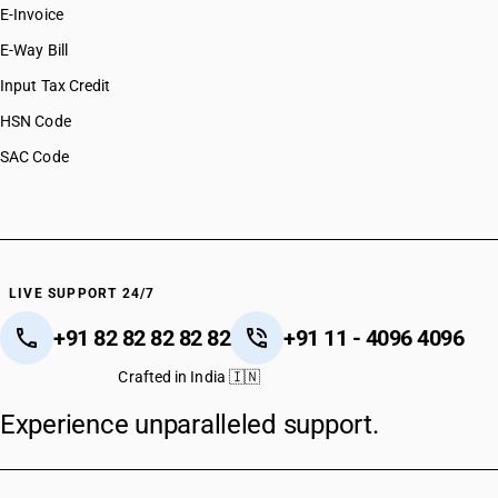
E-Invoice
E-Way Bill
Input Tax Credit
HSN Code
SAC Code
LIVE SUPPORT 24/7
+91 82 82 82 82 82
+91 11 - 4096 4096
Crafted in India 🇮🇳
Experience unparalleled support.