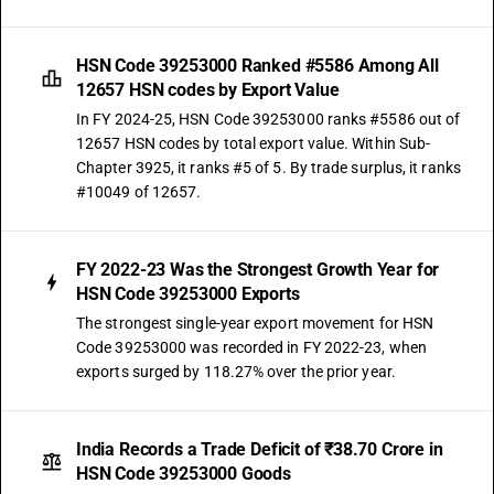
HSN Code 39253000 Ranked #5586 Among All
12657 HSN codes by Export Value
In FY 2024-25, HSN Code 39253000 ranks #5586 out of
12657 HSN codes by total export value. Within Sub-
Chapter 3925, it ranks #5 of 5. By trade surplus, it ranks
#10049 of 12657.
FY 2022-23 Was the Strongest Growth Year for
HSN Code 39253000 Exports
The strongest single-year export movement for HSN
Code 39253000 was recorded in FY 2022-23, when
exports surged by 118.27% over the prior year.
India Records a Trade Deficit of ₹38.70 Crore in
HSN Code 39253000 Goods