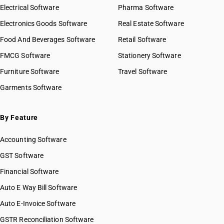
Electrical Software
Pharma Software
Electronics Goods Software
Real Estate Software
Food And Beverages Software
Retail Software
FMCG Software
Stationery Software
Furniture Software
Travel Software
Garments Software
By Feature
Accounting Software
GST Software
Financial Software
Auto E Way Bill Software
Auto E-Invoice Software
GSTR Reconciliation Software