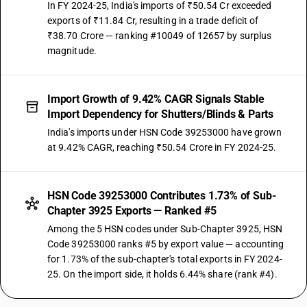
In FY 2024-25, India's imports of ₹50.54 Cr exceeded
exports of ₹11.84 Cr, resulting in a trade deficit of
₹38.70 Crore — ranking #10049 of 12657 by surplus
magnitude.
Import Growth of 9.42% CAGR Signals Stable
Import Dependency for Shutters/Blinds & Parts
India's imports under HSN Code 39253000 have grown
at 9.42% CAGR, reaching ₹50.54 Crore in FY 2024-25.
HSN Code 39253000 Contributes 1.73% of Sub-
Chapter 3925 Exports — Ranked #5
Among the 5 HSN codes under Sub-Chapter 3925, HSN
Code 39253000 ranks #5 by export value — accounting
for 1.73% of the sub-chapter's total exports in FY 2024-
25. On the import side, it holds 6.44% share (rank #4).