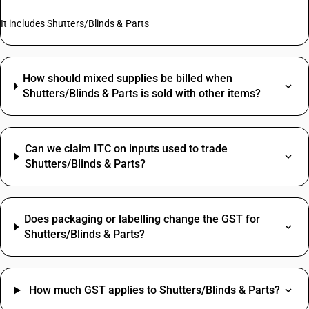
It includes Shutters/Blinds & Parts
How should mixed supplies be billed when
Shutters/Blinds & Parts is sold with other items?
Can we claim ITC on inputs used to trade
Shutters/Blinds & Parts?
Does packaging or labelling change the GST for
Shutters/Blinds & Parts?
How much GST applies to Shutters/Blinds & Parts?