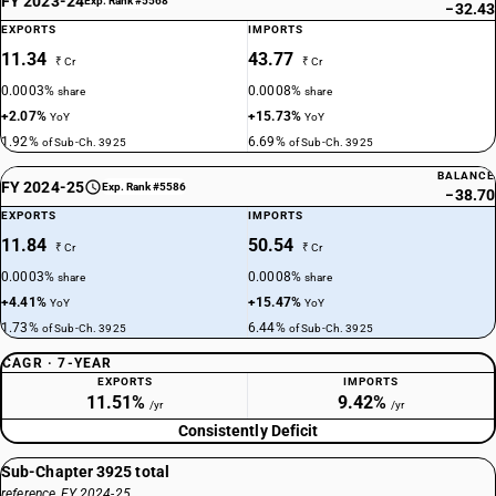
FY 2023-24
Exp. Rank #5568
−32.43
EXPORTS
IMPORTS
11.34
43.77
₹ Cr
₹ Cr
0.0003%
0.0008%
share
share
+2.07%
+15.73%
YoY
YoY
1.92%
6.69%
of Sub-Ch. 3925
of Sub-Ch. 3925
BALANCE
FY 2024-25
Exp. Rank #5586
−38.70
EXPORTS
IMPORTS
11.84
50.54
₹ Cr
₹ Cr
0.0003%
0.0008%
share
share
+4.41%
+15.47%
YoY
YoY
1.73%
6.44%
of Sub-Ch. 3925
of Sub-Ch. 3925
CAGR · 7-YEAR
EXPORTS
IMPORTS
11.51%
9.42%
/yr
/yr
Consistently Deficit
Sub-Chapter 3925 total
reference, FY 2024-25