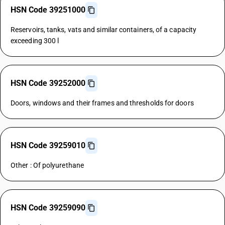
HSN Code 39251000
Reservoirs, tanks, vats and similar containers, of a capacity
exceeding 300 l
HSN Code 39252000
Doors, windows and their frames and thresholds for doors
HSN Code 39259010
Other : Of polyurethane
HSN Code 39259090