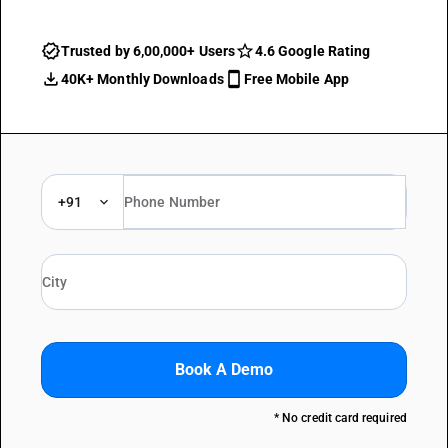
Trusted by 6,00,000+ Users
4.6 Google Rating
40K+ Monthly Downloads
Free Mobile App
+91
Book A Demo
* No credit card required