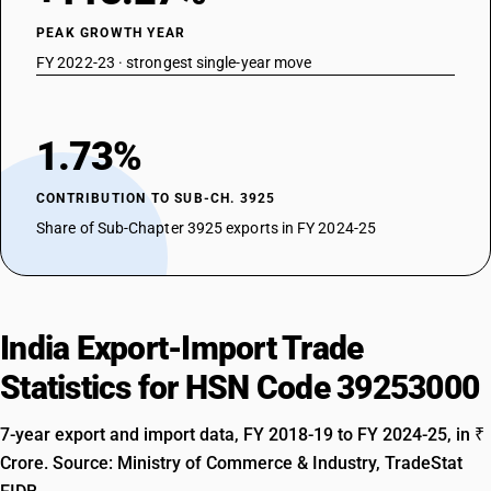
PEAK GROWTH YEAR
FY 2022-23 · strongest single-year move
1.73%
CONTRIBUTION TO SUB-CH. 3925
Share of Sub-Chapter 3925 exports in FY 2024-25
India Export-Import Trade
Statistics for HSN Code 39253000
7-year export and import data, FY 2018-19 to FY 2024-25, in ₹
Crore. Source: Ministry of Commerce & Industry, TradeStat