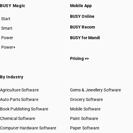
BUSY Magic
Mobile App
BUSY Online
Start
BUSY plan
BUSY Recom
Smart
Power
BUSY for Mandi
Power+
Pricing >>
By Industry
Agriculture Software
Gems & Jewellery Software
Auto Parts Software
Grocery Software
Book Publishing Software
Mobile Software
Chemical Software
Paint Software
Computer Hardware Software
Paper Software