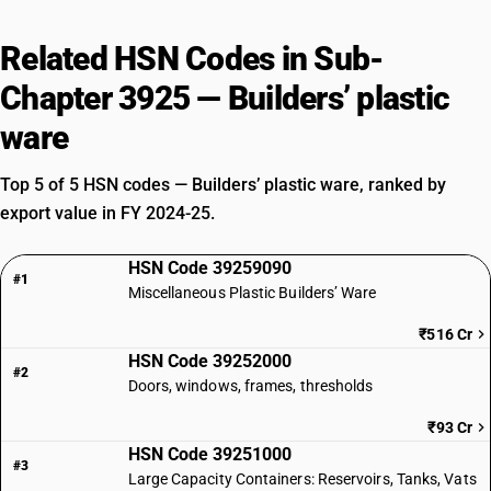
Related HSN Codes in Sub-
Chapter 3925 — Builders’ plastic
ware
Top 5 of 5 HSN codes — Builders’ plastic ware, ranked by
export value in FY 2024-25.
HSN Code 39259090
#1
Miscellaneous Plastic Builders’ Ware
₹516 Cr
HSN Code 39252000
#2
Doors, windows, frames, thresholds
₹93 Cr
HSN Code 39251000
#3
Large Capacity Containers: Reservoirs, Tanks, Vats