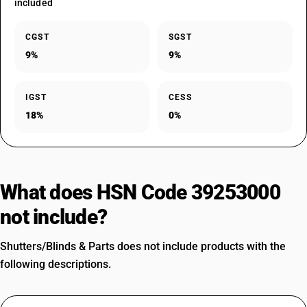
included
CGST
SGST
9%
9%
IGST
CESS
18%
0%
What does HSN Code 39253000
not include?
Shutters/Blinds & Parts does not include products with the
following descriptions.