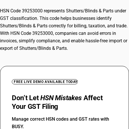
HSN Code 39253000 represents Shutters/Blinds & Parts under
GST classification. This code helps businesses identify
Shutters/Blinds & Parts correctly for billing, taxation, and trade.
With HSN Code 39253000, companies can avoid errors in
invoices, simplify compliance, and enable hassle-free import or
export of Shutters/Blinds & Parts.
FREE LIVE DEMO AVAILABLE TODAY
Don’t Let
HSN Mistakes
Affect
Your GST Filing
Manage correct HSN codes and GST rates with
BUSY.