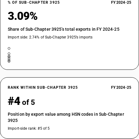
% OF SUB-CHAPTER 3925
FY 2024-25
3.09%
Share of Sub-Chapter 3925’s total exports in FY 2024-25
Import side: 2.74% of Sub-Chapter 3925’s imports
RANK WITHIN SUB-CHAPTER 3925
FY 2024-25
#4
of 5
Position by export value among HSN codes in Sub-Chapter
3925
Import-side rank: #5 of 5