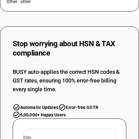
Other : other
Stop worrying about
HSN & TAX
compliance
BUSY auto-applies the correct HSN codes &
GST rates, ensuring 100% error-free billing
every single time.
Automatic Updates
Error-free GSTR
6,00,000+ Happy Users