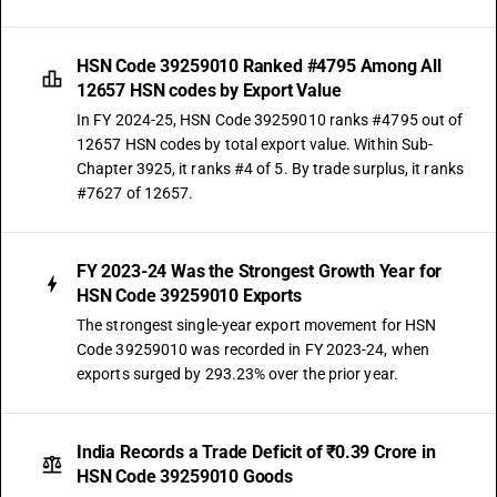
HSN Code 39259010 Ranked #4795 Among All
12657 HSN codes by Export Value
In FY 2024-25, HSN Code 39259010 ranks #4795 out of
12657 HSN codes by total export value. Within Sub-
Chapter 3925, it ranks #4 of 5. By trade surplus, it ranks
#7627 of 12657.
FY 2023-24 Was the Strongest Growth Year for
HSN Code 39259010 Exports
The strongest single-year export movement for HSN
Code 39259010 was recorded in FY 2023-24, when
exports surged by 293.23% over the prior year.
India Records a Trade Deficit of ₹0.39 Crore in
HSN Code 39259010 Goods