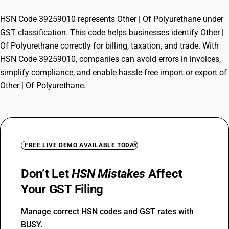
HSN Code 39259010 represents Other | Of Polyurethane under
GST classification. This code helps businesses identify Other |
Of Polyurethane correctly for billing, taxation, and trade. With
HSN Code 39259010, companies can avoid errors in invoices,
simplify compliance, and enable hassle-free import or export of
Other | Of Polyurethane.
FREE LIVE DEMO AVAILABLE TODAY
Don’t Let
HSN Mistakes
Affect
Your GST Filing
Manage correct HSN codes and GST rates with
BUSY.