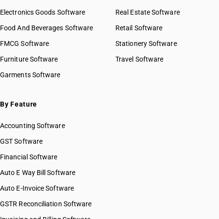
Electronics Goods Software
Real Estate Software
Food And Beverages Software
Retail Software
FMCG Software
Stationery Software
Furniture Software
Travel Software
Garments Software
By Feature
Accounting Software
GST Software
Financial Software
Auto E Way Bill Software
Auto E-Invoice Software
GSTR Reconciliation Software