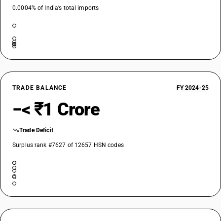
0.0004% of India’s total imports
TRADE BALANCE
FY 2024-25
−< ₹1 Crore
Trade Deficit
Surplus rank #7627 of 12657 HSN codes