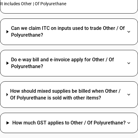
It includes Other | Of Polyurethane
Can we claim ITC on inputs used to trade Other / Of
Polyurethane?
Do e‑way bill and e‑invoice apply for Other / Of
Polyurethane?
How should mixed supplies be billed when Other /
Of Polyurethane is sold with other items?
How much GST applies to Other / Of Polyurethane?