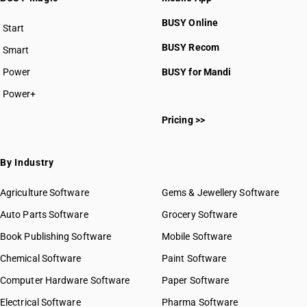
BUSY Online
Start
BUSY plan
BUSY Recom
Smart
Power
BUSY for Mandi
Power+
Pricing >>
By Industry
Agriculture Software
Gems & Jewellery Software
Auto Parts Software
Grocery Software
Book Publishing Software
Mobile Software
Chemical Software
Paint Software
Computer Hardware Software
Paper Software
Electrical Software
Pharma Software