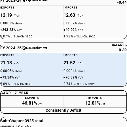
FY 2023-24
Exp. Rank #5460
−0.44
EXPORTS
IMPORTS
12.19
12.63
₹ Cr
₹ Cr
0.0003%
0.0002%
share
share
+293.23%
+40.02%
YoY
YoY
2.07%
1.93%
of Sub-Ch. 3925
of Sub-Ch. 3925
BALANCE
FY 2024-25
Exp. Rank #4795
−0.39
EXPORTS
IMPORTS
21.13
21.52
₹ Cr
₹ Cr
0.0006%
0.0004%
share
share
+73.34%
+70.39%
YoY
YoY
3.09%
2.74%
of Sub-Ch. 3925
of Sub-Ch. 3925
CAGR · 7-YEAR
EXPORTS
IMPORTS
46.81%
12.81%
/yr
/yr
Consistently Deficit
Sub-Chapter 3925 total
reference, FY 2024-25