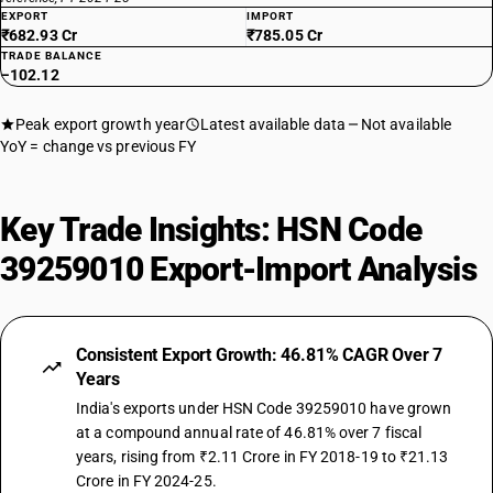
EXPORT
IMPORT
₹682.93 Cr
₹785.05 Cr
TRADE BALANCE
−102.12
Peak export growth year
Latest available data
Not available
YoY = change vs previous FY
Key Trade Insights: HSN Code
39259010 Export-Import Analysis
Consistent Export Growth: 46.81% CAGR Over 7
Years
India's exports under HSN Code 39259010 have grown
at a compound annual rate of 46.81% over 7 fiscal
years, rising from ₹2.11 Crore in FY 2018-19 to ₹21.13
Crore in FY 2024-25.