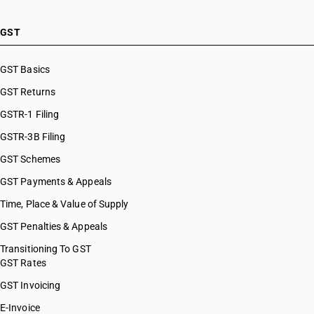
GST
GST Basics
GST Returns
GSTR-1 Filing
GSTR-3B Filing
GST Schemes
GST Payments & Appeals
Time, Place & Value of Supply
GST Penalties & Appeals
Transitioning To GST
GST Rates
GST Invoicing
E-Invoice