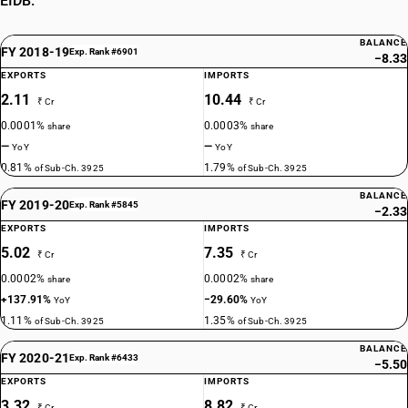
EIDB.
BALANCE
FY 2018-19
Exp. Rank #6901
−8.33
EXPORTS
IMPORTS
2.11
10.44
₹ Cr
₹ Cr
0.0001%
0.0003%
share
share
—
—
YoY
YoY
0.81%
1.79%
of Sub-Ch. 3925
of Sub-Ch. 3925
BALANCE
FY 2019-20
Exp. Rank #5845
−2.33
EXPORTS
IMPORTS
5.02
7.35
₹ Cr
₹ Cr
0.0002%
0.0002%
share
share
+137.91%
−29.60%
YoY
YoY
1.11%
1.35%
of Sub-Ch. 3925
of Sub-Ch. 3925
BALANCE
FY 2020-21
Exp. Rank #6433
−5.50
EXPORTS
IMPORTS
3.32
8.82
₹ Cr
₹ Cr