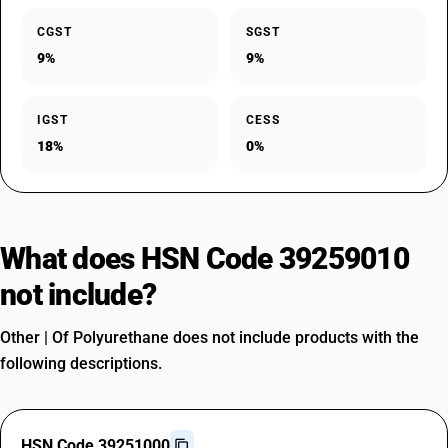
CGST
SGST
9%
9%
IGST
CESS
18%
0%
What does HSN Code 39259010
not include?
Other | Of Polyurethane does not include products with the
following descriptions.
HSN Code 39251000