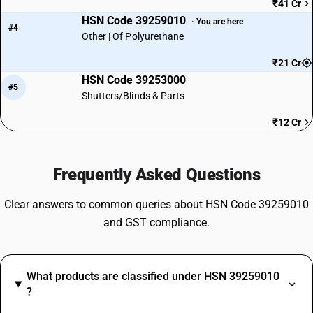
₹41 Cr
HSN Code 39259010
· You are here
#4
Other | Of Polyurethane
₹21 Cr
HSN Code 39253000
#5
Shutters/Blinds & Parts
₹12 Cr
Frequently Asked Questions
Clear answers to common queries about HSN Code 39259010
and GST compliance.
What products are classified under HSN 39259010
?