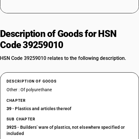
Description of Goods for HSN
Code 39259010
HSN Code 39259010 relates to the following description.
DESCRIPTION OF GOODS
Other : Of polyurethane
CHAPTER
39
- Plastics and articles thereof
SUB CHAPTER
3925
- Builders’ ware of plastics, not elsewhere specified or
included