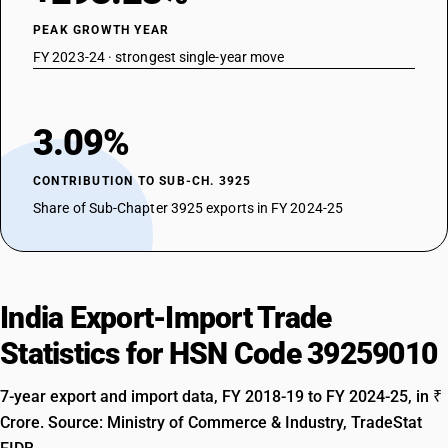
PEAK GROWTH YEAR
FY 2023-24 · strongest single-year move
3.09%
CONTRIBUTION TO SUB-CH. 3925
Share of Sub-Chapter 3925 exports in FY 2024-25
India Export-Import Trade
Statistics for HSN Code 39259010
7-year export and import data, FY 2018-19 to FY 2024-25, in ₹
Crore. Source: Ministry of Commerce & Industry, TradeStat