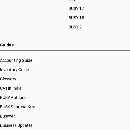
BUSY 17
BUSY 18
BUSY 21
Guides
Accounting Guide
Inventory Guide
Glossary
CAs in India
BUSY Authors
BUSY Shortcut Keys
Busywin
Business Updates