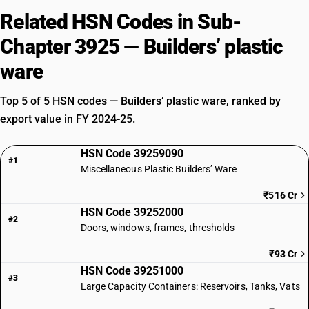
Related HSN Codes in Sub-
Chapter 3925 — Builders’ plastic
ware
Top 5 of 5 HSN codes — Builders’ plastic ware, ranked by
export value in FY 2024-25.
HSN Code 39259090
#1
Miscellaneous Plastic Builders’ Ware
₹516 Cr
HSN Code 39252000
#2
Doors, windows, frames, thresholds
₹93 Cr
HSN Code 39251000
#3
Large Capacity Containers: Reservoirs, Tanks, Vats