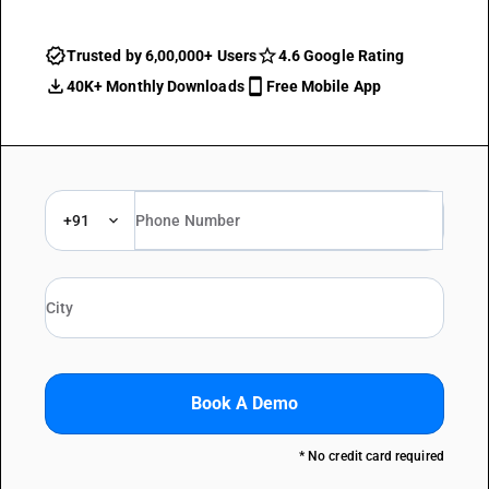
Trusted by 6,00,000+ Users
4.6 Google Rating
40K+ Monthly Downloads
Free Mobile App
+91
Book A Demo
* No credit card required