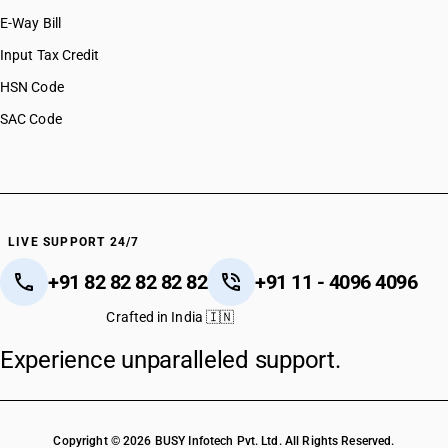
E-Way Bill
Input Tax Credit
HSN Code
SAC Code
LIVE SUPPORT 24/7
+91 82 82 82 82 82
+91 11 - 4096 4096
Crafted in India 🇮🇳
Experience unparalleled support.
Copyright © 2026 BUSY Infotech Pvt. Ltd. All Rights Reserved.