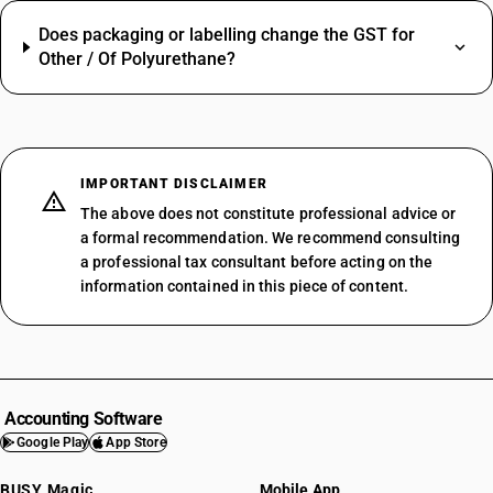
Does packaging or labelling change the GST for
Other / Of Polyurethane?
IMPORTANT DISCLAIMER
The above does not constitute professional advice or
a formal recommendation. We recommend consulting
a professional tax consultant before acting on the
information contained in this piece of content.
Accounting Software
Google Play
App Store
BUSY Magic
Mobile App