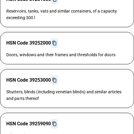
Reservoirs, tanks, vats and similar containers, of a capacity
exceeding 300 l
HSN Code 39252000
Doors, windows and their frames and thresholds for doors
HSN Code 39253000
Shutters, blinds (including venetian blinds) and similar articles
and parts thereof
HSN Code 39259090