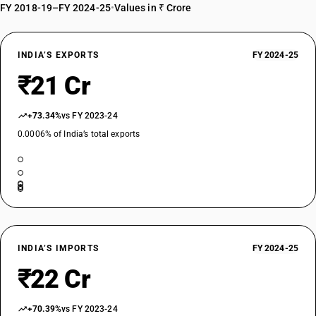
FY 2018-19–FY 2024-25
•
Values in ₹ Crore
INDIA’S EXPORTS
FY 2024-25
₹21 Cr
+73.34%
vs FY 2023-24
0.0006% of India’s total exports
INDIA’S IMPORTS
FY 2024-25
₹22 Cr
+70.39%
vs FY 2023-24