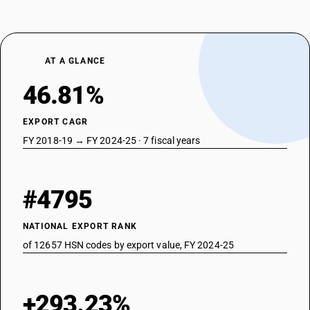
AT A GLANCE
46.81%
EXPORT CAGR
FY 2018-19 → FY 2024-25 · 7 fiscal years
#4795
NATIONAL EXPORT RANK
of 12657 HSN codes by export value, FY 2024-25
+293.23%