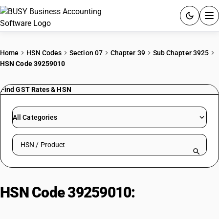
ACCOUNTING SOFTWARE
Home
HSN Codes
Section 07
Chapter 39
Sub Chapter 3925
HSN Code 39259010
PRODUCTS
Find GST Rates & HSN
PRICING
GST
All Categories
RESOURCES & GUIDES
Search HSN by code or product name
Try BUSY free for 15 days.
Quick setup. Full access. Explore at your pace.
HSN Code 39259010:
Other | Of
Polyurethane