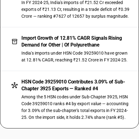
In FY 2024-25, India's imports of ₹21.52 Cr exceeded
exports of ₹21.13 Cr, resulting in a trade deficit of ₹0.39
Crore — ranking #7627 of 12657 by surplus magnitude.
Import Growth of 12.81% CAGR Signals Rising
Demand for Other | Of Polyurethane
India's imports under HSN Code 39259010 have grown
at 12.81% CAGR, reaching ₹21.52 Crore in FY 2024-25.
HSN Code 39259010 Contributes 3.09% of Sub-
Chapter 3925 Exports — Ranked #4
Among the 5 HSN codes under Sub-Chapter 3925, HSN
Code 39259010 ranks #4 by export value — accounting
for 3.09% of the sub-chapter's total exports in FY 2024-
25. On the import side, it holds 2.74% share (rank #5).