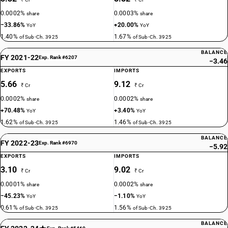
0.0002%
0.0003%
share
share
−33.86%
+20.00%
YoY
YoY
1.40%
1.67%
of Sub-Ch. 3925
of Sub-Ch. 3925
BALANCE
FY 2021-22
Exp. Rank #6207
−3.46
EXPORTS
IMPORTS
5.66
9.12
₹ Cr
₹ Cr
0.0002%
0.0002%
share
share
+70.48%
+3.40%
YoY
YoY
1.62%
1.46%
of Sub-Ch. 3925
of Sub-Ch. 3925
BALANCE
FY 2022-23
Exp. Rank #6970
−5.92
EXPORTS
IMPORTS
3.10
9.02
₹ Cr
₹ Cr
0.0001%
0.0002%
share
share
−45.23%
−1.10%
YoY
YoY
0.61%
1.56%
of Sub-Ch. 3925
of Sub-Ch. 3925
BALANCE