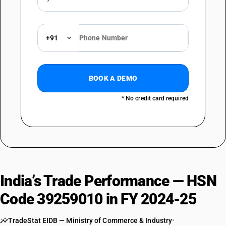
+91
BOOK A DEMO
* No credit card required
India’s Trade Performance — HSN
Code 39259010 in FY 2024-25
TradeStat EIDB — Ministry of Commerce & Industry
•