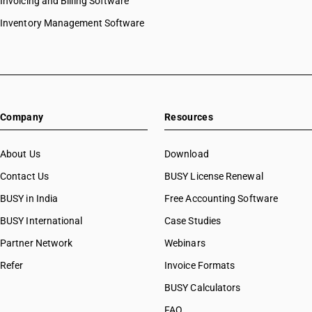
Invoicing and Billing Software
Inventory Management Software
Company
Resources
About Us
Download
Contact Us
BUSY License Renewal
BUSY in India
Free Accounting Software
BUSY International
Case Studies
Partner Network
Webinars
Refer
Invoice Formats
BUSY Calculators
FAQ