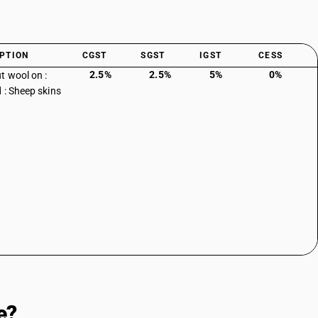
PTION
CGST
SGST
IGST
CESS
2.5%
2.5%
5%
0%
t wool on :
d : Sheep skins
e?