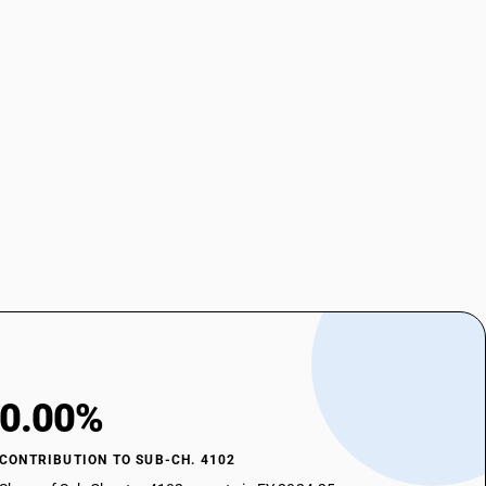
0.00%
CONTRIBUTION TO SUB-CH. 4102