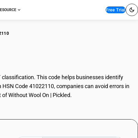
Free Trial
ESOURCE
2110
out Wool On | Pickled
assification. This code helps businesses identify
 With HSN Code 41022110, companies can avoid errors in
 of Without Wool On | Pickled.