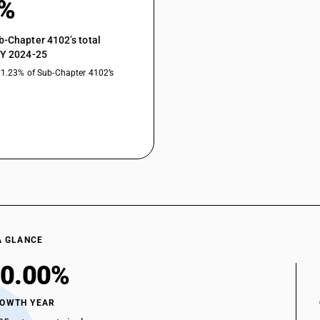
0%
b-Chapter 4102’s total
FY 2024-25
31.23% of Sub-Chapter 4102’s
A GLANCE
0.00%
ROWTH YEAR