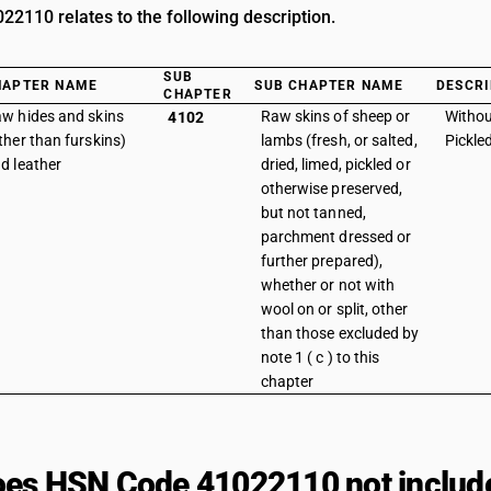
2110 relates to the following description.
SUB
HAPTER NAME
SUB CHAPTER NAME
DESCRI
CHAPTER
w hides and skins
Raw skins of sheep or
Withou
4102
ther than furskins)
lambs (fresh, or salted,
Pickle
d leather
dried, limed, pickled or
otherwise preserved,
but not tanned,
parchment dressed or
further prepared),
whether or not with
wool on or split, other
than those excluded by
note 1 ( c ) to this
chapter
es HSN Code 41022110 not includ