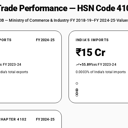
 Trade Performance — HSN Code 41
DB — Ministry of Commerce & Industry
•
FY 2018-19–FY 2024-25
•
Values
XPORTS
FY 2024-25
INDIA’S IMPORTS
₹15 Cr
vs FY 2023-24
+55.89%
vs FY 2023-24
dia’s total exports
0.0003% of India’s total imports
CHAPTER 4102
FY 2024-25