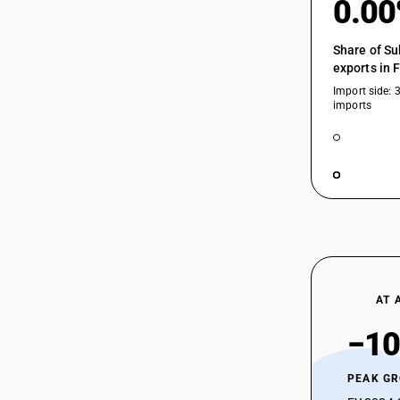
0.0
Share of Su
exports in 
Import side: 
imports
AT 
−10
PEAK G