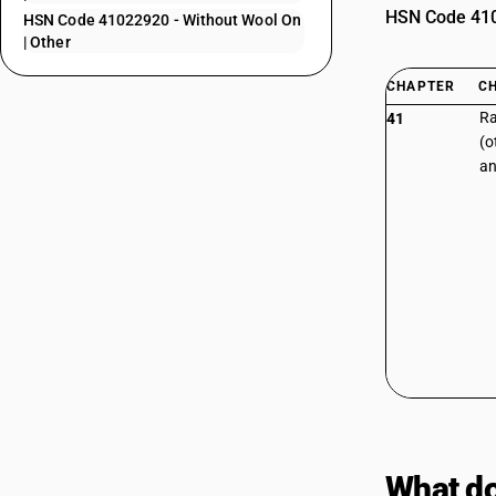
HSN Code 4102
HSN Code 41022920 - Without Wool On
| Other
CHAPTER
C
Ra
41
(o
an
What do