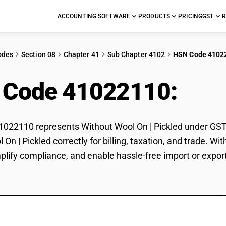
ACCOUNTING SOFTWARE
PRODUCTS
PRICING
GST
R
odes
Section 08
Chapter 41
Sub Chapter 4102
HSN Code 4102
 Code 41022110:
With
22110 represents Without Wool On | Pickled under GST cl
 On | Pickled correctly for billing, taxation, and trade.
mplify compliance, and enable hassle-free import or export