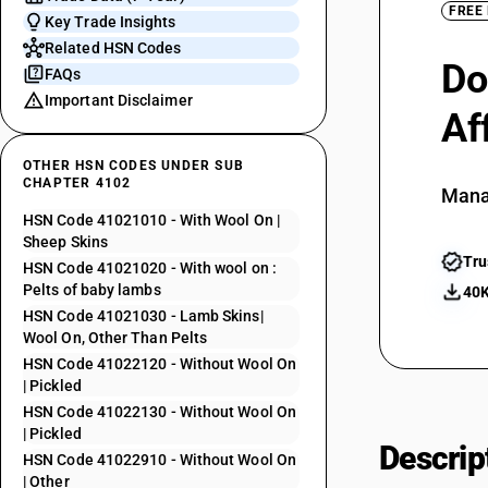
FREE
Key Trade Insights
Related HSN Codes
Do
FAQs
Important Disclaimer
Af
OTHER HSN CODES UNDER SUB
CHAPTER 4102
Mana
HSN Code 41021010 - With Wool On |
Sheep Skins
Tru
HSN Code 41021020 - With wool on :
Pelts of baby lambs
40K
HSN Code 41021030 - Lamb Skins|
Wool On, Other Than Pelts
HSN Code 41022120 - Without Wool On
| Pickled
HSN Code 41022130 - Without Wool On
| Pickled
Descrip
HSN Code 41022910 - Without Wool On
| Other