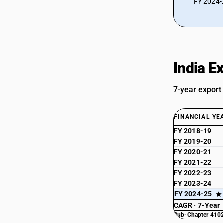
FY 2024-2
India E
7-year export
FINANCIAL YE
FY 2018-19
FY 2019-20
FY 2020-21
FY 2021-22
FY 2022-23
FY 2023-24
FY 2024-25
CAGR · 7-Year
Sub-Chapter 4102