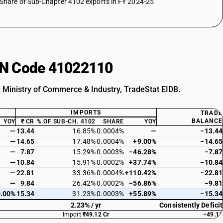
Share of Sub-Chapter 4102 exports in FY 2024-25
HSN Code 41022110
: Ministry of Commerce & Industry, TradeStat EIDB.
IMPORTS
TRADE
BALANCE
YOY
₹ CR
% OF SUB-CH. 4102
SHARE
YOY
—
13.44
16.85%
0.0004%
—
−13.44
—
14.65
17.48%
0.0004%
+9.00%
−14.65
—
7.87
15.29%
0.0003%
−46.28%
−7.87
—
10.84
15.91%
0.0002%
+37.74%
−10.84
—
22.81
33.36%
0.0004%
+110.42%
−22.81
—
9.84
26.42%
0.0002%
−56.86%
−9.81
.00%
15.34
31.23%
0.0003%
+55.89%
−15.34
2.23% / yr
Consistently Deficit
Import
₹49.12 Cr
−49.11