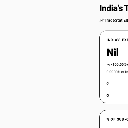
India’s
TradeStat EI
INDIA’S E
Nil
−100.00%
0.0000% of In
% OF SUB-