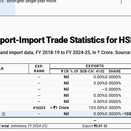
5 · strongest single-year move
xport-Import Trade Statistics for 
 and import data, FY 2018-19 to FY 2024-25, in ₹ Crore. Source
EXPORTS
EXP.
AR
RANK
₹ CR
% OF SUB-CH. 4102
SHARE
—
Nil
0.00%
0.0000%
—
Nil
0.00%
0.0000%
—
Nil
—
0.0000%
—
Nil
0.00%
0.0000%
—
Nil
0.00%
0.0000%
< ₹1 Crore
100.00%
0.0000%
#10223
—
Nil
0.00%
0.0000%
−100
—
 total
(reference, FY 2024-25)
Export
₹0.01 Cr