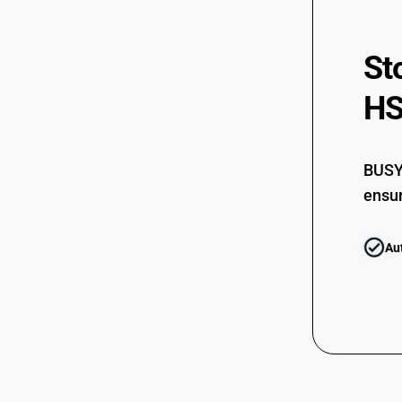
St
HS
BUSY 
ensur
Au