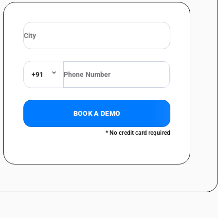
+91
BOOK A DEMO
* No credit card required