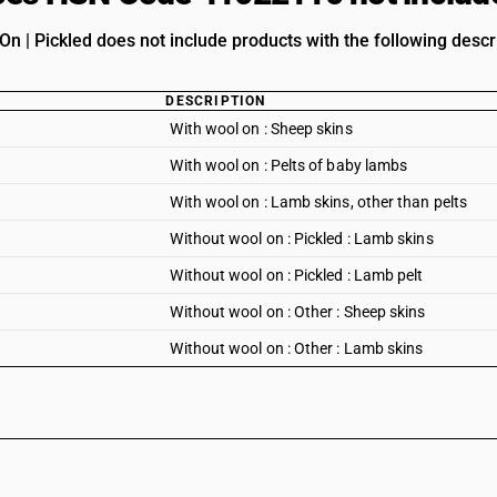
n | Pickled does not include products with the following descr
DESCRIPTION
With wool on : Sheep skins
With wool on : Pelts of baby lambs
With wool on : Lamb skins, other than pelts
Without wool on : Pickled : Lamb skins
Without wool on : Pickled : Lamb pelt
Without wool on : Other : Sheep skins
Without wool on : Other : Lamb skins