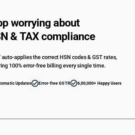
op worrying about
N & TAX compliance
auto-applies the correct HSN codes & GST rates,
ing 100% error-free billing every single time.
tomatic Updates
Error-free GSTR
6,00,000+ Happy Users