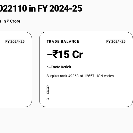
022110 in FY 2024-25
 in ₹ Crore
FY 2024-25
TRADE BALANCE
FY 2024-25
−₹15 Cr
Trade Deficit
Surplus rank #9368 of 12657 HSN codes