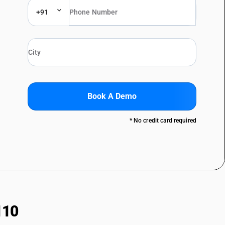
+91
Book A Demo
* No credit card required
110