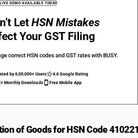
 LIVE DEMO AVAILABLE TODAY
n’t Let
HSN Mistakes
fect Your GST Filing
ge correct HSN codes and GST rates with BUSY.
sted by 6,00,000+ Users
4.6 Google Rating
+ Monthly Downloads
Free Mobile App
tion of Goods for HSN Code 41022