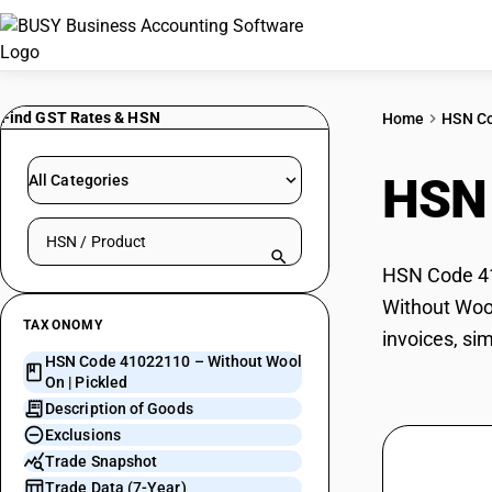
Find GST Rates & HSN
Home
HSN C
HSN
All Categories
Search HSN by code or product name
HSN Code 410
Without Wool
TAXONOMY
invoices, si
HSN Code 41022110 – Without Wool
On | Pickled
Description of Goods
Exclusions
Trade Snapshot
Trade Data (7-Year)