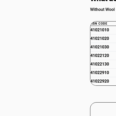
Without Wool O
HSN CODE
41021010
41021020
41021030
41022120
41022130
41022910
41022920