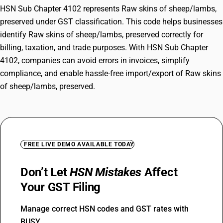
HSN Sub Chapter 4102 represents Raw skins of sheep/lambs,
preserved under GST classification. This code helps businesses
identify Raw skins of sheep/lambs, preserved correctly for
billing, taxation, and trade purposes. With HSN Sub Chapter
4102, companies can avoid errors in invoices, simplify
compliance, and enable hassle-free import/export of Raw skins
of sheep/lambs, preserved.
FREE LIVE DEMO AVAILABLE TODAY
Don’t Let
HSN Mistakes
Affect
Your GST Filing
Manage correct HSN codes and GST rates with
BUSY.