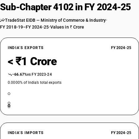
Sub-Chapter 4102 in FY 2024-25
TradeStat EIDB — Ministry of Commerce & Industry
•
FY 2018-19–FY 2024-25
•
Values in ₹ Crore
INDIA’S EXPORTS
FY 2024-25
< ₹1 Crore
−66.67%
vs FY 2023-24
0.0000% of India’s total exports
INDIA’S IMPORTS
FY 2024-25