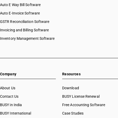
Auto E Way Bill Software
HSN Code 41044100
HSN Code 41044900
Auto E-Invoice Software
HSN Code 41051000
GSTR Reconciliation Software
HSN Code 41053000
Invoicing and Billing Software
HSN Code 41062100
HSN Code 41062200
Inventory Management Software
HSN Code 41063100
HSN Code 41063200
HSN Code 41064000
HSN Code 41069100
HSN Code 41069200
Company
Resources
HSN Code 41071100
HSN Code 41071200
HSN Code 41071900
About Us
Download
HSN Code 41079100
Contact Us
BUSY License Renewal
HSN Code 41079200
BUSY in India
Free Accounting Software
HSN Code 41079900
HSN Code 41120000
BUSY International
Case Studies