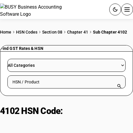
ACCOUNTING SOFTWARE
Home
HSN Codes
Section 08
Chapter 41
Sub Chapter 4102
PRODUCTS
Find GST Rates & HSN
PRICING
All Categories
GST
Search HSN by code or product name
RESOURCES & GUIDES
Try BUSY free for 15 days.
4102 HSN Code:
Raw skins of
Quick setup. Full access. Explore at your pace.
sheep/lambs, preserved