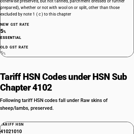
otherwise preserved, but not tanned, parchment dressed or further
prepared), whether or not with wool on or split, other than those
excluded by note 1 ( c ) to this chapter
NEW GST RATE
5
%
ESSENTIAL
OLD GST RATE
5
%
Tariff HSN Codes under HSN Sub
Chapter 4102
Following tariff HSN codes fall under Raw skins of
sheep/lambs, preserved.
TARIFF HSN
41021010