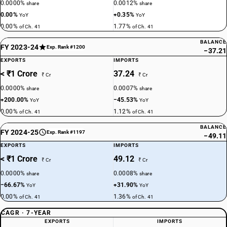
0.0000%
0.0012%
share
share
0.00%
+0.35%
YoY
YoY
0.00%
1.77%
of Ch. 41
of Ch. 41
BALANCE
FY 2023-24
Exp. Rank #1200
−37.21
EXPORTS
IMPORTS
< ₹1 Crore
37.24
₹ Cr
₹ Cr
0.0000%
0.0007%
share
share
+200.00%
−45.53%
YoY
YoY
0.00%
1.12%
of Ch. 41
of Ch. 41
BALANCE
FY 2024-25
Exp. Rank #1197
−49.11
EXPORTS
IMPORTS
< ₹1 Crore
49.12
₹ Cr
₹ Cr
0.0000%
0.0008%
share
share
−66.67%
+31.90%
YoY
YoY
0.00%
1.36%
of Ch. 41
of Ch. 41
CAGR · 7-YEAR
EXPORTS
IMPORTS