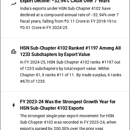
Export Decline: −32.94% CAGR Over 7 Years
India's exports under HSN Sub-Chapter 4102 have
declined at a compound annual rate of −32.94% over 7
fiscal years, falling from ₹0.11 Crore in FY 2018-19 to
₹0.01 Crore in FY 2024-25.
HSN Sub-Chapter 4102 Ranked #1197 Among All
1233 Subchapters by Export Value
In FY 2024-25, HSN Sub-Chapter 4102 ranks #1197 out
of 1233 subchapters by total export value. Within
Chapter 41, it ranks #11 of 11. By trade surplus, it ranks
#670 of 1233.
FY 2023-24 Was the Strongest Growth Year for
HSN Sub-Chapter 4102 Exports
The strongest single-year export movement for HSN
Sub-Chapter 4102 was recorded in FY 2023-24, when
exports surged by 200.00% over the prior year.