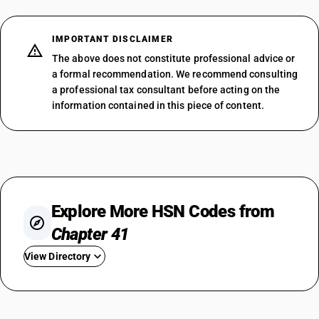
IMPORTANT DISCLAIMER
The above does not constitute professional advice or
a formal recommendation. We recommend consulting
a professional tax consultant before acting on the
information contained in this piece of content.
Explore More HSN Codes from
Chapter 41
View Directory
HSN Code 4101
HSN Code 4102