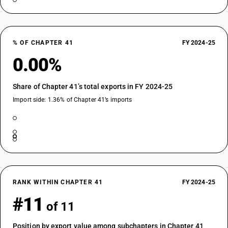
% OF CHAPTER 41
FY 2024-25
0.00%
Share of Chapter 41’s total exports in FY 2024-25
Import side: 1.36% of Chapter 41’s imports
RANK WITHIN CHAPTER 41
FY 2024-25
#11
of 11
Position by export value among subchapters in Chapter 41