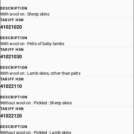
DESCRIPTION
With wool on : Sheep skins
TARIFF HSN
41021020
DESCRIPTION
With wool on : Pelts of baby lambs
TARIFF HSN
41021030
DESCRIPTION
With wool on : Lamb skins, other than pelts
TARIFF HSN
41022110
DESCRIPTION
Without wool on : Pickled : Sheep skins
TARIFF HSN
41022120
DESCRIPTION
Without wool on : Pickled : Lamb skins