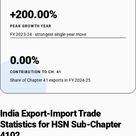
+200.00%
PEAK GROWTH YEAR
FY 2023-24 · strongest single-year move
0.00%
CONTRIBUTION TO CH. 41
Share of Chapter 41 exports in FY 2024-25
India Export-Import Trade
Statistics for HSN Sub-Chapter
4102