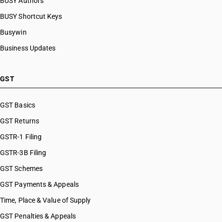
BUSY Authors
BUSY Shortcut Keys
Busywin
Business Updates
GST
GST Basics
GST Returns
GSTR-1 Filing
GSTR-3B Filing
GST Schemes
GST Payments & Appeals
Time, Place & Value of Supply
GST Penalties & Appeals