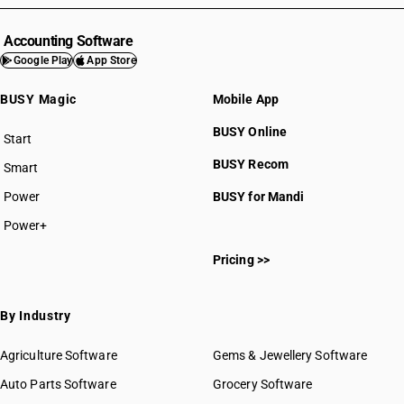
HSN Code 4103
HSN Code 4104
Accounting Software
HSN Code 4105
Google Play
App Store
HSN Code 4106
BUSY Magic
Mobile App
HSN Code 4107
HSN Code 4112
BUSY Online
Start
HSN Code 4113
BUSY plan
BUSY Recom
Smart
HSN Code 4114
HSN Code 4115
Power
BUSY for Mandi
Power+
HSN Code 41012010
Pricing >>
HSN Code 41012020
HSN Code 41012090
HSN Code 41015010
By Industry
HSN Code 41015020
HSN Code 41015090
Agriculture Software
Gems & Jewellery Software
HSN Code 41019010
Auto Parts Software
Grocery Software
HSN Code 41019020