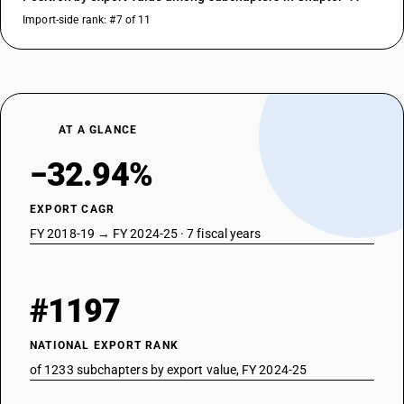
Import-side rank: #7 of 11
AT A GLANCE
−32.94%
EXPORT CAGR
FY 2018-19 → FY 2024-25 · 7 fiscal years
#1197
NATIONAL EXPORT RANK
of 1233 subchapters by export value, FY 2024-25