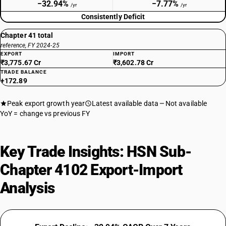
−32.94%
−7.77%
/yr
/yr
Consistently Deficit
Chapter 41 total
reference, FY 2024-25
EXPORT
IMPORT
₹3,775.67 Cr
₹3,602.78 Cr
TRADE BALANCE
+172.89
Peak export growth year
Latest available data
Not available
YoY = change vs previous FY
Key Trade Insights: HSN Sub-
Chapter 4102 Export-Import
Analysis