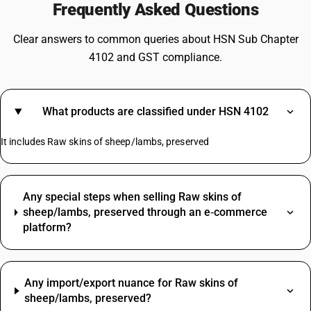
Frequently Asked Questions
Clear answers to common queries about HSN Sub Chapter
4102 and GST compliance.
What products are classified under HSN 4102
It includes Raw skins of sheep/lambs, preserved
Any special steps when selling Raw skins of
sheep/lambs, preserved through an e‑commerce
platform?
Any import/export nuance for Raw skins of
sheep/lambs, preserved?