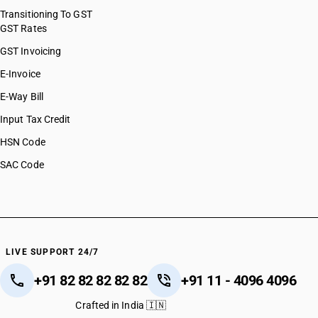
Transitioning To GST
GST Rates
GST Invoicing
E-Invoice
E-Way Bill
Input Tax Credit
HSN Code
SAC Code
LIVE SUPPORT 24/7
+91 82 82 82 82 82
+91 11 - 4096 4096
Crafted in India 🇮🇳