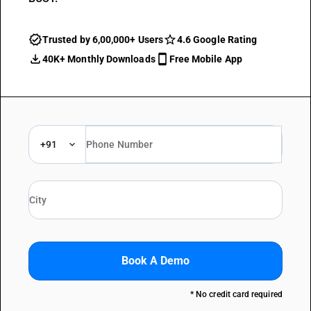
Trusted by 6,00,000+ Users
4.6 Google Rating
40K+ Monthly Downloads
Free Mobile App
+91
Book A Demo
* No credit card required