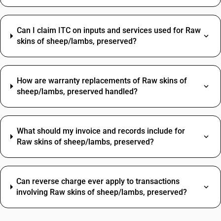
Can I claim ITC on inputs and services used for Raw
skins of sheep/lambs, preserved?
How are warranty replacements of Raw skins of
sheep/lambs, preserved handled?
What should my invoice and records include for
Raw skins of sheep/lambs, preserved?
Can reverse charge ever apply to transactions
involving Raw skins of sheep/lambs, preserved?