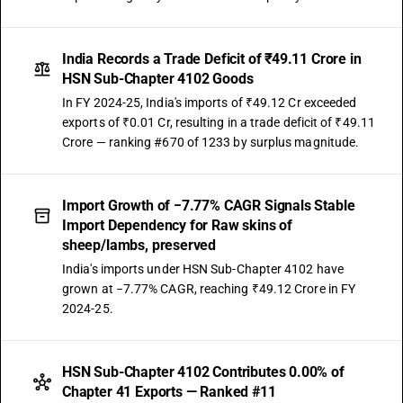
India Records a Trade Deficit of ₹49.11 Crore in
HSN Sub-Chapter 4102 Goods
In FY 2024-25, India's imports of ₹49.12 Cr exceeded
exports of ₹0.01 Cr, resulting in a trade deficit of ₹49.11
Crore — ranking #670 of 1233 by surplus magnitude.
Import Growth of −7.77% CAGR Signals Stable
Import Dependency for Raw skins of
sheep/lambs, preserved
India's imports under HSN Sub-Chapter 4102 have
grown at −7.77% CAGR, reaching ₹49.12 Crore in FY
2024-25.
HSN Sub-Chapter 4102 Contributes 0.00% of
Chapter 41 Exports — Ranked #11