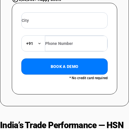
+91
BOOK A DEMO
* No credit card required
India’s Trade Performance — HSN