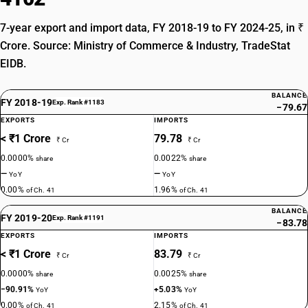
7-year export and import data, FY 2018-19 to FY 2024-25, in ₹
Crore. Source: Ministry of Commerce & Industry, TradeStat
EIDB.
BALANCE
FY 2018-19
Exp. Rank #1183
−79.67
EXPORTS
IMPORTS
< ₹1 Crore
79.78
₹ Cr
₹ Cr
0.0000%
0.0022%
share
share
—
—
YoY
YoY
0.00%
1.96%
of Ch. 41
of Ch. 41
BALANCE
FY 2019-20
Exp. Rank #1191
−83.78
EXPORTS
IMPORTS
< ₹1 Crore
83.79
₹ Cr
₹ Cr
0.0000%
0.0025%
share
share
−90.91%
+5.03%
YoY
YoY
0.00%
2.15%
of Ch. 41
of Ch. 41