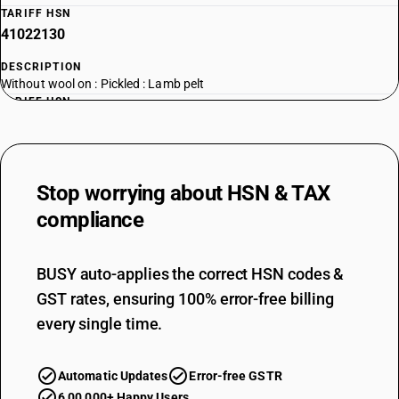
TARIFF HSN
41022130
DESCRIPTION
Without wool on : Pickled : Lamb pelt
TARIFF HSN
41022910
DESCRIPTION
Without wool on : Other : Sheep skins
Stop worrying about
HSN & TAX
TARIFF HSN
41022920
compliance
DESCRIPTION
Without wool on : Other : Lamb skins
BUSY auto-applies the correct HSN codes &
GST rates, ensuring 100% error-free billing
every single time.
Automatic Updates
Error-free GSTR
6,00,000+ Happy Users