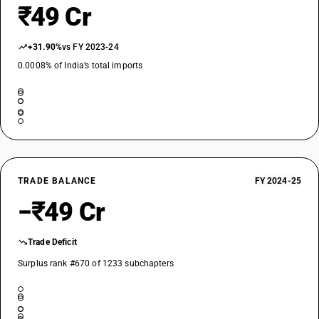
₹49 Cr
+31.90%
vs FY 2023-24
0.0008% of India’s total imports
TRADE BALANCE
FY 2024-25
−₹49 Cr
Trade Deficit
Surplus rank #670 of 1233 subchapters