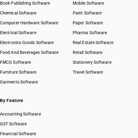
Book Publishing Software
HSN Code 41019090
Mobile Software
HSN Code 41021010
Chemical Software
Paint Software
HSN Code 41021020
Computer Hardware Software
Paper Software
HSN Code 41021030
Electrical Software
HSN Code 41022110
Pharma Software
HSN Code 41022120
Electronics Goods Software
Real Estate Software
GST State Code List
HSN Code 41022130
Food And Beverages Software
Retail Software
HSN Code 41022910
FMCG Software
HSN Code 41022920
Stationery Software
HSN Code 41031010
Furniture Software
Travel Software
HSN Code 41031020
Garments Software
HSN Code 41031030
HSN Code 41031040
HSN Code 41031090
By Feature
HSN Code 41032000
Accounting Software
HSN Code 41033000
HSN Code 41039000
GST Software
HSN Code 41041100
Financial Software
HSN Code 41041900