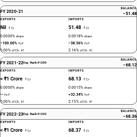
BALANCE
FY 2020-21
−51.48
EXPORTS
IMPORTS
Nil
51.48
₹ Cr
₹ Cr
0.0000%
0.0018%
share
share
−100.00%
−38.56%
YoY
YoY
0.00%
2.16%
of Ch. 41
of Ch. 41
BALANCE
FY 2021-22
Exp. Rank #1200
−68.12
EXPORTS
IMPORTS
< ₹1 Crore
68.13
₹ Cr
₹ Cr
0.0000%
0.0015%
share
share
—
+32.34%
YoY
YoY
0.00%
2.15%
of Ch. 41
of Ch. 41
BALANCE
FY 2022-23
Exp. Rank #1203
−68.36
EXPORTS
IMPORTS
< ₹1 Crore
68.37
₹ Cr
₹ Cr