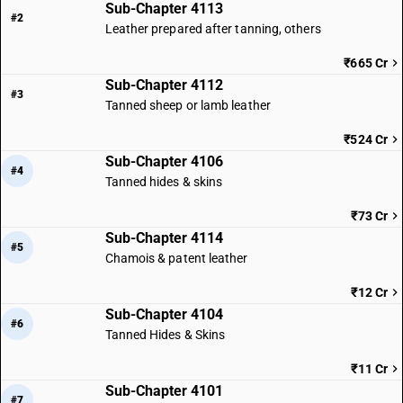
Sub-Chapter 4113
#2
Leather prepared after tanning, others
₹665 Cr
Sub-Chapter 4112
#3
Tanned sheep or lamb leather
₹524 Cr
Sub-Chapter 4106
#4
Tanned hides & skins
₹73 Cr
Sub-Chapter 4114
#5
Chamois & patent leather
₹12 Cr
Sub-Chapter 4104
#6
Tanned Hides & Skins
₹11 Cr
Sub-Chapter 4101
#7