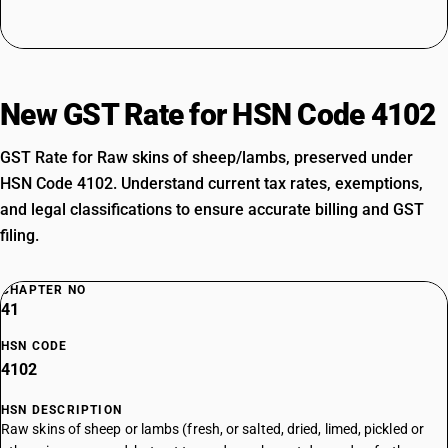
New GST Rate for HSN Code 4102
GST Rate for Raw skins of sheep/lambs, preserved under
HSN Code 4102. Understand current tax rates, exemptions,
and legal classifications to ensure accurate billing and GST
filing.
CHAPTER NO
41
HSN CODE
4102
HSN DESCRIPTION
Raw skins of sheep or lambs (fresh, or salted, dried, limed, pickled or