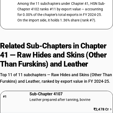
Among the 11 subchapters under Chapter 41, HSN Sub-
Chapter 4102 ranks #11 by export value — accounting
for 0.00% of the chapter's total exports in FY 2024-25.
On the import side, it holds 1.36% share (rank #7).
Related Sub-Chapters in Chapter
41 — Raw Hides and Skins (Other
Than Furskins) and Leather
Top 11 of 11 subchapters — Raw Hides and Skins (Other Than
Furskins) and Leather, ranked by export value in FY 2024-25.
Sub-Chapter 4107
#1
Leather prepared after tanning, bovine
₹2,478 Cr