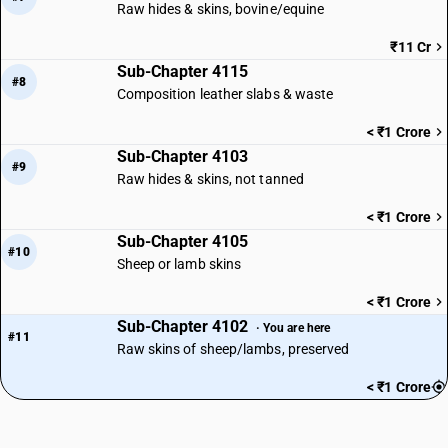
Raw hides & skins, bovine/equine
₹11 Cr
Sub-Chapter 4115
#8
Composition leather slabs & waste
< ₹1 Crore
Sub-Chapter 4103
#9
Raw hides & skins, not tanned
< ₹1 Crore
Sub-Chapter 4105
#10
Sheep or lamb skins
< ₹1 Crore
Sub-Chapter 4102
· You are here
#11
Raw skins of sheep/lambs, preserved
< ₹1 Crore