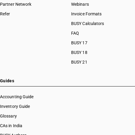
HSN Code 41131000
Partner Network
Webinars
HSN Code 41132000
Refer
Invoice Formats
HSN Code 41133000
HSN Code 41139000
BUSY Calculators
HSN Code 41141000
FAQ
HSN Code 41142010
BUSY 17
HSN Code 41142020
HSN Code 41151000
BUSY 18
HSN Code 41152010
BUSY 21
HSN Code 41152090
Guides
Accounting Guide
Inventory Guide
Glossary
CAs in India