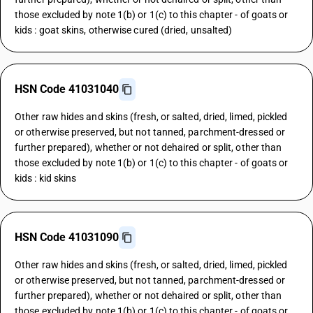
those excluded by note 1(b) or 1(c) to this chapter - of goats or
kids : goat skins, otherwise cured (dried, unsalted)
HSN Code 41031040
Other raw hides and skins (fresh, or salted, dried, limed, pickled
or otherwise preserved, but not tanned, parchment-dressed or
further prepared), whether or not dehaired or split, other than
those excluded by note 1(b) or 1(c) to this chapter - of goats or
kids : kid skins
HSN Code 41031090
Other raw hides and skins (fresh, or salted, dried, limed, pickled
or otherwise preserved, but not tanned, parchment-dressed or
further prepared), whether or not dehaired or split, other than
those excluded by note 1(b) or 1(c) to this chapter - of goats or