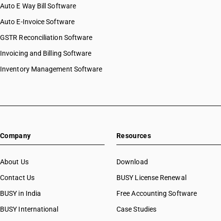
Auto E Way Bill Software
Auto E-Invoice Software
GSTR Reconciliation Software
Invoicing and Billing Software
Inventory Management Software
Company
Resources
About Us
Download
Contact Us
BUSY License Renewal
BUSY in India
Free Accounting Software
BUSY International
Case Studies