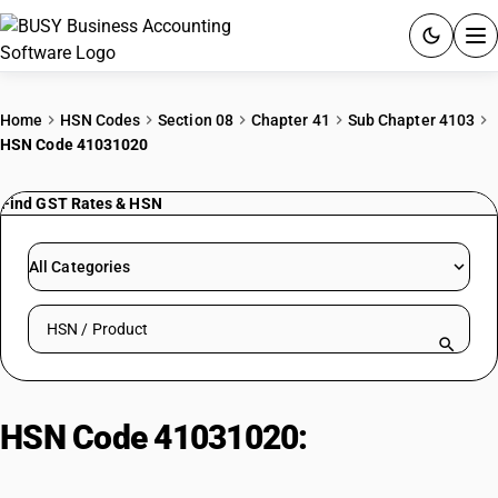
ACCOUNTING SOFTWARE
Home
HSN Codes
Section 08
Chapter 41
Sub Chapter 4103
HSN Code 41031020
PRODUCTS
Find GST Rates & HSN
PRICING
GST
All Categories
RESOURCES & GUIDES
Search HSN by code or product name
Try BUSY free for 15 days.
Quick setup. Full access. Explore at your pace.
HSN Code 41031020:
Other Cured
Goat Skins (Dried, Unsalted)