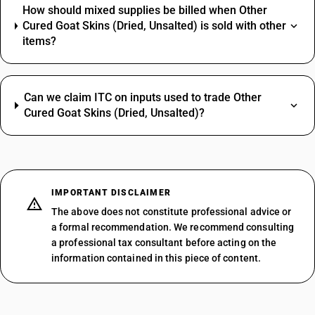
How should mixed supplies be billed when Other
Cured Goat Skins (Dried, Unsalted) is sold with other
items?
Can we claim ITC on inputs used to trade Other
Cured Goat Skins (Dried, Unsalted)?
IMPORTANT DISCLAIMER
The above does not constitute professional advice or
a formal recommendation. We recommend consulting
a professional tax consultant before acting on the
information contained in this piece of content.