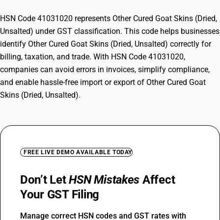
HSN Code 41031020 represents Other Cured Goat Skins (Dried,
Unsalted) under GST classification. This code helps businesses
identify Other Cured Goat Skins (Dried, Unsalted) correctly for
billing, taxation, and trade. With HSN Code 41031020,
companies can avoid errors in invoices, simplify compliance,
and enable hassle-free import or export of Other Cured Goat
Skins (Dried, Unsalted).
FREE LIVE DEMO AVAILABLE TODAY
Don’t Let
HSN Mistakes
Affect
Your GST Filing
Manage correct HSN codes and GST rates with