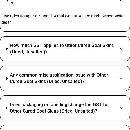
?
It includes Rough Sal Sandal Semul Walnut Anjam Birch Sissoo White
Cedar
How much GST applies to Other Cured Goat Skins
(Dried, Unsalted)?
Any common misclassification issue with Other
Cured Goat Skins (Dried, Unsalted)?
Does packaging or labelling change the GST for
Other Cured Goat Skins (Dried, Unsalted)?