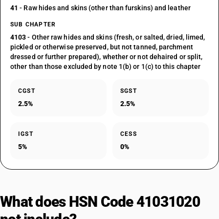
41
- Raw hides and skins (other than furskins) and leather
SUB CHAPTER
4103
- Other raw hides and skins (fresh, or salted, dried, limed,
pickled or otherwise preserved, but not tanned, parchment
dressed or further prepared), whether or not dehaired or split,
other than those excluded by note 1(b) or 1(c) to this chapter
CGST
SGST
2.5%
2.5%
IGST
CESS
5%
0%
What does HSN Code 41031020