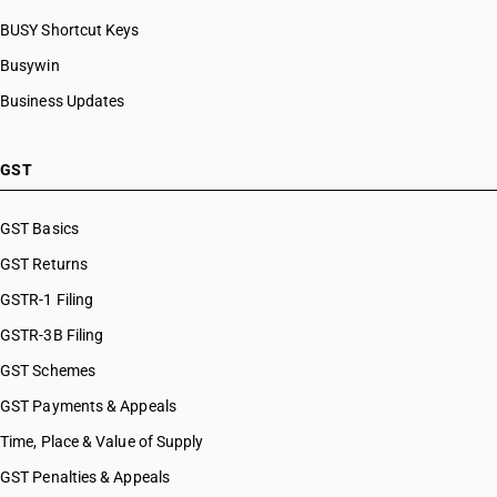
BUSY Shortcut Keys
Busywin
Business Updates
GST
GST Basics
GST Returns
GSTR-1 Filing
GSTR-3B Filing
GST Schemes
GST Payments & Appeals
Time, Place & Value of Supply
GST Penalties & Appeals