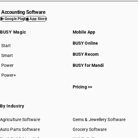
Accounting Software
Google Play
App Store
BUSY Magic
Mobile App
BUSY Online
Start
BUSY plan
BUSY Recom
Smart
Power
BUSY for Mandi
Power+
Pricing >>
By Industry
Agriculture Software
Gems & Jewellery Software
Auto Parts Software
Grocery Software