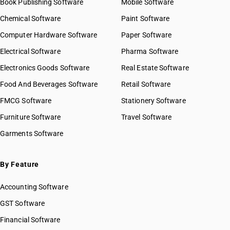
Book Publishing Software
Mobile Software
Chemical Software
Paint Software
Computer Hardware Software
Paper Software
Electrical Software
Pharma Software
Electronics Goods Software
Real Estate Software
Food And Beverages Software
Retail Software
FMCG Software
Stationery Software
Furniture Software
Travel Software
Garments Software
By Feature
Accounting Software
GST Software
Financial Software