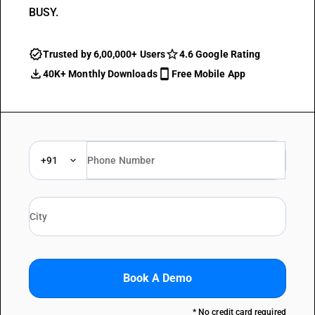
BUSY.
Trusted by 6,00,000+ Users
4.6 Google Rating
40K+ Monthly Downloads
Free Mobile App
+91
Book A Demo
* No credit card required