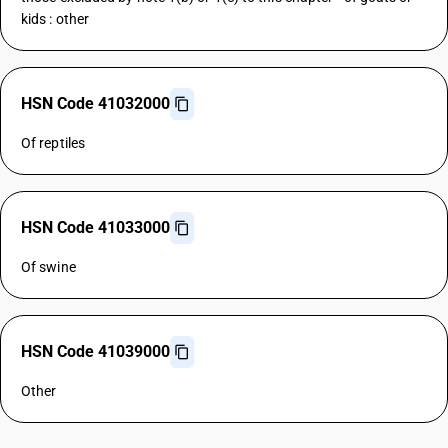
kids : other
HSN Code 41032000
Of reptiles
HSN Code 41033000
Of swine
HSN Code 41039000
Other