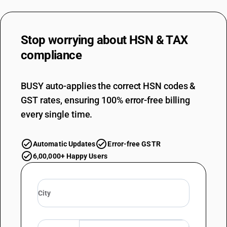
Stop worrying about
HSN & TAX
compliance
BUSY auto-applies the correct HSN codes &
GST rates, ensuring 100% error-free billing
every single time.
Automatic Updates
Error-free GSTR
6,00,000+ Happy Users