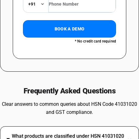
+91
BOOK A DEMO
* No credit card required
Frequently Asked Questions
Clear answers to common queries about HSN Code 41031020
and GST compliance.
What products are classified under HSN 41031020