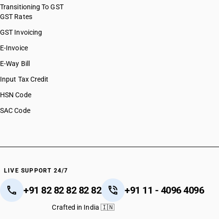
Transitioning To GST
GST Rates
GST Invoicing
E-Invoice
E-Way Bill
Input Tax Credit
HSN Code
SAC Code
LIVE SUPPORT 24/7
+91 82 82 82 82 82
+91 11 - 4096 4096
Crafted in India 🇮🇳