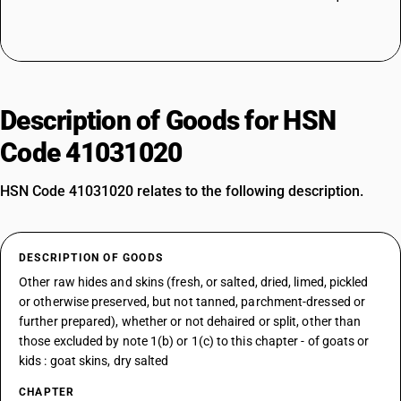
Description of Goods for HSN
Code 41031020
HSN Code 41031020 relates to the following description.
DESCRIPTION OF GOODS
Other raw hides and skins (fresh, or salted, dried, limed, pickled
or otherwise preserved, but not tanned, parchment-dressed or
further prepared), whether or not dehaired or split, other than
those excluded by note 1(b) or 1(c) to this chapter - of goats or
kids : goat skins, dry salted
CHAPTER