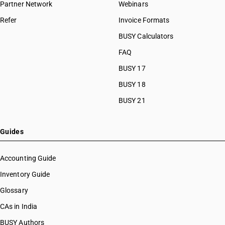
Partner Network
Webinars
Refer
Invoice Formats
BUSY Calculators
FAQ
BUSY 17
BUSY 18
BUSY 21
Guides
Accounting Guide
Inventory Guide
Glossary
CAs in India
BUSY Authors