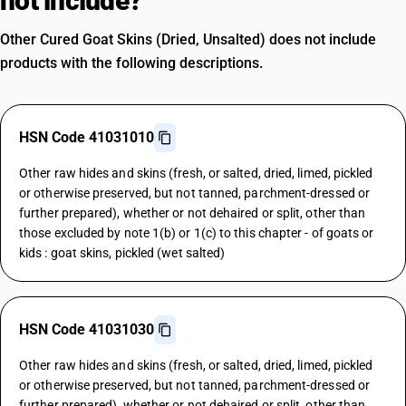
not include?
Other Cured Goat Skins (Dried, Unsalted) does not include
products with the following descriptions.
HSN Code 41031010
Other raw hides and skins (fresh, or salted, dried, limed, pickled
or otherwise preserved, but not tanned, parchment-dressed or
further prepared), whether or not dehaired or split, other than
those excluded by note 1(b) or 1(c) to this chapter - of goats or
kids : goat skins, pickled (wet salted)
HSN Code 41031030
Other raw hides and skins (fresh, or salted, dried, limed, pickled
or otherwise preserved, but not tanned, parchment-dressed or
further prepared), whether or not dehaired or split, other than