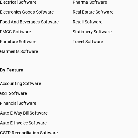
Electrical Software
Pharma Software
Electronics Goods Software
Real Estate Software
Food And Beverages Software
Retail Software
FMCG Software
Stationery Software
Furniture Software
Travel Software
Garments Software
By Feature
Accounting Software
GST Software
Financial Software
Auto E Way Bill Software
Auto E-Invoice Software
GSTR Reconciliation Software