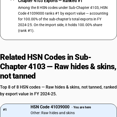
Chapter 4103 Exports — Ranked #1
Among the 8 HSN codes under Sub-Chapter 4103, HSN
Code 41039000 ranks #1 by export value — accounting
for 100.00% of the sub-chapter's total exports in FY
2024-25. On the import side, it holds 100.00% share
(rank #1).
Related HSN Codes in Sub-
Chapter 4103 — Raw hides & skins,
not tanned
Top 8 of 8 HSN codes — Raw hides & skins, not tanned, ranked
by export value in FY 2024-25.
HSN Code 41039000
· You are here
#1
Other: Raw hides and skins