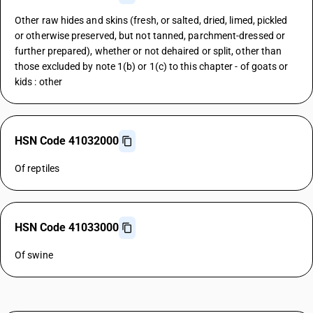
Other raw hides and skins (fresh, or salted, dried, limed, pickled
or otherwise preserved, but not tanned, parchment-dressed or
further prepared), whether or not dehaired or split, other than
those excluded by note 1(b) or 1(c) to this chapter - of goats or
kids : other
HSN Code 41032000
Of reptiles
HSN Code 41033000
Of swine