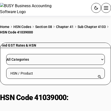
ACCOUNTING SOFTWARE
Home
HSN Codes
Section 08
Chapter 41
Sub Chapter 4103
HSN Code 41039000
PRODUCTS
Find GST Rates & HSN
PRICING
GST
All Categories
RESOURCES & GUIDES
Search HSN by code or product name
Try BUSY free for 15 days.
Quick setup. Full access. Explore at your pace.
HSN Code 41039000:
Other: Raw
hides and skins