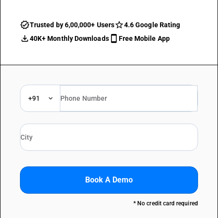
Trusted by 6,00,000+ Users
4.6 Google Rating
40K+ Monthly Downloads
Free Mobile App
+91
Book A Demo
* No credit card required