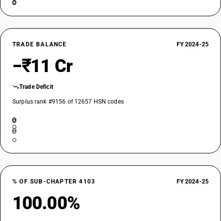
TRADE BALANCE
FY 2024-25
−₹11 Cr
Trade Deficit
Surplus rank #9156 of 12657 HSN codes
% OF SUB-CHAPTER 4103
FY 2024-25
100.00%