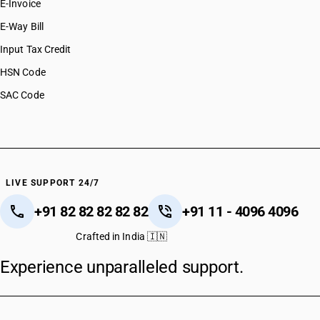
E-Invoice
E-Way Bill
Input Tax Credit
HSN Code
SAC Code
LIVE SUPPORT 24/7
+91 82 82 82 82 82
+91 11 - 4096 4096
Crafted in India 🇮🇳
Experience unparalleled support.