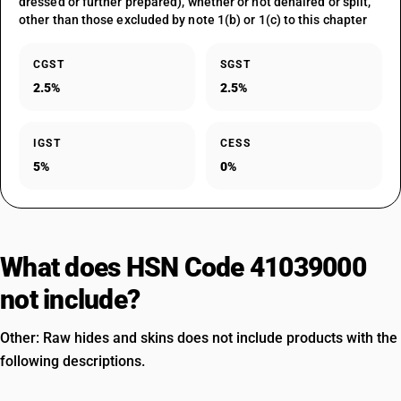
dressed or further prepared), whether or not dehaired or split,
other than those excluded by note 1(b) or 1(c) to this chapter
CGST
SGST
2.5%
2.5%
IGST
CESS
5%
0%
What does HSN Code 41039000
not include?
Other: Raw hides and skins does not include products with the
following descriptions.