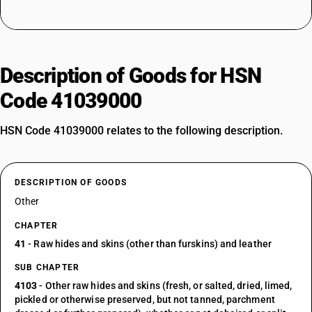
Description of Goods for HSN
Code 41039000
HSN Code 41039000 relates to the following description.
DESCRIPTION OF GOODS
Other
CHAPTER
41
- Raw hides and skins (other than furskins) and leather
SUB CHAPTER
4103
- Other raw hides and skins (fresh, or salted, dried, limed,
pickled or otherwise preserved, but not tanned, parchment