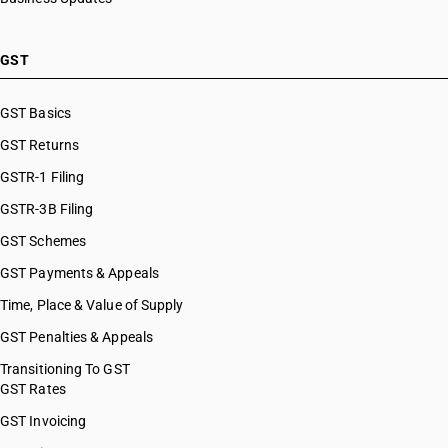
GST
GST Basics
GST Returns
GSTR-1 Filing
GSTR-3B Filing
GST Schemes
GST Payments & Appeals
Time, Place & Value of Supply
GST Penalties & Appeals
Transitioning To GST
GST Rates
GST Invoicing