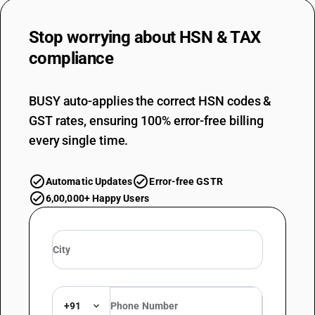
Stop worrying about
HSN & TAX
compliance
BUSY auto-applies the correct HSN codes &
GST rates, ensuring 100% error-free billing
every single time.
Automatic Updates
Error-free GSTR
6,00,000+ Happy Users
+91