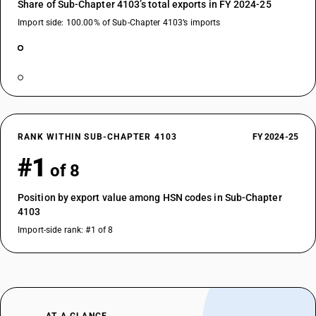
Share of Sub-Chapter 4103’s total exports in FY 2024-25
Import side: 100.00% of Sub-Chapter 4103’s imports
RANK WITHIN SUB-CHAPTER 4103
FY 2024-25
#1
of 8
Position by export value among HSN codes in Sub-Chapter
4103
Import-side rank: #1 of 8