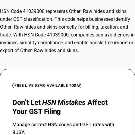
HSN Code 41039000 represents Other: Raw hides and skins
under GST classification. This code helps businesses identify
Other: Raw hides and skins correctly for billing, taxation, and
trade. With HSN Code 41039000, companies can avoid errors in
invoices, simplify compliance, and enable hassle-free import or
export of Other: Raw hides and skins.
FREE LIVE DEMO AVAILABLE TODAY
Don’t Let
HSN Mistakes
Affect
Your GST Filing
Manage correct HSN codes and GST rates with
BUSY.