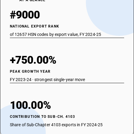
AT A GLANCE
#9000
NATIONAL EXPORT RANK
of 12657 HSN codes by export value, FY 2024-25
+750.00%
PEAK GROWTH YEAR
FY 2023-24 · strongest single-year move
100.00%
CONTRIBUTION TO SUB-CH. 4103
Share of Sub-Chapter 4103 exports in FY 2024-25