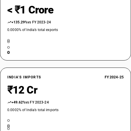
< ₹1 Crore
+135.29%
vs FY 2023-24
0.0000% of India’s total exports
INDIA’S IMPORTS
FY 2024-25
₹12 Cr
+49.62%
vs FY 2023-24
0.0002% of India’s total imports