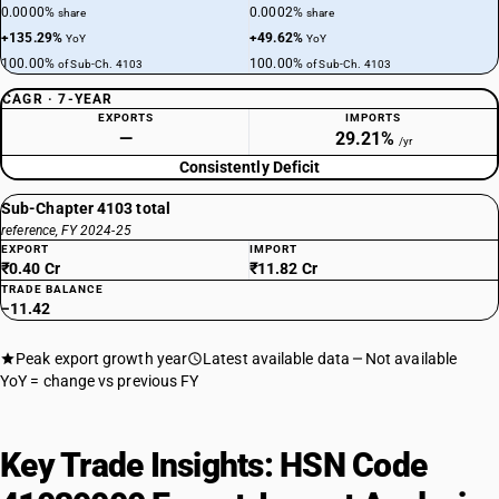
0.0000%
0.0002%
share
share
+135.29%
+49.62%
YoY
YoY
100.00%
100.00%
of Sub-Ch. 4103
of Sub-Ch. 4103
CAGR · 7-YEAR
EXPORTS
IMPORTS
—
29.21%
/yr
Consistently Deficit
Sub-Chapter 4103 total
reference, FY 2024-25
EXPORT
IMPORT
₹0.40 Cr
₹11.82 Cr
TRADE BALANCE
−11.42
Peak export growth year
Latest available data
Not available
YoY = change vs previous FY
Key Trade Insights: HSN Code