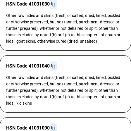
HSN Code 41031030
Other raw hides and skins (fresh, or salted, dried, limed, pickled
or otherwise preserved, but not tanned, parchment-dressed or
further prepared), whether or not dehaired or split, other than
those excluded by note 1(b) or 1(c) to this chapter - of goats or
kids : goat skins, otherwise cured (dried, unsalted)
HSN Code 41031040
Other raw hides and skins (fresh, or salted, dried, limed, pickled
or otherwise preserved, but not tanned, parchment-dressed or
further prepared), whether or not dehaired or split, other than
those excluded by note 1(b) or 1(c) to this chapter - of goats or
kids : kid skins
HSN Code 41031090