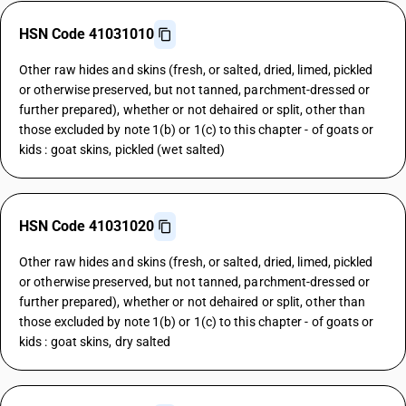
HSN Code 41031010
Other raw hides and skins (fresh, or salted, dried, limed, pickled
or otherwise preserved, but not tanned, parchment-dressed or
further prepared), whether or not dehaired or split, other than
those excluded by note 1(b) or 1(c) to this chapter - of goats or
kids : goat skins, pickled (wet salted)
HSN Code 41031020
Other raw hides and skins (fresh, or salted, dried, limed, pickled
or otherwise preserved, but not tanned, parchment-dressed or
further prepared), whether or not dehaired or split, other than
those excluded by note 1(b) or 1(c) to this chapter - of goats or
kids : goat skins, dry salted