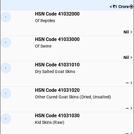
< ₹1 Crore
HSN Code 41032000
·
Of Reptiles
Nil
HSN Code 41033000
·
Of Swine
Nil
HSN Code 41031010
·
Dry Salted Goat Skins
—
HSN Code 41031020
·
Other Cured Goat Skins (Dried, Unsalted)
—
HSN Code 41031030
·
Kid Skins (Raw)
—