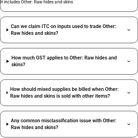
It includes Other: Raw hides and skins
Can we claim ITC on inputs used to trade Other:
Raw hides and skins?
How much GST applies to Other: Raw hides and
skins?
How should mixed supplies be billed when Other:
Raw hides and skins is sold with other items?
Any common misclassification issue with Other:
Raw hides and skins?