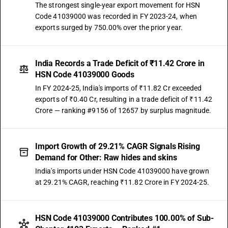
The strongest single-year export movement for HSN
Code 41039000 was recorded in FY 2023-24, when
exports surged by 750.00% over the prior year.
India Records a Trade Deficit of ₹11.42 Crore in
HSN Code 41039000 Goods
In FY 2024-25, India's imports of ₹11.82 Cr exceeded
exports of ₹0.40 Cr, resulting in a trade deficit of ₹11.42
Crore — ranking #9156 of 12657 by surplus magnitude.
Import Growth of 29.21% CAGR Signals Rising
Demand for Other: Raw hides and skins
India's imports under HSN Code 41039000 have grown
at 29.21% CAGR, reaching ₹11.82 Crore in FY 2024-25.
HSN Code 41039000 Contributes 100.00% of Sub-