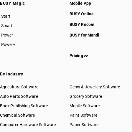
BUSY Magic
Mobile App
BUSY Online
Start
BUSY plan
BUSY Recom
Smart
Power
BUSY for Mandi
Power+
Pricing >>
By Industry
Agriculture Software
Gems & Jewellery Software
Auto Parts Software
Grocery Software
Book Publishing Software
Mobile Software
Chemical Software
Paint Software
Computer Hardware Software
Paper Software