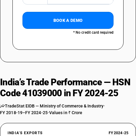
BOOK A DEMO
* No credit card required
India’s Trade Performance — HSN
Code 41039000 in FY 2024-25
TradeStat EIDB — Ministry of Commerce & Industry
•
FY 2018-19–FY 2024-25
•
Values in ₹ Crore
INDIA’S EXPORTS
FY 2024-25