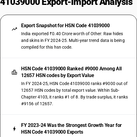
41039000 Export-Import Analysis
Export Snapshot for HSN Code 41039000
India exported ₹0.40 Crore worth of Other: Raw hides
and skins in FY 2024-25. Multi-year trend data is being
compiled for this hsn code.
HSN Code 41039000 Ranked #9000 Among All
12657 HSN codes by Export Value
In FY 2024-25, HSN Code 41039000 ranks #9000 out of
12657 HSN codes by total export value. Within Sub-
Chapter 4103, it ranks #1 of 8. By trade surplus, it ranks
#9156 of 12657.
FY 2023-24 Was the Strongest Growth Year for
HSN Code 41039000 Exports