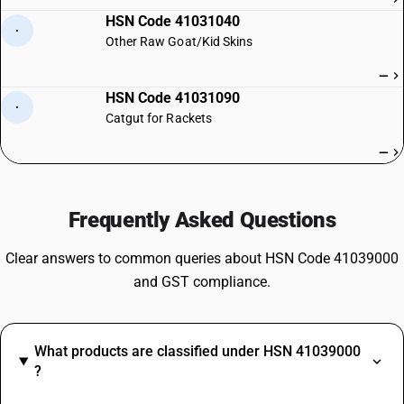
HSN Code 41031040
·
Other Raw Goat/Kid Skins
—
HSN Code 41031090
·
Catgut for Rackets
—
Frequently Asked Questions
Clear answers to common queries about HSN Code 41039000
and GST compliance.
What products are classified under HSN 41039000
?