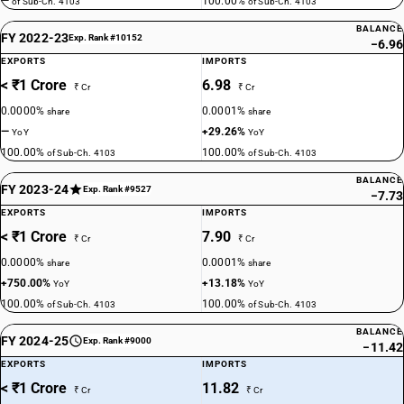
—
100.00%
of Sub-Ch. 4103
of Sub-Ch. 4103
BALANCE
FY 2022-23
Exp. Rank #10152
−6.96
EXPORTS
IMPORTS
< ₹1 Crore
6.98
₹ Cr
₹ Cr
0.0000%
0.0001%
share
share
—
+29.26%
YoY
YoY
100.00%
100.00%
of Sub-Ch. 4103
of Sub-Ch. 4103
BALANCE
FY 2023-24
Exp. Rank #9527
−7.73
EXPORTS
IMPORTS
< ₹1 Crore
7.90
₹ Cr
₹ Cr
0.0000%
0.0001%
share
share
+750.00%
+13.18%
YoY
YoY
100.00%
100.00%
of Sub-Ch. 4103
of Sub-Ch. 4103
BALANCE
FY 2024-25
Exp. Rank #9000
−11.42
EXPORTS
IMPORTS
< ₹1 Crore
11.82
₹ Cr
₹ Cr