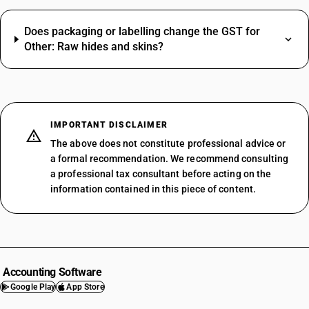
Does packaging or labelling change the GST for
Other: Raw hides and skins?
IMPORTANT DISCLAIMER
The above does not constitute professional advice or
a formal recommendation. We recommend consulting
a professional tax consultant before acting on the
information contained in this piece of content.
Accounting Software
Google Play
App Store