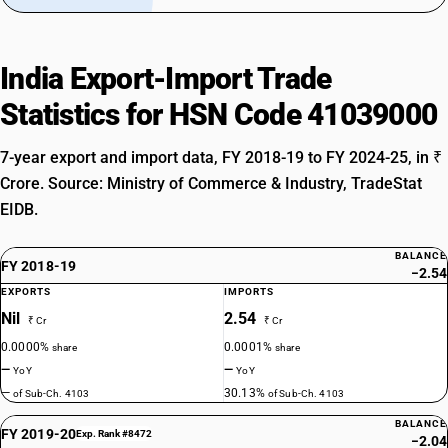
India Export-Import Trade
Statistics for HSN Code 41039000
7-year export and import data, FY 2018-19 to FY 2024-25, in ₹
Crore. Source: Ministry of Commerce & Industry, TradeStat
EIDB.
BALANCE
FY 2018-19
−2.54
EXPORTS
IMPORTS
Nil
2.54
₹ Cr
₹ Cr
0.0000%
0.0001%
share
share
—
—
YoY
YoY
—
30.13%
of Sub-Ch. 4103
of Sub-Ch. 4103
BALANCE
FY 2019-20
Exp. Rank #8472
−2.04