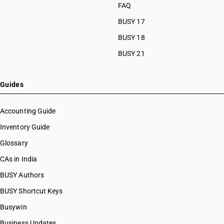
FAQ
BUSY 17
BUSY 18
BUSY 21
Guides
Accounting Guide
Inventory Guide
Glossary
CAs in India
BUSY Authors
BUSY Shortcut Keys
Busywin
Business Updates