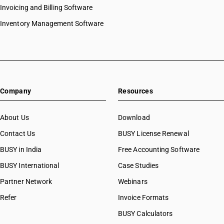
Invoicing and Billing Software
Inventory Management Software
Company
Resources
About Us
Download
Contact Us
BUSY License Renewal
BUSY in India
Free Accounting Software
BUSY International
Case Studies
Partner Network
Webinars
Refer
Invoice Formats
BUSY Calculators