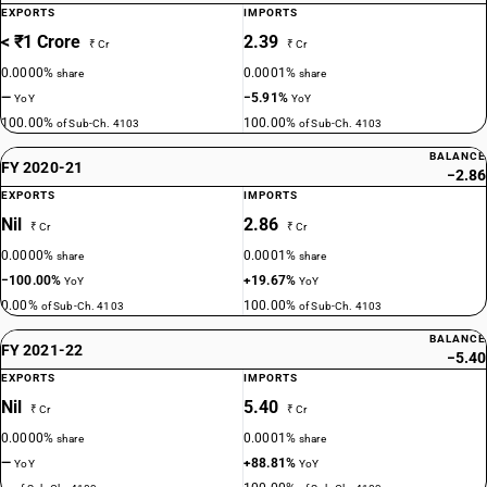
EXPORTS
IMPORTS
< ₹1 Crore
2.39
₹ Cr
₹ Cr
0.0000%
0.0001%
share
share
—
−5.91%
YoY
YoY
100.00%
100.00%
of Sub-Ch. 4103
of Sub-Ch. 4103
BALANCE
FY 2020-21
−2.86
EXPORTS
IMPORTS
Nil
2.86
₹ Cr
₹ Cr
0.0000%
0.0001%
share
share
−100.00%
+19.67%
YoY
YoY
0.00%
100.00%
of Sub-Ch. 4103
of Sub-Ch. 4103
BALANCE
FY 2021-22
−5.40
EXPORTS
IMPORTS
Nil
5.40
₹ Cr
₹ Cr
0.0000%
0.0001%
share
share
—
+88.81%
YoY
YoY