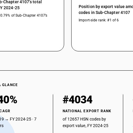
b-Chapter 4107’s total
Position by export value a
FY 2024-25
codes in Sub-Chapter 4107
30.79% of Sub-Chapter 4107’s
Import-side rank: #1 of 6
A GLANCE
40%
#4034
 CAGR
NATIONAL EXPORT RANK
19 → FY 2024-25 · 7
of 12657 HSN codes by
ars
export value, FY 2024-25