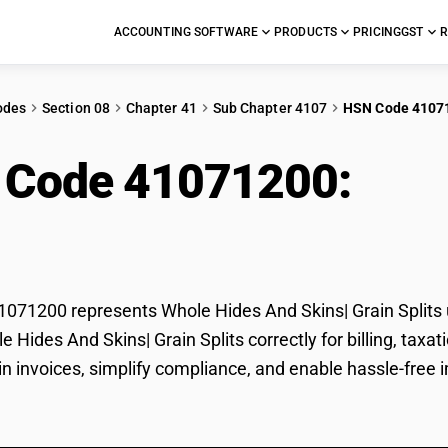
ACCOUNTING SOFTWARE
PRODUCTS
PRICING
GST
R
odes
Section 08
Chapter 41
Sub Chapter 4107
HSN Code 4107
 Code 41071200:
Who
 Splits
71200 represents Whole Hides And Skins| Grain Splits u
le Hides And Skins| Grain Splits correctly for billing, t
 in invoices, simplify compliance, and enable hassle-free 