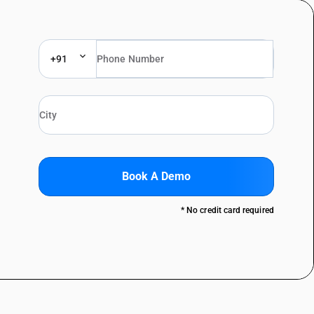
+91
Book A Demo
* No credit card required