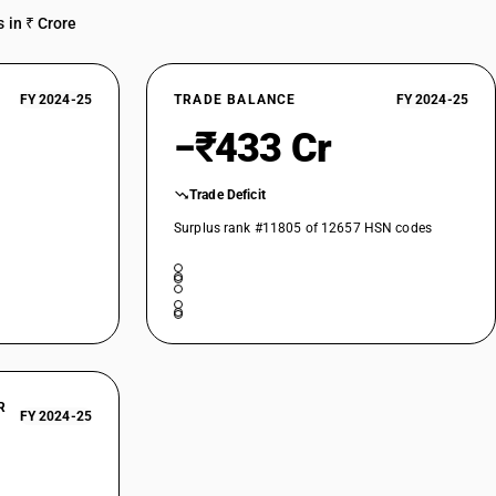
 in ₹ Crore
FY 2024-25
TRADE BALANCE
FY 2024-25
−₹433 Cr
Trade Deficit
Surplus rank #11805 of 12657 HSN codes
R
FY 2024-25