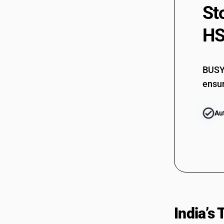
St
HS
BUSY 
ensur
Au
India’s