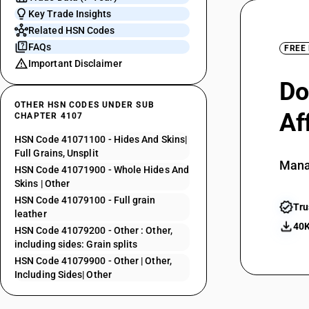
Key Trade Insights
Related HSN Codes
FAQs
FREE
Important Disclaimer
Do
OTHER HSN CODES UNDER SUB
Af
CHAPTER 4107
HSN Code 41071100 - Hides And Skins|
Full Grains, Unsplit
Mana
HSN Code 41071900 - Whole Hides And
Skins | Other
HSN Code 41079100 - Full grain
Tru
leather
40K
HSN Code 41079200 - Other : Other,
including sides: Grain splits
HSN Code 41079900 - Other | Other,
Including Sides| Other