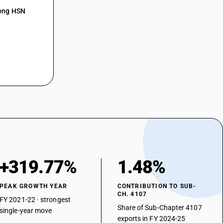
mong HSN
+319.77%
1.48%
PEAK GROWTH YEAR
CONTRIBUTION TO SUB-
CH. 4107
FY 2021-22 · strongest
Share of Sub-Chapter 4107
single-year move
exports in FY 2024-25