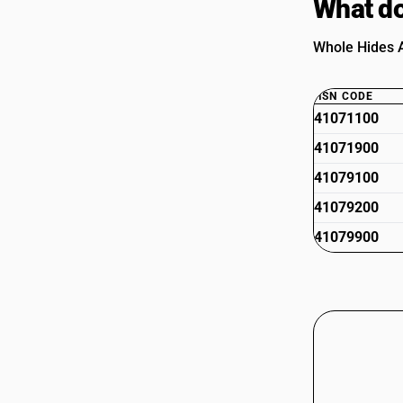
What do
Whole Hides A
HSN CODE
41071100
41071900
41079100
41079200
41079900