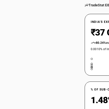
TradeStat EI
INDIA’S E
₹37 
+80.24%
vs
0.0010% of In
% OF SUB-
1.4