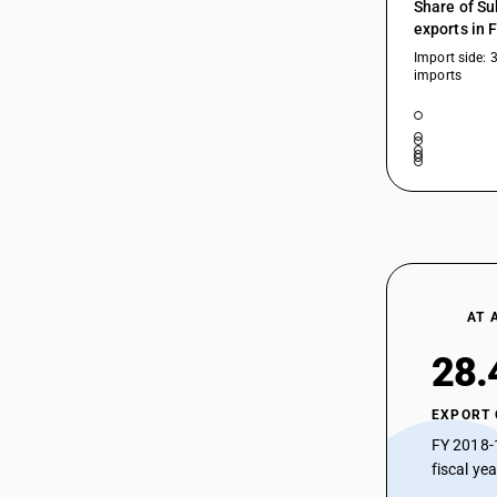
Share of Su
exports in 
Import side: 
imports
AT 
28.
EXPORT
FY 2018-
fiscal ye