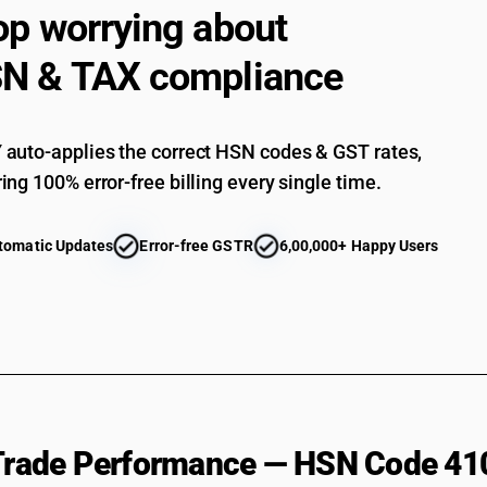
op worrying about
N & TAX compliance
auto-applies the correct HSN codes & GST rates,
ing 100% error-free billing every single time.
tomatic Updates
Error-free GSTR
6,00,000+ Happy Users
 Trade Performance — HSN Code 41