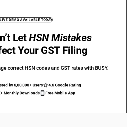
 LIVE DEMO AVAILABLE TODAY
n’t Let
HSN Mistakes
fect Your GST Filing
ge correct HSN codes and GST rates with BUSY.
sted by 6,00,000+ Users
4.6 Google Rating
+ Monthly Downloads
Free Mobile App