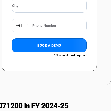
+91
BOOK A DEMO
* No credit card required
071200 in FY 2024-25