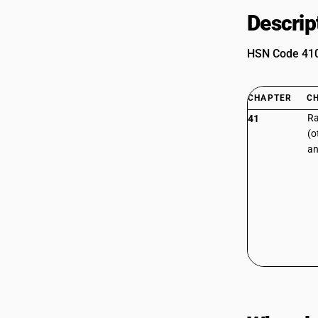
Descrip
HSN Code 4107
CHAPTER
C
Ra
41
(o
an