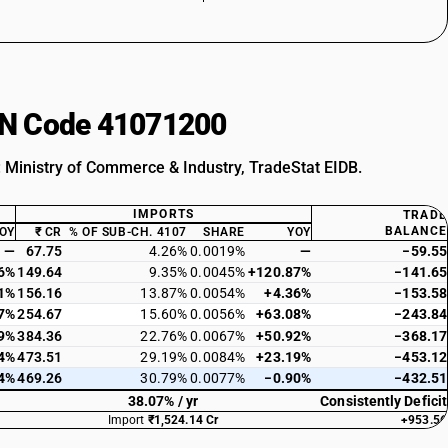
HSN Code 41071200
: Ministry of Commerce & Industry, TradeStat EIDB.
IMPORTS
TRADE
BALANCE
OY
₹ CR
% OF SUB-CH. 4107
SHARE
YOY
—
67.75
4.26%
0.0019%
—
−59.55
6%
149.64
9.35%
0.0045%
+120.87%
−141.65
1%
156.16
13.87%
0.0054%
+4.36%
−153.58
7%
254.67
15.60%
0.0056%
+63.08%
−243.84
9%
384.36
22.76%
0.0067%
+50.92%
−368.17
4%
473.51
29.19%
0.0084%
+23.19%
−453.12
4%
469.26
30.79%
0.0077%
−0.90%
−432.51
38.07% / yr
Consistently Deficit
Import
₹1,524.14 Cr
+953.56