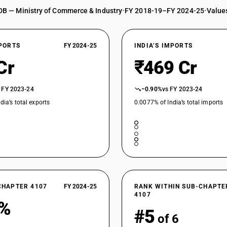
DB — Ministry of Commerce & Industry
•
FY 2018-19–FY 2024-25
•
Values
XPORTS
FY 2024-25
INDIA’S IMPORTS
Cr
₹469 Cr
 FY 2023-24
−0.90%
vs FY 2023-24
dia’s total exports
0.0077% of India’s total imports
CHAPTER 4107
FY 2024-25
RANK WITHIN SUB-CHAPTE
4107
8%
#5
of 6