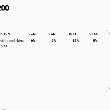
200
PTION
CGST
SGST
IGST
CESS
6%
6%
12%
0%
hides and skins:
plits