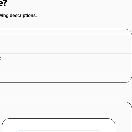
e?
wing descriptions.
t