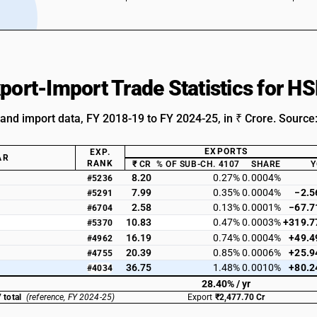
xport-Import Trade Statistics for 
 and import data, FY 2018-19 to FY 2024-25, in ₹ Crore. Source
EXPORTS
EXP.
AR
RANK
₹ CR
% OF SUB-CH. 4107
SHARE
Y
8.20
0.27%
0.0004%
#5236
7.99
0.35%
0.0004%
−2.5
#5291
2.58
0.13%
0.0001%
−67.7
#6704
10.83
0.47%
0.0003%
+319.7
#5370
16.19
0.74%
0.0004%
+49.4
#4962
20.39
0.85%
0.0006%
+25.9
#4755
36.75
1.48%
0.0010%
+80.2
#4034
28.40% / yr
 total
(reference, FY 2024-25)
Export
₹2,477.70 Cr