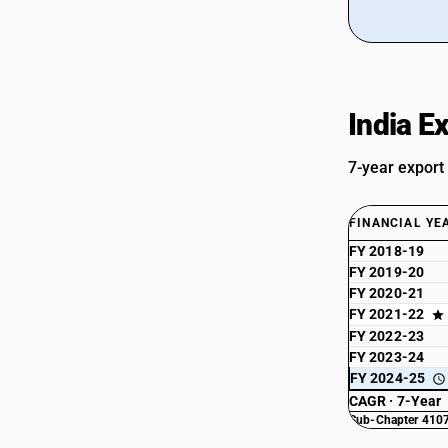
India E
7-year export
FINANCIAL YE
FY 2018-19
FY 2019-20
FY 2020-21
FY 2021-22
FY 2022-23
FY 2023-24
FY 2024-25
CAGR · 7-Year
Sub-Chapter 4107