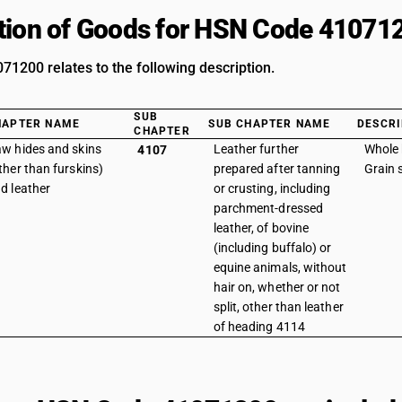
tion of Goods for HSN Code 41071
1200 relates to the following description.
SUB
HAPTER NAME
SUB CHAPTER NAME
DESCRI
CHAPTER
w hides and skins
Leather further
Whole 
4107
ther than furskins)
prepared after tanning
Grain s
d leather
or crusting, including
parchment-dressed
leather, of bovine
(including buffalo) or
equine animals, without
hair on, whether or not
split, other than leather
of heading 4114