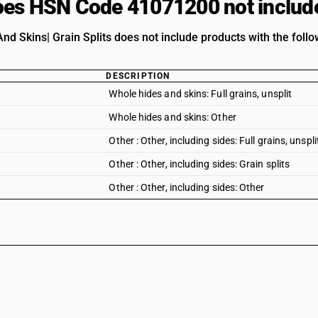
es HSN Code 41071200 not includ
nd Skins| Grain Splits does not include products with the follo
DESCRIPTION
Whole hides and skins: Full grains, unsplit
Whole hides and skins: Other
Other : Other, including sides: Full grains, unspli
Other : Other, including sides: Grain splits
Other : Other, including sides: Other