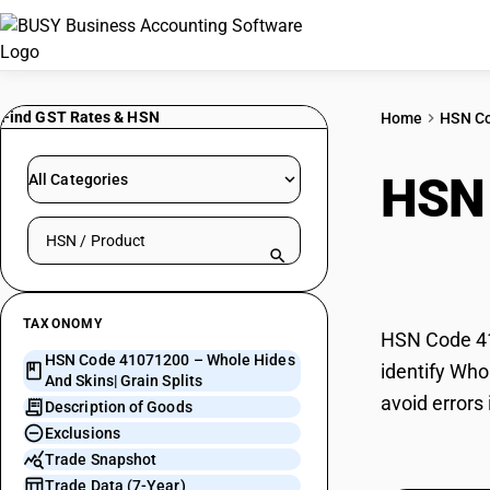
Find GST Rates & HSN
Home
HSN C
HSN
All Categories
Search HSN by code or product name
Grain
TAXONOMY
HSN Code 410
HSN Code 41071200 – Whole Hides
identify Who
And Skins| Grain Splits
avoid errors
Description of Goods
Exclusions
Trade Snapshot
Trade Data (7-Year)