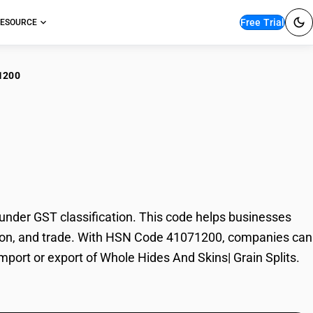
Free Trial
ESOURCE
1200
le Hides And Skins|
nder GST classification. This code helps businesses
axation, and trade. With HSN Code 41071200, companies can
import or export of Whole Hides And Skins| Grain Splits.