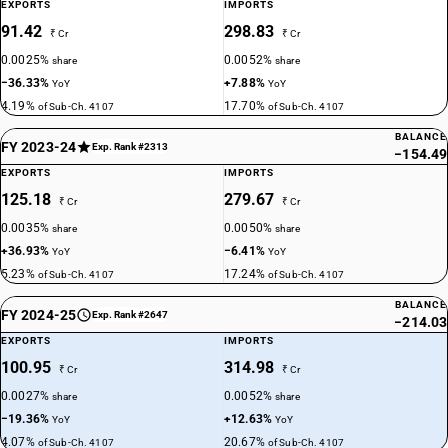
EXPORTS
IMPORTS
91.42
298.83
₹ Cr
₹ Cr
0.0025%
0.0052%
share
share
−36.33%
+7.88%
YoY
YoY
4.19%
17.70%
of Sub-Ch. 4107
of Sub-Ch. 4107
BALANCE
FY 2023-24
Exp. Rank #2313
−154.49
EXPORTS
IMPORTS
125.18
279.67
₹ Cr
₹ Cr
0.0035%
0.0050%
share
share
+36.93%
−6.41%
YoY
YoY
5.23%
17.24%
of Sub-Ch. 4107
of Sub-Ch. 4107
BALANCE
FY 2024-25
Exp. Rank #2647
−214.03
EXPORTS
IMPORTS
100.95
314.98
₹ Cr
₹ Cr
0.0027%
0.0052%
share
share
−19.36%
+12.63%
YoY
YoY
4.07%
20.67%
of Sub-Ch. 4107
of Sub-Ch. 4107