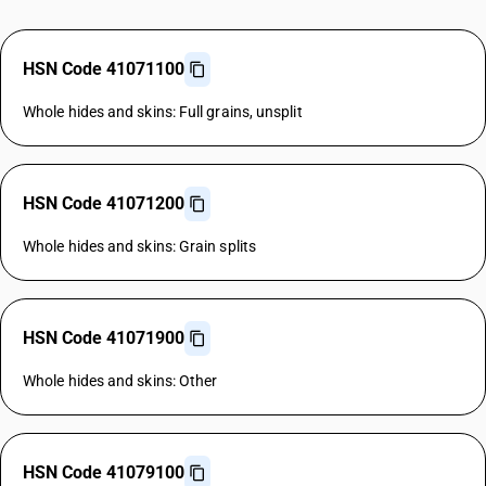
HSN Code 41071100
Whole hides and skins: Full grains, unsplit
HSN Code 41071200
Whole hides and skins: Grain splits
HSN Code 41071900
Whole hides and skins: Other
HSN Code 41079100