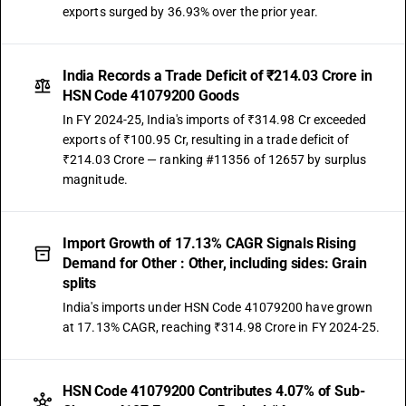
exports surged by 36.93% over the prior year.
India Records a Trade Deficit of ₹214.03 Crore in
HSN Code 41079200 Goods
In FY 2024-25, India's imports of ₹314.98 Cr exceeded
exports of ₹100.95 Cr, resulting in a trade deficit of
₹214.03 Crore — ranking #11356 of 12657 by surplus
magnitude.
Import Growth of 17.13% CAGR Signals Rising
Demand for Other : Other, including sides: Grain
splits
India's imports under HSN Code 41079200 have grown
at 17.13% CAGR, reaching ₹314.98 Crore in FY 2024-25.
HSN Code 41079200 Contributes 4.07% of Sub-