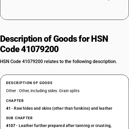
Description of Goods for HSN
Code 41079200
HSN Code 41079200 relates to the following description.
DESCRIPTION OF GOODS
Other : Other, including sides: Grain splits
CHAPTER
41
- Raw hides and skins (other than furskins) and leather
SUB CHAPTER
4107
- Leather further prepared after tanning or crusting,