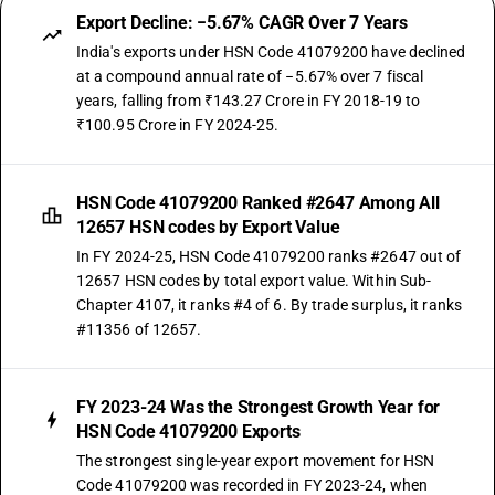
Export Decline: −5.67% CAGR Over 7 Years
India's exports under HSN Code 41079200 have declined
at a compound annual rate of −5.67% over 7 fiscal
years, falling from ₹143.27 Crore in FY 2018-19 to
₹100.95 Crore in FY 2024-25.
HSN Code 41079200 Ranked #2647 Among All
12657 HSN codes by Export Value
In FY 2024-25, HSN Code 41079200 ranks #2647 out of
12657 HSN codes by total export value. Within Sub-
Chapter 4107, it ranks #4 of 6. By trade surplus, it ranks
#11356 of 12657.
FY 2023-24 Was the Strongest Growth Year for
HSN Code 41079200 Exports
The strongest single-year export movement for HSN
Code 41079200 was recorded in FY 2023-24, when