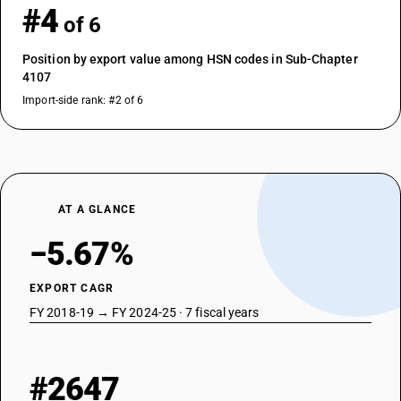
#4
of 6
Position by export value among HSN codes in Sub-Chapter
4107
Import-side rank: #2 of 6
AT A GLANCE
−5.67%
EXPORT CAGR
FY 2018-19 → FY 2024-25 · 7 fiscal years
#2647