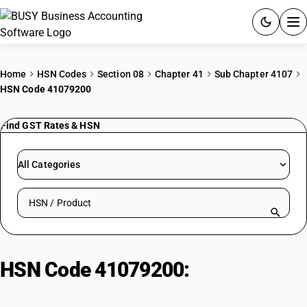
ACCOUNTING SOFTWARE
Home
HSN Codes
Section 08
Chapter 41
Sub Chapter 4107
HSN Code 41079200
PRODUCTS
Find GST Rates & HSN
PRICING
GST
All Categories
RESOURCES & GUIDES
Search HSN by code or product name
Try BUSY free for 15 days.
Quick setup. Full access. Explore at your pace.
HSN Code 41079200:
Other :
Other, including sides: Grain splits