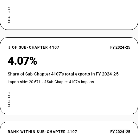
% OF SUB-CHAPTER 4107
FY 2024-25
4.07%
Share of Sub-Chapter 4107’s total exports in FY 2024-25
Import side: 20.67% of Sub-Chapter 4107’s imports
RANK WITHIN SUB-CHAPTER 4107
FY 2024-25