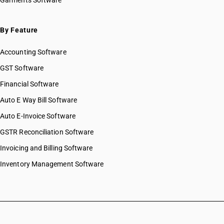
Garments Software
By Feature
Accounting Software
GST Software
Financial Software
Auto E Way Bill Software
Auto E-Invoice Software
GSTR Reconciliation Software
Invoicing and Billing Software
Inventory Management Software