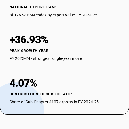
NATIONAL EXPORT RANK
of 12657 HSN codes by export value, FY 2024-25
+36.93%
PEAK GROWTH YEAR
FY 2023-24 · strongest single-year move
4.07%
CONTRIBUTION TO SUB-CH. 4107
Share of Sub-Chapter 4107 exports in FY 2024-25