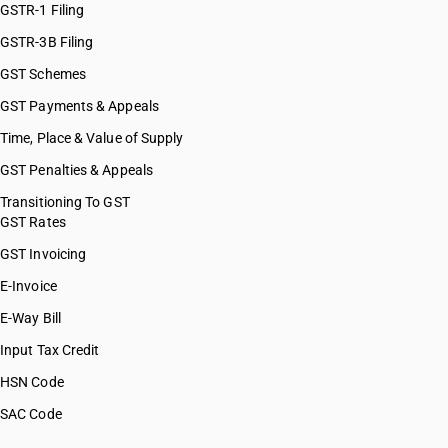
GSTR-1 Filing
GSTR-3B Filing
GST Schemes
GST Payments & Appeals
Time, Place & Value of Supply
GST Penalties & Appeals
Transitioning To GST
GST Rates
GST Invoicing
E-Invoice
E-Way Bill
Input Tax Credit
HSN Code
SAC Code