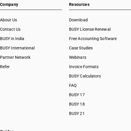
Company
Resources
About Us
Download
Contact Us
BUSY License Renewal
BUSY in India
Free Accounting Software
BUSY International
Case Studies
Partner Network
Webinars
Refer
Invoice Formats
BUSY Calculators
FAQ
BUSY 17
BUSY 18
BUSY 21