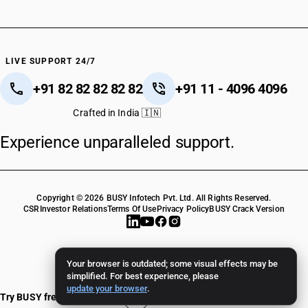
LIVE SUPPORT 24/7
+91 82 82 82 82 82
+91 11 - 4096 4096
Crafted in India 🇮🇳
Experience unparalleled support.
Copyright © 2026 BUSY Infotech Pvt. Ltd. All Rights Reserved.
CSR
Investor Relations
Terms Of Use
Privacy Policy
BUSY Crack Version
Your browser is outdated; some visual effects may be
simplified. For best experience, please
update your browser
.
Try BUSY free for 15 days