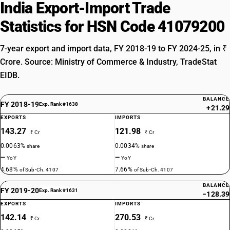
India Export-Import Trade
Statistics for HSN Code 41079200
7-year export and import data, FY 2018-19 to FY 2024-25, in ₹
Crore. Source: Ministry of Commerce & Industry, TradeStat
EIDB.
BALANCE
FY 2018-19
Exp. Rank #1638
+21.29
EXPORTS
IMPORTS
143.27
121.98
₹ Cr
₹ Cr
0.0063%
0.0034%
share
share
—
—
YoY
YoY
4.68%
7.66%
of Sub-Ch. 4107
of Sub-Ch. 4107
BALANCE
FY 2019-20
Exp. Rank #1631
−128.39
EXPORTS
IMPORTS
142.14
270.53
₹ Cr
₹ Cr