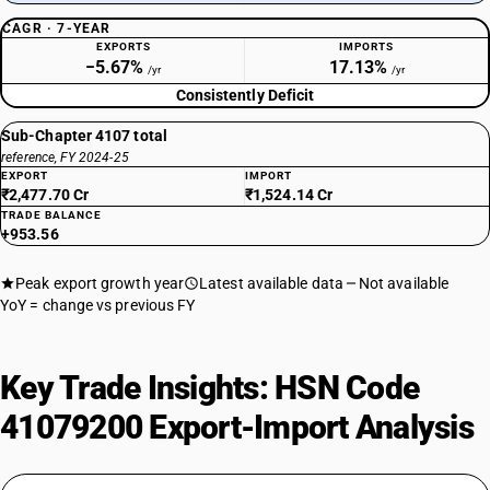
CAGR · 7-YEAR
EXPORTS
IMPORTS
−5.67%
17.13%
/yr
/yr
Consistently Deficit
Sub-Chapter 4107 total
reference, FY 2024-25
EXPORT
IMPORT
₹2,477.70 Cr
₹1,524.14 Cr
TRADE BALANCE
+953.56
Peak export growth year
Latest available data
Not available
YoY = change vs previous FY
Key Trade Insights: HSN Code
41079200 Export-Import Analysis