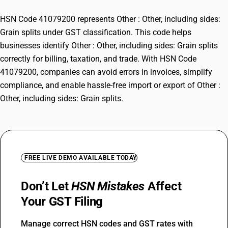
HSN Code 41079200 represents Other : Other, including sides:
Grain splits under GST classification. This code helps
businesses identify Other : Other, including sides: Grain splits
correctly for billing, taxation, and trade. With HSN Code
41079200, companies can avoid errors in invoices, simplify
compliance, and enable hassle-free import or export of Other :
Other, including sides: Grain splits.
FREE LIVE DEMO AVAILABLE TODAY
Don’t Let
HSN Mistakes
Affect
Your GST Filing
Manage correct HSN codes and GST rates with