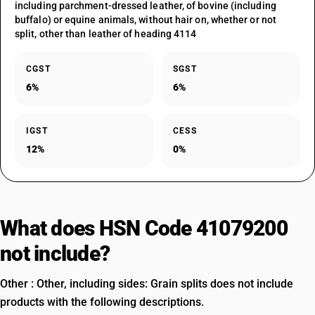
including parchment-dressed leather, of bovine (including
buffalo) or equine animals, without hair on, whether or not
split, other than leather of heading 4114
CGST
SGST
6%
6%
IGST
CESS
12%
0%
What does HSN Code 41079200
not include?
Other : Other, including sides: Grain splits does not include
products with the following descriptions.