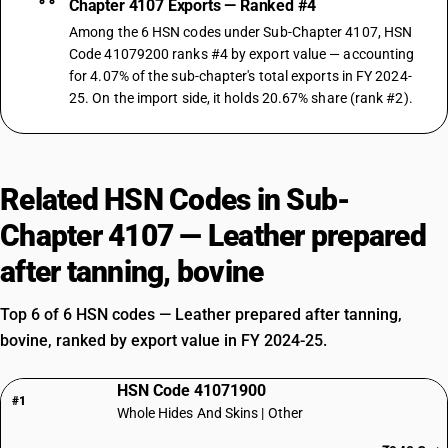
Chapter 4107 Exports — Ranked #4
Among the 6 HSN codes under Sub-Chapter 4107, HSN
Code 41079200 ranks #4 by export value — accounting
for 4.07% of the sub-chapter's total exports in FY 2024-
25. On the import side, it holds 20.67% share (rank #2).
Related HSN Codes in Sub-
Chapter 4107 — Leather prepared
after tanning, bovine
Top 6 of 6 HSN codes — Leather prepared after tanning,
bovine, ranked by export value in FY 2024-25.
HSN Code 41071900
#1
Whole Hides And Skins | Other