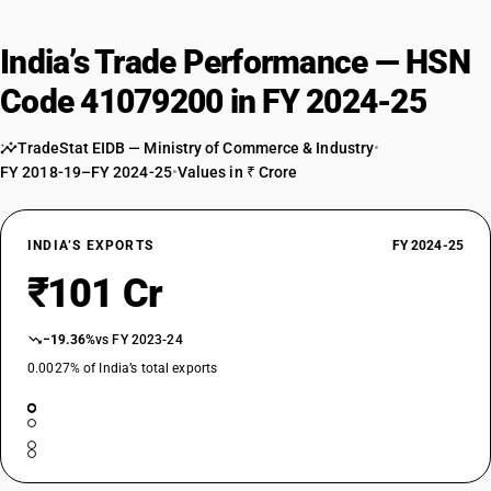
India’s Trade Performance — HSN
Code 41079200 in FY 2024-25
TradeStat EIDB — Ministry of Commerce & Industry
•
FY 2018-19–FY 2024-25
•
Values in ₹ Crore
INDIA’S EXPORTS
FY 2024-25
₹101 Cr
−19.36%
vs FY 2023-24
0.0027% of India’s total exports