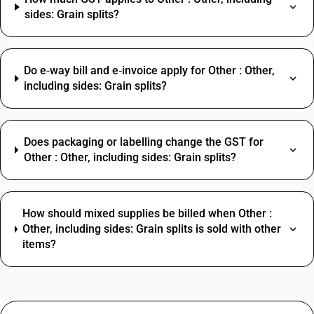
sides: Grain splits?
Do e‑way bill and e‑invoice apply for Other : Other,
including sides: Grain splits?
Does packaging or labelling change the GST for
Other : Other, including sides: Grain splits?
How should mixed supplies be billed when Other :
Other, including sides: Grain splits is sold with other
items?