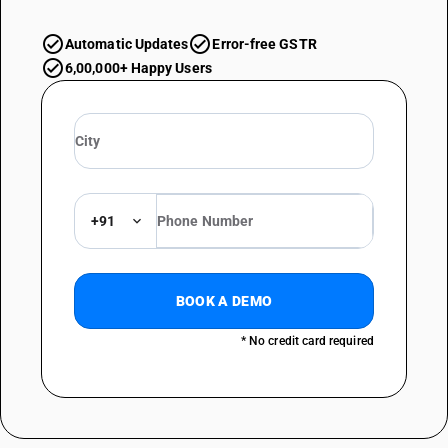
Automatic Updates
Error-free GSTR
6,00,000+ Happy Users
+91
BOOK A DEMO
* No credit card required