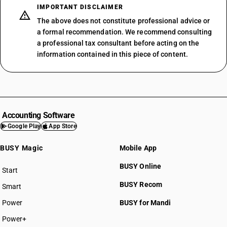
IMPORTANT DISCLAIMER
The above does not constitute professional advice or
a formal recommendation. We recommend consulting
a professional tax consultant before acting on the
information contained in this piece of content.
Accounting Software
Google Play
App Store
BUSY Magic
Mobile App
BUSY Online
Start
BUSY plan
BUSY Recom
Smart
Power
BUSY for Mandi
Power+