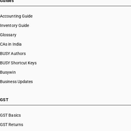
Guides
Accounting Guide
Inventory Guide
Glossary
CAs in India
BUSY Authors
BUSY Shortcut Keys
Busywin
Business Updates
GST
GST Basics
GST Returns