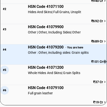
₹940 Cr
HSN Code 41071100
#2
Hides And Skins| Full Grains, Unsplit
₹692 Cr
HSN Code 41079900
#3
Other | Other, Including Sides| Other
₹689 Cr
HSN Code 41079200
· You are here
#4
Other : Other, including sides: Grain splits
₹101 Cr
HSN Code 41071200
#5
Whole Hides And Skins| Grain Splits
₹37 Cr
HSN Code 41079100
#6
Full grain leather
₹19 Cr