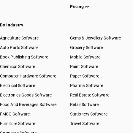
Pricing >>
By Industry
Agriculture Software
Gems & Jewellery Software
Auto Parts Software
Grocery Software
Book Publishing Software
Mobile Software
Chemical Software
Paint Software
Computer Hardware Software
Paper Software
Electrical Software
Pharma Software
Electronics Goods Software
Real Estate Software
Food And Beverages Software
Retail Software
FMCG Software
Stationery Software
Furniture Software
Travel Software