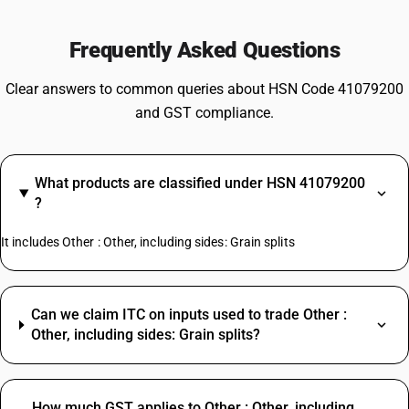
Frequently Asked Questions
Clear answers to common queries about HSN Code 41079200
and GST compliance.
What products are classified under HSN 41079200
?
It includes Other : Other, including sides: Grain splits
Can we claim ITC on inputs used to trade Other :
Other, including sides: Grain splits?
How much GST applies to Other : Other, including