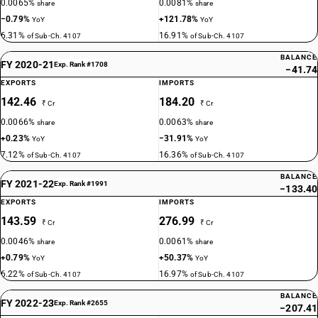
0.0065%
0.0081%
share
share
−0.79%
+121.78%
YoY
YoY
6.31%
16.91%
of Sub-Ch. 4107
of Sub-Ch. 4107
BALANCE
FY 2020-21
Exp. Rank #1708
−41.74
EXPORTS
IMPORTS
142.46
184.20
₹ Cr
₹ Cr
0.0066%
0.0063%
share
share
+0.23%
−31.91%
YoY
YoY
7.12%
16.36%
of Sub-Ch. 4107
of Sub-Ch. 4107
BALANCE
FY 2021-22
Exp. Rank #1991
−133.40
EXPORTS
IMPORTS
143.59
276.99
₹ Cr
₹ Cr
0.0046%
0.0061%
share
share
+0.79%
+50.37%
YoY
YoY
6.22%
16.97%
of Sub-Ch. 4107
of Sub-Ch. 4107
BALANCE
FY 2022-23
Exp. Rank #2655
−207.41