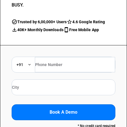
BUSY.
Trusted by 6,00,000+ Users
4.6 Google Rating
40K+ Monthly Downloads
Free Mobile App
+91
Book A Demo
* No credit card required