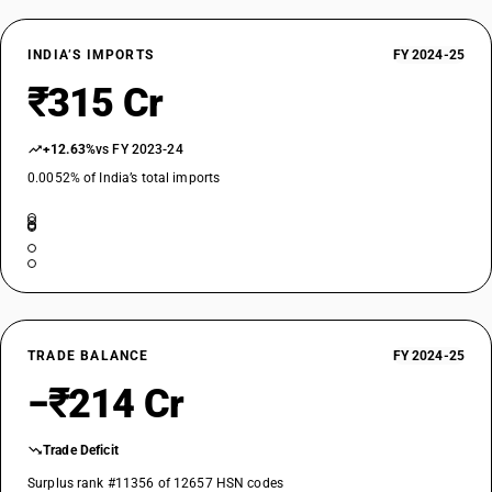
INDIA’S IMPORTS
FY 2024-25
₹315 Cr
+12.63%
vs FY 2023-24
0.0052% of India’s total imports
TRADE BALANCE
FY 2024-25
−₹214 Cr
Trade Deficit
Surplus rank #11356 of 12657 HSN codes