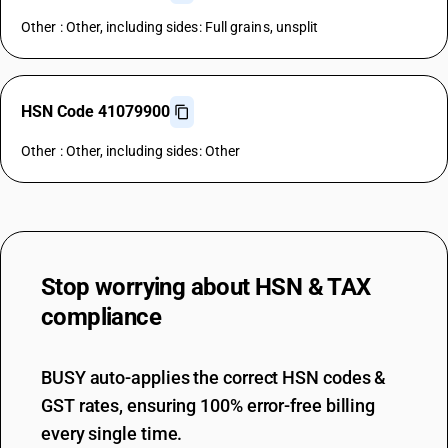
Other : Other, including sides: Full grains, unsplit
HSN Code 41079900
Other : Other, including sides: Other
Stop worrying about
HSN & TAX
compliance
BUSY auto-applies the correct HSN codes &
GST rates, ensuring 100% error-free billing
every single time.