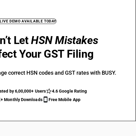
 LIVE DEMO AVAILABLE TODAY
n’t Let
HSN Mistakes
fect Your GST Filing
ge correct HSN codes and GST rates with BUSY.
sted by 6,00,000+ Users
4.6 Google Rating
+ Monthly Downloads
Free Mobile App