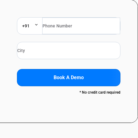
+91
Book A Demo
* No credit card required