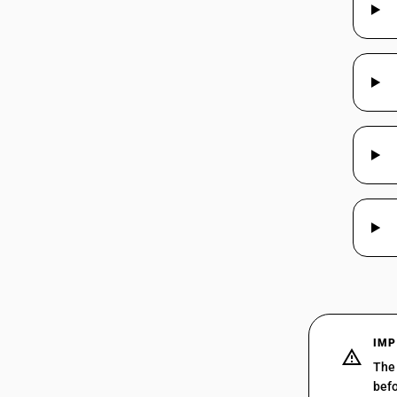
44039914
44039915
44039916
44039917
44039918
IMP
The 
befo
44039919