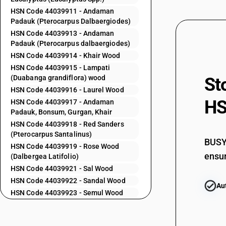
44032420
HSN Code 44039911 - Andaman
Padauk (Pterocarpus Dalbaergiodes)
44032490
HSN Code 44039913 - Andaman
44032510
Padauk (Pterocarpus dalbaergiodes)
HSN Code 44039914 - Khair Wood
44032520
HSN Code 44039915 - Lampati
44032590
(Duabanga grandiflora) wood
St
44032610
HSN Code 44039916 - Laurel Wood
HS
HSN Code 44039917 - Andaman
44032620
Padauk, Bonsum, Gurgan, Khair
44032690
HSN Code 44039918 - Red Sanders
(Pterocarpus Santalinus)
44034100
BUSY 
HSN Code 44039919 - Rose Wood
ensur
44034200
(Dalbergea Latifolio)
HSN Code 44039921 - Sal Wood
44034900
HSN Code 44039922 - Sandal Wood
Au
44034910
HSN Code 44039923 - Semul Wood
HSN Code 44039924 - Walnut Wood
44034990
HSN Code 44039925 - Anjam Wood