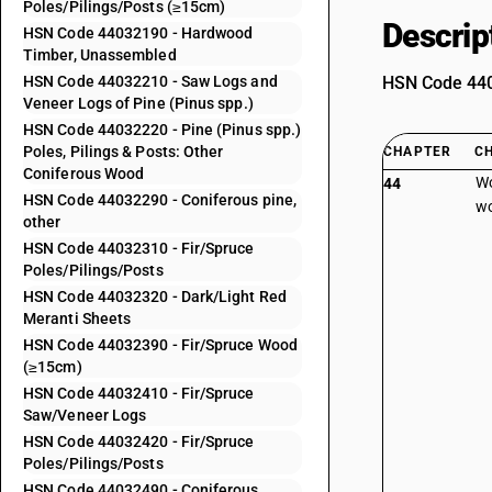
Poles/Pilings/Posts (≥15cm)
Descrip
HSN Code 44032190 - Hardwood
Timber, Unassembled
HSN Code 44032210 - Saw Logs and
HSN Code 4403
Veneer Logs of Pine (Pinus spp.)
HSN Code 44032220 - Pine (Pinus spp.)
Poles, Pilings & Posts: Other
CHAPTER
C
Coniferous Wood
Wo
44
HSN Code 44032290 - Coniferous pine,
wo
other
HSN Code 44032310 - Fir/Spruce
Poles/Pilings/Posts
HSN Code 44032320 - Dark/Light Red
Meranti Sheets
HSN Code 44032390 - Fir/Spruce Wood
(≥15cm)
HSN Code 44032410 - Fir/Spruce
Saw/Veneer Logs
HSN Code 44032420 - Fir/Spruce
Poles/Pilings/Posts
HSN Code 44032490 - Coniferous