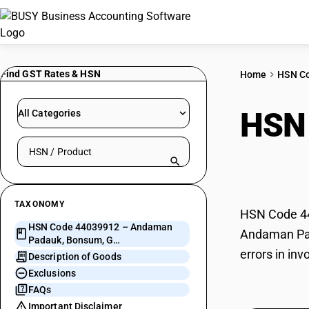
Find GST Rates & HSN
Home
HSN C
HSN
All Categories
Search HSN by code or product name
Bon
TAXONOMY
HSN Code 44
HSN Code 44039912 – Andaman
Andaman Pada
Padauk, Bonsum, G…
errors in in
Description of Goods
Exclusions
FAQs
Important Disclaimer