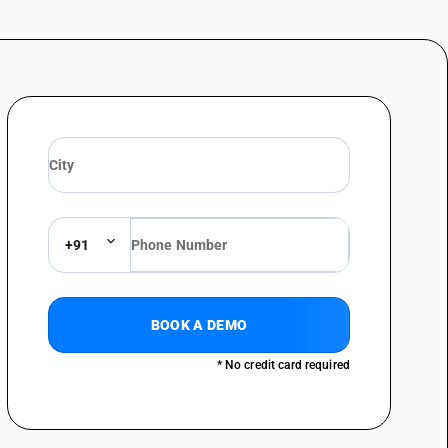
e (Picea spp.), other: Poles, pilings and posts
e (Picea spp.), other: Other
ectional dimension is 15 cm or more: Saw logs and veneer logs
ectional dimension is 15 cm or more: Poles, pilings and posts
ectional dimension is 15 cm or more: Other
logs
ts
+91
ght Red Meranti and Meranti Bakau
BOOK A DEMO
* No credit card required
ark or sapwood, or roughly squared - other, of tropical wood specified
eak wood in rough
ark or sapwood, or roughly squared - other, of tropical wood specified
her