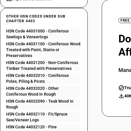
OTHER HSN CODES UNDER SUB
FREE
CHAPTER 4403
HSN Code 44031000 - Coniferous
Do
Sawlogs & Veneerlogs
HSN Code 44031100 - Coniferous Wood
Af
Treated with Paint, Stains or
Preservatives
HSN Code 44031200 - Non-Coniferous
Timber Treated with Preservatives
Mana
HSN Code 44032010 - Coniferous
Poles, Piling & Posts
Tru
HSN Code 44032020 - Other
Coniferous Wood in Rough
40K
HSN Code 44032090 - Teak Wood in
Rough
HSN Code 44032110 - Fir/Spruce
Saw/Veneer Logs
HSN Code 44032120 - Pine