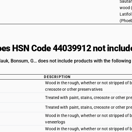
Sautan
wood 
Latifo
(Phoeb
es HSN Code 44039912 not includ
k, Bonsum, G… does not include products with the following 
DESCRIPTION
Wood in the rough, whether or not stripped of b
creosote or other preservatives
Treated with paint, stains, creosote or other pr
Treated with paint, stains, creosote or other p
Wood in the rough, whether or not stripped of 
veneerlogs
Wood in the rough, whether or not stripped of ba