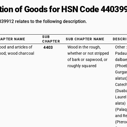
tion of Goods for HSN Code 44039
9912 relates to the following description.
SUB
HAPTER NAME
SUB CHAPTER NAME
DESCRI
CHAPTER
od and articles of
Wood in the rough,
Other 
4403
od; wood charcoal
whether or not stripped
Padau
of bark or sapwood, or
dalba
roughly squared
(Phoeb
Gurgan
alatus
Catec
(Duaba
Laurel
alata)
(Palaq
and R
(Ptero