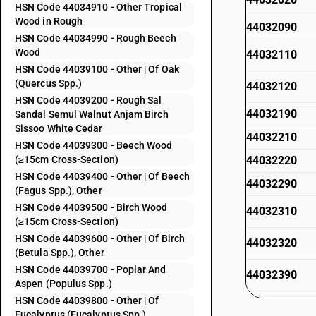
HSN Code 44034910 - Other Tropical
Wood in Rough
44032090
HSN Code 44034990 - Rough Beech
Wood
44032110
HSN Code 44039100 - Other | Of Oak
(Quercus Spp.)
44032120
HSN Code 44039200 - Rough Sal
44032190
Sandal Semul Walnut Anjam Birch
Sissoo White Cedar
44032210
HSN Code 44039300 - Beech Wood
(≥15cm Cross-Section)
44032220
HSN Code 44039400 - Other | Of Beech
44032290
(Fagus Spp.), Other
HSN Code 44039500 - Birch Wood
44032310
(≥15cm Cross-Section)
HSN Code 44039600 - Other | Of Birch
44032320
(Betula Spp.), Other
HSN Code 44039700 - Poplar And
44032390
Aspen (Populus Spp.)
HSN Code 44039800 - Other | Of
44032410
Eucalyptus (Eucalyptus Spp.)