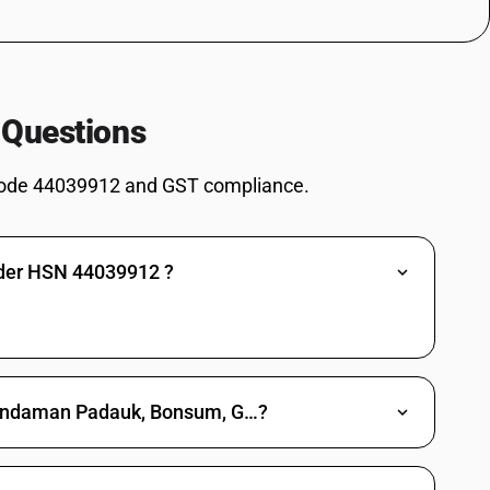
ark or sapwood, or roughly squared - other : of beech (fagus spp.)
llest cross-sectional dimension is 15 cm or more
 Questions
st cross-sectional dimension is 15 cm or more
ode 44039912 and GST compliance.
nder HSN 44039912 ?
 dalbaergiodes) Bonsum (Phoebe goalparensis) Gurgan (Dipterocarpus
nga grandiflora) Laurel (Terminalia alata) Paliwood (Palaquium
utaninus) and Rose wood (Dalbergea Latifolio) : Andaman Padauk
 dalbaergiodes) Bonsum (Phoebe goalparensis) Gurgan (Dipterocarpus
e Andaman Padauk, Bonsum, G…?
nga grandiflora) Laurel (Terminalia alata) Paliwood (Palaquium
taninus) and Rose wood (Dalbergea Latifolio) : Gurgan (Dipterocarpus