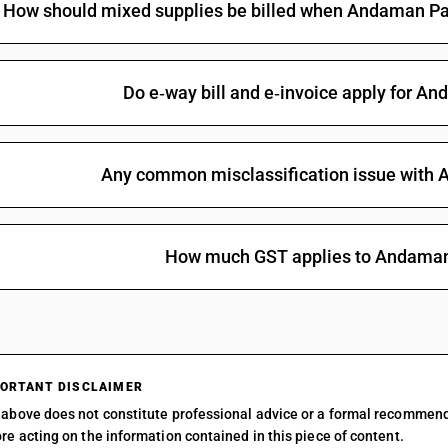
How should mixed supplies be billed when Andaman Pad
Other : Other : Andaman Padauk (Pterocarous
alatus) Khair (Acacia Catechu) Lampati (Duaba
Elliplicum) and Red Sanders (Pterocar pus Saut
Other : Other : Andaman Padauk (Pterocarous
Do e‑way bill and e‑invoice apply for 
alatus) Khair (Acacia Catechu) Lampati (Duaba
Elliplicum) and Red Sanders (Pterocar pus Sau
grandiflora)
Other : Other : Andaman Padauk (Pterocarous
Any common misclassification issue with
alatus) Khair (Acacia Catechu) Lampati (Duaba
Elliplicum) and Red Sanders (Pterocar pus Saut
Other : Other : Andaman Padauk (Pterocarous
alatus) Khair (Acacia Catechu) Lampati (Duaba
How much GST applies to Andama
Elliplicum) and Red Sanders (Pterocar pus Sau
Elliplicum)
Other : Other : Andaman Padauk (Pterocarous
alatus) Khair (Acacia Catechu) Lampati (Duaba
Elliplicum) and Red Sanders (Pterocar pus Sau
pus Sautatinus)
ORTANT DISCLAIMER
Other : Other : Andaman Padauk (Pterocarous
above does not constitute professional advice or a formal recommen
alatus) Khair (Acacia Catechu) Lampati (Duaba
re acting on the information contained in this piece of content.