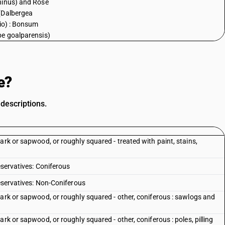
inus) and Rose
(Dalbergea
lio) : Bonsum
e goalparensis)
e?
descriptions.
ark or sapwood, or roughly squared - treated with paint, stains,
eservatives: Coniferous
reservatives: Non-Coniferous
bark or sapwood, or roughly squared - other, coniferous : sawlogs and
rk or sapwood, or roughly squared - other, coniferous : poles, pilling