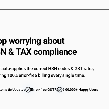
Other, coniferous : Of fir (Abies spp.) and spruc
Other, coniferous : Of fir (Abies spp.) and spruc
Other, coniferous : Other, of which any cross-s
Other, coniferous : Other, of which any cross-s
Other, coniferous : Other, of which any cross-s
op worrying about
Other, coniferous : Other: Saw logs and veneer 
N & TAX compliance
Other, coniferous : Other: Poles, pilings and pos
Other, coniferous : Other: Other
Other, of tropical wood : Dark Red Meranti, Li
auto-applies the correct HSN codes & GST rates,
ing 100% error-free billing every single time.
Other, of tropical wood : Teak
Other, of tropical wood: Other
tomatic Updates
Error-free GSTR
6,00,000+ Happy Users
Wood in the rough, whether or not stripped of b
in subheading note 1 to this chapter : other :t
Wood in the rough, whether or not stripped of b
in subheading note 1 to this chapter : other :ot