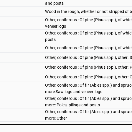
and posts
Wood in the rough, whether or not stripped of b
Other, coniferous : Of pine (Pinus spp.), of wh
veneer logs
Other, coniferous : Of pine (Pinus spp.), of whi
posts
Other, coniferous : Of pine (Pinus spp.), of wh
Other, coniferous : Of pine (Pinus spp.), other:
Other, coniferous : Of pine (Pinus spp.), other: 
Other, coniferous : Of pine (Pinus spp.), other: 
Other, coniferous : Of fir (Abies spp.) and spru
more:Saw logs and veneer logs
Other, coniferous : Of fir (Abies spp.) and spru
more: Poles, pilings and posts
Other, coniferous : Of fir (Abies spp.) and spru
more: Other
Other, coniferous : Of fir (Abies spp.) and spru