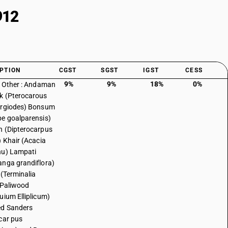
912
PTION
CGST
SGST
IGST
CESS
9%
9%
18%
0%
: Other : Andaman
k (Pterocarous
ergiodes) Bonsum
e goalparensis)
 (Dipterocarpus
) Khair (Acacia
hu) Lampati
nga grandiflora)
 (Terminalia
 Paliwood
uium Elliplicum)
ed Sanders
car pus