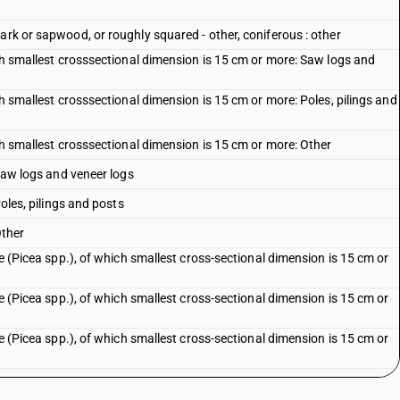
ark or sapwood, or roughly squared - other, coniferous : other
ich smallest crosssectional dimension is 15 cm or more: Saw logs and
ch smallest crosssectional dimension is 15 cm or more: Poles, pilings and
ich smallest crosssectional dimension is 15 cm or more: Other
 Saw logs and veneer logs
Poles, pilings and posts
Other
ce (Picea spp.), of which smallest cross-sectional dimension is 15 cm or
ce (Picea spp.), of which smallest cross-sectional dimension is 15 cm or
ce (Picea spp.), of which smallest cross-sectional dimension is 15 cm or
ce (Picea spp.), other: Saw logs and veneer logs