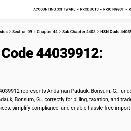
ACCOUNTING SOFTWARE
PRODUCTS
PRICING
GST
R
odes
Section 09
Chapter 44
Sub Chapter 4403
HSN Code 4403
 Code 44039912:
And
sum, G…
039912 represents Andaman Padauk, Bonsum, G… under GS
uk, Bonsum, G… correctly for billing, taxation, and tr
voices, simplify compliance, and enable hassle-free imp