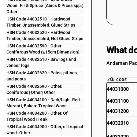
Wood: Fir & Spruce (Abies & Picea spp.)
Other
HSN Code 44032510 - Hardwood
Timber, Unassembled, Glued Strips
HSN Code 44032520 - Hardwood
Timber, Unassembled, Not Glued Strips
HSN Code 44032590 - Other
What do
Coniferous Wood (≥15cm Dimension)
HSN Code 44032610 - Saw logs and
Andaman Padau
veneer logs
HSN Code 44032620 - Poles, pilings,
and posts
HSN CODE
HSN Code 44032690 - Other,
44031000
Coniferous | Other| Other
HSN Code 44034100 - Dark/Light Red
44031100
Meranti, Bakau: Tropical Wood
44031200
HSN Code 44034200 - Other, Of
Tropical Wood | Teak
44032010
HSN Code 44034900 - Other, of tropical
wood: Other
44032020