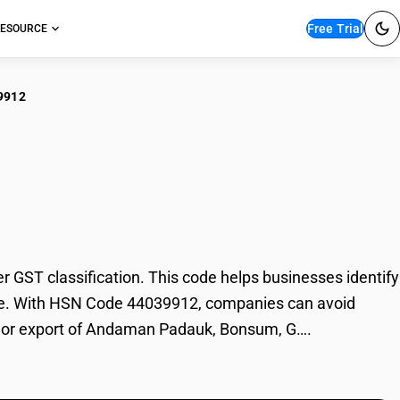
Free Trial
ESOURCE
9912
aman Padauk,
T classification. This code helps businesses identify
ade. With HSN Code 44039912, companies can avoid
ort or export of Andaman Padauk, Bonsum, G….