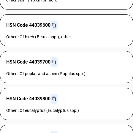
dimension is 15 cm or more
HSN Code 44039600
Other : Of birch (Betula spp.), other
HSN Code 44039700
Other : Of poplar and aspen (Populus spp.)
HSN Code 44039800
Other : Of eucalyptus (Eucalyptus spp.)