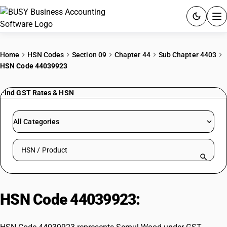
ACCOUNTING SOFTWARE
Home
HSN Codes
Section 09
Chapter 44
Sub Chapter 4403
HSN Code 44039923
PRODUCTS
Find GST Rates & HSN
PRICING
GST
All Categories
RESOURCES & GUIDES
Search HSN by code or product name
Try BUSY free for 15 days.
Quick setup. Full access. Explore at your pace.
HSN Code 44039923:
Semul Wood