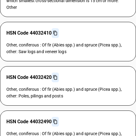
which smallest cross-sectional dimension is 15 cm or more:
Other
HSN Code 44032410
Other, coniferous : Of fir (Abies spp.) and spruce (Picea spp.),
other: Saw logs and veneer logs
HSN Code 44032420
Other, coniferous : Of fir (Abies spp.) and spruce (Picea spp.),
other: Poles, pilings and posts
HSN Code 44032490
Other, coniferous : Of fir (Abies spp.) and spruce (Picea spp.),