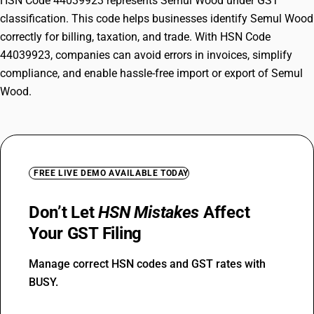
HSN Code 44039923 represents Semul Wood under GST
classification. This code helps businesses identify Semul Wood
correctly for billing, taxation, and trade. With HSN Code
44039923, companies can avoid errors in invoices, simplify
compliance, and enable hassle-free import or export of Semul
Wood.
FREE LIVE DEMO AVAILABLE TODAY
Don’t Let
HSN Mistakes
Affect
Your GST Filing
Manage correct HSN codes and GST rates with
BUSY.