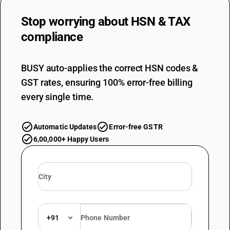
Stop worrying about
HSN & TAX
compliance
BUSY auto-applies the correct HSN codes &
GST rates, ensuring 100% error-free billing
every single time.
Automatic Updates
Error-free GSTR
6,00,000+ Happy Users
+91