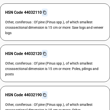
HSN Code 44032110
Other, coniferous : Of pine (Pinus spp.), of which smallest
crosssectional dimension is 15 cm or more: Saw logs and veneer
logs
HSN Code 44032120
Other, coniferous : Of pine (Pinus spp.), of which smallest
crosssectional dimension is 15 cm or more: Poles, pilings and
posts
HSN Code 44032190
Other, coniferous : Of pine (Pinus spp.), of which smallest