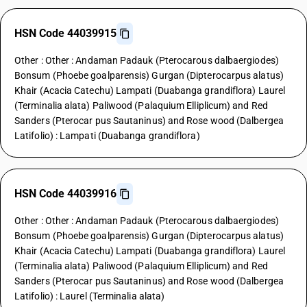
HSN Code 44039915
Other : Other : Andaman Padauk (Pterocarous dalbaergiodes)
Bonsum (Phoebe goalparensis) Gurgan (Dipterocarpus alatus)
Khair (Acacia Catechu) Lampati (Duabanga grandiflora) Laurel
(Terminalia alata) Paliwood (Palaquium Elliplicum) and Red
Sanders (Pterocar pus Sautaninus) and Rose wood (Dalbergea
Latifolio) : Lampati (Duabanga grandiflora)
HSN Code 44039916
Other : Other : Andaman Padauk (Pterocarous dalbaergiodes)
Bonsum (Phoebe goalparensis) Gurgan (Dipterocarpus alatus)
Khair (Acacia Catechu) Lampati (Duabanga grandiflora) Laurel
(Terminalia alata) Paliwood (Palaquium Elliplicum) and Red
Sanders (Pterocar pus Sautaninus) and Rose wood (Dalbergea
Latifolio) : Laurel (Terminalia alata)