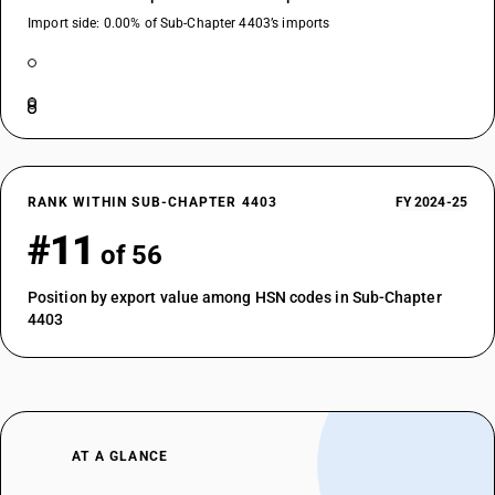
Import side: 0.00% of Sub-Chapter 4403’s imports
RANK WITHIN SUB-CHAPTER 4403
FY 2024-25
#11
of 56
Position by export value among HSN codes in Sub-Chapter
4403
AT A GLANCE