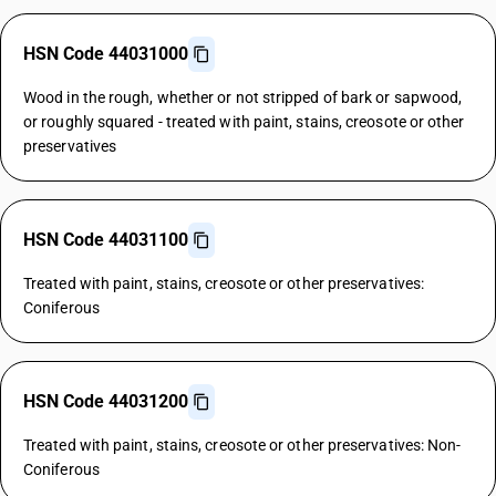
HSN Code 44031000
Wood in the rough, whether or not stripped of bark or sapwood,
or roughly squared - treated with paint, stains, creosote or other
preservatives
HSN Code 44031100
Treated with paint, stains, creosote or other preservatives:
Coniferous
HSN Code 44031200
Treated with paint, stains, creosote or other preservatives: Non-
Coniferous