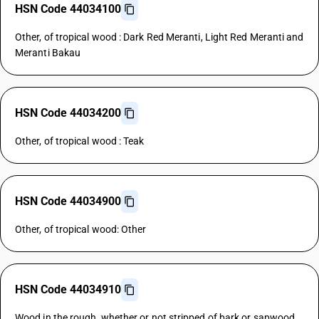
HSN Code 44034100
Other, of tropical wood : Dark Red Meranti, Light Red Meranti and
Meranti Bakau
HSN Code 44034200
Other, of tropical wood : Teak
HSN Code 44034900
Other, of tropical wood: Other
HSN Code 44034910
Wood in the rough, whether or not stripped of bark or sapwood,