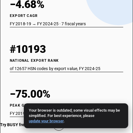
−4.68%
EXPORT CAGR
FY 2018-19 → FY 2024-25 · 7 fiscal years
#10193
NATIONAL EXPORT RANK
of 12657 HSN codes by export value, FY 2024-25
−75.00%
PEAK GROWTH YEAR
Your browser is outdated; some visual effects may be
FY 2019-20 · strongest single-year move
simplified. For best experience, please
update your browser
.
Try BUSY free for 15 days