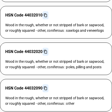
HSN Code 44032010
Wood in the rough, whether or not stripped of bark or sapwood,
or roughly squared - other, coniferous : sawlogs and veneerlogs
HSN Code 44032020
Wood in the rough, whether or not stripped of bark or sapwood,
or roughly squared - other, coniferous : poles, pilling and posts
HSN Code 44032090
Wood in the rough, whether or not stripped of bark or sapwood,
or roughly squared - other, coniferous : other