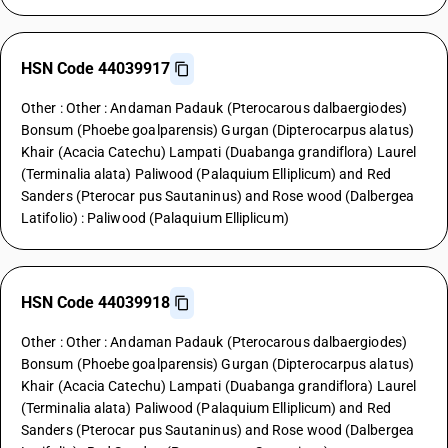
HSN Code 44039917
Other : Other : Andaman Padauk (Pterocarous dalbaergiodes)
Bonsum (Phoebe goalparensis) Gurgan (Dipterocarpus alatus)
Khair (Acacia Catechu) Lampati (Duabanga grandiflora) Laurel
(Terminalia alata) Paliwood (Palaquium Elliplicum) and Red
Sanders (Pterocar pus Sautaninus) and Rose wood (Dalbergea
Latifolio) : Paliwood (Palaquium Elliplicum)
HSN Code 44039918
Other : Other : Andaman Padauk (Pterocarous dalbaergiodes)
Bonsum (Phoebe goalparensis) Gurgan (Dipterocarpus alatus)
Khair (Acacia Catechu) Lampati (Duabanga grandiflora) Laurel
(Terminalia alata) Paliwood (Palaquium Elliplicum) and Red
Sanders (Pterocar pus Sautaninus) and Rose wood (Dalbergea