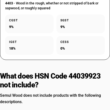
4403
- Wood in the rough, whether or not stripped of bark or
sapwood, or roughly squared
CGST
SGST
9%
9%
IGST
CESS
18%
0%
What does HSN Code 44039923
not include?
Semul Wood does not include products with the following
descriptions.