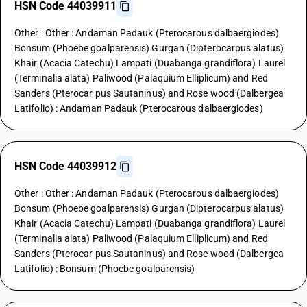
HSN Code 44039911
Other : Other : Andaman Padauk (Pterocarous dalbaergiodes)
Bonsum (Phoebe goalparensis) Gurgan (Dipterocarpus alatus)
Khair (Acacia Catechu) Lampati (Duabanga grandiflora) Laurel
(Terminalia alata) Paliwood (Palaquium Elliplicum) and Red
Sanders (Pterocar pus Sautaninus) and Rose wood (Dalbergea
Latifolio) : Andaman Padauk (Pterocarous dalbaergiodes)
HSN Code 44039912
Other : Other : Andaman Padauk (Pterocarous dalbaergiodes)
Bonsum (Phoebe goalparensis) Gurgan (Dipterocarpus alatus)
Khair (Acacia Catechu) Lampati (Duabanga grandiflora) Laurel
(Terminalia alata) Paliwood (Palaquium Elliplicum) and Red
Sanders (Pterocar pus Sautaninus) and Rose wood (Dalbergea
Latifolio) : Bonsum (Phoebe goalparensis)