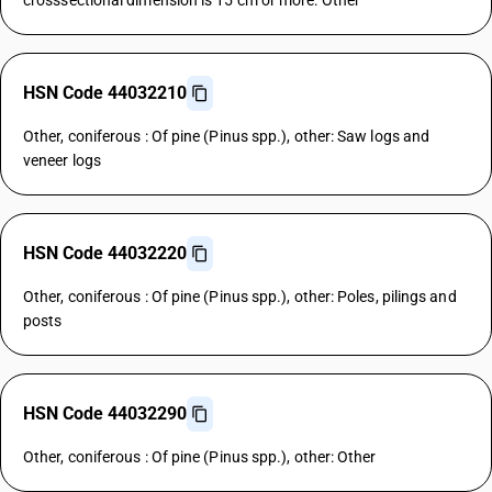
crosssectional dimension is 15 cm or more: Other
HSN Code 44032210
Other, coniferous : Of pine (Pinus spp.), other: Saw logs and
veneer logs
HSN Code 44032220
Other, coniferous : Of pine (Pinus spp.), other: Poles, pilings and
posts
HSN Code 44032290
Other, coniferous : Of pine (Pinus spp.), other: Other