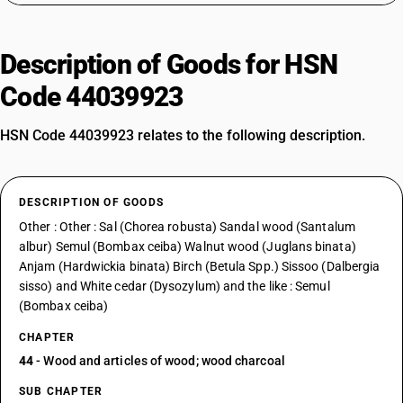
Description of Goods for HSN
Code 44039923
HSN Code 44039923 relates to the following description.
DESCRIPTION OF GOODS
Other : Other : Sal (Chorea robusta) Sandal wood (Santalum
albur) Semul (Bombax ceiba) Walnut wood (Juglans binata)
Anjam (Hardwickia binata) Birch (Betula Spp.) Sissoo (Dalbergia
sisso) and White cedar (Dysozylum) and the like : Semul
(Bombax ceiba)
CHAPTER
44
- Wood and articles of wood; wood charcoal
SUB CHAPTER