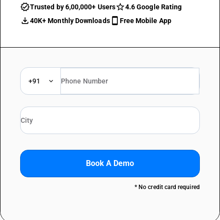
Trusted by 6,00,000+ Users
4.6 Google Rating
40K+ Monthly Downloads
Free Mobile App
+91
Book A Demo
* No credit card required