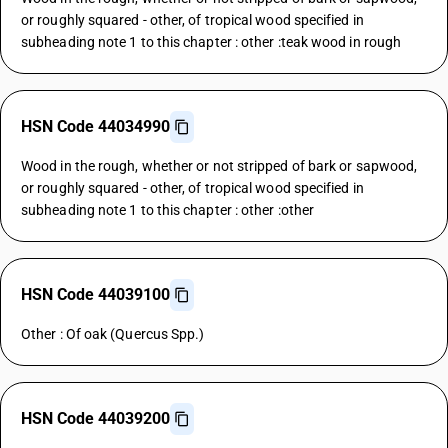
or roughly squared - other, of tropical wood specified in
subheading note 1 to this chapter : other :teak wood in rough
HSN Code 44034990
Wood in the rough, whether or not stripped of bark or sapwood,
or roughly squared - other, of tropical wood specified in
subheading note 1 to this chapter : other :other
HSN Code 44039100
Other : Of oak (Quercus Spp.)
HSN Code 44039200