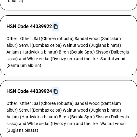
robusta)
HSN Code 44039922
Other : Other : Sal (Chorea robusta) Sandal wood (Santalum
albur) Semul (Bombax ceiba) Walnut wood (Juglans binata)
Anjam (Hardwickia binata) Birch (Betula Spp.) Sissoo (Dalbergia
sisso) and White cedar (Dysozylum) and the like : Sandal wood
(Santalum alburn)
HSN Code 44039924
Other : Other : Sal (Chorea robusta) Sandal wood (Santalum
albur) Semul (Bombax ceiba) Walnut wood (Juglans binata)
Anjam (Hardwickia binata) Birch (Betula Spp.) Sissoo (Dalbergia
sisso) and White cedar (Dysozylum) and the like : Walnut wood
(Juglans binata)