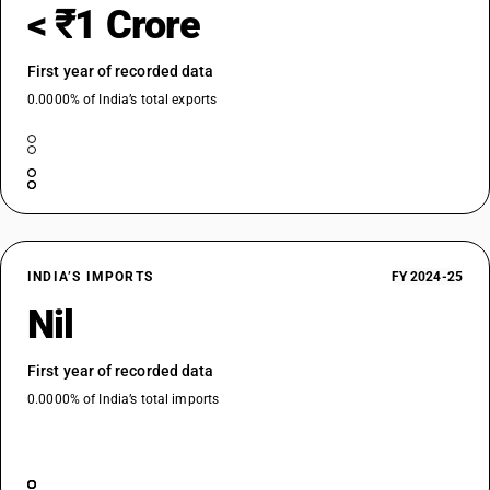
< ₹1 Crore
First year of recorded data
0.0000% of India’s total exports
INDIA’S IMPORTS
FY 2024-25
Nil
First year of recorded data
0.0000% of India’s total imports