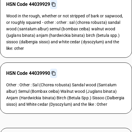
HSN Code 44039929
Wood in the rough, whether or not stripped of bark or sapwood,
or roughly squared - other : other : sal (chorea robusta) sandal
wood (santalum albur) semul (bombax ceiba) walnut wood
(juglans binata) anjam (hardwickia binata) birch (betula spp.)
sissoo (dalbergia sisso) and white cedar (dysozylum) and the
like: other
HSN Code 44039990
Other : Other : Sal (Chorea robusta) Sandal wood (Santalum
albur) Semul (Bombax ceiba) Walnut wood (Juglans binata)
Anjam (Hardwickia binata) Birch (Betula Spp.) Sissoo (Dalbergia
sisso) and White cedar (Dysozylum) and the like : Other