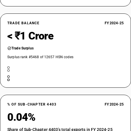
TRADE BALANCE
FY 2024-25
< ₹1 Crore
Trade Surplus
Surplus rank #5468 of 12657 HSN codes
% OF SUB-CHAPTER 4403
FY 2024-25
0.04%
Share of Sub-Chapter 4403’s total exports in FY 2024-25