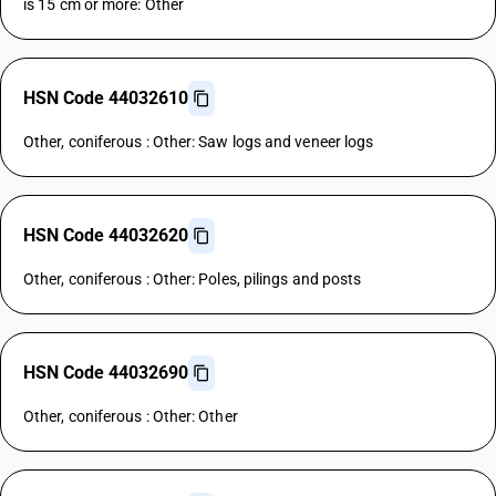
is 15 cm or more: Other
HSN Code 44032610
Other, coniferous : Other: Saw logs and veneer logs
HSN Code 44032620
Other, coniferous : Other: Poles, pilings and posts
HSN Code 44032690
Other, coniferous : Other: Other