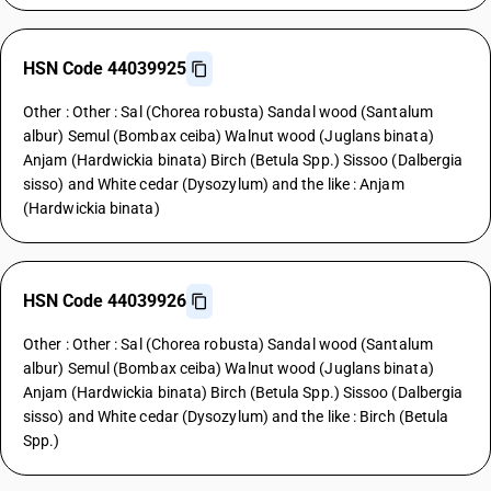
HSN Code 44039925
Other : Other : Sal (Chorea robusta) Sandal wood (Santalum
albur) Semul (Bombax ceiba) Walnut wood (Juglans binata)
Anjam (Hardwickia binata) Birch (Betula Spp.) Sissoo (Dalbergia
sisso) and White cedar (Dysozylum) and the like : Anjam
(Hardwickia binata)
HSN Code 44039926
Other : Other : Sal (Chorea robusta) Sandal wood (Santalum
albur) Semul (Bombax ceiba) Walnut wood (Juglans binata)
Anjam (Hardwickia binata) Birch (Betula Spp.) Sissoo (Dalbergia
sisso) and White cedar (Dysozylum) and the like : Birch (Betula
Spp.)