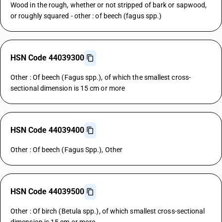
Wood in the rough, whether or not stripped of bark or sapwood,
or roughly squared - other : of beech (fagus spp.)
HSN Code 44039300
Other : Of beech (Fagus spp.), of which the smallest cross-
sectional dimension is 15 cm or more
HSN Code 44039400
Other : Of beech (Fagus Spp.), Other
HSN Code 44039500
Other : Of birch (Betula spp.), of which smallest cross-sectional