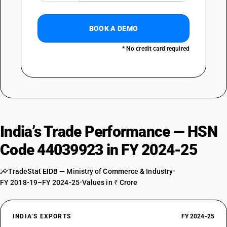
BOOK A DEMO
* No credit card required
India’s Trade Performance — HSN
Code 44039923 in FY 2024-25
TradeStat EIDB — Ministry of Commerce & Industry
•
FY 2018-19–FY 2024-25
•
Values in ₹ Crore
INDIA’S EXPORTS
FY 2024-25