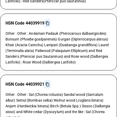
Latifolio) : Red Sanders(Pterocar pus Sautatinus)
HSN Code 44039919
Other : Other : Andaman Padauk (Pterocarous dalbaergiodes)
Bonsum (Phoebe goalparensis) Gurgan (Dipterocarpus alatus)
Khair (Acacia Catechu) Lampati (Duabanga grandiflora) Laurel
(Terminalia alata) Paliwood (Palaquium Elliplicum) and Red
Sanders (Pterocar pus Sautaninus) and Rose wood (Dalbergea
Latifolio) : Rose Wood (Dalbergea Latifolio)
HSN Code 44039921
Other : Other : Sal (Chorea robusta) Sandal wood (Santalum
albur) Semul (Bombax ceiba) Walnut wood (Juglans binata)
Anjam (Hardwickia binata) Birch (Betula Spp.) Sissoo (Dalbergia
sisso) and White cedar (Dysozylum) and the like : Sal (Chorea