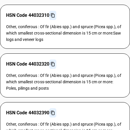
HSN Code 44032310
Other, coniferous : Of fir (Abies spp.) and spruce (Picea spp.), of
which smallest cross-sectional dimension is 15 cm or more:Saw
logs and veneer logs
HSN Code 44032320
Other, coniferous : Of fir (Abies spp.) and spruce (Picea spp.), of
which smallest cross-sectional dimension is 15 cm or more:
Poles, pilings and posts
HSN Code 44032390
Other, coniferous : Of fir (Abies spp.) and spruce (Picea spp.), of