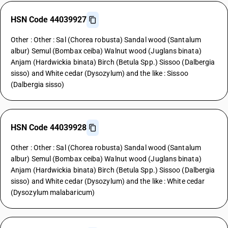
HSN Code 44039927
Other : Other : Sal (Chorea robusta) Sandal wood (Santalum
albur) Semul (Bombax ceiba) Walnut wood (Juglans binata)
Anjam (Hardwickia binata) Birch (Betula Spp.) Sissoo (Dalbergia
sisso) and White cedar (Dysozylum) and the like : Sissoo
(Dalbergia sisso)
HSN Code 44039928
Other : Other : Sal (Chorea robusta) Sandal wood (Santalum
albur) Semul (Bombax ceiba) Walnut wood (Juglans binata)
Anjam (Hardwickia binata) Birch (Betula Spp.) Sissoo (Dalbergia
sisso) and White cedar (Dysozylum) and the like : White cedar
(Dysozylum malabaricum)