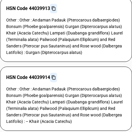
HSN Code 44039913
Other : Other : Andaman Padauk (Pterocarous dalbaergiodes)
Bonsum (Phoebe goalparensis) Gurgan (Dipterocarpus alatus)
Khair (Acacia Catechu) Lampati (Duabanga grandiflora) Laurel
(Terminalia alata) Paliwood (Palaquium Elliplicum) and Red
Sanders (Pterocar pus Sautaninus) and Rose wood (Dalbergea
Latifolio) : Gurgan (Dipterocarpus alatus)
HSN Code 44039914
Other : Other : Andaman Padauk (Pterocarous dalbaergiodes)
Bonsum (Phoebe goalparensis) Gurgan (Dipterocarpus alatus)
Khair (Acacia Catechu) Lampati (Duabanga grandiflora) Laurel
(Terminalia alata) Paliwood (Palaquium Elliplicum) and Red
Sanders (Pterocar pus Sautaninus) and Rose wood (Dalbergea
Latifolio) : – Khair (Acacia Catechu)