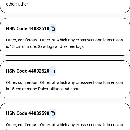
other: Other
HSN Code 44032510
Other, coniferous : Other, of which any cross-sectional dimension
is 15 cm or more: Saw logs and veneer logs
HSN Code 44032520
Other, coniferous : Other, of which any cross-sectional dimension
is 15 cm or more: Poles, pilings and posts
HSN Code 44032590
Other, coniferous : Other, of which any cross-sectional dimension