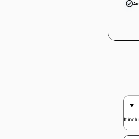
Au
It inc