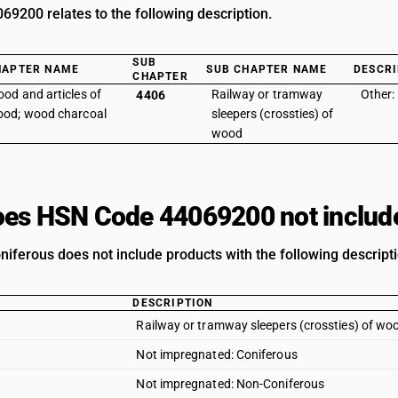
9200 relates to the following description.
SUB
HAPTER NAME
SUB CHAPTER NAME
DESCRI
CHAPTER
od and articles of
Railway or tramway
Other:
4406
od; wood charcoal
sleepers (crossties) of
wood
es HSN Code 44069200 not includ
niferous does not include products with the following descript
DESCRIPTION
Railway or tramway sleepers (crossties) of wo
Not impregnated: Coniferous
Not impregnated: Non-Coniferous