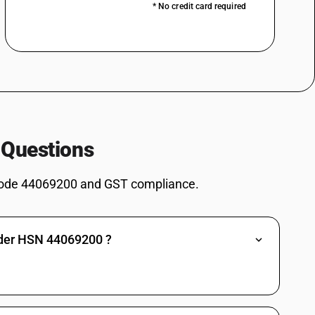
* No credit card required
 Questions
ode 44069200 and GST compliance.
nder HSN 44069200 ?