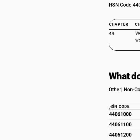
HSN Code 4406
CHAPTER
C
Wo
44
wo
What do
Other| Non-Co
HSN CODE
44061000
44061100
44061200