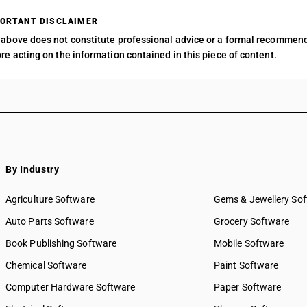
ORTANT DISCLAIMER
above does not constitute professional advice or a formal recommen
re acting on the information contained in this piece of content.
By Industry
Agriculture Software
Gems & Jewellery So
Auto Parts Software
Grocery Software
Book Publishing Software
Mobile Software
Chemical Software
Paint Software
Computer Hardware Software
Paper Software