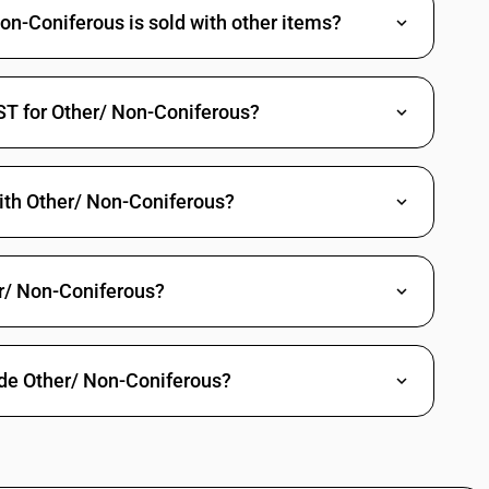
n-Coniferous is sold with other items?
ST for Other/ Non-Coniferous?
ith Other/ Non-Coniferous?
r/ Non-Coniferous?
ade Other/ Non-Coniferous?