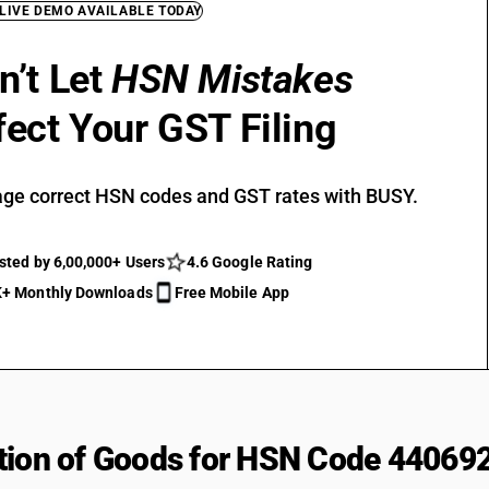
 LIVE DEMO AVAILABLE TODAY
n’t Let
HSN Mistakes
fect Your GST Filing
ge correct HSN codes and GST rates with BUSY.
sted by 6,00,000+ Users
4.6 Google Rating
+ Monthly Downloads
Free Mobile App
tion of Goods for HSN Code 44069