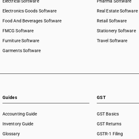
Electrical Software
Pharma Software
Electronics Goods Software
Real Estate Software
Food And Beverages Software
Retail Software
FMCG Software
Stationery Software
Furniture Software
Travel Software
Garments Software
Guides
GST
Accounting Guide
GST Basics
Inventory Guide
GST Returns
Glossary
GSTR-1 Filing