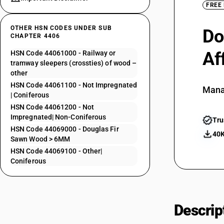
FREE
OTHER HSN CODES UNDER SUB
Do
CHAPTER 4406
Af
HSN Code 44061000 - Railway or
tramway sleepers (crossties) of wood –
other
HSN Code 44061100 - Not Impregnated
Mana
| Coniferous
HSN Code 44061200 - Not
Impregnated| Non-Coniferous
Tru
HSN Code 44069000 - Douglas Fir
40K
Sawn Wood > 6MM
HSN Code 44069100 - Other|
Coniferous
Descrip