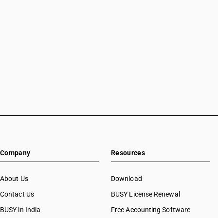
Company
Resources
About Us
Download
Contact Us
BUSY License Renewal
BUSY in India
Free Accounting Software