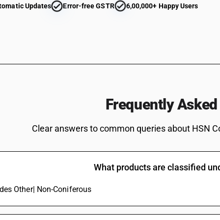
tomatic Updates
Error-free GSTR
6,00,000+ Happy Users
Frequently Asked
Clear answers to common queries about HSN C
What products are classified u
ludes Other| Non-Coniferous