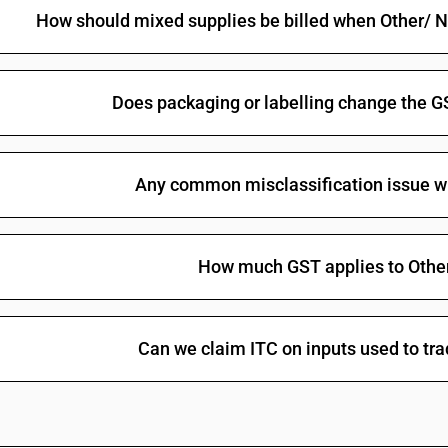
How should mixed supplies be billed when Other/ No
Does packaging or labelling change the G
Any common misclassification issue w
How much GST applies to Othe
Can we claim ITC on inputs used to tr