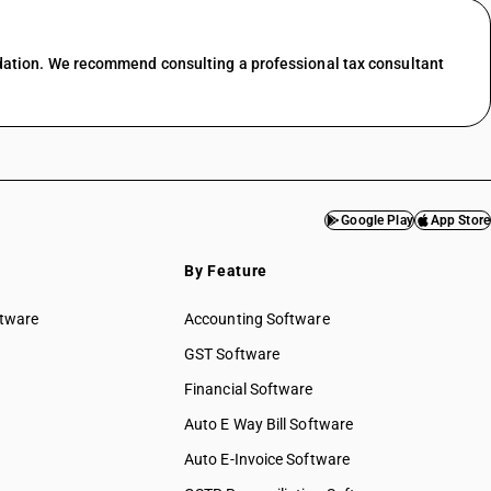
dation. We recommend consulting a professional tax consultant
Google Play
App Store
By Feature
ftware
Accounting Software
GST Software
Financial Software
Auto E Way Bill Software
Auto E-Invoice Software