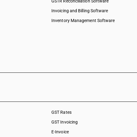
GSTR Reconciliation Software
Invoicing and Billing Software
Inventory Management Software
GST Rates
GST Invoicing
E-Invoice