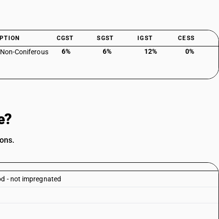
PTION
CGST
SGST
IGST
CESS
6%
6%
12%
0%
 Non-Coniferous
e?
ions.
od - not impregnated