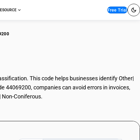
Free Trial
ESOURCE
9200
er| Non-Coniferous
ification. This code helps businesses identify Other|
ode 44069200, companies can avoid errors in invoices,
r| Non-Coniferous.