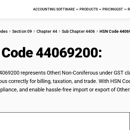
ACCOUNTING SOFTWARE
PRODUCTS
PRICING
GST
R
odes
Section 09
Chapter 44
Sub Chapter 4406
HSN Code 4406
 Code 44069200:
Oth
69200 represents Other| Non-Coniferous under GST class
us correctly for billing, taxation, and trade. With HSN C
pliance, and enable hassle-free import or export of Othe