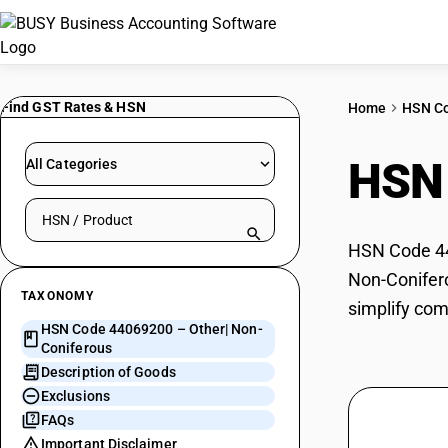
Find GST Rates & HSN
Home
HSN C
HSN
All Categories
Search HSN by code or product name
HSN Code 440
Non-Conifero
TAXONOMY
simplify com
HSN Code 44069200 – Other| Non-
Coniferous
Description of Goods
Exclusions
FAQs
Important Disclaimer