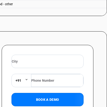
d - other
+91
BOOK A DEMO