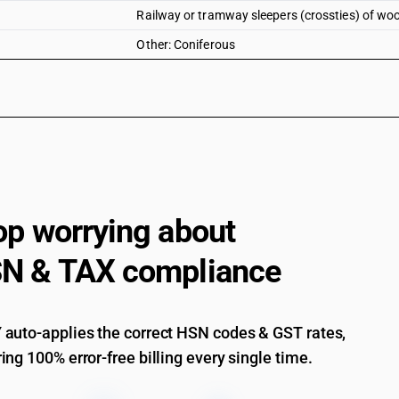
Railway or tramway sleepers (crossties) of woo
Other: Coniferous
op worrying about
N & TAX compliance
auto-applies the correct HSN codes & GST rates,
ing 100% error-free billing every single time.