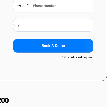
+91
Book A Demo
* No credit card required
200