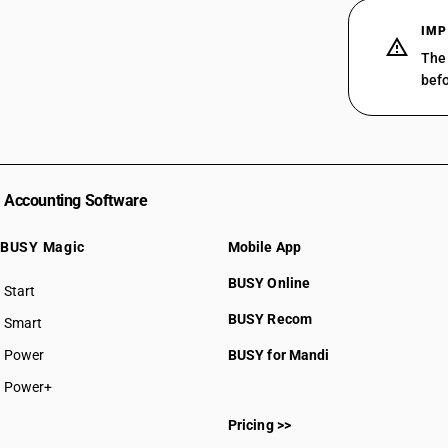
IMP
The 
befo
Accounting Software
BUSY Magic
Mobile App
BUSY Online
Start
BUSY plan
BUSY Recom
Smart
Power
BUSY for Mandi
Power+
Pricing >>