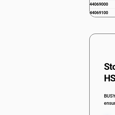
44069000
44069100
St
HS
BUSY 
ensur