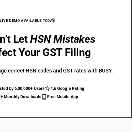
 LIVE DEMO AVAILABLE TODAY
n’t Let
HSN Mistakes
fect Your GST Filing
ge correct HSN codes and GST rates with BUSY.
sted by 6,00,000+ Users
4.6 Google Rating
+ Monthly Downloads
Free Mobile App