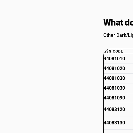
What do
Other Dark/Li
HSN CODE
44081010
44081020
44081030
44081030
44081090
44083120
44083130