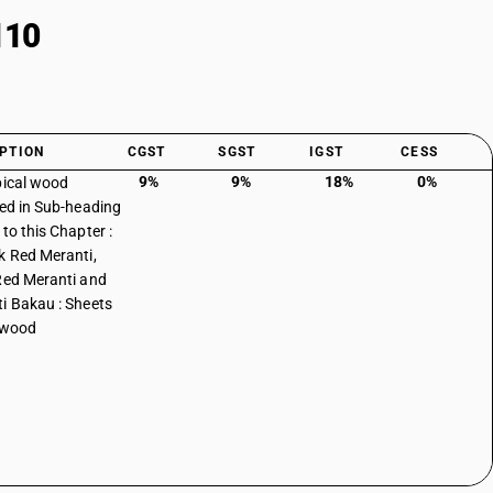
110
PTION
CGST
SGST
IGST
CESS
9%
9%
18%
0%
pical wood
ied in Sub-heading
to this Chapter :
k Red Meranti,
Red Meranti and
i Bakau : Sheets
ywood