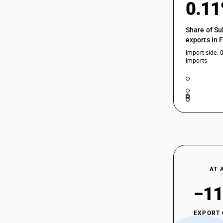
0.1
Share of Su
exports in 
Import side: 
imports
AT 
−11
EXPORT