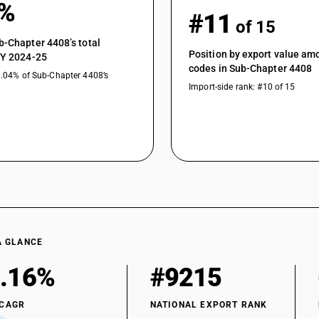
1%
#11
of 15
b-Chapter 4408’s total
Position by export value a
FY 2024-25
codes in Sub-Chapter 4408
0.04% of Sub-Chapter 4408’s
Import-side rank: #10 of 15
A GLANCE
.16%
#9215
 CAGR
NATIONAL EXPORT RANK