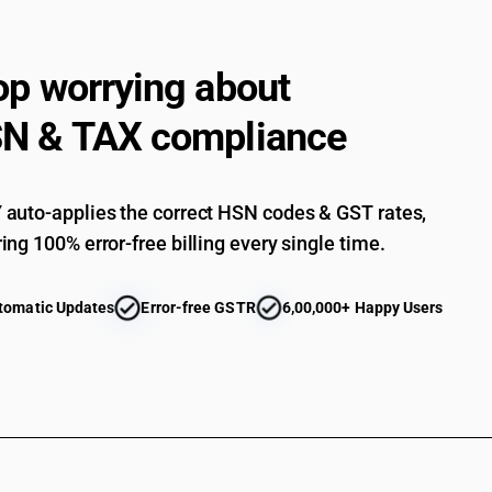
op worrying about
N & TAX compliance
auto-applies the correct HSN codes & GST rates,
ing 100% error-free billing every single time.
tomatic Updates
Error-free GSTR
6,00,000+ Happy Users