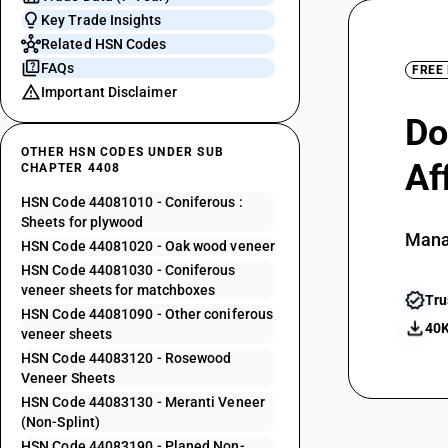
Key Trade Insights
Related HSN Codes
FAQs
FREE
Important Disclaimer
Do
OTHER HSN CODES UNDER SUB
Af
CHAPTER 4408
HSN Code 44081010 - Coniferous :
Sheets for plywood
Mana
HSN Code 44081020 - Oak wood veneer
HSN Code 44081030 - Coniferous
veneer sheets for matchboxes
Tru
HSN Code 44081090 - Other coniferous
40K
veneer sheets
HSN Code 44083120 - Rosewood
Veneer Sheets
HSN Code 44083130 - Meranti Veneer
(Non-Splint)
HSN Code 44083190 - Planed Non-