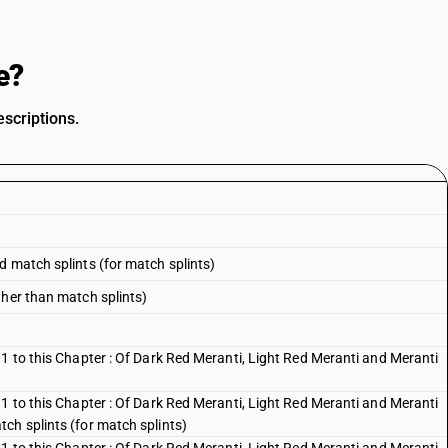
e?
scriptions.
d match splints (for match splints)
ther than match splints)
1 to this Chapter : Of Dark Red Meranti, Light Red Meranti and Meranti
1 to this Chapter : Of Dark Red Meranti, Light Red Meranti and Meranti
ch splints (for match splints)