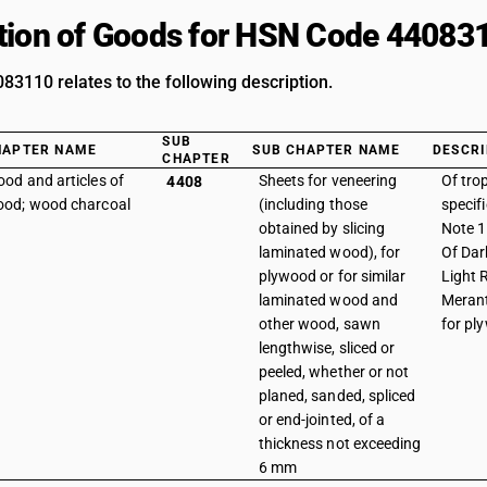
tion of Goods for HSN Code 44083
3110 relates to the following description.
SUB
HAPTER NAME
SUB CHAPTER NAME
DESCRI
CHAPTER
od and articles of
Sheets for veneering
Of tro
4408
od; wood charcoal
(including those
specif
obtained by slicing
Note 1 
laminated wood), for
Of Dar
plywood or for similar
Light 
laminated wood and
Merant
other wood, sawn
for pl
lengthwise, sliced or
peeled, whether or not
planed, sanded, spliced
or end-jointed, of a
thickness not exceeding
6 mm