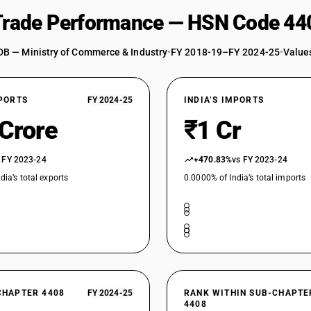
 Trade Performance — HSN Code 44
DB — Ministry of Commerce & Industry
•
FY 2018-19–FY 2024-25
•
Values
XPORTS
FY 2024-25
INDIA’S IMPORTS
 Crore
₹1 Cr
 FY 2023-24
+470.83%
vs FY 2023-24
dia’s total exports
0.0000% of India’s total imports
CHAPTER 4408
FY 2024-25
RANK WITHIN SUB-CHAPTE
4408