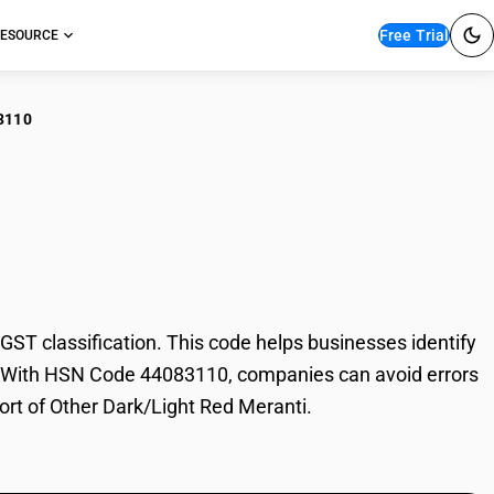
Free Trial
ESOURCE
3110
er Dark/Light Red
T classification. This code helps businesses identify
ade. With HSN Code 44083110, companies can avoid errors
port of Other Dark/Light Red Meranti.