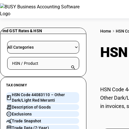
Find GST Rates & HSN
Home
HSN C
HSN
All Categories
Search HSN by code or product name
Mera
TAXONOMY
HSN Code 440
HSN Code 44083110 – Other
Other Dark/L
Dark/Light Red Meranti
in invoices,
Description of Goods
Exclusions
Trade Snapshot
Trade Data (7-Year)