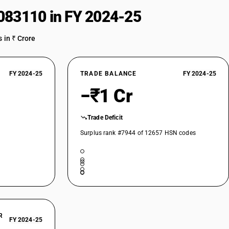
083110 in FY 2024-25
 in ₹ Crore
FY 2024-25
TRADE BALANCE
FY 2024-25
−₹1 Cr
Trade Deficit
Surplus rank #7944 of 12657 HSN codes
R
FY 2024-25