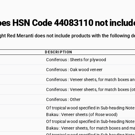
es HSN Code 44083110 not includ
ght Red Meranti does not include products with the following de
DESCRIPTION
Coniferous : Sheets for plywood
Coniferous : Oak wood veneer
Coniferous : Veneer sheets, for match boxes an
Coniferous : Veneer sheets, for match boxes (o
Coniferous : Other
Of tropical wood specified in Sub-heading Note 
Bakau : Veneer sheets (of Rose wood)
Of tropical wood specified in Sub-heading Note 
Bakau : Veneer sheets, for match boxes and mat