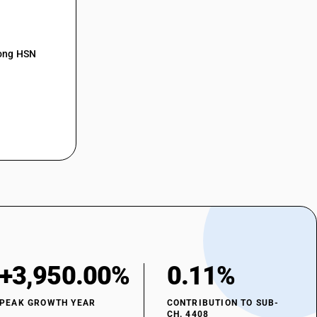
mong HSN
+3,950.00%
0.11%
PEAK GROWTH YEAR
CONTRIBUTION TO SUB-
CH. 4408