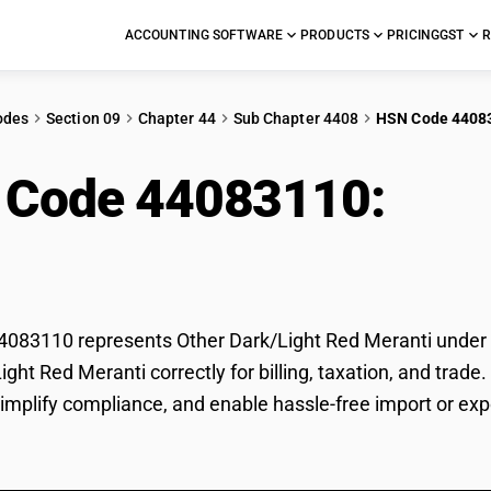
ACCOUNTING SOFTWARE
PRODUCTS
PRICING
GST
R
odes
Section 09
Chapter 44
Sub Chapter 4408
HSN Code 4408
 Code 44083110:
Oth
nti
83110 represents Other Dark/Light Red Meranti under GS
ight Red Meranti correctly for billing, taxation, and tr
 simplify compliance, and enable hassle-free import or ex