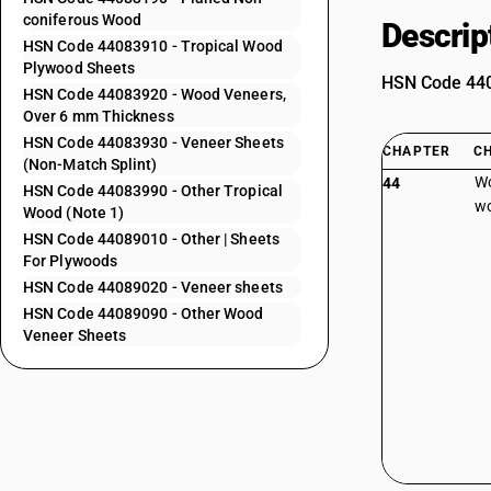
coniferous Wood
Descrip
HSN Code 44083910 - Tropical Wood
Plywood Sheets
HSN Code 4408
HSN Code 44083920 - Wood Veneers,
Over 6 mm Thickness
HSN Code 44083930 - Veneer Sheets
CHAPTER
C
(Non-Match Splint)
Wo
44
HSN Code 44083990 - Other Tropical
wo
Wood (Note 1)
HSN Code 44089010 - Other | Sheets
For Plywoods
HSN Code 44089020 - Veneer sheets
HSN Code 44089090 - Other Wood
Veneer Sheets