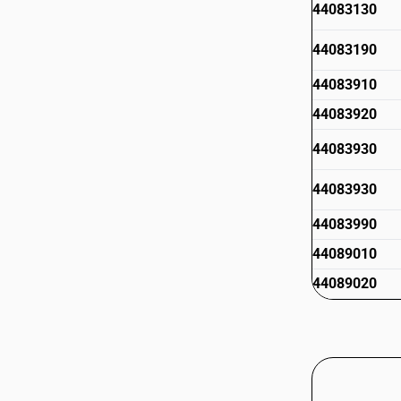
44083130
44083190
44083910
44083920
44083930
44083930
44083990
44089010
44089020
44089020
44089090