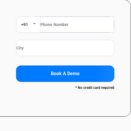
+91
Book A Demo
* No credit card required