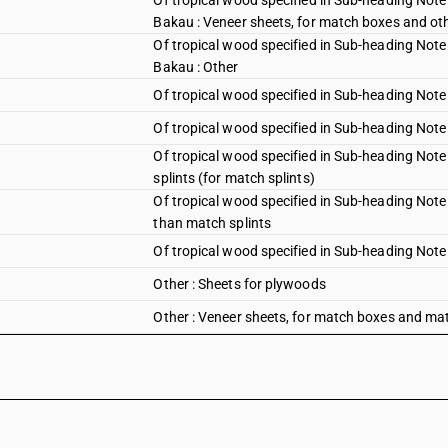
Of tropical wood specified in Sub-heading Note 
Bakau : Veneer sheets, for match boxes and ot
Of tropical wood specified in Sub-heading Note 
Bakau : Other
Of tropical wood specified in Sub-heading Note 
Of tropical wood specified in Sub-heading Note 
Of tropical wood specified in Sub-heading Note
splints (for match splints)
Of tropical wood specified in Sub-heading Note 
than match splints
Of tropical wood specified in Sub-heading Note 1
Other : Sheets for plywoods
Other : Veneer sheets, for match boxes and matc
Other : Veneer sheets, for match boxes and oth
Other : Other