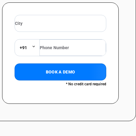
+91
BOOK A DEMO
* No credit card required