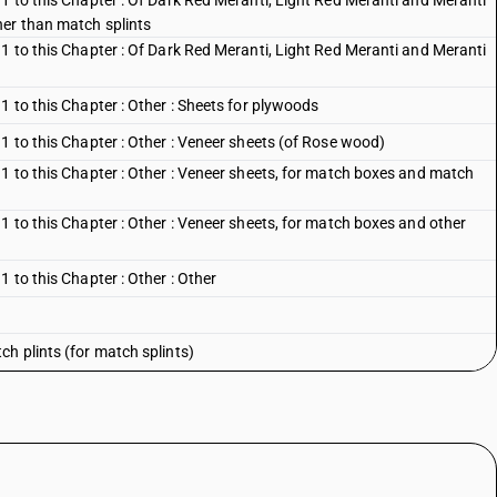
1 to this Chapter : Of Dark Red Meranti, Light Red Meranti and Meranti
her than match splints
1 to this Chapter : Of Dark Red Meranti, Light Red Meranti and Meranti
1 to this Chapter : Other : Sheets for plywoods
1 to this Chapter : Other : Veneer sheets (of Rose wood)
 1 to this Chapter : Other : Veneer sheets, for match boxes and match
1 to this Chapter : Other : Veneer sheets, for match boxes and other
 to this Chapter : Other : Other
h plints (for match splints)
er than match plints