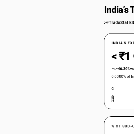
India’s
TradeStat EI
INDIA’S E
< ₹1
−46.30%
vs
0.0000% of In
% OF SUB-