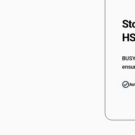
St
HS
BUSY 
ensur
Au