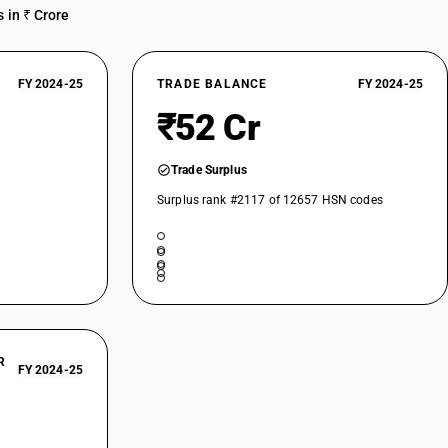
 in ₹ Crore
FY 2024-25
TRADE BALANCE
FY 2024-25
₹52 Cr
Trade Surplus
Surplus rank #2117 of 12657 HSN codes
R
FY 2024-25