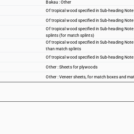
Bakau : Other
Of tropical wood specified in Sub-heading Note 
Of tropical wood specified in Sub-heading Note 
Of tropical wood specified in Sub-heading Note
splints (for match splints)
Of tropical wood specified in Sub-heading Note 
than match splints
Of tropical wood specified in Sub-heading Note 1
Other : Sheets for plywoods
Other : Veneer sheets, for match boxes and matc
Other : Veneer sheets, for match boxes and oth
Other : Other