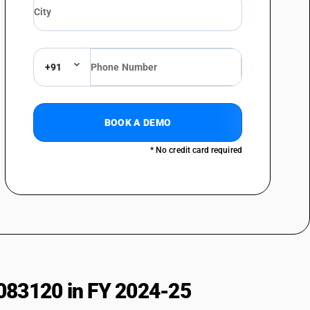
+91
BOOK A DEMO
* No credit card required
083120 in FY 2024-25