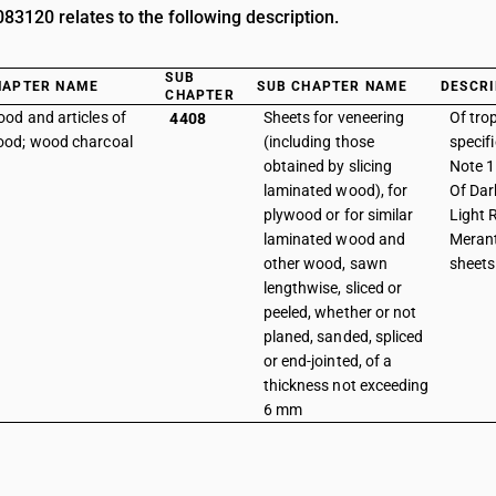
3120 relates to the following description.
SUB
HAPTER NAME
SUB CHAPTER NAME
DESCRI
CHAPTER
od and articles of
Sheets for veneering
Of tro
4408
od; wood charcoal
(including those
specif
obtained by slicing
Note 1 
laminated wood), for
Of Dar
plywood or for similar
Light 
laminated wood and
Merant
other wood, sawn
sheets
lengthwise, sliced or
peeled, whether or not
planed, sanded, spliced
or end-jointed, of a
thickness not exceeding
6 mm