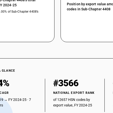
b-Chapter 4408’s total
Position by export value a
FY 2024-25
codes in Sub-Chapter 4408
0.00% of Sub-Chapter 4408’s
A GLANCE
4%
#3566
 CAGR
NATIONAL EXPORT RANK
19 → FY 2024-25 · 7
of 12657 HSN codes by
ars
export value, FY 2024-25