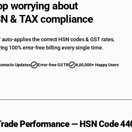
op worrying about
N & TAX compliance
auto-applies the correct HSN codes & GST rates,
ing 100% error-free billing every single time.
tomatic Updates
Error-free GSTR
6,00,000+ Happy Users
 Trade Performance — HSN Code 44