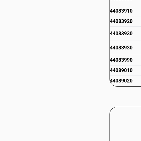
44083910
44083920
44083930
44083930
44083990
44089010
44089020
44089020
44089090