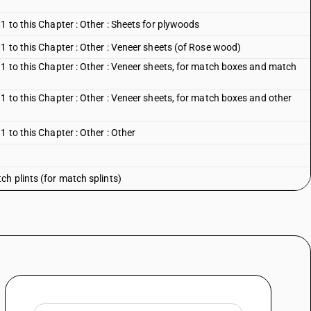
1 to this Chapter : Other : Sheets for plywoods
1 to this Chapter : Other : Veneer sheets (of Rose wood)
 1 to this Chapter : Other : Veneer sheets, for match boxes and match
1 to this Chapter : Other : Veneer sheets, for match boxes and other
 to this Chapter : Other : Other
h plints (for match splints)
er than match plints