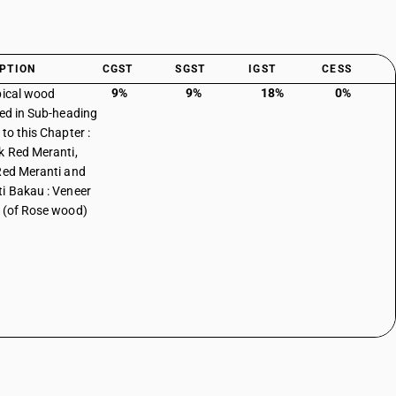
PTION
CGST
SGST
IGST
CESS
9%
9%
18%
0%
pical wood
ied in Sub-heading
to this Chapter :
k Red Meranti,
Red Meranti and
i Bakau : Veneer
 (of Rose wood)