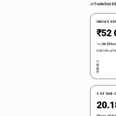
TradeStat EI
INDIA’S E
₹52 
−26.33%
vs
0.0014% of In
% OF SUB-
20.