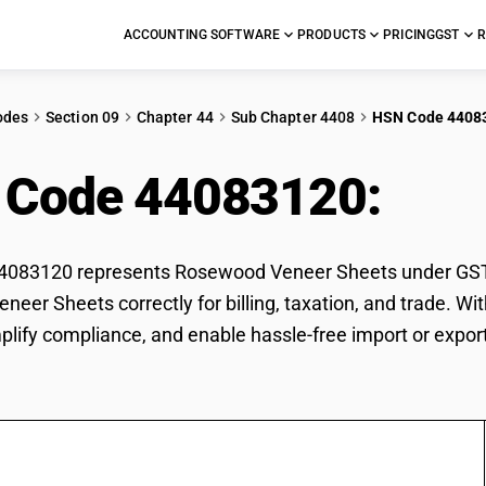
ACCOUNTING SOFTWARE
PRODUCTS
PRICING
GST
R
odes
Section 09
Chapter 44
Sub Chapter 4408
HSN Code 4408
 Code 44083120:
Ros
083120 represents Rosewood Veneer Sheets under GST cla
eer Sheets correctly for billing, taxation, and trade. 
mplify compliance, and enable hassle-free import or exp