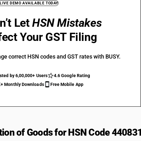
 LIVE DEMO AVAILABLE TODAY
n’t Let
HSN Mistakes
fect Your GST Filing
ge correct HSN codes and GST rates with BUSY.
sted by 6,00,000+ Users
4.6 Google Rating
+ Monthly Downloads
Free Mobile App
tion of Goods for HSN Code 44083