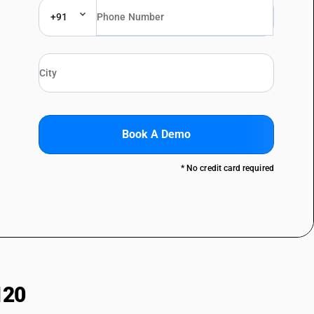
+91
Book A Demo
* No credit card required
120