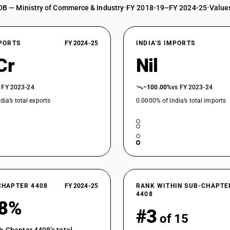
DB — Ministry of Commerce & Industry
•
FY 2018-19–FY 2024-25
•
Values
XPORTS
FY 2024-25
INDIA’S IMPORTS
Cr
Nil
 FY 2023-24
−100.00%
vs FY 2023-24
dia’s total exports
0.0000% of India’s total imports
CHAPTER 4408
FY 2024-25
RANK WITHIN SUB-CHAPTE
4408
18%
#3
of 15