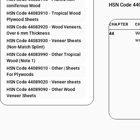
HSN Code 4408
coniferous Wood
HSN Code 44083910 - Tropical Wood
Plywood Sheets
CHAPTER
C
HSN Code 44083920 - Wood Veneers,
Over 6 mm Thickness
Wo
44
wo
HSN Code 44083930 - Veneer Sheets
(Non-Match Splint)
HSN Code 44083990 - Other Tropical
Wood (Note 1)
HSN Code 44089010 - Other | Sheets
For Plywoods
HSN Code 44089020 - Veneer sheets
HSN Code 44089090 - Other Wood
Veneer Sheets