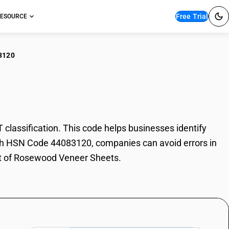
Free Trial
ESOURCE
3120
ewood Veneer Sheets
ssification. This code helps businesses identify
With HSN Code 44083120, companies can avoid errors in
ort of Rosewood Veneer Sheets.