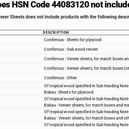
es HSN Code 44083120 not includ
er Sheets does not include products with the following descr
DESCRIPTION
Coniferous : Sheets for plywood
Coniferous : Oak wood veneer
Coniferous : Veneer sheets, for match boxes an
Coniferous : Veneer sheets, for match boxes (o
Coniferous : Other
Of tropical wood specified in Sub-heading Note 
Bakau : Sheets for plywood
Of tropical wood specified in Sub-heading Note 
Bakau : Veneer sheets, for match boxes and mat
Of tropical wood specified in Sub-heading Note 
Bakau : Veneer sheets, for match boxes and ot
Of tropical wood specified in Sub-heading Note 