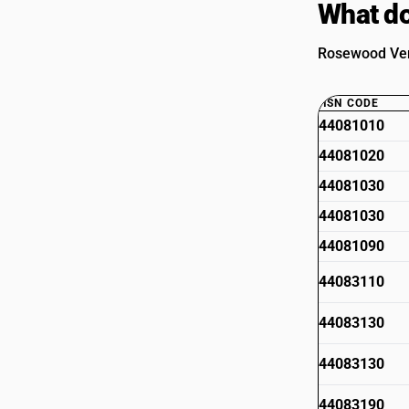
What do
Rosewood Vene
HSN CODE
44081010
44081020
44081030
44081030
44081090
44083110
44083130
44083130
44083190