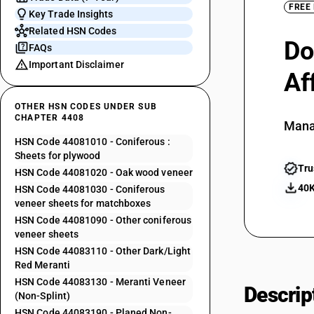
FREE
Key Trade Insights
Related HSN Codes
Do
FAQs
Important Disclaimer
Af
OTHER HSN CODES UNDER SUB
CHAPTER 4408
Mana
HSN Code 44081010 - Coniferous :
Sheets for plywood
Tru
HSN Code 44081020 - Oak wood veneer
40K
HSN Code 44081030 - Coniferous
veneer sheets for matchboxes
HSN Code 44081090 - Other coniferous
veneer sheets
HSN Code 44083110 - Other Dark/Light
Red Meranti
HSN Code 44083130 - Meranti Veneer
Descrip
(Non-Splint)
HSN Code 44083190 - Planed Non-