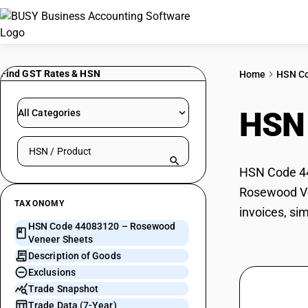
Find GST Rates & HSN
Home
HSN C
HSN
All Categories
Search HSN by code or product name
HSN Code 44
Rosewood Ven
TAXONOMY
invoices, si
HSN Code 44083120 – Rosewood
Veneer Sheets
Description of Goods
Exclusions
Trade Snapshot
Trade Data (7-Year)