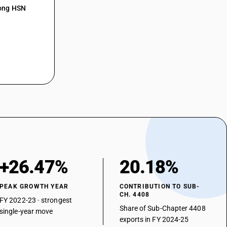
mong HSN
+26.47%
20.18%
PEAK GROWTH YEAR
CONTRIBUTION TO SUB-
CH. 4408
FY 2022-23 · strongest
Share of Sub-Chapter 4408
single-year move
exports in FY 2024-25