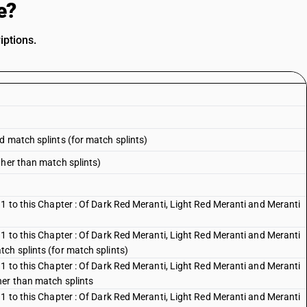
e?
iptions.
d match splints (for match splints)
ther than match splints)
1 to this Chapter : Of Dark Red Meranti, Light Red Meranti and Meranti
1 to this Chapter : Of Dark Red Meranti, Light Red Meranti and Meranti
ch splints (for match splints)
1 to this Chapter : Of Dark Red Meranti, Light Red Meranti and Meranti
her than match splints
1 to this Chapter : Of Dark Red Meranti, Light Red Meranti and Meranti