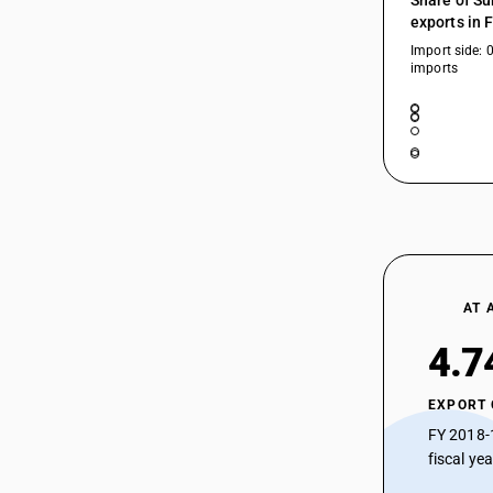
Share of Su
exports in 
Import side: 
imports
AT 
4.7
EXPORT
FY 2018-
fiscal ye