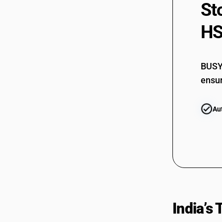
St
HS
BUSY 
ensur
Au
India’s