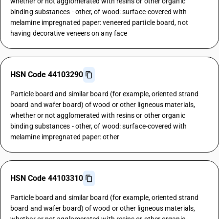
whether or not agglomerated with resins or other organic
binding substances - other, of wood: surface-covered with
melamine impregnated paper: veneered particle board, not
having decorative veneers on any face
HSN Code 44103290
Particle board and similar board (for example, oriented strand
board and wafer board) of wood or other ligneous materials,
whether or not agglomerated with resins or other organic
binding substances - other, of wood: surface-covered with
melamine impregnated paper: other
HSN Code 44103310
Particle board and similar board (for example, oriented strand
board and wafer board) of wood or other ligneous materials,