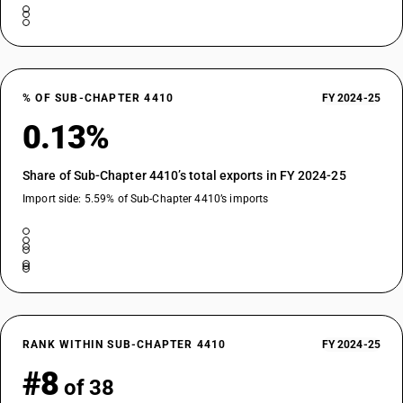
% OF SUB-CHAPTER 4410
FY 2024-25
0.13%
Share of Sub-Chapter 4410’s total exports in FY 2024-25
Import side: 5.59% of Sub-Chapter 4410’s imports
RANK WITHIN SUB-CHAPTER 4410
FY 2024-25
#8
of 38