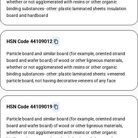
whether or not agglomerated with resins or other organic
binding substances- other: plastic laminated sheets: insulation
board and hardboard
HSN Code 44109012
Particle board and similar board (for example, oriented strand
board and wafer board) of wood or other ligneous materials,
whether or not agglomerated with resins or other organic
binding substances- other: plastic laminated sheets: veneered
particle board, not having decorative veneers of any face
HSN Code 44109019
Particle board and similar board (for example, oriented strand
board and wafer board) of wood or other ligneous materials,
whether or not agglomerated with resins or other organic