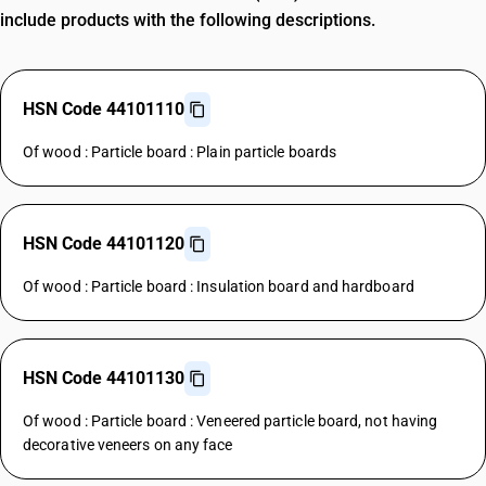
include products with the following descriptions.
HSN Code 44101110
Of wood : Particle board : Plain particle boards
HSN Code 44101120
Of wood : Particle board : Insulation board and hardboard
HSN Code 44101130
Of wood : Particle board : Veneered particle board, not having
decorative veneers on any face