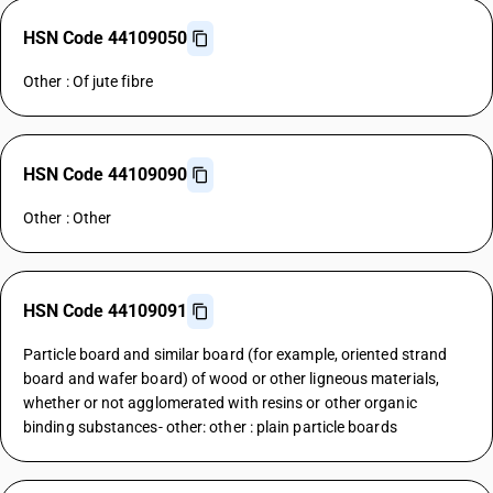
HSN Code 44109050
Other : Of jute fibre
HSN Code 44109090
Other : Other
HSN Code 44109091
Particle board and similar board (for example, oriented strand
board and wafer board) of wood or other ligneous materials,
whether or not agglomerated with resins or other organic
binding substances- other: other : plain particle boards