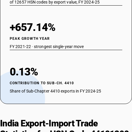
of 12657 HSN codes by export value, FY 2024-25
+657.14%
PEAK GROWTH YEAR
FY 2021-22 · strongest single-year move
0.13%
CONTRIBUTION TO SUB-CH. 4410
Share of Sub-Chapter 4410 exports in FY 2024-25
India Export-Import Trade