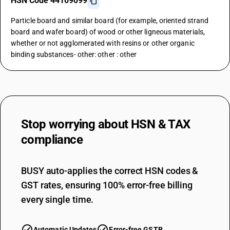
HSN Code 44109099
Particle board and similar board (for example, oriented strand
board and wafer board) of wood or other ligneous materials,
whether or not agglomerated with resins or other organic
binding substances- other: other : other
Stop worrying about
HSN & TAX
compliance
BUSY auto-applies the correct HSN codes &
GST rates, ensuring 100% error-free billing
every single time.
Automatic Updates
Error-free GSTR