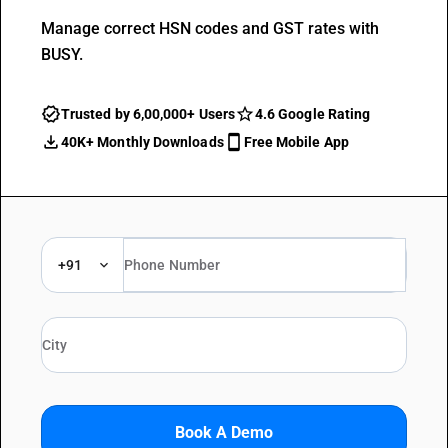
Manage correct HSN codes and GST rates with
BUSY.
Trusted by 6,00,000+ Users
4.6 Google Rating
40K+ Monthly Downloads
Free Mobile App
+91
Book A Demo