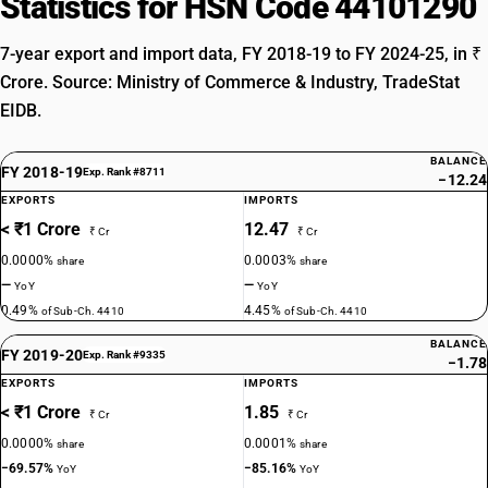
Statistics for HSN Code 44101290
7-year export and import data, FY 2018-19 to FY 2024-25, in ₹
Crore. Source: Ministry of Commerce & Industry, TradeStat
EIDB.
BALANCE
FY 2018-19
Exp. Rank #8711
−12.24
EXPORTS
IMPORTS
< ₹1 Crore
12.47
₹ Cr
₹ Cr
0.0000%
0.0003%
share
share
—
—
YoY
YoY
0.49%
4.45%
of Sub-Ch. 4410
of Sub-Ch. 4410
BALANCE
FY 2019-20
Exp. Rank #9335
−1.78
EXPORTS
IMPORTS
< ₹1 Crore
1.85
₹ Cr
₹ Cr
0.0000%
0.0001%
share
share
−69.57%
−85.16%
YoY
YoY