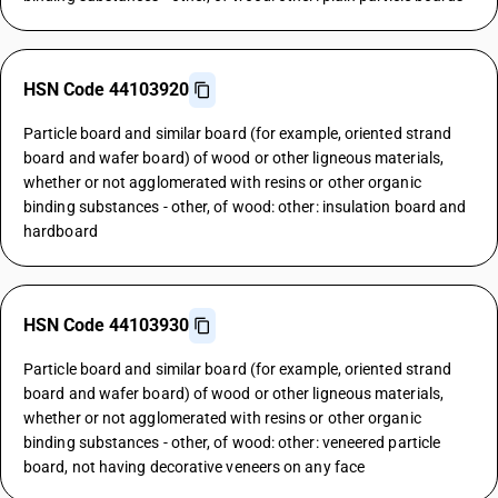
HSN Code 44103920
Particle board and similar board (for example, oriented strand
board and wafer board) of wood or other ligneous materials,
whether or not agglomerated with resins or other organic
binding substances - other, of wood: other: insulation board and
hardboard
HSN Code 44103930
Particle board and similar board (for example, oriented strand
board and wafer board) of wood or other ligneous materials,
whether or not agglomerated with resins or other organic
binding substances - other, of wood: other: veneered particle
board, not having decorative veneers on any face