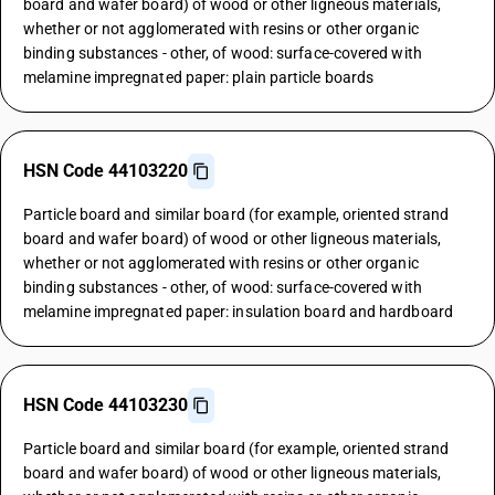
board and wafer board) of wood or other ligneous materials,
whether or not agglomerated with resins or other organic
binding substances - other, of wood: surface-covered with
melamine impregnated paper: plain particle boards
HSN Code 44103220
Particle board and similar board (for example, oriented strand
board and wafer board) of wood or other ligneous materials,
whether or not agglomerated with resins or other organic
binding substances - other, of wood: surface-covered with
melamine impregnated paper: insulation board and hardboard
HSN Code 44103230
Particle board and similar board (for example, oriented strand
board and wafer board) of wood or other ligneous materials,