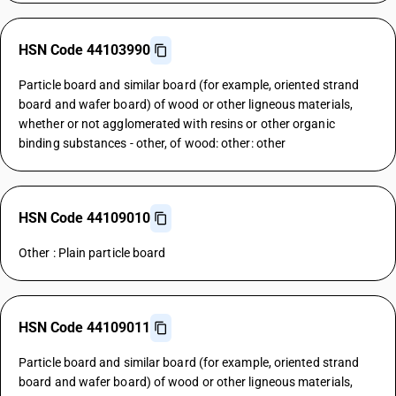
HSN Code 44103990
Particle board and similar board (for example, oriented strand
board and wafer board) of wood or other ligneous materials,
whether or not agglomerated with resins or other organic
binding substances - other, of wood: other: other
HSN Code 44109010
Other : Plain particle board
HSN Code 44109011
Particle board and similar board (for example, oriented strand
board and wafer board) of wood or other ligneous materials,