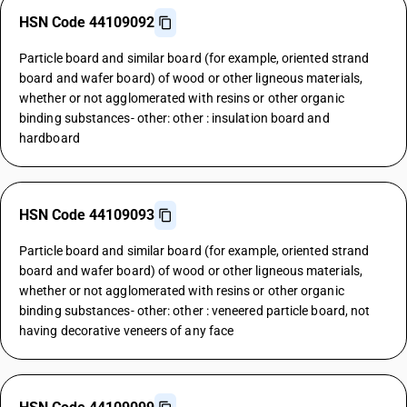
HSN Code 44109092
Particle board and similar board (for example, oriented strand
board and wafer board) of wood or other ligneous materials,
whether or not agglomerated with resins or other organic
binding substances- other: other : insulation board and
hardboard
HSN Code 44109093
Particle board and similar board (for example, oriented strand
board and wafer board) of wood or other ligneous materials,
whether or not agglomerated with resins or other organic
binding substances- other: other : veneered particle board, not
having decorative veneers of any face