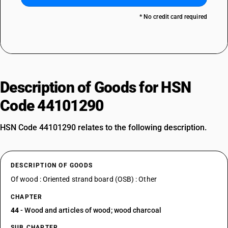
* No credit card required
Description of Goods for HSN
Code 44101290
HSN Code 44101290 relates to the following description.
DESCRIPTION OF GOODS
Of wood : Oriented strand board (OSB) : Other
CHAPTER
44
- Wood and articles of wood; wood charcoal
SUB CHAPTER