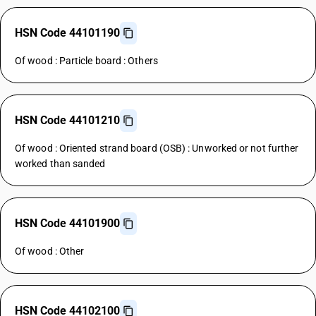
HSN Code 44101190
Of wood : Particle board : Others
HSN Code 44101210
Of wood : Oriented strand board (OSB) : Unworked or not further
worked than sanded
HSN Code 44101900
Of wood : Other
HSN Code 44102100