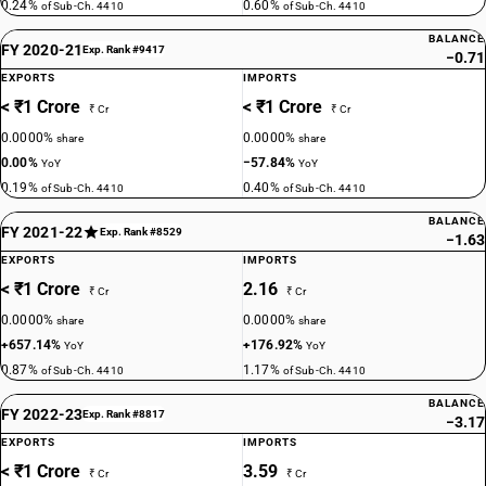
0.24%
0.60%
of Sub-Ch. 4410
of Sub-Ch. 4410
BALANCE
FY 2020-21
Exp. Rank #9417
−0.71
EXPORTS
IMPORTS
< ₹1 Crore
< ₹1 Crore
₹ Cr
₹ Cr
0.0000%
0.0000%
share
share
0.00%
−57.84%
YoY
YoY
0.19%
0.40%
of Sub-Ch. 4410
of Sub-Ch. 4410
BALANCE
FY 2021-22
Exp. Rank #8529
−1.63
EXPORTS
IMPORTS
< ₹1 Crore
2.16
₹ Cr
₹ Cr
0.0000%
0.0000%
share
share
+657.14%
+176.92%
YoY
YoY
0.87%
1.17%
of Sub-Ch. 4410
of Sub-Ch. 4410
BALANCE
FY 2022-23
Exp. Rank #8817
−3.17
EXPORTS
IMPORTS
< ₹1 Crore
3.59
₹ Cr
₹ Cr