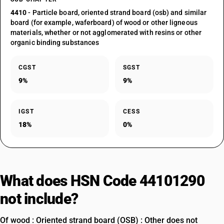
4410
- Particle board, oriented strand board (osb) and similar
board (for example, waferboard) of wood or other ligneous
materials, whether or not agglomerated with resins or other
organic binding substances
CGST
SGST
9%
9%
IGST
CESS
18%
0%
What does HSN Code 44101290
not include?
Of wood : Oriented strand board (OSB) : Other does not