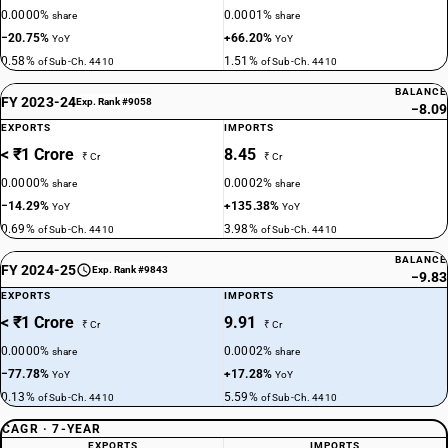
0.0000%
0.0001%
share
share
−20.75%
+66.20%
YoY
YoY
0.58%
1.51%
of Sub-Ch. 4410
of Sub-Ch. 4410
BALANCE
FY 2023-24
Exp. Rank #9058
−8.09
EXPORTS
IMPORTS
< ₹1 Crore
8.45
₹ Cr
₹ Cr
0.0000%
0.0002%
share
share
−14.29%
+135.38%
YoY
YoY
0.69%
3.98%
of Sub-Ch. 4410
of Sub-Ch. 4410
BALANCE
FY 2024-25
Exp. Rank #9843
−9.83
EXPORTS
IMPORTS
< ₹1 Crore
9.91
₹ Cr
₹ Cr
0.0000%
0.0002%
share
share
−77.78%
+17.28%
YoY
YoY
0.13%
5.59%
of Sub-Ch. 4410
of Sub-Ch. 4410
CAGR · 7-YEAR
EXPORTS
IMPORTS