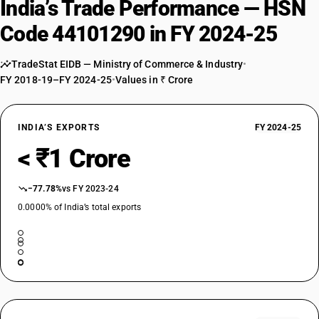
India’s Trade Performance — HSN
Code 44101290 in FY 2024-25
TradeStat EIDB — Ministry of Commerce & Industry
•
FY 2018-19–FY 2024-25
•
Values in ₹ Crore
INDIA’S EXPORTS
FY 2024-25
< ₹1 Crore
−77.78%
vs FY 2023-24
0.0000% of India’s total exports