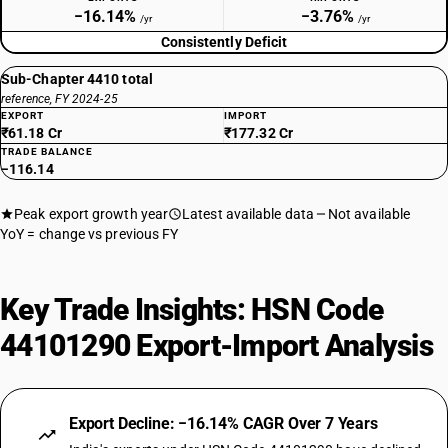
−16.14%
−3.76%
/yr
/yr
Consistently Deficit
Sub-Chapter 4410 total
reference, FY 2024-25
EXPORT
IMPORT
₹61.18 Cr
₹177.32 Cr
TRADE BALANCE
−116.14
Peak export growth year
Latest available data
Not available
YoY = change vs previous FY
Key Trade Insights: HSN Code
44101290 Export-Import Analysis
Export Decline: −16.14% CAGR Over 7 Years