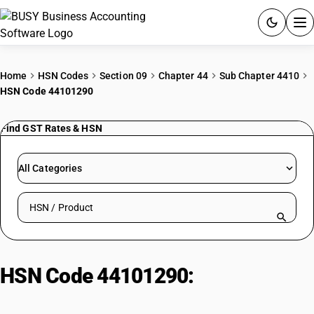
ACCOUNTING SOFTWARE
Home
HSN Codes
Section 09
Chapter 44
Sub Chapter 4410
HSN Code 44101290
PRODUCTS
Find GST Rates & HSN
PRICING
GST
All Categories
RESOURCES & GUIDES
Search HSN by code or product name
Try BUSY free for 15 days.
Quick setup. Full access. Explore at your pace.
HSN Code 44101290:
Of wood :
Oriented strand board (OSB) :