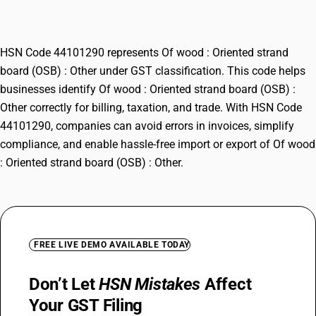
Other
HSN Code 44101290 represents Of wood : Oriented strand
board (OSB) : Other under GST classification. This code helps
businesses identify Of wood : Oriented strand board (OSB) :
Other correctly for billing, taxation, and trade. With HSN Code
44101290, companies can avoid errors in invoices, simplify
compliance, and enable hassle-free import or export of Of wood
: Oriented strand board (OSB) : Other.
FREE LIVE DEMO AVAILABLE TODAY
Don’t Let
HSN Mistakes
Affect
Your GST Filing