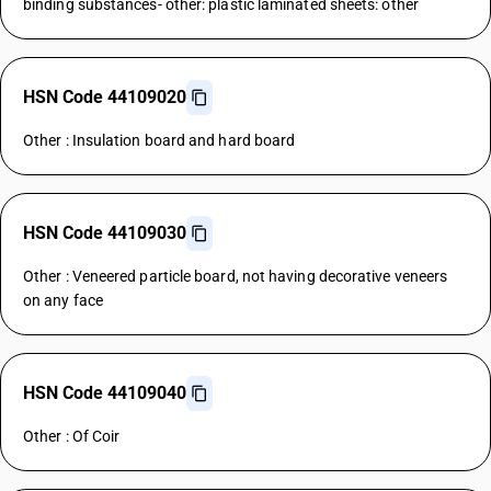
binding substances- other: plastic laminated sheets: other
HSN Code 44109020
Other : Insulation board and hard board
HSN Code 44109030
Other : Veneered particle board, not having decorative veneers
on any face
HSN Code 44109040
Other : Of Coir