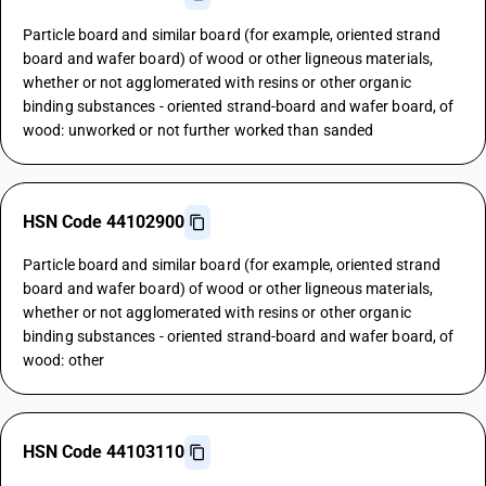
Particle board and similar board (for example, oriented strand
board and wafer board) of wood or other ligneous materials,
whether or not agglomerated with resins or other organic
binding substances - oriented strand-board and wafer board, of
wood: unworked or not further worked than sanded
HSN Code 44102900
Particle board and similar board (for example, oriented strand
board and wafer board) of wood or other ligneous materials,
whether or not agglomerated with resins or other organic
binding substances - oriented strand-board and wafer board, of
wood: other
HSN Code 44103110