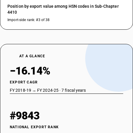
Position by export value among HSN codes in Sub-Chapter
4410
Import-side rank: #3 of 38
AT A GLANCE
−16.14%
EXPORT CAGR
FY 2018-19 → FY 2024-25 · 7 fiscal years
#9843
NATIONAL EXPORT RANK