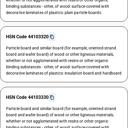
whether or not agglomerated with resins or other organic
binding substances - other, of wood: surface-covered with
decorative laminates of plastics: plain particle boards
HSN Code 44103320
Particle board and similar board (for example, oriented strand
board and wafer board) of wood or other ligneous materials,
whether or not agglomerated with resins or other organic
binding substances - other, of wood: surface-covered with
decorative laminates of plastics: insulation board and hardboard
HSN Code 44103330
Particle board and similar board (for example, oriented strand
board and wafer board) of wood or other ligneous materials,
whether or not agglomerated with resins or other organic
binding substances - other, of wood: surface-covered with