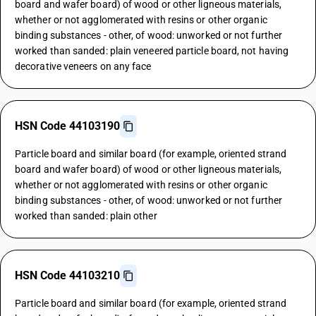
board and wafer board) of wood or other ligneous materials,
whether or not agglomerated with resins or other organic
binding substances - other, of wood: unworked or not further
worked than sanded: plain veneered particle board, not having
decorative veneers on any face
HSN Code 44103190
Particle board and similar board (for example, oriented strand
board and wafer board) of wood or other ligneous materials,
whether or not agglomerated with resins or other organic
binding substances - other, of wood: unworked or not further
worked than sanded: plain other
HSN Code 44103210
Particle board and similar board (for example, oriented strand