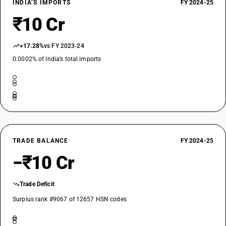
INDIA’S IMPORTS
FY 2024-25
₹10 Cr
+17.28%
vs FY 2023-24
0.0002% of India’s total imports
TRADE BALANCE
FY 2024-25
−₹10 Cr
Trade Deficit
Surplus rank #9067 of 12657 HSN codes