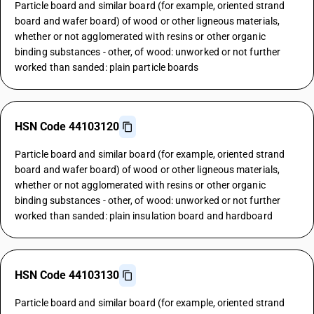
Particle board and similar board (for example, oriented strand
board and wafer board) of wood or other ligneous materials,
whether or not agglomerated with resins or other organic
binding substances - other, of wood: unworked or not further
worked than sanded: plain particle boards
HSN Code 44103120
Particle board and similar board (for example, oriented strand
board and wafer board) of wood or other ligneous materials,
whether or not agglomerated with resins or other organic
binding substances - other, of wood: unworked or not further
worked than sanded: plain insulation board and hardboard
HSN Code 44103130
Particle board and similar board (for example, oriented strand