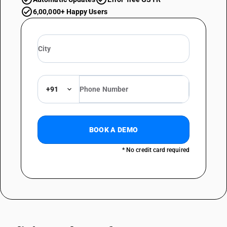
6,00,000+ Happy Users
+91
BOOK A DEMO
* No credit card required