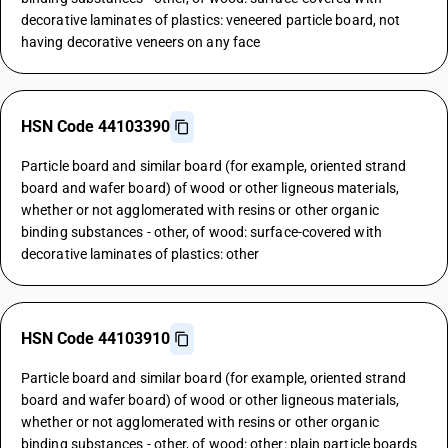
decorative laminates of plastics: veneered particle board, not
having decorative veneers on any face
HSN Code 44103390
Particle board and similar board (for example, oriented strand
board and wafer board) of wood or other ligneous materials,
whether or not agglomerated with resins or other organic
binding substances - other, of wood: surface-covered with
decorative laminates of plastics: other
HSN Code 44103910
Particle board and similar board (for example, oriented strand
board and wafer board) of wood or other ligneous materials,
whether or not agglomerated with resins or other organic
binding substances - other, of wood: other: plain particle boards