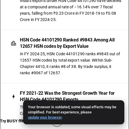
India's exports under HSN Code 44101290 have declined
at a compound annual rate of −16.14% over 7 fiscal
years, falling from ₹0.23 Crore in FY 2018-19 to ₹0.08
Crore in FY 2024-25.
HSN Code 44101290 Ranked #9843 Among All
12657 HSN codes by Export Value
In FY 2024-25, HSN Code 44101290 ranks #9843 out of
12657 HSN codes by total export value. Within Sub-
Chapter 4410, it ranks #8 of 38. By trade surplus, it
ranks #9067 of 12657.
FY 2021-22 Was the Strongest Growth Year for
HSN Code 44101290 Exports
The strongest single-year export movement for HSN
Your browser is outdated; some visual effects may be
simplified. For best experience, please
Code 44101290 was recorded in FY 2021-22, when
update your browser
.
exports surged by 657.14% over the prior year.
Try BUSY free for 15 days