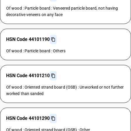
Of wood : Particle board : Veneered particle board, not having
decorative veneers on any face
HSN Code 44101190
Of wood : Particle board : Others
HSN Code 44101210
Of wood : Oriented strand board (OSB) : Unworked or not further
worked than sanded
HSN Code 44101290
Of wood : Oriented strand board (OSB) : Other