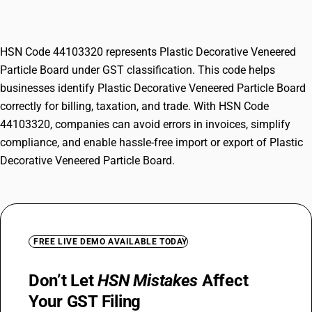
Board
HSN Code 44103320 represents Plastic Decorative Veneered
Particle Board under GST classification. This code helps
businesses identify Plastic Decorative Veneered Particle Board
correctly for billing, taxation, and trade. With HSN Code
44103320, companies can avoid errors in invoices, simplify
compliance, and enable hassle-free import or export of Plastic
Decorative Veneered Particle Board.
FREE LIVE DEMO AVAILABLE TODAY
Don’t Let
HSN Mistakes
Affect
Your GST Filing