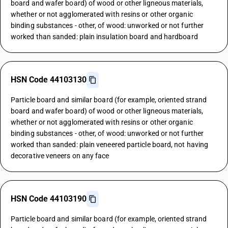
board and wafer board) of wood or other ligneous materials,
whether or not agglomerated with resins or other organic
binding substances - other, of wood: unworked or not further
worked than sanded: plain insulation board and hardboard
HSN Code 44103130
Particle board and similar board (for example, oriented strand
board and wafer board) of wood or other ligneous materials,
whether or not agglomerated with resins or other organic
binding substances - other, of wood: unworked or not further
worked than sanded: plain veneered particle board, not having
decorative veneers on any face
HSN Code 44103190
Particle board and similar board (for example, oriented strand