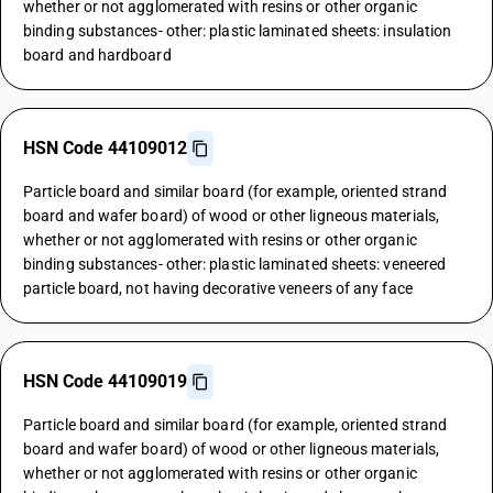
whether or not agglomerated with resins or other organic
binding substances- other: plastic laminated sheets: insulation
board and hardboard
HSN Code 44109012
Particle board and similar board (for example, oriented strand
board and wafer board) of wood or other ligneous materials,
whether or not agglomerated with resins or other organic
binding substances- other: plastic laminated sheets: veneered
particle board, not having decorative veneers of any face
HSN Code 44109019
Particle board and similar board (for example, oriented strand
board and wafer board) of wood or other ligneous materials,
whether or not agglomerated with resins or other organic