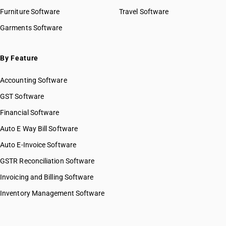
Furniture Software
Travel Software
Garments Software
By Feature
Accounting Software
GST Software
Financial Software
Auto E Way Bill Software
Auto E-Invoice Software
GSTR Reconciliation Software
Invoicing and Billing Software
Inventory Management Software