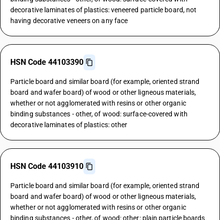
decorative laminates of plastics: veneered particle board, not
having decorative veneers on any face
HSN Code 44103390
Particle board and similar board (for example, oriented strand
board and wafer board) of wood or other ligneous materials,
whether or not agglomerated with resins or other organic
binding substances - other, of wood: surface-covered with
decorative laminates of plastics: other
HSN Code 44103910
Particle board and similar board (for example, oriented strand
board and wafer board) of wood or other ligneous materials,
whether or not agglomerated with resins or other organic
binding substances - other, of wood: other: plain particle boards