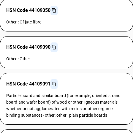
HSN Code 44109050
Other : Of jute fibre
HSN Code 44109090
Other : Other
HSN Code 44109091
Particle board and similar board (for example, oriented strand
board and wafer board) of wood or other ligneous materials,
whether or not agglomerated with resins or other organic
binding substances- other: other : plain particle boards