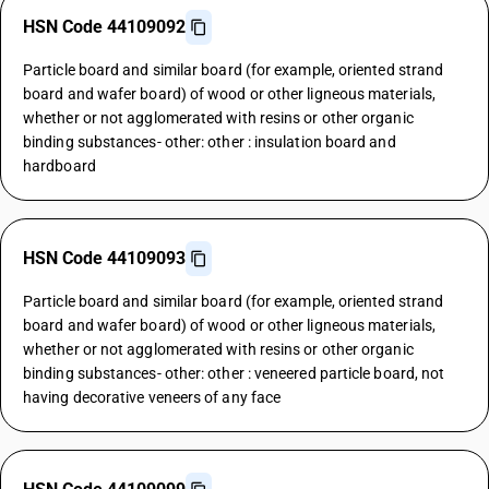
HSN Code 44109092
Particle board and similar board (for example, oriented strand
board and wafer board) of wood or other ligneous materials,
whether or not agglomerated with resins or other organic
binding substances- other: other : insulation board and
hardboard
HSN Code 44109093
Particle board and similar board (for example, oriented strand
board and wafer board) of wood or other ligneous materials,
whether or not agglomerated with resins or other organic
binding substances- other: other : veneered particle board, not
having decorative veneers of any face