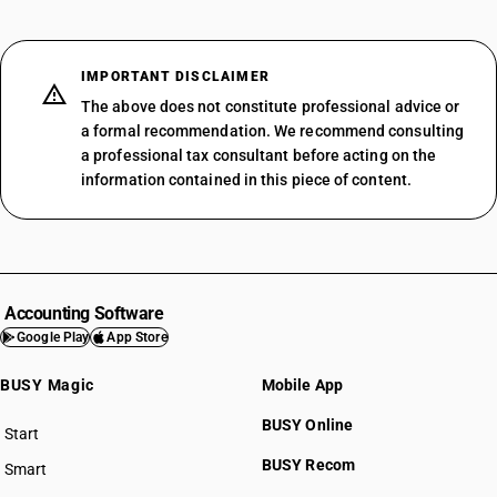
IMPORTANT DISCLAIMER
The above does not constitute professional advice or
a formal recommendation. We recommend consulting
a professional tax consultant before acting on the
information contained in this piece of content.
Accounting Software
Google Play
App Store
BUSY Magic
Mobile App
BUSY Online
Start
BUSY plan
BUSY Recom
Smart