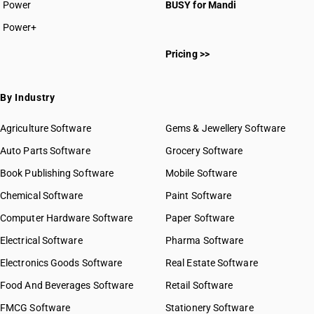
Power
BUSY for Mandi
Power+
Pricing >>
By Industry
Agriculture Software
Gems & Jewellery Software
Auto Parts Software
Grocery Software
Book Publishing Software
Mobile Software
Chemical Software
Paint Software
Computer Hardware Software
Paper Software
Electrical Software
Pharma Software
Electronics Goods Software
Real Estate Software
Food And Beverages Software
Retail Software
FMCG Software
Stationery Software