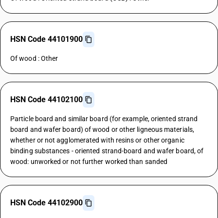
HSN Code 44101900
Of wood : Other
HSN Code 44102100
Particle board and similar board (for example, oriented strand
board and wafer board) of wood or other ligneous materials,
whether or not agglomerated with resins or other organic
binding substances - oriented strand-board and wafer board, of
wood: unworked or not further worked than sanded
HSN Code 44102900