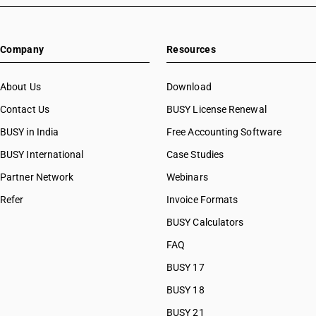
Company
Resources
About Us
Download
Contact Us
BUSY License Renewal
BUSY in India
Free Accounting Software
BUSY International
Case Studies
Partner Network
Webinars
Refer
Invoice Formats
BUSY Calculators
FAQ
BUSY 17
BUSY 18
BUSY 21