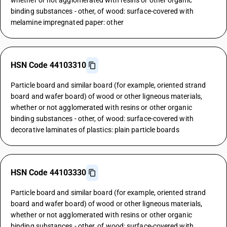
whether or not agglomerated with resins or other organic
binding substances - other, of wood: surface-covered with
melamine impregnated paper: other
HSN Code 44103310
Particle board and similar board (for example, oriented strand
board and wafer board) of wood or other ligneous materials,
whether or not agglomerated with resins or other organic
binding substances - other, of wood: surface-covered with
decorative laminates of plastics: plain particle boards
HSN Code 44103330
Particle board and similar board (for example, oriented strand
board and wafer board) of wood or other ligneous materials,
whether or not agglomerated with resins or other organic
binding substances - other, of wood: surface-covered with