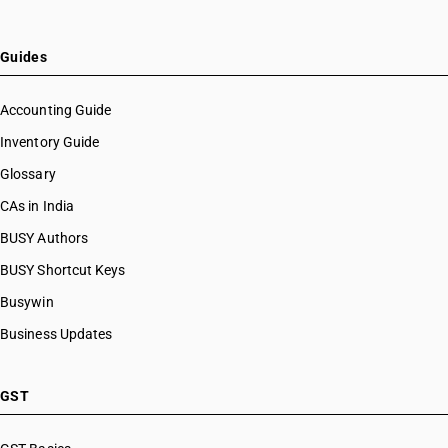
Guides
Accounting Guide
Inventory Guide
Glossary
CAs in India
BUSY Authors
BUSY Shortcut Keys
Busywin
Business Updates
GST