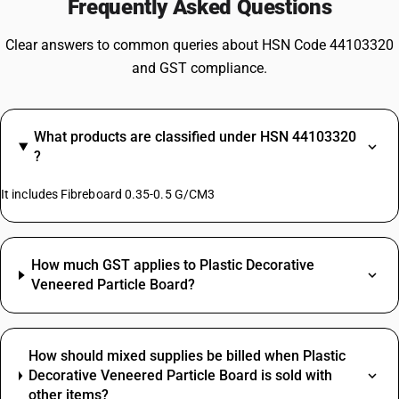
Frequently Asked Questions
Clear answers to common queries about HSN Code 44103320
and GST compliance.
What products are classified under HSN 44103320
?
It includes Fibreboard 0.35-0.5 G/CM3
How much GST applies to Plastic Decorative
Veneered Particle Board?
How should mixed supplies be billed when Plastic
Decorative Veneered Particle Board is sold with
other items?