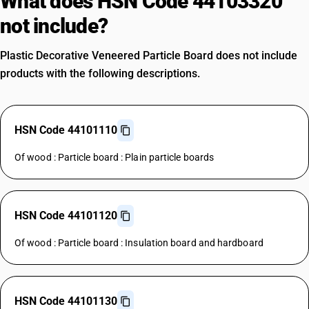
What does HSN Code 44103320
not include?
Plastic Decorative Veneered Particle Board does not include
products with the following descriptions.
HSN Code 44101110
Of wood : Particle board : Plain particle boards
HSN Code 44101120
Of wood : Particle board : Insulation board and hardboard
HSN Code 44101130