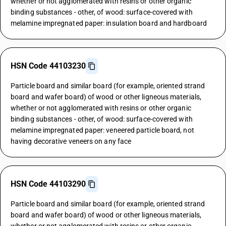
whether or not agglomerated with resins or other organic
binding substances - other, of wood: surface-covered with
melamine impregnated paper: insulation board and hardboard
HSN Code 44103230
Particle board and similar board (for example, oriented strand
board and wafer board) of wood or other ligneous materials,
whether or not agglomerated with resins or other organic
binding substances - other, of wood: surface-covered with
melamine impregnated paper: veneered particle board, not
having decorative veneers on any face
HSN Code 44103290
Particle board and similar board (for example, oriented strand
board and wafer board) of wood or other ligneous materials,