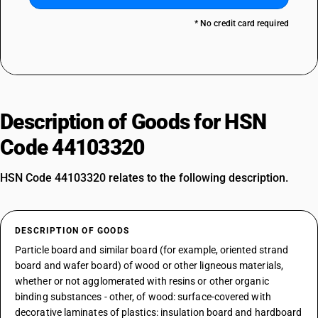
* No credit card required
Description of Goods for HSN
Code 44103320
HSN Code 44103320 relates to the following description.
DESCRIPTION OF GOODS
Particle board and similar board (for example, oriented strand
board and wafer board) of wood or other ligneous materials,
whether or not agglomerated with resins or other organic
binding substances - other, of wood: surface-covered with
decorative laminates of plastics: insulation board and hardboard