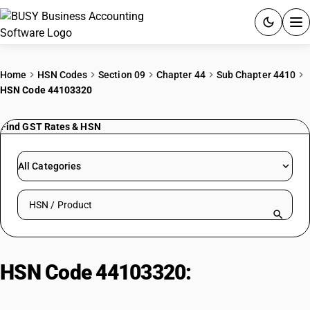
ACCOUNTING SOFTWARE
Home
HSN Codes
Section 09
Chapter 44
Sub Chapter 4410
HSN Code 44103320
PRODUCTS
Find GST Rates & HSN
PRICING
GST
All Categories
RESOURCES & GUIDES
Search HSN by code or product name
Try BUSY free for 15 days.
Quick setup. Full access. Explore at your pace.
HSN Code 44103320:
Plastic
Decorative Veneered Particle