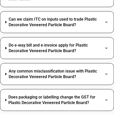
Can we claim ITC on inputs used to trade Plastic
Decorative Veneered Particle Board?
Do e‑way bill and e‑invoice apply for Plastic
Decorative Veneered Particle Board?
Any common misclassification issue with Plastic
Decorative Veneered Particle Board?
Does packaging or labelling change the GST for
Plastic Decorative Veneered Particle Board?