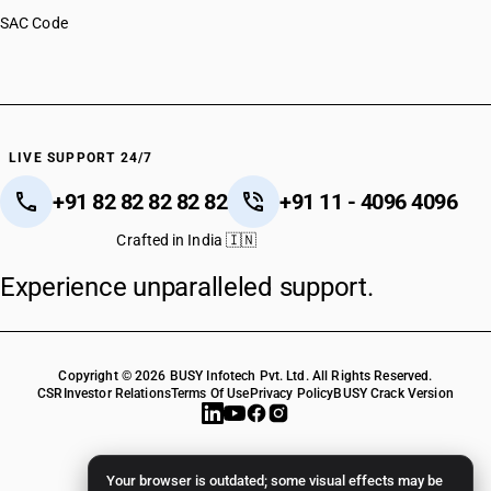
SAC Code
LIVE SUPPORT 24/7
+91 82 82 82 82 82
+91 11 - 4096 4096
Crafted in India 🇮🇳
Experience unparalleled support.
Copyright © 2026 BUSY Infotech Pvt. Ltd. All Rights Reserved.
CSR
Investor Relations
Terms Of Use
Privacy Policy
BUSY Crack Version
Your browser is outdated; some visual effects may be