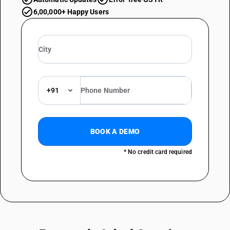
6,00,000+ Happy Users
+91
BOOK A DEMO
* No credit card required