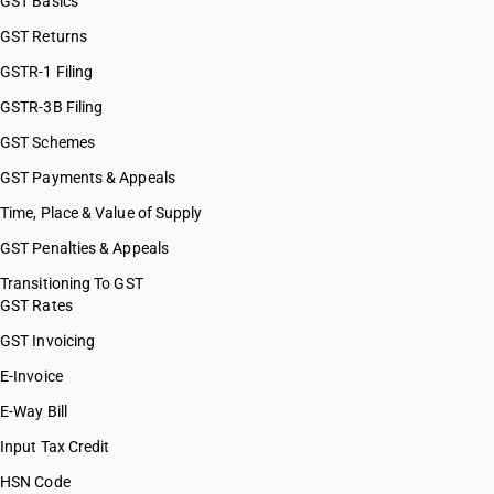
GST Basics
GST Returns
GSTR-1 Filing
GSTR-3B Filing
GST Schemes
GST Payments & Appeals
Time, Place & Value of Supply
GST Penalties & Appeals
Transitioning To GST
GST Rates
GST Invoicing
E-Invoice
E-Way Bill
Input Tax Credit
HSN Code