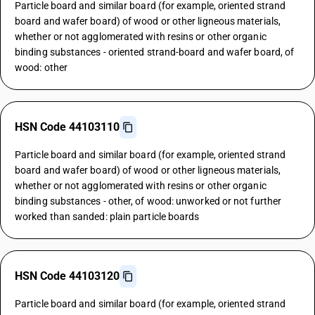
Particle board and similar board (for example, oriented strand
board and wafer board) of wood or other ligneous materials,
whether or not agglomerated with resins or other organic
binding substances - oriented strand-board and wafer board, of
wood: other
HSN Code 44103110
Particle board and similar board (for example, oriented strand
board and wafer board) of wood or other ligneous materials,
whether or not agglomerated with resins or other organic
binding substances - other, of wood: unworked or not further
worked than sanded: plain particle boards
HSN Code 44103120
Particle board and similar board (for example, oriented strand