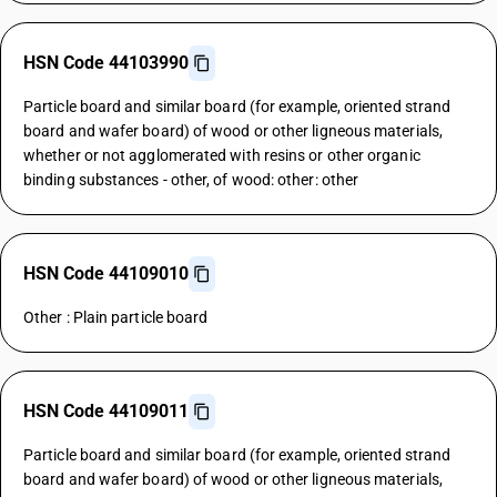
HSN Code 44103990
Particle board and similar board (for example, oriented strand
board and wafer board) of wood or other ligneous materials,
whether or not agglomerated with resins or other organic
binding substances - other, of wood: other: other
HSN Code 44109010
Other : Plain particle board
HSN Code 44109011
Particle board and similar board (for example, oriented strand
board and wafer board) of wood or other ligneous materials,