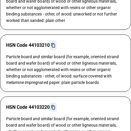
board and wafer board) of wood or other ligneous materials,
whether or not agglomerated with resins or other organic
binding substances - other, of wood: unworked or not further
worked than sanded: plain other
HSN Code 44103210
Particle board and similar board (for example, oriented strand
board and wafer board) of wood or other ligneous materials,
whether or not agglomerated with resins or other organic
binding substances - other, of wood: surface-covered with
melamine impregnated paper: plain particle boards
HSN Code 44103220
Particle board and similar board (for example, oriented strand
board and wafer board) of wood or other ligneous materials,