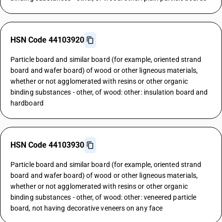
HSN Code 44103920
Particle board and similar board (for example, oriented strand
board and wafer board) of wood or other ligneous materials,
whether or not agglomerated with resins or other organic
binding substances - other, of wood: other: insulation board and
hardboard
HSN Code 44103930
Particle board and similar board (for example, oriented strand
board and wafer board) of wood or other ligneous materials,
whether or not agglomerated with resins or other organic
binding substances - other, of wood: other: veneered particle
board, not having decorative veneers on any face