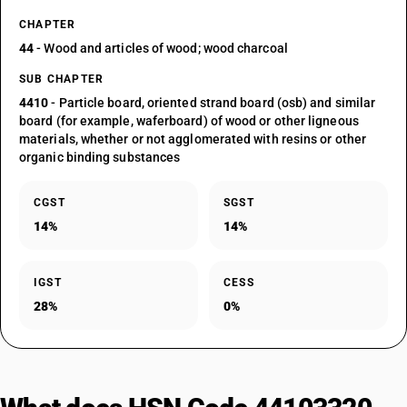
CHAPTER
44
- Wood and articles of wood; wood charcoal
SUB CHAPTER
4410
- Particle board, oriented strand board (osb) and similar
board (for example, waferboard) of wood or other ligneous
materials, whether or not agglomerated with resins or other
organic binding substances
CGST
SGST
14%
14%
IGST
CESS
28%
0%