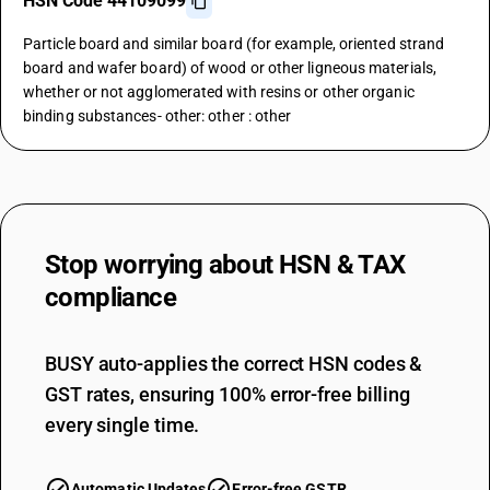
HSN Code 44109099
Particle board and similar board (for example, oriented strand
board and wafer board) of wood or other ligneous materials,
whether or not agglomerated with resins or other organic
binding substances- other: other : other
Stop worrying about
HSN & TAX
compliance
BUSY auto-applies the correct HSN codes &
GST rates, ensuring 100% error-free billing
every single time.
Automatic Updates
Error-free GSTR