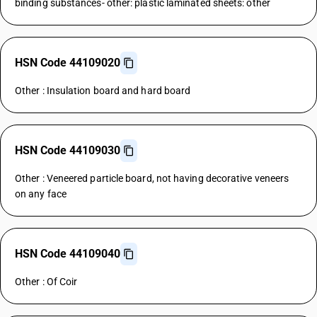
binding substances- other: plastic laminated sheets: other
HSN Code 44109020
Other : Insulation board and hard board
HSN Code 44109030
Other : Veneered particle board, not having decorative veneers
on any face
HSN Code 44109040
Other : Of Coir