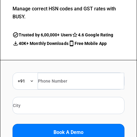
Manage correct HSN codes and GST rates with
BUSY.
Trusted by 6,00,000+ Users
4.6 Google Rating
40K+ Monthly Downloads
Free Mobile App
+91
Book A Demo